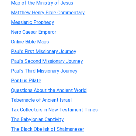
Map of the Ministry of Jesus
Matthew Henry Bible Commentary
Messianic Prophecy
Nero Caesar Emperor
Online Bible Maps
Paul's First Missionary Journey
Paul's Second Missionary Journey
Paul's Third Missionary Journey
Pontius Pilate
Questions About the Ancient World
Tabernacle of Ancient Israel
Tax Collectors in New Testament Times
The Babylonian Captivity
The Black Obelisk of Shalmaneser