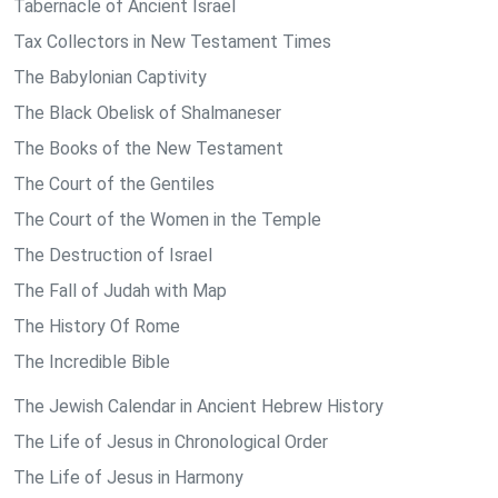
Tabernacle of Ancient Israel
Tax Collectors in New Testament Times
The Babylonian Captivity
The Black Obelisk of Shalmaneser
The Books of the New Testament
The Court of the Gentiles
The Court of the Women in the Temple
The Destruction of Israel
The Fall of Judah with Map
The History Of Rome
The Incredible Bible
The Jewish Calendar in Ancient Hebrew History
The Life of Jesus in Chronological Order
The Life of Jesus in Harmony