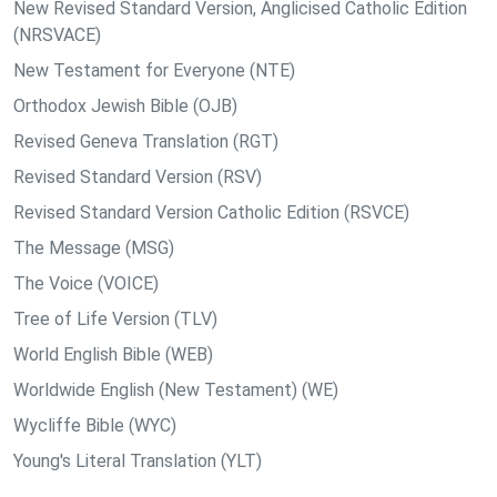
New Revised Standard Version, Anglicised Catholic Edition
(NRSVACE)
New Testament for Everyone (NTE)
Orthodox Jewish Bible (OJB)
Revised Geneva Translation (RGT)
Revised Standard Version (RSV)
Revised Standard Version Catholic Edition (RSVCE)
The Message (MSG)
The Voice (VOICE)
Tree of Life Version (TLV)
World English Bible (WEB)
Worldwide English (New Testament) (WE)
Wycliffe Bible (WYC)
Young's Literal Translation (YLT)