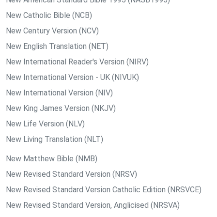
New Catholic Bible (NCB)
New Century Version (NCV)
New English Translation (NET)
New International Reader's Version (NIRV)
New International Version - UK (NIVUK)
New International Version (NIV)
New King James Version (NKJV)
New Life Version (NLV)
New Living Translation (NLT)
New Matthew Bible (NMB)
New Revised Standard Version (NRSV)
New Revised Standard Version Catholic Edition (NRSVCE)
New Revised Standard Version, Anglicised (NRSVA)