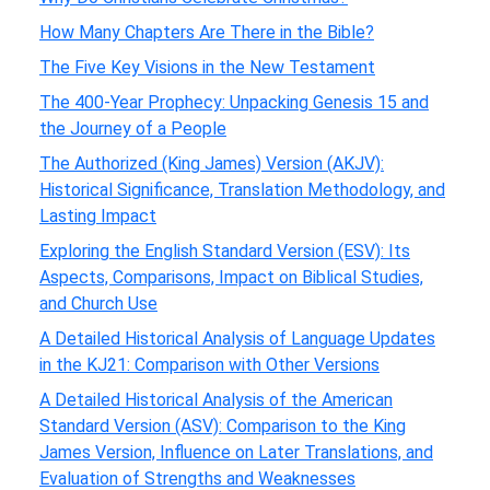
How Many Chapters Are There in the Bible?
The Five Key Visions in the New Testament
The 400-Year Prophecy: Unpacking Genesis 15 and
the Journey of a People
The Authorized (King James) Version (AKJV):
Historical Significance, Translation Methodology, and
Lasting Impact
Exploring the English Standard Version (ESV): Its
Aspects, Comparisons, Impact on Biblical Studies,
and Church Use
A Detailed Historical Analysis of Language Updates
in the KJ21: Comparison with Other Versions
A Detailed Historical Analysis of the American
Standard Version (ASV): Comparison to the King
James Version, Influence on Later Translations, and
Evaluation of Strengths and Weaknesses