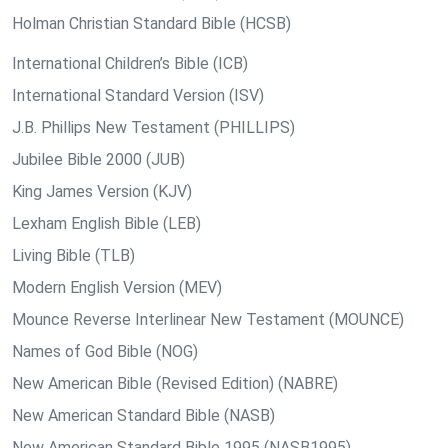
Holman Christian Standard Bible (HCSB)
International Children’s Bible (ICB)
International Standard Version (ISV)
J.B. Phillips New Testament (PHILLIPS)
Jubilee Bible 2000 (JUB)
King James Version (KJV)
Lexham English Bible (LEB)
Living Bible (TLB)
Modern English Version (MEV)
Mounce Reverse Interlinear New Testament (MOUNCE)
Names of God Bible (NOG)
New American Bible (Revised Edition) (NABRE)
New American Standard Bible (NASB)
New American Standard Bible 1995 (NASB1995)