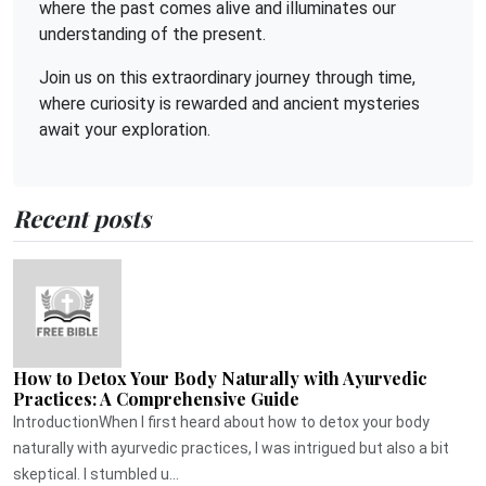
where the past comes alive and illuminates our
understanding of the present.
Join us on this extraordinary journey through time,
where curiosity is rewarded and ancient mysteries
await your exploration.
Recent posts
How to Detox Your Body Naturally with Ayurvedic
Practices: A Comprehensive Guide
IntroductionWhen I first heard about how to detox your body
naturally with ayurvedic practices, I was intrigued but also a bit
skeptical. I stumbled u...