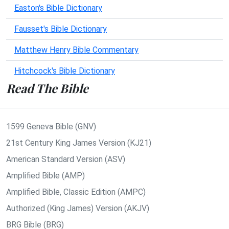
Easton's Bible Dictionary
Fausset's Bible Dictionary
Matthew Henry Bible Commentary
Hitchcock's Bible Dictionary
Read The Bible
1599 Geneva Bible (GNV)
21st Century King James Version (KJ21)
American Standard Version (ASV)
Amplified Bible (AMP)
Amplified Bible, Classic Edition (AMPC)
Authorized (King James) Version (AKJV)
BRG Bible (BRG)