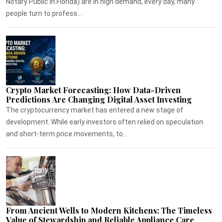
Notary Public in Florida) are in high demand, every day, many
people turn to profess...
Crypto Market Forecasting: How Data-Driven
Predictions Are Changing Digital Asset Investing
The cryptocurrency market has entered a new stage of
development. While early investors often relied on speculation
and short-term price movements, to...
From Ancient Wells to Modern Kitchens: The Timeless
Value of Stewardship and Reliable Appliance Care