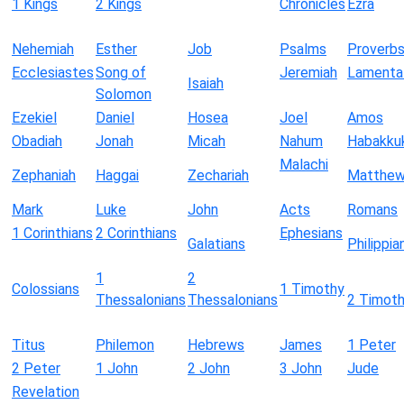
1 Kings
2 Kings
Chronicles
Ezra
Nehemiah
Esther
Job
Psalms
Proverb
Ecclesiastes
Song of
Jeremiah
Lamenta
Isaiah
Solomon
Ezekiel
Daniel
Hosea
Joel
Amos
Obadiah
Jonah
Micah
Nahum
Habakku
Malachi
Zephaniah
Haggai
Zechariah
Matthe
Mark
Luke
John
Acts
Romans
1 Corinthians
2 Corinthians
Ephesians
Galatians
Philippia
1
2
Colossians
1 Timothy
Thessalonians
Thessalonians
2 Timot
Titus
Philemon
Hebrews
James
1 Peter
2 Peter
1 John
2 John
3 John
Jude
Revelation