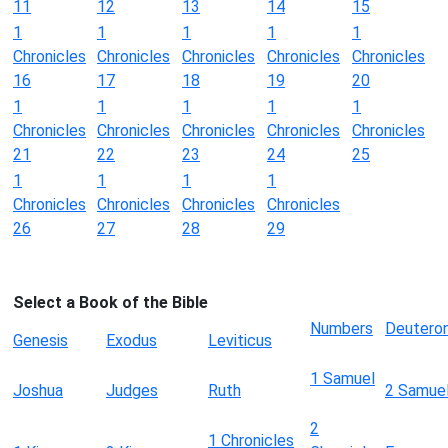
11
12
13
14
15
1
1
1
1
1
Chronicles
Chronicles
Chronicles
Chronicles
Chronicles
16
17
18
19
20
1
1
1
1
1
Chronicles
Chronicles
Chronicles
Chronicles
Chronicles
21
22
23
24
25
1
1
1
1
Chronicles
Chronicles
Chronicles
Chronicles
26
27
28
29
Select a Book of the Bible
Numbers
Deutero
Genesis
Exodus
Leviticus
1 Samuel
Joshua
Judges
Ruth
2 Samue
2
1 Chronicles