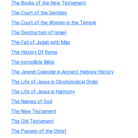
The Books of the New Testament
The Court of the Gentiles
The Court of the Women in the Temple
The Destruction of Israel
The Fall of Judah with Map
The History Of Rome
The Incredible Bible
The Jewish Calendar in Ancient Hebrew History
The Life of Jesus in Chronological Order
The Life of Jesus in Harmony
The Names of God
The New Testament
The Old Testament
The Passion of the Christ