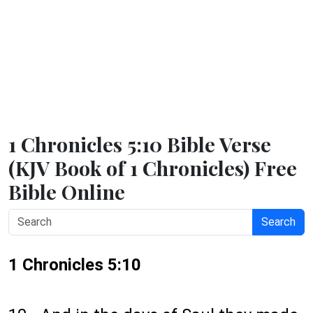
1 Chronicles 5:10 Bible Verse
(KJV Book of 1 Chronicles) Free
Bible Online
Search
1 Chronicles 5:10