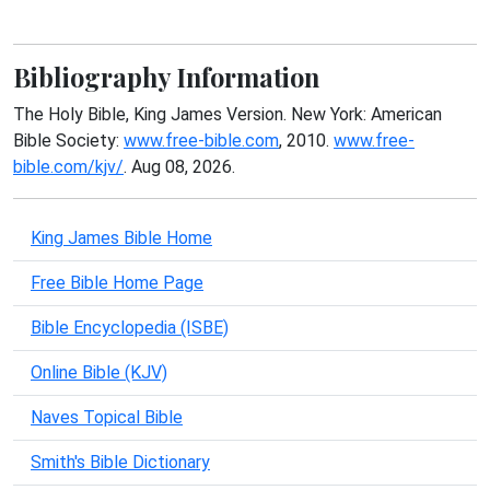
Bibliography Information
The Holy Bible, King James Version. New York: American
Bible Society:
www.free-bible.com
, 2010.
www.free-
bible.com/kjv/
. Aug 08, 2026.
King James Bible Home
Free Bible Home Page
Bible Encyclopedia (ISBE)
Online Bible (KJV)
Naves Topical Bible
Smith's Bible Dictionary