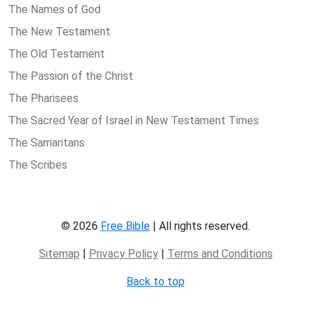
The Names of God
The New Testament
The Old Testament
The Passion of the Christ
The Pharisees
The Sacred Year of Israel in New Testament Times
The Samaritans
The Scribes
© 2026
Free Bible
| All rights reserved.
Sitemap
|
Privacy Policy
|
Terms and Conditions
Back to top