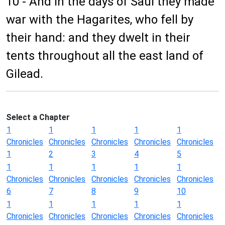
10 - And in the days of Saul they made
war with the Hagarites, who fell by
their hand: and they dwelt in their
tents throughout all the east land of
Gilead.
Select a Chapter
1
1
1
1
1
Chronicles
Chronicles
Chronicles
Chronicles
Chronicles
1
2
3
4
5
1
1
1
1
1
Chronicles
Chronicles
Chronicles
Chronicles
Chronicles
6
7
8
9
10
1
1
1
1
1
Chronicles
Chronicles
Chronicles
Chronicles
Chronicles