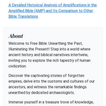
A Detailed Historical Analysis of Amplifications in the
Amplified Bible (AMP) and Its Comparison to Other
Bible Translations
About
Welcome to Free Bible: Unearthing the Past,
Illuminating the Present! Step into a world where
ancient history and biblical narratives intertwine,
inviting you to explore the rich tapestry of human
civilization.
Discover the captivating stories of forgotten
empires, delve into the customs and cultures of our
ancestors, and witness the remarkable findings
unearthed by dedicated archaeologists.
Immerse yourself in a treasure trove of knowledge,