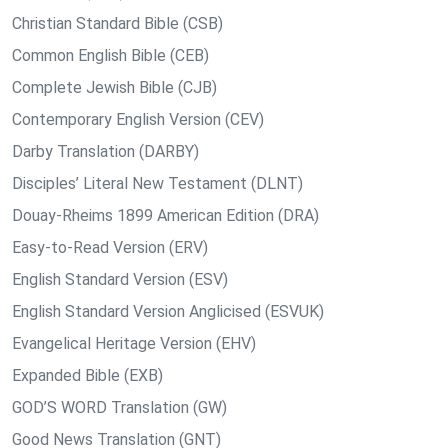
Christian Standard Bible (CSB)
Common English Bible (CEB)
Complete Jewish Bible (CJB)
Contemporary English Version (CEV)
Darby Translation (DARBY)
Disciples’ Literal New Testament (DLNT)
Douay-Rheims 1899 American Edition (DRA)
Easy-to-Read Version (ERV)
English Standard Version (ESV)
English Standard Version Anglicised (ESVUK)
Evangelical Heritage Version (EHV)
Expanded Bible (EXB)
GOD’S WORD Translation (GW)
Good News Translation (GNT)