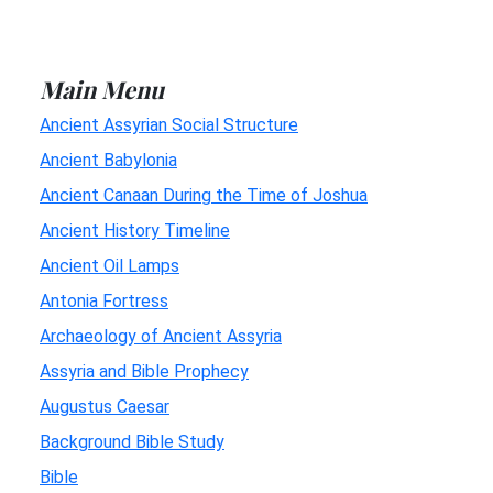
Main Menu
Ancient Assyrian Social Structure
Ancient Babylonia
Ancient Canaan During the Time of Joshua
Ancient History Timeline
Ancient Oil Lamps
Antonia Fortress
Archaeology of Ancient Assyria
Assyria and Bible Prophecy
Augustus Caesar
Background Bible Study
Bible