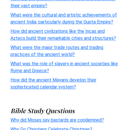
their vast empire?
What were the cultural and artistic achievements of
ancient India, particularly during the Gupta Empire?
How did ancient civilizations like the Incas and
Aztecs build their remarkable cities and structures?
What were the major trade routes and trading
practices of the ancient world?
What was the role of slavery in ancient societies like
Rome and Greece?
How did the ancient Mayans develop their
sophisticated calendar system?
Bible Study Questions
Why did Moses say bastards are condemned?
Why Do Christians Celebrate Christmas?