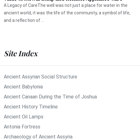
A Legacy of CareThe well was not just a place for water in the
ancient world, it was the life of the community, a symbol of life,
and a reflection of ...
Site Index
Ancient Assyrian Social Structure
Ancient Babylonia
Ancient Canaan During the Time of Joshua
Ancient History Timeline
Ancient Oil Lamps
Antonia Fortress
Archaeology of Ancient Assyria