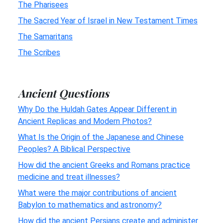
The Pharisees
The Sacred Year of Israel in New Testament Times
The Samaritans
The Scribes
Ancient Questions
Why Do the Huldah Gates Appear Different in
Ancient Replicas and Modern Photos?
What Is the Origin of the Japanese and Chinese
Peoples? A Biblical Perspective
How did the ancient Greeks and Romans practice
medicine and treat illnesses?
What were the major contributions of ancient
Babylon to mathematics and astronomy?
How did the ancient Persians create and administer