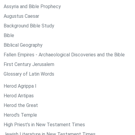
Assyria and Bible Prophecy
Augustus Caesar
Background Bible Study
Bible
Biblical Geography
Fallen Empires - Archaeological Discoveries and the Bible
First Century Jerusalem
Glossary of Latin Words
Herod Agrippa I
Herod Antipas
Herod the Great
Herod's Temple
High Priest's in New Testament Times
Jewish Literature in New Testament Times