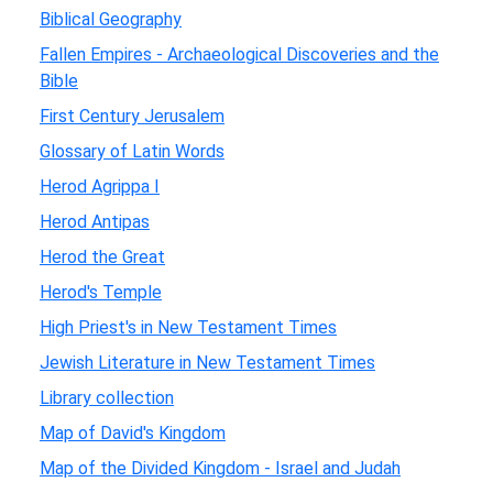
Biblical Geography
Fallen Empires - Archaeological Discoveries and the
Bible
First Century Jerusalem
Glossary of Latin Words
Herod Agrippa I
Herod Antipas
Herod the Great
Herod's Temple
High Priest's in New Testament Times
Jewish Literature in New Testament Times
Library collection
Map of David's Kingdom
Map of the Divided Kingdom - Israel and Judah