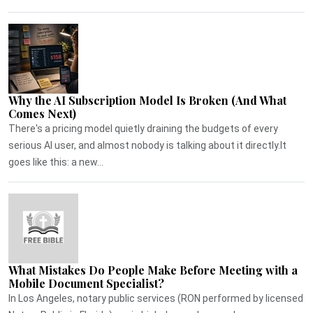
Why the AI Subscription Model Is Broken (And What
Comes Next)
There's a pricing model quietly draining the budgets of every
serious AI user, and almost nobody is talking about it directly.It
goes like this: a new...
What Mistakes Do People Make Before Meeting with a
Mobile Document Specialist?
In Los Angeles, notary public services (RON performed by licensed