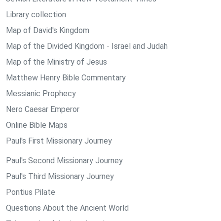
Library collection
Map of David's Kingdom
Map of the Divided Kingdom - Israel and Judah
Map of the Ministry of Jesus
Matthew Henry Bible Commentary
Messianic Prophecy
Nero Caesar Emperor
Online Bible Maps
Paul's First Missionary Journey
Paul's Second Missionary Journey
Paul's Third Missionary Journey
Pontius Pilate
Questions About the Ancient World