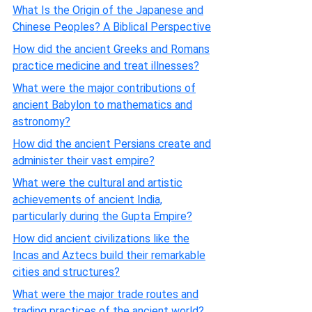
What Is the Origin of the Japanese and
Chinese Peoples? A Biblical Perspective
How did the ancient Greeks and Romans
practice medicine and treat illnesses?
What were the major contributions of
ancient Babylon to mathematics and
astronomy?
How did the ancient Persians create and
administer their vast empire?
What were the cultural and artistic
achievements of ancient India,
particularly during the Gupta Empire?
How did ancient civilizations like the
Incas and Aztecs build their remarkable
cities and structures?
What were the major trade routes and
trading practices of the ancient world?