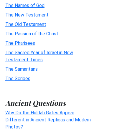
The Names of God
The New Testament
The Old Testament
The Passion of the Christ
The Pharisees
The Sacred Year of Israel in New
Testament Times
The Samaritans
The Scribes
Ancient Questions
Why Do the Huldah Gates Appear
Different in Ancient Replicas and Modern
Photos?