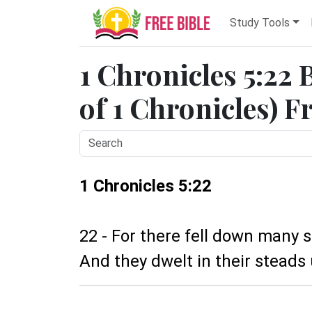
Study Tools
1 Chronicles 5:22 
of 1 Chronicles) F
1 Chronicles 5:22
22 - For there fell down many 
And they dwelt in their steads u