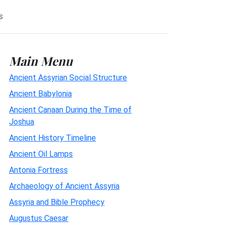
s
Main Menu
Ancient Assyrian Social Structure
Ancient Babylonia
Ancient Canaan During the Time of
Joshua
Ancient History Timeline
Ancient Oil Lamps
Antonia Fortress
Archaeology of Ancient Assyria
Assyria and Bible Prophecy
Augustus Caesar