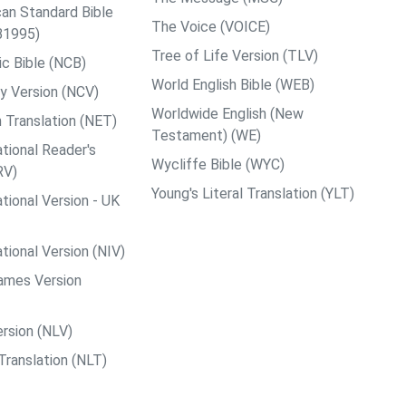
an Standard Bible
The Voice (VOICE)
B1995)
Tree of Life Version (TLV)
c Bible (NCB)
World English Bible (WEB)
y Version (NCV)
Worldwide English (New
 Translation (NET)
Testament) (WE)
tional Reader's
Wycliffe Bible (WYC)
RV)
Young's Literal Translation (YLT)
tional Version - UK
tional Version (NIV)
ames Version
rsion (NLV)
Translation (NLT)