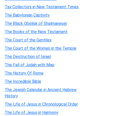
Tax Collectors in New Testament Times
The Babylonian Captivity
The Black Obelisk of Shalmaneser
The Books of the New Testament
The Court of the Gentiles
The Court of the Women in the Temple
The Destruction of Israel
The Fall of Judah with Map
The History Of Rome
The Incredible Bible
The Jewish Calendar in Ancient Hebrew
History
The Life of Jesus in Chronological Order
The Life of Jesus in Harmony