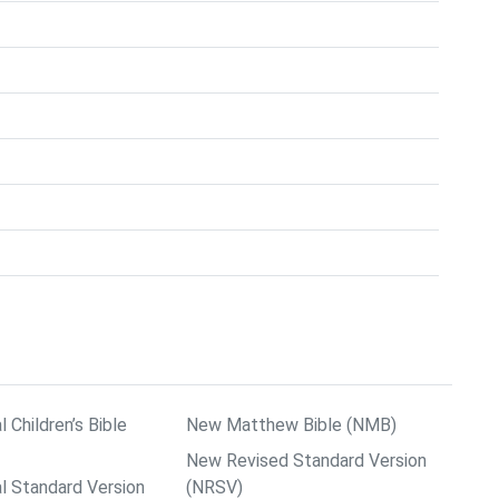
l Children’s Bible
New Matthew Bible (NMB)
New Revised Standard Version
al Standard Version
(NRSV)