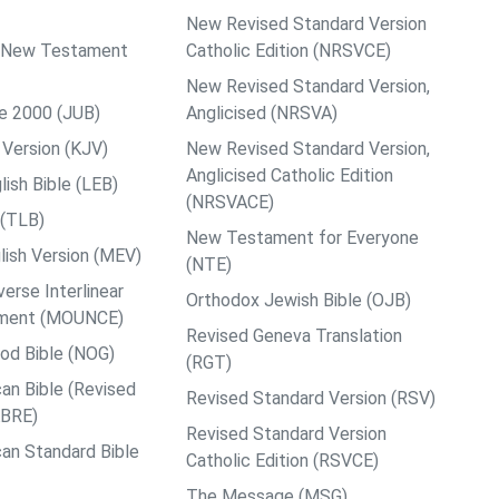
New Revised Standard Version
ps New Testament
Catholic Edition (NRSVCE)
New Revised Standard Version,
le 2000 (JUB)
Anglicised (NRSVA)
Version (KJV)
New Revised Standard Version,
Anglicised Catholic Edition
ish Bible (LEB)
(NRSVACE)
 (TLB)
New Testament for Everyone
ish Version (MEV)
(NTE)
rse Interlinear
Orthodox Jewish Bible (OJB)
ment (MOUNCE)
Revised Geneva Translation
od Bible (NOG)
(RGT)
an Bible (Revised
Revised Standard Version (RSV)
ABRE)
Revised Standard Version
an Standard Bible
Catholic Edition (RSVCE)
The Message (MSG)