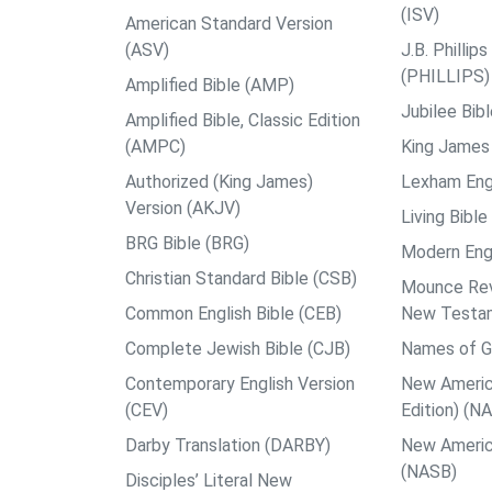
(ISV)
American Standard Version
(ASV)
J.B. Philli
(PHILLIPS)
Amplified Bible (AMP)
Jubilee Bib
Amplified Bible, Classic Edition
(AMPC)
King James 
Authorized (King James)
Lexham Engl
Version (AKJV)
Living Bible
BRG Bible (BRG)
Modern Engl
Christian Standard Bible (CSB)
Mounce Reve
Common English Bible (CEB)
New Testa
Complete Jewish Bible (CJB)
Names of G
Contemporary English Version
New Americ
(CEV)
Edition) (N
Darby Translation (DARBY)
New Americ
(NASB)
Disciples’ Literal New