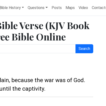
Bible History
Questions
Posts
Maps
Video
Contact
Bible Verse (KJV Book
ree Bible Online
Search
slain, because the war was of God.
ntil the captivity.