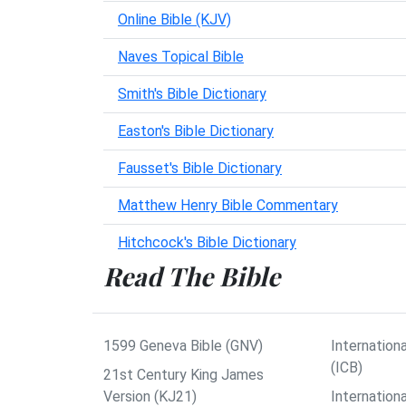
Online Bible (KJV)
Naves Topical Bible
Smith's Bible Dictionary
Easton's Bible Dictionary
Fausset's Bible Dictionary
Matthew Henry Bible Commentary
Hitchcock's Bible Dictionary
Read The Bible
1599 Geneva Bible (GNV)
Internationa
(ICB)
21st Century King James
Version (KJ21)
Internation