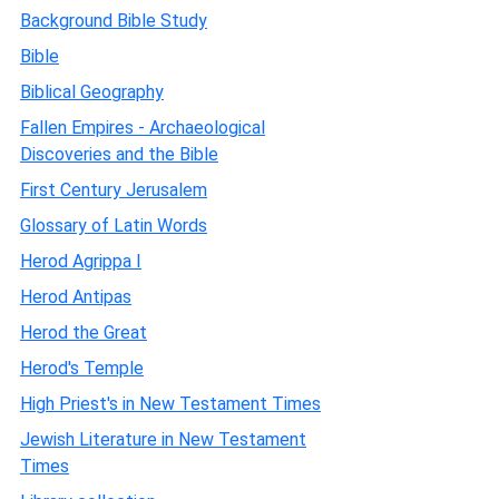
Background Bible Study
Bible
Biblical Geography
Fallen Empires - Archaeological
Discoveries and the Bible
First Century Jerusalem
Glossary of Latin Words
Herod Agrippa I
Herod Antipas
Herod the Great
Herod's Temple
High Priest's in New Testament Times
Jewish Literature in New Testament
Times