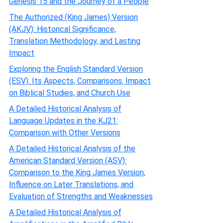
Genesis 15 and the Journey of a People
The Authorized (King James) Version
(AKJV): Historical Significance,
Translation Methodology, and Lasting
Impact
Exploring the English Standard Version
(ESV): Its Aspects, Comparisons, Impact
on Biblical Studies, and Church Use
A Detailed Historical Analysis of
Language Updates in the KJ21:
Comparison with Other Versions
A Detailed Historical Analysis of the
American Standard Version (ASV):
Comparison to the King James Version,
Influence on Later Translations, and
Evaluation of Strengths and Weaknesses
A Detailed Historical Analysis of