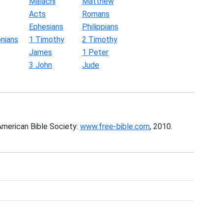
Malachi
Matthew
Acts
Romans
Ephesians
Philippians
nians
1 Timothy
2 Timothy
James
1 Peter
3 John
Jude
American Bible Society:
www.free-bible.com
, 2010.