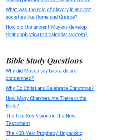
What was the role of slavery in ancient
societies like Rome and Greece?
How did the ancient Mayans develop
their sophisticated calendar system?
Bible Study Questions
Why did Moses say bastards are
condemned?
Why Do Christians Celebrate Christmas?
How Many Chapters Are There in the
Bible?
The Five Key Visions in the New
Testament
The 400-Year Prophecy: Unpacking