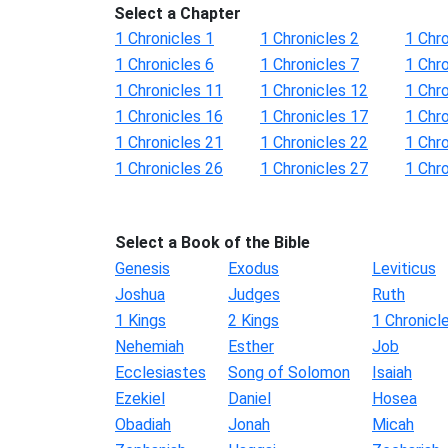
Select a Chapter
1 Chronicles 1
1 Chronicles 2
1 Chro
1 Chronicles 6
1 Chronicles 7
1 Chro
1 Chronicles 11
1 Chronicles 12
1 Chr
1 Chronicles 16
1 Chronicles 17
1 Chr
1 Chronicles 21
1 Chronicles 22
1 Chr
1 Chronicles 26
1 Chronicles 27
1 Chr
Select a Book of the Bible
Genesis
Exodus
Leviticus
Joshua
Judges
Ruth
1 Kings
2 Kings
1 Chronicl
Nehemiah
Esther
Job
Ecclesiastes
Song of Solomon
Isaiah
Ezekiel
Daniel
Hosea
Obadiah
Jonah
Micah