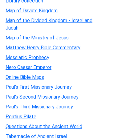
Library collection
Map of David's Kingdom
Map of the Divided Kingdom - Israel and
Judah
Map of the Ministry of Jesus
Matthew Henry Bible Commentary
Messianic Prophecy
Nero Caesar Emperor
Online Bible Maps
Paul's First Missionary Journey
Paul's Second Missionary Journey
Paul's Third Missionary Journey
Pontius Pilate
Questions About the Ancient World
Tabernacle of Ancient Israel