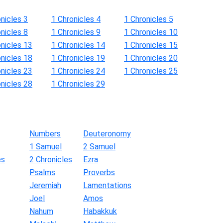
nicles 3
1 Chronicles 4
1 Chronicles 5
nicles 8
1 Chronicles 9
1 Chronicles 10
onicles 13
1 Chronicles 14
1 Chronicles 15
onicles 18
1 Chronicles 19
1 Chronicles 20
onicles 23
1 Chronicles 24
1 Chronicles 25
onicles 28
1 Chronicles 29
Numbers
Deuteronomy
1 Samuel
2 Samuel
es
2 Chronicles
Ezra
Psalms
Proverbs
Jeremiah
Lamentations
Joel
Amos
Nahum
Habakkuk