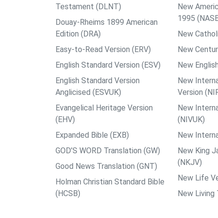
Testament (DLNT)
New Americ
1995 (NAS
Douay-Rheims 1899 American
Edition (DRA)
New Catholi
Easy-to-Read Version (ERV)
New Centur
English Standard Version (ESV)
New English
English Standard Version
New Interna
Anglicised (ESVUK)
Version (NI
Evangelical Heritage Version
New Interna
(EHV)
(NIVUK)
Expanded Bible (EXB)
New Interna
GOD’S WORD Translation (GW)
New King J
(NKJV)
Good News Translation (GNT)
New Life Ve
Holman Christian Standard Bible
(HCSB)
New Living 