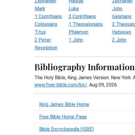
Zephaniah
Haggai
Zechariah
Mark
Luke
John
1 Corinthians
2 Corinthians
Galatians
Colossians
1 Thessalonians
2 Thessalo
Titus
Philemon
Hebrews
2 Peter
1 John
2 John
Revelation
Bibliography Information
The Holy Bible, King James Version. New York: 
www.free-bible.com/kjv/
. Aug 09, 2026.
King James Bible Home
Free Bible Home Page
Bible Encyclopedia (ISBE)