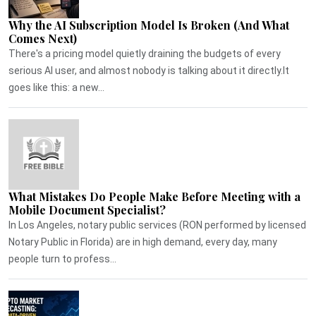
Why the AI Subscription Model Is Broken (And What
Comes Next)
There's a pricing model quietly draining the budgets of every
serious AI user, and almost nobody is talking about it directly.It
goes like this: a new...
What Mistakes Do People Make Before Meeting with a
Mobile Document Specialist?
In Los Angeles, notary public services (RON performed by licensed
Notary Public in Florida) are in high demand, every day, many
people turn to profess...