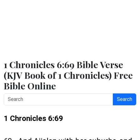
1 Chronicles 6:69 Bible Verse
(KJV Book of 1 Chronicles) Free
Bible Online
Search
1 Chronicles 6:69