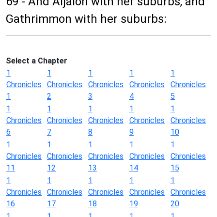
69 - And Aijalon with her suburbs, and
Gathrimmon with her suburbs:
Select a Chapter
1
1
1
1
1
Chronicles
Chronicles
Chronicles
Chronicles
Chronicles
1
2
3
4
5
1
1
1
1
1
Chronicles
Chronicles
Chronicles
Chronicles
Chronicles
6
7
8
9
10
1
1
1
1
1
Chronicles
Chronicles
Chronicles
Chronicles
Chronicles
11
12
13
14
15
1
1
1
1
1
Chronicles
Chronicles
Chronicles
Chronicles
Chronicles
16
17
18
19
20
1
1
1
1
1