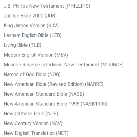
J.B. Phillips New Testament (PHILLIPS)
Jubilee Bible 2000 (JUB)
King James Version (KJV)
Lexham English Bible (LEB)
Living Bible (TLB)
Modern English Version (MEV)
Mounce Reverse Interlinear New Testament (MOUNCE)
Names of God Bible (NOG)
New American Bible (Revised Edition) (NABRE)
New American Standard Bible (NASB)
New American Standard Bible 1995 (NASB1995)
New Catholic Bible (NCB)
New Century Version (NCV)
New English Translation (NET)