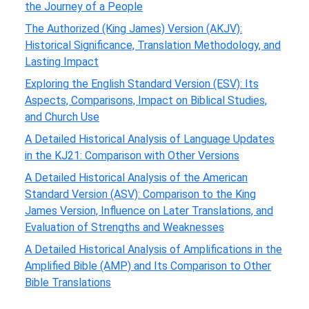
the Journey of a People
The Authorized (King James) Version (AKJV):
Historical Significance, Translation Methodology, and
Lasting Impact
Exploring the English Standard Version (ESV): Its
Aspects, Comparisons, Impact on Biblical Studies,
and Church Use
A Detailed Historical Analysis of Language Updates
in the KJ21: Comparison with Other Versions
A Detailed Historical Analysis of the American
Standard Version (ASV): Comparison to the King
James Version, Influence on Later Translations, and
Evaluation of Strengths and Weaknesses
A Detailed Historical Analysis of Amplifications in the
Amplified Bible (AMP) and Its Comparison to Other
Bible Translations