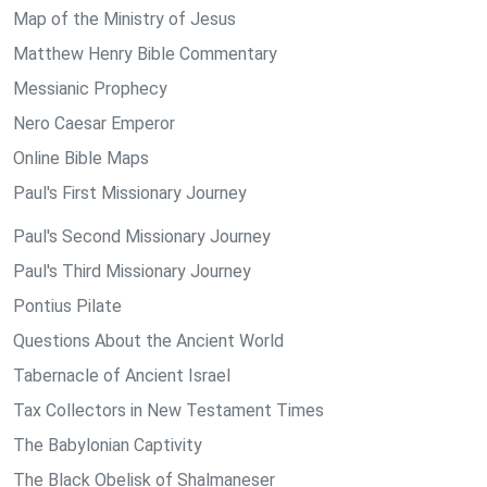
Map of the Ministry of Jesus
Matthew Henry Bible Commentary
Messianic Prophecy
Nero Caesar Emperor
Online Bible Maps
Paul's First Missionary Journey
Paul's Second Missionary Journey
Paul's Third Missionary Journey
Pontius Pilate
Questions About the Ancient World
Tabernacle of Ancient Israel
Tax Collectors in New Testament Times
The Babylonian Captivity
The Black Obelisk of Shalmaneser