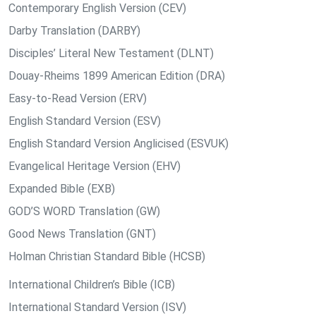
Contemporary English Version (CEV)
Darby Translation (DARBY)
Disciples’ Literal New Testament (DLNT)
Douay-Rheims 1899 American Edition (DRA)
Easy-to-Read Version (ERV)
English Standard Version (ESV)
English Standard Version Anglicised (ESVUK)
Evangelical Heritage Version (EHV)
Expanded Bible (EXB)
GOD’S WORD Translation (GW)
Good News Translation (GNT)
Holman Christian Standard Bible (HCSB)
International Children’s Bible (ICB)
International Standard Version (ISV)