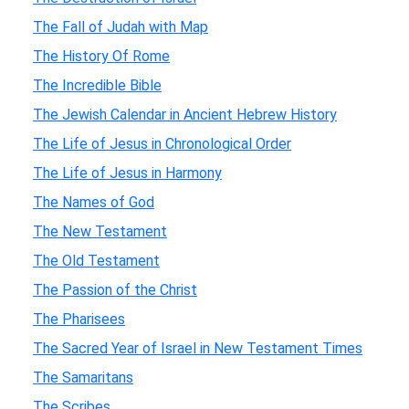
The Fall of Judah with Map
The History Of Rome
The Incredible Bible
The Jewish Calendar in Ancient Hebrew History
The Life of Jesus in Chronological Order
The Life of Jesus in Harmony
The Names of God
The New Testament
The Old Testament
The Passion of the Christ
The Pharisees
The Sacred Year of Israel in New Testament Times
The Samaritans
The Scribes