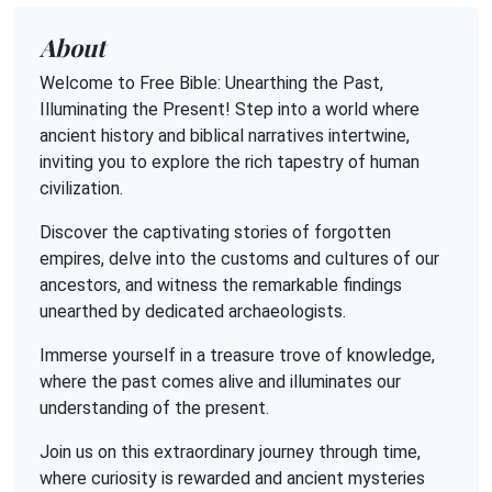
About
Welcome to Free Bible: Unearthing the Past,
Illuminating the Present! Step into a world where
ancient history and biblical narratives intertwine,
inviting you to explore the rich tapestry of human
civilization.
Discover the captivating stories of forgotten
empires, delve into the customs and cultures of our
ancestors, and witness the remarkable findings
unearthed by dedicated archaeologists.
Immerse yourself in a treasure trove of knowledge,
where the past comes alive and illuminates our
understanding of the present.
Join us on this extraordinary journey through time,
where curiosity is rewarded and ancient mysteries