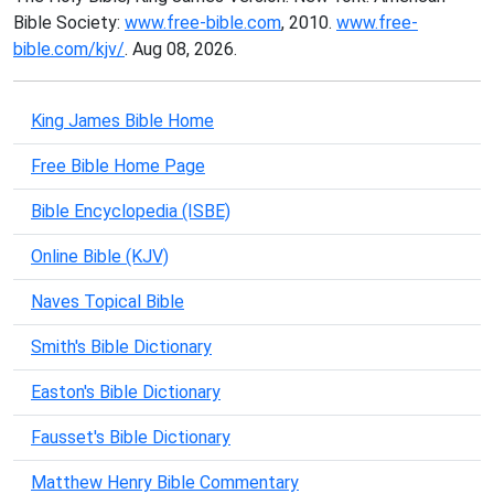
Bible Society:
www.free-bible.com
, 2010.
www.free-
bible.com/kjv/
. Aug 08, 2026.
King James Bible Home
Free Bible Home Page
Bible Encyclopedia (ISBE)
Online Bible (KJV)
Naves Topical Bible
Smith's Bible Dictionary
Easton's Bible Dictionary
Fausset's Bible Dictionary
Matthew Henry Bible Commentary