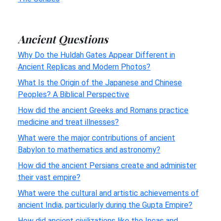
Ancient Questions
Why Do the Huldah Gates Appear Different in
Ancient Replicas and Modern Photos?
What Is the Origin of the Japanese and Chinese
Peoples? A Biblical Perspective
How did the ancient Greeks and Romans practice
medicine and treat illnesses?
What were the major contributions of ancient
Babylon to mathematics and astronomy?
How did the ancient Persians create and administer
their vast empire?
What were the cultural and artistic achievements of
ancient India, particularly during the Gupta Empire?
How did ancient civilizations like the Incas and