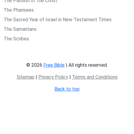
The Passion of the Christ
The Pharisees
The Sacred Year of Israel in New Testament Times
The Samaritans
The Scribes
© 2026
Free Bible
| All rights reserved.
Sitemap
|
Privacy Policy
|
Terms and Conditions
Back to top