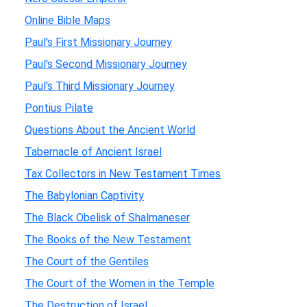
Online Bible Maps
Paul's First Missionary Journey
Paul's Second Missionary Journey
Paul's Third Missionary Journey
Pontius Pilate
Questions About the Ancient World
Tabernacle of Ancient Israel
Tax Collectors in New Testament Times
The Babylonian Captivity
The Black Obelisk of Shalmaneser
The Books of the New Testament
The Court of the Gentiles
The Court of the Women in the Temple
The Destruction of Israel