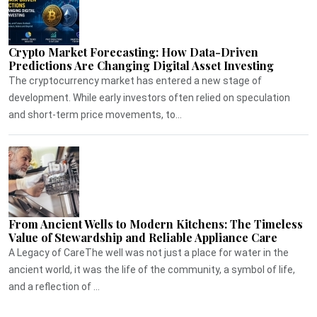
Crypto Market Forecasting: How Data-Driven
Predictions Are Changing Digital Asset Investing
The cryptocurrency market has entered a new stage of
development. While early investors often relied on speculation
and short-term price movements, to...
From Ancient Wells to Modern Kitchens: The Timeless
Value of Stewardship and Reliable Appliance Care
A Legacy of CareThe well was not just a place for water in the
ancient world, it was the life of the community, a symbol of life,
and a reflection of ...