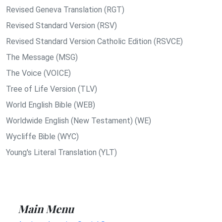
Revised Geneva Translation (RGT)
Revised Standard Version (RSV)
Revised Standard Version Catholic Edition (RSVCE)
The Message (MSG)
The Voice (VOICE)
Tree of Life Version (TLV)
World English Bible (WEB)
Worldwide English (New Testament) (WE)
Wycliffe Bible (WYC)
Young's Literal Translation (YLT)
Main Menu