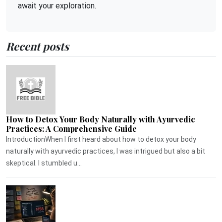
await your exploration.
Recent posts
How to Detox Your Body Naturally with Ayurvedic
Practices: A Comprehensive Guide
IntroductionWhen I first heard about how to detox your body
naturally with ayurvedic practices, I was intrigued but also a bit
skeptical. I stumbled u...