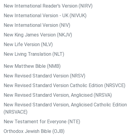
New International Reader's Version (NIRV)
New International Version - UK (NIVUK)
New International Version (NIV)
New King James Version (NKJV)
New Life Version (NLV)
New Living Translation (NLT)
New Matthew Bible (NMB)
New Revised Standard Version (NRSV)
New Revised Standard Version Catholic Edition (NRSVCE)
New Revised Standard Version, Anglicised (NRSVA)
New Revised Standard Version, Anglicised Catholic Edition
(NRSVACE)
New Testament for Everyone (NTE)
Orthodox Jewish Bible (OJB)