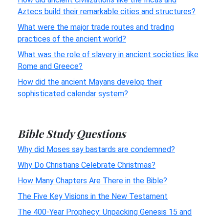
Aztecs build their remarkable cities and structures?
What were the major trade routes and trading
practices of the ancient world?
What was the role of slavery in ancient societies like
Rome and Greece?
How did the ancient Mayans develop their
sophisticated calendar system?
Bible Study Questions
Why did Moses say bastards are condemned?
Why Do Christians Celebrate Christmas?
How Many Chapters Are There in the Bible?
The Five Key Visions in the New Testament
The 400-Year Prophecy: Unpacking Genesis 15 and