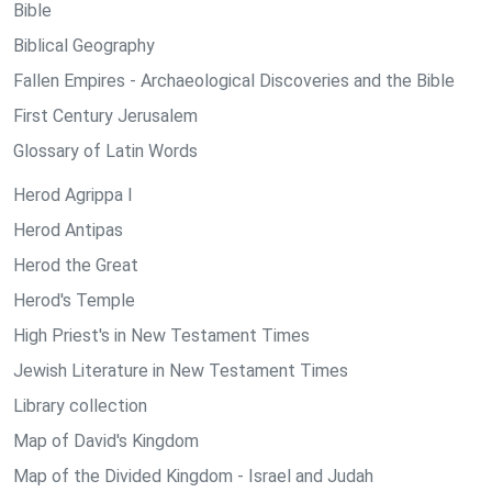
Bible
Biblical Geography
Fallen Empires - Archaeological Discoveries and the Bible
First Century Jerusalem
Glossary of Latin Words
Herod Agrippa I
Herod Antipas
Herod the Great
Herod's Temple
High Priest's in New Testament Times
Jewish Literature in New Testament Times
Library collection
Map of David's Kingdom
Map of the Divided Kingdom - Israel and Judah