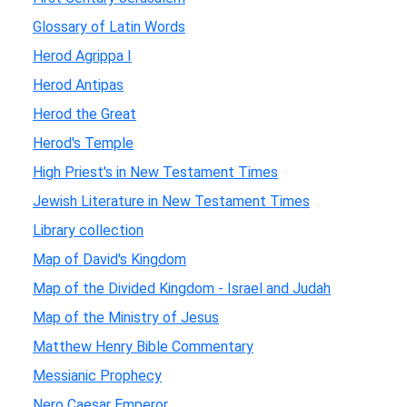
Glossary of Latin Words
Herod Agrippa I
Herod Antipas
Herod the Great
Herod's Temple
High Priest's in New Testament Times
Jewish Literature in New Testament Times
Library collection
Map of David's Kingdom
Map of the Divided Kingdom - Israel and Judah
Map of the Ministry of Jesus
Matthew Henry Bible Commentary
Messianic Prophecy
Nero Caesar Emperor