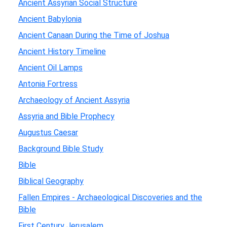
Ancient Assyrian Social Structure
Ancient Babylonia
Ancient Canaan During the Time of Joshua
Ancient History Timeline
Ancient Oil Lamps
Antonia Fortress
Archaeology of Ancient Assyria
Assyria and Bible Prophecy
Augustus Caesar
Background Bible Study
Bible
Biblical Geography
Fallen Empires - Archaeological Discoveries and the
Bible
First Century Jerusalem