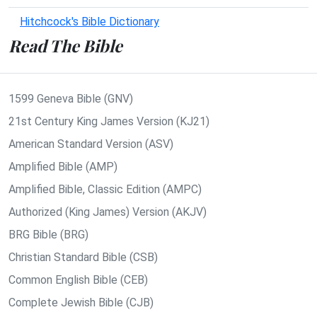
Hitchcock's Bible Dictionary
Read The Bible
1599 Geneva Bible (GNV)
21st Century King James Version (KJ21)
American Standard Version (ASV)
Amplified Bible (AMP)
Amplified Bible, Classic Edition (AMPC)
Authorized (King James) Version (AKJV)
BRG Bible (BRG)
Christian Standard Bible (CSB)
Common English Bible (CEB)
Complete Jewish Bible (CJB)