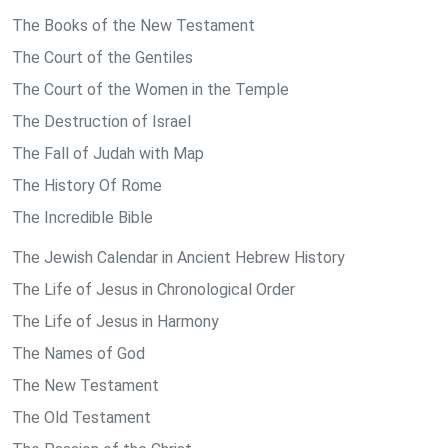
The Books of the New Testament
The Court of the Gentiles
The Court of the Women in the Temple
The Destruction of Israel
The Fall of Judah with Map
The History Of Rome
The Incredible Bible
The Jewish Calendar in Ancient Hebrew History
The Life of Jesus in Chronological Order
The Life of Jesus in Harmony
The Names of God
The New Testament
The Old Testament