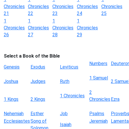
Chronicles
Chronicles
Chronicles
Chronicles
Chronicles
21
22
23
24
25
1
1
1
1
Chronicles
Chronicles
Chronicles
Chronicles
26
27
28
29
Select a Book of the Bible
Numbers
Deutero
Genesis
Exodus
Leviticus
1 Samuel
Joshua
Judges
Ruth
2 Samue
2
1 Chronicles
1 Kings
2 Kings
Chronicles
Ezra
Nehemiah
Esther
Job
Psalms
Proverb
Ecclesiastes
Song of
Jeremiah
Lamenta
Isaiah
Solomon