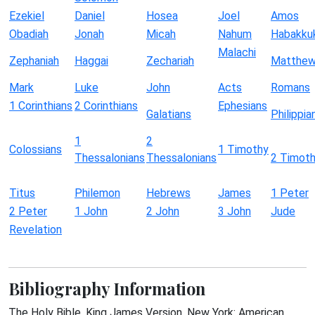
Ezekiel
Daniel
Hosea
Joel
Amos
Obadiah
Jonah
Micah
Nahum
Habakku
Malachi
Zephaniah
Haggai
Zechariah
Matthe
Mark
Luke
John
Acts
Romans
1 Corinthians
2 Corinthians
Ephesians
Galatians
Philippia
1
2
Colossians
1 Timothy
Thessalonians
Thessalonians
2 Timot
Titus
Philemon
Hebrews
James
1 Peter
2 Peter
1 John
2 John
3 John
Jude
Revelation
Bibliography Information
The Holy Bible, King James Version. New York: American