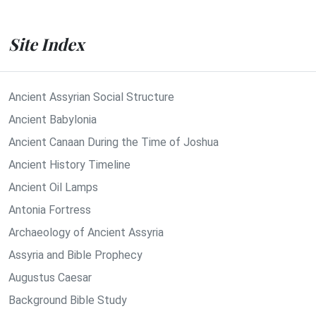
Site Index
Ancient Assyrian Social Structure
Ancient Babylonia
Ancient Canaan During the Time of Joshua
Ancient History Timeline
Ancient Oil Lamps
Antonia Fortress
Archaeology of Ancient Assyria
Assyria and Bible Prophecy
Augustus Caesar
Background Bible Study