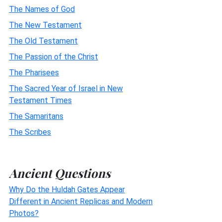
The Names of God
The New Testament
The Old Testament
The Passion of the Christ
The Pharisees
The Sacred Year of Israel in New
Testament Times
The Samaritans
The Scribes
Ancient Questions
Why Do the Huldah Gates Appear
Different in Ancient Replicas and Modern
Photos?