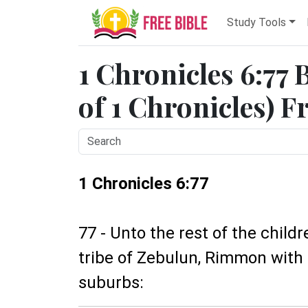
Study Tools
1 Chronicles 6:77 
of 1 Chronicles) F
1 Chronicles 6:77
77 - Unto the rest of the child
tribe of Zebulun, Rimmon with 
suburbs: