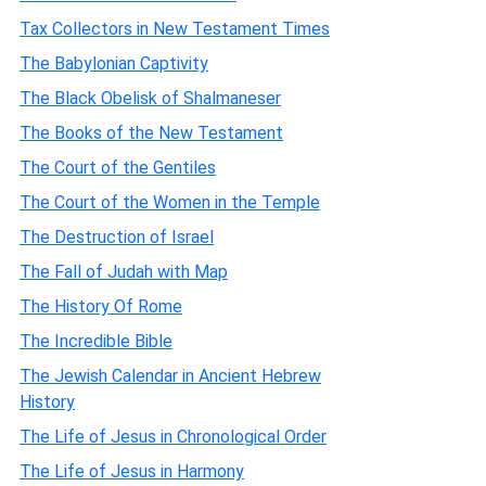
Tax Collectors in New Testament Times
The Babylonian Captivity
The Black Obelisk of Shalmaneser
The Books of the New Testament
The Court of the Gentiles
The Court of the Women in the Temple
The Destruction of Israel
The Fall of Judah with Map
The History Of Rome
The Incredible Bible
The Jewish Calendar in Ancient Hebrew
History
The Life of Jesus in Chronological Order
The Life of Jesus in Harmony