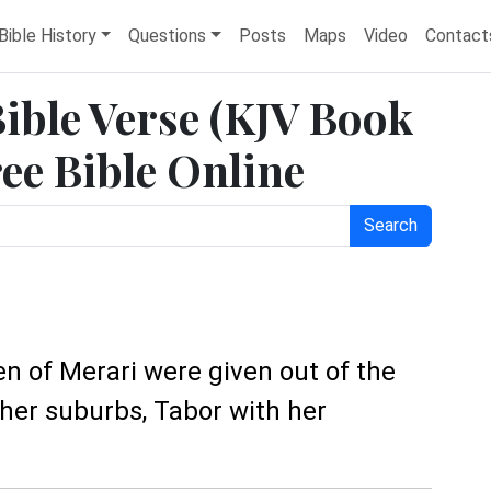
Bible History
Questions
Posts
Maps
Video
Contact
Bible Verse (KJV Book
ree Bible Online
Search
ren of Merari were given out of the
her suburbs, Tabor with her