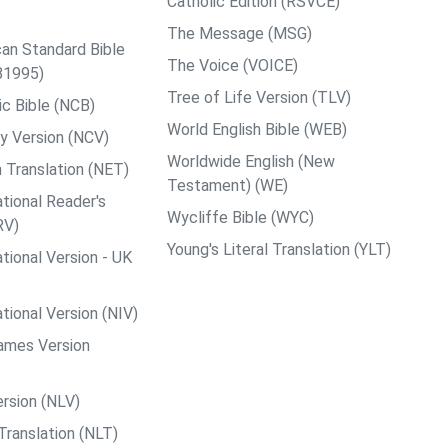
Catholic Edition (RSVCE)
The Message (MSG)
an Standard Bible
The Voice (VOICE)
B1995)
Tree of Life Version (TLV)
c Bible (NCB)
World English Bible (WEB)
y Version (NCV)
Worldwide English (New
 Translation (NET)
Testament) (WE)
tional Reader's
Wycliffe Bible (WYC)
RV)
Young's Literal Translation (YLT)
tional Version - UK
tional Version (NIV)
ames Version
rsion (NLV)
Translation (NLT)