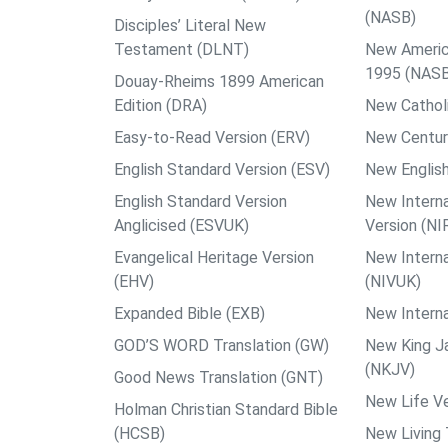
(NASB)
Disciples’ Literal New
Testament (DLNT)
New Americ
1995 (NAS
Douay-Rheims 1899 American
Edition (DRA)
New Catholi
Easy-to-Read Version (ERV)
New Centur
English Standard Version (ESV)
New English
English Standard Version
New Interna
Anglicised (ESVUK)
Version (NI
Evangelical Heritage Version
New Interna
(EHV)
(NIVUK)
Expanded Bible (EXB)
New Interna
GOD’S WORD Translation (GW)
New King J
(NKJV)
Good News Translation (GNT)
New Life Ve
Holman Christian Standard Bible
(HCSB)
New Living 