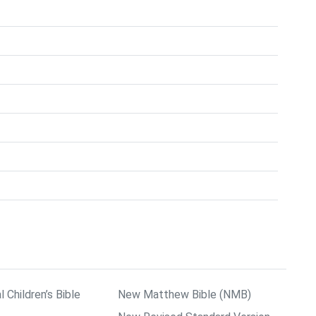
l Children’s Bible
New Matthew Bible (NMB)