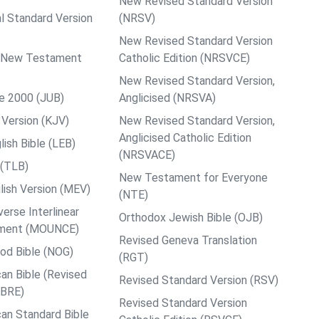
New Revised Standard Version
al Standard Version
(NRSV)
New Revised Standard Version
ps New Testament
Catholic Edition (NRSVCE)
New Revised Standard Version,
le 2000 (JUB)
Anglicised (NRSVA)
Version (KJV)
New Revised Standard Version,
Anglicised Catholic Edition
ish Bible (LEB)
(NRSVACE)
 (TLB)
New Testament for Everyone
ish Version (MEV)
(NTE)
rse Interlinear
Orthodox Jewish Bible (OJB)
ment (MOUNCE)
Revised Geneva Translation
od Bible (NOG)
(RGT)
an Bible (Revised
Revised Standard Version (RSV)
ABRE)
Revised Standard Version
an Standard Bible