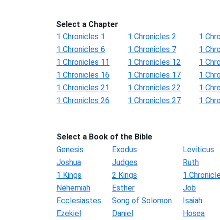
Select a Chapter
1 Chronicles 1
1 Chronicles 2
1 Chro
1 Chronicles 6
1 Chronicles 7
1 Chro
1 Chronicles 11
1 Chronicles 12
1 Chr
1 Chronicles 16
1 Chronicles 17
1 Chr
1 Chronicles 21
1 Chronicles 22
1 Chr
1 Chronicles 26
1 Chronicles 27
1 Chr
Select a Book of the Bible
Genesis
Exodus
Leviticus
Joshua
Judges
Ruth
1 Kings
2 Kings
1 Chronicl
Nehemiah
Esther
Job
Ecclesiastes
Song of Solomon
Isaiah
Ezekiel
Daniel
Hosea