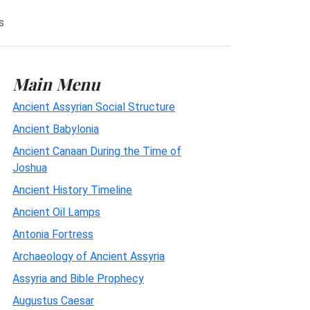
s
Main Menu
Ancient Assyrian Social Structure
Ancient Babylonia
Ancient Canaan During the Time of
Joshua
Ancient History Timeline
Ancient Oil Lamps
Antonia Fortress
Archaeology of Ancient Assyria
Assyria and Bible Prophecy
Augustus Caesar