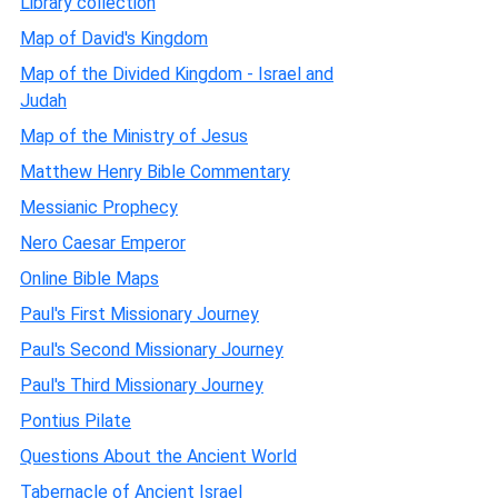
Library collection
Map of David's Kingdom
Map of the Divided Kingdom - Israel and
Judah
Map of the Ministry of Jesus
Matthew Henry Bible Commentary
Messianic Prophecy
Nero Caesar Emperor
Online Bible Maps
Paul's First Missionary Journey
Paul's Second Missionary Journey
Paul's Third Missionary Journey
Pontius Pilate
Questions About the Ancient World
Tabernacle of Ancient Israel