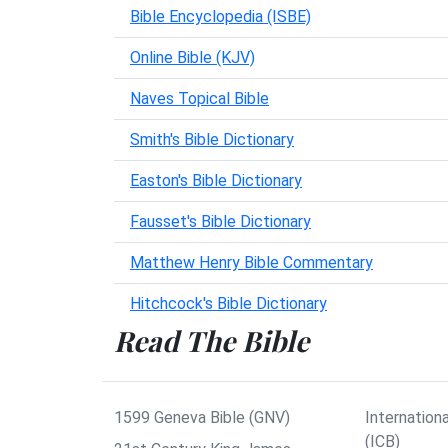
Bible Encyclopedia (ISBE)
Online Bible (KJV)
Naves Topical Bible
Smith's Bible Dictionary
Easton's Bible Dictionary
Fausset's Bible Dictionary
Matthew Henry Bible Commentary
Hitchcock's Bible Dictionary
Read The Bible
1599 Geneva Bible (GNV)
Internationa
(ICB)