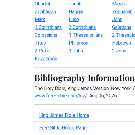
Obadiah
Jonah
Micah
Zephaniah
Haggai
Zechariah
Mark
Luke
John
1 Corinthians
2 Corinthians
Galatians
Colossians
1 Thessalonians
2 Thessalo
Titus
Philemon
Hebrews
2 Peter
1 John
2 John
Revelation
Bibliography Information
The Holy Bible, King James Version. New York: 
www.free-bible.com/kjv/
. Aug 06, 2026.
King James Bible Home
Free Bible Home Page