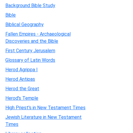
Background Bible Study
Bible
Biblical Geography
Fallen Empires - Archaeological
Discoveries and the Bible
First Century Jerusalem
Glossary of Latin Words
Herod Agrippa I
Herod Antipas
Herod the Great
Herod's Temple
High Priest's in New Testament Times
Jewish Literature in New Testament
Times