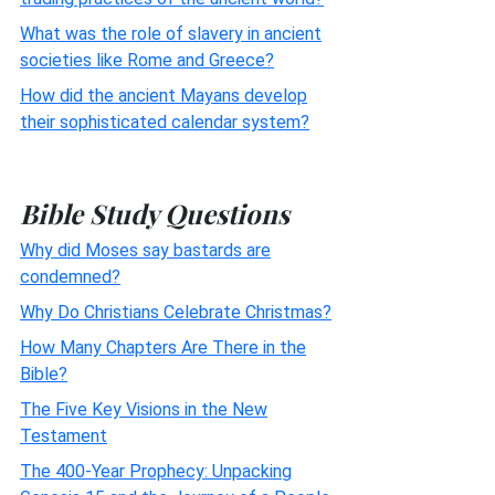
What was the role of slavery in ancient
societies like Rome and Greece?
How did the ancient Mayans develop
their sophisticated calendar system?
Bible Study Questions
Why did Moses say bastards are
condemned?
Why Do Christians Celebrate Christmas?
How Many Chapters Are There in the
Bible?
The Five Key Visions in the New
Testament
The 400-Year Prophecy: Unpacking