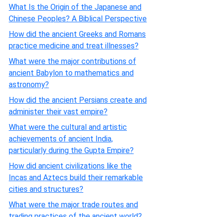
What Is the Origin of the Japanese and
Chinese Peoples? A Biblical Perspective
How did the ancient Greeks and Romans
practice medicine and treat illnesses?
What were the major contributions of
ancient Babylon to mathematics and
astronomy?
How did the ancient Persians create and
administer their vast empire?
What were the cultural and artistic
achievements of ancient India,
particularly during the Gupta Empire?
How did ancient civilizations like the
Incas and Aztecs build their remarkable
cities and structures?
What were the major trade routes and
trading practices of the ancient world?