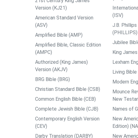
21st Century King James
Version (KJ21)
Internation
(ISV)
American Standard Version
(ASV)
J.B. Philli
(PHILLIPS)
Amplified Bible (AMP)
Jubilee Bib
Amplified Bible, Classic Edition
(AMPC)
King James 
Authorized (King James)
Lexham Engl
Version (AKJV)
Living Bible
BRG Bible (BRG)
Modern Engl
Christian Standard Bible (CSB)
Mounce Reve
Common English Bible (CEB)
New Testa
Complete Jewish Bible (CJB)
Names of G
Contemporary English Version
New Americ
(CEV)
Edition) (N
Darby Translation (DARBY)
New Americ