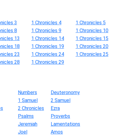
nicles 3
1 Chronicles 4
1 Chronicles 5
nicles 8
1 Chronicles 9
1 Chronicles 10
onicles 13
1 Chronicles 14
1 Chronicles 15
onicles 18
1 Chronicles 19
1 Chronicles 20
onicles 23
1 Chronicles 24
1 Chronicles 25
onicles 28
1 Chronicles 29
Numbers
Deuteronomy
1 Samuel
2 Samuel
es
2 Chronicles
Ezra
Psalms
Proverbs
Jeremiah
Lamentations
Joel
Amos