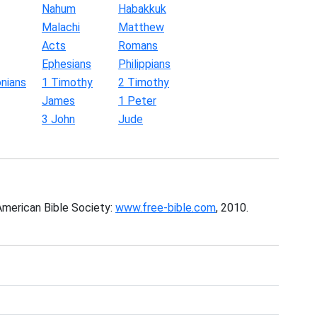
Nahum
Habakkuk
Malachi
Matthew
Acts
Romans
Ephesians
Philippians
nians
1 Timothy
2 Timothy
James
1 Peter
3 John
Jude
American Bible Society:
www.free-bible.com
, 2010.