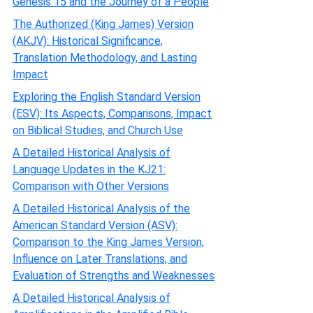
Genesis 15 and the Journey of a People
The Authorized (King James) Version
(AKJV): Historical Significance,
Translation Methodology, and Lasting
Impact
Exploring the English Standard Version
(ESV): Its Aspects, Comparisons, Impact
on Biblical Studies, and Church Use
A Detailed Historical Analysis of
Language Updates in the KJ21:
Comparison with Other Versions
A Detailed Historical Analysis of the
American Standard Version (ASV):
Comparison to the King James Version,
Influence on Later Translations, and
Evaluation of Strengths and Weaknesses
A Detailed Historical Analysis of