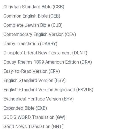
Christian Standard Bible (CSB)
Common English Bible (CEB)
Complete Jewish Bible (CJB)
Contemporary English Version (CEV)
Darby Translation (DARBY)
Disciples’ Literal New Testament (DLNT)
Douay-Rheims 1899 American Edition (DRA)
Easy-to-Read Version (ERV)
English Standard Version (ESV)
English Standard Version Anglicised (ESVUK)
Evangelical Heritage Version (EHV)
Expanded Bible (EXB)
GOD’S WORD Translation (GW)
Good News Translation (GNT)