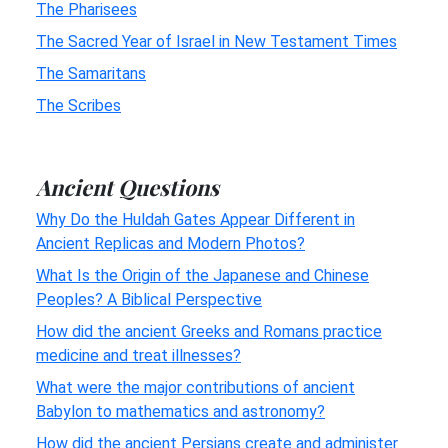
The Pharisees
The Sacred Year of Israel in New Testament Times
The Samaritans
The Scribes
Ancient Questions
Why Do the Huldah Gates Appear Different in
Ancient Replicas and Modern Photos?
What Is the Origin of the Japanese and Chinese
Peoples? A Biblical Perspective
How did the ancient Greeks and Romans practice
medicine and treat illnesses?
What were the major contributions of ancient
Babylon to mathematics and astronomy?
How did the ancient Persians create and administer