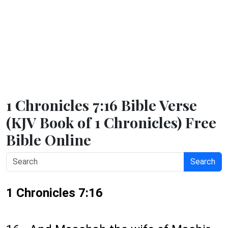
1 Chronicles 7:16 Bible Verse
(KJV Book of 1 Chronicles) Free
Bible Online
Search
1 Chronicles 7:16