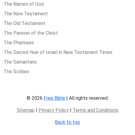
The Names of God
The New Testament
The Old Testament
The Passion of the Christ
The Pharisees
The Sacred Year of Israel in New Testament Times
The Samaritans
The Scribes
© 2026
Free Bible
| All rights reserved.
Sitemap
|
Privacy Policy
|
Terms and Conditions
Back to top