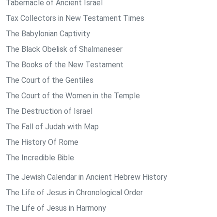
Tabernacle of Ancient Israel
Tax Collectors in New Testament Times
The Babylonian Captivity
The Black Obelisk of Shalmaneser
The Books of the New Testament
The Court of the Gentiles
The Court of the Women in the Temple
The Destruction of Israel
The Fall of Judah with Map
The History Of Rome
The Incredible Bible
The Jewish Calendar in Ancient Hebrew History
The Life of Jesus in Chronological Order
The Life of Jesus in Harmony