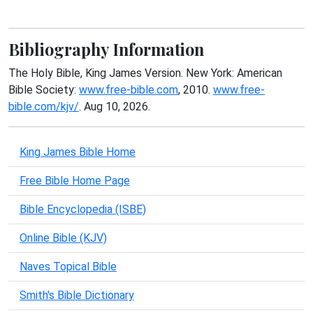
Bibliography Information
The Holy Bible, King James Version. New York: American
Bible Society:
www.free-bible.com
, 2010.
www.free-
bible.com/kjv/
. Aug 10, 2026.
King James Bible Home
Free Bible Home Page
Bible Encyclopedia (ISBE)
Online Bible (KJV)
Naves Topical Bible
Smith's Bible Dictionary