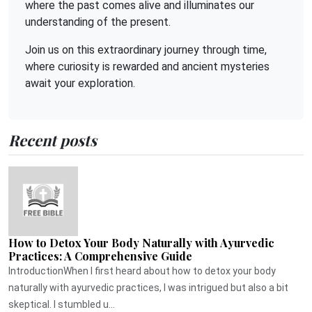
where the past comes alive and illuminates our
understanding of the present.
Join us on this extraordinary journey through time,
where curiosity is rewarded and ancient mysteries
await your exploration.
Recent posts
How to Detox Your Body Naturally with Ayurvedic
Practices: A Comprehensive Guide
IntroductionWhen I first heard about how to detox your body
naturally with ayurvedic practices, I was intrigued but also a bit
skeptical. I stumbled u...