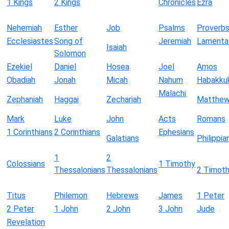
1 Kings
2 Kings
Chronicles
Ezra
Nehemiah
Esther
Job
Psalms
Proverb
Ecclesiastes
Song of
Jeremiah
Lamenta
Isaiah
Solomon
Ezekiel
Daniel
Hosea
Joel
Amos
Obadiah
Jonah
Micah
Nahum
Habakku
Malachi
Zephaniah
Haggai
Zechariah
Matthe
Mark
Luke
John
Acts
Romans
1 Corinthians
2 Corinthians
Ephesians
Galatians
Philippia
1
2
Colossians
1 Timothy
Thessalonians
Thessalonians
2 Timot
Titus
Philemon
Hebrews
James
1 Peter
2 Peter
1 John
2 John
3 John
Jude
Revelation