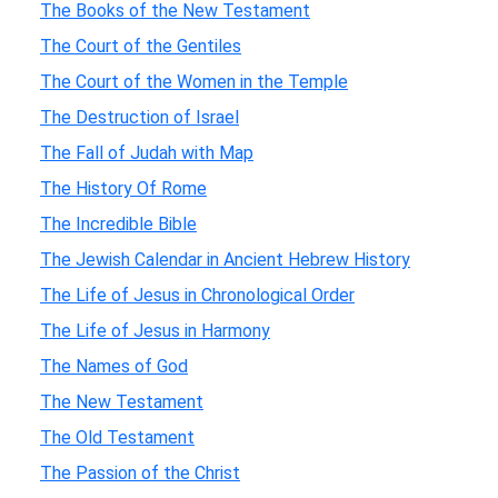
The Books of the New Testament
The Court of the Gentiles
The Court of the Women in the Temple
The Destruction of Israel
The Fall of Judah with Map
The History Of Rome
The Incredible Bible
The Jewish Calendar in Ancient Hebrew History
The Life of Jesus in Chronological Order
The Life of Jesus in Harmony
The Names of God
The New Testament
The Old Testament
The Passion of the Christ