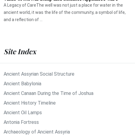
A Legacy of CareThe well was not just a place for water in the
ancient world, it was the life of the community, a symbol of life,
and a reflection of ...
Site Index
Ancient Assyrian Social Structure
Ancient Babylonia
Ancient Canaan During the Time of Joshua
Ancient History Timeline
Ancient Oil Lamps
Antonia Fortress
Archaeology of Ancient Assyria