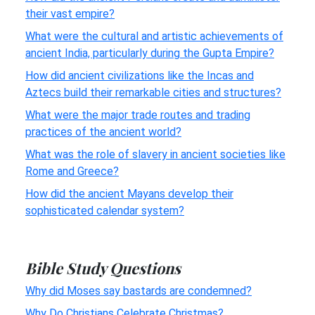
their vast empire?
What were the cultural and artistic achievements of
ancient India, particularly during the Gupta Empire?
How did ancient civilizations like the Incas and
Aztecs build their remarkable cities and structures?
What were the major trade routes and trading
practices of the ancient world?
What was the role of slavery in ancient societies like
Rome and Greece?
How did the ancient Mayans develop their
sophisticated calendar system?
Bible Study Questions
Why did Moses say bastards are condemned?
Why Do Christians Celebrate Christmas?