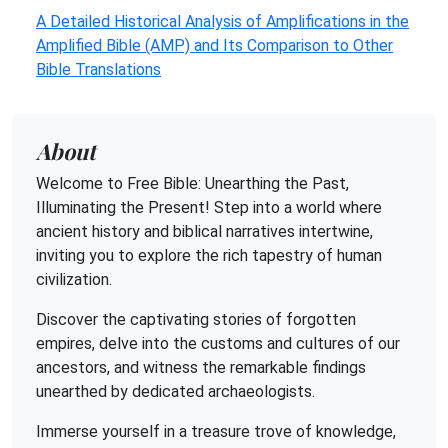
A Detailed Historical Analysis of Amplifications in the
Amplified Bible (AMP) and Its Comparison to Other
Bible Translations
About
Welcome to Free Bible: Unearthing the Past,
Illuminating the Present! Step into a world where
ancient history and biblical narratives intertwine,
inviting you to explore the rich tapestry of human
civilization.
Discover the captivating stories of forgotten
empires, delve into the customs and cultures of our
ancestors, and witness the remarkable findings
unearthed by dedicated archaeologists.
Immerse yourself in a treasure trove of knowledge,