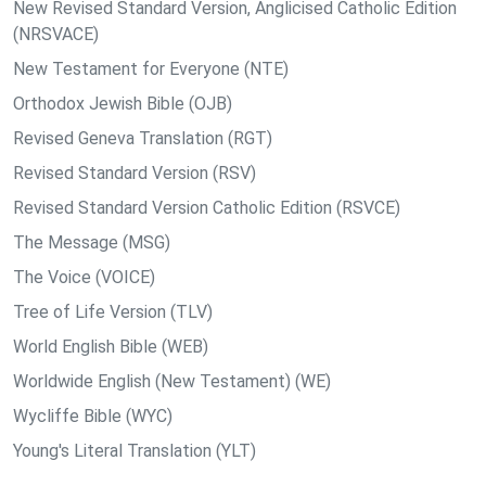
New Revised Standard Version, Anglicised Catholic Edition
(NRSVACE)
New Testament for Everyone (NTE)
Orthodox Jewish Bible (OJB)
Revised Geneva Translation (RGT)
Revised Standard Version (RSV)
Revised Standard Version Catholic Edition (RSVCE)
The Message (MSG)
The Voice (VOICE)
Tree of Life Version (TLV)
World English Bible (WEB)
Worldwide English (New Testament) (WE)
Wycliffe Bible (WYC)
Young's Literal Translation (YLT)