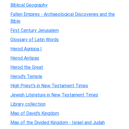
Biblical Geography
Fallen Empires - Archaeological Discoveries and the
Bible
First Century Jerusalem
Glossary of Latin Words
Herod Agrippa I
Herod Antipas
Herod the Great
Herod's Temple
High Priest's in New Testament Times
Jewish Literature in New Testament Times
Library collection
Map of David's Kingdom
Map of the Divided Kingdom - Israel and Judah