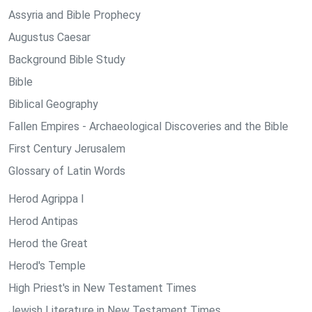
Assyria and Bible Prophecy
Augustus Caesar
Background Bible Study
Bible
Biblical Geography
Fallen Empires - Archaeological Discoveries and the Bible
First Century Jerusalem
Glossary of Latin Words
Herod Agrippa I
Herod Antipas
Herod the Great
Herod's Temple
High Priest's in New Testament Times
Jewish Literature in New Testament Times