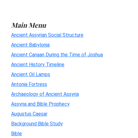
Main Menu
Ancient Assyrian Social Structure
Ancient Babylonia
Ancient Canaan During the Time of Joshua
Ancient History Timeline
Ancient Oil Lamps
Antonia Fortress
Archaeology of Ancient Assyria
Assyria and Bible Prophecy
Augustus Caesar
Background Bible Study
Bible