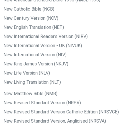
New Catholic Bible (NCB)
New Century Version (NCV)
New English Translation (NET)
New International Reader's Version (NIRV)
New International Version - UK (NIVUK)
New International Version (NIV)
New King James Version (NKJV)
New Life Version (NLV)
New Living Translation (NLT)
New Matthew Bible (NMB)
New Revised Standard Version (NRSV)
New Revised Standard Version Catholic Edition (NRSVCE)
New Revised Standard Version, Anglicised (NRSVA)