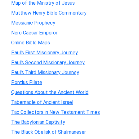
Map of the Ministry of Jesus
Matthew Henry Bible Commentary
Messianic Prophecy
Nero Caesar Emperor
Online Bible Maps
Paul's First Missionary Journey
Paul's Second Missionary Journey
Paul's Third Missionary Journey
Pontius Pilate
Questions About the Ancient World
Tabernacle of Ancient Israel
Tax Collectors in New Testament Times
The Babylonian Captivity
The Black Obelisk of Shalmaneser