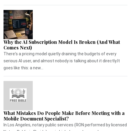
Why the AI Subscription Model Is Broken (And What
Comes Next)
There's a pricing model quietly draining the budgets of every
serious AI user, and almost nobody is talking about it directly.It
goes like this: a new...
What Mistakes Do People Make Before Meeting with a
Mobile Document Specialist?
In Los Angeles, notary public services (RON performed by licensed