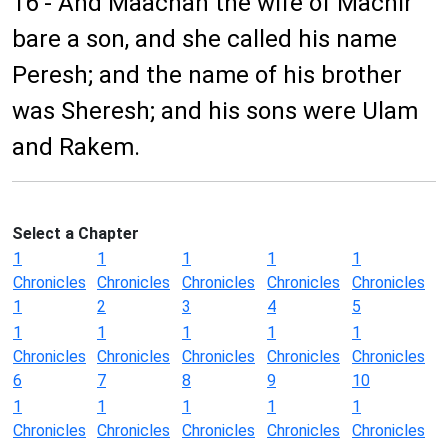
16 - And Maachah the wife of Machir
bare a son, and she called his name
Peresh; and the name of his brother
was Sheresh; and his sons were Ulam
and Rakem.
Select a Chapter
1
1
1
1
1
Chronicles
Chronicles
Chronicles
Chronicles
Chronicles
1
2
3
4
5
1
1
1
1
1
Chronicles
Chronicles
Chronicles
Chronicles
Chronicles
6
7
8
9
10
1
1
1
1
1
Chronicles
Chronicles
Chronicles
Chronicles
Chronicles