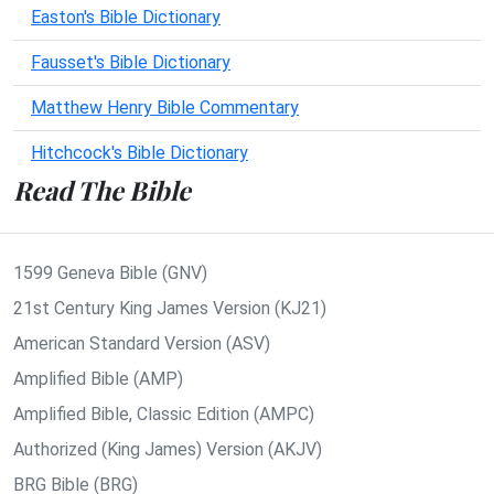
Easton's Bible Dictionary
Fausset's Bible Dictionary
Matthew Henry Bible Commentary
Hitchcock's Bible Dictionary
Read The Bible
1599 Geneva Bible (GNV)
21st Century King James Version (KJ21)
American Standard Version (ASV)
Amplified Bible (AMP)
Amplified Bible, Classic Edition (AMPC)
Authorized (King James) Version (AKJV)
BRG Bible (BRG)