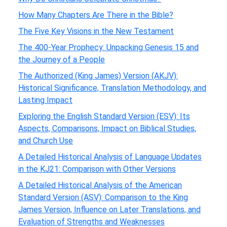
How Many Chapters Are There in the Bible?
The Five Key Visions in the New Testament
The 400-Year Prophecy: Unpacking Genesis 15 and
the Journey of a People
The Authorized (King James) Version (AKJV):
Historical Significance, Translation Methodology, and
Lasting Impact
Exploring the English Standard Version (ESV): Its
Aspects, Comparisons, Impact on Biblical Studies,
and Church Use
A Detailed Historical Analysis of Language Updates
in the KJ21: Comparison with Other Versions
A Detailed Historical Analysis of the American
Standard Version (ASV): Comparison to the King
James Version, Influence on Later Translations, and
Evaluation of Strengths and Weaknesses