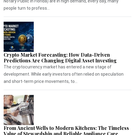
Notary Public in Florida) are in high demand, every day, many
people turn to profess...
Crypto Market Forecasting: How Data-Driven
Predictions Are Changing Digital Asset Investing
The cryptocurrency market has entered a new stage of
development. While early investors often relied on speculation
and short-term price movements, to...
From Ancient Wells to Modern Kitchens: The Timeless
Value of Stewardship and Reliable Appliance Care