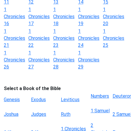
11
12
13
14
15
1
1
1
1
1
Chronicles
Chronicles
Chronicles
Chronicles
Chronicles
16
17
18
19
20
1
1
1
1
1
Chronicles
Chronicles
Chronicles
Chronicles
Chronicles
21
22
23
24
25
1
1
1
1
Chronicles
Chronicles
Chronicles
Chronicles
26
27
28
29
Select a Book of the Bible
Numbers
Deutero
Genesis
Exodus
Leviticus
1 Samuel
Joshua
Judges
Ruth
2 Samue
2
1 Chronicles