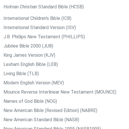
Holman Christian Standard Bible (HCSB)
International Children’s Bible (ICB)
International Standard Version (ISV)
J.B. Phillips New Testament (PHILLIPS)
Jubilee Bible 2000 (JUB)
King James Version (KJV)
Lexham English Bible (LEB)
Living Bible (TLB)
Modern English Version (MEV)
Mounce Reverse Interlinear New Testament (MOUNCE)
Names of God Bible (NOG)
New American Bible (Revised Edition) (NABRE)
New American Standard Bible (NASB)
New American Standard Bible 1995 (NASB1995)