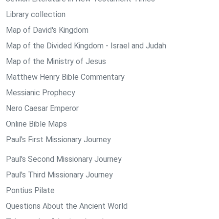
Library collection
Map of David's Kingdom
Map of the Divided Kingdom - Israel and Judah
Map of the Ministry of Jesus
Matthew Henry Bible Commentary
Messianic Prophecy
Nero Caesar Emperor
Online Bible Maps
Paul's First Missionary Journey
Paul's Second Missionary Journey
Paul's Third Missionary Journey
Pontius Pilate
Questions About the Ancient World