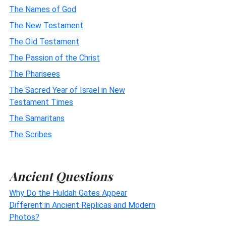
The Names of God
The New Testament
The Old Testament
The Passion of the Christ
The Pharisees
The Sacred Year of Israel in New
Testament Times
The Samaritans
The Scribes
Ancient Questions
Why Do the Huldah Gates Appear
Different in Ancient Replicas and Modern
Photos?