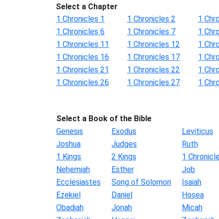
Select a Chapter
1 Chronicles 1
1 Chronicles 2
1 Chro
1 Chronicles 6
1 Chronicles 7
1 Chro
1 Chronicles 11
1 Chronicles 12
1 Chr
1 Chronicles 16
1 Chronicles 17
1 Chr
1 Chronicles 21
1 Chronicles 22
1 Chr
1 Chronicles 26
1 Chronicles 27
1 Chr
Select a Book of the Bible
Genesis
Exodus
Leviticus
Joshua
Judges
Ruth
1 Kings
2 Kings
1 Chronicl
Nehemiah
Esther
Job
Ecclesiastes
Song of Solomon
Isaiah
Ezekiel
Daniel
Hosea
Obadiah
Jonah
Micah