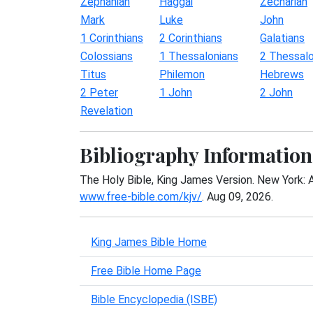
Zephaniah
Haggai
Zechariah
Mark
Luke
John
1 Corinthians
2 Corinthians
Galatians
Colossians
1 Thessalonians
2 Thessalo
Titus
Philemon
Hebrews
2 Peter
1 John
2 John
Revelation
Bibliography Information
The Holy Bible, King James Version. New York: 
www.free-bible.com/kjv/
. Aug 09, 2026.
King James Bible Home
Free Bible Home Page
Bible Encyclopedia (ISBE)