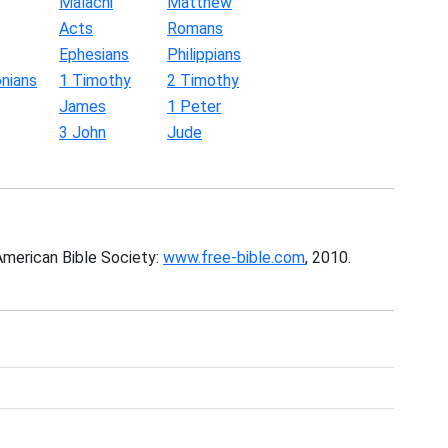
Malachi
Matthew
Acts
Romans
Ephesians
Philippians
nians
1 Timothy
2 Timothy
James
1 Peter
3 John
Jude
American Bible Society:
www.free-bible.com
, 2010.