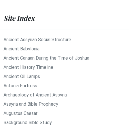
Site Index
Ancient Assyrian Social Structure
Ancient Babylonia
Ancient Canaan During the Time of Joshua
Ancient History Timeline
Ancient Oil Lamps
Antonia Fortress
Archaeology of Ancient Assyria
Assyria and Bible Prophecy
Augustus Caesar
Background Bible Study