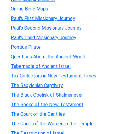
Online Bible Maps
Paul's First Missionary Journey
Paul's Second Missionary Journey
Paul's Third Missionary Journey
Pontius Pilate
Questions About the Ancient World
Tabernacle of Ancient Israel
Tax Collectors in New Testament Times
The Babylonian Captivity
The Black Obelisk of Shalmaneser
The Books of the New Testament
The Court of the Gentiles
The Court of the Women in the Temple
The Destruction of Israel