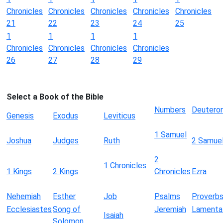
Chronicles
Chronicles
Chronicles
Chronicles
Chronicles
21
22
23
24
25
1
1
1
1
Chronicles
Chronicles
Chronicles
Chronicles
26
27
28
29
Select a Book of the Bible
Numbers
Deutero
Genesis
Exodus
Leviticus
1 Samuel
Joshua
Judges
Ruth
2 Samue
2
1 Chronicles
1 Kings
2 Kings
Chronicles
Ezra
Nehemiah
Esther
Job
Psalms
Proverb
Ecclesiastes
Song of
Jeremiah
Lamenta
Isaiah
Solomon