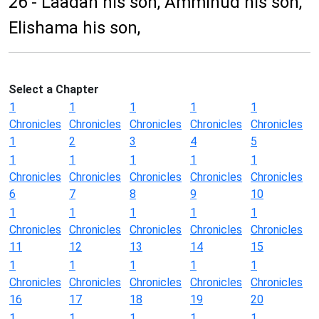
26 - Laadan his son, Ammihud his son,
Elishama his son,
Select a Chapter
1
1
1
1
1
Chronicles
Chronicles
Chronicles
Chronicles
Chronicles
1
2
3
4
5
1
1
1
1
1
Chronicles
Chronicles
Chronicles
Chronicles
Chronicles
6
7
8
9
10
1
1
1
1
1
Chronicles
Chronicles
Chronicles
Chronicles
Chronicles
11
12
13
14
15
1
1
1
1
1
Chronicles
Chronicles
Chronicles
Chronicles
Chronicles
16
17
18
19
20
1
1
1
1
1