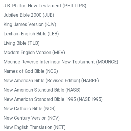
J.B. Phillips New Testament (PHILLIPS)
Jubilee Bible 2000 (JUB)
King James Version (KJV)
Lexham English Bible (LEB)
Living Bible (TLB)
Modern English Version (MEV)
Mounce Reverse Interlinear New Testament (MOUNCE)
Names of God Bible (NOG)
New American Bible (Revised Edition) (NABRE)
New American Standard Bible (NASB)
New American Standard Bible 1995 (NASB1995)
New Catholic Bible (NCB)
New Century Version (NCV)
New English Translation (NET)