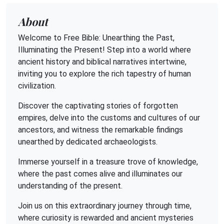
About
Welcome to Free Bible: Unearthing the Past,
Illuminating the Present! Step into a world where
ancient history and biblical narratives intertwine,
inviting you to explore the rich tapestry of human
civilization.
Discover the captivating stories of forgotten
empires, delve into the customs and cultures of our
ancestors, and witness the remarkable findings
unearthed by dedicated archaeologists.
Immerse yourself in a treasure trove of knowledge,
where the past comes alive and illuminates our
understanding of the present.
Join us on this extraordinary journey through time,
where curiosity is rewarded and ancient mysteries