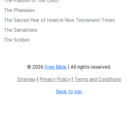
The Passion of the Christ
The Pharisees
The Sacred Year of Israel in New Testament Times
The Samaritans
The Scribes
© 2026
Free Bible
| All rights reserved.
Sitemap
|
Privacy Policy
|
Terms and Conditions
Back to top