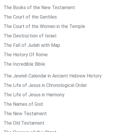
The Books of the New Testament
The Court of the Gentiles
The Court of the Women in the Temple
The Destruction of Israel
The Fall of Judah with Map
The History Of Rome
The Incredible Bible
The Jewish Calendar in Ancient Hebrew History
The Life of Jesus in Chronological Order
The Life of Jesus in Harmony
The Names of God
The New Testament
The Old Testament