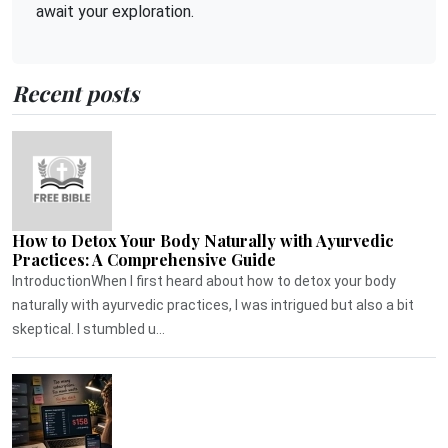
await your exploration.
Recent posts
How to Detox Your Body Naturally with Ayurvedic
Practices: A Comprehensive Guide
IntroductionWhen I first heard about how to detox your body
naturally with ayurvedic practices, I was intrigued but also a bit
skeptical. I stumbled u...