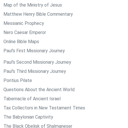
Map of the Ministry of Jesus
Matthew Henry Bible Commentary
Messianic Prophecy
Nero Caesar Emperor
Online Bible Maps
Paul's First Missionary Journey
Paul's Second Missionary Journey
Paul's Third Missionary Journey
Pontius Pilate
Questions About the Ancient World
Tabernacle of Ancient Israel
Tax Collectors in New Testament Times
The Babylonian Captivity
The Black Obelisk of Shalmaneser