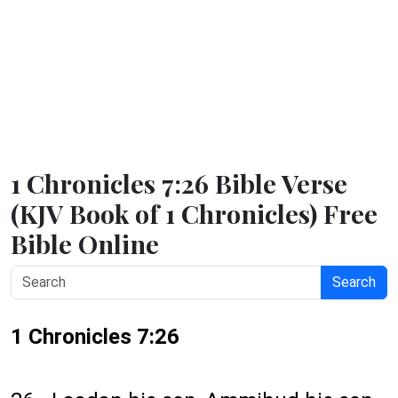
1 Chronicles 7:26 Bible Verse
(KJV Book of 1 Chronicles) Free
Bible Online
Search
1 Chronicles 7:26