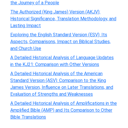
the Journey of a People
The Authorized (King James) Version (AKJV):
Historical Significance, Translation Methodology, and
Lasting Impact
Exploring the English Standard Version (ESV): Its
Aspects, Comparisons, Impact on Biblical Studies,
and Church Use
A Detailed Historical Analysis of Language Updates
in the KJ21: Comparison with Other Versions
A Detailed Historical Analysis of the American
Standard Version (ASV): Comparison to the King
James Version, Influence on Later Translations, and
Evaluation of Strengths and Weaknesses
A Detailed Historical Analysis of Amplifications in the
Amplified Bible (AMP) and Its Comparison to Other
Bible Translations