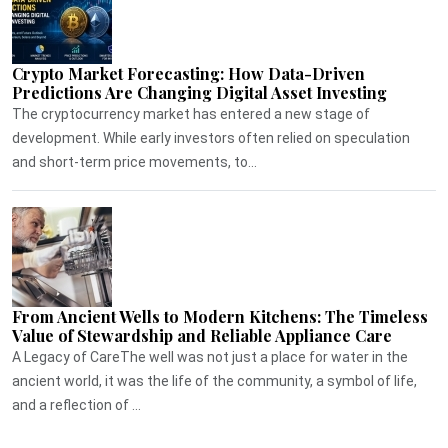
Crypto Market Forecasting: How Data-Driven
Predictions Are Changing Digital Asset Investing
The cryptocurrency market has entered a new stage of
development. While early investors often relied on speculation
and short-term price movements, to...
From Ancient Wells to Modern Kitchens: The Timeless
Value of Stewardship and Reliable Appliance Care
A Legacy of CareThe well was not just a place for water in the
ancient world, it was the life of the community, a symbol of life,
and a reflection of ...