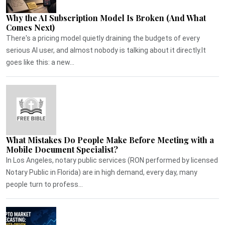
Why the AI Subscription Model Is Broken (And What
Comes Next)
There's a pricing model quietly draining the budgets of every
serious AI user, and almost nobody is talking about it directly.It
goes like this: a new...
What Mistakes Do People Make Before Meeting with a
Mobile Document Specialist?
In Los Angeles, notary public services (RON performed by licensed
Notary Public in Florida) are in high demand, every day, many
people turn to profess...