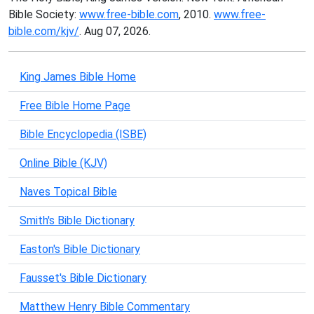
Bible Society:
www.free-bible.com
, 2010.
www.free-
bible.com/kjv/
. Aug 07, 2026.
King James Bible Home
Free Bible Home Page
Bible Encyclopedia (ISBE)
Online Bible (KJV)
Naves Topical Bible
Smith's Bible Dictionary
Easton's Bible Dictionary
Fausset's Bible Dictionary
Matthew Henry Bible Commentary