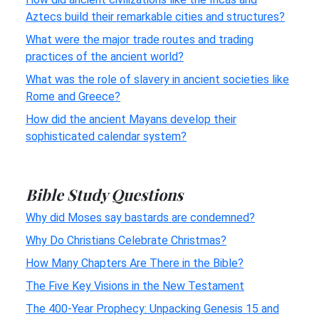
Aztecs build their remarkable cities and structures?
What were the major trade routes and trading
practices of the ancient world?
What was the role of slavery in ancient societies like
Rome and Greece?
How did the ancient Mayans develop their
sophisticated calendar system?
Bible Study Questions
Why did Moses say bastards are condemned?
Why Do Christians Celebrate Christmas?
How Many Chapters Are There in the Bible?
The Five Key Visions in the New Testament
The 400-Year Prophecy: Unpacking Genesis 15 and