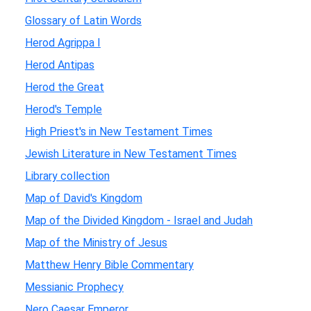
Glossary of Latin Words
Herod Agrippa I
Herod Antipas
Herod the Great
Herod's Temple
High Priest's in New Testament Times
Jewish Literature in New Testament Times
Library collection
Map of David's Kingdom
Map of the Divided Kingdom - Israel and Judah
Map of the Ministry of Jesus
Matthew Henry Bible Commentary
Messianic Prophecy
Nero Caesar Emperor