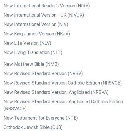
New International Reader's Version (NIRV)
New International Version - UK (NIVUK)
New International Version (NIV)
New King James Version (NKJV)
New Life Version (NLV)
New Living Translation (NLT)
New Matthew Bible (NMB)
New Revised Standard Version (NRSV)
New Revised Standard Version Catholic Edition (NRSVCE)
New Revised Standard Version, Anglicised (NRSVA)
New Revised Standard Version, Anglicised Catholic Edition
(NRSVACE)
New Testament for Everyone (NTE)
Orthodox Jewish Bible (OJB)