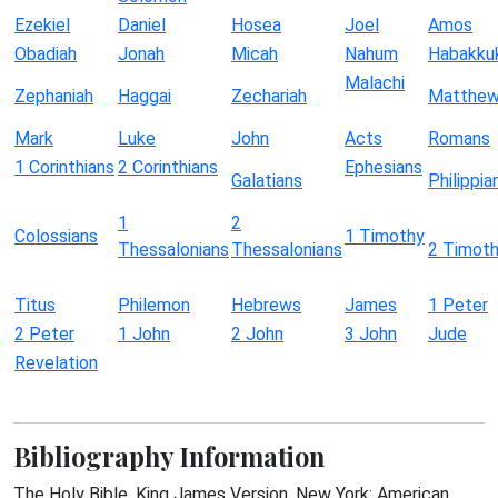
Ezekiel
Daniel
Hosea
Joel
Amos
Obadiah
Jonah
Micah
Nahum
Habakku
Malachi
Zephaniah
Haggai
Zechariah
Matthe
Mark
Luke
John
Acts
Romans
1 Corinthians
2 Corinthians
Ephesians
Galatians
Philippia
1
2
Colossians
1 Timothy
Thessalonians
Thessalonians
2 Timot
Titus
Philemon
Hebrews
James
1 Peter
2 Peter
1 John
2 John
3 John
Jude
Revelation
Bibliography Information
The Holy Bible, King James Version. New York: American