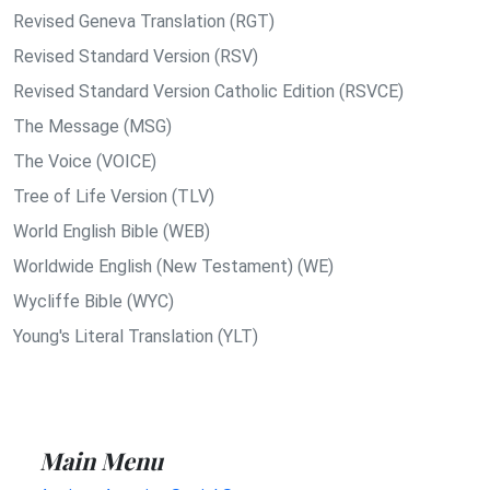
Revised Geneva Translation (RGT)
Revised Standard Version (RSV)
Revised Standard Version Catholic Edition (RSVCE)
The Message (MSG)
The Voice (VOICE)
Tree of Life Version (TLV)
World English Bible (WEB)
Worldwide English (New Testament) (WE)
Wycliffe Bible (WYC)
Young's Literal Translation (YLT)
Main Menu