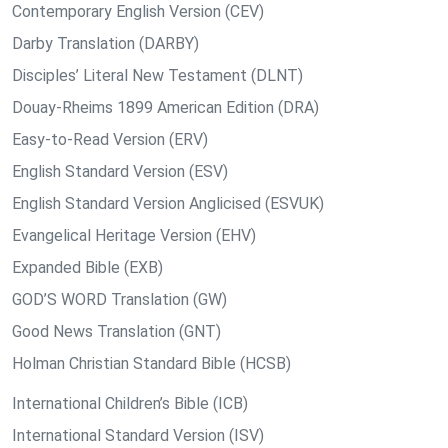
Contemporary English Version (CEV)
Darby Translation (DARBY)
Disciples’ Literal New Testament (DLNT)
Douay-Rheims 1899 American Edition (DRA)
Easy-to-Read Version (ERV)
English Standard Version (ESV)
English Standard Version Anglicised (ESVUK)
Evangelical Heritage Version (EHV)
Expanded Bible (EXB)
GOD’S WORD Translation (GW)
Good News Translation (GNT)
Holman Christian Standard Bible (HCSB)
International Children’s Bible (ICB)
International Standard Version (ISV)