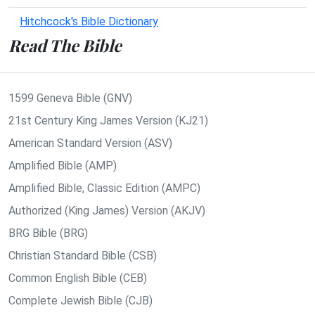
Hitchcock's Bible Dictionary
Read The Bible
1599 Geneva Bible (GNV)
21st Century King James Version (KJ21)
American Standard Version (ASV)
Amplified Bible (AMP)
Amplified Bible, Classic Edition (AMPC)
Authorized (King James) Version (AKJV)
BRG Bible (BRG)
Christian Standard Bible (CSB)
Common English Bible (CEB)
Complete Jewish Bible (CJB)