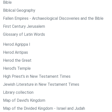
Bible
Biblical Geography
Fallen Empires - Archaeological Discoveries and the Bible
First Century Jerusalem
Glossary of Latin Words
Herod Agrippa I
Herod Antipas
Herod the Great
Herod's Temple
High Priest's in New Testament Times
Jewish Literature in New Testament Times
Library collection
Map of David's Kingdom
Map of the Divided Kingdom - Israel and Judah