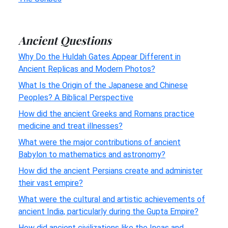
Ancient Questions
Why Do the Huldah Gates Appear Different in
Ancient Replicas and Modern Photos?
What Is the Origin of the Japanese and Chinese
Peoples? A Biblical Perspective
How did the ancient Greeks and Romans practice
medicine and treat illnesses?
What were the major contributions of ancient
Babylon to mathematics and astronomy?
How did the ancient Persians create and administer
their vast empire?
What were the cultural and artistic achievements of
ancient India, particularly during the Gupta Empire?
How did ancient civilizations like the Incas and