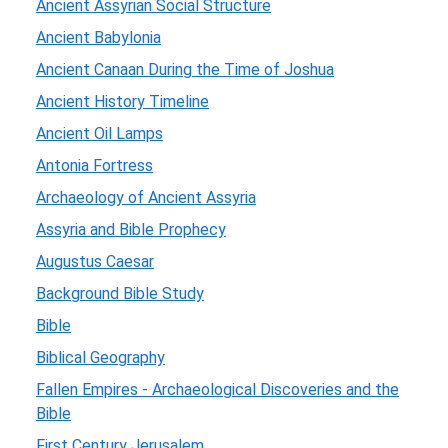
Ancient Assyrian Social Structure
Ancient Babylonia
Ancient Canaan During the Time of Joshua
Ancient History Timeline
Ancient Oil Lamps
Antonia Fortress
Archaeology of Ancient Assyria
Assyria and Bible Prophecy
Augustus Caesar
Background Bible Study
Bible
Biblical Geography
Fallen Empires - Archaeological Discoveries and the
Bible
First Century Jerusalem