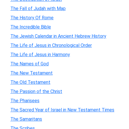
The Fall of Judah with Map
The History Of Rome
The Incredible Bible
The Jewish Calendar in Ancient Hebrew History
The Life of Jesus in Chronological Order
The Life of Jesus in Harmony
The Names of God
The New Testament
The Old Testament
The Passion of the Christ
The Pharisees
The Sacred Year of Israel in New Testament Times
The Samaritans
The Scribes