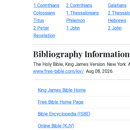
1 Corinthians
2 Corinthians
Galatians
Colossians
1 Thessalonians
2 Thessalo
Titus
Philemon
Hebrews
2 Peter
1 John
2 John
Revelation
Bibliography Information
The Holy Bible, King James Version. New York: 
www.free-bible.com/kjv/
. Aug 08, 2026.
King James Bible Home
Free Bible Home Page
Bible Encyclopedia (ISBE)
Online Bible (KJV)