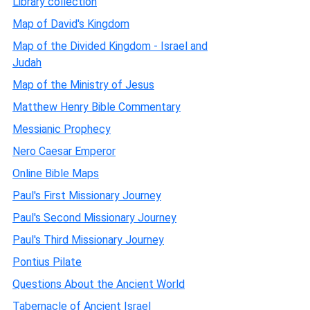
Library collection
Map of David's Kingdom
Map of the Divided Kingdom - Israel and
Judah
Map of the Ministry of Jesus
Matthew Henry Bible Commentary
Messianic Prophecy
Nero Caesar Emperor
Online Bible Maps
Paul's First Missionary Journey
Paul's Second Missionary Journey
Paul's Third Missionary Journey
Pontius Pilate
Questions About the Ancient World
Tabernacle of Ancient Israel