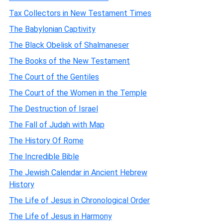
Tax Collectors in New Testament Times
The Babylonian Captivity
The Black Obelisk of Shalmaneser
The Books of the New Testament
The Court of the Gentiles
The Court of the Women in the Temple
The Destruction of Israel
The Fall of Judah with Map
The History Of Rome
The Incredible Bible
The Jewish Calendar in Ancient Hebrew
History
The Life of Jesus in Chronological Order
The Life of Jesus in Harmony