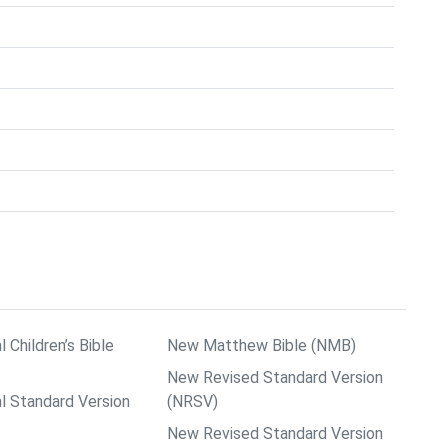
l Children’s Bible
New Matthew Bible (NMB)
New Revised Standard Version
al Standard Version
(NRSV)
New Revised Standard Version