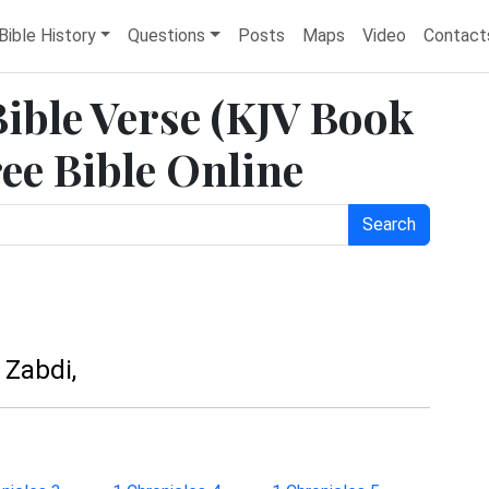
Bible History
Questions
Posts
Maps
Video
Contact
Bible Verse (KJV Book
ree Bible Online
Search
 Zabdi,