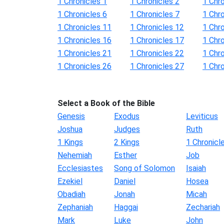
1 Chronicles 1
1 Chronicles 2
1 Chro
1 Chronicles 6
1 Chronicles 7
1 Chro
1 Chronicles 11
1 Chronicles 12
1 Chr
1 Chronicles 16
1 Chronicles 17
1 Chr
1 Chronicles 21
1 Chronicles 22
1 Chr
1 Chronicles 26
1 Chronicles 27
1 Chr
Select a Book of the Bible
Genesis
Exodus
Leviticus
Joshua
Judges
Ruth
1 Kings
2 Kings
1 Chronicl
Nehemiah
Esther
Job
Ecclesiastes
Song of Solomon
Isaiah
Ezekiel
Daniel
Hosea
Obadiah
Jonah
Micah
Zephaniah
Haggai
Zechariah
Mark
Luke
John