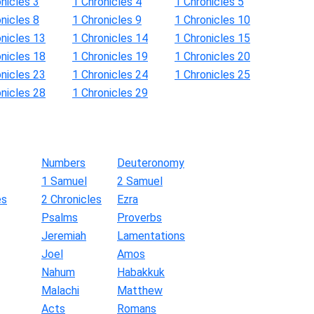
nicles 3
1 Chronicles 4
1 Chronicles 5
nicles 8
1 Chronicles 9
1 Chronicles 10
onicles 13
1 Chronicles 14
1 Chronicles 15
onicles 18
1 Chronicles 19
1 Chronicles 20
onicles 23
1 Chronicles 24
1 Chronicles 25
onicles 28
1 Chronicles 29
Numbers
Deuteronomy
1 Samuel
2 Samuel
es
2 Chronicles
Ezra
Psalms
Proverbs
Jeremiah
Lamentations
Joel
Amos
Nahum
Habakkuk
Malachi
Matthew
Acts
Romans