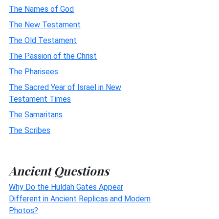
The Names of God
The New Testament
The Old Testament
The Passion of the Christ
The Pharisees
The Sacred Year of Israel in New
Testament Times
The Samaritans
The Scribes
Ancient Questions
Why Do the Huldah Gates Appear
Different in Ancient Replicas and Modern
Photos?