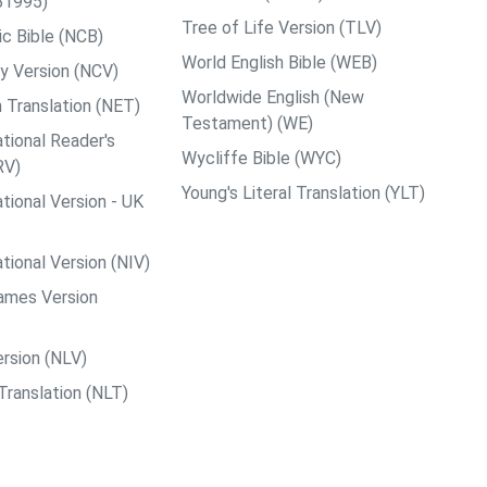
B1995)
Tree of Life Version (TLV)
c Bible (NCB)
World English Bible (WEB)
y Version (NCV)
Worldwide English (New
 Translation (NET)
Testament) (WE)
tional Reader's
Wycliffe Bible (WYC)
RV)
Young's Literal Translation (YLT)
tional Version - UK
tional Version (NIV)
ames Version
rsion (NLV)
Translation (NLT)