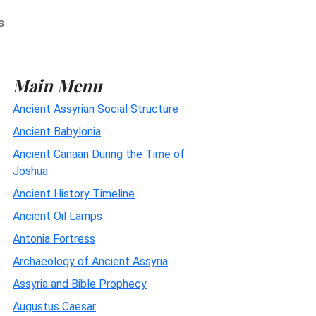
s
Main Menu
Ancient Assyrian Social Structure
Ancient Babylonia
Ancient Canaan During the Time of
Joshua
Ancient History Timeline
Ancient Oil Lamps
Antonia Fortress
Archaeology of Ancient Assyria
Assyria and Bible Prophecy
Augustus Caesar