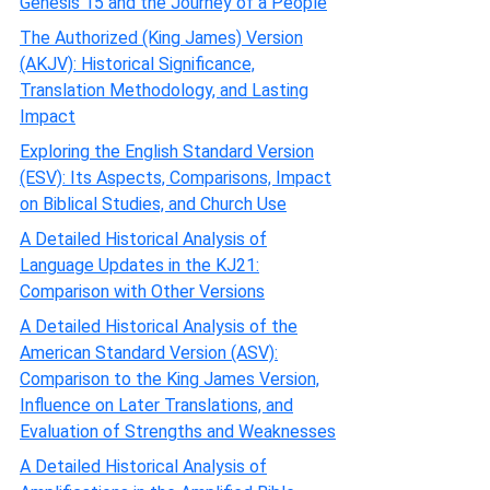
Genesis 15 and the Journey of a People
The Authorized (King James) Version
(AKJV): Historical Significance,
Translation Methodology, and Lasting
Impact
Exploring the English Standard Version
(ESV): Its Aspects, Comparisons, Impact
on Biblical Studies, and Church Use
A Detailed Historical Analysis of
Language Updates in the KJ21:
Comparison with Other Versions
A Detailed Historical Analysis of the
American Standard Version (ASV):
Comparison to the King James Version,
Influence on Later Translations, and
Evaluation of Strengths and Weaknesses
A Detailed Historical Analysis of