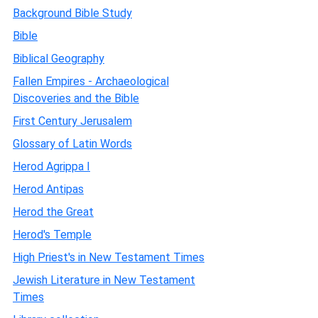
Background Bible Study
Bible
Biblical Geography
Fallen Empires - Archaeological
Discoveries and the Bible
First Century Jerusalem
Glossary of Latin Words
Herod Agrippa I
Herod Antipas
Herod the Great
Herod's Temple
High Priest's in New Testament Times
Jewish Literature in New Testament
Times