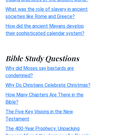
What was the role of slavery in ancient
societies like Rome and Greece?
How did the ancient Mayans develop
their sophisticated calendar system?
Bible Study Questions
Why did Moses say bastards are
condemned?
Why Do Christians Celebrate Christmas?
How Many Chapters Are There in the
Bible?
The Five Key Visions in the New
Testament
The 400-Year Prophecy: Unpacking