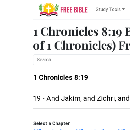
Study Tools
1 Chronicles 8:19 
of 1 Chronicles) F
1 Chronicles 8:19
19 - And Jakim, and Zichri, and
Select a Chapter