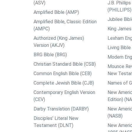
(ASV)
J.B. Philli
(PHILLIPS)
Amplified Bible (AMP)
Jubilee Bib
Amplified Bible, Classic Edition
(AMPC)
King James 
Authorized (King James)
Lexham Engl
Version (AKJV)
Living Bible
BRG Bible (BRG)
Modern Engl
Christian Standard Bible (CSB)
Mounce Reve
Common English Bible (CEB)
New Testa
Complete Jewish Bible (CJB)
Names of G
Contemporary English Version
New Americ
(CEV)
Edition) (N
Darby Translation (DARBY)
New Americ
(NASB)
Disciples’ Literal New
Testament (DLNT)
New Americ