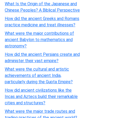
What Is the Origin of the Japanese and
Chinese Peoples? A Biblical Perspective
How did the ancient Greeks and Romans
practice medicine and treat illnesses?
What were the major contributions of
ancient Babylon to mathematics and
astronomy?
How did the ancient Persians create and
administer their vast empire?
What were the cultural and artistic
achievements of ancient India,
particularly during the Gupta Empire?
How did ancient civilizations like the
Incas and Aztecs build their remarkable
cities and structures?
What were the major trade routes and
trading practices of the ancient world?