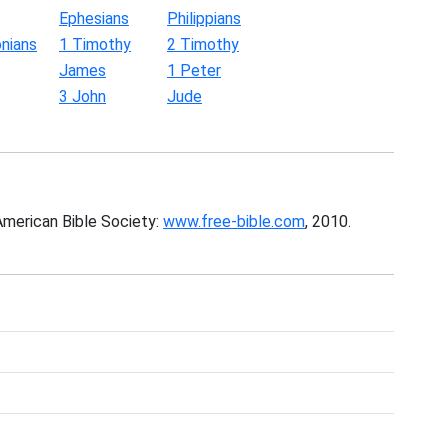
Ephesians
Philippians
nians
1 Timothy
2 Timothy
James
1 Peter
3 John
Jude
American Bible Society:
www.free-bible.com
, 2010.