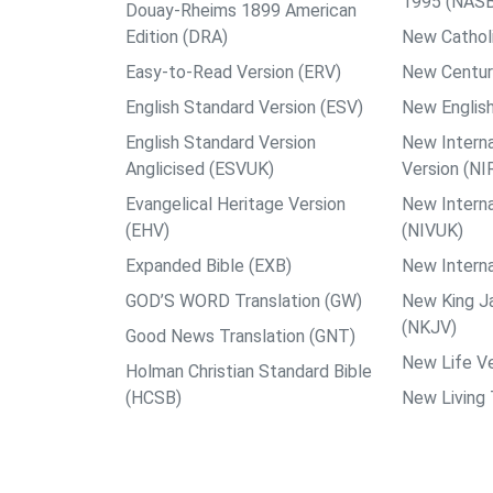
1995 (NAS
Douay-Rheims 1899 American
Edition (DRA)
New Catholi
Easy-to-Read Version (ERV)
New Centur
English Standard Version (ESV)
New English
English Standard Version
New Interna
Anglicised (ESVUK)
Version (NI
Evangelical Heritage Version
New Interna
(EHV)
(NIVUK)
Expanded Bible (EXB)
New Interna
GOD’S WORD Translation (GW)
New King J
(NKJV)
Good News Translation (GNT)
New Life Ve
Holman Christian Standard Bible
(HCSB)
New Living 