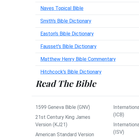
Naves Topical Bible
Smith's Bible Dictionary
Easton's Bible Dictionary
Fausset's Bible Dictionary
Matthew Henry Bible Commentary
Hitchcock's Bible Dictionary
Read The Bible
1599 Geneva Bible (GNV)
Internationa
(ICB)
21st Century King James
Version (KJ21)
Internation
(ISV)
American Standard Version