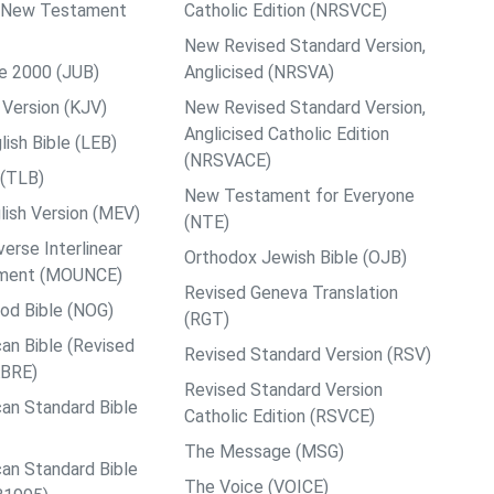
ps New Testament
Catholic Edition (NRSVCE)
New Revised Standard Version,
le 2000 (JUB)
Anglicised (NRSVA)
Version (KJV)
New Revised Standard Version,
Anglicised Catholic Edition
ish Bible (LEB)
(NRSVACE)
 (TLB)
New Testament for Everyone
ish Version (MEV)
(NTE)
rse Interlinear
Orthodox Jewish Bible (OJB)
ment (MOUNCE)
Revised Geneva Translation
od Bible (NOG)
(RGT)
an Bible (Revised
Revised Standard Version (RSV)
ABRE)
Revised Standard Version
an Standard Bible
Catholic Edition (RSVCE)
The Message (MSG)
an Standard Bible
The Voice (VOICE)