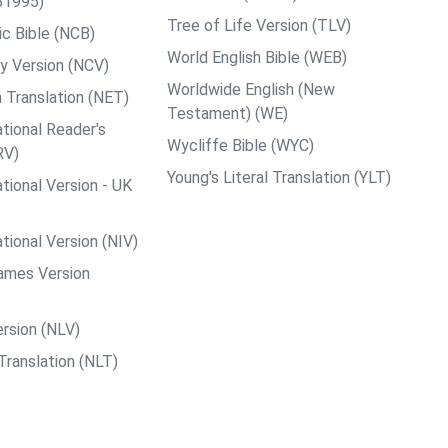
B1995)
Tree of Life Version (TLV)
c Bible (NCB)
World English Bible (WEB)
y Version (NCV)
Worldwide English (New
 Translation (NET)
Testament) (WE)
tional Reader's
Wycliffe Bible (WYC)
RV)
Young's Literal Translation (YLT)
tional Version - UK
tional Version (NIV)
ames Version
rsion (NLV)
Translation (NLT)