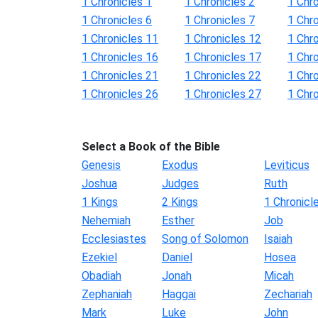
1 Chronicles 1
1 Chronicles 2
1 Chro
1 Chronicles 6
1 Chronicles 7
1 Chro
1 Chronicles 11
1 Chronicles 12
1 Chr
1 Chronicles 16
1 Chronicles 17
1 Chr
1 Chronicles 21
1 Chronicles 22
1 Chr
1 Chronicles 26
1 Chronicles 27
1 Chr
Select a Book of the Bible
Genesis
Exodus
Leviticus
Joshua
Judges
Ruth
1 Kings
2 Kings
1 Chronicl
Nehemiah
Esther
Job
Ecclesiastes
Song of Solomon
Isaiah
Ezekiel
Daniel
Hosea
Obadiah
Jonah
Micah
Zephaniah
Haggai
Zechariah
Mark
Luke
John