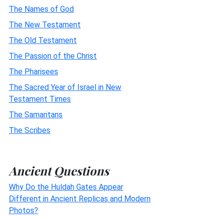
The Names of God
The New Testament
The Old Testament
The Passion of the Christ
The Pharisees
The Sacred Year of Israel in New
Testament Times
The Samaritans
The Scribes
Ancient Questions
Why Do the Huldah Gates Appear
Different in Ancient Replicas and Modern
Photos?