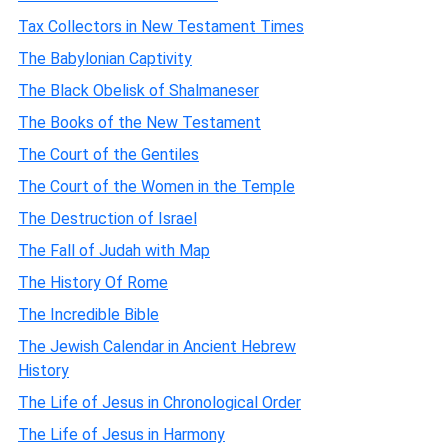
Tax Collectors in New Testament Times
The Babylonian Captivity
The Black Obelisk of Shalmaneser
The Books of the New Testament
The Court of the Gentiles
The Court of the Women in the Temple
The Destruction of Israel
The Fall of Judah with Map
The History Of Rome
The Incredible Bible
The Jewish Calendar in Ancient Hebrew
History
The Life of Jesus in Chronological Order
The Life of Jesus in Harmony