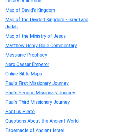
Library collection
Map of David's Kingdom
Map of the Divided Kingdom - Israel and
Judah
Map of the Ministry of Jesus
Matthew Henry Bible Commentary
Messianic Prophecy
Nero Caesar Emperor
Online Bible Maps
Paul's First Missionary Journey
Paul's Second Missionary Journey
Paul's Third Missionary Journey
Pontius Pilate
Questions About the Ancient World
Tabernacle of Ancient Israel