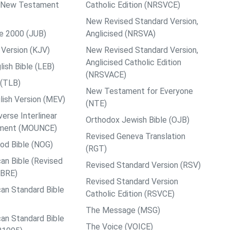
ps New Testament
Catholic Edition (NRSVCE)
New Revised Standard Version,
le 2000 (JUB)
Anglicised (NRSVA)
Version (KJV)
New Revised Standard Version,
Anglicised Catholic Edition
ish Bible (LEB)
(NRSVACE)
 (TLB)
New Testament for Everyone
ish Version (MEV)
(NTE)
rse Interlinear
Orthodox Jewish Bible (OJB)
ment (MOUNCE)
Revised Geneva Translation
od Bible (NOG)
(RGT)
an Bible (Revised
Revised Standard Version (RSV)
ABRE)
Revised Standard Version
an Standard Bible
Catholic Edition (RSVCE)
The Message (MSG)
an Standard Bible
The Voice (VOICE)