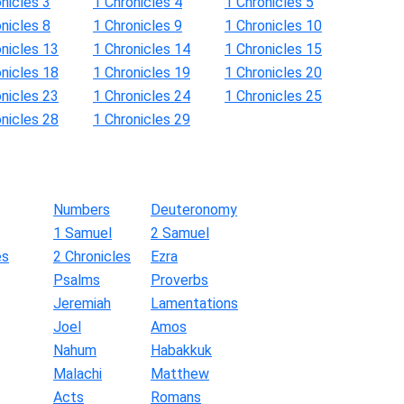
nicles 3
1 Chronicles 4
1 Chronicles 5
nicles 8
1 Chronicles 9
1 Chronicles 10
onicles 13
1 Chronicles 14
1 Chronicles 15
onicles 18
1 Chronicles 19
1 Chronicles 20
onicles 23
1 Chronicles 24
1 Chronicles 25
onicles 28
1 Chronicles 29
Numbers
Deuteronomy
1 Samuel
2 Samuel
es
2 Chronicles
Ezra
Psalms
Proverbs
Jeremiah
Lamentations
Joel
Amos
Nahum
Habakkuk
Malachi
Matthew
Acts
Romans