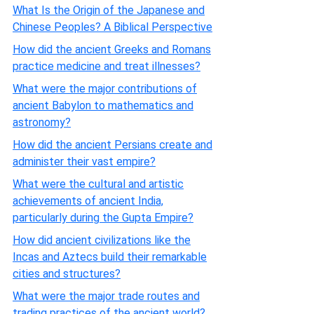
What Is the Origin of the Japanese and
Chinese Peoples? A Biblical Perspective
How did the ancient Greeks and Romans
practice medicine and treat illnesses?
What were the major contributions of
ancient Babylon to mathematics and
astronomy?
How did the ancient Persians create and
administer their vast empire?
What were the cultural and artistic
achievements of ancient India,
particularly during the Gupta Empire?
How did ancient civilizations like the
Incas and Aztecs build their remarkable
cities and structures?
What were the major trade routes and
trading practices of the ancient world?