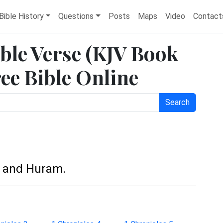
Bible History
Questions
Posts
Maps
Video
Contact
ible Verse (KJV Book
ree Bible Online
Search
, and Huram.