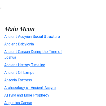
s
Main Menu
Ancient Assyrian Social Structure
Ancient Babylonia
Ancient Canaan During the Time of
Joshua
Ancient History Timeline
Ancient Oil Lamps
Antonia Fortress
Archaeology of Ancient Assyria
Assyria and Bible Prophecy
Augustus Caesar