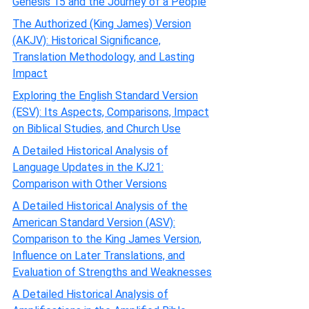
Genesis 15 and the Journey of a People
The Authorized (King James) Version
(AKJV): Historical Significance,
Translation Methodology, and Lasting
Impact
Exploring the English Standard Version
(ESV): Its Aspects, Comparisons, Impact
on Biblical Studies, and Church Use
A Detailed Historical Analysis of
Language Updates in the KJ21:
Comparison with Other Versions
A Detailed Historical Analysis of the
American Standard Version (ASV):
Comparison to the King James Version,
Influence on Later Translations, and
Evaluation of Strengths and Weaknesses
A Detailed Historical Analysis of