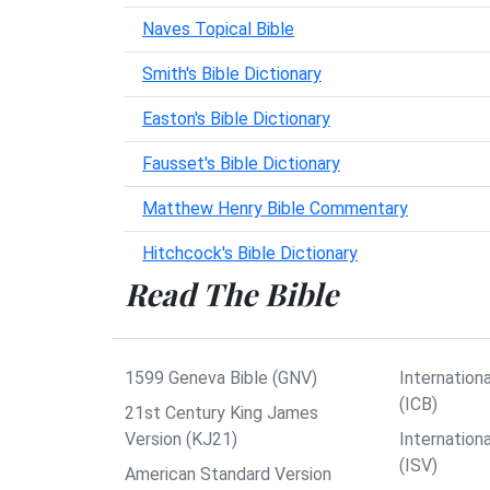
Naves Topical Bible
Smith's Bible Dictionary
Easton's Bible Dictionary
Fausset's Bible Dictionary
Matthew Henry Bible Commentary
Hitchcock's Bible Dictionary
Read The Bible
1599 Geneva Bible (GNV)
Internationa
(ICB)
21st Century King James
Version (KJ21)
Internation
(ISV)
American Standard Version