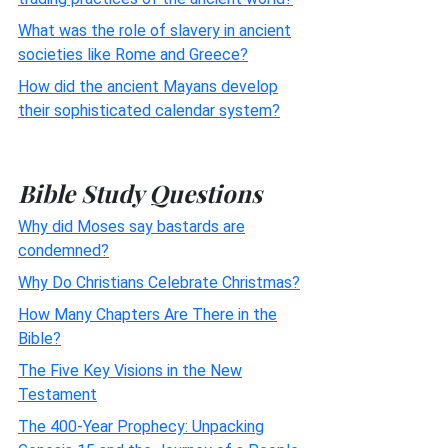
What was the role of slavery in ancient
societies like Rome and Greece?
How did the ancient Mayans develop
their sophisticated calendar system?
Bible Study Questions
Why did Moses say bastards are
condemned?
Why Do Christians Celebrate Christmas?
How Many Chapters Are There in the
Bible?
The Five Key Visions in the New
Testament
The 400-Year Prophecy: Unpacking