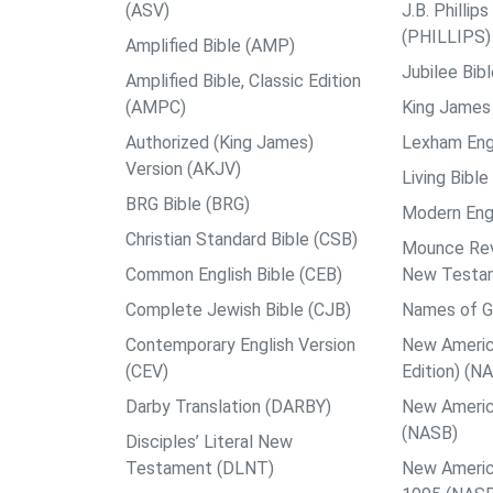
(ASV)
J.B. Philli
(PHILLIPS)
Amplified Bible (AMP)
Jubilee Bib
Amplified Bible, Classic Edition
(AMPC)
King James 
Authorized (King James)
Lexham Engl
Version (AKJV)
Living Bible
BRG Bible (BRG)
Modern Engl
Christian Standard Bible (CSB)
Mounce Reve
Common English Bible (CEB)
New Testa
Complete Jewish Bible (CJB)
Names of G
Contemporary English Version
New Americ
(CEV)
Edition) (N
Darby Translation (DARBY)
New Americ
(NASB)
Disciples’ Literal New
Testament (DLNT)
New Americ