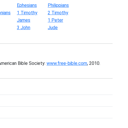
Ephesians
Philippians
nians
1 Timothy
2 Timothy
James
1 Peter
3 John
Jude
American Bible Society:
www.free-bible.com
, 2010.