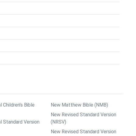
l Children’s Bible
New Matthew Bible (NMB)
New Revised Standard Version
al Standard Version
(NRSV)
New Revised Standard Version