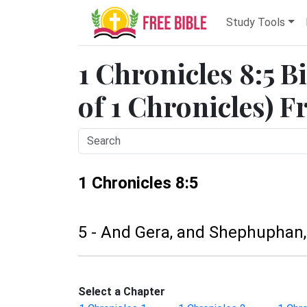
Study Tools
1 Chronicles 8:5 B
of 1 Chronicles) F
1 Chronicles 8:5
5 - And Gera, and Shephuphan
Select a Chapter