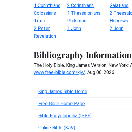
1 Corinthians
2 Corinthians
Galatians
Colossians
1 Thessalonians
2 Thessalo
Titus
Philemon
Hebrews
2 Peter
1 John
2 John
Revelation
Bibliography Information
The Holy Bible, King James Version. New York: 
www.free-bible.com/kjv/
. Aug 08, 2026.
King James Bible Home
Free Bible Home Page
Bible Encyclopedia (ISBE)
Online Bible (KJV)