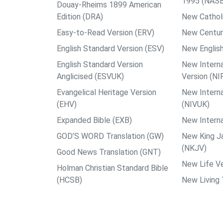
1995 (NAS
Douay-Rheims 1899 American
Edition (DRA)
New Catholi
Easy-to-Read Version (ERV)
New Centur
English Standard Version (ESV)
New English
English Standard Version
New Interna
Anglicised (ESVUK)
Version (NI
Evangelical Heritage Version
New Interna
(EHV)
(NIVUK)
Expanded Bible (EXB)
New Interna
GOD’S WORD Translation (GW)
New King J
(NKJV)
Good News Translation (GNT)
New Life Ve
Holman Christian Standard Bible
(HCSB)
New Living 