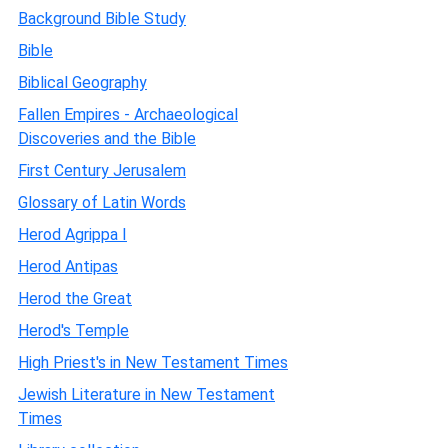
Background Bible Study
Bible
Biblical Geography
Fallen Empires - Archaeological
Discoveries and the Bible
First Century Jerusalem
Glossary of Latin Words
Herod Agrippa I
Herod Antipas
Herod the Great
Herod's Temple
High Priest's in New Testament Times
Jewish Literature in New Testament
Times