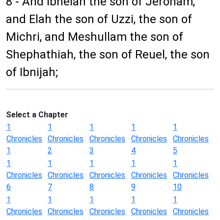
8 - And Ibneiah the son of Jeroham,
and Elah the son of Uzzi, the son of
Michri, and Meshullam the son of
Shephathiah, the son of Reuel, the son
of Ibnijah;
Select a Chapter
1
1
1
1
1
Chronicles
Chronicles
Chronicles
Chronicles
Chronicles
1
2
3
4
5
1
1
1
1
1
Chronicles
Chronicles
Chronicles
Chronicles
Chronicles
6
7
8
9
10
1
1
1
1
1
Chronicles
Chronicles
Chronicles
Chronicles
Chronicles