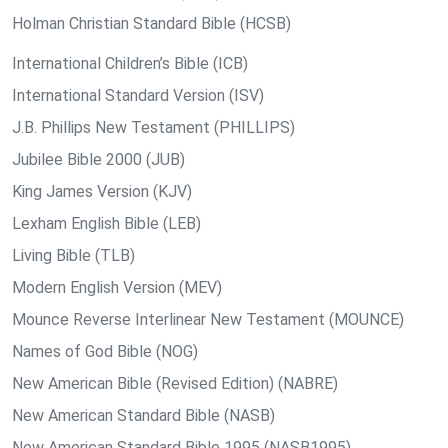
Holman Christian Standard Bible (HCSB)
International Children’s Bible (ICB)
International Standard Version (ISV)
J.B. Phillips New Testament (PHILLIPS)
Jubilee Bible 2000 (JUB)
King James Version (KJV)
Lexham English Bible (LEB)
Living Bible (TLB)
Modern English Version (MEV)
Mounce Reverse Interlinear New Testament (MOUNCE)
Names of God Bible (NOG)
New American Bible (Revised Edition) (NABRE)
New American Standard Bible (NASB)
New American Standard Bible 1995 (NASB1995)