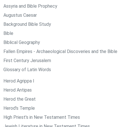
Assyria and Bible Prophecy
Augustus Caesar
Background Bible Study
Bible
Biblical Geography
Fallen Empires - Archaeological Discoveries and the Bible
First Century Jerusalem
Glossary of Latin Words
Herod Agrippa I
Herod Antipas
Herod the Great
Herod's Temple
High Priest's in New Testament Times
Jewish Literature in New Testament Times