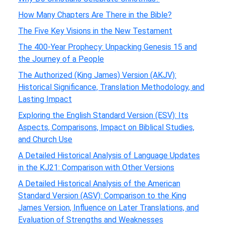
How Many Chapters Are There in the Bible?
The Five Key Visions in the New Testament
The 400-Year Prophecy: Unpacking Genesis 15 and
the Journey of a People
The Authorized (King James) Version (AKJV):
Historical Significance, Translation Methodology, and
Lasting Impact
Exploring the English Standard Version (ESV): Its
Aspects, Comparisons, Impact on Biblical Studies,
and Church Use
A Detailed Historical Analysis of Language Updates
in the KJ21: Comparison with Other Versions
A Detailed Historical Analysis of the American
Standard Version (ASV): Comparison to the King
James Version, Influence on Later Translations, and
Evaluation of Strengths and Weaknesses