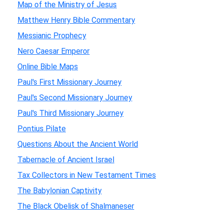
Map of the Ministry of Jesus
Matthew Henry Bible Commentary
Messianic Prophecy
Nero Caesar Emperor
Online Bible Maps
Paul's First Missionary Journey
Paul's Second Missionary Journey
Paul's Third Missionary Journey
Pontius Pilate
Questions About the Ancient World
Tabernacle of Ancient Israel
Tax Collectors in New Testament Times
The Babylonian Captivity
The Black Obelisk of Shalmaneser