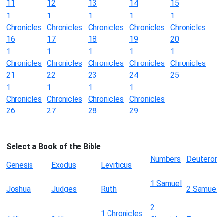
11
12
13
14
15
1
1
1
1
1
Chronicles
Chronicles
Chronicles
Chronicles
Chronicles
16
17
18
19
20
1
1
1
1
1
Chronicles
Chronicles
Chronicles
Chronicles
Chronicles
21
22
23
24
25
1
1
1
1
Chronicles
Chronicles
Chronicles
Chronicles
26
27
28
29
Select a Book of the Bible
Numbers
Deutero
Genesis
Exodus
Leviticus
1 Samuel
Joshua
Judges
Ruth
2 Samue
2
1 Chronicles