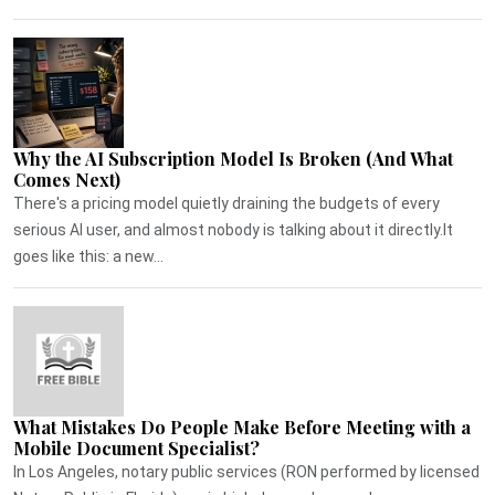
Why the AI Subscription Model Is Broken (And What
Comes Next)
There's a pricing model quietly draining the budgets of every
serious AI user, and almost nobody is talking about it directly.It
goes like this: a new...
What Mistakes Do People Make Before Meeting with a
Mobile Document Specialist?
In Los Angeles, notary public services (RON performed by licensed