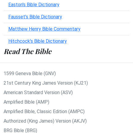
Easton's Bible Dictionary
Fausset's Bible Dictionary
Matthew Henry Bible Commentary
Hitchcock's Bible Dictionary
Read The Bible
1599 Geneva Bible (GNV)
21st Century King James Version (KJ21)
American Standard Version (ASV)
Amplified Bible (AMP)
Amplified Bible, Classic Edition (AMPC)
Authorized (King James) Version (AKJV)
BRG Bible (BRG)