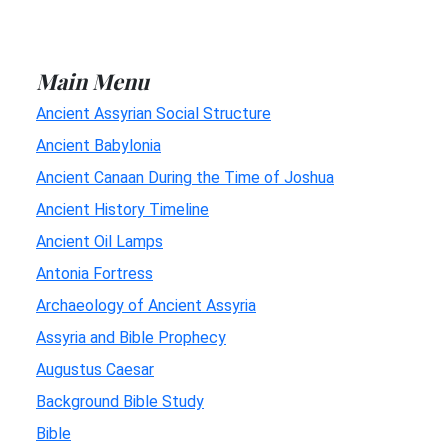
Main Menu
Ancient Assyrian Social Structure
Ancient Babylonia
Ancient Canaan During the Time of Joshua
Ancient History Timeline
Ancient Oil Lamps
Antonia Fortress
Archaeology of Ancient Assyria
Assyria and Bible Prophecy
Augustus Caesar
Background Bible Study
Bible