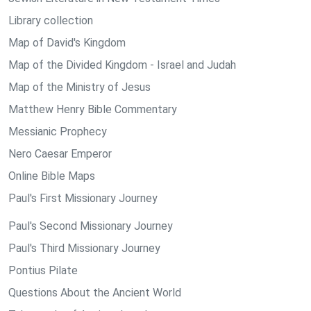
Library collection
Map of David's Kingdom
Map of the Divided Kingdom - Israel and Judah
Map of the Ministry of Jesus
Matthew Henry Bible Commentary
Messianic Prophecy
Nero Caesar Emperor
Online Bible Maps
Paul's First Missionary Journey
Paul's Second Missionary Journey
Paul's Third Missionary Journey
Pontius Pilate
Questions About the Ancient World