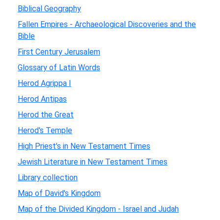
Biblical Geography
Fallen Empires - Archaeological Discoveries and the
Bible
First Century Jerusalem
Glossary of Latin Words
Herod Agrippa I
Herod Antipas
Herod the Great
Herod's Temple
High Priest's in New Testament Times
Jewish Literature in New Testament Times
Library collection
Map of David's Kingdom
Map of the Divided Kingdom - Israel and Judah