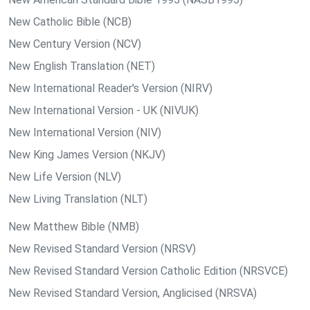
New Catholic Bible (NCB)
New Century Version (NCV)
New English Translation (NET)
New International Reader's Version (NIRV)
New International Version - UK (NIVUK)
New International Version (NIV)
New King James Version (NKJV)
New Life Version (NLV)
New Living Translation (NLT)
New Matthew Bible (NMB)
New Revised Standard Version (NRSV)
New Revised Standard Version Catholic Edition (NRSVCE)
New Revised Standard Version, Anglicised (NRSVA)