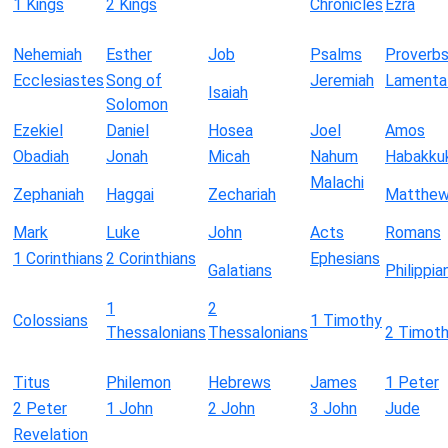
1 Kings
2 Kings
Chronicles
Ezra
Nehemiah
Esther
Job
Psalms
Proverb
Ecclesiastes
Song of
Jeremiah
Lamenta
Isaiah
Solomon
Ezekiel
Daniel
Hosea
Joel
Amos
Obadiah
Jonah
Micah
Nahum
Habakku
Malachi
Zephaniah
Haggai
Zechariah
Matthe
Mark
Luke
John
Acts
Romans
1 Corinthians
2 Corinthians
Ephesians
Galatians
Philippia
1
2
Colossians
1 Timothy
Thessalonians
Thessalonians
2 Timot
Titus
Philemon
Hebrews
James
1 Peter
2 Peter
1 John
2 John
3 John
Jude
Revelation