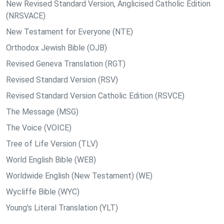
New Revised Standard Version, Anglicised Catholic Edition
(NRSVACE)
New Testament for Everyone (NTE)
Orthodox Jewish Bible (OJB)
Revised Geneva Translation (RGT)
Revised Standard Version (RSV)
Revised Standard Version Catholic Edition (RSVCE)
The Message (MSG)
The Voice (VOICE)
Tree of Life Version (TLV)
World English Bible (WEB)
Worldwide English (New Testament) (WE)
Wycliffe Bible (WYC)
Young's Literal Translation (YLT)