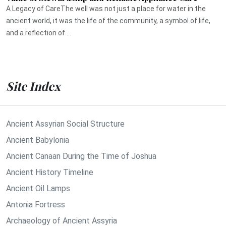
A Legacy of CareThe well was not just a place for water in the
ancient world, it was the life of the community, a symbol of life,
and a reflection of ...
Site Index
Ancient Assyrian Social Structure
Ancient Babylonia
Ancient Canaan During the Time of Joshua
Ancient History Timeline
Ancient Oil Lamps
Antonia Fortress
Archaeology of Ancient Assyria