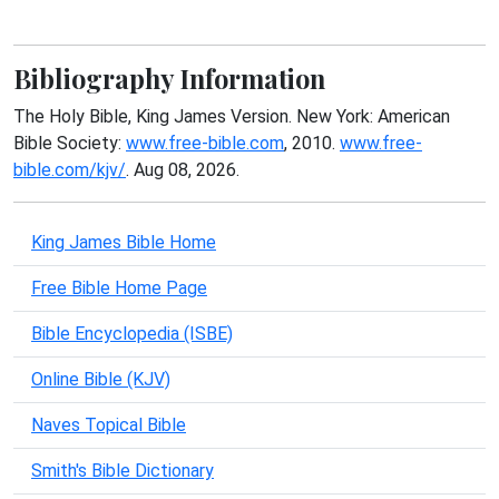
Bibliography Information
The Holy Bible, King James Version. New York: American
Bible Society:
www.free-bible.com
, 2010.
www.free-
bible.com/kjv/
. Aug 08, 2026.
King James Bible Home
Free Bible Home Page
Bible Encyclopedia (ISBE)
Online Bible (KJV)
Naves Topical Bible
Smith's Bible Dictionary