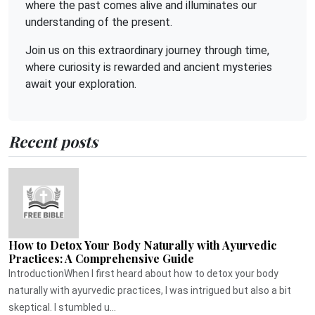
where the past comes alive and illuminates our
understanding of the present.
Join us on this extraordinary journey through time,
where curiosity is rewarded and ancient mysteries
await your exploration.
Recent posts
How to Detox Your Body Naturally with Ayurvedic
Practices: A Comprehensive Guide
IntroductionWhen I first heard about how to detox your body
naturally with ayurvedic practices, I was intrigued but also a bit
skeptical. I stumbled u...