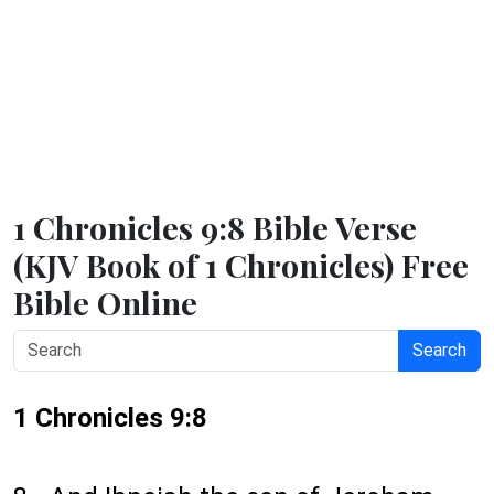
1 Chronicles 9:8 Bible Verse
(KJV Book of 1 Chronicles) Free
Bible Online
Search
1 Chronicles 9:8