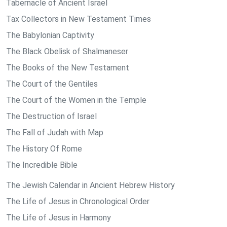
Tabernacle of Ancient Israel
Tax Collectors in New Testament Times
The Babylonian Captivity
The Black Obelisk of Shalmaneser
The Books of the New Testament
The Court of the Gentiles
The Court of the Women in the Temple
The Destruction of Israel
The Fall of Judah with Map
The History Of Rome
The Incredible Bible
The Jewish Calendar in Ancient Hebrew History
The Life of Jesus in Chronological Order
The Life of Jesus in Harmony