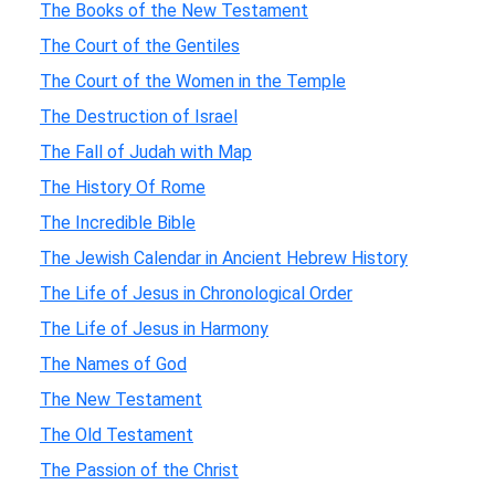
The Books of the New Testament
The Court of the Gentiles
The Court of the Women in the Temple
The Destruction of Israel
The Fall of Judah with Map
The History Of Rome
The Incredible Bible
The Jewish Calendar in Ancient Hebrew History
The Life of Jesus in Chronological Order
The Life of Jesus in Harmony
The Names of God
The New Testament
The Old Testament
The Passion of the Christ