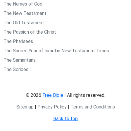
The Names of God
The New Testament
The Old Testament
The Passion of the Christ
The Pharisees
The Sacred Year of Israel in New Testament Times
The Samaritans
The Scribes
© 2026
Free Bible
| All rights reserved.
Sitemap
|
Privacy Policy
|
Terms and Conditions
Back to top