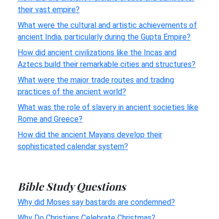
their vast empire?
What were the cultural and artistic achievements of
ancient India, particularly during the Gupta Empire?
How did ancient civilizations like the Incas and
Aztecs build their remarkable cities and structures?
What were the major trade routes and trading
practices of the ancient world?
What was the role of slavery in ancient societies like
Rome and Greece?
How did the ancient Mayans develop their
sophisticated calendar system?
Bible Study Questions
Why did Moses say bastards are condemned?
Why Do Christians Celebrate Christmas?