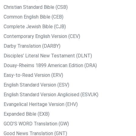
Christian Standard Bible (CSB)
Common English Bible (CEB)
Complete Jewish Bible (CJB)
Contemporary English Version (CEV)
Darby Translation (DARBY)
Disciples’ Literal New Testament (DLNT)
Douay-Rheims 1899 American Edition (DRA)
Easy-to-Read Version (ERV)
English Standard Version (ESV)
English Standard Version Anglicised (ESVUK)
Evangelical Heritage Version (EHV)
Expanded Bible (EXB)
GOD’S WORD Translation (GW)
Good News Translation (GNT)