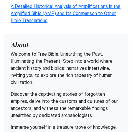
A Detailed Historical Analysis of Amplifications in the
Amplified Bible (AMP) and Its Comparison to Other
Bible Translations
About
Welcome to Free Bible: Unearthing the Past,
Illuminating the Present! Step into a world where
ancient history and biblical narratives intertwine,
inviting you to explore the rich tapestry of human
civilization.
Discover the captivating stories of forgotten
empires, delve into the customs and cultures of our
ancestors, and witness the remarkable findings
unearthed by dedicated archaeologists.
Immerse yourself in a treasure trove of knowledge,