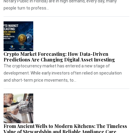
Notary Public in Florida) are in high demand, every day, many
people turn to profess...
Crypto Market Forecasting: How Data-Driven
Predictions Are Changing Digital Asset Investing
The cryptocurrency market has entered a new stage of
development. While early investors often relied on speculation
and short-term price movements, to...
From Ancient Wells to Modern Kitchens: The Timeless
Value of Stewardship and Reliable Appliance Care