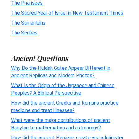
The Pharisees
The Sacred Year of Israel in New Testament Times
The Samaritans
The Scribes
Ancient Questions
Why Do the Huldah Gates Appear Different in
Ancient Replicas and Modern Photos?
What Is the Origin of the Japanese and Chinese
Peoples? A Biblical Perspective
How did the ancient Greeks and Romans practice
medicine and treat illnesses?
What were the major contributions of ancient
Babylon to mathematics and astronomy?
How did the ancient Persians create and administer