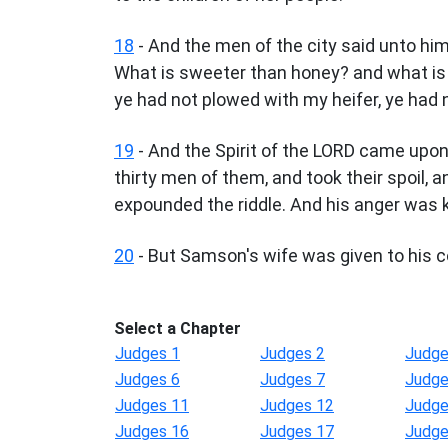
18
- And the men of the city said unto hi
What is sweeter than honey? and what is s
ye had not plowed with my heifer, ye had 
19
- And the Spirit of the LORD came upo
thirty men of them, and took their spoil
expounded the riddle. And his anger was k
20
- But Samson's wife was given to his 
Select a Chapter
Judges 1
Judges 2
Judge
Judges 6
Judges 7
Judge
Judges 11
Judges 12
Judge
Judges 16
Judges 17
Judge