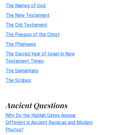
The Names of God
The New Testament
The Old Testament
The Passion of the Christ
The Pharisees
The Sacred Year of Israel in New
Testament Times
The Samaritans
The Scribes
Ancient Questions
Why Do the Huldah Gates Appear
Different in Ancient Replicas and Modern
Photos?