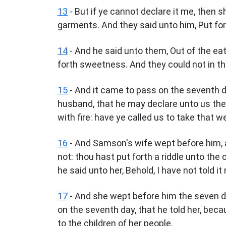
13
- But if ye cannot declare it me, then s
garments. And they said unto him, Put fort
14
- And he said unto them, Out of the ea
forth sweetness. And they could not in th
15
- And it came to pass on the seventh d
husband, that he may declare unto us the 
with fire: have ye called us to take that w
16
- And Samson's wife wept before him, 
not: thou hast put forth a riddle unto the 
he said unto her, Behold, I have not told it
17
- And she wept before him the seven da
on the seventh day, that he told her, beca
to the children of her people.