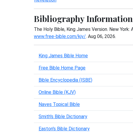
Bibliography Information
The Holy Bible, King James Version. New York: 
www.free-bible.com/kjv/
. Aug 06, 2026.
King James Bible Home
Free Bible Home Page
Bible Encyclopedia (ISBE)
Online Bible (KJV)
Naves Topical Bible
Smith's Bible Dictionary
Easton's Bible Dictionary