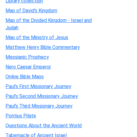
Library collection
Map of David's Kingdom
Map of the Divided Kingdom - Israel and
Judah
Map of the Ministry of Jesus
Matthew Henry Bible Commentary
Messianic Prophecy
Nero Caesar Emperor
Online Bible Maps
Paul's First Missionary Journey
Paul's Second Missionary Journey
Paul's Third Missionary Journey
Pontius Pilate
Questions About the Ancient World
Tabernacle of Ancient Israel