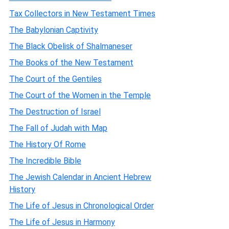
Tax Collectors in New Testament Times
The Babylonian Captivity
The Black Obelisk of Shalmaneser
The Books of the New Testament
The Court of the Gentiles
The Court of the Women in the Temple
The Destruction of Israel
The Fall of Judah with Map
The History Of Rome
The Incredible Bible
The Jewish Calendar in Ancient Hebrew
History
The Life of Jesus in Chronological Order
The Life of Jesus in Harmony