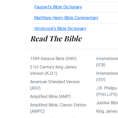
Fausset's Bible Dictionary
Matthew Henry Bible Commentary
Hitchcock's Bible Dictionary
Read The Bible
1599 Geneva Bible (GNV)
Internationa
(ICB)
21st Century King James
Version (KJ21)
Internation
(ISV)
American Standard Version
(ASV)
J.B. Philli
(PHILLIPS)
Amplified Bible (AMP)
Jubilee Bib
Amplified Bible, Classic Edition
(AMPC)
King James 