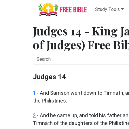
Study Tools
Judges 14 - King 
of Judges) Free Bi
Judges 14
1
- And Samson went down to Timnath, an
the Philistines.
2
- And he came up, and told his father an
Timnath of the daughters of the Philistine