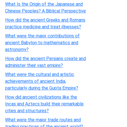
What Is the Origin of the Japanese and
Chinese Peoples? A Biblical Perspective
How did the ancient Greeks and Romans
practice medicine and treat illnesses?
What were the major contributions of
ancient Babylon to mathematics and
astronomy?
How did the ancient Persians create and
administer their vast empire?
What were the cultural and artistic
achievements of ancient India,
particularly during the Gupta Empire?
How did ancient civilizations like the
Incas and Aztecs build their remarkable
cities and structures?
What were the major trade routes and
trading practices of the ancient world?