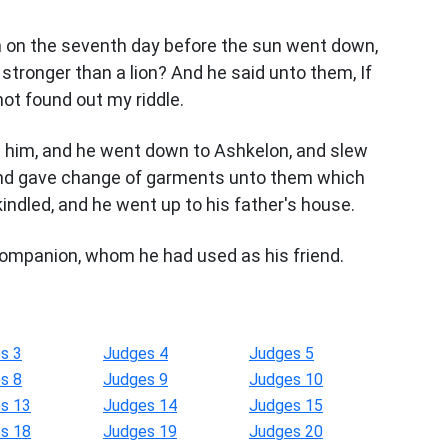
m on the seventh day before the sun went down,
tronger than a lion? And he said unto them, If
not found out my riddle.
n him, and he went down to Ashkelon, and slew
, and gave change of garments unto them which
indled, and he went up to his father's house.
companion, whom he had used as his friend.
s 3
Judges 4
Judges 5
s 8
Judges 9
Judges 10
s 13
Judges 14
Judges 15
s 18
Judges 19
Judges 20