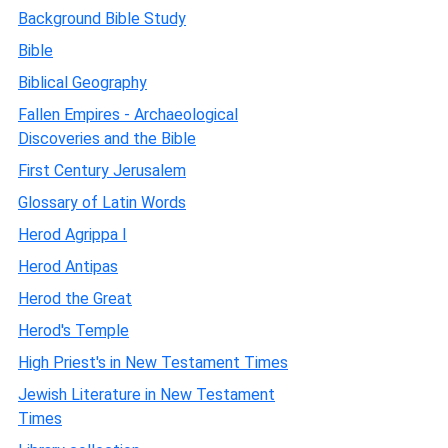
Background Bible Study
Bible
Biblical Geography
Fallen Empires - Archaeological
Discoveries and the Bible
First Century Jerusalem
Glossary of Latin Words
Herod Agrippa I
Herod Antipas
Herod the Great
Herod's Temple
High Priest's in New Testament Times
Jewish Literature in New Testament
Times