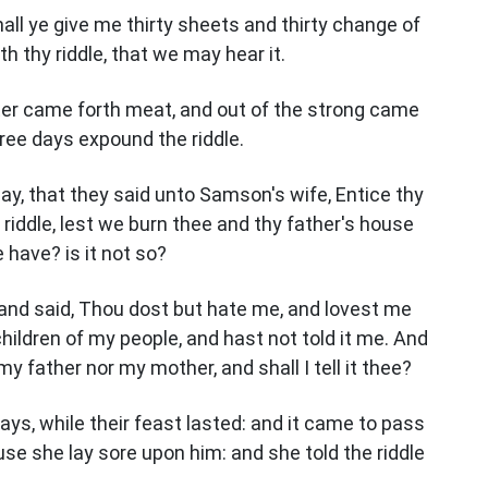
hall ye give me thirty sheets and thirty change of
h thy riddle, that we may hear it.
ter came forth meat, and out of the strong came
ree days expound the riddle.
ay, that they said unto Samson's wife, Entice thy
riddle, lest we burn thee and thy father's house
e have? is it not so?
and said, Thou dost but hate me, and lovest me
children of my people, and hast not told it me. And
 my father nor my mother, and shall I tell it thee?
ys, while their feast lasted: and it came to pass
use she lay sore upon him: and she told the riddle