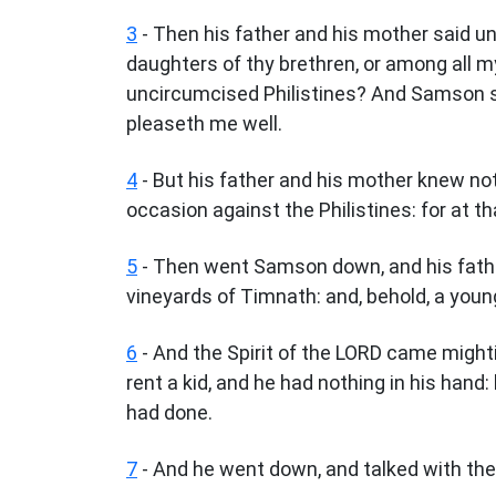
3
- Then his father and his mother said u
daughters of thy brethren, or among all my
uncircumcised Philistines? And Samson sai
pleaseth me well.
4
- But his father and his mother knew not
occasion against the Philistines: for at th
5
- Then went Samson down, and his fathe
vineyards of Timnath: and, behold, a young
6
- And the Spirit of the LORD came might
rent a kid, and he had nothing in his hand:
had done.
7
- And he went down, and talked with th