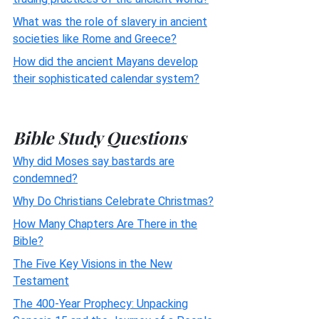
What was the role of slavery in ancient
societies like Rome and Greece?
How did the ancient Mayans develop
their sophisticated calendar system?
Bible Study Questions
Why did Moses say bastards are
condemned?
Why Do Christians Celebrate Christmas?
How Many Chapters Are There in the
Bible?
The Five Key Visions in the New
Testament
The 400-Year Prophecy: Unpacking