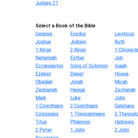
Judges 21
Select a Book of the Bible
Genesis
Exodus
Leviticus
Joshua
Judges
Ruth
1 Kings
2 Kings
1 Chronicl
Nehemiah
Esther
Job
Ecclesiastes
Song of Solomon
Isaiah
Ezekiel
Daniel
Hosea
Obadiah
Jonah
Micah
Zephaniah
Haggai
Zechariah
Mark
Luke
John
1 Corinthians
2 Corinthians
Galatians
Colossians
1 Thessalonians
2 Thessalo
Titus
Philemon
Hebrews
2 Peter
1 John
2 John
Revelation