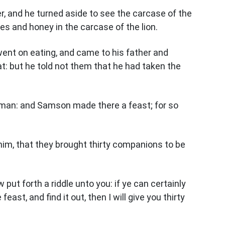
er, and he turned aside to see the carcase of the
es and honey in the carcase of the lion.
went on eating, and came to his father and
t: but he told not them that he had taken the
man: and Samson made there a feast; for so
im, that they brought thirty companions to be
put forth a riddle unto you: if ye can certainly
east, and find it out, then I will give you thirty