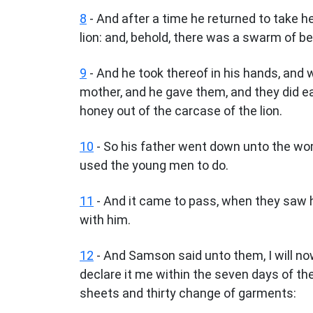
8
- And after a time he returned to take h
lion: and, behold, there was a swarm of be
9
- And he took thereof in his hands, and 
mother, and he gave them, and they did ea
honey out of the carcase of the lion.
10
- So his father went down unto the wo
used the young men to do.
11
- And it came to pass, when they saw h
with him.
12
- And Samson said unto them, I will now 
declare it me within the seven days of the f
sheets and thirty change of garments: