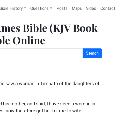
Bible History
Questions
Posts
Maps
Video
Contact
James Bible (KJV Book
ble Online
Search
d saw a woman in Timnath of the daughters of
d his mother, and said, I have seen a woman in
s: now therefore get her for me to wife.