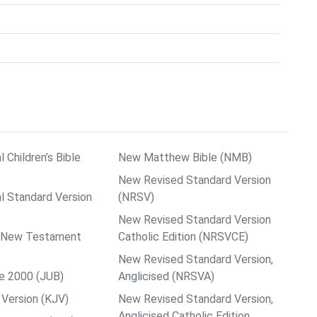
l Children’s Bible
New Matthew Bible (NMB)
New Revised Standard Version
al Standard Version
(NRSV)
New Revised Standard Version
ps New Testament
Catholic Edition (NRSVCE)
New Revised Standard Version,
le 2000 (JUB)
Anglicised (NRSVA)
Version (KJV)
New Revised Standard Version,
Anglicised Catholic Edition