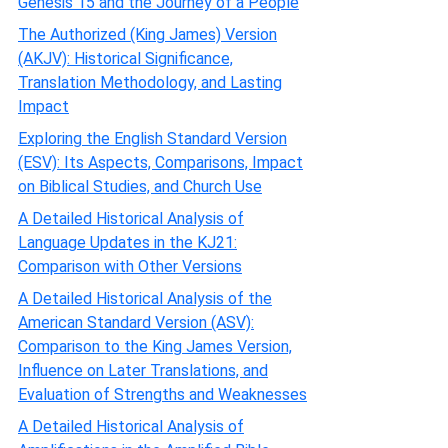
Genesis 15 and the Journey of a People
The Authorized (King James) Version
(AKJV): Historical Significance,
Translation Methodology, and Lasting
Impact
Exploring the English Standard Version
(ESV): Its Aspects, Comparisons, Impact
on Biblical Studies, and Church Use
A Detailed Historical Analysis of
Language Updates in the KJ21:
Comparison with Other Versions
A Detailed Historical Analysis of the
American Standard Version (ASV):
Comparison to the King James Version,
Influence on Later Translations, and
Evaluation of Strengths and Weaknesses
A Detailed Historical Analysis of