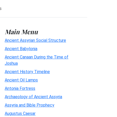
s
Main Menu
Ancient Assyrian Social Structure
Ancient Babylonia
Ancient Canaan During the Time of
Joshua
Ancient History Timeline
Ancient Oil Lamps
Antonia Fortress
Archaeology of Ancient Assyria
Assyria and Bible Prophecy
Augustus Caesar