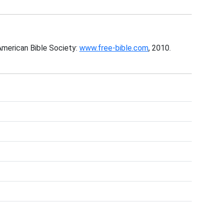
American Bible Society:
www.free-bible.com
, 2010.