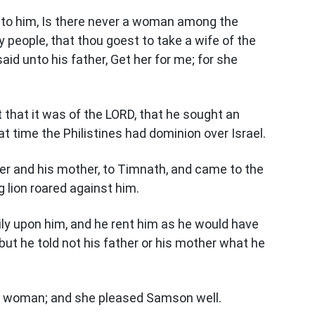
nto him, Is there never a woman among the
 people, that thou goest to take a wife of the
d unto his father, Get her for me; for she
 that it was of the LORD, that he sought an
at time the Philistines had dominion over Israel.
r and his mother, to Timnath, and came to the
 lion roared against him.
ily upon him, and he rent him as he would have
 but he told not his father or his mother what he
e woman; and she pleased Samson well.