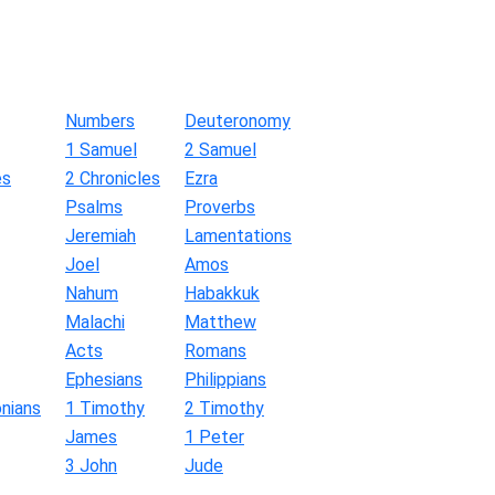
Numbers
Deuteronomy
1 Samuel
2 Samuel
es
2 Chronicles
Ezra
Psalms
Proverbs
Jeremiah
Lamentations
Joel
Amos
Nahum
Habakkuk
Malachi
Matthew
Acts
Romans
Ephesians
Philippians
nians
1 Timothy
2 Timothy
James
1 Peter
3 John
Jude