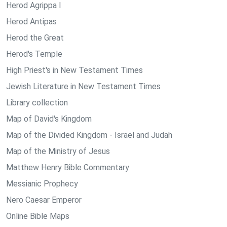
Herod Agrippa I
Herod Antipas
Herod the Great
Herod's Temple
High Priest's in New Testament Times
Jewish Literature in New Testament Times
Library collection
Map of David's Kingdom
Map of the Divided Kingdom - Israel and Judah
Map of the Ministry of Jesus
Matthew Henry Bible Commentary
Messianic Prophecy
Nero Caesar Emperor
Online Bible Maps