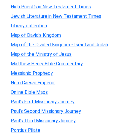
High Priest's in New Testament Times
Jewish Literature in New Testament Times
Library collection
Map of David's Kingdom
Map of the Divided Kingdom - Israel and Judah
Map of the Ministry of Jesus
Matthew Henry Bible Commentary
Messianic Prophecy
Nero Caesar Emperor
Online Bible Maps
Paul's First Missionary Journey
Paul's Second Missionary Journey
Paul's Third Missionary Journey
Pontius Pilate