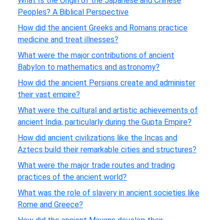
What Is the Origin of the Japanese and Chinese
Peoples? A Biblical Perspective
How did the ancient Greeks and Romans practice
medicine and treat illnesses?
What were the major contributions of ancient
Babylon to mathematics and astronomy?
How did the ancient Persians create and administer
their vast empire?
What were the cultural and artistic achievements of
ancient India, particularly during the Gupta Empire?
How did ancient civilizations like the Incas and
Aztecs build their remarkable cities and structures?
What were the major trade routes and trading
practices of the ancient world?
What was the role of slavery in ancient societies like
Rome and Greece?