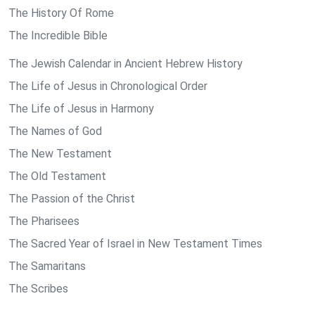
The History Of Rome
The Incredible Bible
The Jewish Calendar in Ancient Hebrew History
The Life of Jesus in Chronological Order
The Life of Jesus in Harmony
The Names of God
The New Testament
The Old Testament
The Passion of the Christ
The Pharisees
The Sacred Year of Israel in New Testament Times
The Samaritans
The Scribes