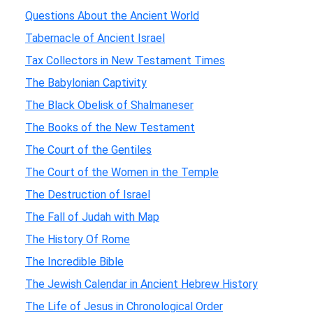
Questions About the Ancient World
Tabernacle of Ancient Israel
Tax Collectors in New Testament Times
The Babylonian Captivity
The Black Obelisk of Shalmaneser
The Books of the New Testament
The Court of the Gentiles
The Court of the Women in the Temple
The Destruction of Israel
The Fall of Judah with Map
The History Of Rome
The Incredible Bible
The Jewish Calendar in Ancient Hebrew History
The Life of Jesus in Chronological Order