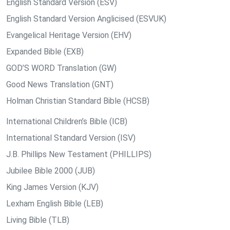
English Standard Version (ESV)
English Standard Version Anglicised (ESVUK)
Evangelical Heritage Version (EHV)
Expanded Bible (EXB)
GOD’S WORD Translation (GW)
Good News Translation (GNT)
Holman Christian Standard Bible (HCSB)
International Children’s Bible (ICB)
International Standard Version (ISV)
J.B. Phillips New Testament (PHILLIPS)
Jubilee Bible 2000 (JUB)
King James Version (KJV)
Lexham English Bible (LEB)
Living Bible (TLB)