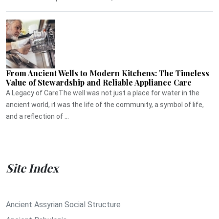
From Ancient Wells to Modern Kitchens: The Timeless
Value of Stewardship and Reliable Appliance Care
A Legacy of CareThe well was not just a place for water in the
ancient world, it was the life of the community, a symbol of life,
and a reflection of ...
Site Index
Ancient Assyrian Social Structure