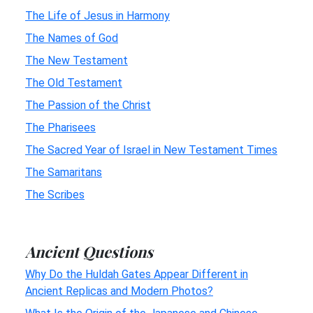
The Life of Jesus in Harmony
The Names of God
The New Testament
The Old Testament
The Passion of the Christ
The Pharisees
The Sacred Year of Israel in New Testament Times
The Samaritans
The Scribes
Ancient Questions
Why Do the Huldah Gates Appear Different in
Ancient Replicas and Modern Photos?