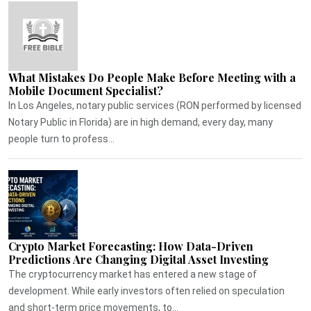
What Mistakes Do People Make Before Meeting with a
Mobile Document Specialist?
In Los Angeles, notary public services (RON performed by licensed
Notary Public in Florida) are in high demand, every day, many
people turn to profess...
Crypto Market Forecasting: How Data-Driven
Predictions Are Changing Digital Asset Investing
The cryptocurrency market has entered a new stage of
development. While early investors often relied on speculation
and short-term price movements, to...