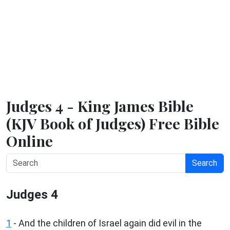
Judges 4 - King James Bible
(KJV Book of Judges) Free Bible
Online
Search
Judges 4
1
- And the children of Israel again did evil in the