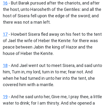
16
- But Barak pursued after the chariots, and after
the host, unto Harosheth of the Gentiles: and all the
host of Sisera fell upon the edge of the sword; and
there was not a man left.
17
- Howbeit Sisera fled away on his feet to the tent
of Jael the wife of Heber the Kenite: for there was
peace between Jabin the king of Hazor and the
house of Heber the Kenite.
18
- And Jael went out to meet Sisera, and said unto
him, Turn in, my lord, turn in to me; fear not. And
when he had turned in unto her into the tent, she
covered him with a mantle.
19
- And he said unto her, Give me, I pray thee, a little
water to drink; for I am thirsty. And she opened a