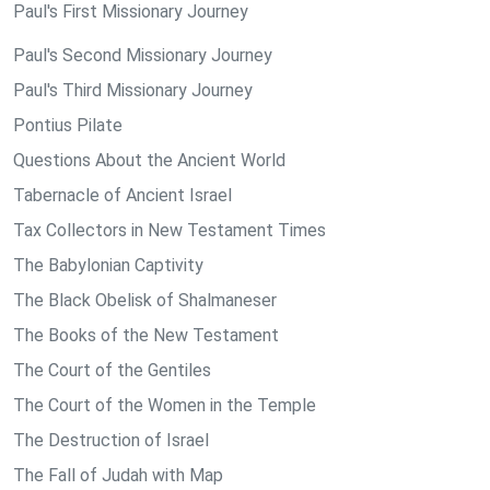
Paul's First Missionary Journey
Paul's Second Missionary Journey
Paul's Third Missionary Journey
Pontius Pilate
Questions About the Ancient World
Tabernacle of Ancient Israel
Tax Collectors in New Testament Times
The Babylonian Captivity
The Black Obelisk of Shalmaneser
The Books of the New Testament
The Court of the Gentiles
The Court of the Women in the Temple
The Destruction of Israel
The Fall of Judah with Map