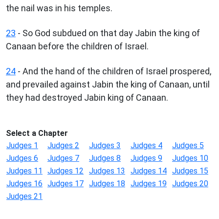
the nail was in his temples.
23
- So God subdued on that day Jabin the king of
Canaan before the children of Israel.
24
- And the hand of the children of Israel prospered,
and prevailed against Jabin the king of Canaan, until
they had destroyed Jabin king of Canaan.
Select a Chapter
Judges 1
Judges 2
Judges 3
Judges 4
Judges 5
Judges 6
Judges 7
Judges 8
Judges 9
Judges 10
Judges 11
Judges 12
Judges 13
Judges 14
Judges 15
Judges 16
Judges 17
Judges 18
Judges 19
Judges 20
Judges 21