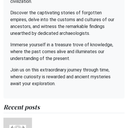
civilization.
Discover the captivating stories of forgotten
empires, delve into the customs and cultures of our
ancestors, and witness the remarkable findings
unearthed by dedicated archaeologists.
Immerse yourself in a treasure trove of knowledge,
where the past comes alive and illuminates our
understanding of the present.
Join us on this extraordinary journey through time,
where curiosity is rewarded and ancient mysteries
await your exploration.
Recent posts