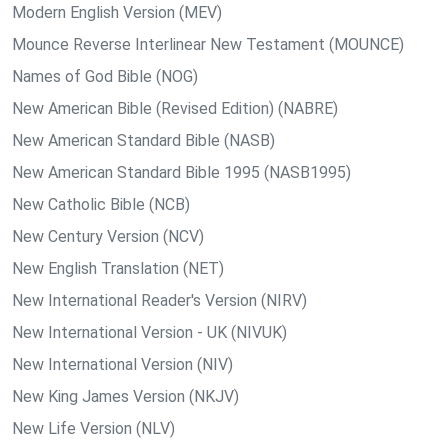
Modern English Version (MEV)
Mounce Reverse Interlinear New Testament (MOUNCE)
Names of God Bible (NOG)
New American Bible (Revised Edition) (NABRE)
New American Standard Bible (NASB)
New American Standard Bible 1995 (NASB1995)
New Catholic Bible (NCB)
New Century Version (NCV)
New English Translation (NET)
New International Reader's Version (NIRV)
New International Version - UK (NIVUK)
New International Version (NIV)
New King James Version (NKJV)
New Life Version (NLV)