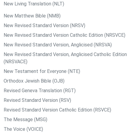
New Living Translation (NLT)
New Matthew Bible (NMB)
New Revised Standard Version (NRSV)
New Revised Standard Version Catholic Edition (NRSVCE)
New Revised Standard Version, Anglicised (NRSVA)
New Revised Standard Version, Anglicised Catholic Edition
(NRSVACE)
New Testament for Everyone (NTE)
Orthodox Jewish Bible (OJB)
Revised Geneva Translation (RGT)
Revised Standard Version (RSV)
Revised Standard Version Catholic Edition (RSVCE)
The Message (MSG)
The Voice (VOICE)