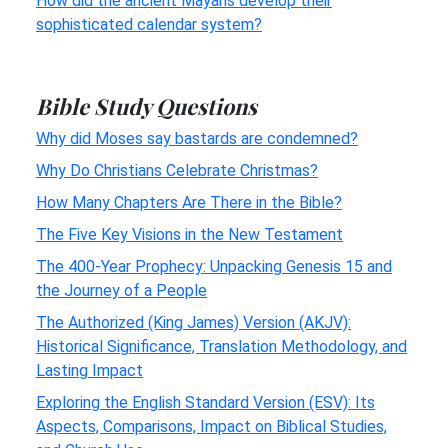
How did the ancient Mayans develop their
sophisticated calendar system?
Bible Study Questions
Why did Moses say bastards are condemned?
Why Do Christians Celebrate Christmas?
How Many Chapters Are There in the Bible?
The Five Key Visions in the New Testament
The 400-Year Prophecy: Unpacking Genesis 15 and
the Journey of a People
The Authorized (King James) Version (AKJV):
Historical Significance, Translation Methodology, and
Lasting Impact
Exploring the English Standard Version (ESV): Its
Aspects, Comparisons, Impact on Biblical Studies,