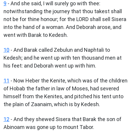
9
- And she said, I will surely go with thee:
notwithstanding the journey that thou takest shall
not be for thine honour; for the LORD shall sell Sisera
into the hand of a woman. And Deborah arose, and
went with Barak to Kedesh.
10
- And Barak called Zebulun and Naphtali to
Kedesh; and he went up with ten thousand men at
his feet: and Deborah went up with him.
11
- Now Heber the Kenite, which was of the children
of Hobab the father in law of Moses, had severed
himself from the Kenites, and pitched his tent unto
the plain of Zaanaim, which is by Kedesh.
12
- And they shewed Sisera that Barak the son of
Abinoam was gone up to mount Tabor.