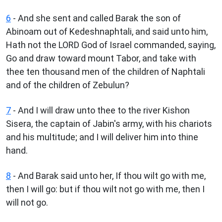
6
- And she sent and called Barak the son of
Abinoam out of Kedeshnaphtali, and said unto him,
Hath not the LORD God of Israel commanded, saying,
Go and draw toward mount Tabor, and take with
thee ten thousand men of the children of Naphtali
and of the children of Zebulun?
7
- And I will draw unto thee to the river Kishon
Sisera, the captain of Jabin's army, with his chariots
and his multitude; and I will deliver him into thine
hand.
8
- And Barak said unto her, If thou wilt go with me,
then I will go: but if thou wilt not go with me, then I
will not go.