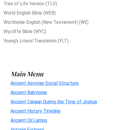
Tree of Life Version (TLV)
World English Bible (WEB)
Worldwide English (New Testament) (WE)
Wycliffe Bible (WYC)
Young's Literal Translation (YLT)
Main Menu
Ancient Assyrian Social Structure
Ancient Babylonia
Ancient Canaan During the Time of Joshua
Ancient History Timeline
Ancient Oil Lamps
Antonia Fortress