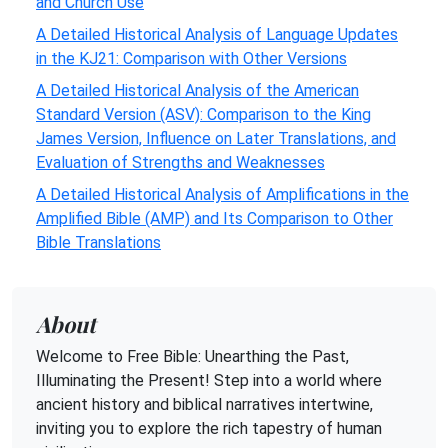
and Church Use
A Detailed Historical Analysis of Language Updates
in the KJ21: Comparison with Other Versions
A Detailed Historical Analysis of the American
Standard Version (ASV): Comparison to the King
James Version, Influence on Later Translations, and
Evaluation of Strengths and Weaknesses
A Detailed Historical Analysis of Amplifications in the
Amplified Bible (AMP) and Its Comparison to Other
Bible Translations
About
Welcome to Free Bible: Unearthing the Past,
Illuminating the Present! Step into a world where
ancient history and biblical narratives intertwine,
inviting you to explore the rich tapestry of human