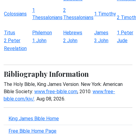
1
2
Colossians
1 Timothy
Thessalonians
Thessalonians
2 Timot
Titus
Philemon
Hebrews
James
1 Peter
2 Peter
1 John
2 John
3 John
Jude
Revelation
Bibliography Information
The Holy Bible, King James Version. New York: American
Bible Society:
www.free-bible.com
, 2010.
www.free-
bible.com/kjv/
. Aug 08, 2026.
King James Bible Home
Free Bible Home Page