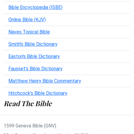
Bible Encyclopedia (ISBE)
Online Bible (KJV)
Naves Topical Bible
Smith's Bible Dictionary
Easton's Bible Dictionary
Fausset's Bible Dictionary
Matthew Henry Bible Commentary
Hitchcock's Bible Dictionary
Read The Bible
1599 Geneva Bible (GNV)