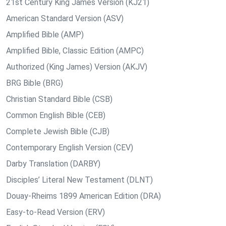
21st Century King James Version (KJ21)
American Standard Version (ASV)
Amplified Bible (AMP)
Amplified Bible, Classic Edition (AMPC)
Authorized (King James) Version (AKJV)
BRG Bible (BRG)
Christian Standard Bible (CSB)
Common English Bible (CEB)
Complete Jewish Bible (CJB)
Contemporary English Version (CEV)
Darby Translation (DARBY)
Disciples’ Literal New Testament (DLNT)
Douay-Rheims 1899 American Edition (DRA)
Easy-to-Read Version (ERV)