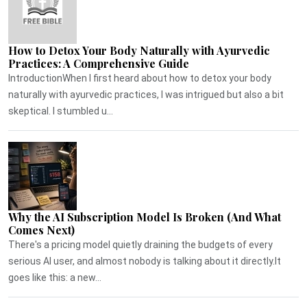
How to Detox Your Body Naturally with Ayurvedic
Practices: A Comprehensive Guide
IntroductionWhen I first heard about how to detox your body
naturally with ayurvedic practices, I was intrigued but also a bit
skeptical. I stumbled u...
Why the AI Subscription Model Is Broken (And What
Comes Next)
There's a pricing model quietly draining the budgets of every
serious AI user, and almost nobody is talking about it directly.It
goes like this: a new...