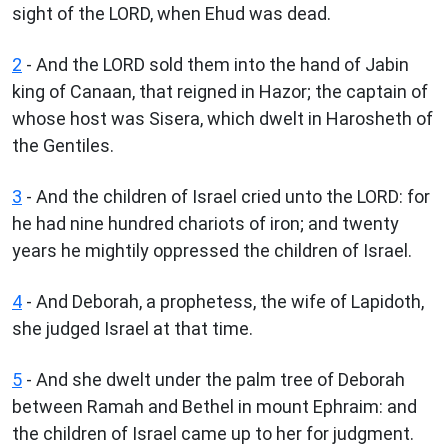
sight of the LORD, when Ehud was dead.
2
- And the LORD sold them into the hand of Jabin
king of Canaan, that reigned in Hazor; the captain of
whose host was Sisera, which dwelt in Harosheth of
the Gentiles.
3
- And the children of Israel cried unto the LORD: for
he had nine hundred chariots of iron; and twenty
years he mightily oppressed the children of Israel.
4
- And Deborah, a prophetess, the wife of Lapidoth,
she judged Israel at that time.
5
- And she dwelt under the palm tree of Deborah
between Ramah and Bethel in mount Ephraim: and
the children of Israel came up to her for judgment.