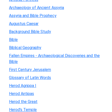
Archaeology of Ancient Assyria
Assyria and Bible Prophecy
Augustus Caesar
Background Bible Study
Bible
Biblical Geography
Fallen Empires - Archaeological Discoveries and the
Bible
First Century Jerusalem
Glossary of Latin Words
Herod Agrippa I
Herod Antipas
Herod the Great
Herod's Temple