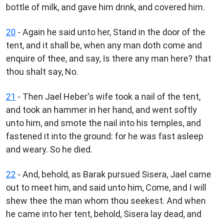
bottle of milk, and gave him drink, and covered him.
20
- Again he said unto her, Stand in the door of the
tent, and it shall be, when any man doth come and
enquire of thee, and say, Is there any man here? that
thou shalt say, No.
21
- Then Jael Heber's wife took a nail of the tent,
and took an hammer in her hand, and went softly
unto him, and smote the nail into his temples, and
fastened it into the ground: for he was fast asleep
and weary. So he died.
22
- And, behold, as Barak pursued Sisera, Jael came
out to meet him, and said unto him, Come, and I will
shew thee the man whom thou seekest. And when
he came into her tent, behold, Sisera lay dead, and