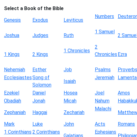
Select a Book of the Bible
Numbers
Deutero
Genesis
Exodus
Leviticus
1 Samuel
Joshua
Judges
Ruth
2 Samue
2
1 Chronicles
1 Kings
2 Kings
Chronicles
Ezra
Nehemiah
Esther
Job
Psalms
Proverb
Ecclesiastes
Song of
Jeremiah
Lamenta
Isaiah
Solomon
Ezekiel
Daniel
Hosea
Joel
Amos
Obadiah
Jonah
Micah
Nahum
Habakku
Malachi
Zephaniah
Haggai
Zechariah
Matthe
Mark
Luke
John
Acts
Romans
1 Corinthians
2 Corinthians
Ephesians
Galatians
Philippia