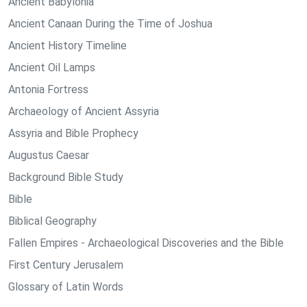
Ancient Babylonia
Ancient Canaan During the Time of Joshua
Ancient History Timeline
Ancient Oil Lamps
Antonia Fortress
Archaeology of Ancient Assyria
Assyria and Bible Prophecy
Augustus Caesar
Background Bible Study
Bible
Biblical Geography
Fallen Empires - Archaeological Discoveries and the Bible
First Century Jerusalem
Glossary of Latin Words