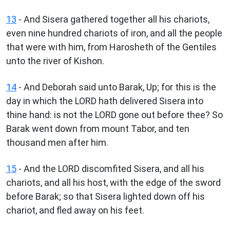
13
- And Sisera gathered together all his chariots,
even nine hundred chariots of iron, and all the people
that were with him, from Harosheth of the Gentiles
unto the river of Kishon.
14
- And Deborah said unto Barak, Up; for this is the
day in which the LORD hath delivered Sisera into
thine hand: is not the LORD gone out before thee? So
Barak went down from mount Tabor, and ten
thousand men after him.
15
- And the LORD discomfited Sisera, and all his
chariots, and all his host, with the edge of the sword
before Barak; so that Sisera lighted down off his
chariot, and fled away on his feet.