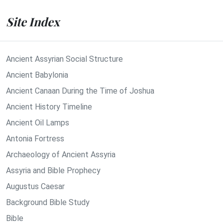
Site Index
Ancient Assyrian Social Structure
Ancient Babylonia
Ancient Canaan During the Time of Joshua
Ancient History Timeline
Ancient Oil Lamps
Antonia Fortress
Archaeology of Ancient Assyria
Assyria and Bible Prophecy
Augustus Caesar
Background Bible Study
Bible