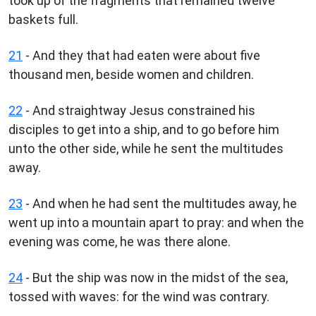
took up of the fragments that remained twelve
baskets full.
21
- And they that had eaten were about five
thousand men, beside women and children.
22
- And straightway Jesus constrained his
disciples to get into a ship, and to go before him
unto the other side, while he sent the multitudes
away.
23
- And when he had sent the multitudes away, he
went up into a mountain apart to pray: and when the
evening was come, he was there alone.
24
- But the ship was now in the midst of the sea,
tossed with waves: for the wind was contrary.