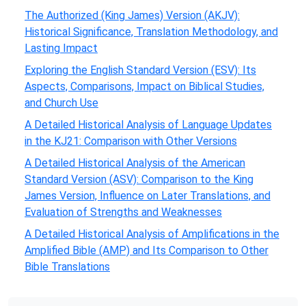
The Authorized (King James) Version (AKJV):
Historical Significance, Translation Methodology, and
Lasting Impact
Exploring the English Standard Version (ESV): Its
Aspects, Comparisons, Impact on Biblical Studies,
and Church Use
A Detailed Historical Analysis of Language Updates
in the KJ21: Comparison with Other Versions
A Detailed Historical Analysis of the American
Standard Version (ASV): Comparison to the King
James Version, Influence on Later Translations, and
Evaluation of Strengths and Weaknesses
A Detailed Historical Analysis of Amplifications in the
Amplified Bible (AMP) and Its Comparison to Other
Bible Translations