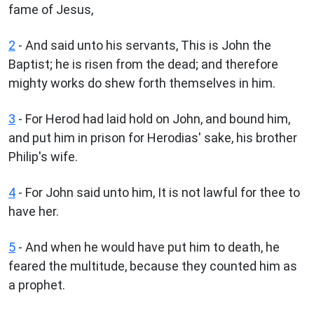
fame of Jesus,
2
- And said unto his servants, This is John the
Baptist; he is risen from the dead; and therefore
mighty works do shew forth themselves in him.
3
- For Herod had laid hold on John, and bound him,
and put him in prison for Herodias' sake, his brother
Philip's wife.
4
- For John said unto him, It is not lawful for thee to
have her.
5
- And when he would have put him to death, he
feared the multitude, because they counted him as
a prophet.