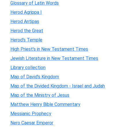
Glossary of Latin Words
Herod Agrippa I
Herod Antipas
Herod the Great
Herod's Temple
High Priest's in New Testament Times
Jewish Literature in New Testament Times
Library collection
Map of David's Kingdom
Map of the Divided Kingdom - Israel and Judah
Map of the Ministry of Jesus
Matthew Henry Bible Commentary
Messianic Prophecy
Nero Caesar Emperor