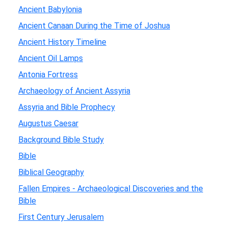
Ancient Babylonia
Ancient Canaan During the Time of Joshua
Ancient History Timeline
Ancient Oil Lamps
Antonia Fortress
Archaeology of Ancient Assyria
Assyria and Bible Prophecy
Augustus Caesar
Background Bible Study
Bible
Biblical Geography
Fallen Empires - Archaeological Discoveries and the
Bible
First Century Jerusalem