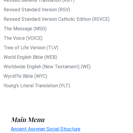
Revised Geneva Translation (RGT)
Revised Standard Version (RSV)
Revised Standard Version Catholic Edition (RSVCE)
The Message (MSG)
The Voice (VOICE)
Tree of Life Version (TLV)
World English Bible (WEB)
Worldwide English (New Testament) (WE)
Wycliffe Bible (WYC)
Young's Literal Translation (YLT)
Main Menu
Ancient Assyrian Social Structure