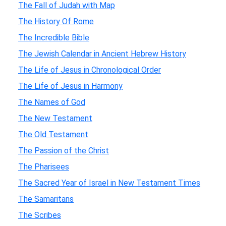
The Fall of Judah with Map
The History Of Rome
The Incredible Bible
The Jewish Calendar in Ancient Hebrew History
The Life of Jesus in Chronological Order
The Life of Jesus in Harmony
The Names of God
The New Testament
The Old Testament
The Passion of the Christ
The Pharisees
The Sacred Year of Israel in New Testament Times
The Samaritans
The Scribes