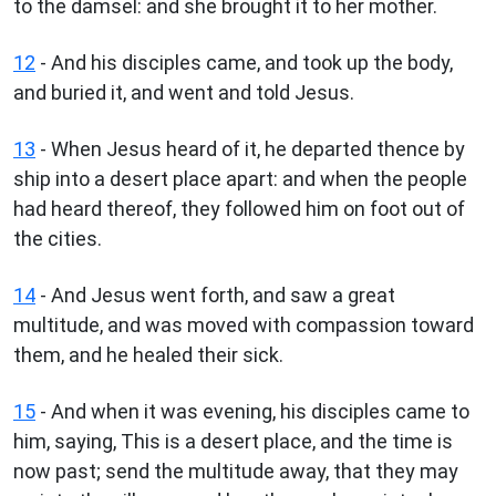
to the damsel: and she brought it to her mother.
12
- And his disciples came, and took up the body,
and buried it, and went and told Jesus.
13
- When Jesus heard of it, he departed thence by
ship into a desert place apart: and when the people
had heard thereof, they followed him on foot out of
the cities.
14
- And Jesus went forth, and saw a great
multitude, and was moved with compassion toward
them, and he healed their sick.
15
- And when it was evening, his disciples came to
him, saying, This is a desert place, and the time is
now past; send the multitude away, that they may