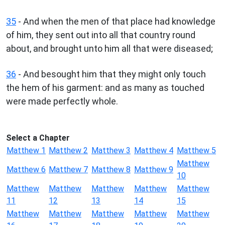
35
- And when the men of that place had knowledge
of him, they sent out into all that country round
about, and brought unto him all that were diseased;
36
- And besought him that they might only touch
the hem of his garment: and as many as touched
were made perfectly whole.
Select a Chapter
Matthew 1
Matthew 2
Matthew 3
Matthew 4
Matthew 5
Matthew
Matthew 6
Matthew 7
Matthew 8
Matthew 9
10
Matthew
Matthew
Matthew
Matthew
Matthew
11
12
13
14
15
Matthew
Matthew
Matthew
Matthew
Matthew