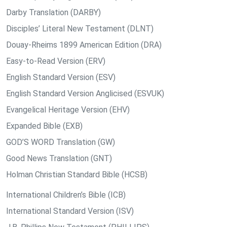
Darby Translation (DARBY)
Disciples’ Literal New Testament (DLNT)
Douay-Rheims 1899 American Edition (DRA)
Easy-to-Read Version (ERV)
English Standard Version (ESV)
English Standard Version Anglicised (ESVUK)
Evangelical Heritage Version (EHV)
Expanded Bible (EXB)
GOD’S WORD Translation (GW)
Good News Translation (GNT)
Holman Christian Standard Bible (HCSB)
International Children’s Bible (ICB)
International Standard Version (ISV)