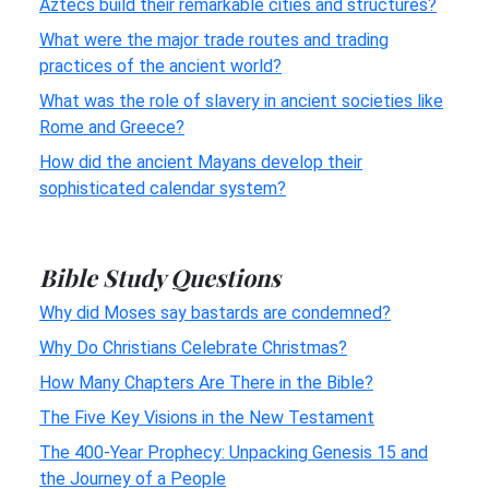
Aztecs build their remarkable cities and structures?
What were the major trade routes and trading
practices of the ancient world?
What was the role of slavery in ancient societies like
Rome and Greece?
How did the ancient Mayans develop their
sophisticated calendar system?
Bible Study Questions
Why did Moses say bastards are condemned?
Why Do Christians Celebrate Christmas?
How Many Chapters Are There in the Bible?
The Five Key Visions in the New Testament
The 400-Year Prophecy: Unpacking Genesis 15 and
the Journey of a People