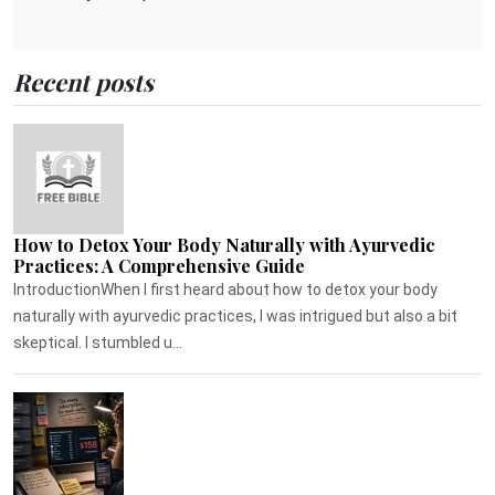
Recent posts
How to Detox Your Body Naturally with Ayurvedic
Practices: A Comprehensive Guide
IntroductionWhen I first heard about how to detox your body
naturally with ayurvedic practices, I was intrigued but also a bit
skeptical. I stumbled u...