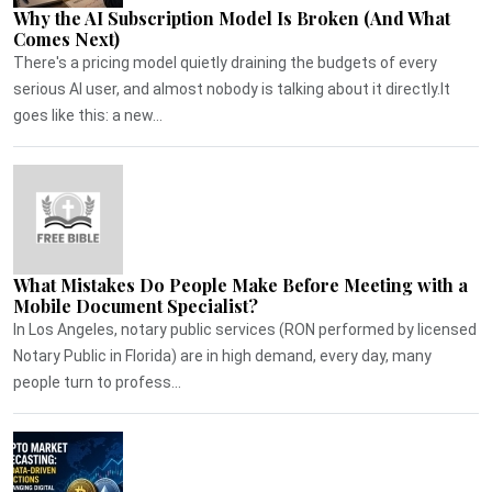
Why the AI Subscription Model Is Broken (And What
Comes Next)
There's a pricing model quietly draining the budgets of every
serious AI user, and almost nobody is talking about it directly.It
goes like this: a new...
What Mistakes Do People Make Before Meeting with a
Mobile Document Specialist?
In Los Angeles, notary public services (RON performed by licensed
Notary Public in Florida) are in high demand, every day, many
people turn to profess...