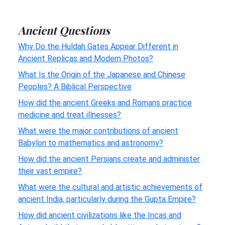
Ancient Questions
Why Do the Huldah Gates Appear Different in
Ancient Replicas and Modern Photos?
What Is the Origin of the Japanese and Chinese
Peoples? A Biblical Perspective
How did the ancient Greeks and Romans practice
medicine and treat illnesses?
What were the major contributions of ancient
Babylon to mathematics and astronomy?
How did the ancient Persians create and administer
their vast empire?
What were the cultural and artistic achievements of
ancient India, particularly during the Gupta Empire?
How did ancient civilizations like the Incas and