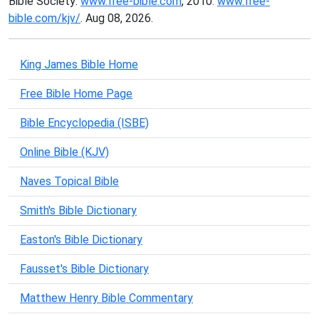
Bible Society:
www.free-bible.com
, 2010.
www.free-
bible.com/kjv/
. Aug 08, 2026.
King James Bible Home
Free Bible Home Page
Bible Encyclopedia (ISBE)
Online Bible (KJV)
Naves Topical Bible
Smith's Bible Dictionary
Easton's Bible Dictionary
Fausset's Bible Dictionary
Matthew Henry Bible Commentary