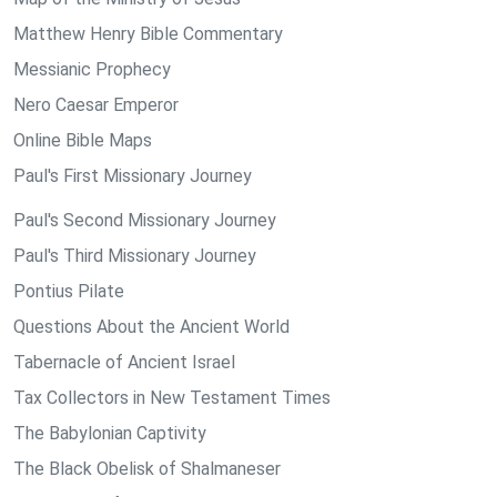
Matthew Henry Bible Commentary
Messianic Prophecy
Nero Caesar Emperor
Online Bible Maps
Paul's First Missionary Journey
Paul's Second Missionary Journey
Paul's Third Missionary Journey
Pontius Pilate
Questions About the Ancient World
Tabernacle of Ancient Israel
Tax Collectors in New Testament Times
The Babylonian Captivity
The Black Obelisk of Shalmaneser