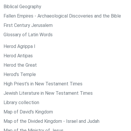
Biblical Geography
Fallen Empires - Archaeological Discoveries and the Bible
First Century Jerusalem
Glossary of Latin Words
Herod Agrippa I
Herod Antipas
Herod the Great
Herod's Temple
High Priest's in New Testament Times
Jewish Literature in New Testament Times
Library collection
Map of David's Kingdom
Map of the Divided Kingdom - Israel and Judah
Map of the Ministry of Jesus