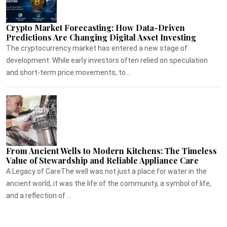
Crypto Market Forecasting: How Data-Driven
Predictions Are Changing Digital Asset Investing
The cryptocurrency market has entered a new stage of
development. While early investors often relied on speculation
and short-term price movements, to...
From Ancient Wells to Modern Kitchens: The Timeless
Value of Stewardship and Reliable Appliance Care
A Legacy of CareThe well was not just a place for water in the
ancient world, it was the life of the community, a symbol of life,
and a reflection of ...