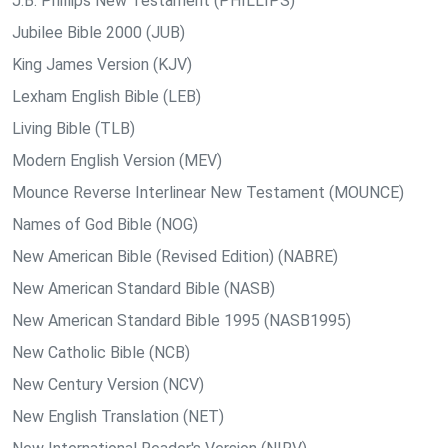
J.B. Phillips New Testament (PHILLIPS)
Jubilee Bible 2000 (JUB)
King James Version (KJV)
Lexham English Bible (LEB)
Living Bible (TLB)
Modern English Version (MEV)
Mounce Reverse Interlinear New Testament (MOUNCE)
Names of God Bible (NOG)
New American Bible (Revised Edition) (NABRE)
New American Standard Bible (NASB)
New American Standard Bible 1995 (NASB1995)
New Catholic Bible (NCB)
New Century Version (NCV)
New English Translation (NET)