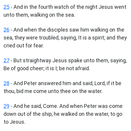
25
- And in the fourth watch of the night Jesus went
unto them, walking on the sea.
26
- And when the disciples saw him walking on the
sea, they were troubled, saying, It is a spirit; and they
cried out for fear.
27
- But straightway Jesus spake unto them, saying,
Be of good cheer; it is I; be not afraid.
28
- And Peter answered him and said, Lord, if it be
thou, bid me come unto thee on the water.
29
- And he said, Come. And when Peter was come
down out of the ship, he walked on the water, to go
to Jesus.