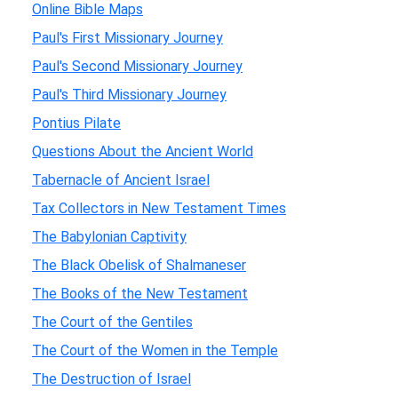
Online Bible Maps
Paul's First Missionary Journey
Paul's Second Missionary Journey
Paul's Third Missionary Journey
Pontius Pilate
Questions About the Ancient World
Tabernacle of Ancient Israel
Tax Collectors in New Testament Times
The Babylonian Captivity
The Black Obelisk of Shalmaneser
The Books of the New Testament
The Court of the Gentiles
The Court of the Women in the Temple
The Destruction of Israel