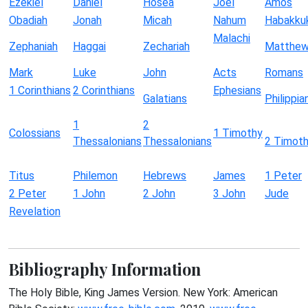
Ezekiel
Daniel
Hosea
Joel
Amos
Obadiah
Jonah
Micah
Nahum
Habakku
Malachi
Zephaniah
Haggai
Zechariah
Matthe
Mark
Luke
John
Acts
Romans
1 Corinthians
2 Corinthians
Ephesians
Galatians
Philippia
1
2
Colossians
1 Timothy
Thessalonians
Thessalonians
2 Timot
Titus
Philemon
Hebrews
James
1 Peter
2 Peter
1 John
2 John
3 John
Jude
Revelation
Bibliography Information
The Holy Bible, King James Version. New York: American