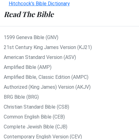
Hitchcock's Bible Dictionary
Read The Bible
1599 Geneva Bible (GNV)
21st Century King James Version (KJ21)
American Standard Version (ASV)
Amplified Bible (AMP)
Amplified Bible, Classic Edition (AMPC)
Authorized (King James) Version (AKJV)
BRG Bible (BRG)
Christian Standard Bible (CSB)
Common English Bible (CEB)
Complete Jewish Bible (CJB)
Contemporary English Version (CEV)