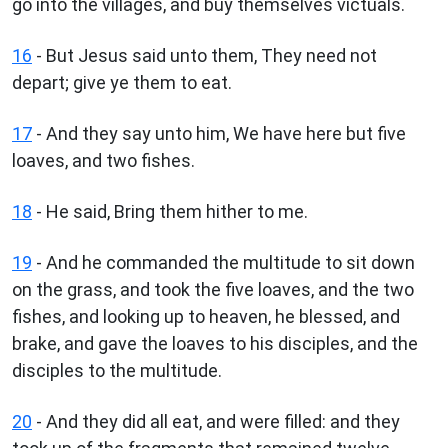
go into the villages, and buy themselves victuals.
16
- But Jesus said unto them, They need not
depart; give ye them to eat.
17
- And they say unto him, We have here but five
loaves, and two fishes.
18
- He said, Bring them hither to me.
19
- And he commanded the multitude to sit down
on the grass, and took the five loaves, and the two
fishes, and looking up to heaven, he blessed, and
brake, and gave the loaves to his disciples, and the
disciples to the multitude.
20
- And they did all eat, and were filled: and they