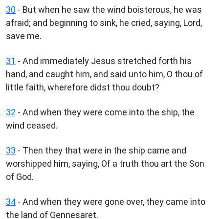
30
- But when he saw the wind boisterous, he was
afraid; and beginning to sink, he cried, saying, Lord,
save me.
31
- And immediately Jesus stretched forth his
hand, and caught him, and said unto him, O thou of
little faith, wherefore didst thou doubt?
32
- And when they were come into the ship, the
wind ceased.
33
- Then they that were in the ship came and
worshipped him, saying, Of a truth thou art the Son
of God.
34
- And when they were gone over, they came into
the land of Gennesaret.