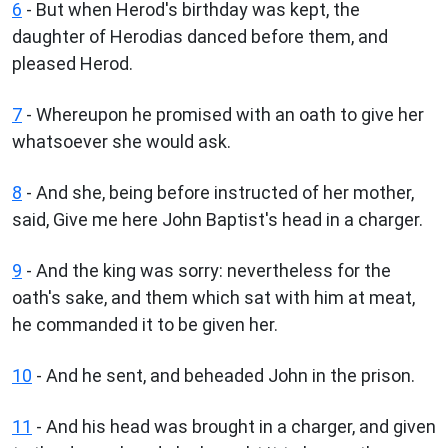
6
- But when Herod's birthday was kept, the
daughter of Herodias danced before them, and
pleased Herod.
7
- Whereupon he promised with an oath to give her
whatsoever she would ask.
8
- And she, being before instructed of her mother,
said, Give me here John Baptist's head in a charger.
9
- And the king was sorry: nevertheless for the
oath's sake, and them which sat with him at meat,
he commanded it to be given her.
10
- And he sent, and beheaded John in the prison.
11
- And his head was brought in a charger, and given