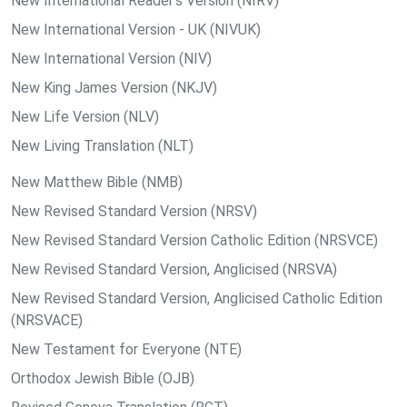
New International Reader's Version (NIRV)
New International Version - UK (NIVUK)
New International Version (NIV)
New King James Version (NKJV)
New Life Version (NLV)
New Living Translation (NLT)
New Matthew Bible (NMB)
New Revised Standard Version (NRSV)
New Revised Standard Version Catholic Edition (NRSVCE)
New Revised Standard Version, Anglicised (NRSVA)
New Revised Standard Version, Anglicised Catholic Edition
(NRSVACE)
New Testament for Everyone (NTE)
Orthodox Jewish Bible (OJB)