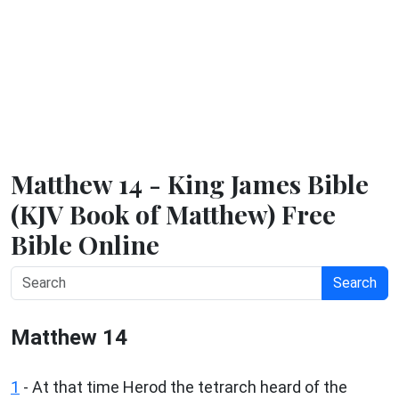
Matthew 14 - King James Bible
(KJV Book of Matthew) Free
Bible Online
Search
Matthew 14
1
- At that time Herod the tetrarch heard of the