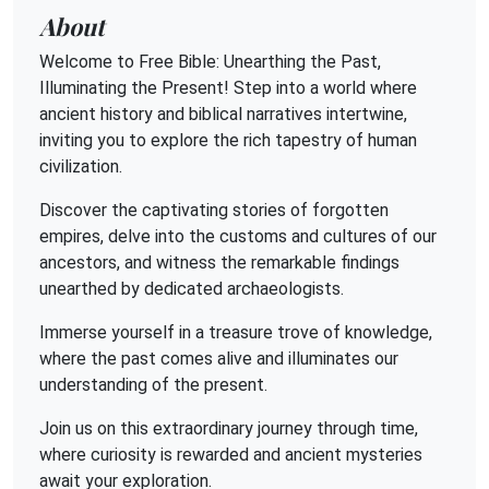
About
Welcome to Free Bible: Unearthing the Past,
Illuminating the Present! Step into a world where
ancient history and biblical narratives intertwine,
inviting you to explore the rich tapestry of human
civilization.
Discover the captivating stories of forgotten
empires, delve into the customs and cultures of our
ancestors, and witness the remarkable findings
unearthed by dedicated archaeologists.
Immerse yourself in a treasure trove of knowledge,
where the past comes alive and illuminates our
understanding of the present.
Join us on this extraordinary journey through time,
where curiosity is rewarded and ancient mysteries
await your exploration.