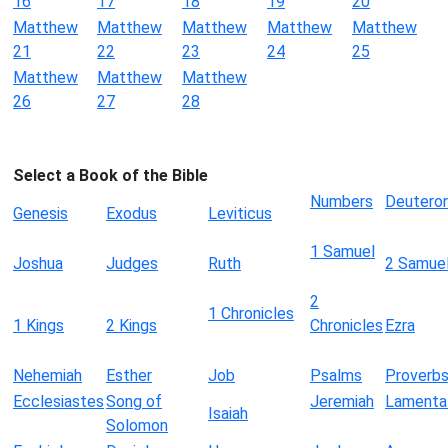
16
17
18
19
20
Matthew
Matthew
Matthew
Matthew
Matthew
21
22
23
24
25
Matthew
Matthew
Matthew
26
27
28
Select a Book of the Bible
Numbers
Deutero
Genesis
Exodus
Leviticus
1 Samuel
Joshua
Judges
Ruth
2 Samue
2
1 Chronicles
1 Kings
2 Kings
Chronicles
Ezra
Nehemiah
Esther
Job
Psalms
Proverb
Ecclesiastes
Song of
Jeremiah
Lamenta
Isaiah
Solomon