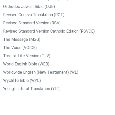
Orthodox Jewish Bible (OJB)
Revised Geneva Translation (RGT)
Revised Standard Version (RSV)
Revised Standard Version Catholic Edition (RSVCE)
The Message (MSG)
The Voice (VOICE)
Tree of Life Version (TLV)
World English Bible (WEB)
Worldwide English (New Testament) (WE)
Wycliffe Bible (WYC)
Young's Literal Translation (YLT)