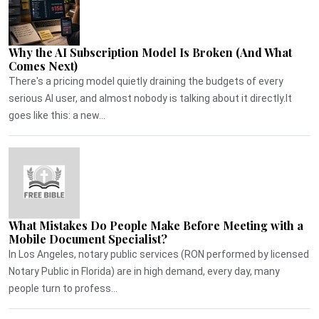
Why the AI Subscription Model Is Broken (And What
Comes Next)
There's a pricing model quietly draining the budgets of every
serious AI user, and almost nobody is talking about it directly.It
goes like this: a new...
What Mistakes Do People Make Before Meeting with a
Mobile Document Specialist?
In Los Angeles, notary public services (RON performed by licensed
Notary Public in Florida) are in high demand, every day, many
people turn to profess...