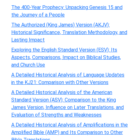
The 400-Year Prophecy: Unpacking Genesis 15 and
the Journey of a People
The Authorized (King James) Version (AKJV):
Historical Significance, Translation Methodology, and
Lasting Impact
Exploring the English Standard Version (ESV): Its
Aspects, Comparisons, Impact on Biblical Studies,
and Church Use
A Detailed Historical Analysis of Language Updates
in the KJ21: Comparison with Other Versions
A Detailed Historical Analysis of the American
Standard Version (ASV): Comparison to the King
James Version, Influence on Later Translations, and
Evaluation of Strengths and Weaknesses
A Detailed Historical Analysis of Amplifications in the
Amplified Bible (AMP) and Its Comparison to Other
Bible Translations