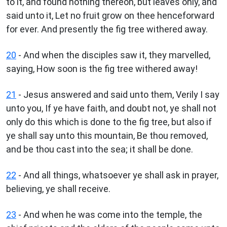
to it, and found nothing thereon, but leaves only, and
said unto it, Let no fruit grow on thee henceforward
for ever. And presently the fig tree withered away.
20
- And when the disciples saw it, they marvelled,
saying, How soon is the fig tree withered away!
21
- Jesus answered and said unto them, Verily I say
unto you, If ye have faith, and doubt not, ye shall not
only do this which is done to the fig tree, but also if
ye shall say unto this mountain, Be thou removed,
and be thou cast into the sea; it shall be done.
22
- And all things, whatsoever ye shall ask in prayer,
believing, ye shall receive.
23
- And when he was come into the temple, the