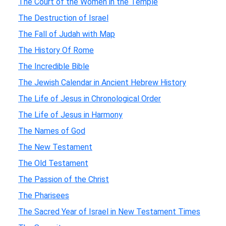
The Court of the Women in the Temple
The Destruction of Israel
The Fall of Judah with Map
The History Of Rome
The Incredible Bible
The Jewish Calendar in Ancient Hebrew History
The Life of Jesus in Chronological Order
The Life of Jesus in Harmony
The Names of God
The New Testament
The Old Testament
The Passion of the Christ
The Pharisees
The Sacred Year of Israel in New Testament Times