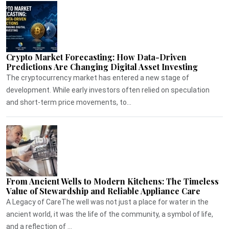
Crypto Market Forecasting: How Data-Driven
Predictions Are Changing Digital Asset Investing
The cryptocurrency market has entered a new stage of
development. While early investors often relied on speculation
and short-term price movements, to...
From Ancient Wells to Modern Kitchens: The Timeless
Value of Stewardship and Reliable Appliance Care
A Legacy of CareThe well was not just a place for water in the
ancient world, it was the life of the community, a symbol of life,
and a reflection of ...