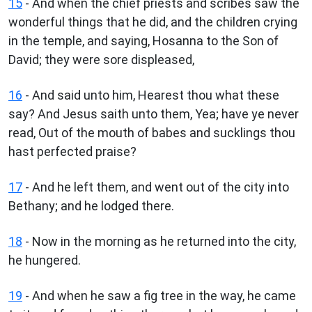
15
- And when the chief priests and scribes saw the
wonderful things that he did, and the children crying
in the temple, and saying, Hosanna to the Son of
David; they were sore displeased,
16
- And said unto him, Hearest thou what these
say? And Jesus saith unto them, Yea; have ye never
read, Out of the mouth of babes and sucklings thou
hast perfected praise?
17
- And he left them, and went out of the city into
Bethany; and he lodged there.
18
- Now in the morning as he returned into the city,
he hungered.
19
- And when he saw a fig tree in the way, he came