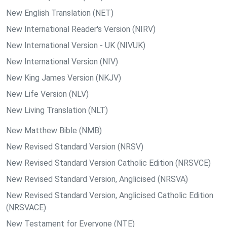
New English Translation (NET)
New International Reader's Version (NIRV)
New International Version - UK (NIVUK)
New International Version (NIV)
New King James Version (NKJV)
New Life Version (NLV)
New Living Translation (NLT)
New Matthew Bible (NMB)
New Revised Standard Version (NRSV)
New Revised Standard Version Catholic Edition (NRSVCE)
New Revised Standard Version, Anglicised (NRSVA)
New Revised Standard Version, Anglicised Catholic Edition
(NRSVACE)
New Testament for Everyone (NTE)