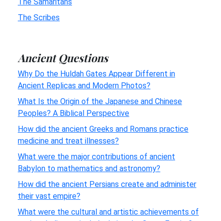
The Samaritans
The Scribes
Ancient Questions
Why Do the Huldah Gates Appear Different in
Ancient Replicas and Modern Photos?
What Is the Origin of the Japanese and Chinese
Peoples? A Biblical Perspective
How did the ancient Greeks and Romans practice
medicine and treat illnesses?
What were the major contributions of ancient
Babylon to mathematics and astronomy?
How did the ancient Persians create and administer
their vast empire?
What were the cultural and artistic achievements of