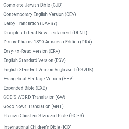
Complete Jewish Bible (CJB)
Contemporary English Version (CEV)
Darby Translation (DARBY)
Disciples’ Literal New Testament (DLNT)
Douay-Rheims 1899 American Edition (DRA)
Easy-to-Read Version (ERV)
English Standard Version (ESV)
English Standard Version Anglicised (ESVUK)
Evangelical Heritage Version (EHV)
Expanded Bible (EXB)
GOD’S WORD Translation (GW)
Good News Translation (GNT)
Holman Christian Standard Bible (HCSB)
International Children’s Bible (ICB)