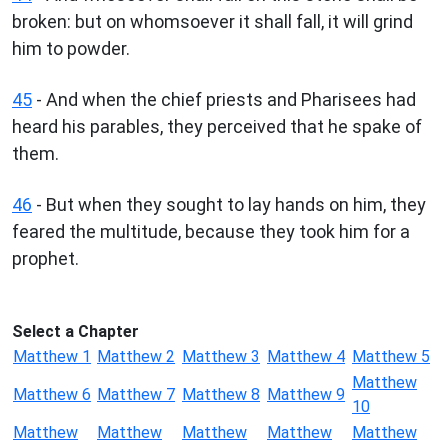
broken: but on whomsoever it shall fall, it will grind
him to powder.
45
- And when the chief priests and Pharisees had
heard his parables, they perceived that he spake of
them.
46
- But when they sought to lay hands on him, they
feared the multitude, because they took him for a
prophet.
Select a Chapter
Matthew 1
Matthew 2
Matthew 3
Matthew 4
Matthew 5
Matthew
Matthew 6
Matthew 7
Matthew 8
Matthew 9
10
Matthew
Matthew
Matthew
Matthew
Matthew