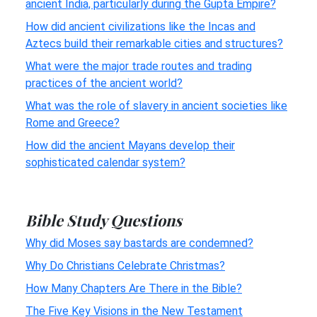
ancient India, particularly during the Gupta Empire?
How did ancient civilizations like the Incas and
Aztecs build their remarkable cities and structures?
What were the major trade routes and trading
practices of the ancient world?
What was the role of slavery in ancient societies like
Rome and Greece?
How did the ancient Mayans develop their
sophisticated calendar system?
Bible Study Questions
Why did Moses say bastards are condemned?
Why Do Christians Celebrate Christmas?
How Many Chapters Are There in the Bible?
The Five Key Visions in the New Testament