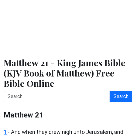
Matthew 21 - King James Bible
(KJV Book of Matthew) Free
Bible Online
Search
Matthew 21
1
- And when they drew nigh unto Jerusalem, and