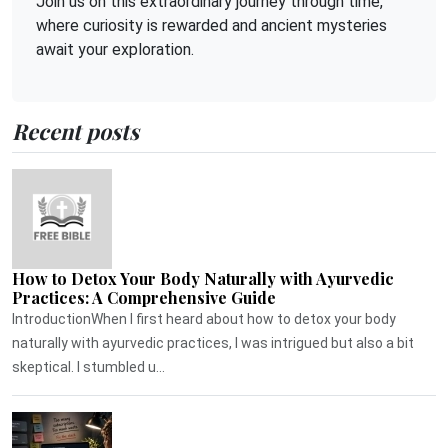
Join us on this extraordinary journey through time,
where curiosity is rewarded and ancient mysteries
await your exploration.
Recent posts
How to Detox Your Body Naturally with Ayurvedic
Practices: A Comprehensive Guide
IntroductionWhen I first heard about how to detox your body
naturally with ayurvedic practices, I was intrigued but also a bit
skeptical. I stumbled u...