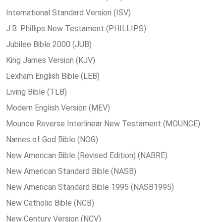
International Standard Version (ISV)
J.B. Phillips New Testament (PHILLIPS)
Jubilee Bible 2000 (JUB)
King James Version (KJV)
Lexham English Bible (LEB)
Living Bible (TLB)
Modern English Version (MEV)
Mounce Reverse Interlinear New Testament (MOUNCE)
Names of God Bible (NOG)
New American Bible (Revised Edition) (NABRE)
New American Standard Bible (NASB)
New American Standard Bible 1995 (NASB1995)
New Catholic Bible (NCB)
New Century Version (NCV)