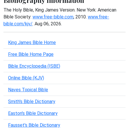
Bibliography Information
The Holy Bible, King James Version. New York: American
Bible Society:
www.free-bible.com
, 2010.
www.free-
bible.com/kjv/
. Aug 06, 2026.
King James Bible Home
Free Bible Home Page
Bible Encyclopedia (ISBE)
Online Bible (KJV)
Naves Topical Bible
Smith's Bible Dictionary
Easton's Bible Dictionary
Fausset's Bible Dictionary