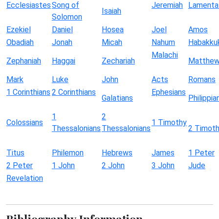
Ecclesiastes
Song of
Jeremiah
Lamenta
Isaiah
Solomon
Ezekiel
Daniel
Hosea
Joel
Amos
Obadiah
Jonah
Micah
Nahum
Habakku
Malachi
Zephaniah
Haggai
Zechariah
Matthe
Mark
Luke
John
Acts
Romans
1 Corinthians
2 Corinthians
Ephesians
Galatians
Philippia
1
2
Colossians
1 Timothy
Thessalonians
Thessalonians
2 Timot
Titus
Philemon
Hebrews
James
1 Peter
2 Peter
1 John
2 John
3 John
Jude
Revelation