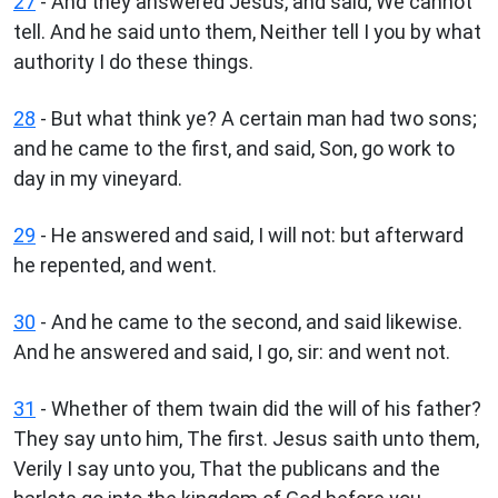
27
- And they answered Jesus, and said, We cannot
tell. And he said unto them, Neither tell I you by what
authority I do these things.
28
- But what think ye? A certain man had two sons;
and he came to the first, and said, Son, go work to
day in my vineyard.
29
- He answered and said, I will not: but afterward
he repented, and went.
30
- And he came to the second, and said likewise.
And he answered and said, I go, sir: and went not.
31
- Whether of them twain did the will of his father?
They say unto him, The first. Jesus saith unto them,
Verily I say unto you, That the publicans and the