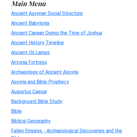
Main Menu
Ancient Assyrian Social Structure
Ancient Babylonia
Ancient Canaan During the Time of Joshua
Ancient History Timeline
Ancient Oil Lamps
Antonia Fortress
Archaeology of Ancient Assyria
Assyria and Bible Prophecy
Augustus Caesar
Background Bible Study
Bible
Biblical Geography
Fallen Empires - Archaeological Discoveries and the