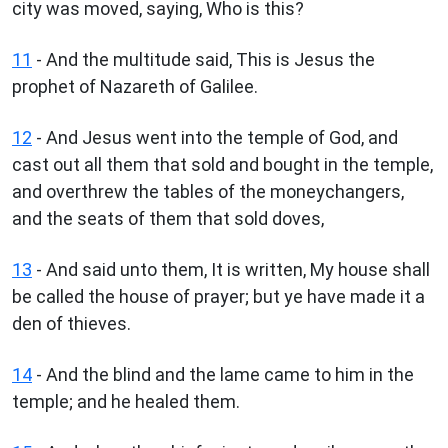
city was moved, saying, Who is this?
11
- And the multitude said, This is Jesus the
prophet of Nazareth of Galilee.
12
- And Jesus went into the temple of God, and
cast out all them that sold and bought in the temple,
and overthrew the tables of the moneychangers,
and the seats of them that sold doves,
13
- And said unto them, It is written, My house shall
be called the house of prayer; but ye have made it a
den of thieves.
14
- And the blind and the lame came to him in the
temple; and he healed them.