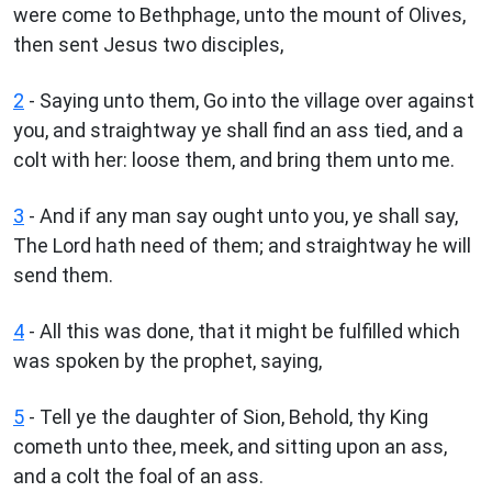
were come to Bethphage, unto the mount of Olives,
then sent Jesus two disciples,
2
- Saying unto them, Go into the village over against
you, and straightway ye shall find an ass tied, and a
colt with her: loose them, and bring them unto me.
3
- And if any man say ought unto you, ye shall say,
The Lord hath need of them; and straightway he will
send them.
4
- All this was done, that it might be fulfilled which
was spoken by the prophet, saying,
5
- Tell ye the daughter of Sion, Behold, thy King
cometh unto thee, meek, and sitting upon an ass,
and a colt the foal of an ass.