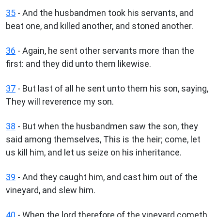
35
- And the husbandmen took his servants, and
beat one, and killed another, and stoned another.
36
- Again, he sent other servants more than the
first: and they did unto them likewise.
37
- But last of all he sent unto them his son, saying,
They will reverence my son.
38
- But when the husbandmen saw the son, they
said among themselves, This is the heir; come, let
us kill him, and let us seize on his inheritance.
39
- And they caught him, and cast him out of the
vineyard, and slew him.
40
- When the lord therefore of the vineyard cometh,