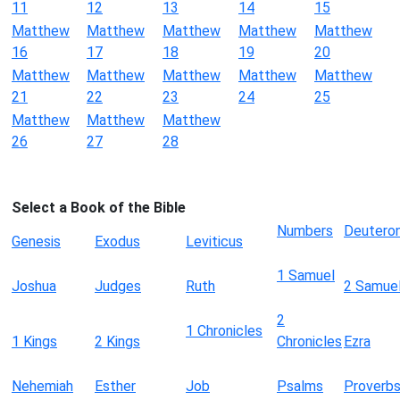
11
12
13
14
15
Matthew
Matthew
Matthew
Matthew
Matthew
16
17
18
19
20
Matthew
Matthew
Matthew
Matthew
Matthew
21
22
23
24
25
Matthew
Matthew
Matthew
26
27
28
Select a Book of the Bible
Numbers
Deutero
Genesis
Exodus
Leviticus
1 Samuel
Joshua
Judges
Ruth
2 Samue
2
1 Chronicles
1 Kings
2 Kings
Chronicles
Ezra
Nehemiah
Esther
Job
Psalms
Proverb