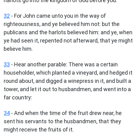
harlots go into the kingdom of God before you.
32
- For John came unto you in the way of
righteousness, and ye believed him not: but the
publicans and the harlots believed him: and ye, when
ye had seen it, repented not afterward, that ye might
believe him.
33
- Hear another parable: There was a certain
householder, which planted a vineyard, and hedged it
round about, and digged a winepress in it, and built a
tower, and let it out to husbandmen, and went into a
far country:
34
- And when the time of the fruit drew near, he
sent his servants to the husbandmen, that they
might receive the fruits of it.