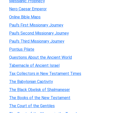
Messianic Prophecy
Nero Caesar Emperor
Online Bible Maps
Paul's First Missionary Journey
Paul's Second Missionary Journey
Paul's Third Missionary Journey
Pontius Pilate
Questions About the Ancient World
Tabernacle of Ancient Israel
Tax Collectors in New Testament Times
The Babylonian Captivity
The Black Obelisk of Shalmaneser
The Books of the New Testament
The Court of the Gentiles