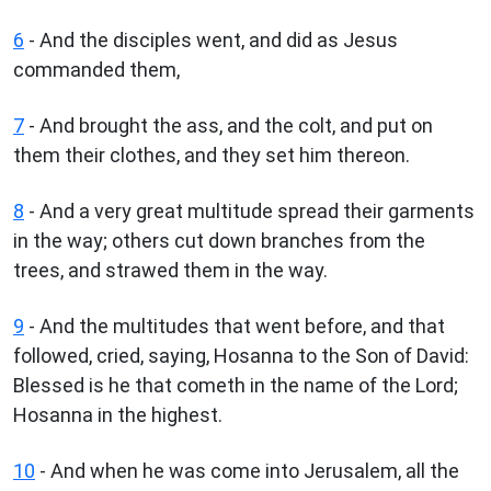
6
- And the disciples went, and did as Jesus
commanded them,
7
- And brought the ass, and the colt, and put on
them their clothes, and they set him thereon.
8
- And a very great multitude spread their garments
in the way; others cut down branches from the
trees, and strawed them in the way.
9
- And the multitudes that went before, and that
followed, cried, saying, Hosanna to the Son of David:
Blessed is he that cometh in the name of the Lord;
Hosanna in the highest.
10
- And when he was come into Jerusalem, all the