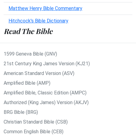
Matthew Henry Bible Commentary
Hitchcock's Bible Dictionary
Read The Bible
1599 Geneva Bible (GNV)
21st Century King James Version (KJ21)
American Standard Version (ASV)
Amplified Bible (AMP)
Amplified Bible, Classic Edition (AMPC)
Authorized (King James) Version (AKJV)
BRG Bible (BRG)
Christian Standard Bible (CSB)
Common English Bible (CEB)