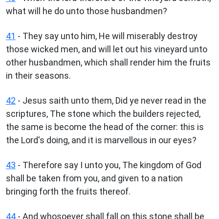
what will he do unto those husbandmen?
41
- They say unto him, He will miserably destroy
those wicked men, and will let out his vineyard unto
other husbandmen, which shall render him the fruits
in their seasons.
42
- Jesus saith unto them, Did ye never read in the
scriptures, The stone which the builders rejected,
the same is become the head of the corner: this is
the Lord's doing, and it is marvellous in our eyes?
43
- Therefore say I unto you, The kingdom of God
shall be taken from you, and given to a nation
bringing forth the fruits thereof.
44
- And whosoever shall fall on this stone shall be