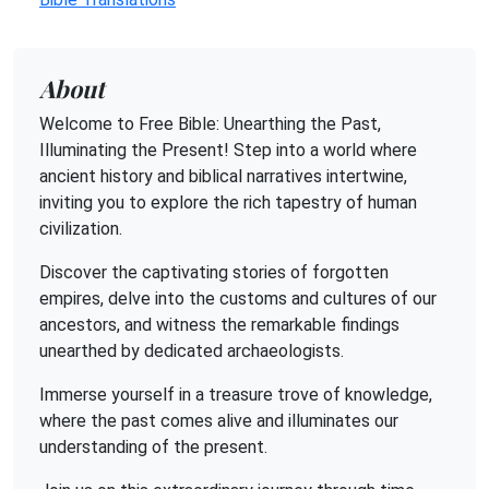
About
Welcome to Free Bible: Unearthing the Past,
Illuminating the Present! Step into a world where
ancient history and biblical narratives intertwine,
inviting you to explore the rich tapestry of human
civilization.
Discover the captivating stories of forgotten
empires, delve into the customs and cultures of our
ancestors, and witness the remarkable findings
unearthed by dedicated archaeologists.
Immerse yourself in a treasure trove of knowledge,
where the past comes alive and illuminates our
understanding of the present.