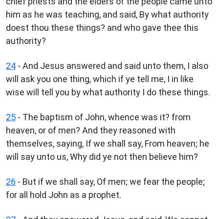
chief priests and the elders of the people came unto
him as he was teaching, and said, By what authority
doest thou these things? and who gave thee this
authority?
24
- And Jesus answered and said unto them, I also
will ask you one thing, which if ye tell me, I in like
wise will tell you by what authority I do these things.
25
- The baptism of John, whence was it? from
heaven, or of men? And they reasoned with
themselves, saying, If we shall say, From heaven; he
will say unto us, Why did ye not then believe him?
26
- But if we shall say, Of men; we fear the people;
for all hold John as a prophet.