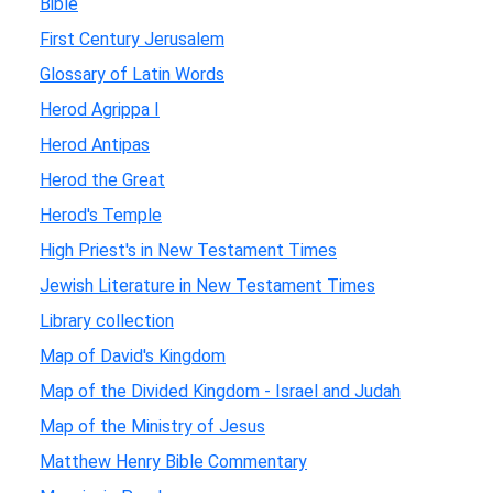
Bible
First Century Jerusalem
Glossary of Latin Words
Herod Agrippa I
Herod Antipas
Herod the Great
Herod's Temple
High Priest's in New Testament Times
Jewish Literature in New Testament Times
Library collection
Map of David's Kingdom
Map of the Divided Kingdom - Israel and Judah
Map of the Ministry of Jesus
Matthew Henry Bible Commentary