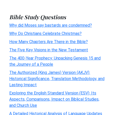
Bible Study Questions
Why did Moses say bastards are condemned?
Why Do Christians Celebrate Christmas?
How Many Chapters Are There in the Bible?
The Five Key Visions in the New Testament
The 400-Year Prophecy: Unpacking Genesis 15 and
the Journey of a People
The Authorized (King James) Version (AKJV):
Historical Significance, Translation Methodology, and
Lasting Impact
Exploring the English Standard Version (ESV): Its
Aspects, Comparisons, Impact on Biblical Studies,
and Church Use
A Detailed Historical Analysis of Language Updates