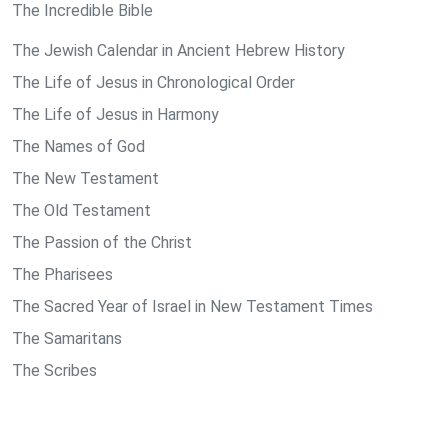
The Incredible Bible
The Jewish Calendar in Ancient Hebrew History
The Life of Jesus in Chronological Order
The Life of Jesus in Harmony
The Names of God
The New Testament
The Old Testament
The Passion of the Christ
The Pharisees
The Sacred Year of Israel in New Testament Times
The Samaritans
The Scribes