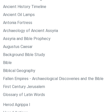
Ancient History Timeline
Ancient Oil Lamps
Antonia Fortress
Archaeology of Ancient Assyria
Assyria and Bible Prophecy
Augustus Caesar
Background Bible Study
Bible
Biblical Geography
Fallen Empires - Archaeological Discoveries and the Bible
First Century Jerusalem
Glossary of Latin Words
Herod Agrippa I