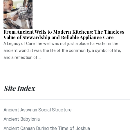
From Ancient Wells to Modern Kitchens: The Timeless
Value of Stewardship and Reliable Appliance Care
A Legacy of CareThe well was not just a place for water in the
ancient world, it was the life of the community, a symbol of life,
and a reflection of ...
Site Index
Ancient Assyrian Social Structure
Ancient Babylonia
Ancient Canaan During the Time of Joshua