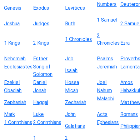
Numbers
Deutero
Genesis
Exodus
Leviticus
1 Samuel
Joshua
Judges
Ruth
2 Samue
2
1 Chronicles
1 Kings
2 Kings
Chronicles
Ezra
Nehemiah
Esther
Job
Psalms
Proverb
Ecclesiastes
Song of
Jeremiah
Lamenta
Isaiah
Solomon
Ezekiel
Daniel
Hosea
Joel
Amos
Obadiah
Jonah
Micah
Nahum
Habakku
Malachi
Zephaniah
Haggai
Zechariah
Matthe
Mark
Luke
John
Acts
Romans
1 Corinthians
2 Corinthians
Ephesians
Galatians
Philippia
1
2