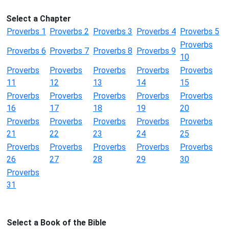
Select a Chapter
Proverbs 1
Proverbs 2
Proverbs 3
Proverbs 4
Proverbs 5
Proverbs
Proverbs 6
Proverbs 7
Proverbs 8
Proverbs 9
10
Proverbs
Proverbs
Proverbs
Proverbs
Proverbs
11
12
13
14
15
Proverbs
Proverbs
Proverbs
Proverbs
Proverbs
16
17
18
19
20
Proverbs
Proverbs
Proverbs
Proverbs
Proverbs
21
22
23
24
25
Proverbs
Proverbs
Proverbs
Proverbs
Proverbs
26
27
28
29
30
Proverbs
31
Select a Book of the Bible