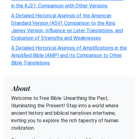
in the KJ21: Comparison with Other Versions
A Detailed Historical Analysis of the American
Standard Version (ASV): Comparison to the King
James Version, Influence on Later Translations, and
Evaluation of Strengths and Weaknesses
A Detailed Historical Analysis of Amplifications in the
Amplified Bible (AMP) and Its Comparison to Other
Bible Translations
About
Welcome to Free Bible: Unearthing the Past,
Illuminating the Present! Step into a world where
ancient history and biblical narratives intertwine,
inviting you to explore the rich tapestry of human
civilization.