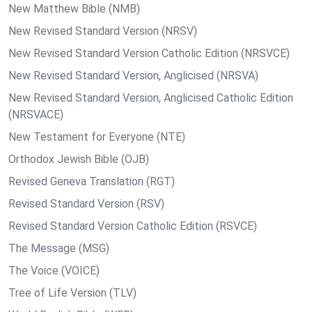
New Matthew Bible (NMB)
New Revised Standard Version (NRSV)
New Revised Standard Version Catholic Edition (NRSVCE)
New Revised Standard Version, Anglicised (NRSVA)
New Revised Standard Version, Anglicised Catholic Edition
(NRSVACE)
New Testament for Everyone (NTE)
Orthodox Jewish Bible (OJB)
Revised Geneva Translation (RGT)
Revised Standard Version (RSV)
Revised Standard Version Catholic Edition (RSVCE)
The Message (MSG)
The Voice (VOICE)
Tree of Life Version (TLV)