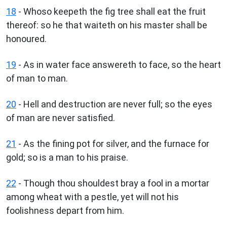
18
- Whoso keepeth the fig tree shall eat the fruit
thereof: so he that waiteth on his master shall be
honoured.
19
- As in water face answereth to face, so the heart
of man to man.
20
- Hell and destruction are never full; so the eyes
of man are never satisfied.
21
- As the fining pot for silver, and the furnace for
gold; so is a man to his praise.
22
- Though thou shouldest bray a fool in a mortar
among wheat with a pestle, yet will not his
foolishness depart from him.