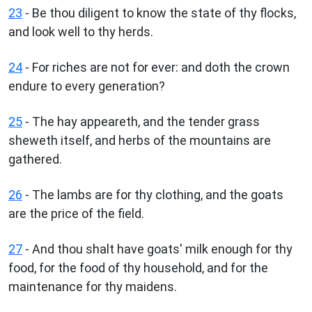
23
- Be thou diligent to know the state of thy flocks,
and look well to thy herds.
24
- For riches are not for ever: and doth the crown
endure to every generation?
25
- The hay appeareth, and the tender grass
sheweth itself, and herbs of the mountains are
gathered.
26
- The lambs are for thy clothing, and the goats
are the price of the field.
27
- And thou shalt have goats' milk enough for thy
food, for the food of thy household, and for the
maintenance for thy maidens.