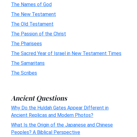
The Names of God
The New Testament
The Old Testament
The Passion of the Christ
The Pharisees
The Sacred Year of Israel in New Testament Times
The Samaritans
The Scribes
Ancient Questions
Why Do the Huldah Gates Appear Different in
Ancient Replicas and Modern Photos?
What Is the Origin of the Japanese and Chinese
Peoples? A Biblical Perspective