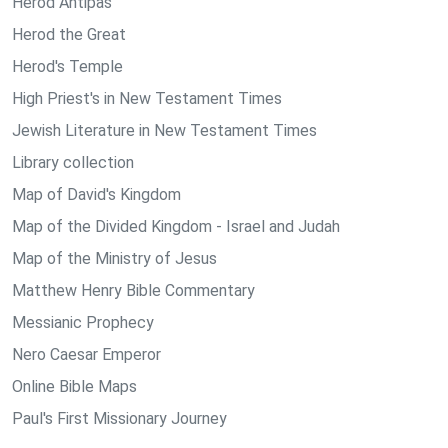
Herod Antipas
Herod the Great
Herod's Temple
High Priest's in New Testament Times
Jewish Literature in New Testament Times
Library collection
Map of David's Kingdom
Map of the Divided Kingdom - Israel and Judah
Map of the Ministry of Jesus
Matthew Henry Bible Commentary
Messianic Prophecy
Nero Caesar Emperor
Online Bible Maps
Paul's First Missionary Journey