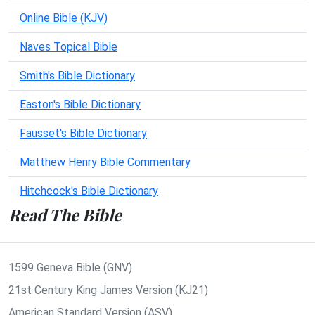
Online Bible (KJV)
Naves Topical Bible
Smith's Bible Dictionary
Easton's Bible Dictionary
Fausset's Bible Dictionary
Matthew Henry Bible Commentary
Hitchcock's Bible Dictionary
Read The Bible
1599 Geneva Bible (GNV)
21st Century King James Version (KJ21)
American Standard Version (ASV)