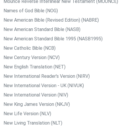
Mounce Reverse Interlinear New Testament (MOUNCE)
Names of God Bible (NOG)
New American Bible (Revised Edition) (NABRE)
New American Standard Bible (NASB)
New American Standard Bible 1995 (NASB1995)
New Catholic Bible (NCB)
New Century Version (NCV)
New English Translation (NET)
New International Reader's Version (NIRV)
New International Version - UK (NIVUK)
New International Version (NIV)
New King James Version (NKJV)
New Life Version (NLV)
New Living Translation (NLT)