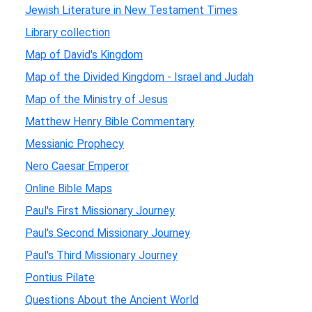
Jewish Literature in New Testament Times
Library collection
Map of David's Kingdom
Map of the Divided Kingdom - Israel and Judah
Map of the Ministry of Jesus
Matthew Henry Bible Commentary
Messianic Prophecy
Nero Caesar Emperor
Online Bible Maps
Paul's First Missionary Journey
Paul's Second Missionary Journey
Paul's Third Missionary Journey
Pontius Pilate
Questions About the Ancient World