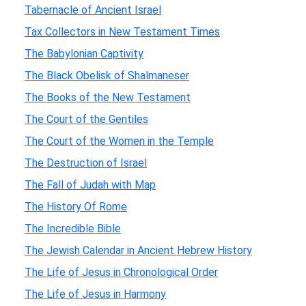
Tabernacle of Ancient Israel
Tax Collectors in New Testament Times
The Babylonian Captivity
The Black Obelisk of Shalmaneser
The Books of the New Testament
The Court of the Gentiles
The Court of the Women in the Temple
The Destruction of Israel
The Fall of Judah with Map
The History Of Rome
The Incredible Bible
The Jewish Calendar in Ancient Hebrew History
The Life of Jesus in Chronological Order
The Life of Jesus in Harmony