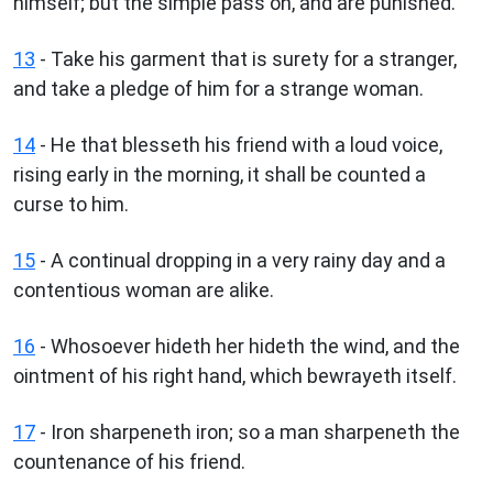
himself; but the simple pass on, and are punished.
13
- Take his garment that is surety for a stranger,
and take a pledge of him for a strange woman.
14
- He that blesseth his friend with a loud voice,
rising early in the morning, it shall be counted a
curse to him.
15
- A continual dropping in a very rainy day and a
contentious woman are alike.
16
- Whosoever hideth her hideth the wind, and the
ointment of his right hand, which bewrayeth itself.
17
- Iron sharpeneth iron; so a man sharpeneth the
countenance of his friend.