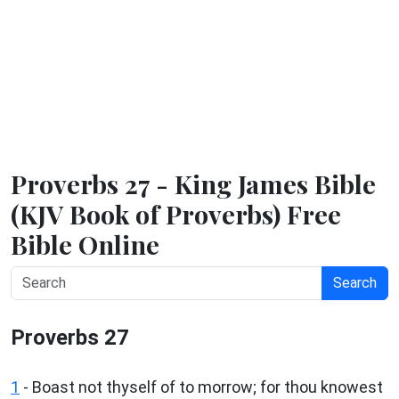
Proverbs 27 - King James Bible
(KJV Book of Proverbs) Free
Bible Online
Search
Proverbs 27
1
- Boast not thyself of to morrow; for thou knowest