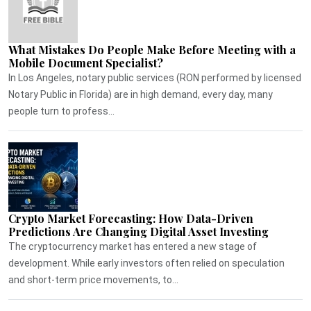
What Mistakes Do People Make Before Meeting with a
Mobile Document Specialist?
In Los Angeles, notary public services (RON performed by licensed
Notary Public in Florida) are in high demand, every day, many
people turn to profess...
Crypto Market Forecasting: How Data-Driven
Predictions Are Changing Digital Asset Investing
The cryptocurrency market has entered a new stage of
development. While early investors often relied on speculation
and short-term price movements, to...