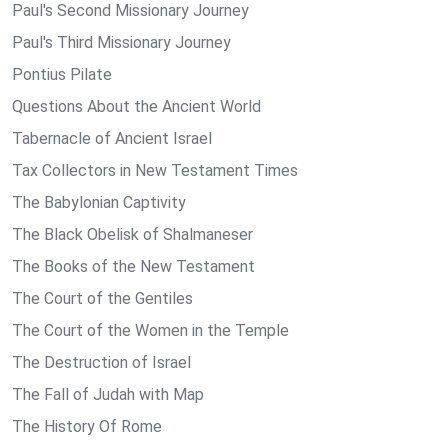
Paul's Second Missionary Journey
Paul's Third Missionary Journey
Pontius Pilate
Questions About the Ancient World
Tabernacle of Ancient Israel
Tax Collectors in New Testament Times
The Babylonian Captivity
The Black Obelisk of Shalmaneser
The Books of the New Testament
The Court of the Gentiles
The Court of the Women in the Temple
The Destruction of Israel
The Fall of Judah with Map
The History Of Rome