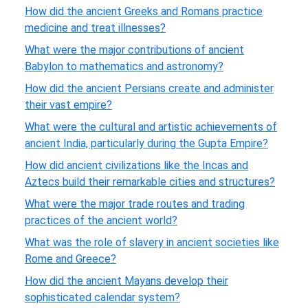
How did the ancient Greeks and Romans practice
medicine and treat illnesses?
What were the major contributions of ancient
Babylon to mathematics and astronomy?
How did the ancient Persians create and administer
their vast empire?
What were the cultural and artistic achievements of
ancient India, particularly during the Gupta Empire?
How did ancient civilizations like the Incas and
Aztecs build their remarkable cities and structures?
What were the major trade routes and trading
practices of the ancient world?
What was the role of slavery in ancient societies like
Rome and Greece?
How did the ancient Mayans develop their
sophisticated calendar system?