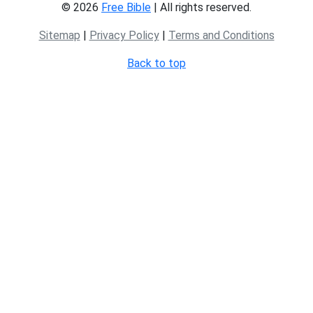
© 2026
Free Bible
| All rights reserved.
Sitemap
|
Privacy Policy
|
Terms and Conditions
Back to top