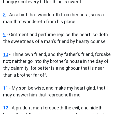
hungry soul every bitter thing is sweet.
8
- As a bird that wandereth from her nest, so is a
man that wandereth from his place.
9
- Ointment and perfume rejoice the heart: so doth
the sweetness of a man's friend by hearty counsel.
10
- Thine own friend, and thy father's friend, forsake
not; neither go into thy brother's house in the day of
thy calamity: for better is a neighbour that is near
than a brother far off.
11
- My son, be wise, and make my heart glad, that I
may answer him that reproacheth me.
12
- A prudent man foreseeth the evil, and hideth