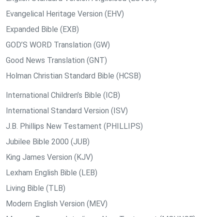
Evangelical Heritage Version (EHV)
Expanded Bible (EXB)
GOD’S WORD Translation (GW)
Good News Translation (GNT)
Holman Christian Standard Bible (HCSB)
International Children’s Bible (ICB)
International Standard Version (ISV)
J.B. Phillips New Testament (PHILLIPS)
Jubilee Bible 2000 (JUB)
King James Version (KJV)
Lexham English Bible (LEB)
Living Bible (TLB)
Modern English Version (MEV)