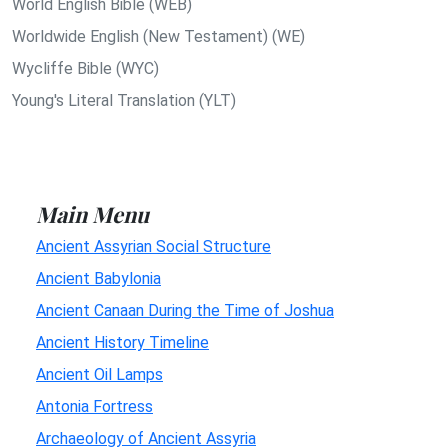
World English Bible (WEB)
Worldwide English (New Testament) (WE)
Wycliffe Bible (WYC)
Young's Literal Translation (YLT)
Main Menu
Ancient Assyrian Social Structure
Ancient Babylonia
Ancient Canaan During the Time of Joshua
Ancient History Timeline
Ancient Oil Lamps
Antonia Fortress
Archaeology of Ancient Assyria