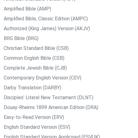
Amplified Bible (AMP)
Amplified Bible, Classic Edition (AMPC)
Authorized (King James) Version (AKJV)
BRG Bible (BRG)
Christian Standard Bible (CSB)
Common English Bible (CEB)
Complete Jewish Bible (CJB)
Contemporary English Version (CEV)
Darby Translation (DARBY)
Disciples’ Literal New Testament (DLNT)
Douay-Rheims 1899 American Edition (DRA)
Easy-to-Read Version (ERV)
English Standard Version (ESV)
English Standard Version Anglicised (ESVUK)