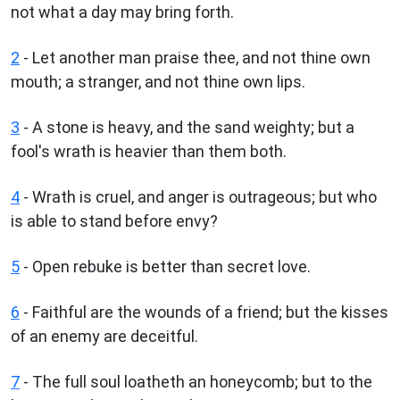
not what a day may bring forth.
2
- Let another man praise thee, and not thine own
mouth; a stranger, and not thine own lips.
3
- A stone is heavy, and the sand weighty; but a
fool's wrath is heavier than them both.
4
- Wrath is cruel, and anger is outrageous; but who
is able to stand before envy?
5
- Open rebuke is better than secret love.
6
- Faithful are the wounds of a friend; but the kisses
of an enemy are deceitful.
7
- The full soul loatheth an honeycomb; but to the