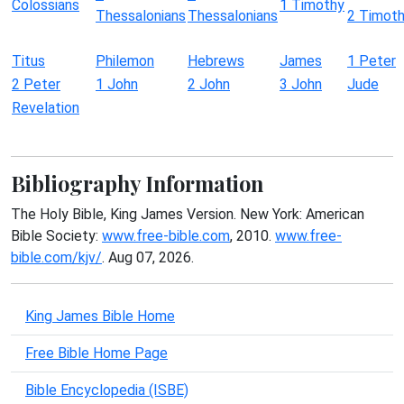
Colossians
1 Timothy
Thessalonians
Thessalonians
2 Timot
Titus
Philemon
Hebrews
James
1 Peter
2 Peter
1 John
2 John
3 John
Jude
Revelation
Bibliography Information
The Holy Bible, King James Version. New York: American
Bible Society:
www.free-bible.com
, 2010.
www.free-
bible.com/kjv/
. Aug 07, 2026.
King James Bible Home
Free Bible Home Page
Bible Encyclopedia (ISBE)