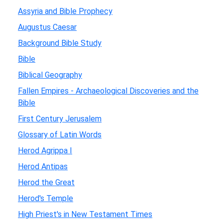
Assyria and Bible Prophecy
Augustus Caesar
Background Bible Study
Bible
Biblical Geography
Fallen Empires - Archaeological Discoveries and the
Bible
First Century Jerusalem
Glossary of Latin Words
Herod Agrippa I
Herod Antipas
Herod the Great
Herod's Temple
High Priest's in New Testament Times