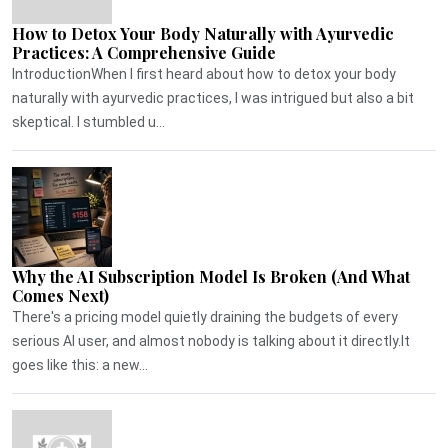
How to Detox Your Body Naturally with Ayurvedic
Practices: A Comprehensive Guide
IntroductionWhen I first heard about how to detox your body
naturally with ayurvedic practices, I was intrigued but also a bit
skeptical. I stumbled u...
Why the AI Subscription Model Is Broken (And What
Comes Next)
There's a pricing model quietly draining the budgets of every
serious AI user, and almost nobody is talking about it directly.It
goes like this: a new...