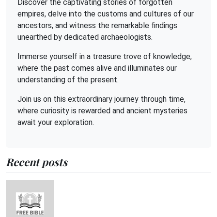
Discover the captivating stories of forgotten
empires, delve into the customs and cultures of our
ancestors, and witness the remarkable findings
unearthed by dedicated archaeologists.
Immerse yourself in a treasure trove of knowledge,
where the past comes alive and illuminates our
understanding of the present.
Join us on this extraordinary journey through time,
where curiosity is rewarded and ancient mysteries
await your exploration.
Recent posts