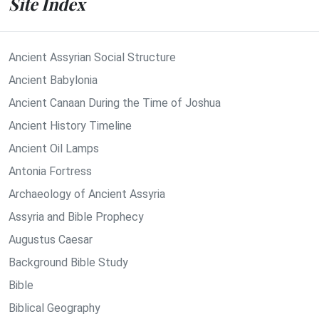
Site Index
Ancient Assyrian Social Structure
Ancient Babylonia
Ancient Canaan During the Time of Joshua
Ancient History Timeline
Ancient Oil Lamps
Antonia Fortress
Archaeology of Ancient Assyria
Assyria and Bible Prophecy
Augustus Caesar
Background Bible Study
Bible
Biblical Geography