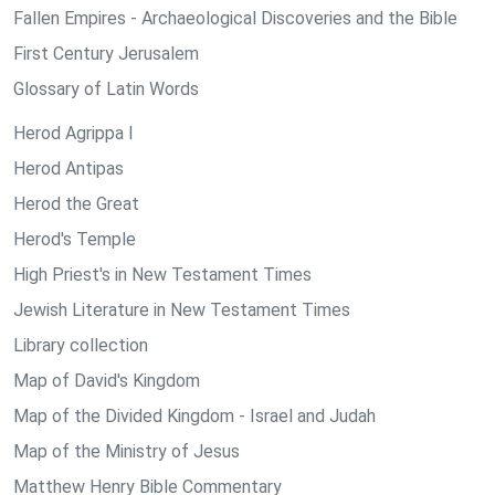
Fallen Empires - Archaeological Discoveries and the Bible
First Century Jerusalem
Glossary of Latin Words
Herod Agrippa I
Herod Antipas
Herod the Great
Herod's Temple
High Priest's in New Testament Times
Jewish Literature in New Testament Times
Library collection
Map of David's Kingdom
Map of the Divided Kingdom - Israel and Judah
Map of the Ministry of Jesus
Matthew Henry Bible Commentary