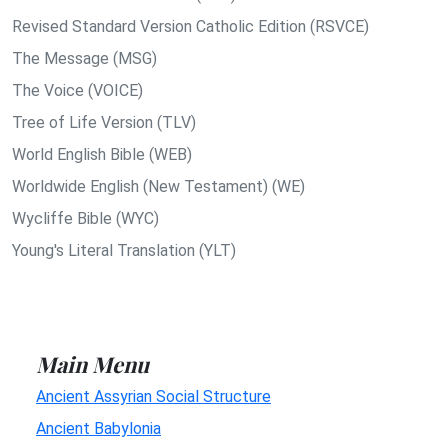
Revised Standard Version Catholic Edition (RSVCE)
The Message (MSG)
The Voice (VOICE)
Tree of Life Version (TLV)
World English Bible (WEB)
Worldwide English (New Testament) (WE)
Wycliffe Bible (WYC)
Young's Literal Translation (YLT)
Main Menu
Ancient Assyrian Social Structure
Ancient Babylonia