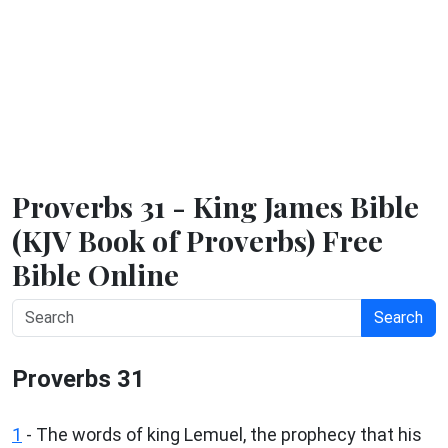
Proverbs 31 - King James Bible
(KJV Book of Proverbs) Free
Bible Online
Search
Proverbs 31
1
- The words of king Lemuel, the prophecy that his