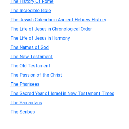
The History Of Rome
The Incredible Bible
The Jewish Calendar in Ancient Hebrew History
The Life of Jesus in Chronological Order
The Life of Jesus in Harmony
The Names of God
The New Testament
The Old Testament
The Passion of the Christ
The Pharisees
The Sacred Year of Israel in New Testament Times
The Samaritans
The Scribes