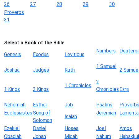
26
27
28
29
30
Proverbs
31
Select a Book of the Bible
Numbers
Deutero
Genesis
Exodus
Leviticus
1 Samuel
Joshua
Judges
Ruth
2 Samue
2
1 Chronicles
1 Kings
2 Kings
Chronicles
Ezra
Nehemiah
Esther
Job
Psalms
Proverb
Ecclesiastes
Song of
Jeremiah
Lamenta
Isaiah
Solomon
Ezekiel
Daniel
Hosea
Joel
Amos
Obadiah
Jonah
Micah
Nahum
Habakku