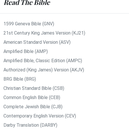
Read The Bible
1599 Geneva Bible (GNV)
21st Century King James Version (KJ21)
American Standard Version (ASV)
Amplified Bible (AMP)
Amplified Bible, Classic Edition (AMPC)
Authorized (King James) Version (AKJV)
BRG Bible (BRG)
Christian Standard Bible (CSB)
Common English Bible (CEB)
Complete Jewish Bible (CJB)
Contemporary English Version (CEV)
Darby Translation (DARBY)