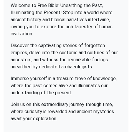
Welcome to Free Bible: Unearthing the Past,
Illuminating the Present! Step into a world where
ancient history and biblical narratives intertwine,
inviting you to explore the rich tapestry of human
civilization.
Discover the captivating stories of forgotten
empires, delve into the customs and cultures of our
ancestors, and witness the remarkable findings
unearthed by dedicated archaeologists.
Immerse yourself in a treasure trove of knowledge,
where the past comes alive and illuminates our
understanding of the present.
Join us on this extraordinary journey through time,
where curiosity is rewarded and ancient mysteries
await your exploration.