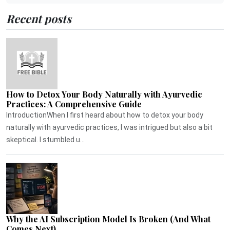
Recent posts
How to Detox Your Body Naturally with Ayurvedic
Practices: A Comprehensive Guide
IntroductionWhen I first heard about how to detox your body
naturally with ayurvedic practices, I was intrigued but also a bit
skeptical. I stumbled u...
Why the AI Subscription Model Is Broken (And What
Comes Next)