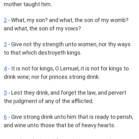
mother taught him.
2
- What, my son? and what, the son of my womb?
and what, the son of my vows?
3
- Give not thy strength unto women, nor thy ways
to that which destroyeth kings.
4
- It is not for kings, O Lemuel, it is not for kings to
drink wine; nor for princes strong drink:
5
- Lest they drink, and forget the law, and pervert
the judgment of any of the afflicted.
6
- Give strong drink unto him that is ready to perish,
and wine unto those that be of heavy hearts.