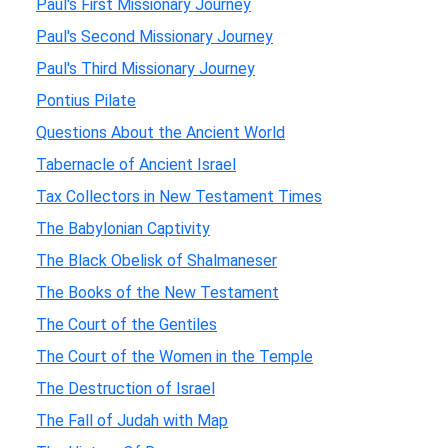
Paul's First Missionary Journey
Paul's Second Missionary Journey
Paul's Third Missionary Journey
Pontius Pilate
Questions About the Ancient World
Tabernacle of Ancient Israel
Tax Collectors in New Testament Times
The Babylonian Captivity
The Black Obelisk of Shalmaneser
The Books of the New Testament
The Court of the Gentiles
The Court of the Women in the Temple
The Destruction of Israel
The Fall of Judah with Map