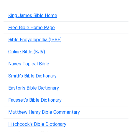
King James Bible Home
Free Bible Home Page
Bible Encyclopedia (ISBE)
Online Bible (KJV)
Naves Topical Bible
Smith's Bible Dictionary
Easton's Bible Dictionary
Fausset's Bible Dictionary
Matthew Henry Bible Commentary
Hitchcock's Bible Dictionary