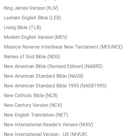
King James Version (KJV)
Lexham English Bible (LEB)
Living Bible (TLB)
Modern English Version (MEV)
Mounce Reverse Interlinear New Testament (MOUNCE)
Names of God Bible (NOG)
New American Bible (Revised Edition) (NABRE)
New American Standard Bible (NASB)
New American Standard Bible 1995 (NASB1995)
New Catholic Bible (NCB)
New Century Version (NCV)
New English Translation (NET)
New International Reader's Version (NIRV)
New International Version - UK (NIVUK)