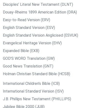
Disciples’ Literal New Testament (DLNT)
Douay-Rheims 1899 American Edition (DRA)
Easy-to-Read Version (ERV)
English Standard Version (ESV)
English Standard Version Anglicised (ESVUK)
Evangelical Heritage Version (EHV)
Expanded Bible (EXB)
GOD’S WORD Translation (GW)
Good News Translation (GNT)
Holman Christian Standard Bible (HCSB)
International Children’s Bible (ICB)
International Standard Version (ISV)
J.B. Phillips New Testament (PHILLIPS)
Jubilee Bible 2000 (JUB)