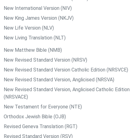
New International Version (NIV)
New King James Version (NKJV)
New Life Version (NLV)
New Living Translation (NLT)
New Matthew Bible (NMB)
New Revised Standard Version (NRSV)
New Revised Standard Version Catholic Edition (NRSVCE)
New Revised Standard Version, Anglicised (NRSVA)
New Revised Standard Version, Anglicised Catholic Edition
(NRSVACE)
New Testament for Everyone (NTE)
Orthodox Jewish Bible (OJB)
Revised Geneva Translation (RGT)
Revised Standard Version (RSV)