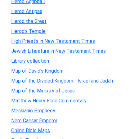
Herod Agrippa I
Herod Antipas
Herod the Great
Herod's Temple
High Priest's in New Testament Times
Jewish Literature in New Testament Times
Library collection
Map of David's Kingdom
Map of the Divided Kingdom - Israel and Judah
Map of the Ministry of Jesus
Matthew Henry Bible Commentary
Messianic Prophecy
Nero Caesar Emperor
Online Bible Maps