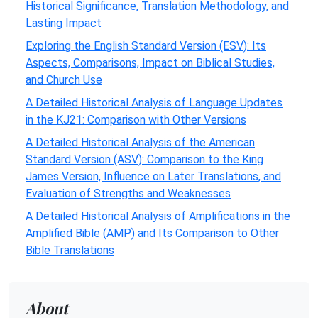
Historical Significance, Translation Methodology, and
Lasting Impact
Exploring the English Standard Version (ESV): Its
Aspects, Comparisons, Impact on Biblical Studies,
and Church Use
A Detailed Historical Analysis of Language Updates
in the KJ21: Comparison with Other Versions
A Detailed Historical Analysis of the American
Standard Version (ASV): Comparison to the King
James Version, Influence on Later Translations, and
Evaluation of Strengths and Weaknesses
A Detailed Historical Analysis of Amplifications in the
Amplified Bible (AMP) and Its Comparison to Other
Bible Translations
About