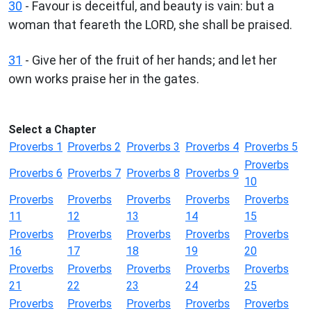
30
- Favour is deceitful, and beauty is vain: but a
woman that feareth the LORD, she shall be praised.
31
- Give her of the fruit of her hands; and let her
own works praise her in the gates.
Select a Chapter
Proverbs 1
Proverbs 2
Proverbs 3
Proverbs 4
Proverbs 5
Proverbs
Proverbs 6
Proverbs 7
Proverbs 8
Proverbs 9
10
Proverbs
Proverbs
Proverbs
Proverbs
Proverbs
11
12
13
14
15
Proverbs
Proverbs
Proverbs
Proverbs
Proverbs
16
17
18
19
20
Proverbs
Proverbs
Proverbs
Proverbs
Proverbs
21
22
23
24
25
Proverbs
Proverbs
Proverbs
Proverbs
Proverbs