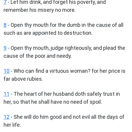
7
- Let him drink, and forget his poverty, and
remember his misery no more.
8
- Open thy mouth for the dumb in the cause of all
such as are appointed to destruction.
9
- Open thy mouth, judge righteously, and plead the
cause of the poor and needy.
10
- Who can find a virtuous woman? for her price is
far above rubies.
11
- The heart of her husband doth safely trust in
her, so that he shall have no need of spoil.
12
- She will do him good and not evil all the days of
her life.