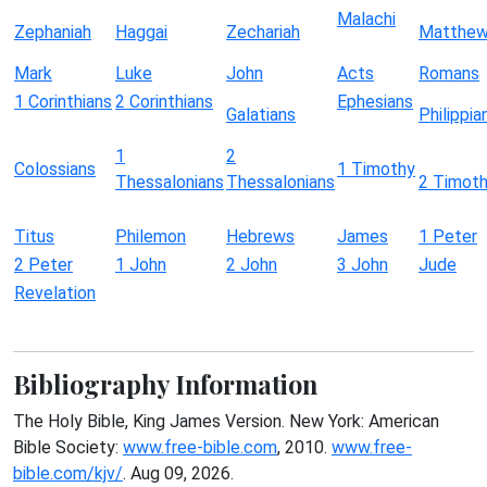
Malachi
Zephaniah
Haggai
Zechariah
Matthe
Mark
Luke
John
Acts
Romans
1 Corinthians
2 Corinthians
Ephesians
Galatians
Philippia
1
2
Colossians
1 Timothy
Thessalonians
Thessalonians
2 Timot
Titus
Philemon
Hebrews
James
1 Peter
2 Peter
1 John
2 John
3 John
Jude
Revelation
Bibliography Information
The Holy Bible, King James Version. New York: American
Bible Society:
www.free-bible.com
, 2010.
www.free-
bible.com/kjv/
. Aug 09, 2026.