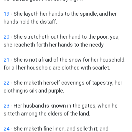
19
- She layeth her hands to the spindle, and her
hands hold the distaff.
20
- She stretcheth out her hand to the poor; yea,
she reacheth forth her hands to the needy.
21
- She is not afraid of the snow for her household:
for all her household are clothed with scarlet.
22
- She maketh herself coverings of tapestry; her
clothing is silk and purple.
23
- Her husband is known in the gates, when he
sitteth among the elders of the land.
24
- She maketh fine linen, and selleth it; and