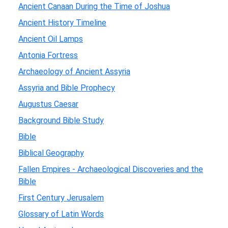
Ancient Canaan During the Time of Joshua
Ancient History Timeline
Ancient Oil Lamps
Antonia Fortress
Archaeology of Ancient Assyria
Assyria and Bible Prophecy
Augustus Caesar
Background Bible Study
Bible
Biblical Geography
Fallen Empires - Archaeological Discoveries and the
Bible
First Century Jerusalem
Glossary of Latin Words