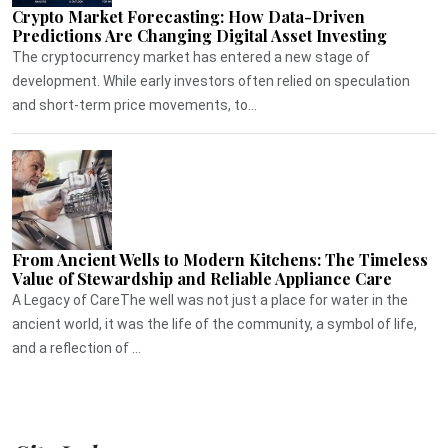
Crypto Market Forecasting: How Data-Driven
Predictions Are Changing Digital Asset Investing
The cryptocurrency market has entered a new stage of
development. While early investors often relied on speculation
and short-term price movements, to...
From Ancient Wells to Modern Kitchens: The Timeless
Value of Stewardship and Reliable Appliance Care
A Legacy of CareThe well was not just a place for water in the
ancient world, it was the life of the community, a symbol of life,
and a reflection of ...