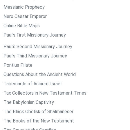
Messianic Prophecy
Nero Caesar Emperor
Online Bible Maps
Paul's First Missionary Journey
Paul's Second Missionary Journey
Paul's Third Missionary Journey
Pontius Pilate
Questions About the Ancient World
Tabernacle of Ancient Israel
Tax Collectors in New Testament Times
The Babylonian Captivity
The Black Obelisk of Shalmaneser
The Books of the New Testament