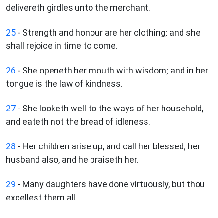
delivereth girdles unto the merchant.
25
- Strength and honour are her clothing; and she
shall rejoice in time to come.
26
- She openeth her mouth with wisdom; and in her
tongue is the law of kindness.
27
- She looketh well to the ways of her household,
and eateth not the bread of idleness.
28
- Her children arise up, and call her blessed; her
husband also, and he praiseth her.
29
- Many daughters have done virtuously, but thou
excellest them all.