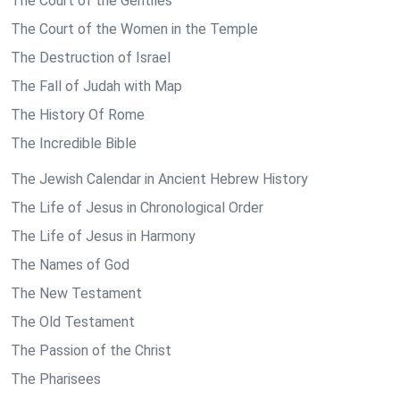
The Court of the Gentiles
The Court of the Women in the Temple
The Destruction of Israel
The Fall of Judah with Map
The History Of Rome
The Incredible Bible
The Jewish Calendar in Ancient Hebrew History
The Life of Jesus in Chronological Order
The Life of Jesus in Harmony
The Names of God
The New Testament
The Old Testament
The Passion of the Christ
The Pharisees