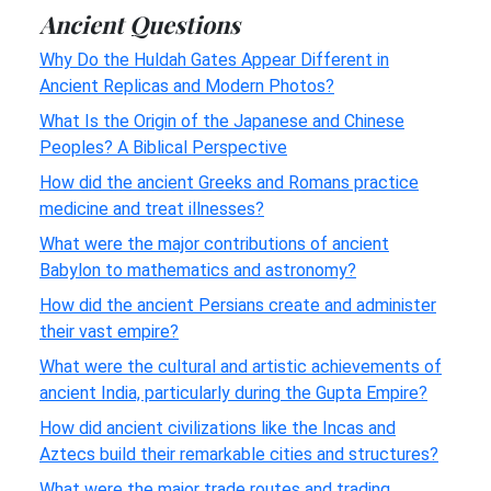
Ancient Questions
Why Do the Huldah Gates Appear Different in
Ancient Replicas and Modern Photos?
What Is the Origin of the Japanese and Chinese
Peoples? A Biblical Perspective
How did the ancient Greeks and Romans practice
medicine and treat illnesses?
What were the major contributions of ancient
Babylon to mathematics and astronomy?
How did the ancient Persians create and administer
their vast empire?
What were the cultural and artistic achievements of
ancient India, particularly during the Gupta Empire?
How did ancient civilizations like the Incas and
Aztecs build their remarkable cities and structures?
What were the major trade routes and trading