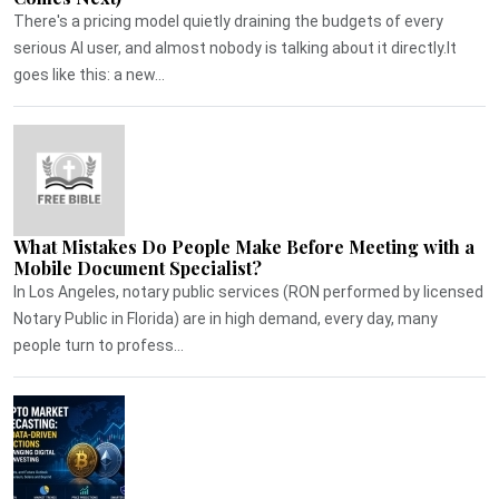
There's a pricing model quietly draining the budgets of every
serious AI user, and almost nobody is talking about it directly.It
goes like this: a new...
What Mistakes Do People Make Before Meeting with a
Mobile Document Specialist?
In Los Angeles, notary public services (RON performed by licensed
Notary Public in Florida) are in high demand, every day, many
people turn to profess...