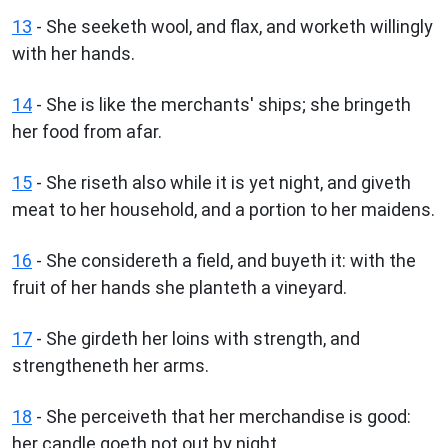
13
- She seeketh wool, and flax, and worketh willingly
with her hands.
14
- She is like the merchants' ships; she bringeth
her food from afar.
15
- She riseth also while it is yet night, and giveth
meat to her household, and a portion to her maidens.
16
- She considereth a field, and buyeth it: with the
fruit of her hands she planteth a vineyard.
17
- She girdeth her loins with strength, and
strengtheneth her arms.
18
- She perceiveth that her merchandise is good:
her candle goeth not out by night.