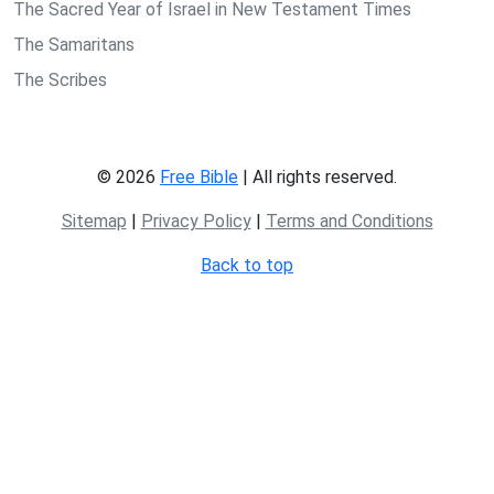
The Sacred Year of Israel in New Testament Times
The Samaritans
The Scribes
© 2026
Free Bible
| All rights reserved.
Sitemap
|
Privacy Policy
|
Terms and Conditions
Back to top