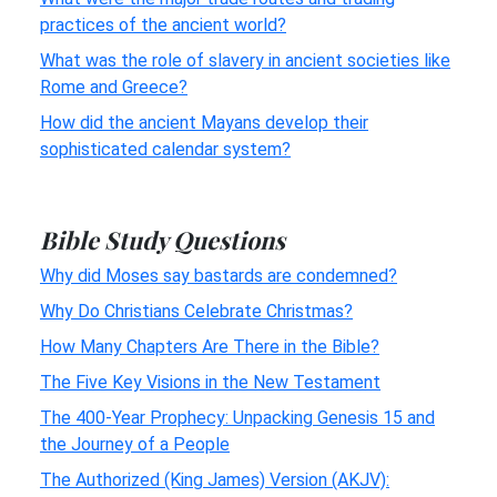
practices of the ancient world?
What was the role of slavery in ancient societies like
Rome and Greece?
How did the ancient Mayans develop their
sophisticated calendar system?
Bible Study Questions
Why did Moses say bastards are condemned?
Why Do Christians Celebrate Christmas?
How Many Chapters Are There in the Bible?
The Five Key Visions in the New Testament
The 400-Year Prophecy: Unpacking Genesis 15 and
the Journey of a People
The Authorized (King James) Version (AKJV):