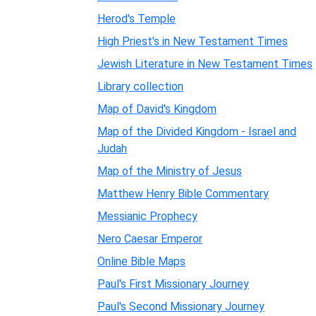
Herod's Temple
High Priest's in New Testament Times
Jewish Literature in New Testament Times
Library collection
Map of David's Kingdom
Map of the Divided Kingdom - Israel and
Judah
Map of the Ministry of Jesus
Matthew Henry Bible Commentary
Messianic Prophecy
Nero Caesar Emperor
Online Bible Maps
Paul's First Missionary Journey
Paul's Second Missionary Journey