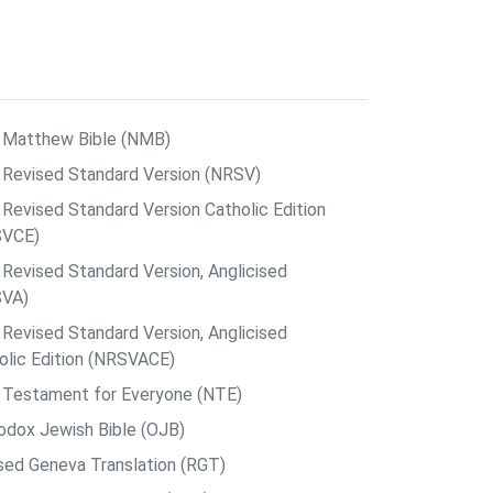
Matthew Bible (NMB)
Revised Standard Version (NRSV)
Revised Standard Version Catholic Edition
SVCE)
Revised Standard Version, Anglicised
SVA)
Revised Standard Version, Anglicised
olic Edition (NRSVACE)
Testament for Everyone (NTE)
odox Jewish Bible (OJB)
sed Geneva Translation (RGT)