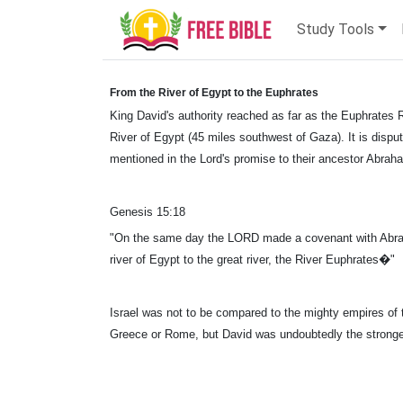
Study Tools
From the River of Egypt to the Euphrates
King David's authority reached as far as the Euphrates R
River of Egypt (45 miles southwest of Gaza). It is disput
mentioned in the Lord's promise to their ancestor Abrah
Genesis 15:18
"On the same day the LORD made a covenant with Abram,
river of Egypt to the great river, the River Euphrates�"
Israel was not to be compared to the mighty empires of 
Greece or Rome, but David was undoubtedly the strongest