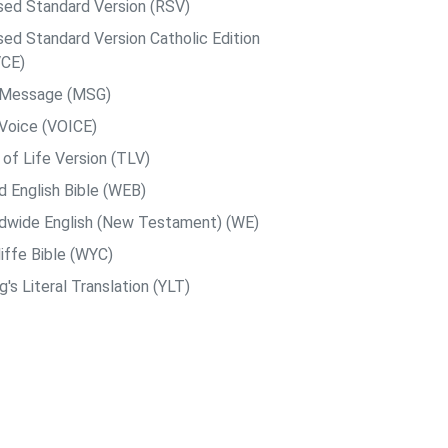
sed Standard Version (RSV)
sed Standard Version Catholic Edition
CE)
 Message (MSG)
Voice (VOICE)
 of Life Version (TLV)
d English Bible (WEB)
dwide English (New Testament) (WE)
iffe Bible (WYC)
's Literal Translation (YLT)