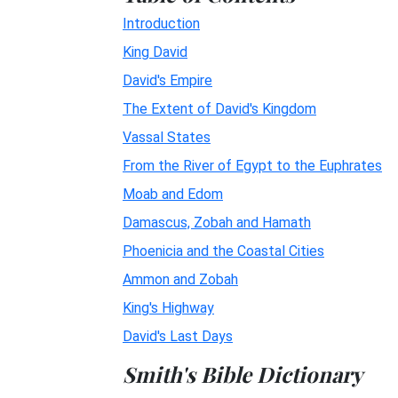
Introduction
King David
David's Empire
The Extent of David's Kingdom
Vassal States
From the River of Egypt to the Euphrates
Moab and Edom
Damascus, Zobah and Hamath
Phoenicia and the Coastal Cities
Ammon and Zobah
King's Highway
David's Last Days
Smith's Bible Dictionary