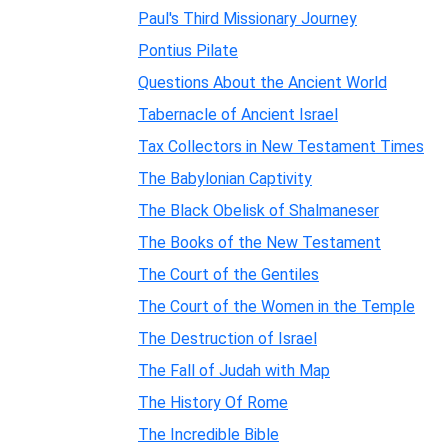
Paul's Third Missionary Journey
Pontius Pilate
Questions About the Ancient World
Tabernacle of Ancient Israel
Tax Collectors in New Testament Times
The Babylonian Captivity
The Black Obelisk of Shalmaneser
The Books of the New Testament
The Court of the Gentiles
The Court of the Women in the Temple
The Destruction of Israel
The Fall of Judah with Map
The History Of Rome
The Incredible Bible