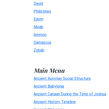
David
Philistines
Edom
Moab
Ammon
Damascus
Zobah
Main Menu
Ancient Assyrian Social Structure
Ancient Babylonia
Ancient Canaan During the Time of Joshua
Ancient History Timeline