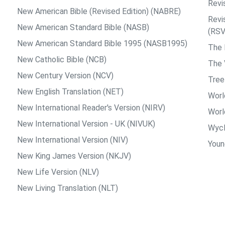
Revi
New American Bible (Revised Edition) (NABRE)
Revi
New American Standard Bible (NASB)
(RSV
New American Standard Bible 1995 (NASB1995)
The
New Catholic Bible (NCB)
The 
New Century Version (NCV)
Tree
New English Translation (NET)
Worl
New International Reader's Version (NIRV)
Worl
New International Version - UK (NIVUK)
Wycl
New International Version (NIV)
Young
New King James Version (NKJV)
New Life Version (NLV)
New Living Translation (NLT)