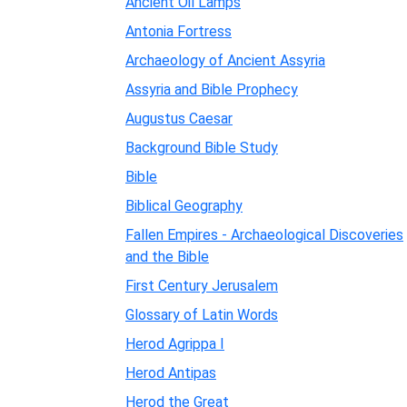
Ancient Oil Lamps
Antonia Fortress
Archaeology of Ancient Assyria
Assyria and Bible Prophecy
Augustus Caesar
Background Bible Study
Bible
Biblical Geography
Fallen Empires - Archaeological Discoveries
and the Bible
First Century Jerusalem
Glossary of Latin Words
Herod Agrippa I
Herod Antipas
Herod the Great