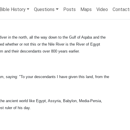
Bible History
Questions
Posts
Maps
Video
Contact
iver in the north, all the way down to the Gulf of Aqaba and the
ed whether or not this or the Nile River is the River of Egypt
am and their descendants over 800 years earlier.
 saying: "To your descendants I have given this land, from the
the ancient world like Egypt, Assyria, Babylon, Media-Persia,
 ruler of his day.