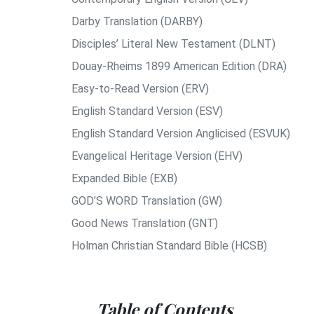
Darby Translation (DARBY)
Disciples’ Literal New Testament (DLNT)
Douay-Rheims 1899 American Edition (DRA)
Easy-to-Read Version (ERV)
English Standard Version (ESV)
English Standard Version Anglicised (ESVUK)
Evangelical Heritage Version (EHV)
Expanded Bible (EXB)
GOD’S WORD Translation (GW)
Good News Translation (GNT)
Holman Christian Standard Bible (HCSB)
Table of Contents