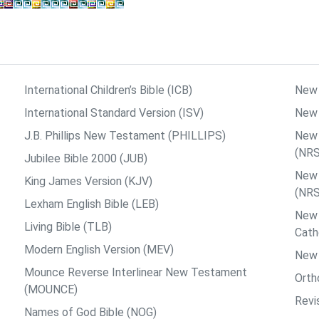
International Children’s Bible (ICB)
New 
International Standard Version (ISV)
New 
J.B. Phillips New Testament (PHILLIPS)
New 
(NR
Jubilee Bible 2000 (JUB)
New 
King James Version (KJV)
(NR
Lexham English Bible (LEB)
New 
Living Bible (TLB)
Cath
Modern English Version (MEV)
New 
Mounce Reverse Interlinear New Testament
Orth
(MOUNCE)
Revi
Names of God Bible (NOG)