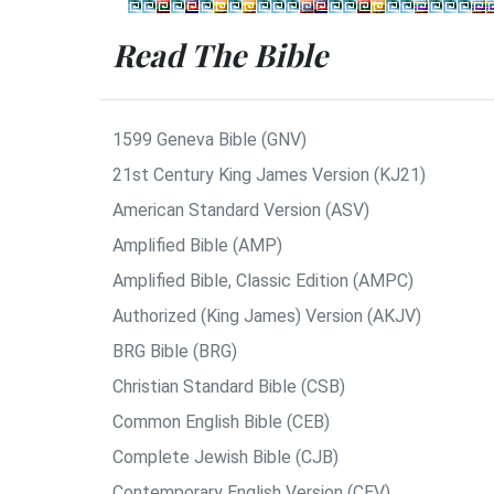
Read The Bible
1599 Geneva Bible (GNV)
21st Century King James Version (KJ21)
American Standard Version (ASV)
Amplified Bible (AMP)
Amplified Bible, Classic Edition (AMPC)
Authorized (King James) Version (AKJV)
BRG Bible (BRG)
Christian Standard Bible (CSB)
Common English Bible (CEB)
Complete Jewish Bible (CJB)
Contemporary English Version (CEV)