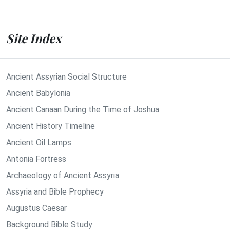
Site Index
Ancient Assyrian Social Structure
Ancient Babylonia
Ancient Canaan During the Time of Joshua
Ancient History Timeline
Ancient Oil Lamps
Antonia Fortress
Archaeology of Ancient Assyria
Assyria and Bible Prophecy
Augustus Caesar
Background Bible Study