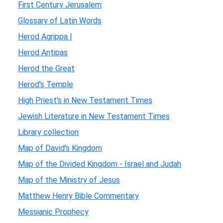
First Century Jerusalem
Glossary of Latin Words
Herod Agrippa I
Herod Antipas
Herod the Great
Herod's Temple
High Priest's in New Testament Times
Jewish Literature in New Testament Times
Library collection
Map of David's Kingdom
Map of the Divided Kingdom - Israel and Judah
Map of the Ministry of Jesus
Matthew Henry Bible Commentary
Messianic Prophecy