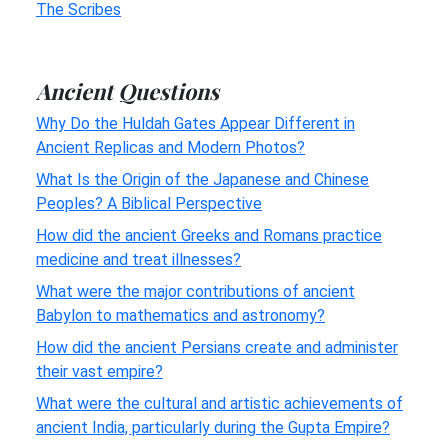
The Scribes
Ancient Questions
Why Do the Huldah Gates Appear Different in
Ancient Replicas and Modern Photos?
What Is the Origin of the Japanese and Chinese
Peoples? A Biblical Perspective
How did the ancient Greeks and Romans practice
medicine and treat illnesses?
What were the major contributions of ancient
Babylon to mathematics and astronomy?
How did the ancient Persians create and administer
their vast empire?
What were the cultural and artistic achievements of
ancient India, particularly during the Gupta Empire?