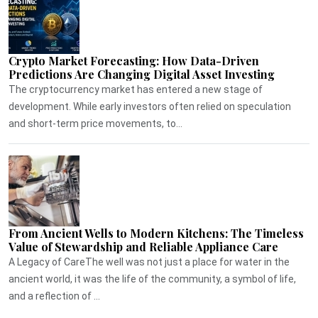
Crypto Market Forecasting: How Data-Driven
Predictions Are Changing Digital Asset Investing
The cryptocurrency market has entered a new stage of
development. While early investors often relied on speculation
and short-term price movements, to...
From Ancient Wells to Modern Kitchens: The Timeless
Value of Stewardship and Reliable Appliance Care
A Legacy of CareThe well was not just a place for water in the
ancient world, it was the life of the community, a symbol of life,
and a reflection of ...