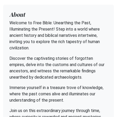
About
Welcome to Free Bible: Unearthing the Past,
Illuminating the Present! Step into a world where
ancient history and biblical narratives intertwine,
inviting you to explore the rich tapestry of human
civilization.
Discover the captivating stories of forgotten
empires, delve into the customs and cultures of our
ancestors, and witness the remarkable findings
unearthed by dedicated archaeologists.
Immerse yourself in a treasure trove of knowledge,
where the past comes alive and illuminates our
understanding of the present.
Join us on this extraordinary journey through time,
where curiosity is rewarded and ancient mysteries