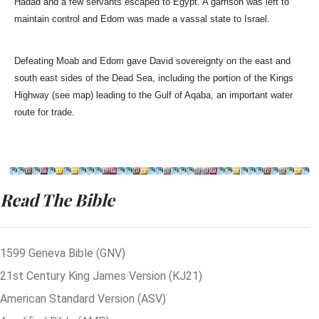
Hadad and a few servants escaped to Egypt. A garrison was left to
maintain control and Edom was made a vassal state to Israel.
Defeating Moab and Edom gave David sovereignty on the east and
south east sides of the Dead Sea, including the portion of the Kings
Highway (see map) leading to the Gulf of Aqaba, an important water
route for trade.
Read The Bible
1599 Geneva Bible (GNV)
21st Century King James Version (KJ21)
American Standard Version (ASV)