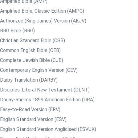
Amplified Bible (AMP)
Amplified Bible, Classic Edition (AMPC)
Authorized (King James) Version (AKJV)
BRG Bible (BRG)
Christian Standard Bible (CSB)
Common English Bible (CEB)
Complete Jewish Bible (CJB)
Contemporary English Version (CEV)
Darby Translation (DARBY)
Disciples’ Literal New Testament (DLNT)
Douay-Rheims 1899 American Edition (DRA)
Easy-to-Read Version (ERV)
English Standard Version (ESV)
English Standard Version Anglicised (ESVUK)