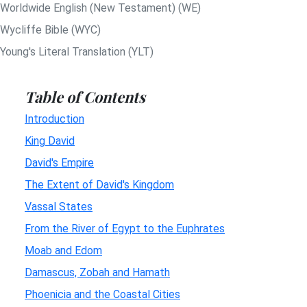
Worldwide English (New Testament) (WE)
Wycliffe Bible (WYC)
Young's Literal Translation (YLT)
Table of Contents
Introduction
King David
David's Empire
The Extent of David's Kingdom
Vassal States
From the River of Egypt to the Euphrates
Moab and Edom
Damascus, Zobah and Hamath
Phoenicia and the Coastal Cities