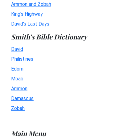
Ammon and Zobah
King's Highway
David's Last Days
Smith's Bible Dictionary
David
Philistines
Edom
Moab
Ammon
Damascus
Zobah
Main Menu