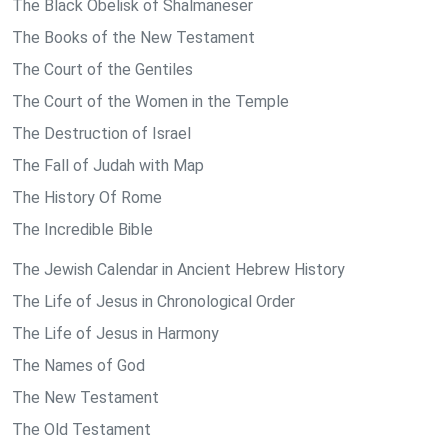
The Black Obelisk of Shalmaneser
The Books of the New Testament
The Court of the Gentiles
The Court of the Women in the Temple
The Destruction of Israel
The Fall of Judah with Map
The History Of Rome
The Incredible Bible
The Jewish Calendar in Ancient Hebrew History
The Life of Jesus in Chronological Order
The Life of Jesus in Harmony
The Names of God
The New Testament
The Old Testament