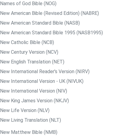
Names of God Bible (NOG)
New American Bible (Revised Edition) (NABRE)
New American Standard Bible (NASB)
New American Standard Bible 1995 (NASB1995)
New Catholic Bible (NCB)
New Century Version (NCV)
New English Translation (NET)
New International Reader's Version (NIRV)
New International Version - UK (NIVUK)
New International Version (NIV)
New King James Version (NKJV)
New Life Version (NLV)
New Living Translation (NLT)
New Matthew Bible (NMB)