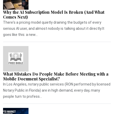
Why the AI Subscription Model Is Broken (And What
Comes Next)
There's a pricing model quietly draining the budgets of every
serious AI user, and almost nobody is talking about it directly.It
goes like this: a new...
What Mistakes Do People Make Before Meeting with a
Mobile Document Specialist?
In Los Angeles, notary public services (RON performed by licensed
Notary Public in Florida) are in high demand, every day, many
people turn to profess...