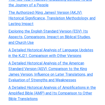
the Journey of a People
The Authorized (King James) Version (AKJV):
Historical Significance, Translation Methodology, and
Lasting Impact
Exploring the English Standard Version (ESV): Its
Aspects, Comparisons, Impact on Biblical Studies,
and Church Use
A Detailed Historical Analysis of Language Updates
in the KJ21: Comparison with Other Versions
A Detailed Historical Analysis of the American
Standard Version (ASV): Comparison to the King
James Version, Influence on Later Translations, and
Evaluation of Strengths and Weaknesses
A Detailed Historical Analysis of Amplifications in the
Amplified Bible (AMP) and Its Comparison to Other
Bible Translations