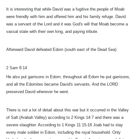
It is interesting that while David was a fugitive the people of Moab
were friendly with him and offered him and his family refuge. David
was a servant of the Lord and it was God's will that Moab become a
vassal state with their own king, and paying tribute.
Afterward David defeated Edom (south east of the Dead Sea)
2 Sam 8:14
He also put garrisons in Edom; throughout all Edom he put garrisons,
and all the Edomites became David's servants. And the LORD
preserved David wherever he went.
There is not a lot of detail about this war but it occurred in the Valley
of Salt (Arabah Valley) according to 2 Kings 14:7 and there was a
severe slaughter. According to 1 Kings 11:15-18 Joab had to slay
every male soldier in Edom, including the royal household. Only