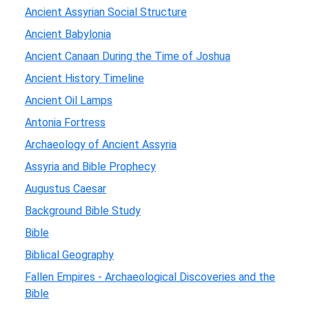
Ancient Assyrian Social Structure
Ancient Babylonia
Ancient Canaan During the Time of Joshua
Ancient History Timeline
Ancient Oil Lamps
Antonia Fortress
Archaeology of Ancient Assyria
Assyria and Bible Prophecy
Augustus Caesar
Background Bible Study
Bible
Biblical Geography
Fallen Empires - Archaeological Discoveries and the
Bible