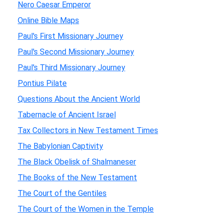
Nero Caesar Emperor
Online Bible Maps
Paul's First Missionary Journey
Paul's Second Missionary Journey
Paul's Third Missionary Journey
Pontius Pilate
Questions About the Ancient World
Tabernacle of Ancient Israel
Tax Collectors in New Testament Times
The Babylonian Captivity
The Black Obelisk of Shalmaneser
The Books of the New Testament
The Court of the Gentiles
The Court of the Women in the Temple