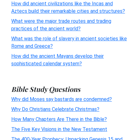
How did ancient civilizations like the Incas and
Aztecs build their remarkable cities and structures?
What were the major trade routes and trading
practices of the ancient world?
What was the role of slavery in ancient societies like
Rome and Greece?
How did the ancient Mayans develop their
sophisticated calendar system?
Bible Study Questions
Why did Moses say bastards are condemned?
Why Do Christians Celebrate Christmas?
How Many Chapters Are There in the Bible?
The Five Key Visions in the New Testament
The 400-Year Prophecy: Unpacking Genesis 15 and