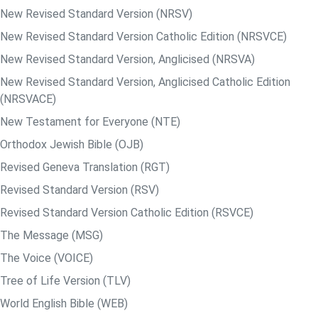
New Revised Standard Version (NRSV)
New Revised Standard Version Catholic Edition (NRSVCE)
New Revised Standard Version, Anglicised (NRSVA)
New Revised Standard Version, Anglicised Catholic Edition
(NRSVACE)
New Testament for Everyone (NTE)
Orthodox Jewish Bible (OJB)
Revised Geneva Translation (RGT)
Revised Standard Version (RSV)
Revised Standard Version Catholic Edition (RSVCE)
The Message (MSG)
The Voice (VOICE)
Tree of Life Version (TLV)
World English Bible (WEB)