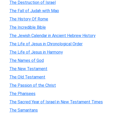
The Destruction of Israel
The Fall of Judah with Map
The History Of Rome
The Incredible Bible
The Jewish Calendar in Ancient Hebrew History
The Life of Jesus in Chronological Order
The Life of Jesus in Harmony
The Names of God
The New Testament
The Old Testament
The Passion of the Christ
The Pharisees
The Sacred Year of Israel in New Testament Times
The Samaritans