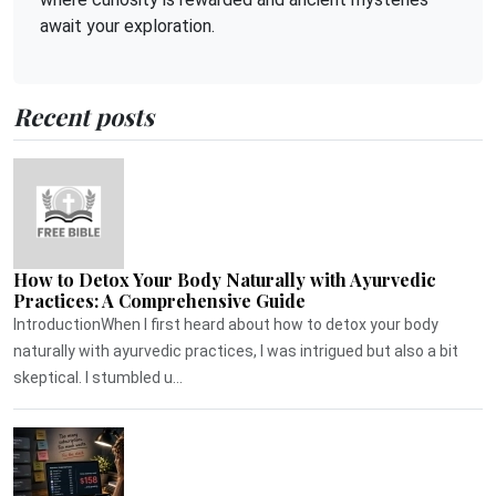
await your exploration.
Recent posts
How to Detox Your Body Naturally with Ayurvedic
Practices: A Comprehensive Guide
IntroductionWhen I first heard about how to detox your body
naturally with ayurvedic practices, I was intrigued but also a bit
skeptical. I stumbled u...