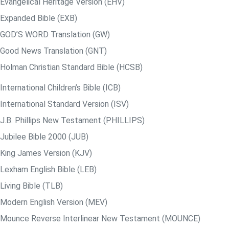
Evangelical Heritage Version (EHV)
Expanded Bible (EXB)
GOD’S WORD Translation (GW)
Good News Translation (GNT)
Holman Christian Standard Bible (HCSB)
International Children’s Bible (ICB)
International Standard Version (ISV)
J.B. Phillips New Testament (PHILLIPS)
Jubilee Bible 2000 (JUB)
King James Version (KJV)
Lexham English Bible (LEB)
Living Bible (TLB)
Modern English Version (MEV)
Mounce Reverse Interlinear New Testament (MOUNCE)