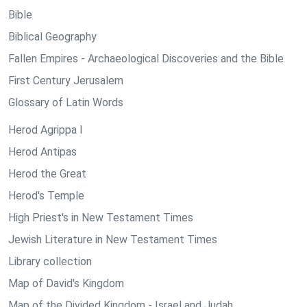
Bible
Biblical Geography
Fallen Empires - Archaeological Discoveries and the Bible
First Century Jerusalem
Glossary of Latin Words
Herod Agrippa I
Herod Antipas
Herod the Great
Herod's Temple
High Priest's in New Testament Times
Jewish Literature in New Testament Times
Library collection
Map of David's Kingdom
Map of the Divided Kingdom - Israel and Judah