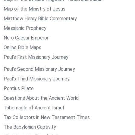
Map of the Ministry of Jesus
Matthew Henry Bible Commentary
Messianic Prophecy
Nero Caesar Emperor
Online Bible Maps
Paul's First Missionary Journey
Paul's Second Missionary Journey
Paul's Third Missionary Journey
Pontius Pilate
Questions About the Ancient World
Tabernacle of Ancient Israel
Tax Collectors in New Testament Times
The Babylonian Captivity