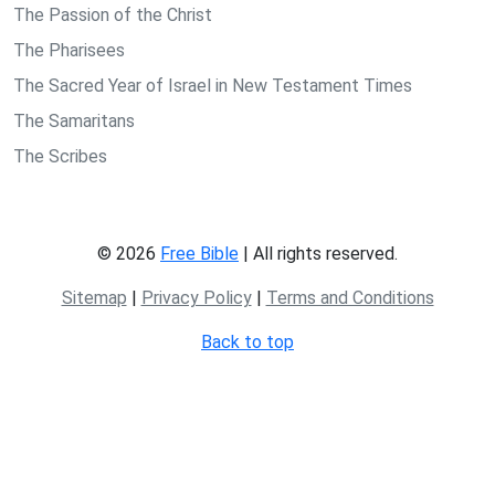
The Passion of the Christ
The Pharisees
The Sacred Year of Israel in New Testament Times
The Samaritans
The Scribes
© 2026
Free Bible
| All rights reserved.
Sitemap
|
Privacy Policy
|
Terms and Conditions
Back to top