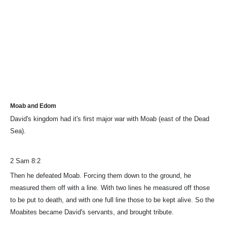
Moab and Edom
David's kingdom had it's first major war with Moab (east of the Dead
Sea).
2 Sam 8:2
Then he defeated Moab. Forcing them down to the ground, he
measured them off with a line. With two lines he measured off those
to be put to death, and with one full line those to be kept alive. So the
Moabites became David's servants, and brought tribute.