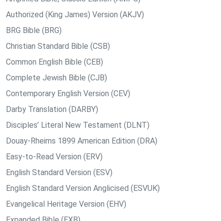
Authorized (King James) Version (AKJV)
BRG Bible (BRG)
Christian Standard Bible (CSB)
Common English Bible (CEB)
Complete Jewish Bible (CJB)
Contemporary English Version (CEV)
Darby Translation (DARBY)
Disciples’ Literal New Testament (DLNT)
Douay-Rheims 1899 American Edition (DRA)
Easy-to-Read Version (ERV)
English Standard Version (ESV)
English Standard Version Anglicised (ESVUK)
Evangelical Heritage Version (EHV)
Expanded Bible (EXB)