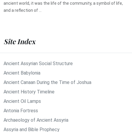
ancient world, it was the life of the community, a symbol of life,
and a reflection of ...
Site Index
Ancient Assyrian Social Structure
Ancient Babylonia
Ancient Canaan During the Time of Joshua
Ancient History Timeline
Ancient Oil Lamps
Antonia Fortress
Archaeology of Ancient Assyria
Assyria and Bible Prophecy