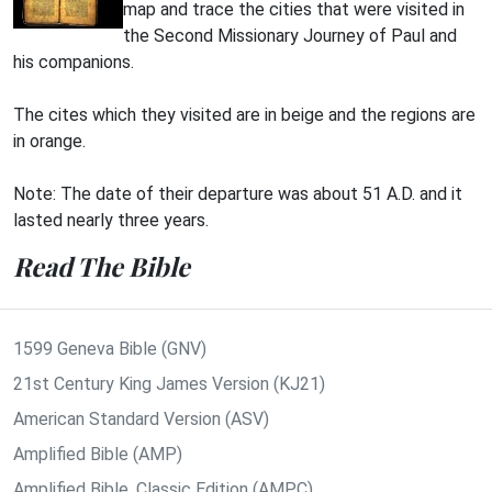
map and trace the cities that were visited in
the Second Missionary Journey of Paul and
his companions.
The cites which they visited are in beige and the regions are
in orange.
Note: The date of their departure was about 51 A.D. and it
lasted nearly three years.
Read The Bible
1599 Geneva Bible (GNV)
21st Century King James Version (KJ21)
American Standard Version (ASV)
Amplified Bible (AMP)
Amplified Bible, Classic Edition (AMPC)