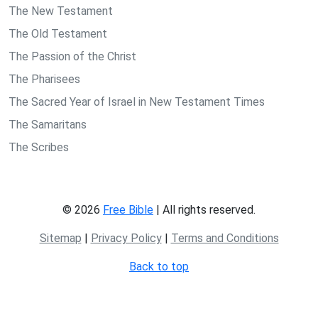
The New Testament
The Old Testament
The Passion of the Christ
The Pharisees
The Sacred Year of Israel in New Testament Times
The Samaritans
The Scribes
© 2026
Free Bible
| All rights reserved.
Sitemap
|
Privacy Policy
|
Terms and Conditions
Back to top