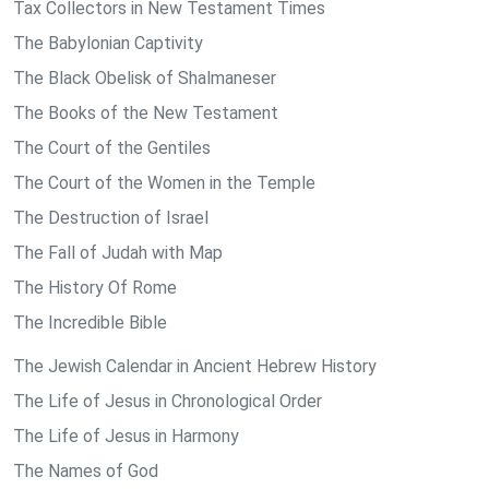
Tax Collectors in New Testament Times
The Babylonian Captivity
The Black Obelisk of Shalmaneser
The Books of the New Testament
The Court of the Gentiles
The Court of the Women in the Temple
The Destruction of Israel
The Fall of Judah with Map
The History Of Rome
The Incredible Bible
The Jewish Calendar in Ancient Hebrew History
The Life of Jesus in Chronological Order
The Life of Jesus in Harmony
The Names of God