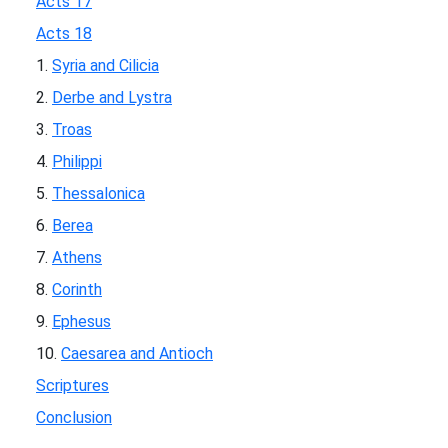
Acts 17
Acts 18
1.
Syria and Cilicia
2.
Derbe and Lystra
3.
Troas
4.
Philippi
5.
Thessalonica
6.
Berea
7.
Athens
8.
Corinth
9.
Ephesus
10.
Caesarea and Antioch
Scriptures
Conclusion