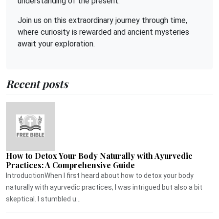
understanding of the present.
Join us on this extraordinary journey through time,
where curiosity is rewarded and ancient mysteries
await your exploration.
Recent posts
How to Detox Your Body Naturally with Ayurvedic
Practices: A Comprehensive Guide
IntroductionWhen I first heard about how to detox your body
naturally with ayurvedic practices, I was intrigued but also a bit
skeptical. I stumbled u...