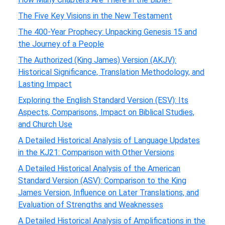
The Five Key Visions in the New Testament
The 400-Year Prophecy: Unpacking Genesis 15 and
the Journey of a People
The Authorized (King James) Version (AKJV):
Historical Significance, Translation Methodology, and
Lasting Impact
Exploring the English Standard Version (ESV): Its
Aspects, Comparisons, Impact on Biblical Studies,
and Church Use
A Detailed Historical Analysis of Language Updates
in the KJ21: Comparison with Other Versions
A Detailed Historical Analysis of the American
Standard Version (ASV): Comparison to the King
James Version, Influence on Later Translations, and
Evaluation of Strengths and Weaknesses
A Detailed Historical Analysis of Amplifications in the