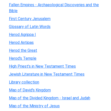
Fallen Empires - Archaeological Discoveries and the
Bible
First Century Jerusalem
Glossary of Latin Words
Herod Agrippa I
Herod Antipas
Herod the Great
Herod's Temple
High Priest's in New Testament Times
Jewish Literature in New Testament Times
Library collection
Map of David's Kingdom
Map of the Divided Kingdom - Israel and Judah
Map of the Ministry of Jesus