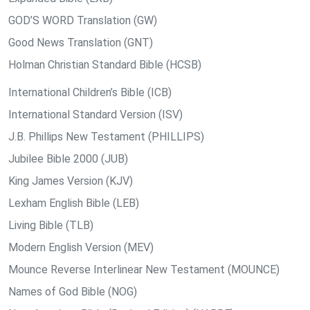
GOD’S WORD Translation (GW)
Good News Translation (GNT)
Holman Christian Standard Bible (HCSB)
International Children’s Bible (ICB)
International Standard Version (ISV)
J.B. Phillips New Testament (PHILLIPS)
Jubilee Bible 2000 (JUB)
King James Version (KJV)
Lexham English Bible (LEB)
Living Bible (TLB)
Modern English Version (MEV)
Mounce Reverse Interlinear New Testament (MOUNCE)
Names of God Bible (NOG)