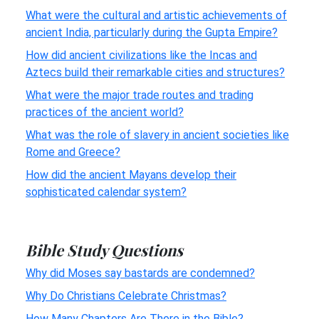
What were the cultural and artistic achievements of
ancient India, particularly during the Gupta Empire?
How did ancient civilizations like the Incas and
Aztecs build their remarkable cities and structures?
What were the major trade routes and trading
practices of the ancient world?
What was the role of slavery in ancient societies like
Rome and Greece?
How did the ancient Mayans develop their
sophisticated calendar system?
Bible Study Questions
Why did Moses say bastards are condemned?
Why Do Christians Celebrate Christmas?
How Many Chapters Are There in the Bible?