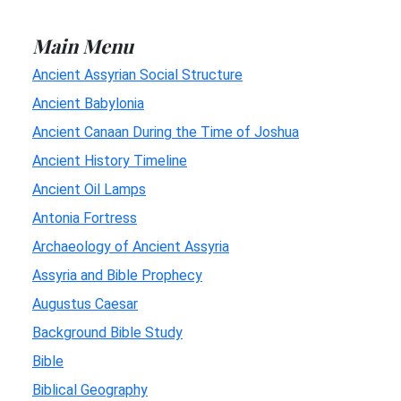
Main Menu
Ancient Assyrian Social Structure
Ancient Babylonia
Ancient Canaan During the Time of Joshua
Ancient History Timeline
Ancient Oil Lamps
Antonia Fortress
Archaeology of Ancient Assyria
Assyria and Bible Prophecy
Augustus Caesar
Background Bible Study
Bible
Biblical Geography