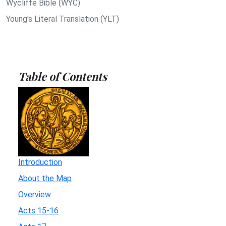
Wycliffe Bible (WYC)
Young's Literal Translation (YLT)
Table of Contents
Introduction
About the Map
Overview
Acts 15-16