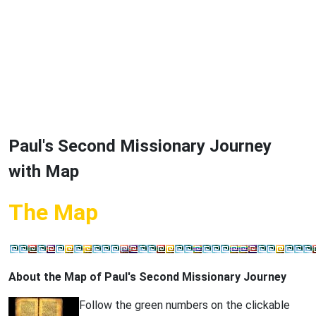
Paul's Second Missionary Journey
with Map
The Map
About the Map of Paul's Second Missionary Journey
Follow the green numbers on the clickable