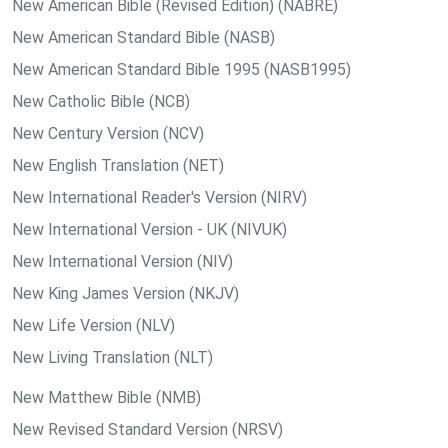
New American Bible (Revised Edition) (NABRE)
New American Standard Bible (NASB)
New American Standard Bible 1995 (NASB1995)
New Catholic Bible (NCB)
New Century Version (NCV)
New English Translation (NET)
New International Reader's Version (NIRV)
New International Version - UK (NIVUK)
New International Version (NIV)
New King James Version (NKJV)
New Life Version (NLV)
New Living Translation (NLT)
New Matthew Bible (NMB)
New Revised Standard Version (NRSV)