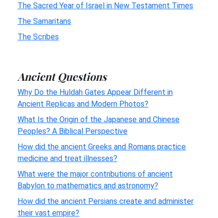
The Sacred Year of Israel in New Testament Times
The Samaritans
The Scribes
Ancient Questions
Why Do the Huldah Gates Appear Different in
Ancient Replicas and Modern Photos?
What Is the Origin of the Japanese and Chinese
Peoples? A Biblical Perspective
How did the ancient Greeks and Romans practice
medicine and treat illnesses?
What were the major contributions of ancient
Babylon to mathematics and astronomy?
How did the ancient Persians create and administer
their vast empire?