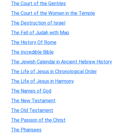
The Court of the Gentiles
The Court of the Women in the Temple
The Destruction of Israel
The Fall of Judah with Map
The History Of Rome
The Incredible Bible
The Jewish Calendar in Ancient Hebrew History
The Life of Jesus in Chronological Order
The Life of Jesus in Harmony
The Names of God
The New Testament
The Old Testament
The Passion of the Christ
The Pharisees