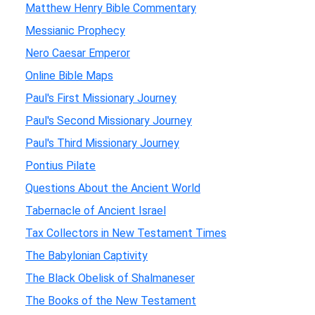
Matthew Henry Bible Commentary
Messianic Prophecy
Nero Caesar Emperor
Online Bible Maps
Paul's First Missionary Journey
Paul's Second Missionary Journey
Paul's Third Missionary Journey
Pontius Pilate
Questions About the Ancient World
Tabernacle of Ancient Israel
Tax Collectors in New Testament Times
The Babylonian Captivity
The Black Obelisk of Shalmaneser
The Books of the New Testament