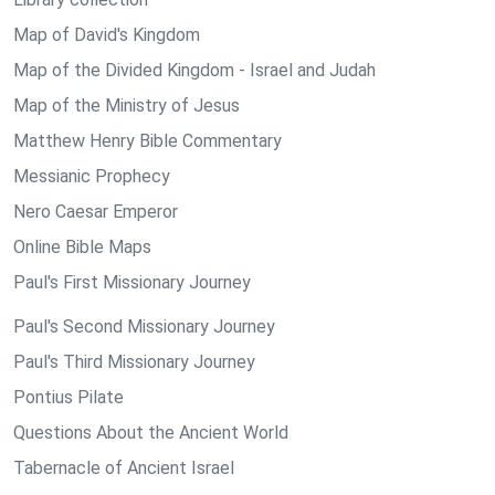
Map of David's Kingdom
Map of the Divided Kingdom - Israel and Judah
Map of the Ministry of Jesus
Matthew Henry Bible Commentary
Messianic Prophecy
Nero Caesar Emperor
Online Bible Maps
Paul's First Missionary Journey
Paul's Second Missionary Journey
Paul's Third Missionary Journey
Pontius Pilate
Questions About the Ancient World
Tabernacle of Ancient Israel