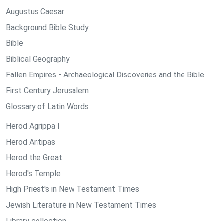
Augustus Caesar
Background Bible Study
Bible
Biblical Geography
Fallen Empires - Archaeological Discoveries and the Bible
First Century Jerusalem
Glossary of Latin Words
Herod Agrippa I
Herod Antipas
Herod the Great
Herod's Temple
High Priest's in New Testament Times
Jewish Literature in New Testament Times
Library collection