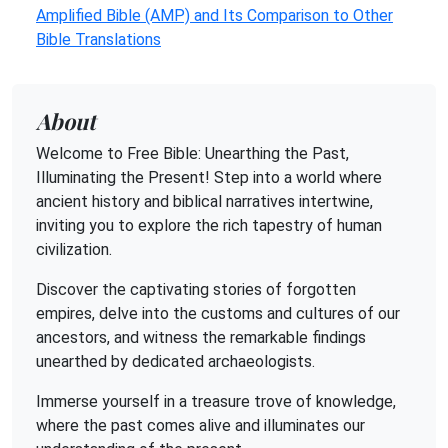
Amplified Bible (AMP) and Its Comparison to Other
Bible Translations
About
Welcome to Free Bible: Unearthing the Past,
Illuminating the Present! Step into a world where
ancient history and biblical narratives intertwine,
inviting you to explore the rich tapestry of human
civilization.
Discover the captivating stories of forgotten
empires, delve into the customs and cultures of our
ancestors, and witness the remarkable findings
unearthed by dedicated archaeologists.
Immerse yourself in a treasure trove of knowledge,
where the past comes alive and illuminates our