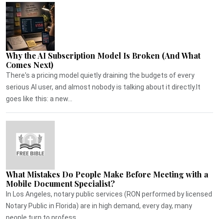
Why the AI Subscription Model Is Broken (And What
Comes Next)
There's a pricing model quietly draining the budgets of every
serious AI user, and almost nobody is talking about it directly.It
goes like this: a new...
What Mistakes Do People Make Before Meeting with a
Mobile Document Specialist?
In Los Angeles, notary public services (RON performed by licensed
Notary Public in Florida) are in high demand, every day, many
people turn to profess...