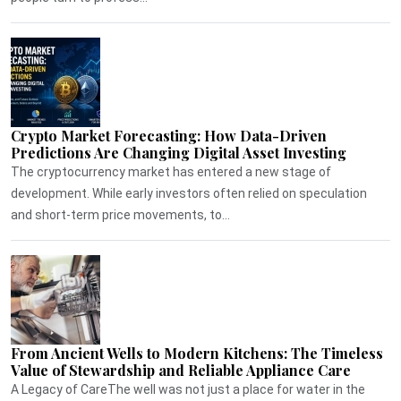
Crypto Market Forecasting: How Data-Driven
Predictions Are Changing Digital Asset Investing
The cryptocurrency market has entered a new stage of
development. While early investors often relied on speculation
and short-term price movements, to...
From Ancient Wells to Modern Kitchens: The Timeless
Value of Stewardship and Reliable Appliance Care
A Legacy of CareThe well was not just a place for water in the