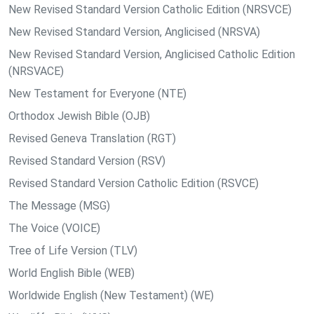
New Revised Standard Version Catholic Edition (NRSVCE)
New Revised Standard Version, Anglicised (NRSVA)
New Revised Standard Version, Anglicised Catholic Edition
(NRSVACE)
New Testament for Everyone (NTE)
Orthodox Jewish Bible (OJB)
Revised Geneva Translation (RGT)
Revised Standard Version (RSV)
Revised Standard Version Catholic Edition (RSVCE)
The Message (MSG)
The Voice (VOICE)
Tree of Life Version (TLV)
World English Bible (WEB)
Worldwide English (New Testament) (WE)