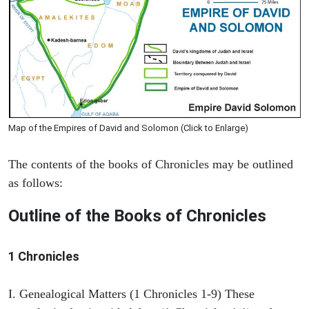
Map of the Empires of David and Solomon (Click to Enlarge)
The contents of the books of Chronicles may be outlined
as follows:
Outline of the Books of Chronicles
1 Chronicles
I. Genealogical Matters (1 Chronicles 1-9) These