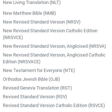
New Living Translation (NLT)
New Matthew Bible (NMB)
New Revised Standard Version (NRSV)
New Revised Standard Version Catholic Edition
(NRSVCE)
New Revised Standard Version, Anglicised (NRSVA)
New Revised Standard Version, Anglicised Catholic
Edition (NRSVACE)
New Testament for Everyone (NTE)
Orthodox Jewish Bible (OJB)
Revised Geneva Translation (RGT)
Revised Standard Version (RSV)
Revised Standard Version Catholic Edition (RSVCE)