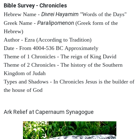
Bible Survey - Chronicles
Divrei Hayamim
Hebrew Name -
"Words of the Days"
Paralipomenon
Greek Name -
(Greek form of the
Hebrew)
Author - Ezra (According to Tradition)
Date - From 4004-536 BC Approximately
Theme of 1 Chronicles - The reign of King David
Theme of 2 Chronicles - The history of the Southern
Kingdom of Judah
Types and Shadows - In Chronicles Jesus is the builder of
the house of God
ARCHAEOLOGY
Ark Relief at Capernaum Synagogue