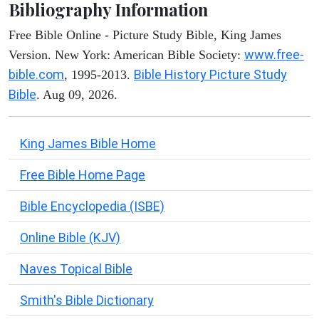
Bibliography Information
Free Bible Online - Picture Study Bible, King James
www.free-
Version. New York: American Bible Society:
bible.com
Bible History Picture Study
, 1995-2013.
Bible
. Aug 09, 2026.
King James Bible Home
Free Bible Home Page
Bible Encyclopedia (ISBE)
Online Bible (KJV)
Naves Topical Bible
Smith's Bible Dictionary