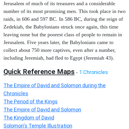
Jerusalem of much of its treasures and a considerable
number of its most promising men. This took place in two
raids, in 606 and 597 BC. In 586 BC, during the reign of
Zedekiah, the Babylonians struck once again, this time
leaving none but the poorest class of people to remain in
Jerusalem. Five years later, the Babylonians came to
collect about 750 more captives, even after a number,
including Jeremiah, had fled to Egypt (Jeremiah 43).
Quick Reference Maps
1 Chronicles
-
The Empire of David and Solomon during the
Chronicles
The Period of the Kings
The Empire of David and Solomon
The Kingdom of David
Solomon's Temple Illustration