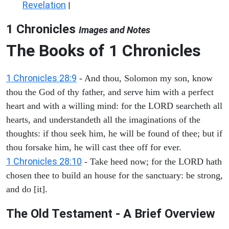
Revelation
|
1 Chronicles
Images and Notes
The Books of 1 Chronicles
1 Chronicles 28:9
- And thou, Solomon my son, know
thou the God of thy father, and serve him with a perfect
heart and with a willing mind: for the LORD searcheth all
hearts, and understandeth all the imaginations of the
thoughts: if thou seek him, he will be found of thee; but if
thou forsake him, he will cast thee off for ever.
1 Chronicles 28:10
- Take heed now; for the LORD hath
chosen thee to build an house for the sanctuary: be strong,
and do [it].
The Old Testament - A Brief Overview