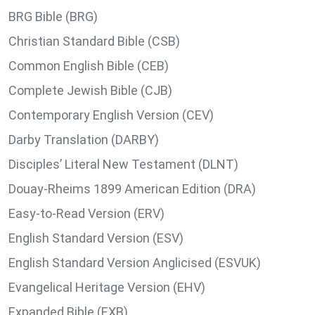
BRG Bible (BRG)
Christian Standard Bible (CSB)
Common English Bible (CEB)
Complete Jewish Bible (CJB)
Contemporary English Version (CEV)
Darby Translation (DARBY)
Disciples’ Literal New Testament (DLNT)
Douay-Rheims 1899 American Edition (DRA)
Easy-to-Read Version (ERV)
English Standard Version (ESV)
English Standard Version Anglicised (ESVUK)
Evangelical Heritage Version (EHV)
Expanded Bible (EXB)