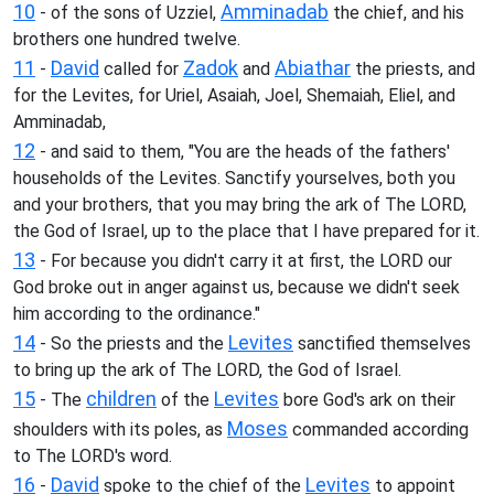
10
Amminadab
- of the sons of Uzziel,
the chief, and his
brothers one hundred twelve.
11
David
Zadok
Abiathar
-
called for
and
the priests, and
for the Levites, for Uriel, Asaiah, Joel, Shemaiah, Eliel, and
Amminadab,
12
- and said to them, "You are the heads of the fathers'
households of the Levites. Sanctify yourselves, both you
and your brothers, that you may bring the ark of The LORD,
the God of Israel, up to the place that I have prepared for it.
13
- For because you didn't carry it at first, the LORD our
God broke out in anger against us, because we didn't seek
him according to the ordinance."
14
Levites
- So the priests and the
sanctified themselves
to bring up the ark of The LORD, the God of Israel.
15
children
Levites
- The
of the
bore God's ark on their
Moses
shoulders with its poles, as
commanded according
to The LORD's word.
16
David
Levites
-
spoke to the chief of the
to appoint