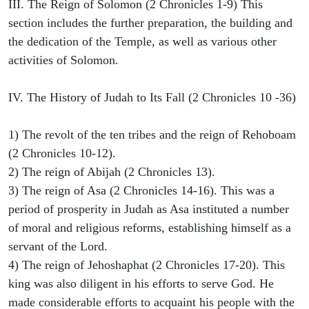
III. The Reign of Solomon (2 Chronicles 1-9) This
section includes the further preparation, the building and
the dedication of the Temple, as well as various other
activities of Solomon.
IV. The History of Judah to Its Fall (2 Chronicles 10 -36)
1) The revolt of the ten tribes and the reign of Rehoboam
(2 Chronicles 10-12).
2) The reign of Abijah (2 Chronicles 13).
3) The reign of Asa (2 Chronicles 14-16). This was a
period of prosperity in Judah as Asa instituted a number
of moral and religious reforms, establishing himself as a
servant of the Lord.
4) The reign of Jehoshaphat (2 Chronicles 17-20). This
king was also diligent in his efforts to serve God. He
made considerable efforts to acquaint his people with the