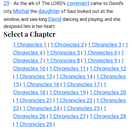
29
covenant
- As the ark of The LORD's
came to David's
Michal
daughter
city,
the
of Saul looked out at the
David
window, and saw king
dancing and playing; and she
despised him in her heart.
Select a Chapter
1 Chronicles 1
1 Chronicles 2
1 Chronicles 3
1
|
|
|
Chronicles 4
1 Chronicles 5
1 Chronicles 6
1
|
|
|
Chronicles 7
1 Chronicles 8
1 Chronicles 9
1
|
|
|
Chronicles 10
1 Chronicles 11
1 Chronicles 12
|
|
1 Chronicles 13
1 Chronicles 14
1 Chronicles
|
|
|
15
1 Chronicles 16
1 Chronicles 17
1
|
|
|
Chronicles 18
1 Chronicles 19
1 Chronicles 20
|
|
1 Chronicles 21
1 Chronicles 22
1 Chronicles
|
|
|
23
1 Chronicles 24
1 Chronicles 25
1
|
|
|
Chronicles 26
1 Chronicles 27
1 Chronicles 28
|
|
1 Chronicles 29
|
|