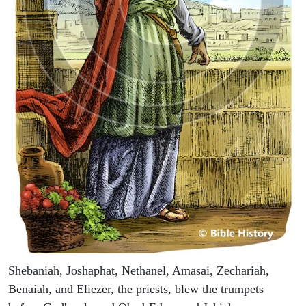
Shebaniah, Joshaphat, Nethanel, Amasai, Zechariah,
Benaiah, and Eliezer, the priests, blew the trumpets