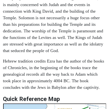
is mainly concerned with Judah and the events in
connection with King David, and the building of the
Temple. Solomon is not necessarily a huge focus other
than his preparations for building the Temple and its
dedication. The worship of the Temple is paramount and
the functions of the Levites as well. The Kings of Judah
are stressed with great importance as well as the idolatry
that seduced the people of God.
Hebrew tradition credits Ezra has the author of the books
of Chronicles, in the beginning of the books trace the
genealogical records all the way back to Adam which
took place in approximately 4004 BC. The book
concludes with the Jews in Babylon after the captivity.
Quick Reference Map