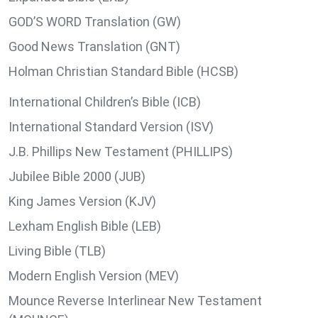
GOD’S WORD Translation (GW)
Good News Translation (GNT)
Holman Christian Standard Bible (HCSB)
International Children’s Bible (ICB)
International Standard Version (ISV)
J.B. Phillips New Testament (PHILLIPS)
Jubilee Bible 2000 (JUB)
King James Version (KJV)
Lexham English Bible (LEB)
Living Bible (TLB)
Modern English Version (MEV)
Mounce Reverse Interlinear New Testament