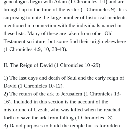
genealogies begin with Adam (1 Chronicles 1:1) and are
brought up to the time of the writer (1 Chronicles 9). It is
surprising to note the large number of historical incidents
mentioned in connection with the individuals named in
these lists. Many of these are taken from other Old
Testament scripture, but some find their origin elsewhere
(1 Chronicles 4:9, 10, 38-43).
II. The Reign of David (1 Chronicles 10 -29)
1) The last days and death of Saul and the early reign of
David (1 Chronicles 10-12).
2) The return of the ark to Jerusalem (1 Chronicles 13-
16). Included in this section is the account of the
misfortune of Uzzah, who was killed when he reached
forth to save the ark from falling (1 Chronicles 13).
3) David purposes to build the temple but is forbidden