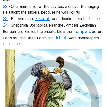
lead.
22
- Chenaniah, chief of the Levites, was over the singing.
He taught the singers, because he was skillful.
23
Elkanah
- Berechiah and
were doorkeepers for the ark.
24
- Shebaniah, Joshaphat, Nethanel, Amasai, Zechariah,
trumpets
Benaiah, and Eliezer, the priests, blew the
before
Jehiah
God's ark; and Obed-Edom and
were doorkeepers
for the ark.