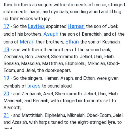
their brothers as singers with instruments of music, stringed
instruments, harps, and cymbals, sounding aloud and lifting
up their voices with joy.
17
Levites
Heman
- So the
appointed
the son of Joel;
Asaph
and of his brothers,
the son of Berechiah; and of the
Merari
Ethan
sons of
their brothers,
the son of Kushaiah;
18
- and with them their brothers of the second rank,
Zechariah, Ben, Jaaziel, Shemiramoth, Jehiel, Unni, Eliab,
Benaiah, Maaseiah, Mattithiah, Eliphelehu, Mikneiah, Obed-
Edom, and Jeiel, the doorkeepers.
19
- So the singers, Heman, Asaph, and Ethan, were given
brass
cymbals of
to sound aloud;
20
- and Zechariah, Aziel, Shemiramoth, Jehiel, Unni, Eliab,
Maaseiah, and Benaiah, with stringed instruments set to
Alamoth;
21
- and Mattithiah, Eliphelehu, Mikneiah, Obed-Edom, Jeiel,
and Azaziah, with harps tuned to the eight-stringed lyre, to