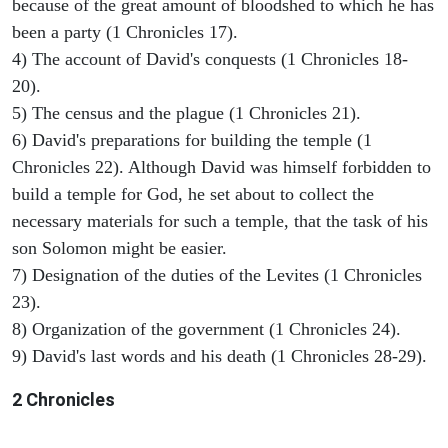
because of the great amount of bloodshed to which he has
been a party (1 Chronicles 17).
4) The account of David's conquests (1 Chronicles 18-
20).
5) The census and the plague (1 Chronicles 21).
6) David's preparations for building the temple (1
Chronicles 22). Although David was himself forbidden to
build a temple for God, he set about to collect the
necessary materials for such a temple, that the task of his
son Solomon might be easier.
7) Designation of the duties of the Levites (1 Chronicles
23).
8) Organization of the government (1 Chronicles 24).
9) David's last words and his death (1 Chronicles 28-29).
2 Chronicles