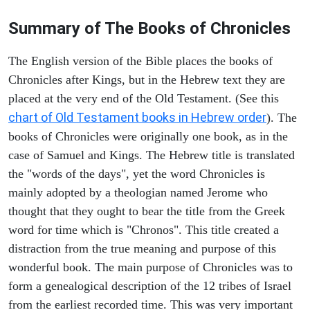
Summary of The Books of Chronicles
The English version of the Bible places the books of
Chronicles after Kings, but in the Hebrew text they are
placed at the very end of the Old Testament. (See this
chart of Old Testament books in Hebrew order
). The
books of Chronicles were originally one book, as in the
case of Samuel and Kings. The Hebrew title is translated
the "words of the days", yet the word Chronicles is
mainly adopted by a theologian named Jerome who
thought that they ought to bear the title from the Greek
word for time which is "Chronos". This title created a
distraction from the true meaning and purpose of this
wonderful book. The main purpose of Chronicles was to
form a genealogical description of the 12 tribes of Israel
from the earliest recorded time. This was very important