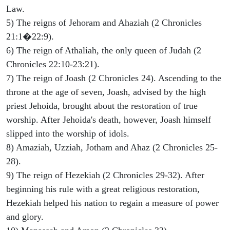
Law.
5) The reigns of Jehoram and Ahaziah (2 Chronicles
21:1�22:9).
6) The reign of Athaliah, the only queen of Judah (2
Chronicles 22:10-23:21).
7) The reign of Joash (2 Chronicles 24). Ascending to the
throne at the age of seven, Joash, advised by the high
priest Jehoida, brought about the restoration of true
worship. After Jehoida's death, however, Joash himself
slipped into the worship of idols.
8) Amaziah, Uzziah, Jotham and Ahaz (2 Chronicles 25-
28).
9) The reign of Hezekiah (2 Chronicles 29-32). After
beginning his rule with a great religious restoration,
Hezekiah helped his nation to regain a measure of power
and glory.