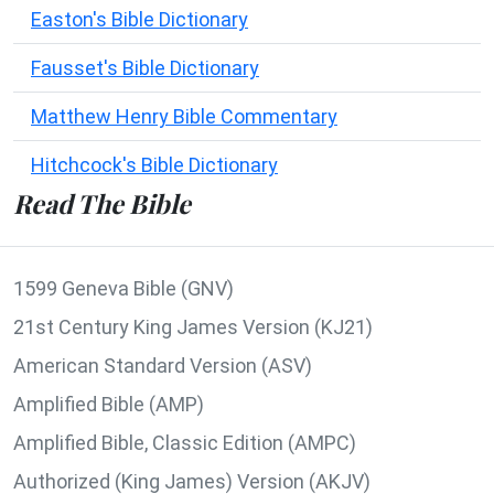
Easton's Bible Dictionary
Fausset's Bible Dictionary
Matthew Henry Bible Commentary
Hitchcock's Bible Dictionary
Read The Bible
1599 Geneva Bible (GNV)
21st Century King James Version (KJ21)
American Standard Version (ASV)
Amplified Bible (AMP)
Amplified Bible, Classic Edition (AMPC)
Authorized (King James) Version (AKJV)