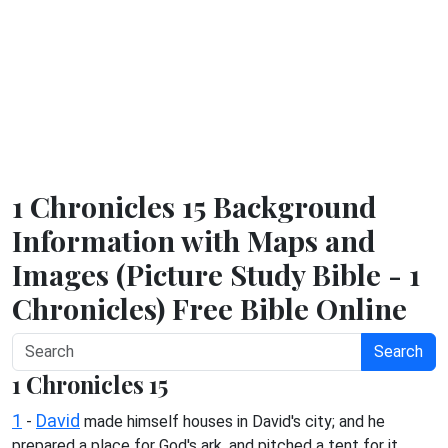
1 Chronicles 15 Background
Information with Maps and
Images (Picture Study Bible - 1
Chronicles) Free Bible Online
Search
1 Chronicles 15
1
David
-
made himself houses in David's city; and he
prepared a place for God's ark, and pitched a tent for it.