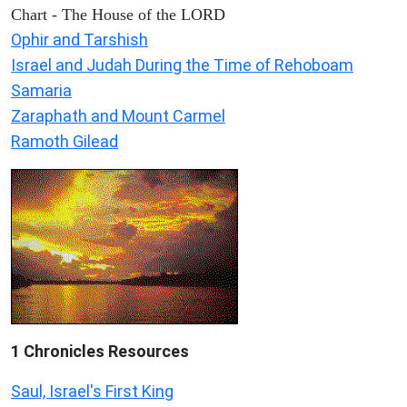
Chart - The House of the LORD
Ophir and Tarshish
Israel and Judah During the Time of Rehoboam
Samaria
Zaraphath and Mount Carmel
Ramoth Gilead
1 Chronicles Resources
Saul, Israel's First King