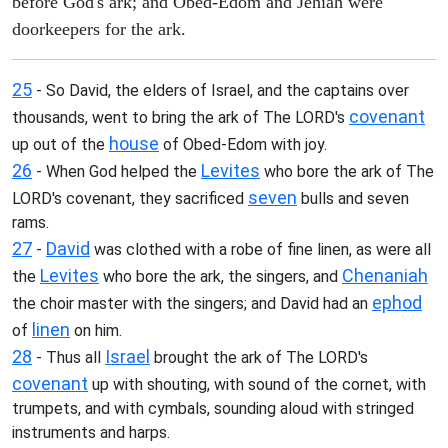
before God's ark; and Obed-Edom and Jehiah were
doorkeepers for the ark.
25
- So David, the elders of Israel, and the captains over
covenant
thousands, went to bring the ark of The LORD's
house
up out of the
of Obed-Edom with joy.
26
Levites
- When God helped the
who bore the ark of The
seven
LORD's covenant, they sacrificed
bulls and seven
rams.
27
David
-
was clothed with a robe of fine linen, as were all
Levites
Chenaniah
the
who bore the ark, the singers, and
ephod
the choir master with the singers; and David had an
linen
of
on him.
28
Israel
- Thus all
brought the ark of The LORD's
covenant
up with shouting, with sound of the cornet, with
trumpets, and with cymbals, sounding aloud with stringed
instruments and harps.