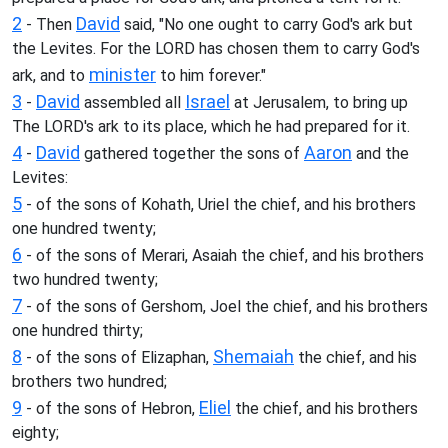
2
David
- Then
said, "No one ought to carry God's ark but
the Levites. For the LORD has chosen them to carry God's
minister
ark, and to
to him forever."
3
David
Israel
-
assembled all
at Jerusalem, to bring up
The LORD's ark to its place, which he had prepared for it.
4
David
Aaron
-
gathered together the sons of
and the
Levites:
5
- of the sons of Kohath, Uriel the chief, and his brothers
one hundred twenty;
6
- of the sons of Merari, Asaiah the chief, and his brothers
two hundred twenty;
7
- of the sons of Gershom, Joel the chief, and his brothers
one hundred thirty;
8
Shemaiah
- of the sons of Elizaphan,
the chief, and his
brothers two hundred;
9
Eliel
- of the sons of Hebron,
the chief, and his brothers
eighty;