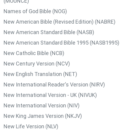
(MOUNCE)
Names of God Bible (NOG)
New American Bible (Revised Edition) (NABRE)
New American Standard Bible (NASB)
New American Standard Bible 1995 (NASB1995)
New Catholic Bible (NCB)
New Century Version (NCV)
New English Translation (NET)
New International Reader's Version (NIRV)
New International Version - UK (NIVUK)
New International Version (NIV)
New King James Version (NKJV)
New Life Version (NLV)