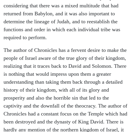
considering that there was a mixed multitude that had
returned from Babylon, and it was also important to
determine the lineage of Judah, and to reestablish the
functions and order in which each individual tribe was
required to perform.
The author of Chronicles has a fervent desire to make the
people of Israel aware of the true glory of their kingdom,
realizing that it traces back to David and Solomon. There
is nothing that would impress upon them a greater
understanding than taking them back through a detailed
history of their kingdom, with all of its glory and
prosperity and also the horrible sin that led to the
captivity and the downfall of the theocracy. The author of
Chronicles had a constant focus on the Temple which had
been destroyed and the dynasty of King David. There is
hardly any mention of the northern kingdom of Israel, it