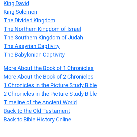
King David
King Solomon
The Divided Kingdom
The Northern Kingdom of Israel
The Southern Kingdom of Judah
The Assyrian Captivity
The Babylonian Captivity
More About the Book of 1 Chronicles
More About the Book of 2 Chronicles
1 Chronicles in the Picture Study Bible
2 Chronicles in the Picture Study Bible
Timeline of the Ancient World
Back to the Old Testament
Back to Bible History Online