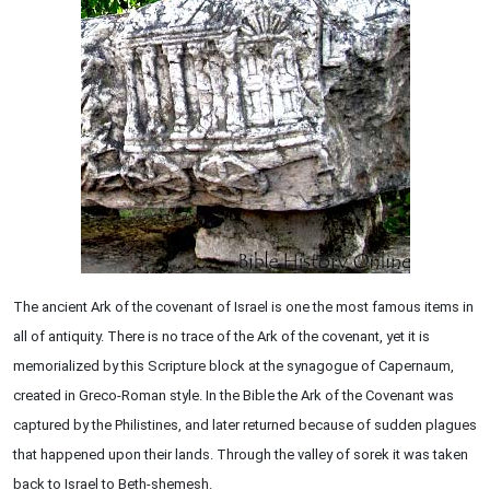
The ancient Ark of the covenant of Israel is one the most famous items in
all of antiquity. There is no trace of the Ark of the covenant, yet it is
memorialized by this Scripture block at the synagogue of Capernaum,
created in Greco-Roman style. In the Bible the Ark of the Covenant was
captured by the Philistines, and later returned because of sudden plagues
that happened upon their lands. Through the valley of sorek it was taken
back to Israel to Beth-shemesh.