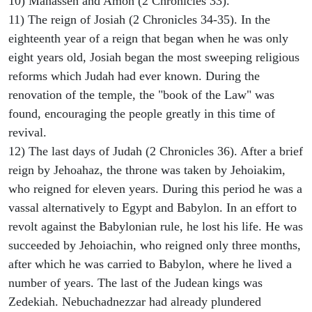
10) Manasseh and Amon (2 Chronicles 33).
11) The reign of Josiah (2 Chronicles 34-35). In the
eighteenth year of a reign that began when he was only
eight years old, Josiah began the most sweeping religious
reforms which Judah had ever known. During the
renovation of the temple, the "book of the Law" was
found, encouraging the people greatly in this time of
revival.
12) The last days of Judah (2 Chronicles 36). After a brief
reign by Jehoahaz, the throne was taken by Jehoiakim,
who reigned for eleven years. During this period he was a
vassal alternatively to Egypt and Babylon. In an effort to
revolt against the Babylonian rule, he lost his life. He was
succeeded by Jehoiachin, who reigned only three months,
after which he was carried to Babylon, where he lived a
number of years. The last of the Judean kings was
Zedekiah. Nebuchadnezzar had already plundered