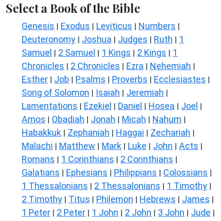
Select a Book of the Bible
Genesis
Exodus
Leviticus
Numbers
|
|
|
|
Deuteronomy
Joshua
Judges
Ruth
1
|
|
|
|
Samuel
2 Samuel
1 Kings
2 Kings
1
|
|
|
|
Chronicles
2 Chronicles
Ezra
Nehemiah
|
|
|
|
Esther
Job
Psalms
Proverbs
Ecclesiastes
|
|
|
|
|
Song of Solomon
Isaiah
Jeremiah
|
|
|
Lamentations
Ezekiel
Daniel
Hosea
Joel
|
|
|
|
|
Amos
Obadiah
Jonah
Micah
Nahum
|
|
|
|
|
Habakkuk
Zephaniah
Haggai
Zechariah
|
|
|
|
Malachi
Matthew
Mark
Luke
John
Acts
|
|
|
|
|
|
Romans
1 Corinthians
2 Corinthians
|
|
|
Galatians
Ephesians
Philippians
Colossians
|
|
|
|
1 Thessalonians
2 Thessalonians
1 Timothy
|
|
|
2 Timothy
Titus
Philemon
Hebrews
James
|
|
|
|
|
1 Peter
2 Peter
1 John
2 John
3 John
Jude
|
|
|
|
|
|