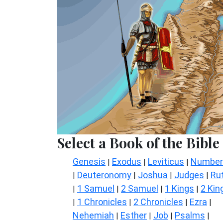
Select a Book of the Bible
Genesis
Exodus
Leviticus
Number
|
|
|
Deuteronomy
Joshua
Judges
Ru
|
|
|
|
1 Samuel
2 Samuel
1 Kings
2 Kin
|
|
|
|
1 Chronicles
2 Chronicles
Ezra
|
|
|
|
Nehemiah
Esther
Job
Psalms
|
|
|
|