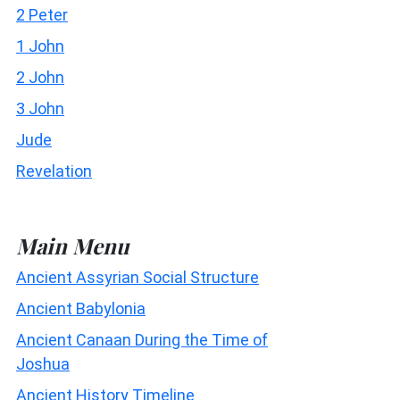
2 Peter
1 John
2 John
3 John
Jude
Revelation
Main Menu
Ancient Assyrian Social Structure
Ancient Babylonia
Ancient Canaan During the Time of
Joshua
Ancient History Timeline