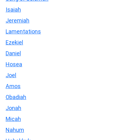
Isaiah
Jeremiah
Lamentations
Ezekiel
Daniel
Hosea
Joel
Amos
Obadiah
Jonah
Micah
Nahum