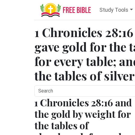
Study Tools
1 Chronicles 28:16
gave gold for the 
for every table; an
the tables of silve
1 Chronicles 28:16 and
the gold by weight for
the tables of