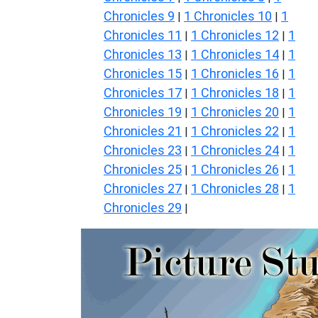
Chronicles 9
1 Chronicles 10
1
|
|
Chronicles 11
1 Chronicles 12
1
|
|
Chronicles 13
1 Chronicles 14
1
|
|
Chronicles 15
1 Chronicles 16
1
|
|
Chronicles 17
1 Chronicles 18
1
|
|
Chronicles 19
1 Chronicles 20
1
|
|
Chronicles 21
1 Chronicles 22
1
|
|
Chronicles 23
1 Chronicles 24
1
|
|
Chronicles 25
1 Chronicles 26
1
|
|
Chronicles 27
1 Chronicles 28
1
|
|
Chronicles 29
|