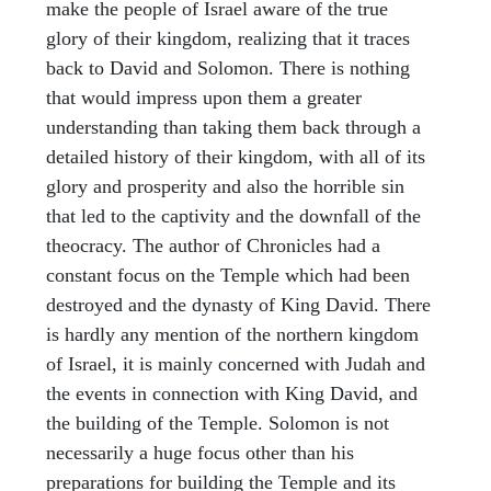
make the people of Israel aware of the true
glory of their kingdom, realizing that it traces
back to David and Solomon. There is nothing
that would impress upon them a greater
understanding than taking them back through a
detailed history of their kingdom, with all of its
glory and prosperity and also the horrible sin
that led to the captivity and the downfall of the
theocracy. The author of Chronicles had a
constant focus on the Temple which had been
destroyed and the dynasty of King David. There
is hardly any mention of the northern kingdom
of Israel, it is mainly concerned with Judah and
the events in connection with King David, and
the building of the Temple. Solomon is not
necessarily a huge focus other than his
preparations for building the Temple and its