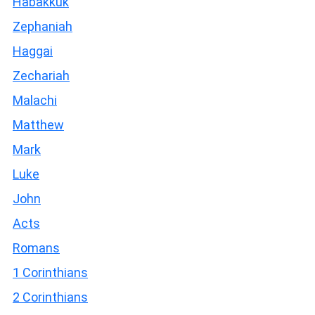
Habakkuk
Zephaniah
Haggai
Zechariah
Malachi
Matthew
Mark
Luke
John
Acts
Romans
1 Corinthians
2 Corinthians