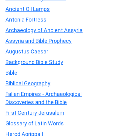
Ancient Oil Lamps
Antonia Fortress
Archaeology of Ancient Assyria
Assyria and Bible Prophecy
Augustus Caesar
Background Bible Study
Bible
Biblical Geography
Fallen Empires - Archaeological
Discoveries and the Bible
First Century Jerusalem
Glossary of Latin Words
Herod Agrippa I