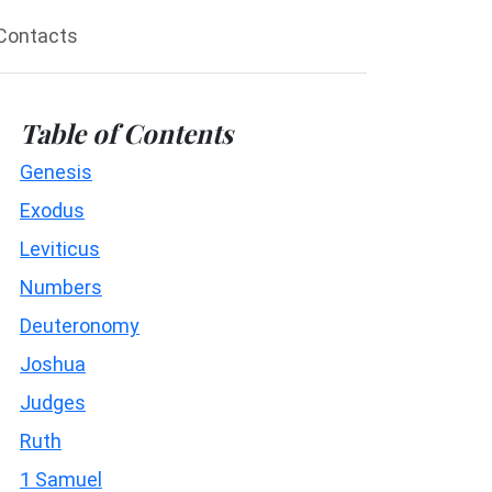
Contacts
Table of Contents
Genesis
Exodus
Leviticus
Numbers
Deuteronomy
Joshua
Judges
Ruth
1 Samuel