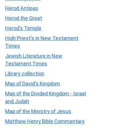
Herod Antipas
Herod the Great
Herod's Temple
High Priest's in New Testament
Times
Jewish Literature in New
Testament Times
Library collection
Map of David's Kingdom
Map of the Divided Kingdom - Israel
and Judah
Map of the Ministry of Jesus
Matthew Henry Bible Commentary