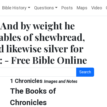
Bible History
Questions
Posts
Maps
Video
 And by weight he
tables of shewbread,
d likewise silver for
r: - Free Bible Online
Search
1 Chronicles
Images and Notes
The Books of
Chronicles