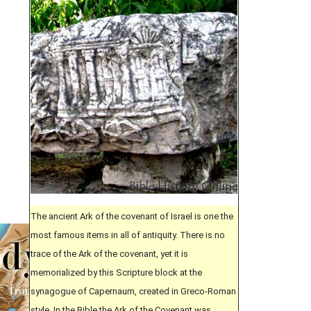
The ancient Ark of the covenant of Israel is one the
most famous items in all of antiquity. There is no
trace of the Ark of the covenant, yet it is
memorialized by this Scripture block at the
synagogue of Capernaum, created in Greco-Roman
style. In the Bible the Ark of the Covenant was