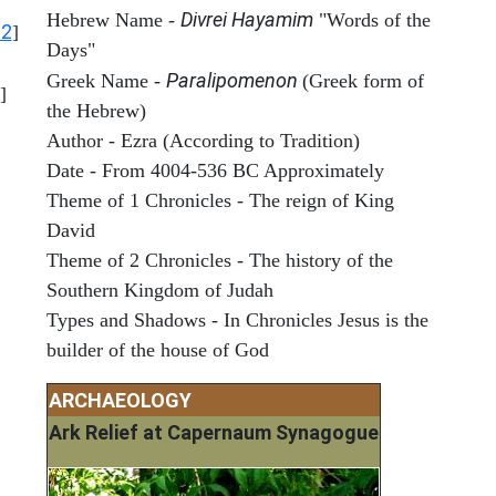
Divrei Hayamim
Hebrew Name -
"Words of the
12
]
Days"
Paralipomenon
Greek Name -
(Greek form of
]
the Hebrew)
Author - Ezra (According to Tradition)
Date - From 4004-536 BC Approximately
Theme of 1 Chronicles - The reign of King
David
Theme of 2 Chronicles - The history of the
Southern Kingdom of Judah
Types and Shadows - In Chronicles Jesus is the
builder of the house of God
ARCHAEOLOGY
Ark Relief at Capernaum Synagogue