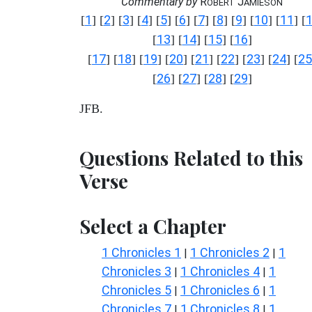
Commentary by
R
J
OBERT
AMIESON
1
2
3
4
5
6
7
8
9
10
11
[
] [
] [
] [
] [
] [
] [
] [
] [
] [
] [
] [
13
14
15
16
[
] [
] [
] [
]
17
18
19
20
21
22
23
24
25
[
] [
] [
] [
] [
] [
] [
] [
] [
26
27
28
29
[
] [
] [
] [
]
JFB.
Questions Related to this
Verse
Select a Chapter
1 Chronicles 1
1 Chronicles 2
1
|
|
Chronicles 3
1 Chronicles 4
1
|
|
Chronicles 5
1 Chronicles 6
1
|
|
Chronicles 7
1 Chronicles 8
1
|
|