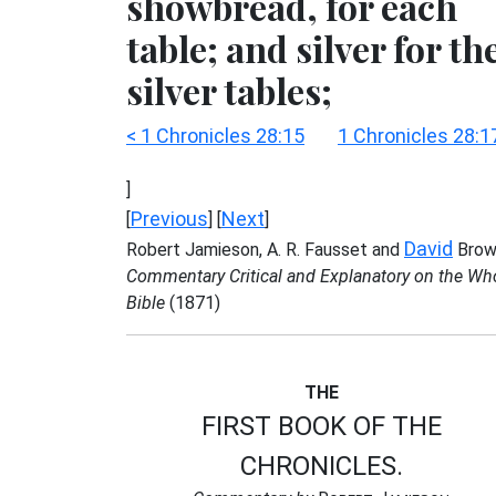
showbread, for each
table; and silver for th
silver tables;
< 1 Chronicles 28:15
1 Chronicles 28:1
]
Previous
Next
[
] [
]
David
Robert Jamieson, A. R. Fausset and
Brow
Commentary Critical and Explanatory on the Wh
Bible
(1871)
THE
FIRST BOOK OF THE
CHRONICLES.