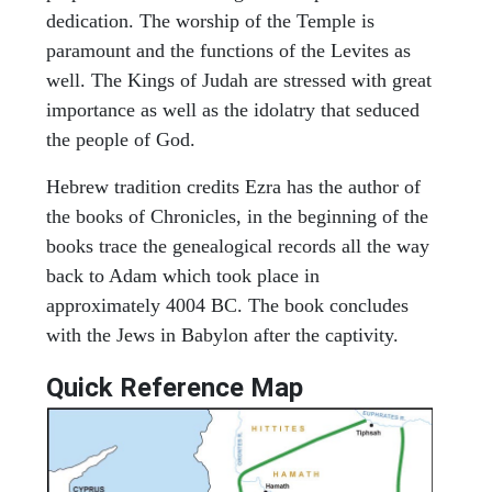
dedication. The worship of the Temple is
paramount and the functions of the Levites as
well. The Kings of Judah are stressed with great
importance as well as the idolatry that seduced
the people of God.
Hebrew tradition credits Ezra has the author of
the books of Chronicles, in the beginning of the
books trace the genealogical records all the way
back to Adam which took place in
approximately 4004 BC. The book concludes
with the Jews in Babylon after the captivity.
Quick Reference Map