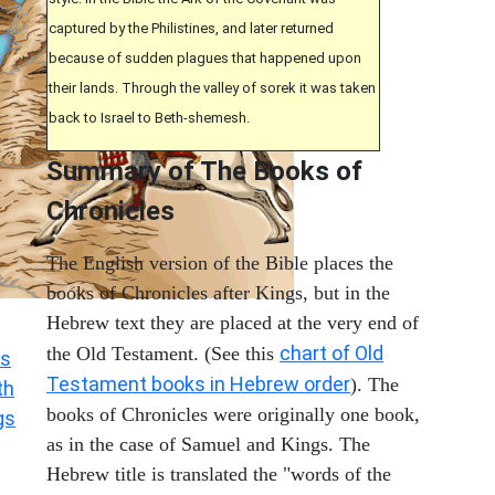
captured by the Philistines, and later returned
because of sudden plagues that happened upon
their lands. Through the valley of sorek it was taken
back to Israel to Beth-shemesh.
Summary of The Books of
Chronicles
The English version of the Bible places the
books of Chronicles after Kings, but in the
Hebrew text they are placed at the very end of
chart of Old
the Old Testament. (See this
s
Testament books in Hebrew order
). The
th
books of Chronicles were originally one book,
gs
as in the case of Samuel and Kings. The
Hebrew title is translated the "words of the