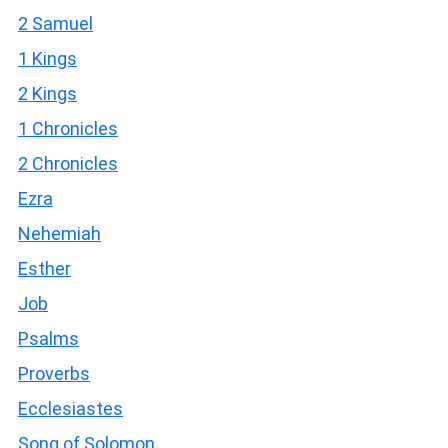
2 Samuel
1 Kings
2 Kings
1 Chronicles
2 Chronicles
Ezra
Nehemiah
Esther
Job
Psalms
Proverbs
Ecclesiastes
Song of Solomon