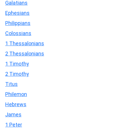
Galatians
Ephesians
Philippians
Colossians
1 Thessalonians
2 Thessalonians
1 Timothy
2 Timothy
Titus
Philemon
Hebrews
James
1 Peter