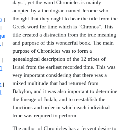
days", yet the word Chronicles is mainly
adopted by a theologian named Jerome who
thought that they ought to bear the title from the
a
|
Greek word for time which is "Chronos". This
|
title created a distraction from the true meaning
ai
and purpose of this wonderful book. The main
k
|
purpose of Chronicles was to form a
genealogical description of the 12 tribes of
s
|
Israel from the earliest recorded time. This was
1
very important considering that there was a
mixed multitude that had returned from
n
|
Babylon, and it was also important to determine
1
the lineage of Judah, and to reestablish the
functions and order in which each individual
tribe was required to perform.
The author of Chronicles has a fervent desire to