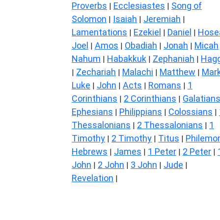
Proverbs
Ecclesiastes
Song of
|
|
Solomon
Isaiah
Jeremiah
|
|
|
Lamentations
Ezekiel
Daniel
Hose
|
|
|
Joel
Amos
Obadiah
Jonah
Micah
|
|
|
|
Nahum
Habakkuk
Zephaniah
Hagg
|
|
|
Zechariah
Malachi
Matthew
Mar
|
|
|
|
Luke
John
Acts
Romans
1
|
|
|
|
Corinthians
2 Corinthians
Galatian
|
|
Ephesians
Philippians
Colossians
|
|
|
Thessalonians
2 Thessalonians
1
|
|
Timothy
2 Timothy
Titus
Philemo
|
|
|
Hebrews
James
1 Peter
2 Peter
|
|
|
|
John
2 John
3 John
Jude
|
|
|
|
Revelation
|