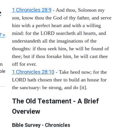
e
1 Chronicles 28:9
- And thou, Solomon my
son, know thou the God of thy father, and serve
him with a perfect heart and with a willing
mind: for the LORD searcheth all hearts, and
7 >
understandeth all the imaginations of the
thoughts: if thou seek him, he will be found of
thee; but if thou forsake him, he will cast thee
off for ever.
n
ole
1 Chronicles 28:10
- Take heed now; for the
LORD hath chosen thee to build an house for
the sanctuary: be strong, and do [it].
The Old Testament - A Brief
Overview
Bible Survey - Chronicles