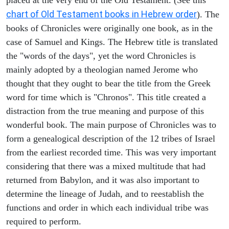
chart of Old Testament books in Hebrew order
). The
books of Chronicles were originally one book, as in the
case of Samuel and Kings. The Hebrew title is translated
the "words of the days", yet the word Chronicles is
mainly adopted by a theologian named Jerome who
thought that they ought to bear the title from the Greek
word for time which is "Chronos". This title created a
distraction from the true meaning and purpose of this
wonderful book. The main purpose of Chronicles was to
form a genealogical description of the 12 tribes of Israel
from the earliest recorded time. This was very important
considering that there was a mixed multitude that had
returned from Babylon, and it was also important to
determine the lineage of Judah, and to reestablish the
functions and order in which each individual tribe was
required to perform.