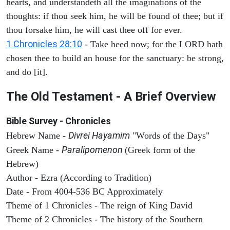
hearts, and understandeth all the imaginations of the
thoughts: if thou seek him, he will be found of thee; but if
thou forsake him, he will cast thee off for ever.
1 Chronicles 28:10
- Take heed now; for the LORD hath
chosen thee to build an house for the sanctuary: be strong,
and do [it].
The Old Testament - A Brief Overview
Bible Survey - Chronicles
Divrei Hayamim
Hebrew Name -
"Words of the Days"
Paralipomenon
Greek Name -
(Greek form of the
Hebrew)
Author - Ezra (According to Tradition)
Date - From 4004-536 BC Approximately
Theme of 1 Chronicles - The reign of King David
Theme of 2 Chronicles - The history of the Southern