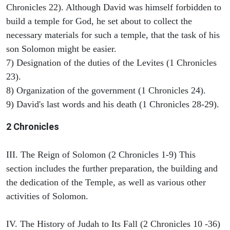
Chronicles 22). Although David was himself forbidden to
build a temple for God, he set about to collect the
necessary materials for such a temple, that the task of his
son Solomon might be easier.
7) Designation of the duties of the Levites (1 Chronicles
23).
8) Organization of the government (1 Chronicles 24).
9) David's last words and his death (1 Chronicles 28-29).
2 Chronicles
III. The Reign of Solomon (2 Chronicles 1-9) This
section includes the further preparation, the building and
the dedication of the Temple, as well as various other
activities of Solomon.
IV. The History of Judah to Its Fall (2 Chronicles 10 -36)