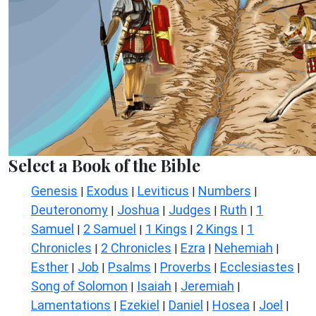
Select a Book of the Bible
Genesis
Exodus
Leviticus
Numbers
|
|
|
|
Deuteronomy
Joshua
Judges
Ruth
1
|
|
|
|
Samuel
2 Samuel
1 Kings
2 Kings
1
|
|
|
|
Chronicles
2 Chronicles
Ezra
Nehemiah
|
|
|
|
Esther
Job
Psalms
Proverbs
Ecclesiastes
|
|
|
|
|
Song of Solomon
Isaiah
Jeremiah
|
|
|
Lamentations
Ezekiel
Daniel
Hosea
Joel
|
|
|
|
|