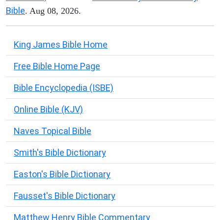
Bible
. Aug 08, 2026.
King James Bible Home
Free Bible Home Page
Bible Encyclopedia (ISBE)
Online Bible (KJV)
Naves Topical Bible
Smith's Bible Dictionary
Easton's Bible Dictionary
Fausset's Bible Dictionary
Matthew Henry Bible Commentary