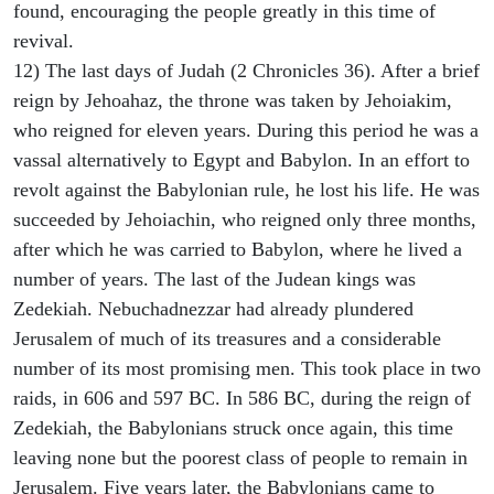
found, encouraging the people greatly in this time of
revival.
12) The last days of Judah (2 Chronicles 36). After a brief
reign by Jehoahaz, the throne was taken by Jehoiakim,
who reigned for eleven years. During this period he was a
vassal alternatively to Egypt and Babylon. In an effort to
revolt against the Babylonian rule, he lost his life. He was
succeeded by Jehoiachin, who reigned only three months,
after which he was carried to Babylon, where he lived a
number of years. The last of the Judean kings was
Zedekiah. Nebuchadnezzar had already plundered
Jerusalem of much of its treasures and a considerable
number of its most promising men. This took place in two
raids, in 606 and 597 BC. In 586 BC, during the reign of
Zedekiah, the Babylonians struck once again, this time
leaving none but the poorest class of people to remain in
Jerusalem. Five years later, the Babylonians came to