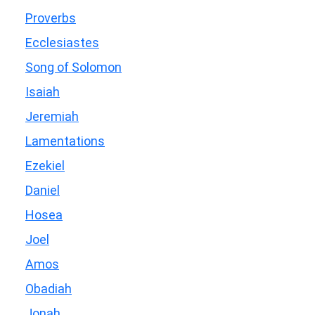
Proverbs
Ecclesiastes
Song of Solomon
Isaiah
Jeremiah
Lamentations
Ezekiel
Daniel
Hosea
Joel
Amos
Obadiah
Jonah