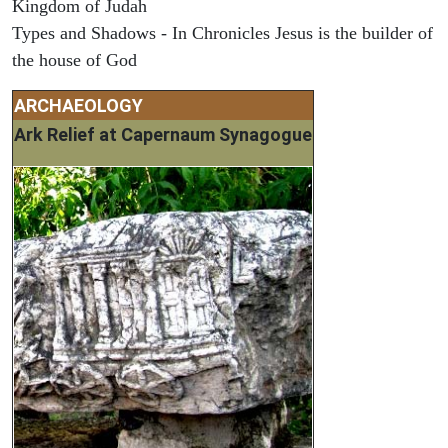
Kingdom of Judah
Types and Shadows - In Chronicles Jesus is the builder of
the house of God
ARCHAEOLOGY
Ark Relief at Capernaum Synagogue