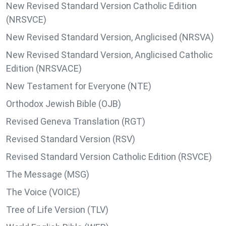
New Revised Standard Version Catholic Edition
(NRSVCE)
New Revised Standard Version, Anglicised (NRSVA)
New Revised Standard Version, Anglicised Catholic
Edition (NRSVACE)
New Testament for Everyone (NTE)
Orthodox Jewish Bible (OJB)
Revised Geneva Translation (RGT)
Revised Standard Version (RSV)
Revised Standard Version Catholic Edition (RSVCE)
The Message (MSG)
The Voice (VOICE)
Tree of Life Version (TLV)