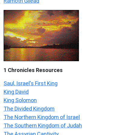
Ramoth Gilead
1 Chronicles Resources
Saul, Israel's First King
King David
King Solomon
The Divided Kingdom
The Northern Kingdom of Israel
The Southern Kingdom of Judah
The Assyrian Captivity