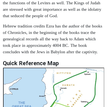
the functions of the Levites as well. The Kings of Judah
are stressed with great importance as well as the idolatry
that seduced the people of God.
Hebrew tradition credits Ezra has the author of the books
of Chronicles, in the beginning of the books trace the
genealogical records all the way back to Adam which
took place in approximately 4004 BC. The book
concludes with the Jews in Babylon after the captivity.
Quick Reference Map