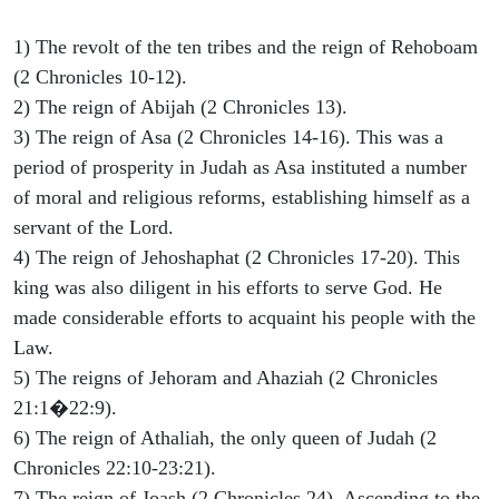
1) The revolt of the ten tribes and the reign of Rehoboam
(2 Chronicles 10-12).
2) The reign of Abijah (2 Chronicles 13).
3) The reign of Asa (2 Chronicles 14-16). This was a
period of prosperity in Judah as Asa instituted a number
of moral and religious reforms, establishing himself as a
servant of the Lord.
4) The reign of Jehoshaphat (2 Chronicles 17-20). This
king was also diligent in his efforts to serve God. He
made considerable efforts to acquaint his people with the
Law.
5) The reigns of Jehoram and Ahaziah (2 Chronicles
21:1�22:9).
6) The reign of Athaliah, the only queen of Judah (2
Chronicles 22:10-23:21).
7) The reign of Joash (2 Chronicles 24). Ascending to the