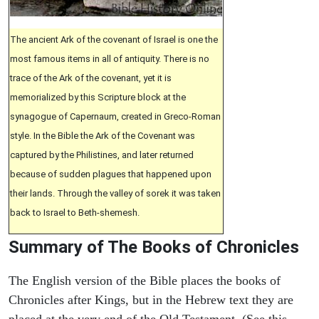
The ancient Ark of the covenant of Israel is one the
most famous items in all of antiquity. There is no
trace of the Ark of the covenant, yet it is
memorialized by this Scripture block at the
synagogue of Capernaum, created in Greco-Roman
style. In the Bible the Ark of the Covenant was
captured by the Philistines, and later returned
because of sudden plagues that happened upon
their lands. Through the valley of sorek it was taken
back to Israel to Beth-shemesh.
Summary of The Books of Chronicles
The English version of the Bible places the books of
Chronicles after Kings, but in the Hebrew text they are
placed at the very end of the Old Testament. (See this