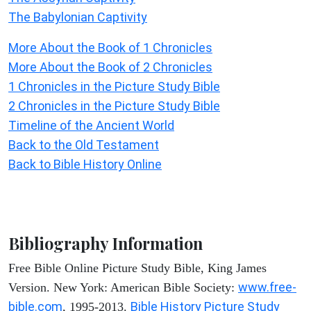
The Babylonian Captivity
More About the Book of 1 Chronicles
More About the Book of 2 Chronicles
1 Chronicles in the Picture Study Bible
2 Chronicles in the Picture Study Bible
Timeline of the Ancient World
Back to the Old Testament
Back to Bible History Online
Bibliography Information
Free Bible Online Picture Study Bible, King James
www.free-
Version. New York: American Bible Society:
bible.com
Bible History Picture Study
, 1995-2013.