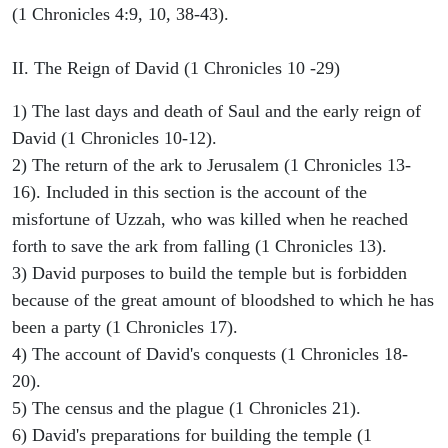
(1 Chronicles 4:9, 10, 38-43).
II. The Reign of David (1 Chronicles 10 -29)
1) The last days and death of Saul and the early reign of
David (1 Chronicles 10-12).
2) The return of the ark to Jerusalem (1 Chronicles 13-
16). Included in this section is the account of the
misfortune of Uzzah, who was killed when he reached
forth to save the ark from falling (1 Chronicles 13).
3) David purposes to build the temple but is forbidden
because of the great amount of bloodshed to which he has
been a party (1 Chronicles 17).
4) The account of David's conquests (1 Chronicles 18-
20).
5) The census and the plague (1 Chronicles 21).
6) David's preparations for building the temple (1