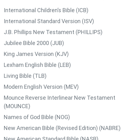
International Children’s Bible (ICB)
International Standard Version (ISV)
J.B. Phillips New Testament (PHILLIPS)
Jubilee Bible 2000 (JUB)
King James Version (KJV)
Lexham English Bible (LEB)
Living Bible (TLB)
Modern English Version (MEV)
Mounce Reverse Interlinear New Testament
(MOUNCE)
Names of God Bible (NOG)
New American Bible (Revised Edition) (NABRE)
New American Standard Bible (NASB)