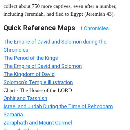
collect about 750 more captives, even after a number,
including Jeremiah, had fled to Egypt (Jeremiah 43).
Quick Reference Maps
1 Chronicles
-
The Empire of David and Solomon during the
Chronicles
The Period of the Kings
The Empire of David and Solomon
The Kingdom of David
Solomon's Temple Illustration
Chart - The House of the LORD
Ophir and Tarshish
Israel and Judah During the Time of Rehoboam
Samaria
Zaraphath and Mount Carmel