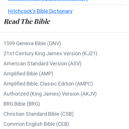
Hitchcock's Bible Dictionary
Read The Bible
1599 Geneva Bible (GNV)
21st Century King James Version (KJ21)
American Standard Version (ASV)
Amplified Bible (AMP)
Amplified Bible, Classic Edition (AMPC)
Authorized (King James) Version (AKJV)
BRG Bible (BRG)
Christian Standard Bible (CSB)
Common English Bible (CEB)