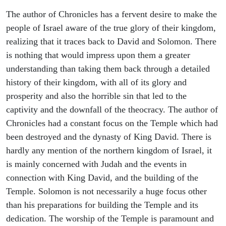
The author of Chronicles has a fervent desire to make the
people of Israel aware of the true glory of their kingdom,
realizing that it traces back to David and Solomon. There
is nothing that would impress upon them a greater
understanding than taking them back through a detailed
history of their kingdom, with all of its glory and
prosperity and also the horrible sin that led to the
captivity and the downfall of the theocracy. The author of
Chronicles had a constant focus on the Temple which had
been destroyed and the dynasty of King David. There is
hardly any mention of the northern kingdom of Israel, it
is mainly concerned with Judah and the events in
connection with King David, and the building of the
Temple. Solomon is not necessarily a huge focus other
than his preparations for building the Temple and its
dedication. The worship of the Temple is paramount and