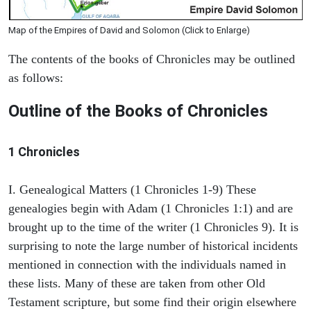
Map of the Empires of David and Solomon (Click to Enlarge)
The contents of the books of Chronicles may be outlined
as follows:
Outline of the Books of Chronicles
1 Chronicles
I. Genealogical Matters (1 Chronicles 1-9) These
genealogies begin with Adam (1 Chronicles 1:1) and are
brought up to the time of the writer (1 Chronicles 9). It is
surprising to note the large number of historical incidents
mentioned in connection with the individuals named in
these lists. Many of these are taken from other Old
Testament scripture, but some find their origin elsewhere