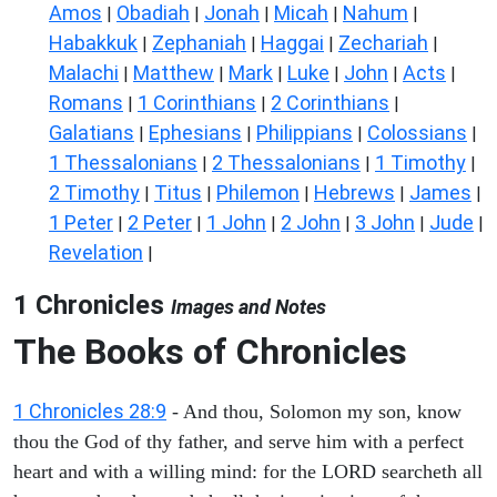
Amos
Obadiah
Jonah
Micah
Nahum
|
|
|
|
|
Habakkuk
Zephaniah
Haggai
Zechariah
|
|
|
|
Malachi
Matthew
Mark
Luke
John
Acts
|
|
|
|
|
|
Romans
1 Corinthians
2 Corinthians
|
|
|
Galatians
Ephesians
Philippians
Colossians
|
|
|
|
1 Thessalonians
2 Thessalonians
1 Timothy
|
|
|
2 Timothy
Titus
Philemon
Hebrews
James
|
|
|
|
|
1 Peter
2 Peter
1 John
2 John
3 John
Jude
|
|
|
|
|
|
Revelation
|
1 Chronicles
Images and Notes
The Books of Chronicles
1 Chronicles 28:9
- And thou, Solomon my son, know
thou the God of thy father, and serve him with a perfect
heart and with a willing mind: for the LORD searcheth all