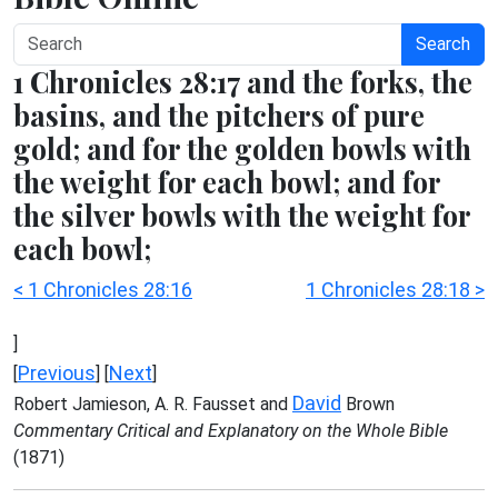
Search
1 Chronicles 28:17 and the forks, the
basins, and the pitchers of pure
gold; and for the golden bowls with
the weight for each bowl; and for
the silver bowls with the weight for
each bowl;
< 1 Chronicles 28:16
1 Chronicles 28:18 >
]
Previous
Next
[
] [
]
David
Robert Jamieson, A. R. Fausset and
Brown
Commentary Critical and Explanatory on the Whole Bible
(1871)