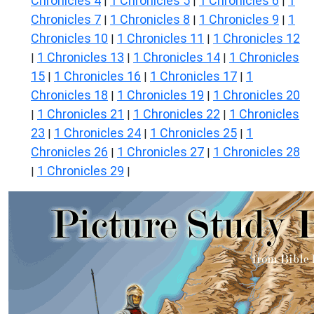
Chronicles 4
1 Chronicles 5
1 Chronicles 6
1
|
|
|
Chronicles 7
1 Chronicles 8
1 Chronicles 9
1
|
|
|
Chronicles 10
1 Chronicles 11
1 Chronicles 12
|
|
1 Chronicles 13
1 Chronicles 14
1 Chronicles
|
|
|
15
1 Chronicles 16
1 Chronicles 17
1
|
|
|
Chronicles 18
1 Chronicles 19
1 Chronicles 20
|
|
1 Chronicles 21
1 Chronicles 22
1 Chronicles
|
|
|
23
1 Chronicles 24
1 Chronicles 25
1
|
|
|
Chronicles 26
1 Chronicles 27
1 Chronicles 28
|
|
1 Chronicles 29
|
|