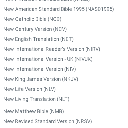
New American Standard Bible 1995 (NASB1995)
New Catholic Bible (NCB)
New Century Version (NCV)
New English Translation (NET)
New International Reader's Version (NIRV)
New International Version - UK (NIVUK)
New International Version (NIV)
New King James Version (NKJV)
New Life Version (NLV)
New Living Translation (NLT)
New Matthew Bible (NMB)
New Revised Standard Version (NRSV)