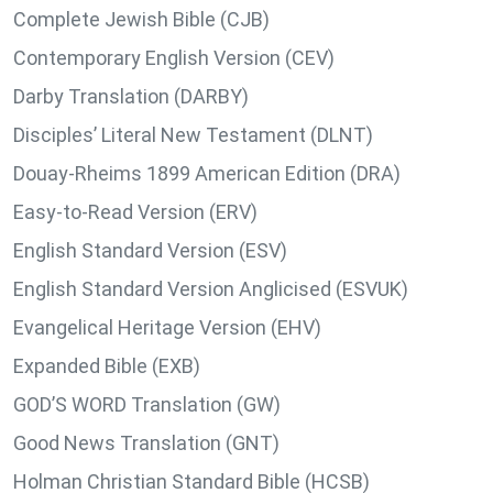
Complete Jewish Bible (CJB)
Contemporary English Version (CEV)
Darby Translation (DARBY)
Disciples’ Literal New Testament (DLNT)
Douay-Rheims 1899 American Edition (DRA)
Easy-to-Read Version (ERV)
English Standard Version (ESV)
English Standard Version Anglicised (ESVUK)
Evangelical Heritage Version (EHV)
Expanded Bible (EXB)
GOD’S WORD Translation (GW)
Good News Translation (GNT)
Holman Christian Standard Bible (HCSB)