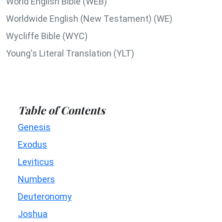
World English Bible (WEB)
Worldwide English (New Testament) (WE)
Wycliffe Bible (WYC)
Young's Literal Translation (YLT)
Table of Contents
Genesis
Exodus
Leviticus
Numbers
Deuteronomy
Joshua