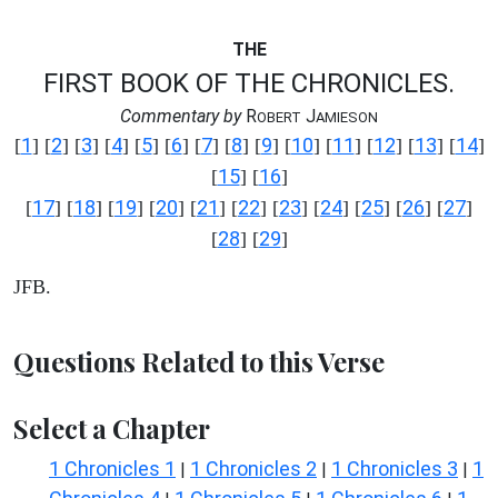
THE
FIRST BOOK OF THE CHRONICLES.
Commentary by
R
J
OBERT
AMIESON
1
2
3
4
5
6
7
8
9
10
11
12
13
14
[
] [
] [
] [
] [
] [
] [
] [
] [
] [
] [
] [
] [
] [
]
15
16
[
] [
]
17
18
19
20
21
22
23
24
25
26
27
[
] [
] [
] [
] [
] [
] [
] [
] [
] [
] [
]
28
29
[
] [
]
JFB.
Questions Related to this Verse
Select a Chapter
1 Chronicles 1
1 Chronicles 2
1 Chronicles 3
1
|
|
|