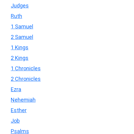
Judges
Ruth
1 Samuel
2 Samuel
1 Kings
2 Kings
1 Chronicles
2 Chronicles
Ezra
Nehemiah
Esther
Job
Psalms