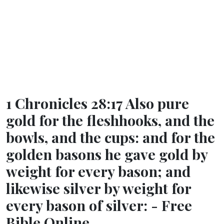
1 Chronicles 28:17 Also pure
gold for the fleshhooks, and the
bowls, and the cups: and for the
golden basons he gave gold by
weight for every bason; and
likewise silver by weight for
every bason of silver: - Free
Bible Online