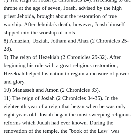
throne at the age of seven, Joash, advised by the high
priest Jehoida, brought about the restoration of true
worship. After Jehoida's death, however, Joash himself
slipped into the worship of idols.
8) Amaziah, Uzziah, Jotham and Ahaz (2 Chronicles 25-
28).
9) The reign of Hezekiah (2 Chronicles 29-32). After
beginning his rule with a great religious restoration,
Hezekiah helped his nation to regain a measure of power
and glory.
10) Manasseh and Amon (2 Chronicles 33).
11) The reign of Josiah (2 Chronicles 34-35). In the
eighteenth year of a reign that began when he was only
eight years old, Josiah began the most sweeping religious
reforms which Judah had ever known. During the
renovation of the temple, the "book of the Law" was