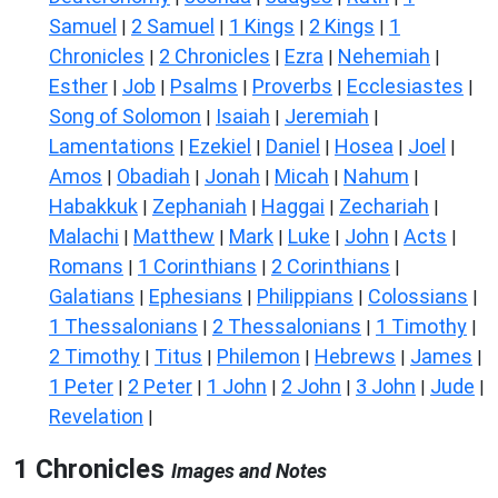
Samuel
2 Samuel
1 Kings
2 Kings
1
|
|
|
|
Chronicles
2 Chronicles
Ezra
Nehemiah
|
|
|
|
Esther
Job
Psalms
Proverbs
Ecclesiastes
|
|
|
|
|
Song of Solomon
Isaiah
Jeremiah
|
|
|
Lamentations
Ezekiel
Daniel
Hosea
Joel
|
|
|
|
|
Amos
Obadiah
Jonah
Micah
Nahum
|
|
|
|
|
Habakkuk
Zephaniah
Haggai
Zechariah
|
|
|
|
Malachi
Matthew
Mark
Luke
John
Acts
|
|
|
|
|
|
Romans
1 Corinthians
2 Corinthians
|
|
|
Galatians
Ephesians
Philippians
Colossians
|
|
|
|
1 Thessalonians
2 Thessalonians
1 Timothy
|
|
|
2 Timothy
Titus
Philemon
Hebrews
James
|
|
|
|
|
1 Peter
2 Peter
1 John
2 John
3 John
Jude
|
|
|
|
|
|
Revelation
|
1 Chronicles
Images and Notes