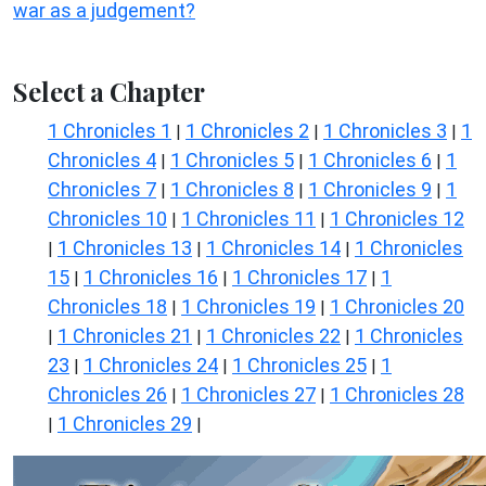
war as a judgement?
Select a Chapter
1 Chronicles 1
1 Chronicles 2
1 Chronicles 3
1
|
|
|
Chronicles 4
1 Chronicles 5
1 Chronicles 6
1
|
|
|
Chronicles 7
1 Chronicles 8
1 Chronicles 9
1
|
|
|
Chronicles 10
1 Chronicles 11
1 Chronicles 12
|
|
1 Chronicles 13
1 Chronicles 14
1 Chronicles
|
|
|
15
1 Chronicles 16
1 Chronicles 17
1
|
|
|
Chronicles 18
1 Chronicles 19
1 Chronicles 20
|
|
1 Chronicles 21
1 Chronicles 22
1 Chronicles
|
|
|
23
1 Chronicles 24
1 Chronicles 25
1
|
|
|
Chronicles 26
1 Chronicles 27
1 Chronicles 28
|
|
1 Chronicles 29
|
|