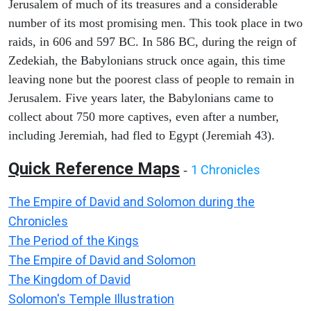
Jerusalem of much of its treasures and a considerable
number of its most promising men. This took place in two
raids, in 606 and 597 BC. In 586 BC, during the reign of
Zedekiah, the Babylonians struck once again, this time
leaving none but the poorest class of people to remain in
Jerusalem. Five years later, the Babylonians came to
collect about 750 more captives, even after a number,
including Jeremiah, had fled to Egypt (Jeremiah 43).
Quick Reference Maps
1 Chronicles
-
The Empire of David and Solomon during the
Chronicles
The Period of the Kings
The Empire of David and Solomon
The Kingdom of David
Solomon's Temple Illustration