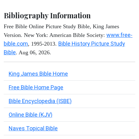
Bibliography Information
Free Bible Online Picture Study Bible, King James
www.free-
Version. New York: American Bible Society:
bible.com
Bible History Picture Study
, 1995-2013.
Bible
. Aug 06, 2026.
King James Bible Home
Free Bible Home Page
Bible Encyclopedia (ISBE)
Online Bible (KJV)
Naves Topical Bible