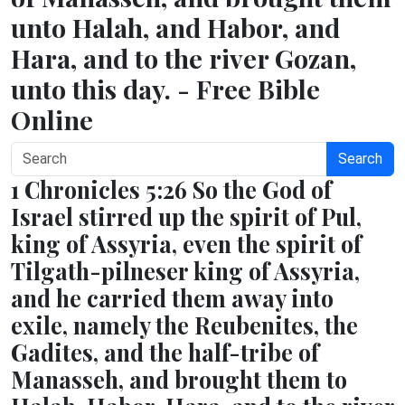
unto Halah, and Habor, and
Hara, and to the river Gozan,
unto this day. - Free Bible
Online
Search
1 Chronicles 5:26 So the God of
Israel stirred up the spirit of Pul,
king of Assyria, even the spirit of
Tilgath-pilneser king of Assyria,
and he carried them away into
exile, namely the Reubenites, the
Gadites, and the half-tribe of
Manasseh, and brought them to