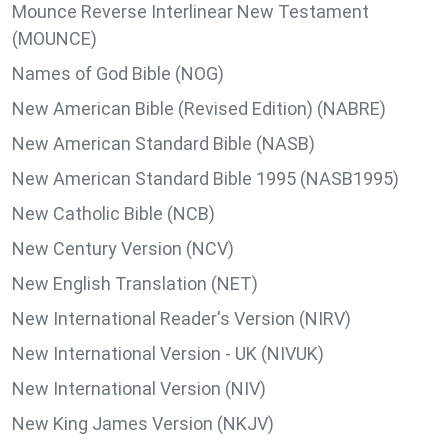
Mounce Reverse Interlinear New Testament
(MOUNCE)
Names of God Bible (NOG)
New American Bible (Revised Edition) (NABRE)
New American Standard Bible (NASB)
New American Standard Bible 1995 (NASB1995)
New Catholic Bible (NCB)
New Century Version (NCV)
New English Translation (NET)
New International Reader's Version (NIRV)
New International Version - UK (NIVUK)
New International Version (NIV)
New King James Version (NKJV)