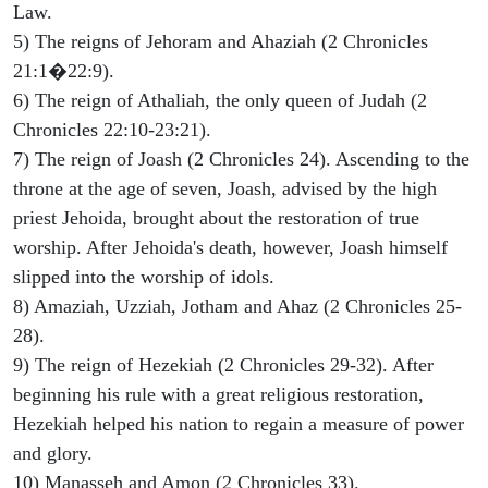
Law.
5) The reigns of Jehoram and Ahaziah (2 Chronicles
21:1�22:9).
6) The reign of Athaliah, the only queen of Judah (2
Chronicles 22:10-23:21).
7) The reign of Joash (2 Chronicles 24). Ascending to the
throne at the age of seven, Joash, advised by the high
priest Jehoida, brought about the restoration of true
worship. After Jehoida's death, however, Joash himself
slipped into the worship of idols.
8) Amaziah, Uzziah, Jotham and Ahaz (2 Chronicles 25-
28).
9) The reign of Hezekiah (2 Chronicles 29-32). After
beginning his rule with a great religious restoration,
Hezekiah helped his nation to regain a measure of power
and glory.
10) Manasseh and Amon (2 Chronicles 33).