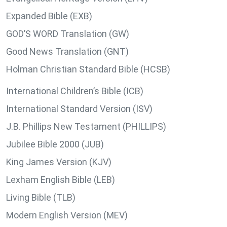
Expanded Bible (EXB)
GOD’S WORD Translation (GW)
Good News Translation (GNT)
Holman Christian Standard Bible (HCSB)
International Children’s Bible (ICB)
International Standard Version (ISV)
J.B. Phillips New Testament (PHILLIPS)
Jubilee Bible 2000 (JUB)
King James Version (KJV)
Lexham English Bible (LEB)
Living Bible (TLB)
Modern English Version (MEV)