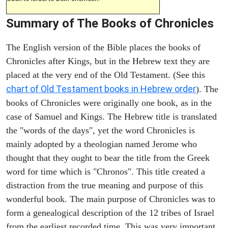
Summary of The Books of Chronicles
The English version of the Bible places the books of
Chronicles after Kings, but in the Hebrew text they are
placed at the very end of the Old Testament. (See this
chart of Old Testament books in Hebrew order
). The
books of Chronicles were originally one book, as in the
case of Samuel and Kings. The Hebrew title is translated
the "words of the days", yet the word Chronicles is
mainly adopted by a theologian named Jerome who
thought that they ought to bear the title from the Greek
word for time which is "Chronos". This title created a
distraction from the true meaning and purpose of this
wonderful book. The main purpose of Chronicles was to
form a genealogical description of the 12 tribes of Israel
from the earliest recorded time. This was very important