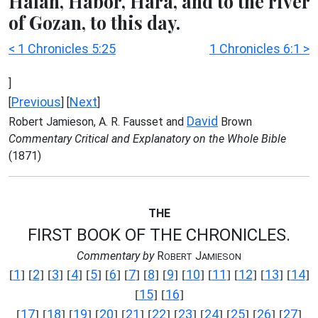
Halah, Habor, Hara, and to the river
of Gozan, to this day.
< 1 Chronicles 5:25
1 Chronicles 6:1 >
]
Previous
Next
[
] [
]
David
Robert Jamieson, A. R. Fausset and
Brown
Commentary Critical and Explanatory on the Whole Bible
(1871)
THE
FIRST BOOK OF THE CHRONICLES.
Commentary by
R
J
OBERT
AMIESON
1
2
3
4
5
6
7
8
9
10
11
12
13
14
[
] [
] [
] [
] [
] [
] [
] [
] [
] [
] [
] [
] [
] [
]
15
16
[
] [
]
17
18
19
20
21
22
23
24
25
26
27
[
] [
] [
] [
] [
] [
] [
] [
] [
] [
] [
]