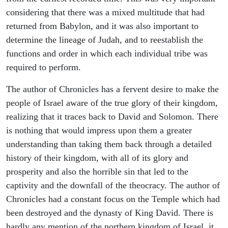
considering that there was a mixed multitude that had
returned from Babylon, and it was also important to
determine the lineage of Judah, and to reestablish the
functions and order in which each individual tribe was
required to perform.
The author of Chronicles has a fervent desire to make the
people of Israel aware of the true glory of their kingdom,
realizing that it traces back to David and Solomon. There
is nothing that would impress upon them a greater
understanding than taking them back through a detailed
history of their kingdom, with all of its glory and
prosperity and also the horrible sin that led to the
captivity and the downfall of the theocracy. The author of
Chronicles had a constant focus on the Temple which had
been destroyed and the dynasty of King David. There is
hardly any mention of the northern kingdom of Israel, it