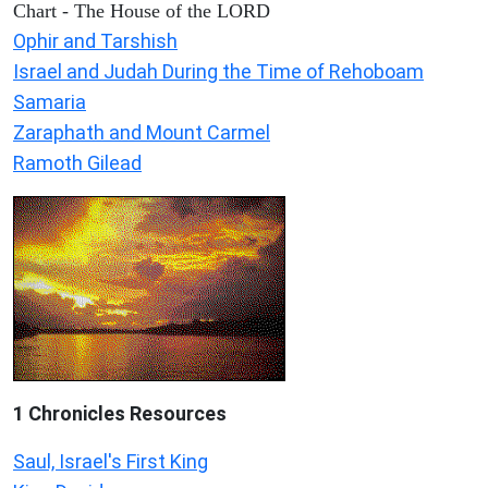
Chart - The House of the LORD
Ophir and Tarshish
Israel and Judah During the Time of Rehoboam
Samaria
Zaraphath and Mount Carmel
Ramoth Gilead
1 Chronicles Resources
Saul, Israel's First King