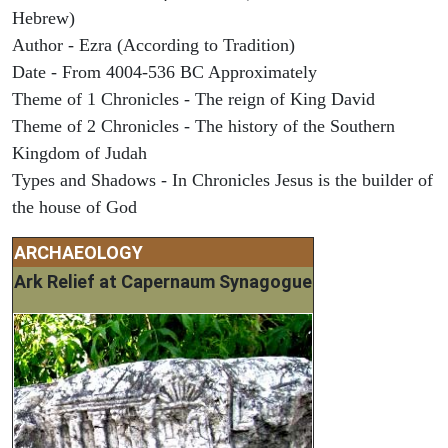
Hebrew)
Author - Ezra (According to Tradition)
Date - From 4004-536 BC Approximately
Theme of 1 Chronicles - The reign of King David
Theme of 2 Chronicles - The history of the Southern
Kingdom of Judah
Types and Shadows - In Chronicles Jesus is the builder of
the house of God
ARCHAEOLOGY
Ark Relief at Capernaum Synagogue