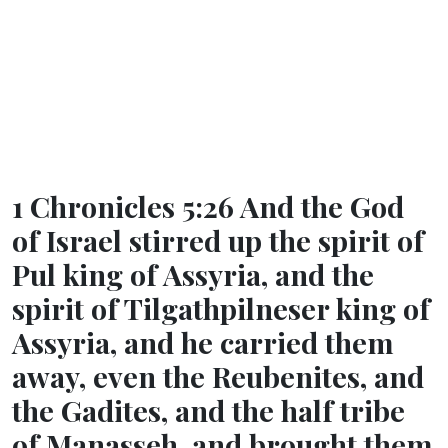
1 Chronicles 5:26 And the God
of Israel stirred up the spirit of
Pul king of Assyria, and the
spirit of Tilgathpilneser king of
Assyria, and he carried them
away, even the Reubenites, and
the Gadites, and the half tribe
of Manasseh, and brought them