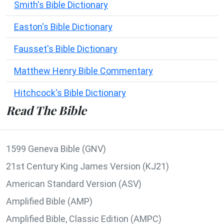
Smith's Bible Dictionary
Easton's Bible Dictionary
Fausset's Bible Dictionary
Matthew Henry Bible Commentary
Hitchcock's Bible Dictionary
Read The Bible
1599 Geneva Bible (GNV)
21st Century King James Version (KJ21)
American Standard Version (ASV)
Amplified Bible (AMP)
Amplified Bible, Classic Edition (AMPC)