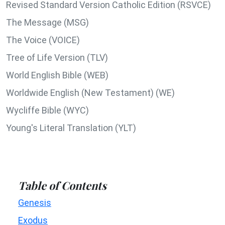
Revised Standard Version Catholic Edition (RSVCE)
The Message (MSG)
The Voice (VOICE)
Tree of Life Version (TLV)
World English Bible (WEB)
Worldwide English (New Testament) (WE)
Wycliffe Bible (WYC)
Young's Literal Translation (YLT)
Table of Contents
Genesis
Exodus