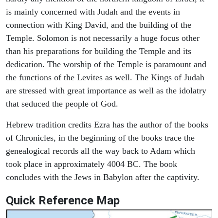
is mainly concerned with Judah and the events in
connection with King David, and the building of the
Temple. Solomon is not necessarily a huge focus other
than his preparations for building the Temple and its
dedication. The worship of the Temple is paramount and
the functions of the Levites as well. The Kings of Judah
are stressed with great importance as well as the idolatry
that seduced the people of God.
Hebrew tradition credits Ezra has the author of the books
of Chronicles, in the beginning of the books trace the
genealogical records all the way back to Adam which
took place in approximately 4004 BC. The book
concludes with the Jews in Babylon after the captivity.
Quick Reference Map