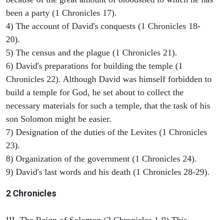
been a party (1 Chronicles 17).
4) The account of David's conquests (1 Chronicles 18-
20).
5) The census and the plague (1 Chronicles 21).
6) David's preparations for building the temple (1
Chronicles 22). Although David was himself forbidden to
build a temple for God, he set about to collect the
necessary materials for such a temple, that the task of his
son Solomon might be easier.
7) Designation of the duties of the Levites (1 Chronicles
23).
8) Organization of the government (1 Chronicles 24).
9) David's last words and his death (1 Chronicles 28-29).
2 Chronicles