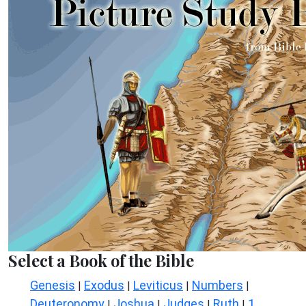
Select a Book of the Bible
Genesis
Exodus
Leviticus
Numbers
|
|
|
|
Deuteronomy
Joshua
Judges
Ruth
1
|
|
|
|