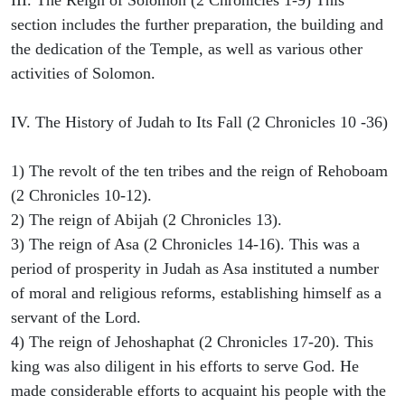
III. The Reign of Solomon (2 Chronicles 1-9) This
section includes the further preparation, the building and
the dedication of the Temple, as well as various other
activities of Solomon.
IV. The History of Judah to Its Fall (2 Chronicles 10 -36)
1) The revolt of the ten tribes and the reign of Rehoboam
(2 Chronicles 10-12).
2) The reign of Abijah (2 Chronicles 13).
3) The reign of Asa (2 Chronicles 14-16). This was a
period of prosperity in Judah as Asa instituted a number
of moral and religious reforms, establishing himself as a
servant of the Lord.
4) The reign of Jehoshaphat (2 Chronicles 17-20). This
king was also diligent in his efforts to serve God. He
made considerable efforts to acquaint his people with the