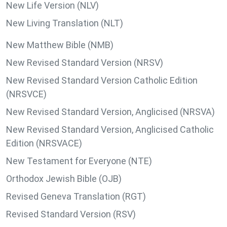
New Life Version (NLV)
New Living Translation (NLT)
New Matthew Bible (NMB)
New Revised Standard Version (NRSV)
New Revised Standard Version Catholic Edition
(NRSVCE)
New Revised Standard Version, Anglicised (NRSVA)
New Revised Standard Version, Anglicised Catholic
Edition (NRSVACE)
New Testament for Everyone (NTE)
Orthodox Jewish Bible (OJB)
Revised Geneva Translation (RGT)
Revised Standard Version (RSV)