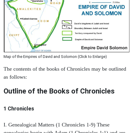
Map of the Empires of David and Solomon (Click to Enlarge)
The contents of the books of Chronicles may be outlined
as follows:
Outline of the Books of Chronicles
1 Chronicles
I. Genealogical Matters (1 Chronicles 1-9) These
genealogies begin with Adam (1 Chronicles 1:1) and are