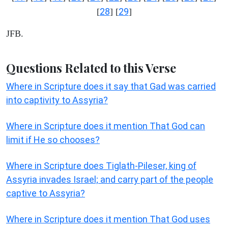
28
29
[
] [
]
JFB.
Questions Related to this Verse
Where in Scripture does it say that Gad was carried
into captivity to Assyria?
Where in Scripture does it mention That God can
limit if He so chooses?
Where in Scripture does Tiglath-Pileser, king of
Assyria invades Israel; and carry part of the people
captive to Assyria?
Where in Scripture does it mention That God uses