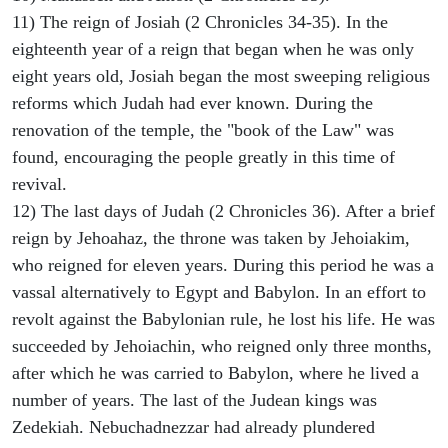
11) The reign of Josiah (2 Chronicles 34-35). In the
eighteenth year of a reign that began when he was only
eight years old, Josiah began the most sweeping religious
reforms which Judah had ever known. During the
renovation of the temple, the "book of the Law" was
found, encouraging the people greatly in this time of
revival.
12) The last days of Judah (2 Chronicles 36). After a brief
reign by Jehoahaz, the throne was taken by Jehoiakim,
who reigned for eleven years. During this period he was a
vassal alternatively to Egypt and Babylon. In an effort to
revolt against the Babylonian rule, he lost his life. He was
succeeded by Jehoiachin, who reigned only three months,
after which he was carried to Babylon, where he lived a
number of years. The last of the Judean kings was
Zedekiah. Nebuchadnezzar had already plundered