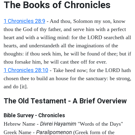
The Books of Chronicles
1 Chronicles 28:9
- And thou, Solomon my son, know
thou the God of thy father, and serve him with a perfect
heart and with a willing mind: for the LORD searcheth all
hearts, and understandeth all the imaginations of the
thoughts: if thou seek him, he will be found of thee; but if
thou forsake him, he will cast thee off for ever.
1 Chronicles 28:10
- Take heed now; for the LORD hath
chosen thee to build an house for the sanctuary: be strong,
and do [it].
The Old Testament - A Brief Overview
Bible Survey - Chronicles
Divrei Hayamim
Hebrew Name -
"Words of the Days"
Paralipomenon
Greek Name -
(Greek form of the