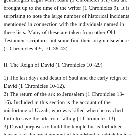
brought up to the time of the writer (1 Chronicles 9). It is
surprising to note the large number of historical incidents
mentioned in connection with the individuals named in
these lists. Many of these are taken from other Old
Testament scripture, but some find their origin elsewhere
(1 Chronicles 4:9, 10, 38-43).
II. The Reign of David (1 Chronicles 10 -29)
1) The last days and death of Saul and the early reign of
David (1 Chronicles 10-12).
2) The return of the ark to Jerusalem (1 Chronicles 13-
16). Included in this section is the account of the
misfortune of Uzzah, who was killed when he reached
forth to save the ark from falling (1 Chronicles 13).
3) David purposes to build the temple but is forbidden
because of the great amount of bloodshed to which he has