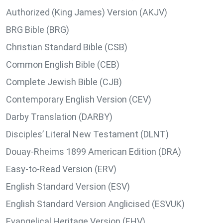
Authorized (King James) Version (AKJV)
BRG Bible (BRG)
Christian Standard Bible (CSB)
Common English Bible (CEB)
Complete Jewish Bible (CJB)
Contemporary English Version (CEV)
Darby Translation (DARBY)
Disciples’ Literal New Testament (DLNT)
Douay-Rheims 1899 American Edition (DRA)
Easy-to-Read Version (ERV)
English Standard Version (ESV)
English Standard Version Anglicised (ESVUK)
Evangelical Heritage Version (EHV)