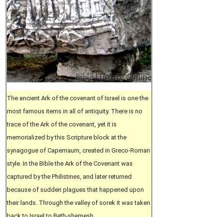
The ancient Ark of the covenant of Israel is one the
most famous items in all of antiquity. There is no
trace of the Ark of the covenant, yet it is
memorialized by this Scripture block at the
synagogue of Capernaum, created in Greco-Roman
style. In the Bible the Ark of the Covenant was
captured by the Philistines, and later returned
because of sudden plagues that happened upon
their lands. Through the valley of sorek it was taken
back to Israel to Beth-shemesh.