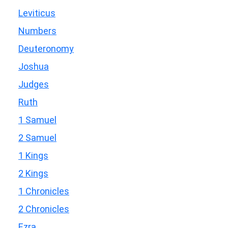
Leviticus
Numbers
Deuteronomy
Joshua
Judges
Ruth
1 Samuel
2 Samuel
1 Kings
2 Kings
1 Chronicles
2 Chronicles
Ezra