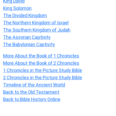
King David
King Solomon
The Divided Kingdom
The Northern Kingdom of Israel
The Southern Kingdom of Judah
The Assyrian Captivity
The Babylonian Captivity
More About the Book of 1 Chronicles
More About the Book of 2 Chronicles
1 Chronicles in the Picture Study Bible
2 Chronicles in the Picture Study Bible
Timeline of the Ancient World
Back to the Old Testament
Back to Bible History Online