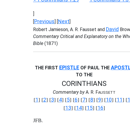
]
Previous
Next
[
] [
]
David
Robert Jamieson, A. R. Fausset and
Brow
Commentary Critical and Explanatory on the Wh
Bible
(1871)
EPISTLE
APOST
THE FIRST
OF PAUL THE
TO THE
CORINTHIANS
Commentary by
A. R. F
AUSSETT
1
2
3
4
5
6
7
8
9
10
11
[
] [
] [
] [
] [
] [
] [
] [
] [
] [
] [
] [
13
14
15
16
[
] [
] [
] [
]
JFB.