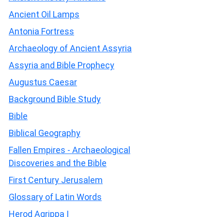
Ancient Oil Lamps
Antonia Fortress
Archaeology of Ancient Assyria
Assyria and Bible Prophecy
Augustus Caesar
Background Bible Study
Bible
Biblical Geography
Fallen Empires - Archaeological
Discoveries and the Bible
First Century Jerusalem
Glossary of Latin Words
Herod Agrippa I