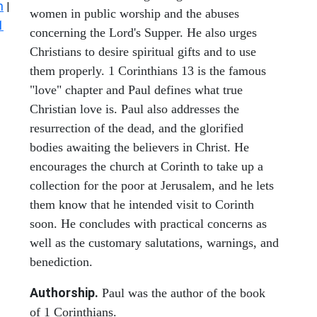
n
|
women in public worship and the abuses
1
concerning the Lord's Supper. He also urges
Christians to desire spiritual gifts and to use
them properly. 1 Corinthians 13 is the famous
"love" chapter and Paul defines what true
Christian love is. Paul also addresses the
resurrection of the dead, and the glorified
bodies awaiting the believers in Christ. He
encourages the church at Corinth to take up a
collection for the poor at Jerusalem, and he lets
them know that he intended visit to Corinth
soon. He concludes with practical concerns as
well as the customary salutations, warnings, and
benediction.
Authorship.
Paul was the author of the book
of 1 Corinthians.