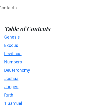
Contacts
Table of Contents
Genesis
Exodus
Leviticus
Numbers
Deuteronomy
Joshua
Judges
Ruth
1 Samuel