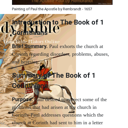
Painting of Paul the Apostle by Rembrandt - 1657
Introduction to
The Book of 1
Corinthians
Brief Summary.
Paul exhorts the church at
Corinth regarding disorders, problems, abuses,
and heresies.
Summary of The Book of 1
Corinthians
Purpose.
Paul desired to correct some of the
problems that had arisen at the church in
Corinth. Paul addresses questions which the
church at Corinth had sent to him in a letter