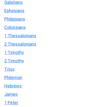
Galatians
Ephesians
Philippians
Colossians
1 Thessalonians
2 Thessalonians
1 Timothy
2 Timothy
Titus
Philemon
Hebrews
James
1 Peter