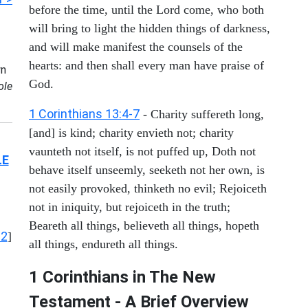
before the time, until the Lord come, who both
will bring to light the hidden things of darkness,
and will make manifest the counsels of the
hearts: and then shall every man have praise of
n
God.
ole
1 Corinthians 13:4-7
- Charity suffereth long,
[and] is kind; charity envieth not; charity
vaunteth not itself, is not puffed up, Doth not
LE
behave itself unseemly, seeketh not her own, is
not easily provoked, thinketh no evil; Rejoiceth
not in iniquity, but rejoiceth in the truth;
Beareth all things, believeth all things, hopeth
12
]
all things, endureth all things.
1 Corinthians in The New
Testament - A Brief Overview