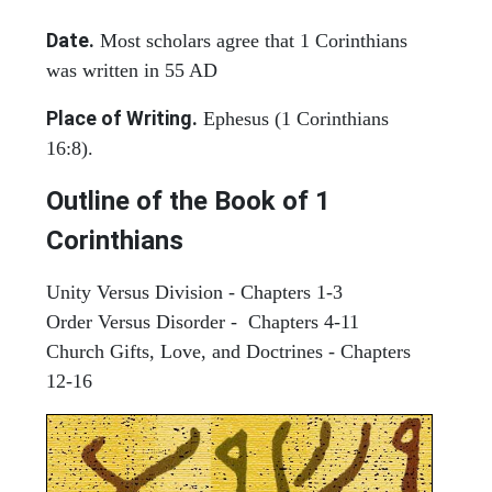
Date.
Most scholars agree that 1 Corinthians
was written in 55 AD
Place of Writing.
Ephesus (1 Corinthians
16:8).
Outline of the Book of 1
Corinthians
Unity Versus Division - Chapters 1-3
Order Versus Disorder - Chapters 4-11
Church Gifts, Love, and Doctrines - Chapters
12-16