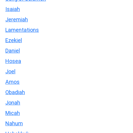
Isaiah
Jeremiah
Lamentations
Ezekiel
Daniel
Hosea
Joel
Amos
Obadiah
Jonah
Micah
Nahum