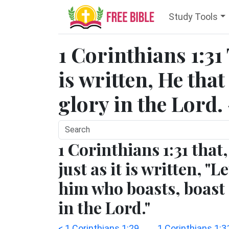
Study Tools
1 Corinthians 1:31
is written, He that
glory in the Lord.
1 Corinthians 1:31 that,
just as it is written, "Le
him who boasts, boast
in the Lord."
< 1 Corinthians 1:29
1 Corinthians 1:3