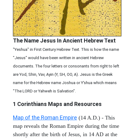
The Name Jesus In Ancient Hebrew Text
"Yeshua" in First Century Hebrew Text. This is how the name
"Jesus" would have been written in ancient Hebrew
documents. The four letters or consonants from right to left
are Yod, Shin, Vav, Ayin (Y, SH, OO, A). Jesus is the Greek
name for the Hebrew name Joshua or Y'shua which means
"The LORD or Yahweh is Salvation".
1 Corinthians
Maps and Resources
Map of the Roman Empire
(14 A.D.) - This
map reveals the Roman Empire during the time
shortly after the birth of Jesus, in 14 AD at the