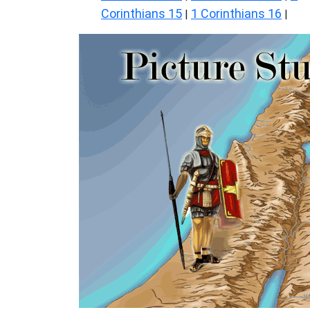
Corinthians 15
1 Corinthians 16
|
|