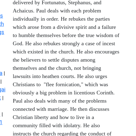
delivered by Fortunatus, Stephanus, and
Achaicus. Paul deals with each problem
s
individually in order. He rebukes the parties
th
which arose from a divisive spirit and a failure
gs
to humble themselves before the true wisdom of
God. He also rebukes strongly a case of incest
which existed in the church. He also encourages
the believers to settle disputes among
themselves and the church, not bringing
a
|
lawsuits into heathen courts. He also urges
|
Christians to "flee fornication," which was
ai
obviously a big problem in licentious Corinth.
k
|
Paul also deals with many of the problems
connected with marriage. He then discusses
s
|
Christian liberty and how to live in a
1
community filled with idolatry. He also
instructs the church regarding the conduct of