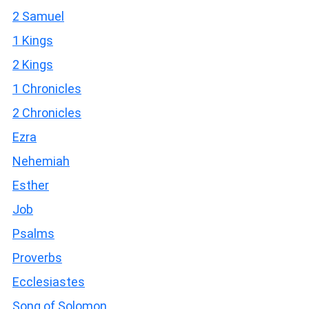
2 Samuel
1 Kings
2 Kings
1 Chronicles
2 Chronicles
Ezra
Nehemiah
Esther
Job
Psalms
Proverbs
Ecclesiastes
Song of Solomon