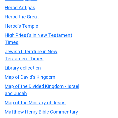
Herod Antipas
Herod the Great
Herod's Temple
High Priest's in New Testament
Times
Jewish Literature in New
Testament Times
Library collection
Map of David's Kingdom
Map of the Divided Kingdom - Israel
and Judah
Map of the Ministry of Jesus
Matthew Henry Bible Commentary