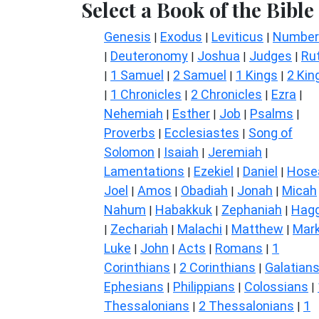
Select a Book of the Bible
Genesis
Exodus
Leviticus
Number
|
|
|
Deuteronomy
Joshua
Judges
Ru
|
|
|
|
1 Samuel
2 Samuel
1 Kings
2 Kin
|
|
|
|
1 Chronicles
2 Chronicles
Ezra
|
|
|
|
Nehemiah
Esther
Job
Psalms
|
|
|
|
Proverbs
Ecclesiastes
Song of
|
|
Solomon
Isaiah
Jeremiah
|
|
|
Lamentations
Ezekiel
Daniel
Hose
|
|
|
Joel
Amos
Obadiah
Jonah
Micah
|
|
|
|
Nahum
Habakkuk
Zephaniah
Hagg
|
|
|
Zechariah
Malachi
Matthew
Mar
|
|
|
|
Luke
John
Acts
Romans
1
|
|
|
|
Corinthians
2 Corinthians
Galatian
|
|
Ephesians
Philippians
Colossians
|
|
|
Thessalonians
2 Thessalonians
1
|
|