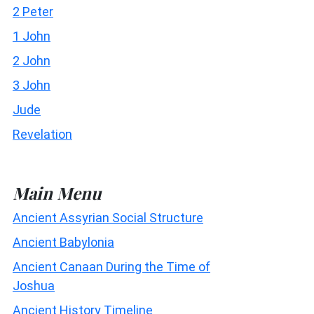
2 Peter
1 John
2 John
3 John
Jude
Revelation
Main Menu
Ancient Assyrian Social Structure
Ancient Babylonia
Ancient Canaan During the Time of
Joshua
Ancient History Timeline