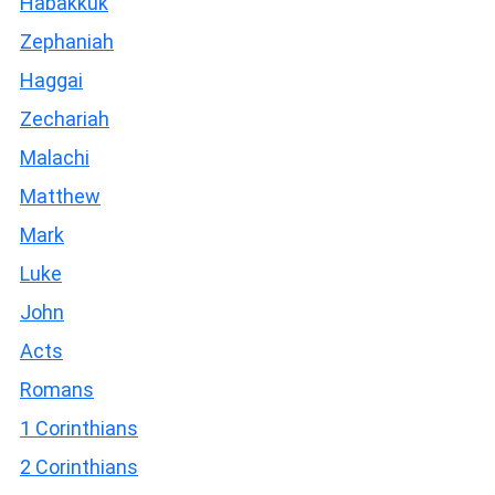
Habakkuk
Zephaniah
Haggai
Zechariah
Malachi
Matthew
Mark
Luke
John
Acts
Romans
1 Corinthians
2 Corinthians