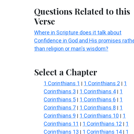
Questions Related to this
Verse
Where in Scripture does it talk about
Confidence in God and His promises rath
than religion or man's wisdom?
Select a Chapter
1 Corinthians 1
1 Corinthians 2
1
|
|
Corinthians 3
1 Corinthians 4
1
|
|
Corinthians 5
1 Corinthians 6
1
|
|
Corinthians 7
1 Corinthians 8
1
|
|
Corinthians 9
1 Corinthians 10
1
|
|
Corinthians 11
1 Corinthians 12
1
|
|
Corinthians 13
1 Corinthians 14
1
|
|