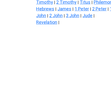
Timothy
2 Timothy
Titus
Philemo
|
|
|
Hebrews
James
1 Peter
2 Peter
|
|
|
|
John
2 John
3 John
Jude
|
|
|
|
Revelation
|