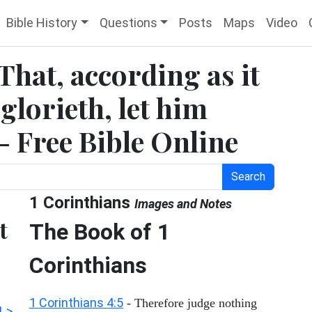
Bible History
Questions
Posts
Maps
Video
 That, according as it
 glorieth, let him
 - Free Bible Online
Search
1 Corinthians
Images and Notes
t
The Book of 1
Corinthians
1 Corinthians 4:5
- Therefore judge nothing
1 >