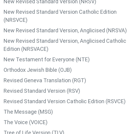
New Revised Standard Version (NRSV)
New Revised Standard Version Catholic Edition
(NRSVCE)
New Revised Standard Version, Anglicised (NRSVA)
New Revised Standard Version, Anglicised Catholic
Edition (NRSVACE)
New Testament for Everyone (NTE)
Orthodox Jewish Bible (OJB)
Revised Geneva Translation (RGT)
Revised Standard Version (RSV)
Revised Standard Version Catholic Edition (RSVCE)
The Message (MSG)
The Voice (VOICE)
Tree of Life Version (TLV)