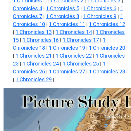
1 Chronicles 1
1 Chronicles 2
1 Chronicles 3
1
|
|
|
Chronicles 4
1 Chronicles 5
1 Chronicles 6
1
|
|
|
Chronicles 7
1 Chronicles 8
1 Chronicles 9
1
|
|
|
Chronicles 10
1 Chronicles 11
1 Chronicles 12
|
|
1 Chronicles 13
1 Chronicles 14
1 Chronicles
|
|
|
15
1 Chronicles 16
1 Chronicles 17
1
|
|
|
Chronicles 18
1 Chronicles 19
1 Chronicles 20
|
|
1 Chronicles 21
1 Chronicles 22
1 Chronicles
|
|
|
23
1 Chronicles 24
1 Chronicles 25
1
|
|
|
Chronicles 26
1 Chronicles 27
1 Chronicles 28
|
|
1 Chronicles 29
|
|