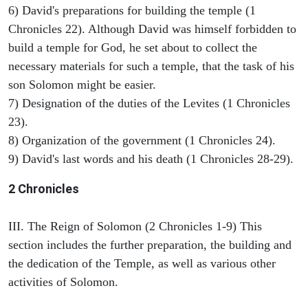
6) David's preparations for building the temple (1
Chronicles 22). Although David was himself forbidden to
build a temple for God, he set about to collect the
necessary materials for such a temple, that the task of his
son Solomon might be easier.
7) Designation of the duties of the Levites (1 Chronicles
23).
8) Organization of the government (1 Chronicles 24).
9) David's last words and his death (1 Chronicles 28-29).
2 Chronicles
III. The Reign of Solomon (2 Chronicles 1-9) This
section includes the further preparation, the building and
the dedication of the Temple, as well as various other
activities of Solomon.