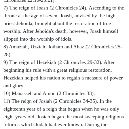
Chronicles 22:10-23:21).
7) The reign of Joash (2 Chronicles 24). Ascending to the
throne at the age of seven, Joash, advised by the high
priest Jehoida, brought about the restoration of true
worship. After Jehoida's death, however, Joash himself
slipped into the worship of idols.
8) Amaziah, Uzziah, Jotham and Ahaz (2 Chronicles 25-
28).
9) The reign of Hezekiah (2 Chronicles 29-32). After
beginning his rule with a great religious restoration,
Hezekiah helped his nation to regain a measure of power
and glory.
10) Manasseh and Amon (2 Chronicles 33).
11) The reign of Josiah (2 Chronicles 34-35). In the
eighteenth year of a reign that began when he was only
eight years old, Josiah began the most sweeping religious
reforms which Judah had ever known. During the