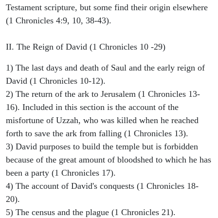
Testament scripture, but some find their origin elsewhere
(1 Chronicles 4:9, 10, 38-43).
II. The Reign of David (1 Chronicles 10 -29)
1) The last days and death of Saul and the early reign of
David (1 Chronicles 10-12).
2) The return of the ark to Jerusalem (1 Chronicles 13-
16). Included in this section is the account of the
misfortune of Uzzah, who was killed when he reached
forth to save the ark from falling (1 Chronicles 13).
3) David purposes to build the temple but is forbidden
because of the great amount of bloodshed to which he has
been a party (1 Chronicles 17).
4) The account of David's conquests (1 Chronicles 18-
20).
5) The census and the plague (1 Chronicles 21).