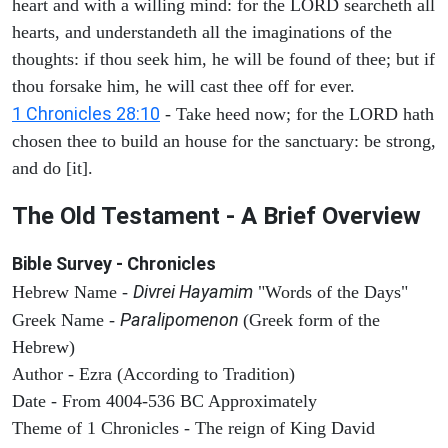
heart and with a willing mind: for the LORD searcheth all
hearts, and understandeth all the imaginations of the
thoughts: if thou seek him, he will be found of thee; but if
thou forsake him, he will cast thee off for ever.
1 Chronicles 28:10
- Take heed now; for the LORD hath
chosen thee to build an house for the sanctuary: be strong,
and do [it].
The Old Testament - A Brief Overview
Bible Survey - Chronicles
Divrei Hayamim
Hebrew Name -
"Words of the Days"
Paralipomenon
Greek Name -
(Greek form of the
Hebrew)
Author - Ezra (According to Tradition)
Date - From 4004-536 BC Approximately
Theme of 1 Chronicles - The reign of King David