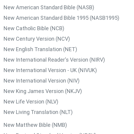
New American Standard Bible (NASB)
New American Standard Bible 1995 (NASB1995)
New Catholic Bible (NCB)
New Century Version (NCV)
New English Translation (NET)
New International Reader's Version (NIRV)
New International Version - UK (NIVUK)
New International Version (NIV)
New King James Version (NKJV)
New Life Version (NLV)
New Living Translation (NLT)
New Matthew Bible (NMB)