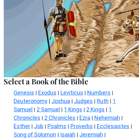
Select a Book of the Bible
Genesis
Exodus
Leviticus
Numbers
|
|
|
|
Deuteronomy
Joshua
Judges
Ruth
1
|
|
|
|
Samuel
2 Samuel
1 Kings
2 Kings
1
|
|
|
|
Chronicles
2 Chronicles
Ezra
Nehemiah
|
|
|
|
Esther
Job
Psalms
Proverbs
Ecclesiastes
|
|
|
|
|
Song of Solomon
Isaiah
Jeremiah
|
|
|