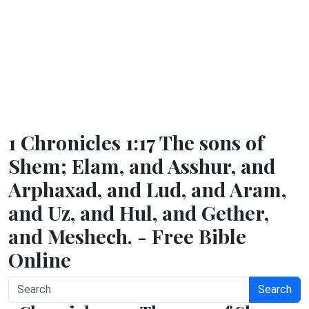
1 Chronicles 1:17 The sons of
Shem; Elam, and Asshur, and
Arphaxad, and Lud, and Aram,
and Uz, and Hul, and Gether,
and Meshech. - Free Bible
Online
Search