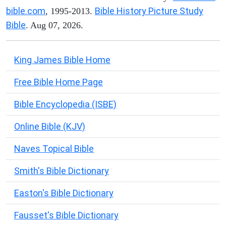
bible.com
Bible History Picture Study
, 1995-2013.
Bible
. Aug 07, 2026.
King James Bible Home
Free Bible Home Page
Bible Encyclopedia (ISBE)
Online Bible (KJV)
Naves Topical Bible
Smith's Bible Dictionary
Easton's Bible Dictionary
Fausset's Bible Dictionary