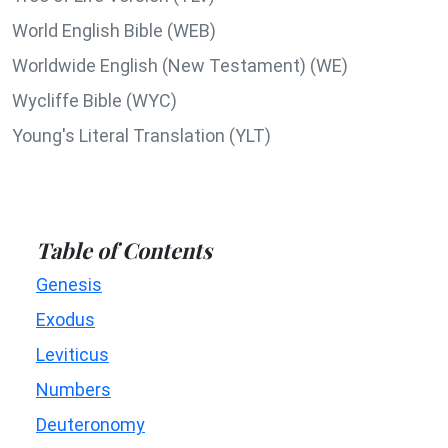
World English Bible (WEB)
Worldwide English (New Testament) (WE)
Wycliffe Bible (WYC)
Young's Literal Translation (YLT)
Table of Contents
Genesis
Exodus
Leviticus
Numbers
Deuteronomy