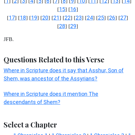
1
2
3
4
5
6
7
8
9
10
11
12
13
14
[
] [
] [
] [
] [
] [
] [
] [
] [
] [
] [
] [
] [
] [
]
15
16
[
] [
]
17
18
19
20
21
22
23
24
25
26
27
[
] [
] [
] [
] [
] [
] [
] [
] [
] [
] [
]
28
29
[
] [
]
JFB.
Questions Related to this Verse
Where in Scripture does it say that Asshur, Son of
Shem, was ancestor of the Assyrians?
Where in Scripture does it mention The
descendants of Shem?
Select a Chapter