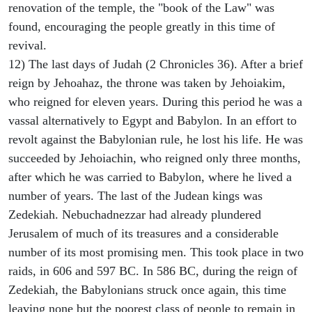
renovation of the temple, the "book of the Law" was
found, encouraging the people greatly in this time of
revival.
12) The last days of Judah (2 Chronicles 36). After a brief
reign by Jehoahaz, the throne was taken by Jehoiakim,
who reigned for eleven years. During this period he was a
vassal alternatively to Egypt and Babylon. In an effort to
revolt against the Babylonian rule, he lost his life. He was
succeeded by Jehoiachin, who reigned only three months,
after which he was carried to Babylon, where he lived a
number of years. The last of the Judean kings was
Zedekiah. Nebuchadnezzar had already plundered
Jerusalem of much of its treasures and a considerable
number of its most promising men. This took place in two
raids, in 606 and 597 BC. In 586 BC, during the reign of
Zedekiah, the Babylonians struck once again, this time
leaving none but the poorest class of people to remain in