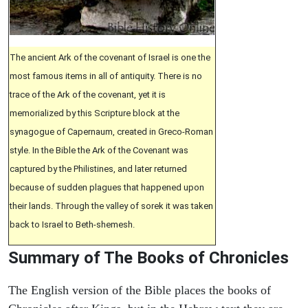
The ancient Ark of the covenant of Israel is one the
most famous items in all of antiquity. There is no
trace of the Ark of the covenant, yet it is
memorialized by this Scripture block at the
synagogue of Capernaum, created in Greco-Roman
style. In the Bible the Ark of the Covenant was
captured by the Philistines, and later returned
because of sudden plagues that happened upon
their lands. Through the valley of sorek it was taken
back to Israel to Beth-shemesh.
Summary of The Books of Chronicles
The English version of the Bible places the books of