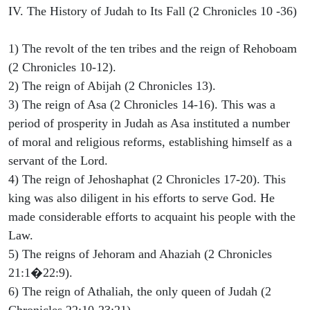
IV. The History of Judah to Its Fall (2 Chronicles 10 -36)
1) The revolt of the ten tribes and the reign of Rehoboam
(2 Chronicles 10-12).
2) The reign of Abijah (2 Chronicles 13).
3) The reign of Asa (2 Chronicles 14-16). This was a
period of prosperity in Judah as Asa instituted a number
of moral and religious reforms, establishing himself as a
servant of the Lord.
4) The reign of Jehoshaphat (2 Chronicles 17-20). This
king was also diligent in his efforts to serve God. He
made considerable efforts to acquaint his people with the
Law.
5) The reigns of Jehoram and Ahaziah (2 Chronicles
21:1�22:9).
6) The reign of Athaliah, the only queen of Judah (2