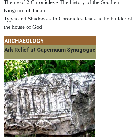
Theme of 2 Chronicles - The history of the Southern
Kingdom of Judah
Types and Shadows - In Chronicles Jesus is the builder of
the house of God
ARCHAEOLOGY
Ark Relief at Capernaum Synagogue