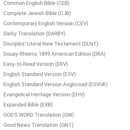
Common English Bible (CEB)
Complete Jewish Bible (CJB)
Contemporary English Version (CEV)
Darby Translation (DARBY)
Disciples’ Literal New Testament (DLNT)
Douay-Rheims 1899 American Edition (DRA)
Easy-to-Read Version (ERV)
English Standard Version (ESV)
English Standard Version Anglicised (ESVUK)
Evangelical Heritage Version (EHV)
Expanded Bible (EXB)
GOD’S WORD Translation (GW)
Good News Translation (GNT)