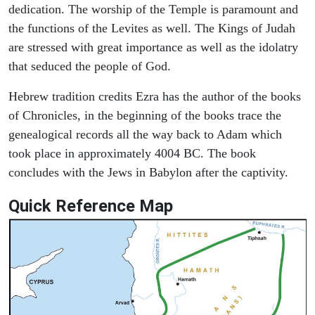
dedication. The worship of the Temple is paramount and
the functions of the Levites as well. The Kings of Judah
are stressed with great importance as well as the idolatry
that seduced the people of God.
Hebrew tradition credits Ezra has the author of the books
of Chronicles, in the beginning of the books trace the
genealogical records all the way back to Adam which
took place in approximately 4004 BC. The book
concludes with the Jews in Babylon after the captivity.
Quick Reference Map