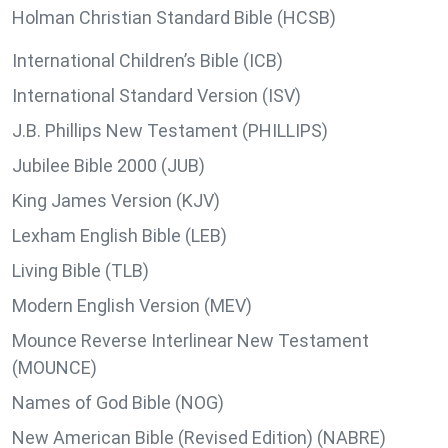
Holman Christian Standard Bible (HCSB)
International Children’s Bible (ICB)
International Standard Version (ISV)
J.B. Phillips New Testament (PHILLIPS)
Jubilee Bible 2000 (JUB)
King James Version (KJV)
Lexham English Bible (LEB)
Living Bible (TLB)
Modern English Version (MEV)
Mounce Reverse Interlinear New Testament
(MOUNCE)
Names of God Bible (NOG)
New American Bible (Revised Edition) (NABRE)