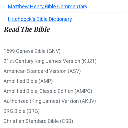
Matthew Henry Bible Commentary
Hitchcock's Bible Dictionary
Read The Bible
1599 Geneva Bible (GNV)
21st Century King James Version (KJ21)
American Standard Version (ASV)
Amplified Bible (AMP)
Amplified Bible, Classic Edition (AMPC)
Authorized (King James) Version (AKJV)
BRG Bible (BRG)
Christian Standard Bible (CSB)