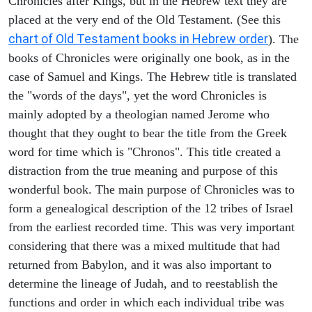
Chronicles after Kings, but in the Hebrew text they are
placed at the very end of the Old Testament. (See this
chart of Old Testament books in Hebrew order
). The
books of Chronicles were originally one book, as in the
case of Samuel and Kings. The Hebrew title is translated
the "words of the days", yet the word Chronicles is
mainly adopted by a theologian named Jerome who
thought that they ought to bear the title from the Greek
word for time which is "Chronos". This title created a
distraction from the true meaning and purpose of this
wonderful book. The main purpose of Chronicles was to
form a genealogical description of the 12 tribes of Israel
from the earliest recorded time. This was very important
considering that there was a mixed multitude that had
returned from Babylon, and it was also important to
determine the lineage of Judah, and to reestablish the
functions and order in which each individual tribe was