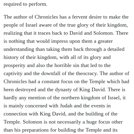
required to perform.
The author of Chronicles has a fervent desire to make the
people of Israel aware of the true glory of their kingdom,
realizing that it traces back to David and Solomon. There
is nothing that would impress upon them a greater
understanding than taking them back through a detailed
history of their kingdom, with all of its glory and
prosperity and also the horrible sin that led to the
captivity and the downfall of the theocracy. The author of
Chronicles had a constant focus on the Temple which had
been destroyed and the dynasty of King David. There is
hardly any mention of the northern kingdom of Israel, it
is mainly concerned with Judah and the events in
connection with King David, and the building of the
Temple. Solomon is not necessarily a huge focus other
than his preparations for building the Temple and its