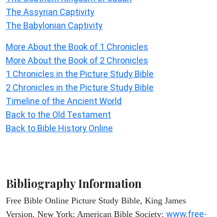
The Assyrian Captivity
The Babylonian Captivity
More About the Book of 1 Chronicles
More About the Book of 2 Chronicles
1 Chronicles in the Picture Study Bible
2 Chronicles in the Picture Study Bible
Timeline of the Ancient World
Back to the Old Testament
Back to Bible History Online
Bibliography Information
Free Bible Online Picture Study Bible, King James
www.free-
Version. New York: American Bible Society: