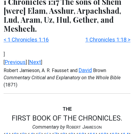
1 Chronicles 1:17 The sons of Shem
[were] Elam, Asshur, Arpachshad,
Lud, Aram, Uz, Hul, Gether, and
Meshech.
< 1 Chronicles 1:16
1 Chronicles 1:18 >
]
Previous
Next
[
] [
]
David
Robert Jamieson, A. R. Fausset and
Brown
Commentary Critical and Explanatory on the Whole Bible
(1871)
THE
FIRST BOOK OF THE CHRONICLES.
Commentary by
R
J
OBERT
AMIESON