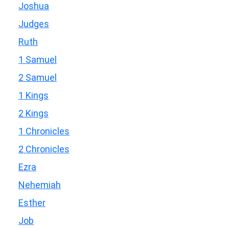
Joshua
Judges
Ruth
1 Samuel
2 Samuel
1 Kings
2 Kings
1 Chronicles
2 Chronicles
Ezra
Nehemiah
Esther
Job