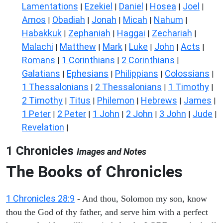
Lamentations
Ezekiel
Daniel
Hosea
Joel
|
|
|
|
|
Amos
Obadiah
Jonah
Micah
Nahum
|
|
|
|
|
Habakkuk
Zephaniah
Haggai
Zechariah
|
|
|
|
Malachi
Matthew
Mark
Luke
John
Acts
|
|
|
|
|
|
Romans
1 Corinthians
2 Corinthians
|
|
|
Galatians
Ephesians
Philippians
Colossians
|
|
|
|
1 Thessalonians
2 Thessalonians
1 Timothy
|
|
|
2 Timothy
Titus
Philemon
Hebrews
James
|
|
|
|
|
1 Peter
2 Peter
1 John
2 John
3 John
Jude
|
|
|
|
|
|
Revelation
|
1 Chronicles
Images and Notes
The Books of Chronicles
1 Chronicles 28:9
- And thou, Solomon my son, know
thou the God of thy father, and serve him with a perfect