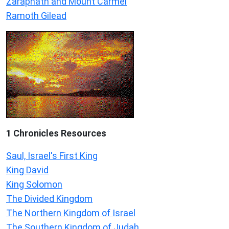
Zaraphath and Mount Carmel
Ramoth Gilead
1 Chronicles Resources
Saul, Israel's First King
King David
King Solomon
The Divided Kingdom
The Northern Kingdom of Israel
The Southern Kingdom of Judah