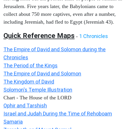
Jerusalem. Five years later, the Babylonians came to
collect about 750 more captives, even after a number,
including Jeremiah, had fled to Egypt (Jeremiah 43).
Quick Reference Maps
1 Chronicles
-
The Empire of David and Solomon during the
Chronicles
The Period of the Kings
The Empire of David and Solomon
The Kingdom of David
Solomon's Temple Illustration
Chart - The House of the LORD
Ophir and Tarshish
Israel and Judah During the Time of Rehoboam
Samaria