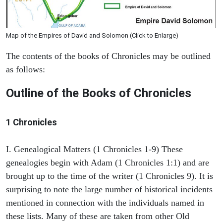
Map of the Empires of David and Solomon (Click to Enlarge)
The contents of the books of Chronicles may be outlined
as follows:
Outline of the Books of Chronicles
1 Chronicles
I. Genealogical Matters (1 Chronicles 1-9) These
genealogies begin with Adam (1 Chronicles 1:1) and are
brought up to the time of the writer (1 Chronicles 9). It is
surprising to note the large number of historical incidents
mentioned in connection with the individuals named in
these lists. Many of these are taken from other Old