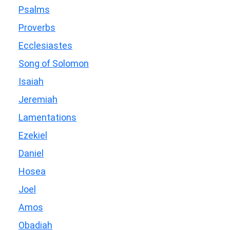
Psalms
Proverbs
Ecclesiastes
Song of Solomon
Isaiah
Jeremiah
Lamentations
Ezekiel
Daniel
Hosea
Joel
Amos
Obadiah