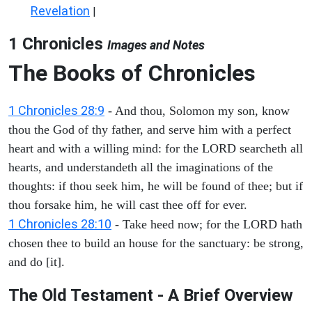
Revelation
|
1 Chronicles
Images and Notes
The Books of Chronicles
1 Chronicles 28:9
- And thou, Solomon my son, know
thou the God of thy father, and serve him with a perfect
heart and with a willing mind: for the LORD searcheth all
hearts, and understandeth all the imaginations of the
thoughts: if thou seek him, he will be found of thee; but if
thou forsake him, he will cast thee off for ever.
1 Chronicles 28:10
- Take heed now; for the LORD hath
chosen thee to build an house for the sanctuary: be strong,
and do [it].
The Old Testament - A Brief Overview