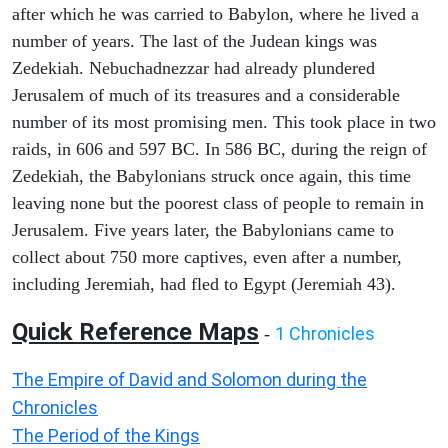
after which he was carried to Babylon, where he lived a
number of years. The last of the Judean kings was
Zedekiah. Nebuchadnezzar had already plundered
Jerusalem of much of its treasures and a considerable
number of its most promising men. This took place in two
raids, in 606 and 597 BC. In 586 BC, during the reign of
Zedekiah, the Babylonians struck once again, this time
leaving none but the poorest class of people to remain in
Jerusalem. Five years later, the Babylonians came to
collect about 750 more captives, even after a number,
including Jeremiah, had fled to Egypt (Jeremiah 43).
Quick Reference Maps
1 Chronicles
-
The Empire of David and Solomon during the
Chronicles
The Period of the Kings