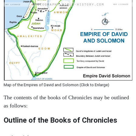
Map of the Empires of David and Solomon (Click to Enlarge)
The contents of the books of Chronicles may be outlined
as follows:
Outline of the Books of Chronicles