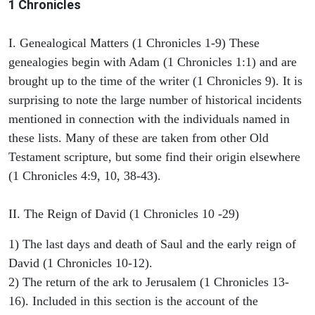
1 Chronicles
I. Genealogical Matters (1 Chronicles 1-9) These
genealogies begin with Adam (1 Chronicles 1:1) and are
brought up to the time of the writer (1 Chronicles 9). It is
surprising to note the large number of historical incidents
mentioned in connection with the individuals named in
these lists. Many of these are taken from other Old
Testament scripture, but some find their origin elsewhere
(1 Chronicles 4:9, 10, 38-43).
II. The Reign of David (1 Chronicles 10 -29)
1) The last days and death of Saul and the early reign of
David (1 Chronicles 10-12).
2) The return of the ark to Jerusalem (1 Chronicles 13-
16). Included in this section is the account of the