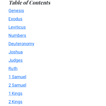
Table of Contents
Genesis
Exodus
Leviticus
Numbers
Deuteronomy
Joshua
Judges
Ruth
1 Samuel
2 Samuel
1 Kings
2 Kings