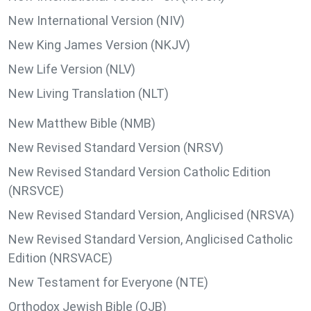
New International Version (NIV)
New King James Version (NKJV)
New Life Version (NLV)
New Living Translation (NLT)
New Matthew Bible (NMB)
New Revised Standard Version (NRSV)
New Revised Standard Version Catholic Edition
(NRSVCE)
New Revised Standard Version, Anglicised (NRSVA)
New Revised Standard Version, Anglicised Catholic
Edition (NRSVACE)
New Testament for Everyone (NTE)
Orthodox Jewish Bible (OJB)