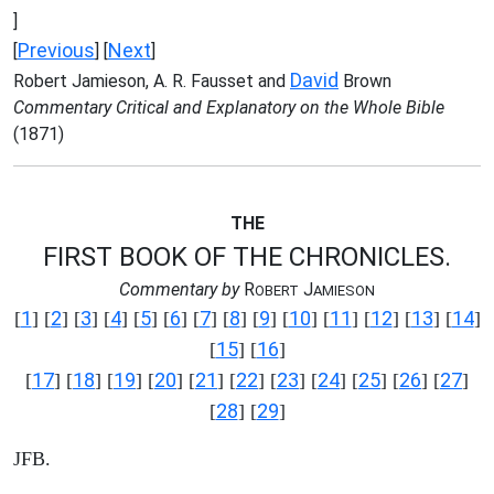
]
Previous
Next
[
] [
]
David
Robert Jamieson, A. R. Fausset and
Brown
Commentary Critical and Explanatory on the Whole Bible
(1871)
THE
FIRST BOOK OF THE CHRONICLES.
Commentary by
R
J
OBERT
AMIESON
1
2
3
4
5
6
7
8
9
10
11
12
13
14
[
] [
] [
] [
] [
] [
] [
] [
] [
] [
] [
] [
] [
] [
]
15
16
[
] [
]
17
18
19
20
21
22
23
24
25
26
27
[
] [
] [
] [
] [
] [
] [
] [
] [
] [
] [
]
28
29
[
] [
]
JFB.