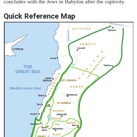
concludes with the Jews in Babylon after the captivity.
Quick Reference Map