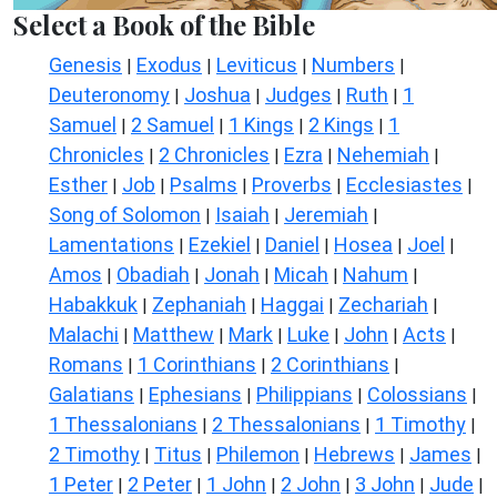
Select a Book of the Bible
Genesis
Exodus
Leviticus
Numbers
|
|
|
|
Deuteronomy
Joshua
Judges
Ruth
1
|
|
|
|
Samuel
2 Samuel
1 Kings
2 Kings
1
|
|
|
|
Chronicles
2 Chronicles
Ezra
Nehemiah
|
|
|
|
Esther
Job
Psalms
Proverbs
Ecclesiastes
|
|
|
|
|
Song of Solomon
Isaiah
Jeremiah
|
|
|
Lamentations
Ezekiel
Daniel
Hosea
Joel
|
|
|
|
|
Amos
Obadiah
Jonah
Micah
Nahum
|
|
|
|
|
Habakkuk
Zephaniah
Haggai
Zechariah
|
|
|
|
Malachi
Matthew
Mark
Luke
John
Acts
|
|
|
|
|
|
Romans
1 Corinthians
2 Corinthians
|
|
|
Galatians
Ephesians
Philippians
Colossians
|
|
|
|
1 Thessalonians
2 Thessalonians
1 Timothy
|
|
|
2 Timothy
Titus
Philemon
Hebrews
James
|
|
|
|
|
1 Peter
2 Peter
1 John
2 John
3 John
Jude
|
|
|
|
|
|