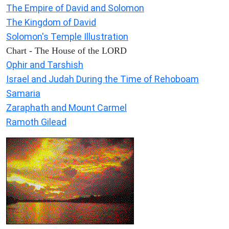
The Empire of David and Solomon
The Kingdom of David
Solomon's Temple Illustration
Chart - The House of the LORD
Ophir and Tarshish
Israel and Judah During the Time of Rehoboam
Samaria
Zaraphath and Mount Carmel
Ramoth Gilead