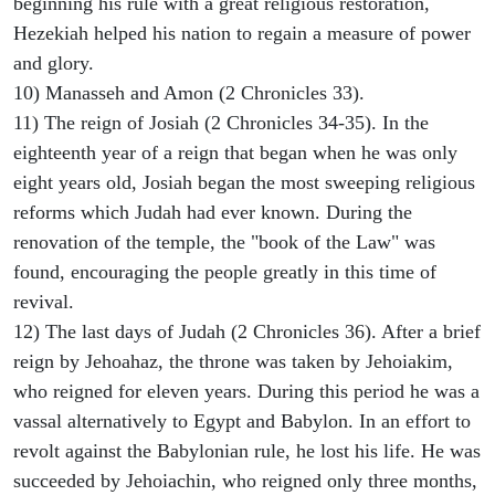
beginning his rule with a great religious restoration,
Hezekiah helped his nation to regain a measure of power
and glory.
10) Manasseh and Amon (2 Chronicles 33).
11) The reign of Josiah (2 Chronicles 34-35). In the
eighteenth year of a reign that began when he was only
eight years old, Josiah began the most sweeping religious
reforms which Judah had ever known. During the
renovation of the temple, the "book of the Law" was
found, encouraging the people greatly in this time of
revival.
12) The last days of Judah (2 Chronicles 36). After a brief
reign by Jehoahaz, the throne was taken by Jehoiakim,
who reigned for eleven years. During this period he was a
vassal alternatively to Egypt and Babylon. In an effort to
revolt against the Babylonian rule, he lost his life. He was
succeeded by Jehoiachin, who reigned only three months,