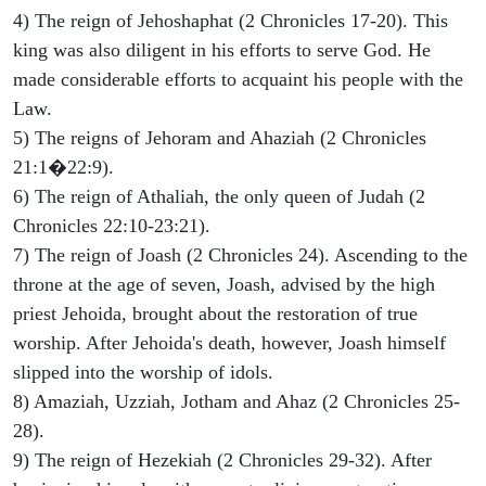
4) The reign of Jehoshaphat (2 Chronicles 17-20). This
king was also diligent in his efforts to serve God. He
made considerable efforts to acquaint his people with the
Law.
5) The reigns of Jehoram and Ahaziah (2 Chronicles
21:1�22:9).
6) The reign of Athaliah, the only queen of Judah (2
Chronicles 22:10-23:21).
7) The reign of Joash (2 Chronicles 24). Ascending to the
throne at the age of seven, Joash, advised by the high
priest Jehoida, brought about the restoration of true
worship. After Jehoida's death, however, Joash himself
slipped into the worship of idols.
8) Amaziah, Uzziah, Jotham and Ahaz (2 Chronicles 25-
28).
9) The reign of Hezekiah (2 Chronicles 29-32). After