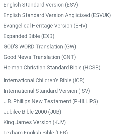
English Standard Version (ESV)
English Standard Version Anglicised (ESVUK)
Evangelical Heritage Version (EHV)
Expanded Bible (EXB)
GOD’S WORD Translation (GW)
Good News Translation (GNT)
Holman Christian Standard Bible (HCSB)
International Children’s Bible (ICB)
International Standard Version (ISV)
J.B. Phillips New Testament (PHILLIPS)
Jubilee Bible 2000 (JUB)
King James Version (KJV)
Lexham English Bible (LEB)