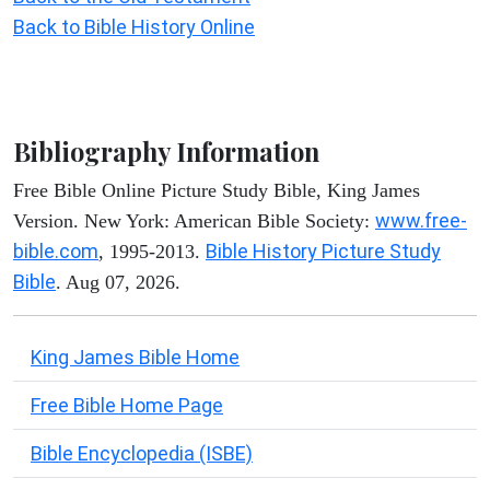
Back to Bible History Online
Bibliography Information
Free Bible Online Picture Study Bible, King James
www.free-
Version. New York: American Bible Society:
bible.com
Bible History Picture Study
, 1995-2013.
Bible
. Aug 07, 2026.
King James Bible Home
Free Bible Home Page
Bible Encyclopedia (ISBE)