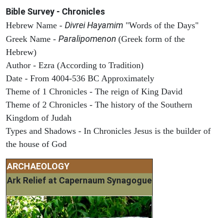
Bible Survey - Chronicles
Divrei Hayamim
Hebrew Name -
"Words of the Days"
Paralipomenon
Greek Name -
(Greek form of the
Hebrew)
Author - Ezra (According to Tradition)
Date - From 4004-536 BC Approximately
Theme of 1 Chronicles - The reign of King David
Theme of 2 Chronicles - The history of the Southern
Kingdom of Judah
Types and Shadows - In Chronicles Jesus is the builder of
the house of God
ARCHAEOLOGY
Ark Relief at Capernaum Synagogue