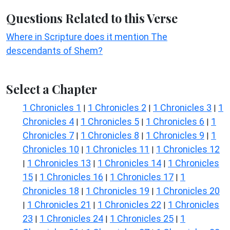
Questions Related to this Verse
Where in Scripture does it mention The
descendants of Shem?
Select a Chapter
1 Chronicles 1
1 Chronicles 2
1 Chronicles 3
1
|
|
|
Chronicles 4
1 Chronicles 5
1 Chronicles 6
1
|
|
|
Chronicles 7
1 Chronicles 8
1 Chronicles 9
1
|
|
|
Chronicles 10
1 Chronicles 11
1 Chronicles 12
|
|
1 Chronicles 13
1 Chronicles 14
1 Chronicles
|
|
|
15
1 Chronicles 16
1 Chronicles 17
1
|
|
|
Chronicles 18
1 Chronicles 19
1 Chronicles 20
|
|
1 Chronicles 21
1 Chronicles 22
1 Chronicles
|
|
|
23
1 Chronicles 24
1 Chronicles 25
1
|
|
|