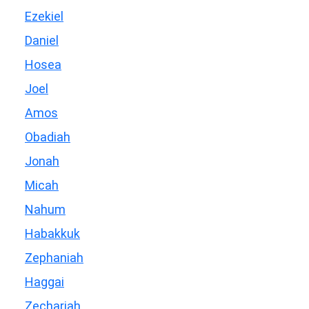
Ezekiel
Daniel
Hosea
Joel
Amos
Obadiah
Jonah
Micah
Nahum
Habakkuk
Zephaniah
Haggai
Zechariah