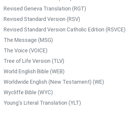
Revised Geneva Translation (RGT)
Revised Standard Version (RSV)
Revised Standard Version Catholic Edition (RSVCE)
The Message (MSG)
The Voice (VOICE)
Tree of Life Version (TLV)
World English Bible (WEB)
Worldwide English (New Testament) (WE)
Wycliffe Bible (WYC)
Young's Literal Translation (YLT)