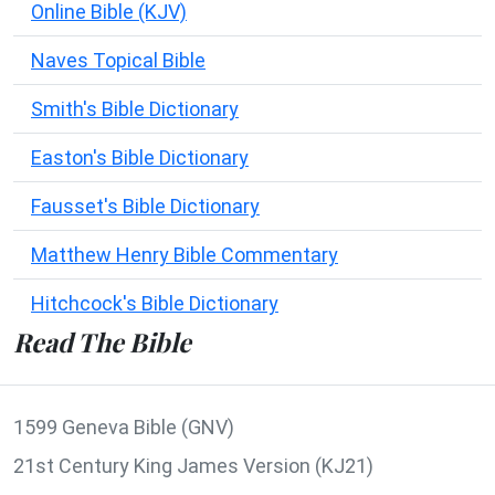
Online Bible (KJV)
Naves Topical Bible
Smith's Bible Dictionary
Easton's Bible Dictionary
Fausset's Bible Dictionary
Matthew Henry Bible Commentary
Hitchcock's Bible Dictionary
Read The Bible
1599 Geneva Bible (GNV)
21st Century King James Version (KJ21)