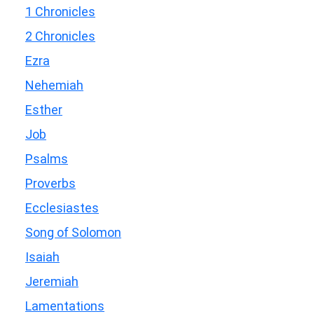
1 Chronicles
2 Chronicles
Ezra
Nehemiah
Esther
Job
Psalms
Proverbs
Ecclesiastes
Song of Solomon
Isaiah
Jeremiah
Lamentations