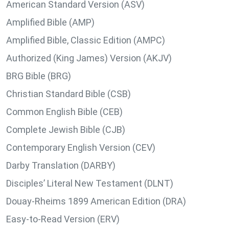
American Standard Version (ASV)
Amplified Bible (AMP)
Amplified Bible, Classic Edition (AMPC)
Authorized (King James) Version (AKJV)
BRG Bible (BRG)
Christian Standard Bible (CSB)
Common English Bible (CEB)
Complete Jewish Bible (CJB)
Contemporary English Version (CEV)
Darby Translation (DARBY)
Disciples’ Literal New Testament (DLNT)
Douay-Rheims 1899 American Edition (DRA)
Easy-to-Read Version (ERV)