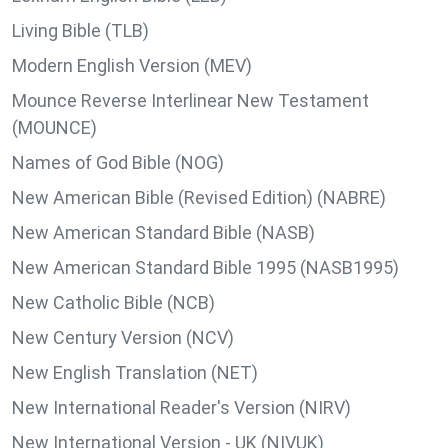
Living Bible (TLB)
Modern English Version (MEV)
Mounce Reverse Interlinear New Testament
(MOUNCE)
Names of God Bible (NOG)
New American Bible (Revised Edition) (NABRE)
New American Standard Bible (NASB)
New American Standard Bible 1995 (NASB1995)
New Catholic Bible (NCB)
New Century Version (NCV)
New English Translation (NET)
New International Reader's Version (NIRV)
New International Version - UK (NIVUK)