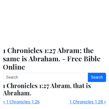
1 Chronicles 1:27 Abram; the
same is Abraham. - Free Bible
Online
Search
1 Chronicles 1:27 Abram, that is
Abraham.
< 1 Chronicles 1:26
1 Chronicles 1:28 >