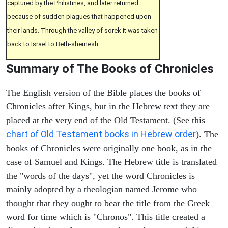
captured by the Philistines, and later returned
because of sudden plagues that happened upon
their lands. Through the valley of sorek it was taken
back to Israel to Beth-shemesh.
Summary of The Books of Chronicles
The English version of the Bible places the books of
Chronicles after Kings, but in the Hebrew text they are
placed at the very end of the Old Testament. (See this
chart of Old Testament books in Hebrew order
). The
books of Chronicles were originally one book, as in the
case of Samuel and Kings. The Hebrew title is translated
the "words of the days", yet the word Chronicles is
mainly adopted by a theologian named Jerome who
thought that they ought to bear the title from the Greek
word for time which is "Chronos". This title created a