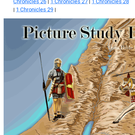
Chronicles 26
1 Chronicles 27
1 Chronicles 28
|
|
1 Chronicles 29
|
|