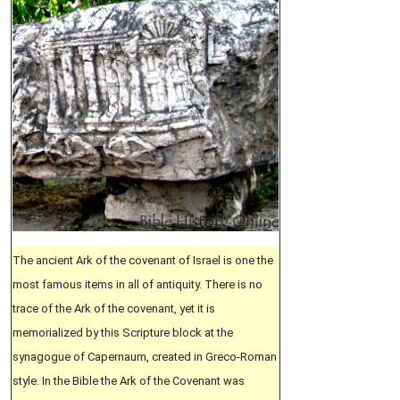
The ancient Ark of the covenant of Israel is one the
most famous items in all of antiquity. There is no
trace of the Ark of the covenant, yet it is
memorialized by this Scripture block at the
synagogue of Capernaum, created in Greco-Roman
style. In the Bible the Ark of the Covenant was