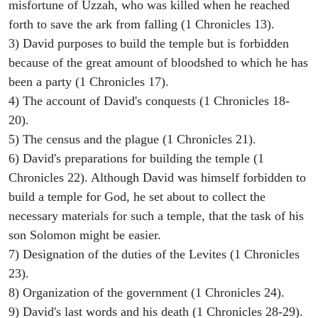
misfortune of Uzzah, who was killed when he reached
forth to save the ark from falling (1 Chronicles 13).
3) David purposes to build the temple but is forbidden
because of the great amount of bloodshed to which he has
been a party (1 Chronicles 17).
4) The account of David's conquests (1 Chronicles 18-
20).
5) The census and the plague (1 Chronicles 21).
6) David's preparations for building the temple (1
Chronicles 22). Although David was himself forbidden to
build a temple for God, he set about to collect the
necessary materials for such a temple, that the task of his
son Solomon might be easier.
7) Designation of the duties of the Levites (1 Chronicles
23).
8) Organization of the government (1 Chronicles 24).
9) David's last words and his death (1 Chronicles 28-29).