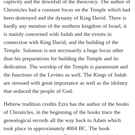
captivity and the downfall of the theocracy. The author of
Chronicles had a constant focus on the Temple which had
been destroyed and the dynasty of King David. There is
hardly any mention of the northern kingdom of Israel, it
is mainly concerned with Judah and the events in
connection with King David, and the building of the
Temple. Solomon is not necessarily a huge focus other
than his preparations for building the Temple and its
dedication. The worship of the Temple is paramount and
the functions of the Levites as well. The Kings of Judah
are stressed with great importance as well as the idolatry
that seduced the people of God.
Hebrew tradition credits Ezra has the author of the books
of Chronicles, in the beginning of the books trace the
genealogical records all the way back to Adam which
took place in approximately 4004 BC. The book