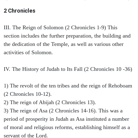
2 Chronicles
III. The Reign of Solomon (2 Chronicles 1-9) This
section includes the further preparation, the building and
the dedication of the Temple, as well as various other
activities of Solomon.
IV. The History of Judah to Its Fall (2 Chronicles 10 -36)
1) The revolt of the ten tribes and the reign of Rehoboam
(2 Chronicles 10-12).
2) The reign of Abijah (2 Chronicles 13).
3) The reign of Asa (2 Chronicles 14-16). This was a
period of prosperity in Judah as Asa instituted a number
of moral and religious reforms, establishing himself as a
servant of the Lord.