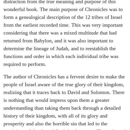
distraction from the true meaning and purpose of this
wonderful book. The main purpose of Chronicles was to
form a genealogical description of the 12 tribes of Israel
from the earliest recorded time. This was very important
considering that there was a mixed multitude that had
returned from Babylon, and it was also important to
determine the lineage of Judah, and to reestablish the
functions and order in which each individual tribe was
required to perform.
The author of Chronicles has a fervent desire to make the
people of Israel aware of the true glory of their kingdom,
realizing that it traces back to David and Solomon. There
is nothing that would impress upon them a greater
understanding than taking them back through a detailed
history of their kingdom, with all of its glory and
prosperity and also the horrible sin that led to the