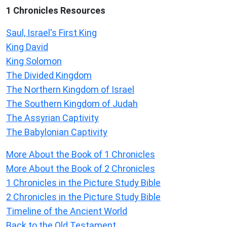
1 Chronicles Resources
Saul, Israel's First King
King David
King Solomon
The Divided Kingdom
The Northern Kingdom of Israel
The Southern Kingdom of Judah
The Assyrian Captivity
The Babylonian Captivity
More About the Book of 1 Chronicles
More About the Book of 2 Chronicles
1 Chronicles in the Picture Study Bible
2 Chronicles in the Picture Study Bible
Timeline of the Ancient World
Back to the Old Testament