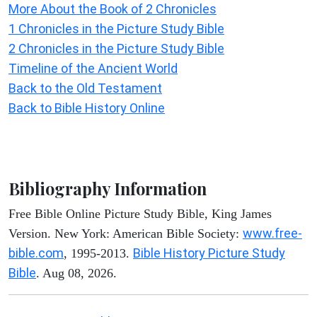
More About the Book of 2 Chronicles
1 Chronicles in the Picture Study Bible
2 Chronicles in the Picture Study Bible
Timeline of the Ancient World
Back to the Old Testament
Back to Bible History Online
Bibliography Information
Free Bible Online Picture Study Bible, King James
www.free-
Version. New York: American Bible Society:
bible.com
Bible History Picture Study
, 1995-2013.
Bible
. Aug 08, 2026.