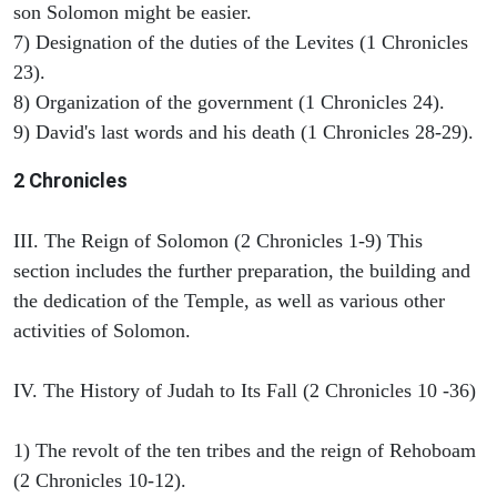
son Solomon might be easier.
7) Designation of the duties of the Levites (1 Chronicles
23).
8) Organization of the government (1 Chronicles 24).
9) David's last words and his death (1 Chronicles 28-29).
2 Chronicles
III. The Reign of Solomon (2 Chronicles 1-9) This
section includes the further preparation, the building and
the dedication of the Temple, as well as various other
activities of Solomon.
IV. The History of Judah to Its Fall (2 Chronicles 10 -36)
1) The revolt of the ten tribes and the reign of Rehoboam
(2 Chronicles 10-12).