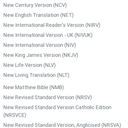
New Century Version (NCV)
New English Translation (NET)
New International Reader's Version (NIRV)
New International Version - UK (NIVUK)
New International Version (NIV)
New King James Version (NKJV)
New Life Version (NLV)
New Living Translation (NLT)
New Matthew Bible (NMB)
New Revised Standard Version (NRSV)
New Revised Standard Version Catholic Edition
(NRSVCE)
New Revised Standard Version, Anglicised (NRSVA)