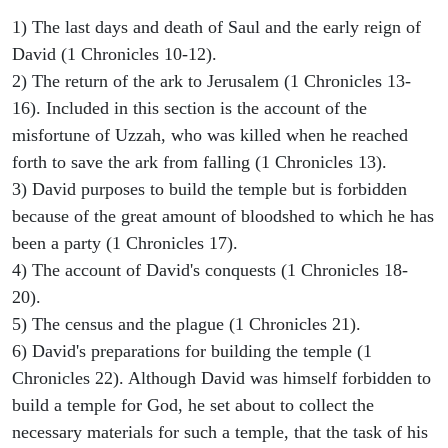
1) The last days and death of Saul and the early reign of
David (1 Chronicles 10-12).
2) The return of the ark to Jerusalem (1 Chronicles 13-
16). Included in this section is the account of the
misfortune of Uzzah, who was killed when he reached
forth to save the ark from falling (1 Chronicles 13).
3) David purposes to build the temple but is forbidden
because of the great amount of bloodshed to which he has
been a party (1 Chronicles 17).
4) The account of David's conquests (1 Chronicles 18-
20).
5) The census and the plague (1 Chronicles 21).
6) David's preparations for building the temple (1
Chronicles 22). Although David was himself forbidden to
build a temple for God, he set about to collect the
necessary materials for such a temple, that the task of his