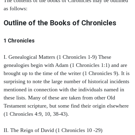
The contents of the books of Chronicles may be outlined
as follows:
Outline of the Books of Chronicles
1 Chronicles
I. Genealogical Matters (1 Chronicles 1-9) These
genealogies begin with Adam (1 Chronicles 1:1) and are
brought up to the time of the writer (1 Chronicles 9). It is
surprising to note the large number of historical incidents
mentioned in connection with the individuals named in
these lists. Many of these are taken from other Old
Testament scripture, but some find their origin elsewhere
(1 Chronicles 4:9, 10, 38-43).
II. The Reign of David (1 Chronicles 10 -29)