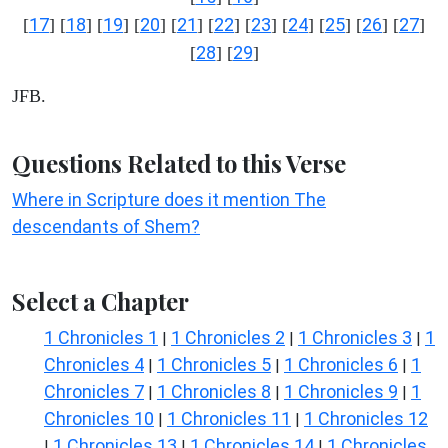
17
18
19
20
21
22
23
24
25
26
27
[
] [
] [
] [
] [
] [
] [
] [
] [
] [
] [
]
28
29
[
] [
]
JFB.
Questions Related to this Verse
Where in Scripture does it mention The
descendants of Shem?
Select a Chapter
1 Chronicles 1
1 Chronicles 2
1 Chronicles 3
1
|
|
|
Chronicles 4
1 Chronicles 5
1 Chronicles 6
1
|
|
|
Chronicles 7
1 Chronicles 8
1 Chronicles 9
1
|
|
|
Chronicles 10
1 Chronicles 11
1 Chronicles 12
|
|
1 Chronicles 13
1 Chronicles 14
1 Chronicles
|
|
|