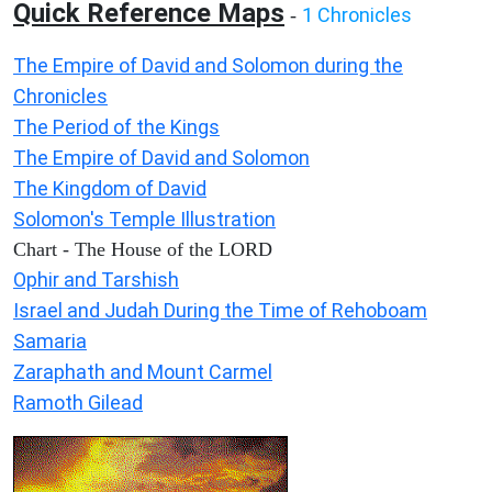
Quick Reference Maps
1 Chronicles
-
The Empire of David and Solomon during the
Chronicles
The Period of the Kings
The Empire of David and Solomon
The Kingdom of David
Solomon's Temple Illustration
Chart - The House of the LORD
Ophir and Tarshish
Israel and Judah During the Time of Rehoboam
Samaria
Zaraphath and Mount Carmel
Ramoth Gilead