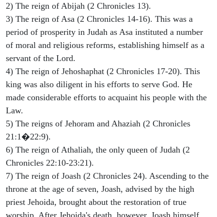
2) The reign of Abijah (2 Chronicles 13).
3) The reign of Asa (2 Chronicles 14-16). This was a
period of prosperity in Judah as Asa instituted a number
of moral and religious reforms, establishing himself as a
servant of the Lord.
4) The reign of Jehoshaphat (2 Chronicles 17-20). This
king was also diligent in his efforts to serve God. He
made considerable efforts to acquaint his people with the
Law.
5) The reigns of Jehoram and Ahaziah (2 Chronicles
21:1�22:9).
6) The reign of Athaliah, the only queen of Judah (2
Chronicles 22:10-23:21).
7) The reign of Joash (2 Chronicles 24). Ascending to the
throne at the age of seven, Joash, advised by the high
priest Jehoida, brought about the restoration of true
worship. After Jehoida's death, however, Joash himself