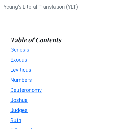
Young's Literal Translation (YLT)
Table of Contents
Genesis
Exodus
Leviticus
Numbers
Deuteronomy
Joshua
Judges
Ruth