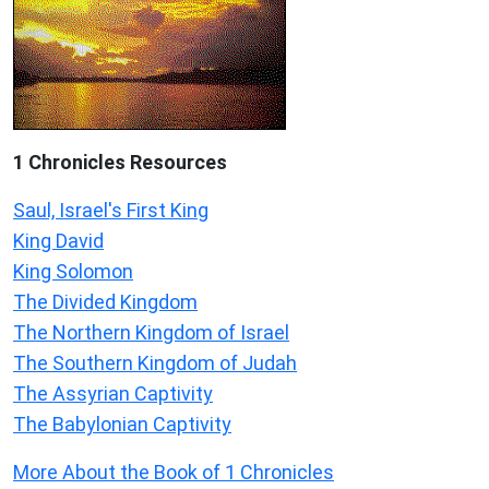
1 Chronicles Resources
Saul, Israel's First King
King David
King Solomon
The Divided Kingdom
The Northern Kingdom of Israel
The Southern Kingdom of Judah
The Assyrian Captivity
The Babylonian Captivity
More About the Book of 1 Chronicles