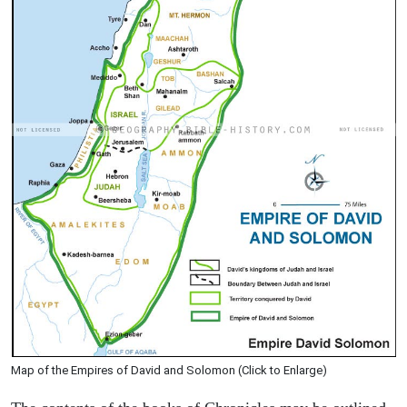
Map of the Empires of David and Solomon (Click to Enlarge)