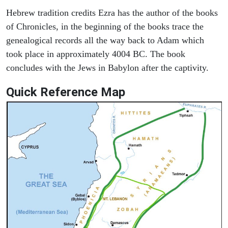
Hebrew tradition credits Ezra has the author of the books
of Chronicles, in the beginning of the books trace the
genealogical records all the way back to Adam which
took place in approximately 4004 BC. The book
concludes with the Jews in Babylon after the captivity.
Quick Reference Map