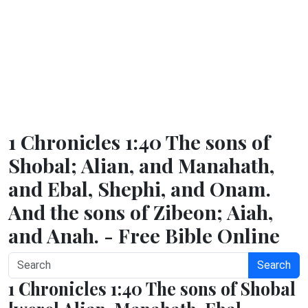
1 Chronicles 1:40 The sons of
Shobal; Alian, and Manahath,
and Ebal, Shephi, and Onam.
And the sons of Zibeon; Aiah,
and Anah. - Free Bible Online
Search
1 Chronicles 1:40 The sons of Shobal