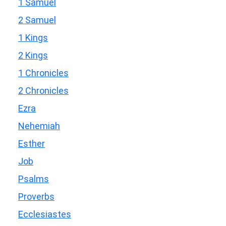
1 Samuel
2 Samuel
1 Kings
2 Kings
1 Chronicles
2 Chronicles
Ezra
Nehemiah
Esther
Job
Psalms
Proverbs
Ecclesiastes