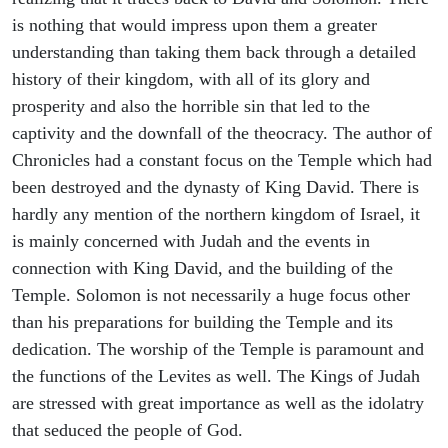
is nothing that would impress upon them a greater
understanding than taking them back through a detailed
history of their kingdom, with all of its glory and
prosperity and also the horrible sin that led to the
captivity and the downfall of the theocracy. The author of
Chronicles had a constant focus on the Temple which had
been destroyed and the dynasty of King David. There is
hardly any mention of the northern kingdom of Israel, it
is mainly concerned with Judah and the events in
connection with King David, and the building of the
Temple. Solomon is not necessarily a huge focus other
than his preparations for building the Temple and its
dedication. The worship of the Temple is paramount and
the functions of the Levites as well. The Kings of Judah
are stressed with great importance as well as the idolatry
that seduced the people of God.