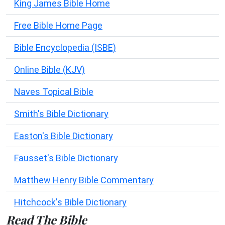
King James Bible Home
Free Bible Home Page
Bible Encyclopedia (ISBE)
Online Bible (KJV)
Naves Topical Bible
Smith's Bible Dictionary
Easton's Bible Dictionary
Fausset's Bible Dictionary
Matthew Henry Bible Commentary
Hitchcock's Bible Dictionary
Read The Bible