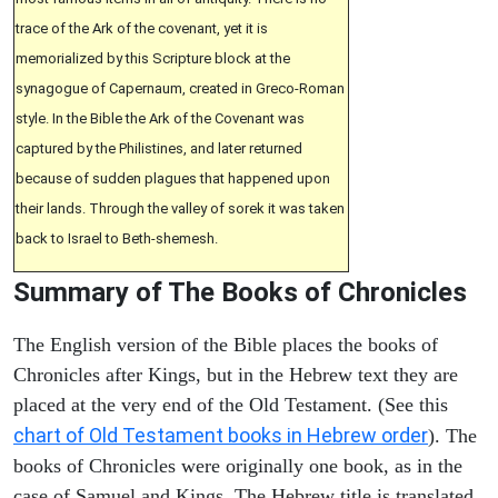
trace of the Ark of the covenant, yet it is
memorialized by this Scripture block at the
synagogue of Capernaum, created in Greco-Roman
style. In the Bible the Ark of the Covenant was
captured by the Philistines, and later returned
because of sudden plagues that happened upon
their lands. Through the valley of sorek it was taken
back to Israel to Beth-shemesh.
Summary of The Books of Chronicles
The English version of the Bible places the books of
Chronicles after Kings, but in the Hebrew text they are
placed at the very end of the Old Testament. (See this
chart of Old Testament books in Hebrew order
). The
books of Chronicles were originally one book, as in the
case of Samuel and Kings. The Hebrew title is translated