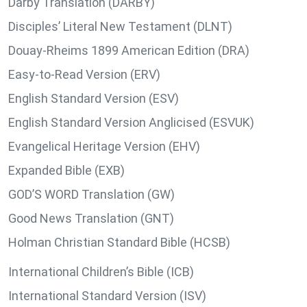
Darby Translation (DARBY)
Disciples’ Literal New Testament (DLNT)
Douay-Rheims 1899 American Edition (DRA)
Easy-to-Read Version (ERV)
English Standard Version (ESV)
English Standard Version Anglicised (ESVUK)
Evangelical Heritage Version (EHV)
Expanded Bible (EXB)
GOD’S WORD Translation (GW)
Good News Translation (GNT)
Holman Christian Standard Bible (HCSB)
International Children’s Bible (ICB)
International Standard Version (ISV)