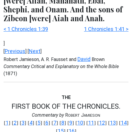
[were] Alian, Manahath, Ebal,
Shephi, and Onam. And the sons of
Zibeon [were] Aiah and Anah.
< 1 Chronicles 1:39
1 Chronicles 1:41 >
]
Previous
Next
[
] [
]
David
Robert Jamieson, A. R. Fausset and
Brown
Commentary Critical and Explanatory on the Whole Bible
(1871)
THE
FIRST BOOK OF THE CHRONICLES.
Commentary by
R
J
OBERT
AMIESON
1
2
3
4
5
6
7
8
9
10
11
12
13
14
[
] [
] [
] [
] [
] [
] [
] [
] [
] [
] [
] [
] [
] [
]
15
16
[
] [
]