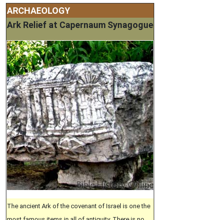
ARCHAEOLOGY
Ark Relief at Capernaum Synagogue
The ancient Ark of the covenant of Israel is one the
most famous items in all of antiquity. There is no