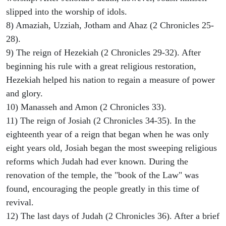
slipped into the worship of idols.
8) Amaziah, Uzziah, Jotham and Ahaz (2 Chronicles 25-
28).
9) The reign of Hezekiah (2 Chronicles 29-32). After
beginning his rule with a great religious restoration,
Hezekiah helped his nation to regain a measure of power
and glory.
10) Manasseh and Amon (2 Chronicles 33).
11) The reign of Josiah (2 Chronicles 34-35). In the
eighteenth year of a reign that began when he was only
eight years old, Josiah began the most sweeping religious
reforms which Judah had ever known. During the
renovation of the temple, the "book of the Law" was
found, encouraging the people greatly in this time of
revival.
12) The last days of Judah (2 Chronicles 36). After a brief