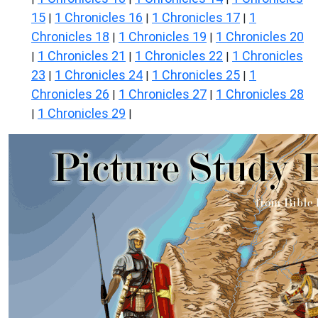
15
1 Chronicles 16
1 Chronicles 17
1
|
|
|
Chronicles 18
1 Chronicles 19
1 Chronicles 20
|
|
1 Chronicles 21
1 Chronicles 22
1 Chronicles
|
|
|
23
1 Chronicles 24
1 Chronicles 25
1
|
|
|
Chronicles 26
1 Chronicles 27
1 Chronicles 28
|
|
1 Chronicles 29
|
|