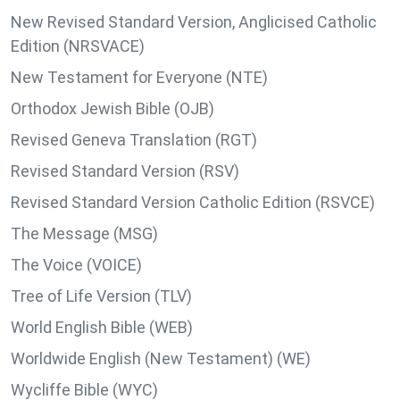
New Revised Standard Version, Anglicised Catholic
Edition (NRSVACE)
New Testament for Everyone (NTE)
Orthodox Jewish Bible (OJB)
Revised Geneva Translation (RGT)
Revised Standard Version (RSV)
Revised Standard Version Catholic Edition (RSVCE)
The Message (MSG)
The Voice (VOICE)
Tree of Life Version (TLV)
World English Bible (WEB)
Worldwide English (New Testament) (WE)
Wycliffe Bible (WYC)