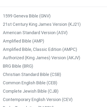
1599 Geneva Bible (GNV)
21st Century King James Version (KJ21)
American Standard Version (ASV)
Amplified Bible (AMP)
Amplified Bible, Classic Edition (AMPC)
Authorized (King James) Version (AKJV)
BRG Bible (BRG)
Christian Standard Bible (CSB)
Common English Bible (CEB)
Complete Jewish Bible (CJB)
Contemporary English Version (CEV)