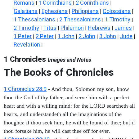
Romans
1 Corinthians
2 Corinthians
|
|
|
Galatians
Ephesians
Philippians
Colossians
|
|
|
|
1 Thessalonians
2 Thessalonians
1 Timothy
|
|
|
2 Timothy
Titus
Philemon
Hebrews
James
|
|
|
|
|
1 Peter
2 Peter
1 John
2 John
3 John
Jude
|
|
|
|
|
|
Revelation
|
1 Chronicles
Images and Notes
The Books of Chronicles
1 Chronicles 28:9
- And thou, Solomon my son, know
thou the God of thy father, and serve him with a perfect
heart and with a willing mind: for the LORD searcheth all
hearts, and understandeth all the imaginations of the
thoughts: if thou seek him, he will be found of thee; but if
thou forsake him, he will cast thee off for ever.