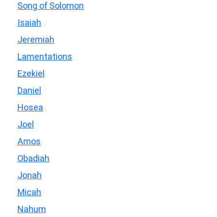
Song of Solomon
Isaiah
Jeremiah
Lamentations
Ezekiel
Daniel
Hosea
Joel
Amos
Obadiah
Jonah
Micah
Nahum