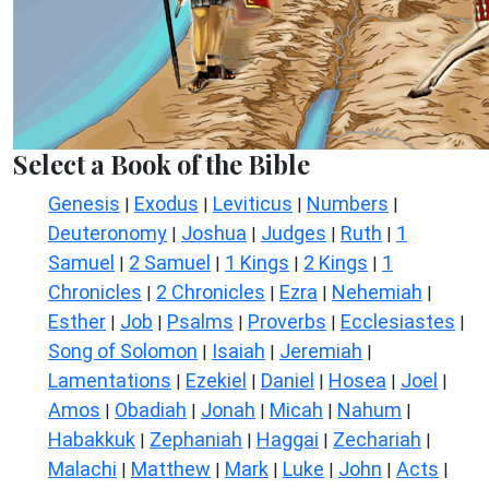
Select a Book of the Bible
Genesis
Exodus
Leviticus
Numbers
|
|
|
|
Deuteronomy
Joshua
Judges
Ruth
1
|
|
|
|
Samuel
2 Samuel
1 Kings
2 Kings
1
|
|
|
|
Chronicles
2 Chronicles
Ezra
Nehemiah
|
|
|
|
Esther
Job
Psalms
Proverbs
Ecclesiastes
|
|
|
|
|
Song of Solomon
Isaiah
Jeremiah
|
|
|
Lamentations
Ezekiel
Daniel
Hosea
Joel
|
|
|
|
|
Amos
Obadiah
Jonah
Micah
Nahum
|
|
|
|
|
Habakkuk
Zephaniah
Haggai
Zechariah
|
|
|
|
Malachi
Matthew
Mark
Luke
John
Acts
|
|
|
|
|
|