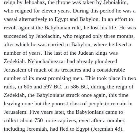
reign by Jehoahaz, the throne was taken by Jehoiakim,
who reigned for eleven years. During this period he was a
vassal alternatively to Egypt and Babylon. In an effort to
revolt against the Babylonian rule, he lost his life. He was
succeeded by Jehoiachin, who reigned only three months,
after which he was carried to Babylon, where he lived a
number of years. The last of the Judean kings was
Zedekiah. Nebuchadnezzar had already plundered
Jerusalem of much of its treasures and a considerable
number of its most promising men. This took place in two
raids, in 606 and 597 BC. In 586 BC, during the reign of
Zedekiah, the Babylonians struck once again, this time
leaving none but the poorest class of people to remain in
Jerusalem. Five years later, the Babylonians came to
collect about 750 more captives, even after a number,
including Jeremiah, had fled to Egypt (Jeremiah 43).