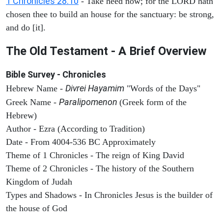
1 Chronicles 28:10
- Take heed now; for the LORD hath
chosen thee to build an house for the sanctuary: be strong,
and do [it].
The Old Testament - A Brief Overview
Bible Survey - Chronicles
Divrei Hayamim
Hebrew Name -
"Words of the Days"
Paralipomenon
Greek Name -
(Greek form of the
Hebrew)
Author - Ezra (According to Tradition)
Date - From 4004-536 BC Approximately
Theme of 1 Chronicles - The reign of King David
Theme of 2 Chronicles - The history of the Southern
Kingdom of Judah
Types and Shadows - In Chronicles Jesus is the builder of
the house of God