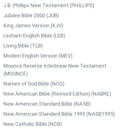
J.B. Phillips New Testament (PHILLIPS)
Jubilee Bible 2000 (JUB)
King James Version (KJV)
Lexham English Bible (LEB)
Living Bible (TLB)
Modern English Version (MEV)
Mounce Reverse Interlinear New Testament
(MOUNCE)
Names of God Bible (NOG)
New American Bible (Revised Edition) (NABRE)
New American Standard Bible (NASB)
New American Standard Bible 1995 (NASB1995)
New Catholic Bible (NCB)