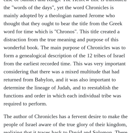
the "words of the days", yet the word Chronicles is
mainly adopted by a theologian named Jerome who
thought that they ought to bear the title from the Greek
word for time which is "Chronos". This title created a
distraction from the true meaning and purpose of this
wonderful book. The main purpose of Chronicles was to
form a genealogical description of the 12 tribes of Israel
from the earliest recorded time. This was very important
considering that there was a mixed multitude that had
returned from Babylon, and it was also important to
determine the lineage of Judah, and to reestablish the
functions and order in which each individual tribe was
required to perform.
The author of Chronicles has a fervent desire to make the
people of Israel aware of the true glory of their kingdom,
realizing that it traces back to David and Solomon. There