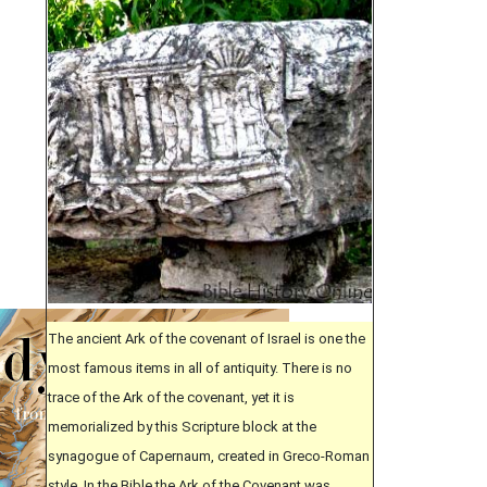
The ancient Ark of the covenant of Israel is one the
most famous items in all of antiquity. There is no
trace of the Ark of the covenant, yet it is
memorialized by this Scripture block at the
synagogue of Capernaum, created in Greco-Roman
style. In the Bible the Ark of the Covenant was