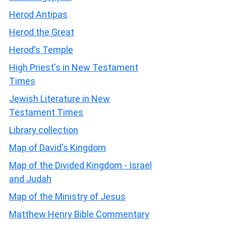
Herod Antipas
Herod the Great
Herod's Temple
High Priest's in New Testament
Times
Jewish Literature in New
Testament Times
Library collection
Map of David's Kingdom
Map of the Divided Kingdom - Israel
and Judah
Map of the Ministry of Jesus
Matthew Henry Bible Commentary