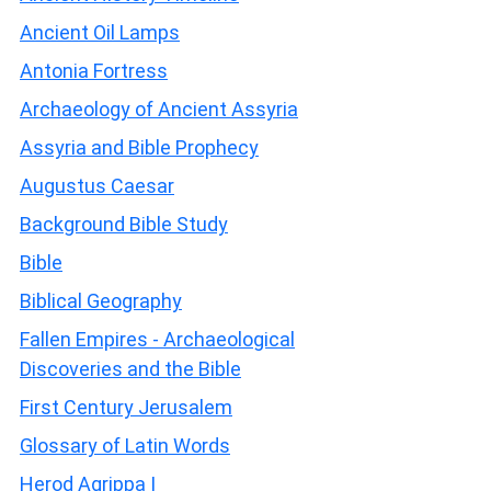
Ancient Oil Lamps
Antonia Fortress
Archaeology of Ancient Assyria
Assyria and Bible Prophecy
Augustus Caesar
Background Bible Study
Bible
Biblical Geography
Fallen Empires - Archaeological
Discoveries and the Bible
First Century Jerusalem
Glossary of Latin Words
Herod Agrippa I