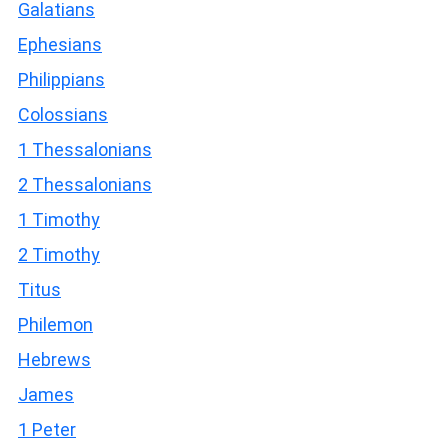
Galatians
Ephesians
Philippians
Colossians
1 Thessalonians
2 Thessalonians
1 Timothy
2 Timothy
Titus
Philemon
Hebrews
James
1 Peter