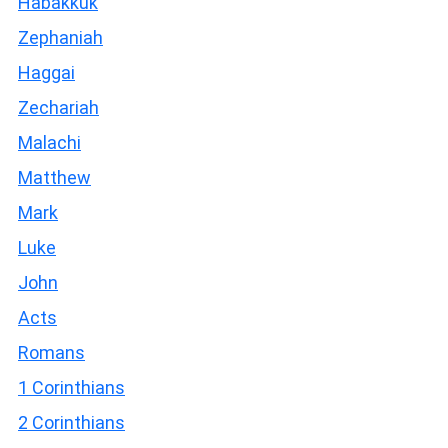
Habakkuk
Zephaniah
Haggai
Zechariah
Malachi
Matthew
Mark
Luke
John
Acts
Romans
1 Corinthians
2 Corinthians