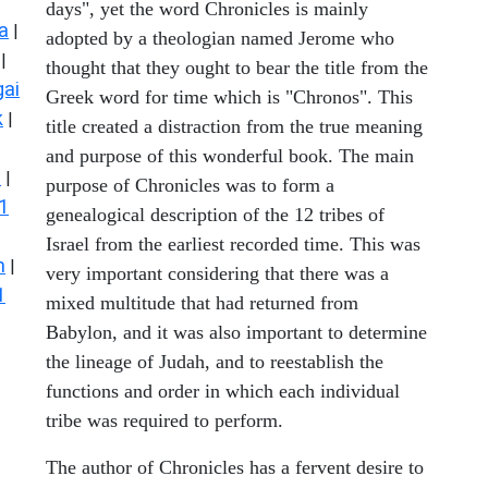
days", yet the word Chronicles is mainly
a
|
adopted by a theologian named Jerome who
|
thought that they ought to bear the title from the
ai
Greek word for time which is "Chronos". This
k
|
title created a distraction from the true meaning
and purpose of this wonderful book. The main
s
|
purpose of Chronicles was to form a
1
genealogical description of the 12 tribes of
Israel from the earliest recorded time. This was
n
|
very important considering that there was a
1
mixed multitude that had returned from
Babylon, and it was also important to determine
the lineage of Judah, and to reestablish the
functions and order in which each individual
tribe was required to perform.
The author of Chronicles has a fervent desire to