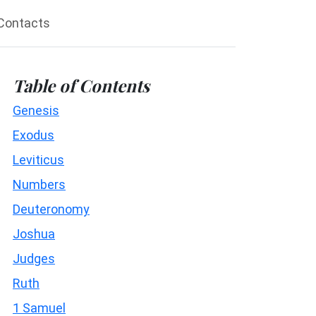
Contacts
Table of Contents
Genesis
Exodus
Leviticus
Numbers
Deuteronomy
Joshua
Judges
Ruth
1 Samuel