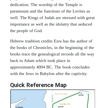
dedication. The worship of the Temple is
paramount and the functions of the Levites as
well. The Kings of Judah are stressed with great
importance as well as the idolatry that seduced
the people of God.
Hebrew tradition credits Ezra has the author of
the books of Chronicles, in the beginning of the
books trace the genealogical records all the way
back to Adam which took place in
approximately 4004 BC. The book concludes
with the Jews in Babylon after the captivity.
Quick Reference Map