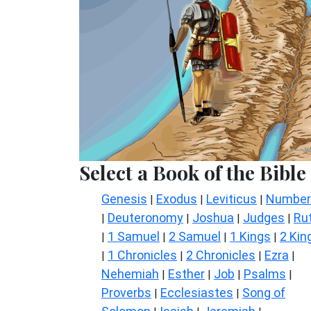
Select a Book of the Bible
Genesis
Exodus
Leviticus
Number
|
|
|
Deuteronomy
Joshua
Judges
Ru
|
|
|
|
1 Samuel
2 Samuel
1 Kings
2 Kin
|
|
|
|
1 Chronicles
2 Chronicles
Ezra
|
|
|
|
Nehemiah
Esther
Job
Psalms
|
|
|
|
Proverbs
Ecclesiastes
Song of
|
|