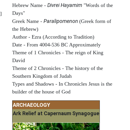
Divrei Hayamim
Hebrew Name -
"Words of the
Days"
]
Paralipomenon
Greek Name -
(Greek form of
the Hebrew)
Author - Ezra (According to Tradition)
Date - From 4004-536 BC Approximately
Theme of 1 Chronicles - The reign of King
David
Theme of 2 Chronicles - The history of the
Southern Kingdom of Judah
Types and Shadows - In Chronicles Jesus is the
builder of the house of God
ARCHAEOLOGY
Ark Relief at Capernaum Synagogue