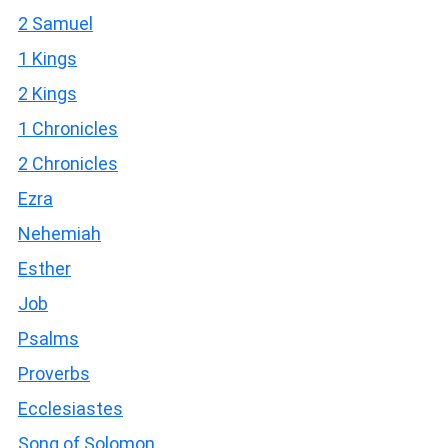
2 Samuel
1 Kings
2 Kings
1 Chronicles
2 Chronicles
Ezra
Nehemiah
Esther
Job
Psalms
Proverbs
Ecclesiastes
Song of Solomon