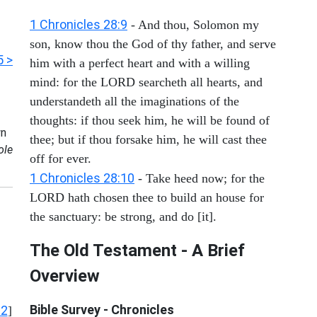
1 Chronicles 28:9
- And thou, Solomon my
son, know thou the God of thy father, and serve
5 >
him with a perfect heart and with a willing
mind: for the LORD searcheth all hearts, and
understandeth all the imaginations of the
thoughts: if thou seek him, he will be found of
n
thee; but if thou forsake him, he will cast thee
ole
off for ever.
1 Chronicles 28:10
- Take heed now; for the
LORD hath chosen thee to build an house for
the sanctuary: be strong, and do [it].
The Old Testament - A Brief
Overview
Bible Survey - Chronicles
12
]