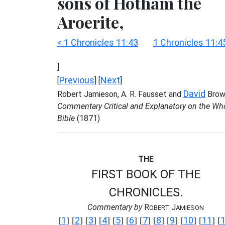
sons of Hotham the
Aroerite,
< 1 Chronicles 11:43
1 Chronicles 11:4
]
Previous
Next
[
] [
]
David
Robert Jamieson, A. R. Fausset and
Brow
Commentary Critical and Explanatory on the Wh
Bible
(1871)
THE
FIRST BOOK OF THE
CHRONICLES.
Commentary by
R
J
OBERT
AMIESON
1
2
3
4
5
6
7
8
9
10
11
[
] [
] [
] [
] [
] [
] [
] [
] [
] [
] [
] [