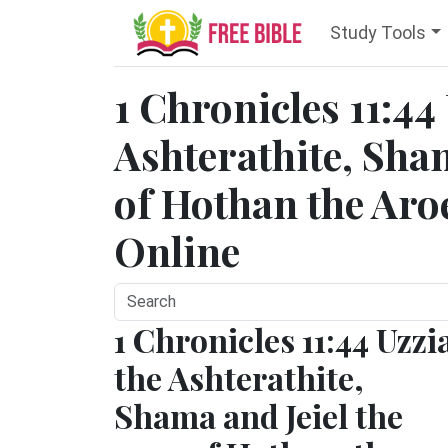
Study Tools
1 Chronicles 11:44
Ashterathite, Sham
of Hothan the Aroe
Online
1 Chronicles 11:44 Uzzi
the Ashterathite,
Shama and Jeiel the