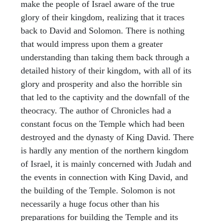
make the people of Israel aware of the true
glory of their kingdom, realizing that it traces
back to David and Solomon. There is nothing
that would impress upon them a greater
understanding than taking them back through a
detailed history of their kingdom, with all of its
glory and prosperity and also the horrible sin
that led to the captivity and the downfall of the
theocracy. The author of Chronicles had a
constant focus on the Temple which had been
destroyed and the dynasty of King David. There
is hardly any mention of the northern kingdom
of Israel, it is mainly concerned with Judah and
the events in connection with King David, and
the building of the Temple. Solomon is not
necessarily a huge focus other than his
preparations for building the Temple and its