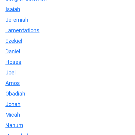
Isaiah
Jeremiah
Lamentations
Ezekiel
Daniel
Hosea
Joel
Amos
Obadiah
Jonah
Micah
Nahum