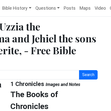
Bible History
Questions
Posts
Maps
Video
 Uzzia the
a and Jehiel the sons
rite, - Free Bible
Search
a
1 Chronicles
Images and Notes
The Books of
Chronicles