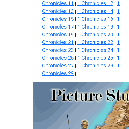
Chronicles 11
1 Chronicles 12
1
|
|
Chronicles 13
1 Chronicles 14
1
|
|
Chronicles 15
1 Chronicles 16
1
|
|
Chronicles 17
1 Chronicles 18
1
|
|
Chronicles 19
1 Chronicles 20
1
|
|
Chronicles 21
1 Chronicles 22
1
|
|
Chronicles 23
1 Chronicles 24
1
|
|
Chronicles 25
1 Chronicles 26
1
|
|
Chronicles 27
1 Chronicles 28
1
|
|
Chronicles 29
|