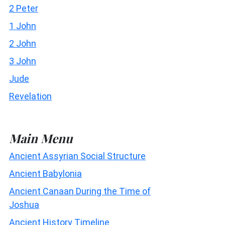
2 Peter
1 John
2 John
3 John
Jude
Revelation
Main Menu
Ancient Assyrian Social Structure
Ancient Babylonia
Ancient Canaan During the Time of
Joshua
Ancient History Timeline