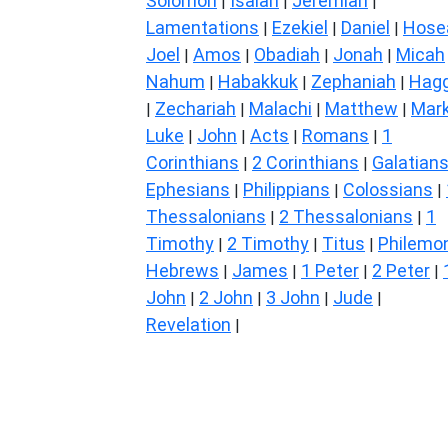
Solomon
Isaiah
Jeremiah
|
|
|
Lamentations
Ezekiel
Daniel
Hose
|
|
|
Joel
Amos
Obadiah
Jonah
Micah
|
|
|
|
Nahum
Habakkuk
Zephaniah
Hagg
|
|
|
Zechariah
Malachi
Matthew
Mar
|
|
|
|
Luke
John
Acts
Romans
1
|
|
|
|
Corinthians
2 Corinthians
Galatian
|
|
Ephesians
Philippians
Colossians
|
|
|
Thessalonians
2 Thessalonians
1
|
|
Timothy
2 Timothy
Titus
Philemo
|
|
|
Hebrews
James
1 Peter
2 Peter
|
|
|
|
John
2 John
3 John
Jude
|
|
|
|
Revelation
|