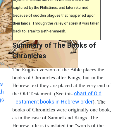
captured by the Philistines, and later returned
because of sudden plagues that happened upon
their lands. Through the valley of sorek it was taken
back to Israel to Beth-shemesh.
Summary of The Books of
Chronicles
The English version of the Bible places the
books of Chronicles after Kings, but in the
s
Hebrew text they are placed at the very end of
th
chart of Old
the Old Testament. (See this
gs
Testament books in Hebrew order
). The
books of Chronicles were originally one book,
as in the case of Samuel and Kings. The
Hebrew title is translated the "words of the