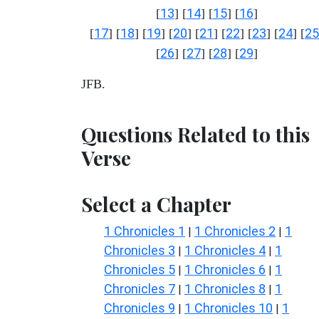
13
14
15
16
[
] [
] [
] [
]
17
18
19
20
21
22
23
24
25
[
] [
] [
] [
] [
] [
] [
] [
] [
26
27
28
29
[
] [
] [
] [
]
JFB.
Questions Related to this
Verse
Select a Chapter
1 Chronicles 1
1 Chronicles 2
1
|
|
Chronicles 3
1 Chronicles 4
1
|
|
Chronicles 5
1 Chronicles 6
1
|
|
Chronicles 7
1 Chronicles 8
1
|
|
Chronicles 9
1 Chronicles 10
1
|
|