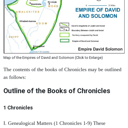
Map of the Empires of David and Solomon (Click to Enlarge)
The contents of the books of Chronicles may be outlined
as follows:
Outline of the Books of Chronicles
1 Chronicles
I. Genealogical Matters (1 Chronicles 1-9) These