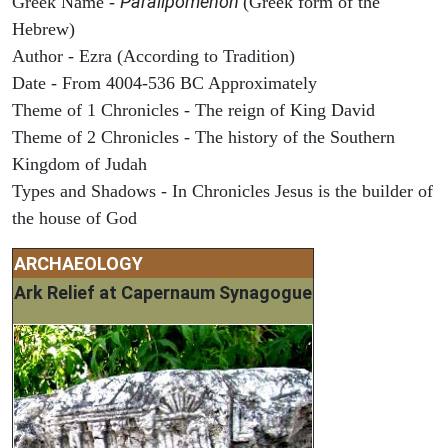
Paralipomenon
Greek Name -
(Greek form of the
Hebrew)
Author - Ezra (According to Tradition)
Date - From 4004-536 BC Approximately
Theme of 1 Chronicles - The reign of King David
Theme of 2 Chronicles - The history of the Southern
Kingdom of Judah
Types and Shadows - In Chronicles Jesus is the builder of
the house of God
ARCHAEOLOGY
Ark Relief at Capernaum Synagogue