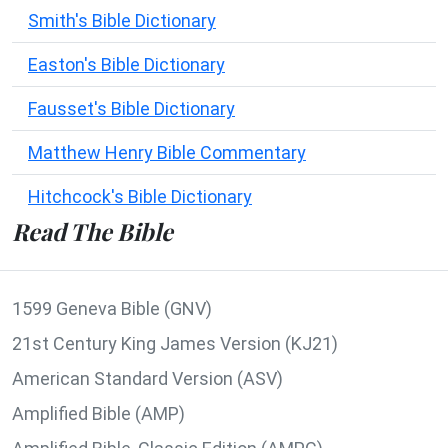
Smith's Bible Dictionary
Easton's Bible Dictionary
Fausset's Bible Dictionary
Matthew Henry Bible Commentary
Hitchcock's Bible Dictionary
Read The Bible
1599 Geneva Bible (GNV)
21st Century King James Version (KJ21)
American Standard Version (ASV)
Amplified Bible (AMP)