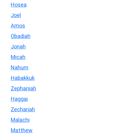
Hosea
Joel
Amos
Obadiah
Jonah
Micah
Nahum
Habakkuk
Zephaniah
Haggai
Zechariah
Malachi
Matthew