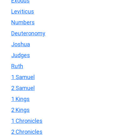
Exodus
Leviticus
Numbers
Deuteronomy
Joshua
Judges
Ruth
1 Samuel
2 Samuel
1 Kings
2 Kings
1 Chronicles
2 Chronicles