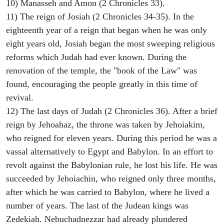
10) Manasseh and Amon (2 Chronicles 33).
11) The reign of Josiah (2 Chronicles 34-35). In the
eighteenth year of a reign that began when he was only
eight years old, Josiah began the most sweeping religious
reforms which Judah had ever known. During the
renovation of the temple, the "book of the Law" was
found, encouraging the people greatly in this time of
revival.
12) The last days of Judah (2 Chronicles 36). After a brief
reign by Jehoahaz, the throne was taken by Jehoiakim,
who reigned for eleven years. During this period he was a
vassal alternatively to Egypt and Babylon. In an effort to
revolt against the Babylonian rule, he lost his life. He was
succeeded by Jehoiachin, who reigned only three months,
after which he was carried to Babylon, where he lived a
number of years. The last of the Judean kings was
Zedekiah. Nebuchadnezzar had already plundered