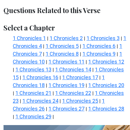
Questions Related to this Verse
Select a Chapter
1 Chronicles 1
1 Chronicles 2
1 Chronicles 3
1
|
|
|
Chronicles 4
1 Chronicles 5
1 Chronicles 6
1
|
|
|
Chronicles 7
1 Chronicles 8
1 Chronicles 9
1
|
|
|
Chronicles 10
1 Chronicles 11
1 Chronicles 12
|
|
1 Chronicles 13
1 Chronicles 14
1 Chronicles
|
|
|
15
1 Chronicles 16
1 Chronicles 17
1
|
|
|
Chronicles 18
1 Chronicles 19
1 Chronicles 20
|
|
1 Chronicles 21
1 Chronicles 22
1 Chronicles
|
|
|
23
1 Chronicles 24
1 Chronicles 25
1
|
|
|
Chronicles 26
1 Chronicles 27
1 Chronicles 28
|
|
1 Chronicles 29
|
|