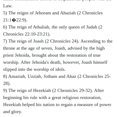
Law.
5) The reigns of Jehoram and Ahaziah (2 Chronicles
21:1�22:9).
6) The reign of Athaliah, the only queen of Judah (2
Chronicles 22:10-23:21).
7) The reign of Joash (2 Chronicles 24). Ascending to the
throne at the age of seven, Joash, advised by the high
priest Jehoida, brought about the restoration of true
worship. After Jehoida's death, however, Joash himself
slipped into the worship of idols.
8) Amaziah, Uzziah, Jotham and Ahaz (2 Chronicles 25-
28).
9) The reign of Hezekiah (2 Chronicles 29-32). After
beginning his rule with a great religious restoration,
Hezekiah helped his nation to regain a measure of power
and glory.