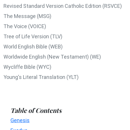
Revised Standard Version Catholic Edition (RSVCE)
The Message (MSG)
The Voice (VOICE)
Tree of Life Version (TLV)
World English Bible (WEB)
Worldwide English (New Testament) (WE)
Wycliffe Bible (WYC)
Young's Literal Translation (YLT)
Table of Contents
Genesis