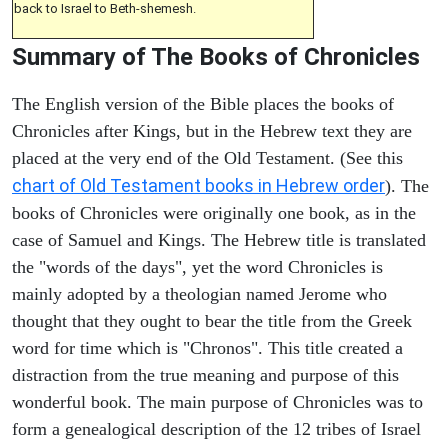
back to Israel to Beth-shemesh.
Summary of The Books of Chronicles
The English version of the Bible places the books of
Chronicles after Kings, but in the Hebrew text they are
placed at the very end of the Old Testament. (See this
chart of Old Testament books in Hebrew order
). The
books of Chronicles were originally one book, as in the
case of Samuel and Kings. The Hebrew title is translated
the "words of the days", yet the word Chronicles is
mainly adopted by a theologian named Jerome who
thought that they ought to bear the title from the Greek
word for time which is "Chronos". This title created a
distraction from the true meaning and purpose of this
wonderful book. The main purpose of Chronicles was to
form a genealogical description of the 12 tribes of Israel