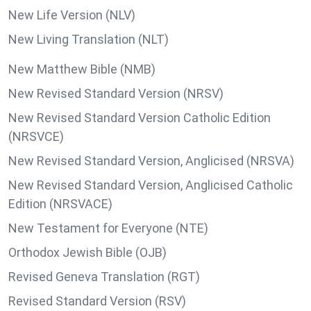
New Life Version (NLV)
New Living Translation (NLT)
New Matthew Bible (NMB)
New Revised Standard Version (NRSV)
New Revised Standard Version Catholic Edition
(NRSVCE)
New Revised Standard Version, Anglicised (NRSVA)
New Revised Standard Version, Anglicised Catholic
Edition (NRSVACE)
New Testament for Everyone (NTE)
Orthodox Jewish Bible (OJB)
Revised Geneva Translation (RGT)
Revised Standard Version (RSV)