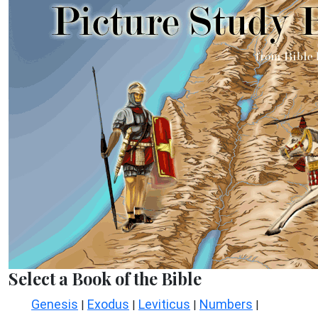
Select a Book of the Bible
Genesis
Exodus
Leviticus
Numbers
|
|
|
|