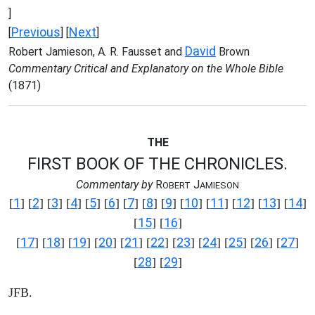
]
Previous
Next
[
] [
]
David
Robert Jamieson, A. R. Fausset and
Brown
Commentary Critical and Explanatory on the Whole Bible
(1871)
THE
FIRST BOOK OF THE CHRONICLES.
Commentary by
R
J
OBERT
AMIESON
1
2
3
4
5
6
7
8
9
10
11
12
13
14
[
] [
] [
] [
] [
] [
] [
] [
] [
] [
] [
] [
] [
] [
]
15
16
[
] [
]
17
18
19
20
21
22
23
24
25
26
27
[
] [
] [
] [
] [
] [
] [
] [
] [
] [
] [
]
28
29
[
] [
]
JFB.