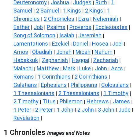
Deuteronomy
Joshua
Judges
Ruth
1
|
|
|
|
Samuel
2 Samuel
1 Kings
2 Kings
1
|
|
|
|
Chronicles
2 Chronicles
Ezra
Nehemiah
|
|
|
|
Esther
Job
Psalms
Proverbs
Ecclesiastes
|
|
|
|
|
Song of Solomon
Isaiah
Jeremiah
|
|
|
Lamentations
Ezekiel
Daniel
Hosea
Joel
|
|
|
|
|
Amos
Obadiah
Jonah
Micah
Nahum
|
|
|
|
|
Habakkuk
Zephaniah
Haggai
Zechariah
|
|
|
|
Malachi
Matthew
Mark
Luke
John
Acts
|
|
|
|
|
|
Romans
1 Corinthians
2 Corinthians
|
|
|
Galatians
Ephesians
Philippians
Colossians
|
|
|
|
1 Thessalonians
2 Thessalonians
1 Timothy
|
|
|
2 Timothy
Titus
Philemon
Hebrews
James
|
|
|
|
|
1 Peter
2 Peter
1 John
2 John
3 John
Jude
|
|
|
|
|
|
Revelation
|
1 Chronicles
Images and Notes