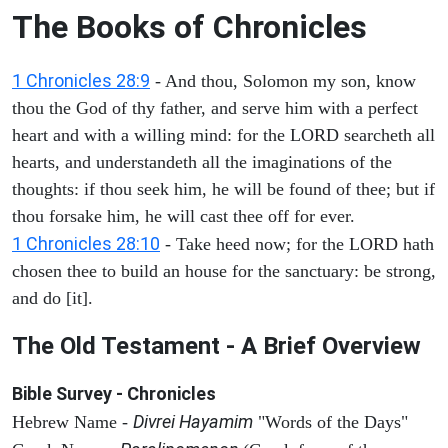
The Books of Chronicles
1 Chronicles 28:9
- And thou, Solomon my son, know
thou the God of thy father, and serve him with a perfect
heart and with a willing mind: for the LORD searcheth all
hearts, and understandeth all the imaginations of the
thoughts: if thou seek him, he will be found of thee; but if
thou forsake him, he will cast thee off for ever.
1 Chronicles 28:10
- Take heed now; for the LORD hath
chosen thee to build an house for the sanctuary: be strong,
and do [it].
The Old Testament - A Brief Overview
Bible Survey - Chronicles
Divrei Hayamim
Hebrew Name -
"Words of the Days"