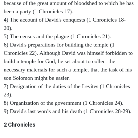
because of the great amount of bloodshed to which he has
been a party (1 Chronicles 17).
4) The account of David's conquests (1 Chronicles 18-
20).
5) The census and the plague (1 Chronicles 21).
6) David's preparations for building the temple (1
Chronicles 22). Although David was himself forbidden to
build a temple for God, he set about to collect the
necessary materials for such a temple, that the task of his
son Solomon might be easier.
7) Designation of the duties of the Levites (1 Chronicles
23).
8) Organization of the government (1 Chronicles 24).
9) David's last words and his death (1 Chronicles 28-29).
2 Chronicles