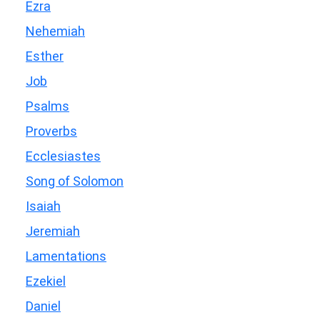
Ezra
Nehemiah
Esther
Job
Psalms
Proverbs
Ecclesiastes
Song of Solomon
Isaiah
Jeremiah
Lamentations
Ezekiel
Daniel