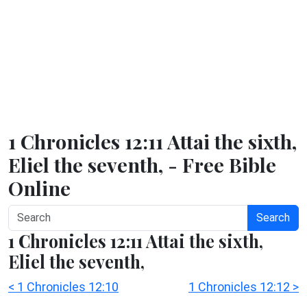
1 Chronicles 12:11 Attai the sixth,
Eliel the seventh, - Free Bible
Online
Search
1 Chronicles 12:11 Attai the sixth,
Eliel the seventh,
< 1 Chronicles 12:10
1 Chronicles 12:12 >