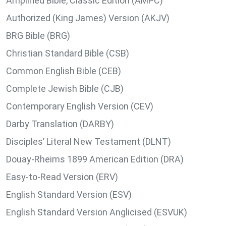
Amplified Bible, Classic Edition (AMPC)
Authorized (King James) Version (AKJV)
BRG Bible (BRG)
Christian Standard Bible (CSB)
Common English Bible (CEB)
Complete Jewish Bible (CJB)
Contemporary English Version (CEV)
Darby Translation (DARBY)
Disciples’ Literal New Testament (DLNT)
Douay-Rheims 1899 American Edition (DRA)
Easy-to-Read Version (ERV)
English Standard Version (ESV)
English Standard Version Anglicised (ESVUK)