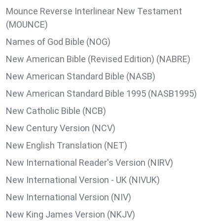
Mounce Reverse Interlinear New Testament
(MOUNCE)
Names of God Bible (NOG)
New American Bible (Revised Edition) (NABRE)
New American Standard Bible (NASB)
New American Standard Bible 1995 (NASB1995)
New Catholic Bible (NCB)
New Century Version (NCV)
New English Translation (NET)
New International Reader's Version (NIRV)
New International Version - UK (NIVUK)
New International Version (NIV)
New King James Version (NKJV)