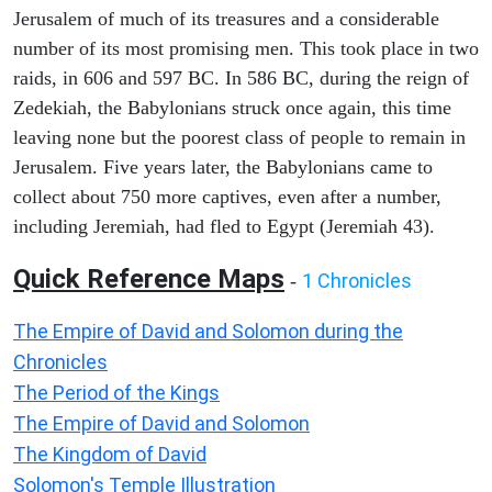
Jerusalem of much of its treasures and a considerable
number of its most promising men. This took place in two
raids, in 606 and 597 BC. In 586 BC, during the reign of
Zedekiah, the Babylonians struck once again, this time
leaving none but the poorest class of people to remain in
Jerusalem. Five years later, the Babylonians came to
collect about 750 more captives, even after a number,
including Jeremiah, had fled to Egypt (Jeremiah 43).
Quick Reference Maps
1 Chronicles
-
The Empire of David and Solomon during the
Chronicles
The Period of the Kings
The Empire of David and Solomon
The Kingdom of David
Solomon's Temple Illustration