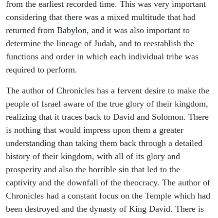
from the earliest recorded time. This was very important
considering that there was a mixed multitude that had
returned from Babylon, and it was also important to
determine the lineage of Judah, and to reestablish the
functions and order in which each individual tribe was
required to perform.
The author of Chronicles has a fervent desire to make the
people of Israel aware of the true glory of their kingdom,
realizing that it traces back to David and Solomon. There
is nothing that would impress upon them a greater
understanding than taking them back through a detailed
history of their kingdom, with all of its glory and
prosperity and also the horrible sin that led to the
captivity and the downfall of the theocracy. The author of
Chronicles had a constant focus on the Temple which had
been destroyed and the dynasty of King David. There is