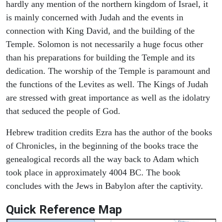
hardly any mention of the northern kingdom of Israel, it
is mainly concerned with Judah and the events in
connection with King David, and the building of the
Temple. Solomon is not necessarily a huge focus other
than his preparations for building the Temple and its
dedication. The worship of the Temple is paramount and
the functions of the Levites as well. The Kings of Judah
are stressed with great importance as well as the idolatry
that seduced the people of God.
Hebrew tradition credits Ezra has the author of the books
of Chronicles, in the beginning of the books trace the
genealogical records all the way back to Adam which
took place in approximately 4004 BC. The book
concludes with the Jews in Babylon after the captivity.
Quick Reference Map