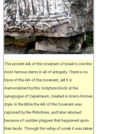
The ancient Ark of the covenant of Israel is one the
most famous items in all of antiquity. There is no
trace of the Ark of the covenant, yet it is
memorialized by this Scripture block at the
synagogue of Capernaum, created in Greco-Roman
style. In the Bible the Ark of the Covenant was
captured by the Philistines, and later returned
because of sudden plagues that happened upon
their lands. Through the valley of sorek it was taken