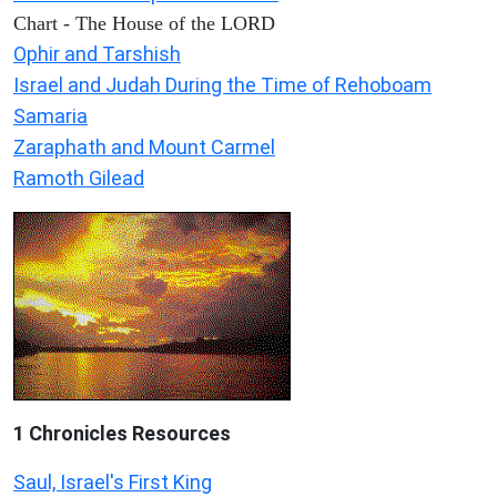
Chart - The House of the LORD
Ophir and Tarshish
Israel and Judah During the Time of Rehoboam
Samaria
Zaraphath and Mount Carmel
Ramoth Gilead
1 Chronicles Resources
Saul, Israel's First King