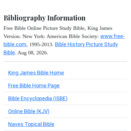
Bibliography Information
Free Bible Online Picture Study Bible, King James
www.free-
Version. New York: American Bible Society:
bible.com
Bible History Picture Study
, 1995-2013.
Bible
. Aug 08, 2026.
King James Bible Home
Free Bible Home Page
Bible Encyclopedia (ISBE)
Online Bible (KJV)
Naves Topical Bible