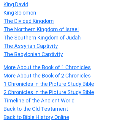
King David
King Solomon
The Divided Kingdom
The Northern Kingdom of Israel
The Southern Kingdom of Judah
The Assyrian Captivity
The Babylonian Captivity
More About the Book of 1 Chronicles
More About the Book of 2 Chronicles
1 Chronicles in the Picture Study Bible
2 Chronicles in the Picture Study Bible
Timeline of the Ancient World
Back to the Old Testament
Back to Bible History Online