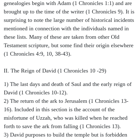
genealogies begin with Adam (1 Chronicles 1:1) and are
brought up to the time of the writer (1 Chronicles 9). It is
surprising to note the large number of historical incidents
mentioned in connection with the individuals named in
these lists. Many of these are taken from other Old
Testament scripture, but some find their origin elsewhere
(1 Chronicles 4:9, 10, 38-43).
II. The Reign of David (1 Chronicles 10 -29)
1) The last days and death of Saul and the early reign of
David (1 Chronicles 10-12).
2) The return of the ark to Jerusalem (1 Chronicles 13-
16). Included in this section is the account of the
misfortune of Uzzah, who was killed when he reached
forth to save the ark from falling (1 Chronicles 13).
3) David purposes to build the temple but is forbidden