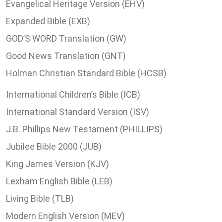
Evangelical Heritage Version (EHV)
Expanded Bible (EXB)
GOD’S WORD Translation (GW)
Good News Translation (GNT)
Holman Christian Standard Bible (HCSB)
International Children’s Bible (ICB)
International Standard Version (ISV)
J.B. Phillips New Testament (PHILLIPS)
Jubilee Bible 2000 (JUB)
King James Version (KJV)
Lexham English Bible (LEB)
Living Bible (TLB)
Modern English Version (MEV)