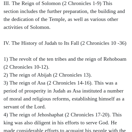
III. The Reign of Solomon (2 Chronicles 1-9) This
section includes the further preparation, the building and
the dedication of the Temple, as well as various other
activities of Solomon.
IV. The History of Judah to Its Fall (2 Chronicles 10 -36)
1) The revolt of the ten tribes and the reign of Rehoboam
(2 Chronicles 10-12).
2) The reign of Abijah (2 Chronicles 13).
3) The reign of Asa (2 Chronicles 14-16). This was a
period of prosperity in Judah as Asa instituted a number
of moral and religious reforms, establishing himself as a
servant of the Lord.
4) The reign of Jehoshaphat (2 Chronicles 17-20). This
king was also diligent in his efforts to serve God. He
made considerable efforts to acquaint his people with the