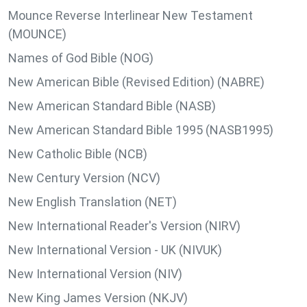
Mounce Reverse Interlinear New Testament
(MOUNCE)
Names of God Bible (NOG)
New American Bible (Revised Edition) (NABRE)
New American Standard Bible (NASB)
New American Standard Bible 1995 (NASB1995)
New Catholic Bible (NCB)
New Century Version (NCV)
New English Translation (NET)
New International Reader's Version (NIRV)
New International Version - UK (NIVUK)
New International Version (NIV)
New King James Version (NKJV)