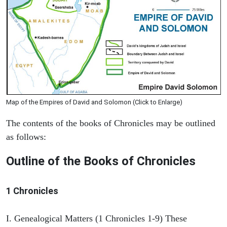
Map of the Empires of David and Solomon (Click to Enlarge)
The contents of the books of Chronicles may be outlined
as follows:
Outline of the Books of Chronicles
1 Chronicles
I. Genealogical Matters (1 Chronicles 1-9) These