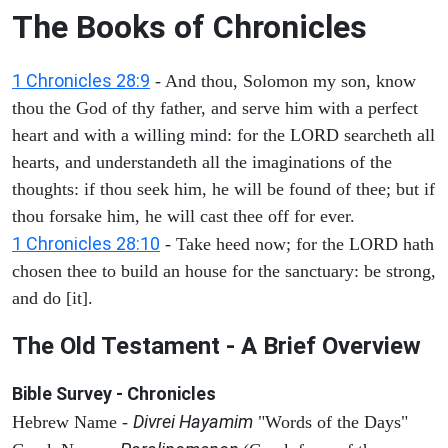
The Books of Chronicles
1 Chronicles 28:9
- And thou, Solomon my son, know
thou the God of thy father, and serve him with a perfect
heart and with a willing mind: for the LORD searcheth all
hearts, and understandeth all the imaginations of the
thoughts: if thou seek him, he will be found of thee; but if
thou forsake him, he will cast thee off for ever.
1 Chronicles 28:10
- Take heed now; for the LORD hath
chosen thee to build an house for the sanctuary: be strong,
and do [it].
The Old Testament - A Brief Overview
Bible Survey - Chronicles
Divrei Hayamim
Hebrew Name -
"Words of the Days"