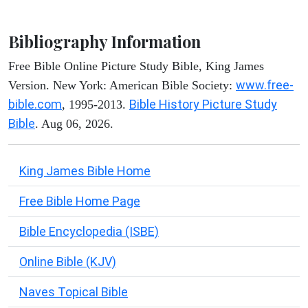
Bibliography Information
Free Bible Online Picture Study Bible, King James
www.free-
Version. New York: American Bible Society:
bible.com
Bible History Picture Study
, 1995-2013.
Bible
. Aug 06, 2026.
King James Bible Home
Free Bible Home Page
Bible Encyclopedia (ISBE)
Online Bible (KJV)
Naves Topical Bible