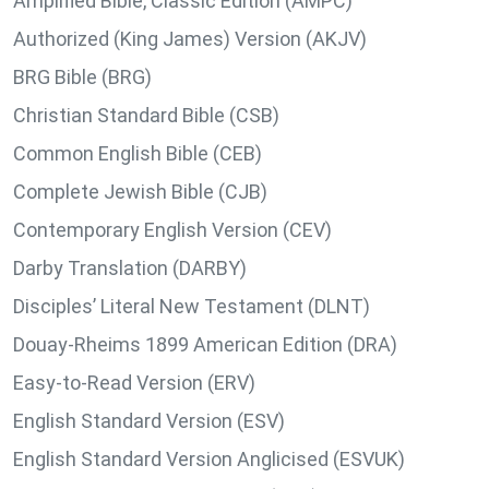
Amplified Bible, Classic Edition (AMPC)
Authorized (King James) Version (AKJV)
BRG Bible (BRG)
Christian Standard Bible (CSB)
Common English Bible (CEB)
Complete Jewish Bible (CJB)
Contemporary English Version (CEV)
Darby Translation (DARBY)
Disciples’ Literal New Testament (DLNT)
Douay-Rheims 1899 American Edition (DRA)
Easy-to-Read Version (ERV)
English Standard Version (ESV)
English Standard Version Anglicised (ESVUK)