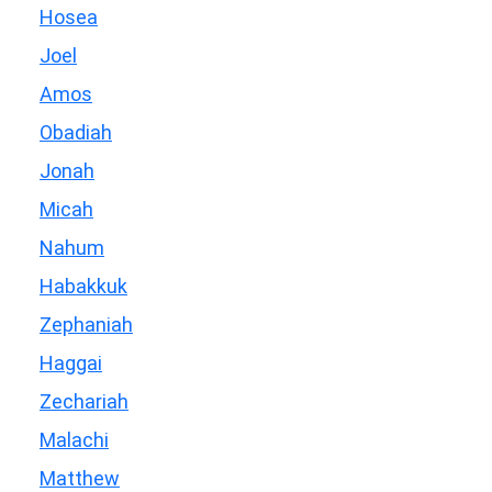
Hosea
Joel
Amos
Obadiah
Jonah
Micah
Nahum
Habakkuk
Zephaniah
Haggai
Zechariah
Malachi
Matthew