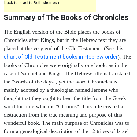
back to Israel to Beth-shemesh.
Summary of The Books of Chronicles
The English version of the Bible places the books of
Chronicles after Kings, but in the Hebrew text they are
placed at the very end of the Old Testament. (See this
chart of Old Testament books in Hebrew order
). The
books of Chronicles were originally one book, as in the
case of Samuel and Kings. The Hebrew title is translated
the "words of the days", yet the word Chronicles is
mainly adopted by a theologian named Jerome who
thought that they ought to bear the title from the Greek
word for time which is "Chronos". This title created a
distraction from the true meaning and purpose of this
wonderful book. The main purpose of Chronicles was to
form a genealogical description of the 12 tribes of Israel