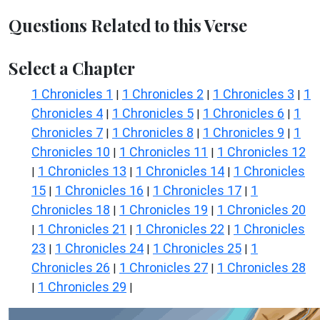
Questions Related to this Verse
Select a Chapter
1 Chronicles 1
1 Chronicles 2
1 Chronicles 3
1
|
|
|
Chronicles 4
1 Chronicles 5
1 Chronicles 6
1
|
|
|
Chronicles 7
1 Chronicles 8
1 Chronicles 9
1
|
|
|
Chronicles 10
1 Chronicles 11
1 Chronicles 12
|
|
1 Chronicles 13
1 Chronicles 14
1 Chronicles
|
|
|
15
1 Chronicles 16
1 Chronicles 17
1
|
|
|
Chronicles 18
1 Chronicles 19
1 Chronicles 20
|
|
1 Chronicles 21
1 Chronicles 22
1 Chronicles
|
|
|
23
1 Chronicles 24
1 Chronicles 25
1
|
|
|
Chronicles 26
1 Chronicles 27
1 Chronicles 28
|
|
1 Chronicles 29
|
|