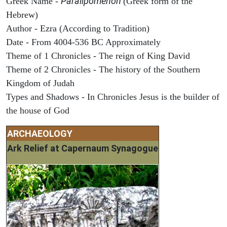
Paralipomenon
Greek Name -
(Greek form of the
Hebrew)
Author - Ezra (According to Tradition)
Date - From 4004-536 BC Approximately
Theme of 1 Chronicles - The reign of King David
Theme of 2 Chronicles - The history of the Southern
Kingdom of Judah
Types and Shadows - In Chronicles Jesus is the builder of
the house of God
ARCHAEOLOGY
Ark Relief at Capernaum Synagogue