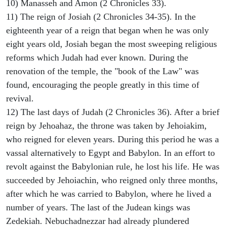
10) Manasseh and Amon (2 Chronicles 33).
11) The reign of Josiah (2 Chronicles 34-35). In the
eighteenth year of a reign that began when he was only
eight years old, Josiah began the most sweeping religious
reforms which Judah had ever known. During the
renovation of the temple, the "book of the Law" was
found, encouraging the people greatly in this time of
revival.
12) The last days of Judah (2 Chronicles 36). After a brief
reign by Jehoahaz, the throne was taken by Jehoiakim,
who reigned for eleven years. During this period he was a
vassal alternatively to Egypt and Babylon. In an effort to
revolt against the Babylonian rule, he lost his life. He was
succeeded by Jehoiachin, who reigned only three months,
after which he was carried to Babylon, where he lived a
number of years. The last of the Judean kings was
Zedekiah. Nebuchadnezzar had already plundered