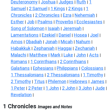
Deuteronomy
Joshua
Judges
Ruth
1
|
|
|
|
Samuel
2 Samuel
1 Kings
2 Kings
1
|
|
|
|
Chronicles
2 Chronicles
Ezra
Nehemiah
|
|
|
|
Esther
Job
Psalms
Proverbs
Ecclesiastes
|
|
|
|
|
Song of Solomon
Isaiah
Jeremiah
|
|
|
Lamentations
Ezekiel
Daniel
Hosea
Joel
|
|
|
|
|
Amos
Obadiah
Jonah
Micah
Nahum
|
|
|
|
|
Habakkuk
Zephaniah
Haggai
Zechariah
|
|
|
|
Malachi
Matthew
Mark
Luke
John
Acts
|
|
|
|
|
|
Romans
1 Corinthians
2 Corinthians
|
|
|
Galatians
Ephesians
Philippians
Colossians
|
|
|
|
1 Thessalonians
2 Thessalonians
1 Timothy
|
|
|
2 Timothy
Titus
Philemon
Hebrews
James
|
|
|
|
|
1 Peter
2 Peter
1 John
2 John
3 John
Jude
|
|
|
|
|
|
Revelation
|
1 Chronicles
Images and Notes