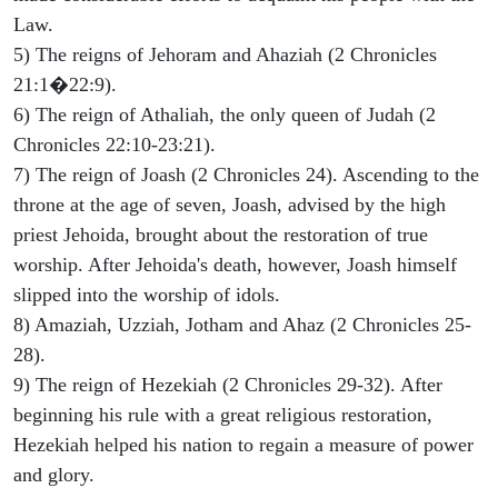
Law.
5) The reigns of Jehoram and Ahaziah (2 Chronicles
21:1�22:9).
6) The reign of Athaliah, the only queen of Judah (2
Chronicles 22:10-23:21).
7) The reign of Joash (2 Chronicles 24). Ascending to the
throne at the age of seven, Joash, advised by the high
priest Jehoida, brought about the restoration of true
worship. After Jehoida's death, however, Joash himself
slipped into the worship of idols.
8) Amaziah, Uzziah, Jotham and Ahaz (2 Chronicles 25-
28).
9) The reign of Hezekiah (2 Chronicles 29-32). After
beginning his rule with a great religious restoration,
Hezekiah helped his nation to regain a measure of power
and glory.