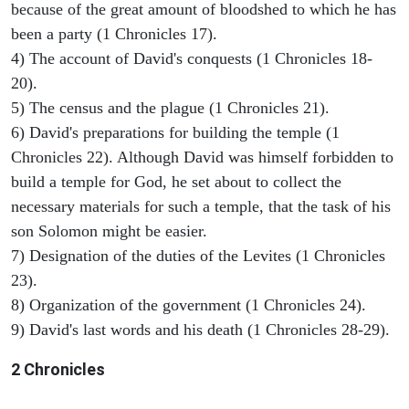
because of the great amount of bloodshed to which he has
been a party (1 Chronicles 17).
4) The account of David's conquests (1 Chronicles 18-
20).
5) The census and the plague (1 Chronicles 21).
6) David's preparations for building the temple (1
Chronicles 22). Although David was himself forbidden to
build a temple for God, he set about to collect the
necessary materials for such a temple, that the task of his
son Solomon might be easier.
7) Designation of the duties of the Levites (1 Chronicles
23).
8) Organization of the government (1 Chronicles 24).
9) David's last words and his death (1 Chronicles 28-29).
2 Chronicles