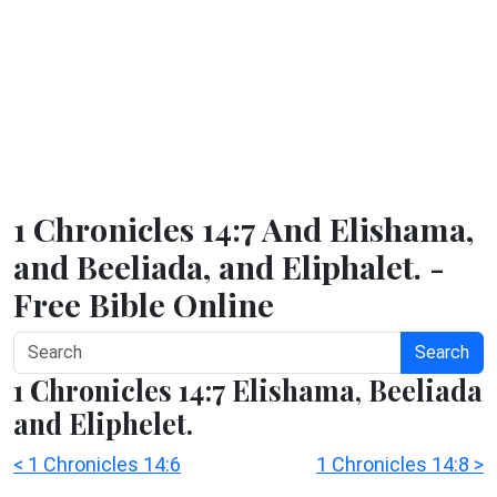
1 Chronicles 14:7 And Elishama,
and Beeliada, and Eliphalet. -
Free Bible Online
Search
1 Chronicles 14:7 Elishama, Beeliada
and Eliphelet.
< 1 Chronicles 14:6
1 Chronicles 14:8 >