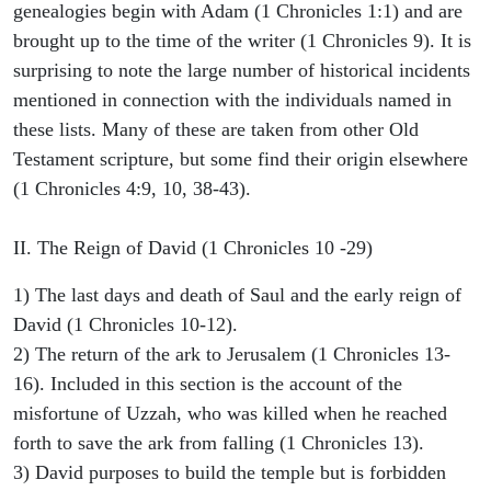
genealogies begin with Adam (1 Chronicles 1:1) and are
brought up to the time of the writer (1 Chronicles 9). It is
surprising to note the large number of historical incidents
mentioned in connection with the individuals named in
these lists. Many of these are taken from other Old
Testament scripture, but some find their origin elsewhere
(1 Chronicles 4:9, 10, 38-43).
II. The Reign of David (1 Chronicles 10 -29)
1) The last days and death of Saul and the early reign of
David (1 Chronicles 10-12).
2) The return of the ark to Jerusalem (1 Chronicles 13-
16). Included in this section is the account of the
misfortune of Uzzah, who was killed when he reached
forth to save the ark from falling (1 Chronicles 13).
3) David purposes to build the temple but is forbidden