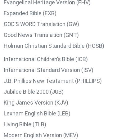
Evangelical Heritage Version (EHV)
Expanded Bible (EXB)
GOD’S WORD Translation (GW)
Good News Translation (GNT)
Holman Christian Standard Bible (HCSB)
International Children’s Bible (ICB)
International Standard Version (ISV)
J.B. Phillips New Testament (PHILLIPS)
Jubilee Bible 2000 (JUB)
King James Version (KJV)
Lexham English Bible (LEB)
Living Bible (TLB)
Modern English Version (MEV)