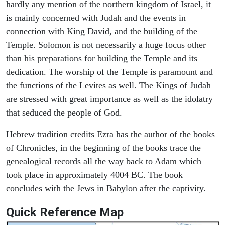
hardly any mention of the northern kingdom of Israel, it
is mainly concerned with Judah and the events in
connection with King David, and the building of the
Temple. Solomon is not necessarily a huge focus other
than his preparations for building the Temple and its
dedication. The worship of the Temple is paramount and
the functions of the Levites as well. The Kings of Judah
are stressed with great importance as well as the idolatry
that seduced the people of God.
Hebrew tradition credits Ezra has the author of the books
of Chronicles, in the beginning of the books trace the
genealogical records all the way back to Adam which
took place in approximately 4004 BC. The book
concludes with the Jews in Babylon after the captivity.
Quick Reference Map