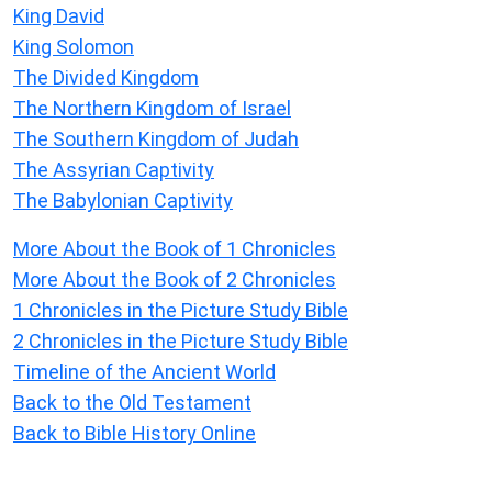
King David
King Solomon
The Divided Kingdom
The Northern Kingdom of Israel
The Southern Kingdom of Judah
The Assyrian Captivity
The Babylonian Captivity
More About the Book of 1 Chronicles
More About the Book of 2 Chronicles
1 Chronicles in the Picture Study Bible
2 Chronicles in the Picture Study Bible
Timeline of the Ancient World
Back to the Old Testament
Back to Bible History Online