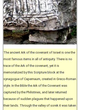
The ancient Ark of the covenant of Israel is one the
most famous items in all of antiquity. There is no
trace of the Ark of the covenant, yet it is
memorialized by this Scripture block at the
synagogue of Capernaum, created in Greco-Roman
style. In the Bible the Ark of the Covenant was
captured by the Philistines, and later returned
because of sudden plagues that happened upon
their lands. Through the valley of sorek it was taken