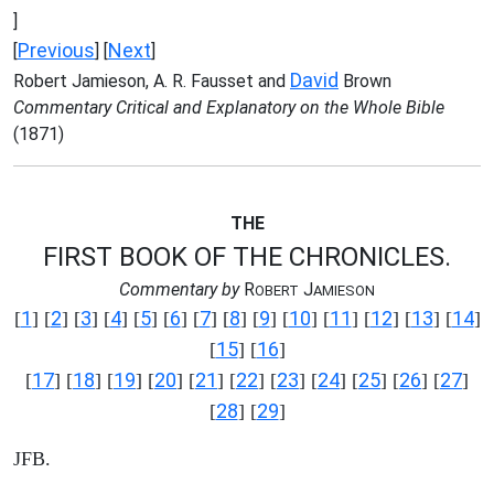
]
Previous
Next
[
] [
]
David
Robert Jamieson, A. R. Fausset and
Brown
Commentary Critical and Explanatory on the Whole Bible
(1871)
THE
FIRST BOOK OF THE CHRONICLES.
Commentary by
R
J
OBERT
AMIESON
1
2
3
4
5
6
7
8
9
10
11
12
13
14
[
] [
] [
] [
] [
] [
] [
] [
] [
] [
] [
] [
] [
] [
]
15
16
[
] [
]
17
18
19
20
21
22
23
24
25
26
27
[
] [
] [
] [
] [
] [
] [
] [
] [
] [
] [
]
28
29
[
] [
]
JFB.