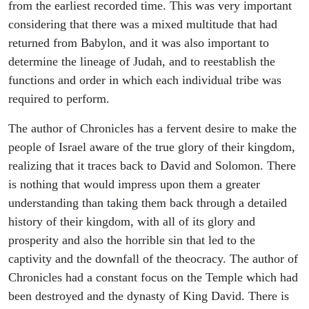
from the earliest recorded time. This was very important
considering that there was a mixed multitude that had
returned from Babylon, and it was also important to
determine the lineage of Judah, and to reestablish the
functions and order in which each individual tribe was
required to perform.
The author of Chronicles has a fervent desire to make the
people of Israel aware of the true glory of their kingdom,
realizing that it traces back to David and Solomon. There
is nothing that would impress upon them a greater
understanding than taking them back through a detailed
history of their kingdom, with all of its glory and
prosperity and also the horrible sin that led to the
captivity and the downfall of the theocracy. The author of
Chronicles had a constant focus on the Temple which had
been destroyed and the dynasty of King David. There is