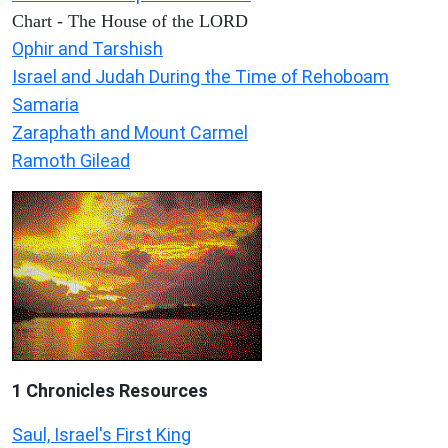
Chart - The House of the LORD
Ophir and Tarshish
Israel and Judah During the Time of Rehoboam
Samaria
Zaraphath and Mount Carmel
Ramoth Gilead
1 Chronicles Resources
Saul, Israel's First King