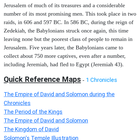
Jerusalem of much of its treasures and a considerable
number of its most promising men. This took place in two
raids, in 606 and 597 BC. In 586 BC, during the reign of
Zedekiah, the Babylonians struck once again, this time
leaving none but the poorest class of people to remain in
Jerusalem. Five years later, the Babylonians came to
collect about 750 more captives, even after a number,
including Jeremiah, had fled to Egypt (Jeremiah 43).
Quick Reference Maps
1 Chronicles
-
The Empire of David and Solomon during the
Chronicles
The Period of the Kings
The Empire of David and Solomon
The Kingdom of David
Solomon's Temple Illustration