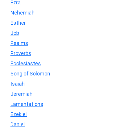
Ezra
Nehemiah
Esther
Job
Psalms
Proverbs
Ecclesiastes
Song of Solomon
Isaiah
Jeremiah
Lamentations
Ezekiel
Daniel