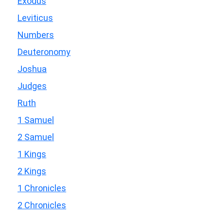
Exodus
Leviticus
Numbers
Deuteronomy
Joshua
Judges
Ruth
1 Samuel
2 Samuel
1 Kings
2 Kings
1 Chronicles
2 Chronicles