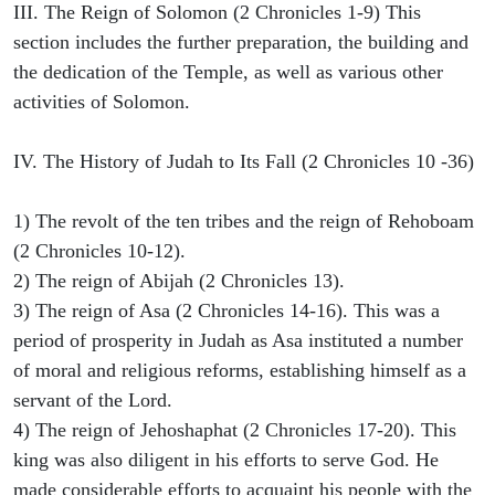
III. The Reign of Solomon (2 Chronicles 1-9) This
section includes the further preparation, the building and
the dedication of the Temple, as well as various other
activities of Solomon.
IV. The History of Judah to Its Fall (2 Chronicles 10 -36)
1) The revolt of the ten tribes and the reign of Rehoboam
(2 Chronicles 10-12).
2) The reign of Abijah (2 Chronicles 13).
3) The reign of Asa (2 Chronicles 14-16). This was a
period of prosperity in Judah as Asa instituted a number
of moral and religious reforms, establishing himself as a
servant of the Lord.
4) The reign of Jehoshaphat (2 Chronicles 17-20). This
king was also diligent in his efforts to serve God. He
made considerable efforts to acquaint his people with the