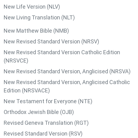
New Life Version (NLV)
New Living Translation (NLT)
New Matthew Bible (NMB)
New Revised Standard Version (NRSV)
New Revised Standard Version Catholic Edition
(NRSVCE)
New Revised Standard Version, Anglicised (NRSVA)
New Revised Standard Version, Anglicised Catholic
Edition (NRSVACE)
New Testament for Everyone (NTE)
Orthodox Jewish Bible (OJB)
Revised Geneva Translation (RGT)
Revised Standard Version (RSV)