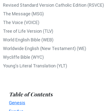
Revised Standard Version Catholic Edition (RSVCE)
The Message (MSG)
The Voice (VOICE)
Tree of Life Version (TLV)
World English Bible (WEB)
Worldwide English (New Testament) (WE)
Wycliffe Bible (WYC)
Young's Literal Translation (YLT)
Table of Contents
Genesis