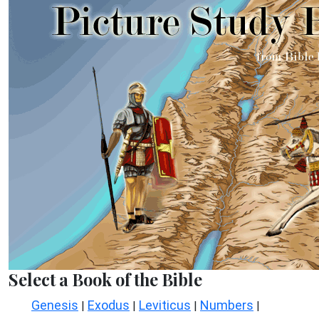
Select a Book of the Bible
Genesis
Exodus
Leviticus
Numbers
|
|
|
|