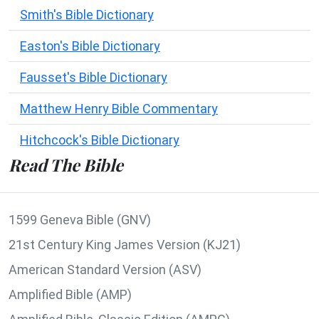
Smith's Bible Dictionary
Easton's Bible Dictionary
Fausset's Bible Dictionary
Matthew Henry Bible Commentary
Hitchcock's Bible Dictionary
Read The Bible
1599 Geneva Bible (GNV)
21st Century King James Version (KJ21)
American Standard Version (ASV)
Amplified Bible (AMP)