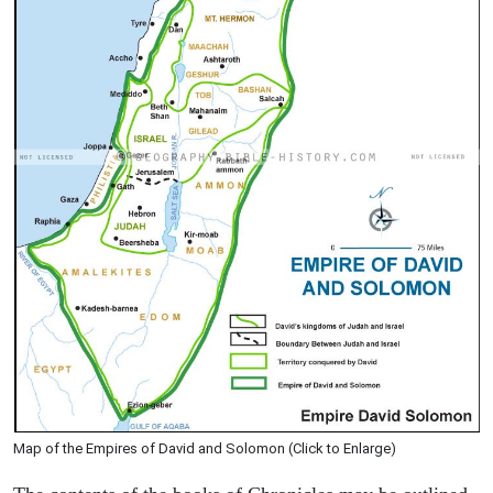
Map of the Empires of David and Solomon (Click to Enlarge)