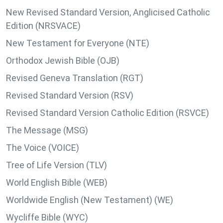
New Revised Standard Version, Anglicised Catholic
Edition (NRSVACE)
New Testament for Everyone (NTE)
Orthodox Jewish Bible (OJB)
Revised Geneva Translation (RGT)
Revised Standard Version (RSV)
Revised Standard Version Catholic Edition (RSVCE)
The Message (MSG)
The Voice (VOICE)
Tree of Life Version (TLV)
World English Bible (WEB)
Worldwide English (New Testament) (WE)
Wycliffe Bible (WYC)