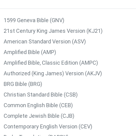
1599 Geneva Bible (GNV)
21st Century King James Version (KJ21)
American Standard Version (ASV)
Amplified Bible (AMP)
Amplified Bible, Classic Edition (AMPC)
Authorized (King James) Version (AKJV)
BRG Bible (BRG)
Christian Standard Bible (CSB)
Common English Bible (CEB)
Complete Jewish Bible (CJB)
Contemporary English Version (CEV)