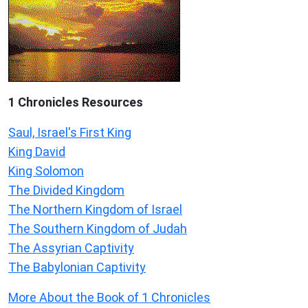
1 Chronicles Resources
Saul, Israel's First King
King David
King Solomon
The Divided Kingdom
The Northern Kingdom of Israel
The Southern Kingdom of Judah
The Assyrian Captivity
The Babylonian Captivity
More About the Book of 1 Chronicles