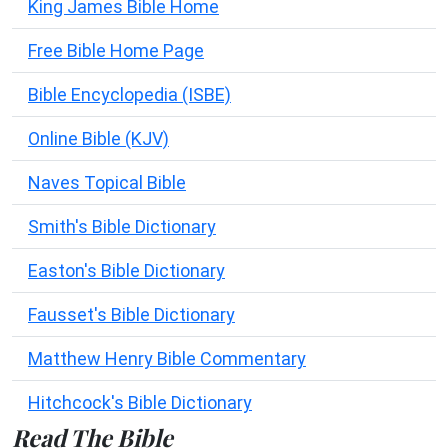
King James Bible Home
Free Bible Home Page
Bible Encyclopedia (ISBE)
Online Bible (KJV)
Naves Topical Bible
Smith's Bible Dictionary
Easton's Bible Dictionary
Fausset's Bible Dictionary
Matthew Henry Bible Commentary
Hitchcock's Bible Dictionary
Read The Bible