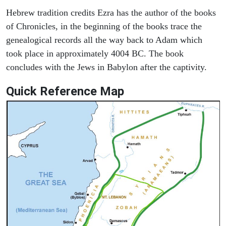
Hebrew tradition credits Ezra has the author of the books
of Chronicles, in the beginning of the books trace the
genealogical records all the way back to Adam which
took place in approximately 4004 BC. The book
concludes with the Jews in Babylon after the captivity.
Quick Reference Map