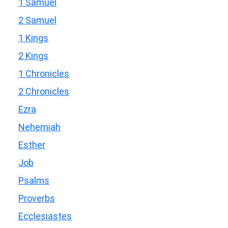
1 Samuel
2 Samuel
1 Kings
2 Kings
1 Chronicles
2 Chronicles
Ezra
Nehemiah
Esther
Job
Psalms
Proverbs
Ecclesiastes