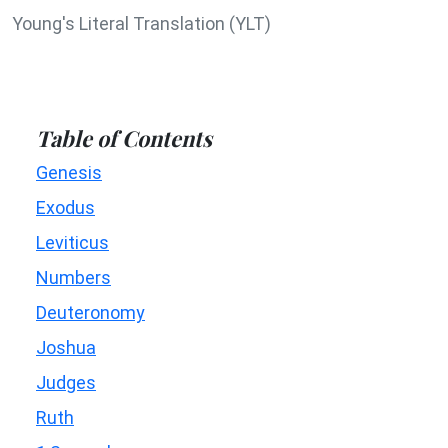
Young's Literal Translation (YLT)
Table of Contents
Genesis
Exodus
Leviticus
Numbers
Deuteronomy
Joshua
Judges
Ruth