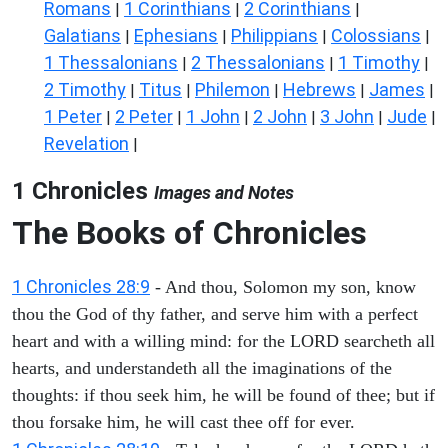
Romans
1 Corinthians
2 Corinthians
|
|
|
Galatians
Ephesians
Philippians
Colossians
|
|
|
|
1 Thessalonians
2 Thessalonians
1 Timothy
|
|
|
2 Timothy
Titus
Philemon
Hebrews
James
|
|
|
|
|
1 Peter
2 Peter
1 John
2 John
3 John
Jude
|
|
|
|
|
|
Revelation
|
1 Chronicles
Images and Notes
The Books of Chronicles
1 Chronicles 28:9
- And thou, Solomon my son, know
thou the God of thy father, and serve him with a perfect
heart and with a willing mind: for the LORD searcheth all
hearts, and understandeth all the imaginations of the
thoughts: if thou seek him, he will be found of thee; but if
thou forsake him, he will cast thee off for ever.