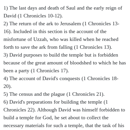
1) The last days and death of Saul and the early reign of
David (1 Chronicles 10-12).
2) The return of the ark to Jerusalem (1 Chronicles 13-
16). Included in this section is the account of the
misfortune of Uzzah, who was killed when he reached
forth to save the ark from falling (1 Chronicles 13).
3) David purposes to build the temple but is forbidden
because of the great amount of bloodshed to which he has
been a party (1 Chronicles 17).
4) The account of David's conquests (1 Chronicles 18-
20).
5) The census and the plague (1 Chronicles 21).
6) David's preparations for building the temple (1
Chronicles 22). Although David was himself forbidden to
build a temple for God, he set about to collect the
necessary materials for such a temple, that the task of his