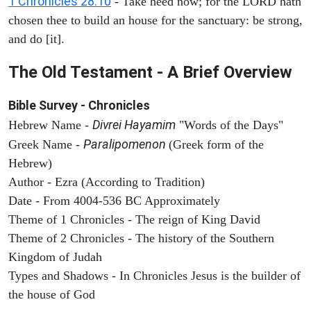
1 Chronicles 28:10
- Take heed now; for the LORD hath
chosen thee to build an house for the sanctuary: be strong,
and do [it].
The Old Testament - A Brief Overview
Bible Survey - Chronicles
Divrei Hayamim
Hebrew Name -
"Words of the Days"
Paralipomenon
Greek Name -
(Greek form of the
Hebrew)
Author - Ezra (According to Tradition)
Date - From 4004-536 BC Approximately
Theme of 1 Chronicles - The reign of King David
Theme of 2 Chronicles - The history of the Southern
Kingdom of Judah
Types and Shadows - In Chronicles Jesus is the builder of
the house of God