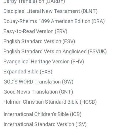
Darby Translation (DARBY)
Disciples’ Literal New Testament (DLNT)
Douay-Rheims 1899 American Edition (DRA)
Easy-to-Read Version (ERV)
English Standard Version (ESV)
English Standard Version Anglicised (ESVUK)
Evangelical Heritage Version (EHV)
Expanded Bible (EXB)
GOD’S WORD Translation (GW)
Good News Translation (GNT)
Holman Christian Standard Bible (HCSB)
International Children’s Bible (ICB)
International Standard Version (ISV)