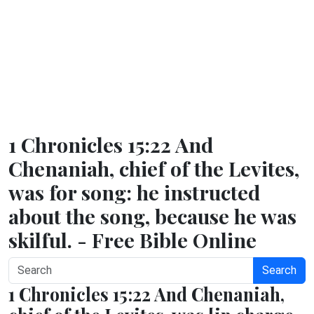
1 Chronicles 15:22 And
Chenaniah, chief of the Levites,
was for song: he instructed
about the song, because he was
skilful. - Free Bible Online
Search
1 Chronicles 15:22 And Chenaniah,