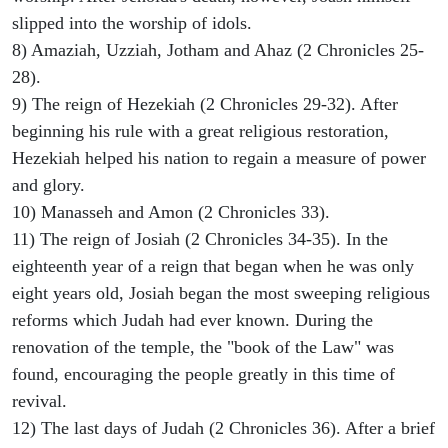
slipped into the worship of idols.
8) Amaziah, Uzziah, Jotham and Ahaz (2 Chronicles 25-
28).
9) The reign of Hezekiah (2 Chronicles 29-32). After
beginning his rule with a great religious restoration,
Hezekiah helped his nation to regain a measure of power
and glory.
10) Manasseh and Amon (2 Chronicles 33).
11) The reign of Josiah (2 Chronicles 34-35). In the
eighteenth year of a reign that began when he was only
eight years old, Josiah began the most sweeping religious
reforms which Judah had ever known. During the
renovation of the temple, the "book of the Law" was
found, encouraging the people greatly in this time of
revival.
12) The last days of Judah (2 Chronicles 36). After a brief