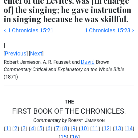
chief of the Levites, was [in charge
of] the singing; he gave instruction
in singing because he was skillful.
< 1 Chronicles 15:21
1 Chronicles 15:23 >
]
Previous
Next
[
] [
]
David
Robert Jamieson, A. R. Fausset and
Brown
Commentary Critical and Explanatory on the Whole Bible
(1871)
THE
FIRST BOOK OF THE CHRONICLES.
Commentary by
R
J
OBERT
AMIESON
1
2
3
4
5
6
7
8
9
10
11
12
13
14
[
] [
] [
] [
] [
] [
] [
] [
] [
] [
] [
] [
] [
] [
]
15
16
[
] [
]