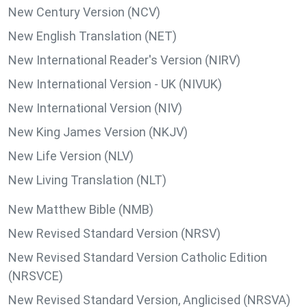
New Century Version (NCV)
New English Translation (NET)
New International Reader's Version (NIRV)
New International Version - UK (NIVUK)
New International Version (NIV)
New King James Version (NKJV)
New Life Version (NLV)
New Living Translation (NLT)
New Matthew Bible (NMB)
New Revised Standard Version (NRSV)
New Revised Standard Version Catholic Edition
(NRSVCE)
New Revised Standard Version, Anglicised (NRSVA)