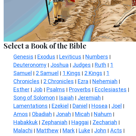
Select a Book of the Bible
Genesis
Exodus
Leviticus
Numbers
|
|
|
|
Deuteronomy
Joshua
Judges
Ruth
1
|
|
|
|
Samuel
2 Samuel
1 Kings
2 Kings
1
|
|
|
|
Chronicles
2 Chronicles
Ezra
Nehemiah
|
|
|
|
Esther
Job
Psalms
Proverbs
Ecclesiastes
|
|
|
|
|
Song of Solomon
Isaiah
Jeremiah
|
|
|
Lamentations
Ezekiel
Daniel
Hosea
Joel
|
|
|
|
|
Amos
Obadiah
Jonah
Micah
Nahum
|
|
|
|
|
Habakkuk
Zephaniah
Haggai
Zechariah
|
|
|
|
Malachi
Matthew
Mark
Luke
John
Acts
|
|
|
|
|
|