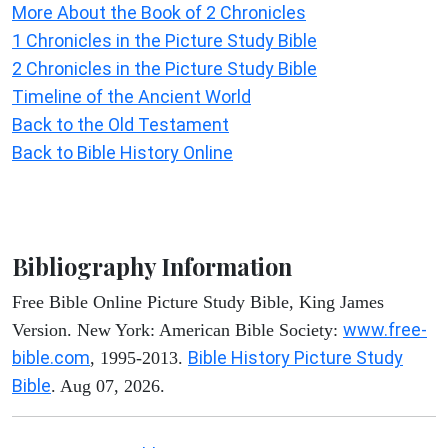
More About the Book of 2 Chronicles
1 Chronicles in the Picture Study Bible
2 Chronicles in the Picture Study Bible
Timeline of the Ancient World
Back to the Old Testament
Back to Bible History Online
Bibliography Information
Free Bible Online Picture Study Bible, King James
www.free-
Version. New York: American Bible Society:
bible.com
Bible History Picture Study
, 1995-2013.
Bible
. Aug 07, 2026.