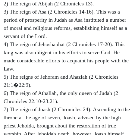
2) The reign of Abijah (2 Chronicles 13).
3) The reign of Asa (2 Chronicles 14-16). This was a
period of prosperity in Judah as Asa instituted a number
of moral and religious reforms, establishing himself as a
servant of the Lord.
4) The reign of Jehoshaphat (2 Chronicles 17-20). This
king was also diligent in his efforts to serve God. He
made considerable efforts to acquaint his people with the
Law.
5) The reigns of Jehoram and Ahaziah (2 Chronicles
21:1�22:9).
6) The reign of Athaliah, the only queen of Judah (2
Chronicles 22:10-23:21).
7) The reign of Joash (2 Chronicles 24). Ascending to the
throne at the age of seven, Joash, advised by the high
priest Jehoida, brought about the restoration of true
worship. After Jehoida's death, however, Joash himself