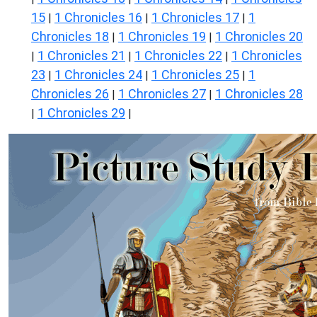
15
1 Chronicles 16
1 Chronicles 17
1
|
|
|
Chronicles 18
1 Chronicles 19
1 Chronicles 20
|
|
1 Chronicles 21
1 Chronicles 22
1 Chronicles
|
|
|
23
1 Chronicles 24
1 Chronicles 25
1
|
|
|
Chronicles 26
1 Chronicles 27
1 Chronicles 28
|
|
1 Chronicles 29
|
|