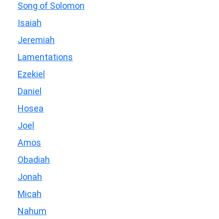
Song of Solomon
Isaiah
Jeremiah
Lamentations
Ezekiel
Daniel
Hosea
Joel
Amos
Obadiah
Jonah
Micah
Nahum