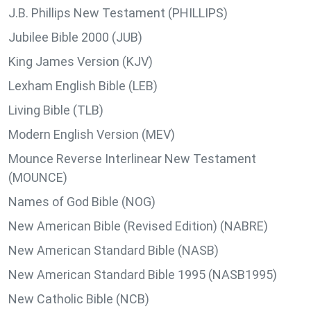
J.B. Phillips New Testament (PHILLIPS)
Jubilee Bible 2000 (JUB)
King James Version (KJV)
Lexham English Bible (LEB)
Living Bible (TLB)
Modern English Version (MEV)
Mounce Reverse Interlinear New Testament
(MOUNCE)
Names of God Bible (NOG)
New American Bible (Revised Edition) (NABRE)
New American Standard Bible (NASB)
New American Standard Bible 1995 (NASB1995)
New Catholic Bible (NCB)