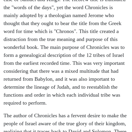
the "words of the days", yet the word Chronicles is
mainly adopted by a theologian named Jerome who
thought that they ought to bear the title from the Greek
word for time which is "Chronos". This title created a
distraction from the true meaning and purpose of this
wonderful book. The main purpose of Chronicles was to
form a genealogical description of the 12 tribes of Israel
from the earliest recorded time. This was very important
considering that there was a mixed multitude that had
returned from Babylon, and it was also important to
determine the lineage of Judah, and to reestablish the
functions and order in which each individual tribe was
required to perform.
The author of Chronicles has a fervent desire to make the
people of Israel aware of the true glory of their kingdom,
realizing that it traces back to David and Solomon. There