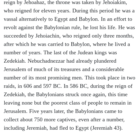
reign by Jehoahaz, the throne was taken by Jehoiakim,
who reigned for eleven years. During this period he was a
vassal alternatively to Egypt and Babylon. In an effort to
revolt against the Babylonian rule, he lost his life. He was
succeeded by Jehoiachin, who reigned only three months,
after which he was carried to Babylon, where he lived a
number of years. The last of the Judean kings was
Zedekiah. Nebuchadnezzar had already plundered
Jerusalem of much of its treasures and a considerable
number of its most promising men. This took place in two
raids, in 606 and 597 BC. In 586 BC, during the reign of
Zedekiah, the Babylonians struck once again, this time
leaving none but the poorest class of people to remain in
Jerusalem. Five years later, the Babylonians came to
collect about 750 more captives, even after a number,
including Jeremiah, had fled to Egypt (Jeremiah 43).