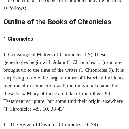
The contents of the books of Chronicles may be outlined
as follows:
Outline of the Books of Chronicles
1 Chronicles
I. Genealogical Matters (1 Chronicles 1-9) These
genealogies begin with Adam (1 Chronicles 1:1) and are
brought up to the time of the writer (1 Chronicles 9). It is
surprising to note the large number of historical incidents
mentioned in connection with the individuals named in
these lists. Many of these are taken from other Old
Testament scripture, but some find their origin elsewhere
(1 Chronicles 4:9, 10, 38-43).
II. The Reign of David (1 Chronicles 10 -29)