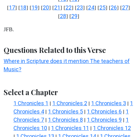
17
18
19
20
21
22
23
24
25
26
27
[
] [
] [
] [
] [
] [
] [
] [
] [
] [
] [
]
28
29
[
] [
]
JFB.
Questions Related to this Verse
Where in Scripture does it mention The teachers of
Music?
Select a Chapter
1 Chronicles 1
1 Chronicles 2
1 Chronicles 3
1
|
|
|
Chronicles 4
1 Chronicles 5
1 Chronicles 6
1
|
|
|
Chronicles 7
1 Chronicles 8
1 Chronicles 9
1
|
|
|
Chronicles 10
1 Chronicles 11
1 Chronicles 12
|
|
1 Chronicles 13
1 Chronicles 14
1 Chronicles
|
|
|