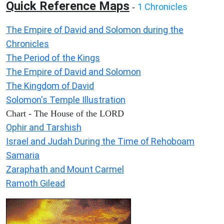
Quick Reference Maps
1 Chronicles
-
The Empire of David and Solomon during the
Chronicles
The Period of the Kings
The Empire of David and Solomon
The Kingdom of David
Solomon's Temple Illustration
Chart - The House of the LORD
Ophir and Tarshish
Israel and Judah During the Time of Rehoboam
Samaria
Zaraphath and Mount Carmel
Ramoth Gilead