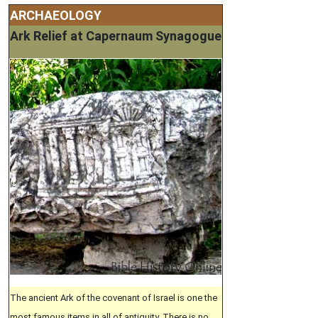
ARCHAEOLOGY
Ark Relief at Capernaum Synagogue
The ancient Ark of the covenant of Israel is one the
most famous items in all of antiquity. There is no