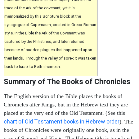
trace of the Ark of the covenant, yet it is
memorialized by this Scripture block at the
synagogue of Capernaum, created in Greco-Roman
style. In the Bible the Ark of the Covenant was
captured by the Philistines, and later returned
because of sudden plagues that happened upon
their lands. Through the valley of sorek it was taken
back to Israel to Beth-shemesh.
Summary of The Books of Chronicles
The English version of the Bible places the books of
Chronicles after Kings, but in the Hebrew text they are
placed at the very end of the Old Testament. (See this
chart of Old Testament books in Hebrew order
). The
books of Chronicles were originally one book, as in the
case of Samuel and Kings. The Hebrew title is translated