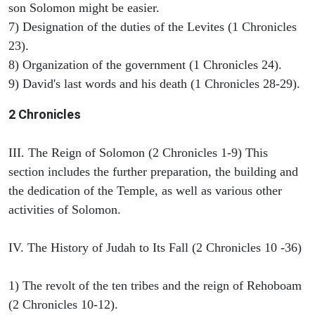
son Solomon might be easier.
7) Designation of the duties of the Levites (1 Chronicles
23).
8) Organization of the government (1 Chronicles 24).
9) David's last words and his death (1 Chronicles 28-29).
2 Chronicles
III. The Reign of Solomon (2 Chronicles 1-9) This
section includes the further preparation, the building and
the dedication of the Temple, as well as various other
activities of Solomon.
IV. The History of Judah to Its Fall (2 Chronicles 10 -36)
1) The revolt of the ten tribes and the reign of Rehoboam
(2 Chronicles 10-12).