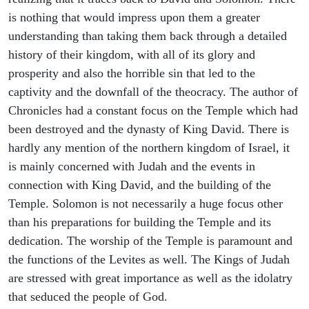
is nothing that would impress upon them a greater
understanding than taking them back through a detailed
history of their kingdom, with all of its glory and
prosperity and also the horrible sin that led to the
captivity and the downfall of the theocracy. The author of
Chronicles had a constant focus on the Temple which had
been destroyed and the dynasty of King David. There is
hardly any mention of the northern kingdom of Israel, it
is mainly concerned with Judah and the events in
connection with King David, and the building of the
Temple. Solomon is not necessarily a huge focus other
than his preparations for building the Temple and its
dedication. The worship of the Temple is paramount and
the functions of the Levites as well. The Kings of Judah
are stressed with great importance as well as the idolatry
that seduced the people of God.