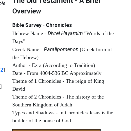
The Old Testament - A Brief
ole
Overview
Bible Survey - Chronicles
Divrei Hayamim
Hebrew Name -
"Words of the
Days"
Paralipomenon
Greek Name -
(Greek form of
the Hebrew)
Author - Ezra (According to Tradition)
12
]
Date - From 4004-536 BC Approximately
Theme of 1 Chronicles - The reign of King
]
David
Theme of 2 Chronicles - The history of the
Southern Kingdom of Judah
Types and Shadows - In Chronicles Jesus is the
builder of the house of God