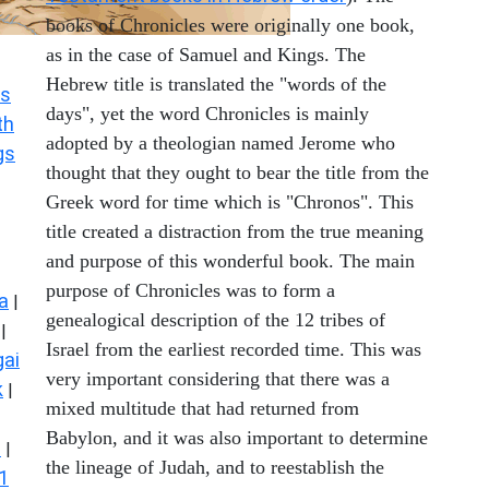
books of Chronicles were originally one book,
as in the case of Samuel and Kings. The
Hebrew title is translated the "words of the
s
days", yet the word Chronicles is mainly
th
adopted by a theologian named Jerome who
gs
thought that they ought to bear the title from the
Greek word for time which is "Chronos". This
title created a distraction from the true meaning
and purpose of this wonderful book. The main
purpose of Chronicles was to form a
a
|
genealogical description of the 12 tribes of
|
Israel from the earliest recorded time. This was
ai
very important considering that there was a
k
|
mixed multitude that had returned from
Babylon, and it was also important to determine
s
|
the lineage of Judah, and to reestablish the
1