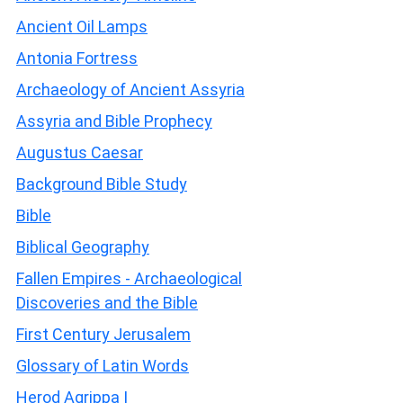
Ancient Oil Lamps
Antonia Fortress
Archaeology of Ancient Assyria
Assyria and Bible Prophecy
Augustus Caesar
Background Bible Study
Bible
Biblical Geography
Fallen Empires - Archaeological
Discoveries and the Bible
First Century Jerusalem
Glossary of Latin Words
Herod Agrippa I