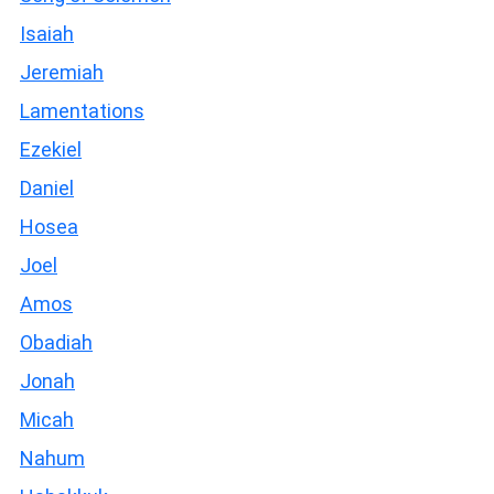
Isaiah
Jeremiah
Lamentations
Ezekiel
Daniel
Hosea
Joel
Amos
Obadiah
Jonah
Micah
Nahum