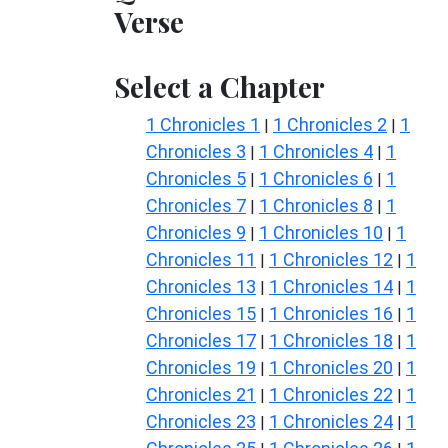
Verse
Select a Chapter
1 Chronicles 1
1 Chronicles 2
1
|
|
Chronicles 3
1 Chronicles 4
1
|
|
Chronicles 5
1 Chronicles 6
1
|
|
Chronicles 7
1 Chronicles 8
1
|
|
Chronicles 9
1 Chronicles 10
1
|
|
Chronicles 11
1 Chronicles 12
1
|
|
Chronicles 13
1 Chronicles 14
1
|
|
Chronicles 15
1 Chronicles 16
1
|
|
Chronicles 17
1 Chronicles 18
1
|
|
Chronicles 19
1 Chronicles 20
1
|
|
Chronicles 21
1 Chronicles 22
1
|
|
Chronicles 23
1 Chronicles 24
1
|
|