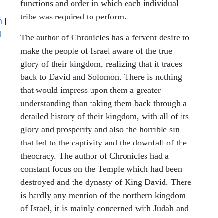
functions and order in which each individual
tribe was required to perform.
n
|
1
The author of Chronicles has a fervent desire to
make the people of Israel aware of the true
glory of their kingdom, realizing that it traces
back to David and Solomon. There is nothing
that would impress upon them a greater
understanding than taking them back through a
detailed history of their kingdom, with all of its
glory and prosperity and also the horrible sin
that led to the captivity and the downfall of the
theocracy. The author of Chronicles had a
constant focus on the Temple which had been
destroyed and the dynasty of King David. There
is hardly any mention of the northern kingdom
of Israel, it is mainly concerned with Judah and