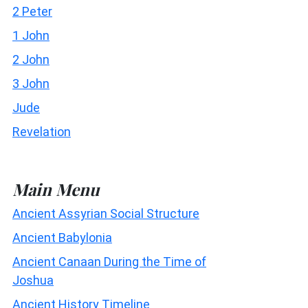
2 Peter
1 John
2 John
3 John
Jude
Revelation
Main Menu
Ancient Assyrian Social Structure
Ancient Babylonia
Ancient Canaan During the Time of
Joshua
Ancient History Timeline