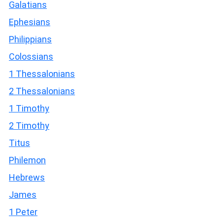
Galatians
Ephesians
Philippians
Colossians
1 Thessalonians
2 Thessalonians
1 Timothy
2 Timothy
Titus
Philemon
Hebrews
James
1 Peter