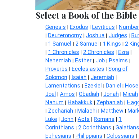
Select a Book of the Bible
Genesis
Exodus
Leviticus
Number
|
|
|
Deuteronomy
Joshua
Judges
Ru
|
|
|
|
1 Samuel
2 Samuel
1 Kings
2 Kin
|
|
|
|
1 Chronicles
2 Chronicles
Ezra
|
|
|
|
Nehemiah
Esther
Job
Psalms
|
|
|
|
Proverbs
Ecclesiastes
Song of
|
|
Solomon
Isaiah
Jeremiah
|
|
|
Lamentations
Ezekiel
Daniel
Hose
|
|
|
Joel
Amos
Obadiah
Jonah
Micah
|
|
|
|
Nahum
Habakkuk
Zephaniah
Hagg
|
|
|
Zechariah
Malachi
Matthew
Mar
|
|
|
|
Luke
John
Acts
Romans
1
|
|
|
|
Corinthians
2 Corinthians
Galatian
|
|
Ephesians
Philippians
Colossians
|
|
|