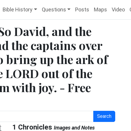
Bible History
Questions
Posts
Maps
Video
 So David, and the
nd the captains over
 bring up the ark of
he LORD out of the
 with joy. - Free
Search
t
1 Chronicles
Images and Notes