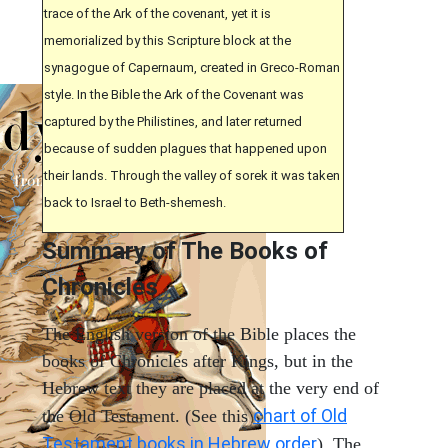
trace of the Ark of the covenant, yet it is
memorialized by this Scripture block at the
synagogue of Capernaum, created in Greco-Roman
style. In the Bible the Ark of the Covenant was
captured by the Philistines, and later returned
because of sudden plagues that happened upon
their lands. Through the valley of sorek it was taken
back to Israel to Beth-shemesh.
Summary of The Books of
Chronicles
The English version of the Bible places the
books of Chronicles after Kings, but in the
Hebrew text they are placed at the very end of
chart of Old
the Old Testament. (See this
Testament books in Hebrew order
). The