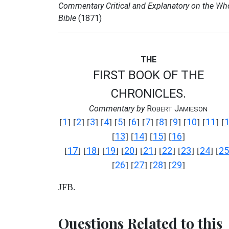
Commentary Critical and Explanatory on the Wh
Bible
(1871)
THE
FIRST BOOK OF THE
CHRONICLES.
Commentary by
R
J
OBERT
AMIESON
1
2
3
4
5
6
7
8
9
10
11
[
] [
] [
] [
] [
] [
] [
] [
] [
] [
] [
] [
13
14
15
16
[
] [
] [
] [
]
17
18
19
20
21
22
23
24
25
[
] [
] [
] [
] [
] [
] [
] [
] [
26
27
28
29
[
] [
] [
] [
]
JFB.
Questions Related to this