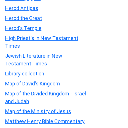
Herod Antipas
Herod the Great
Herod's Temple
High Priest's in New Testament
Times
Jewish Literature in New
Testament Times
Library collection
Map of David's Kingdom
Map of the Divided Kingdom - Israel
and Judah
Map of the Ministry of Jesus
Matthew Henry Bible Commentary