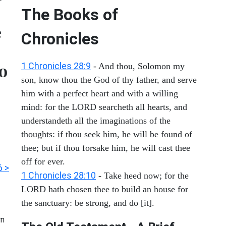
The Books of
e
Chronicles
o
1 Chronicles 28:9
- And thou, Solomon my
son, know thou the God of thy father, and serve
him with a perfect heart and with a willing
mind: for the LORD searcheth all hearts, and
understandeth all the imaginations of the
thoughts: if thou seek him, he will be found of
thee; but if thou forsake him, he will cast thee
off for ever.
6 >
1 Chronicles 28:10
- Take heed now; for the
LORD hath chosen thee to build an house for
the sanctuary: be strong, and do [it].
n