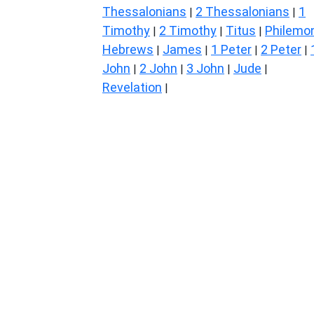
Thessalonians
2 Thessalonians
1
|
|
Timothy
2 Timothy
Titus
Philemo
|
|
|
Hebrews
James
1 Peter
2 Peter
|
|
|
|
John
2 John
3 John
Jude
|
|
|
|
Revelation
|