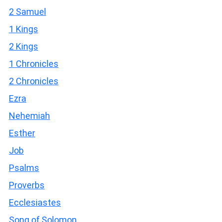
2 Samuel
1 Kings
2 Kings
1 Chronicles
2 Chronicles
Ezra
Nehemiah
Esther
Job
Psalms
Proverbs
Ecclesiastes
Song of Solomon