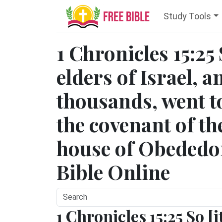
Study Tools
1 Chronicles 15:25
elders of Israel, a
thousands, went to
the covenant of t
house of Obededom
Bible Online
1 Chronicles 15:25 So [i