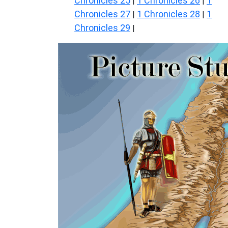
Chronicles 25
1 Chronicles 26
1
|
|
Chronicles 27
1 Chronicles 28
1
|
|
Chronicles 29
|