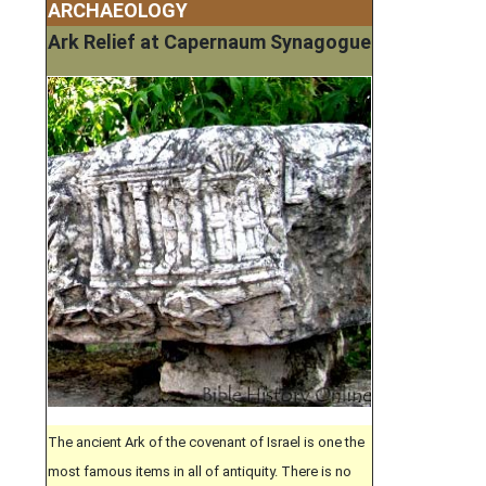
ARCHAEOLOGY
Ark Relief at Capernaum Synagogue
The ancient Ark of the covenant of Israel is one the
most famous items in all of antiquity. There is no