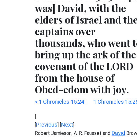
was] David, with the
elders of Israel and th
captains over
thousands, who went t
bring up the ark of the
covenant of the LORD
from the house of
Obed-edom with joy.
< 1 Chronicles 15:24
1 Chronicles 15:2
]
Previous
Next
[
] [
]
David
Robert Jamieson, A. R. Fausset and
Brow