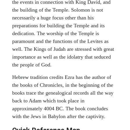
the events in connection with King David, and
the building of the Temple. Solomon is not
necessarily a huge focus other than his
preparations for building the Temple and its
dedication. The worship of the Temple is
paramount and the functions of the Levites as
well. The Kings of Judah are stressed with great
importance as well as the idolatry that seduced
the people of God.
Hebrew tradition credits Ezra has the author of
the books of Chronicles, in the beginning of the
books trace the genealogical records all the way
back to Adam which took place in
approximately 4004 BC. The book concludes
with the Jews in Babylon after the captivity.