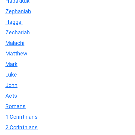
Habakkuk
Zephaniah
Haggai
Zechariah
Malachi
Matthew
Mark
Luke
John
Acts
Romans
1 Corinthians
2 Corinthians