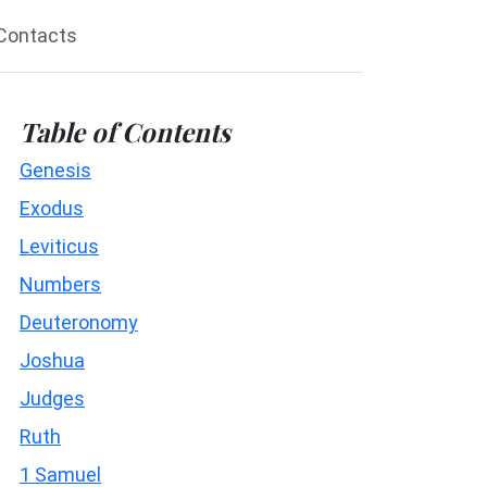
Contacts
Table of Contents
Genesis
Exodus
Leviticus
Numbers
Deuteronomy
Joshua
Judges
Ruth
1 Samuel