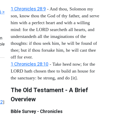
1 Chronicles 28:9
- And thou, Solomon my
6 >
son, know thou the God of thy father, and serve
him with a perfect heart and with a willing
mind: for the LORD searcheth all hearts, and
understandeth all the imaginations of the
n
thoughts: if thou seek him, he will be found of
ole
thee; but if thou forsake him, he will cast thee
off for ever.
1 Chronicles 28:10
- Take heed now; for the
LORD hath chosen thee to build an house for
the sanctuary: be strong, and do [it].
The Old Testament - A Brief
Overview
12
]
Bible Survey - Chronicles