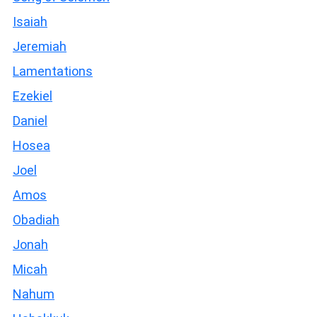
Isaiah
Jeremiah
Lamentations
Ezekiel
Daniel
Hosea
Joel
Amos
Obadiah
Jonah
Micah
Nahum