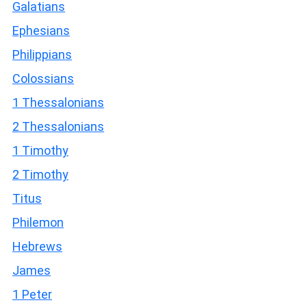
Galatians
Ephesians
Philippians
Colossians
1 Thessalonians
2 Thessalonians
1 Timothy
2 Timothy
Titus
Philemon
Hebrews
James
1 Peter