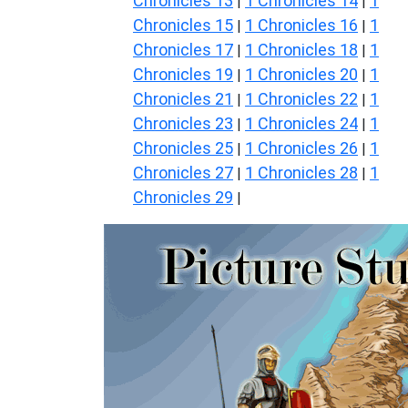
Chronicles 13
1 Chronicles 14
1
|
|
Chronicles 15
1 Chronicles 16
1
|
|
Chronicles 17
1 Chronicles 18
1
|
|
Chronicles 19
1 Chronicles 20
1
|
|
Chronicles 21
1 Chronicles 22
1
|
|
Chronicles 23
1 Chronicles 24
1
|
|
Chronicles 25
1 Chronicles 26
1
|
|
Chronicles 27
1 Chronicles 28
1
|
|
Chronicles 29
|