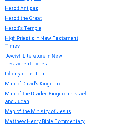
Herod Antipas
Herod the Great
Herod's Temple
High Priest's in New Testament
Times
Jewish Literature in New
Testament Times
Library collection
Map of David's Kingdom
Map of the Divided Kingdom - Israel
and Judah
Map of the Ministry of Jesus
Matthew Henry Bible Commentary