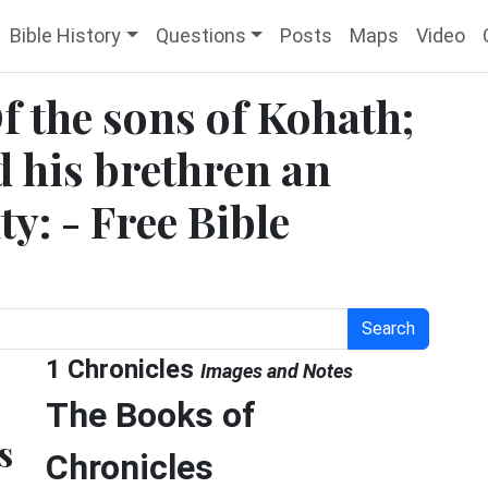
Bible History
Questions
Posts
Maps
Video
Of the sons of Kohath;
nd his brethren an
y: - Free Bible
Search
1 Chronicles
Images and Notes
The Books of
s
Chronicles