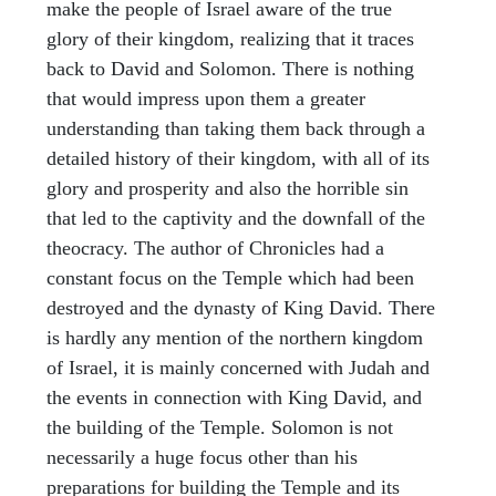
make the people of Israel aware of the true
glory of their kingdom, realizing that it traces
back to David and Solomon. There is nothing
that would impress upon them a greater
understanding than taking them back through a
detailed history of their kingdom, with all of its
glory and prosperity and also the horrible sin
that led to the captivity and the downfall of the
theocracy. The author of Chronicles had a
constant focus on the Temple which had been
destroyed and the dynasty of King David. There
is hardly any mention of the northern kingdom
of Israel, it is mainly concerned with Judah and
the events in connection with King David, and
the building of the Temple. Solomon is not
necessarily a huge focus other than his
preparations for building the Temple and its