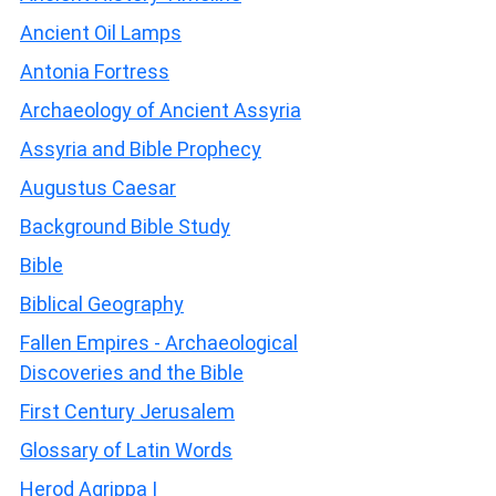
Ancient Oil Lamps
Antonia Fortress
Archaeology of Ancient Assyria
Assyria and Bible Prophecy
Augustus Caesar
Background Bible Study
Bible
Biblical Geography
Fallen Empires - Archaeological
Discoveries and the Bible
First Century Jerusalem
Glossary of Latin Words
Herod Agrippa I