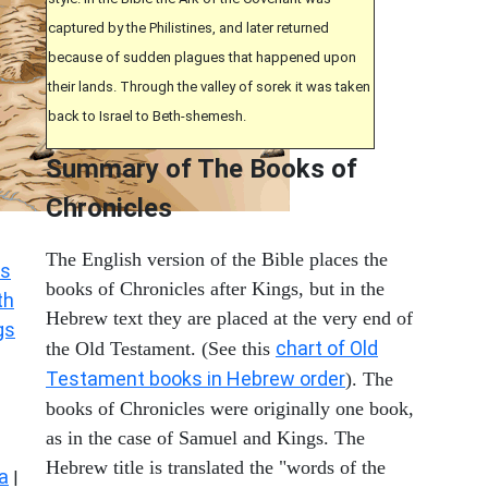
captured by the Philistines, and later returned
because of sudden plagues that happened upon
their lands. Through the valley of sorek it was taken
back to Israel to Beth-shemesh.
Summary of The Books of
Chronicles
The English version of the Bible places the
s
books of Chronicles after Kings, but in the
th
Hebrew text they are placed at the very end of
gs
chart of Old
the Old Testament. (See this
Testament books in Hebrew order
). The
books of Chronicles were originally one book,
as in the case of Samuel and Kings. The
Hebrew title is translated the "words of the
a
|