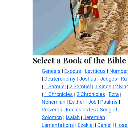
Select a Book of the Bible
Genesis
Exodus
Leviticus
Number
|
|
|
Deuteronomy
Joshua
Judges
Ru
|
|
|
|
1 Samuel
2 Samuel
1 Kings
2 Kin
|
|
|
|
1 Chronicles
2 Chronicles
Ezra
|
|
|
|
Nehemiah
Esther
Job
Psalms
|
|
|
|
Proverbs
Ecclesiastes
Song of
|
|
Solomon
Isaiah
Jeremiah
|
|
|
Lamentations
Ezekiel
Daniel
Hose
|
|
|