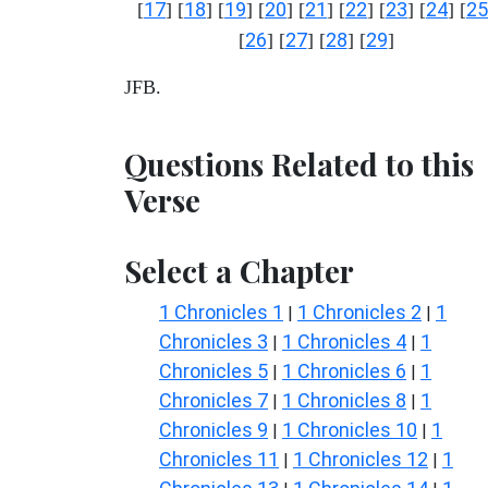
17
18
19
20
21
22
23
24
25
[
] [
] [
] [
] [
] [
] [
] [
] [
26
27
28
29
[
] [
] [
] [
]
JFB.
Questions Related to this
Verse
Select a Chapter
1 Chronicles 1
1 Chronicles 2
1
|
|
Chronicles 3
1 Chronicles 4
1
|
|
Chronicles 5
1 Chronicles 6
1
|
|
Chronicles 7
1 Chronicles 8
1
|
|
Chronicles 9
1 Chronicles 10
1
|
|
Chronicles 11
1 Chronicles 12
1
|
|