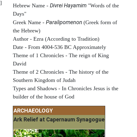
]
Divrei Hayamim
Hebrew Name -
"Words of the
Days"
Paralipomenon
Greek Name -
(Greek form of
the Hebrew)
Author - Ezra (According to Tradition)
Date - From 4004-536 BC Approximately
Theme of 1 Chronicles - The reign of King
David
Theme of 2 Chronicles - The history of the
Southern Kingdom of Judah
Types and Shadows - In Chronicles Jesus is the
builder of the house of God
ARCHAEOLOGY
Ark Relief at Capernaum Synagogue