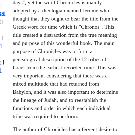
days", yet the word Chronicles is mainly
|
adopted by a theologian named Jerome who
ai
thought that they ought to bear the title from the
k
|
Greek word for time which is "Chronos". This
title created a distraction from the true meaning
s
|
and purpose of this wonderful book. The main
1
purpose of Chronicles was to form a
genealogical description of the 12 tribes of
n
|
Israel from the earliest recorded time. This was
1
very important considering that there was a
mixed multitude that had returned from
Babylon, and it was also important to determine
the lineage of Judah, and to reestablish the
functions and order in which each individual
tribe was required to perform.
The author of Chronicles has a fervent desire to