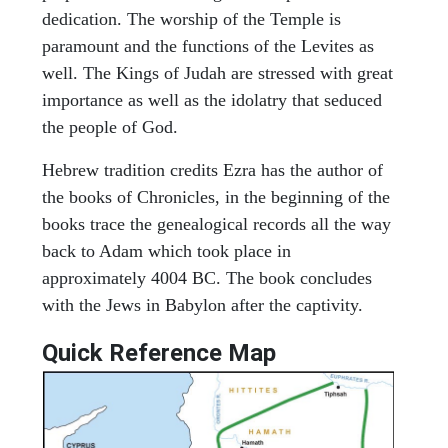
dedication. The worship of the Temple is
paramount and the functions of the Levites as
well. The Kings of Judah are stressed with great
importance as well as the idolatry that seduced
the people of God.
Hebrew tradition credits Ezra has the author of
the books of Chronicles, in the beginning of the
books trace the genealogical records all the way
back to Adam which took place in
approximately 4004 BC. The book concludes
with the Jews in Babylon after the captivity.
Quick Reference Map