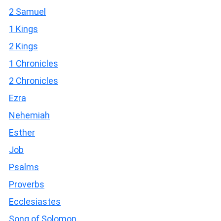
2 Samuel
1 Kings
2 Kings
1 Chronicles
2 Chronicles
Ezra
Nehemiah
Esther
Job
Psalms
Proverbs
Ecclesiastes
Song of Solomon