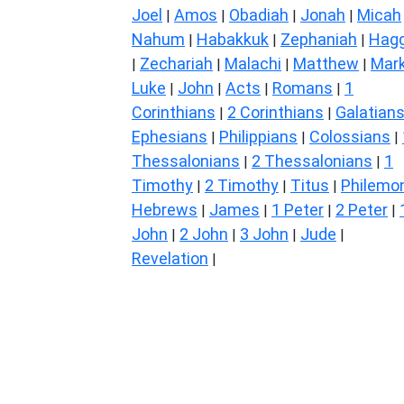
Joel
Amos
Obadiah
Jonah
Micah
|
|
|
|
Nahum
Habakkuk
Zephaniah
Hagg
|
|
|
Zechariah
Malachi
Matthew
Mar
|
|
|
|
Luke
John
Acts
Romans
1
|
|
|
|
Corinthians
2 Corinthians
Galatian
|
|
Ephesians
Philippians
Colossians
|
|
|
Thessalonians
2 Thessalonians
1
|
|
Timothy
2 Timothy
Titus
Philemo
|
|
|
Hebrews
James
1 Peter
2 Peter
|
|
|
|
John
2 John
3 John
Jude
|
|
|
|
Revelation
|