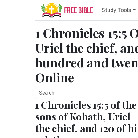
Study Tools
1 Chronicles 15:5 
Uriel the chief, a
hundred and twent
Online
1 Chronicles 15:5 of the
sons of Kohath, Uriel
the chief, and 120 of hi