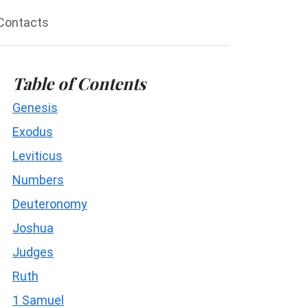
Contacts
Table of Contents
Genesis
Exodus
Leviticus
Numbers
Deuteronomy
Joshua
Judges
Ruth
1 Samuel