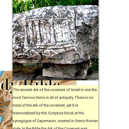
The ancient Ark of the covenant of Israel is one the
most famous items in all of antiquity. There is no
trace of the Ark of the covenant, yet it is
memorialized by this Scripture block at the
synagogue of Capernaum, created in Greco-Roman
style. In the Bible the Ark of the Covenant was