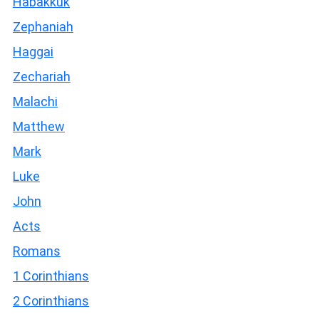
Habakkuk
Zephaniah
Haggai
Zechariah
Malachi
Matthew
Mark
Luke
John
Acts
Romans
1 Corinthians
2 Corinthians