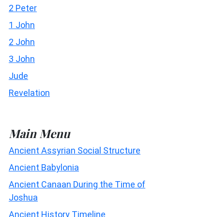
2 Peter
1 John
2 John
3 John
Jude
Revelation
Main Menu
Ancient Assyrian Social Structure
Ancient Babylonia
Ancient Canaan During the Time of
Joshua
Ancient History Timeline