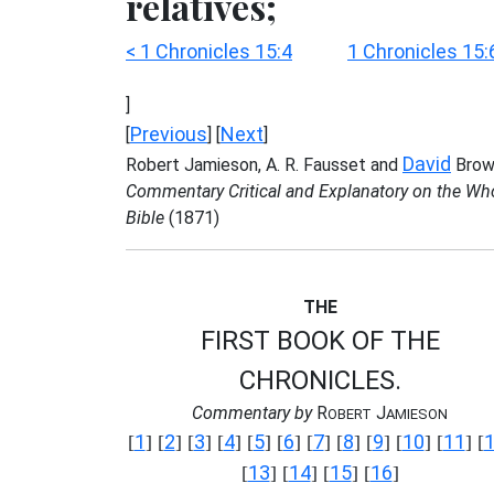
relatives;
< 1 Chronicles 15:4
1 Chronicles 15:
]
Previous
Next
[
] [
]
David
Robert Jamieson, A. R. Fausset and
Brow
Commentary Critical and Explanatory on the Wh
Bible
(1871)
THE
FIRST BOOK OF THE
CHRONICLES.
Commentary by
R
J
OBERT
AMIESON
1
2
3
4
5
6
7
8
9
10
11
[
] [
] [
] [
] [
] [
] [
] [
] [
] [
] [
] [
13
14
15
16
[
] [
] [
] [
]