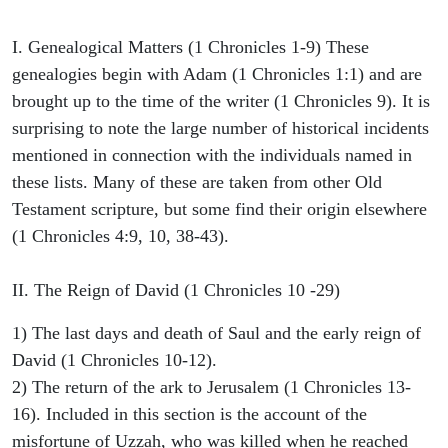
I. Genealogical Matters (1 Chronicles 1-9) These
genealogies begin with Adam (1 Chronicles 1:1) and are
brought up to the time of the writer (1 Chronicles 9). It is
surprising to note the large number of historical incidents
mentioned in connection with the individuals named in
these lists. Many of these are taken from other Old
Testament scripture, but some find their origin elsewhere
(1 Chronicles 4:9, 10, 38-43).
II. The Reign of David (1 Chronicles 10 -29)
1) The last days and death of Saul and the early reign of
David (1 Chronicles 10-12).
2) The return of the ark to Jerusalem (1 Chronicles 13-
16). Included in this section is the account of the
misfortune of Uzzah, who was killed when he reached