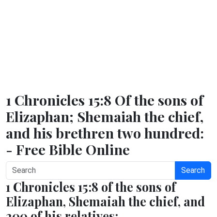
1 Chronicles 15:8 Of the sons of
Elizaphan; Shemaiah the chief,
and his brethren two hundred:
- Free Bible Online
Search
1 Chronicles 15:8 of the sons of
Elizaphan, Shemaiah the chief, and
200 of his relatives;