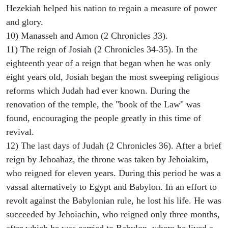
Hezekiah helped his nation to regain a measure of power
and glory.
10) Manasseh and Amon (2 Chronicles 33).
11) The reign of Josiah (2 Chronicles 34-35). In the
eighteenth year of a reign that began when he was only
eight years old, Josiah began the most sweeping religious
reforms which Judah had ever known. During the
renovation of the temple, the "book of the Law" was
found, encouraging the people greatly in this time of
revival.
12) The last days of Judah (2 Chronicles 36). After a brief
reign by Jehoahaz, the throne was taken by Jehoiakim,
who reigned for eleven years. During this period he was a
vassal alternatively to Egypt and Babylon. In an effort to
revolt against the Babylonian rule, he lost his life. He was
succeeded by Jehoiachin, who reigned only three months,