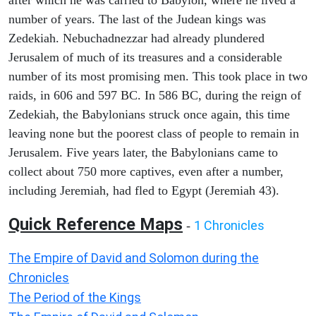
after which he was carried to Babylon, where he lived a
number of years. The last of the Judean kings was
Zedekiah. Nebuchadnezzar had already plundered
Jerusalem of much of its treasures and a considerable
number of its most promising men. This took place in two
raids, in 606 and 597 BC. In 586 BC, during the reign of
Zedekiah, the Babylonians struck once again, this time
leaving none but the poorest class of people to remain in
Jerusalem. Five years later, the Babylonians came to
collect about 750 more captives, even after a number,
including Jeremiah, had fled to Egypt (Jeremiah 43).
Quick Reference Maps
1 Chronicles
-
The Empire of David and Solomon during the
Chronicles
The Period of the Kings