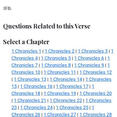
JFB.
Questions Related to this Verse
Select a Chapter
1 Chronicles 1
1 Chronicles 2
1 Chronicles 3
1
|
|
|
Chronicles 4
1 Chronicles 5
1 Chronicles 6
1
|
|
|
Chronicles 7
1 Chronicles 8
1 Chronicles 9
1
|
|
|
Chronicles 10
1 Chronicles 11
1 Chronicles 12
|
|
1 Chronicles 13
1 Chronicles 14
1 Chronicles
|
|
|
15
1 Chronicles 16
1 Chronicles 17
1
|
|
|
Chronicles 18
1 Chronicles 19
1 Chronicles 20
|
|
1 Chronicles 21
1 Chronicles 22
1 Chronicles
|
|
|
23
1 Chronicles 24
1 Chronicles 25
1
|
|
|
Chronicles 26
1 Chronicles 27
1 Chronicles 28
|
|