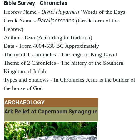
Bible Survey - Chronicles
Divrei Hayamim
Hebrew Name -
"Words of the Days"
Paralipomenon
Greek Name -
(Greek form of the
Hebrew)
Author - Ezra (According to Tradition)
Date - From 4004-536 BC Approximately
Theme of 1 Chronicles - The reign of King David
Theme of 2 Chronicles - The history of the Southern
Kingdom of Judah
Types and Shadows - In Chronicles Jesus is the builder of
the house of God
ARCHAEOLOGY
Ark Relief at Capernaum Synagogue