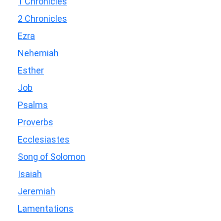
1 Chronicles
2 Chronicles
Ezra
Nehemiah
Esther
Job
Psalms
Proverbs
Ecclesiastes
Song of Solomon
Isaiah
Jeremiah
Lamentations