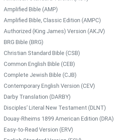
Amplified Bible (AMP)
Amplified Bible, Classic Edition (AMPC)
Authorized (King James) Version (AKJV)
BRG Bible (BRG)
Christian Standard Bible (CSB)
Common English Bible (CEB)
Complete Jewish Bible (CJB)
Contemporary English Version (CEV)
Darby Translation (DARBY)
Disciples’ Literal New Testament (DLNT)
Douay-Rheims 1899 American Edition (DRA)
Easy-to-Read Version (ERV)