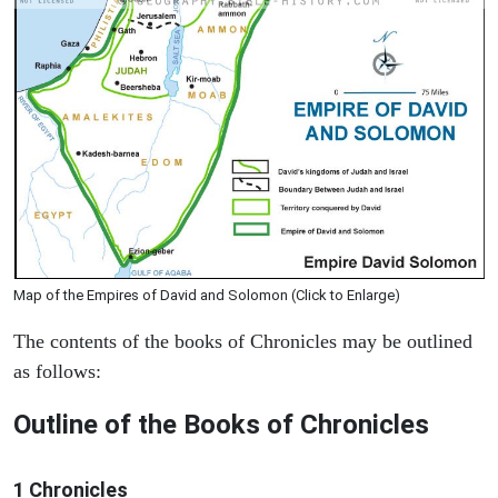
Map of the Empires of David and Solomon (Click to Enlarge)
The contents of the books of Chronicles may be outlined
as follows:
Outline of the Books of Chronicles
1 Chronicles