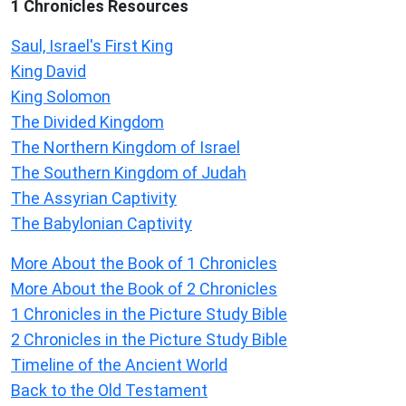
1 Chronicles Resources
Saul, Israel's First King
King David
King Solomon
The Divided Kingdom
The Northern Kingdom of Israel
The Southern Kingdom of Judah
The Assyrian Captivity
The Babylonian Captivity
More About the Book of 1 Chronicles
More About the Book of 2 Chronicles
1 Chronicles in the Picture Study Bible
2 Chronicles in the Picture Study Bible
Timeline of the Ancient World
Back to the Old Testament