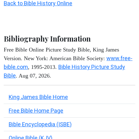
Back to Bible History Online
Bibliography Information
Free Bible Online Picture Study Bible, King James
www.free-
Version. New York: American Bible Society:
bible.com
Bible History Picture Study
, 1995-2013.
Bible
. Aug 07, 2026.
King James Bible Home
Free Bible Home Page
Bible Encyclopedia (ISBE)
Online Bible (KJV)