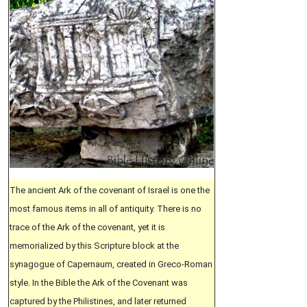
The ancient Ark of the covenant of Israel is one the
most famous items in all of antiquity. There is no
trace of the Ark of the covenant, yet it is
memorialized by this Scripture block at the
synagogue of Capernaum, created in Greco-Roman
style. In the Bible the Ark of the Covenant was
captured by the Philistines, and later returned