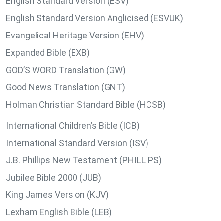
English Standard Version (ESV)
English Standard Version Anglicised (ESVUK)
Evangelical Heritage Version (EHV)
Expanded Bible (EXB)
GOD’S WORD Translation (GW)
Good News Translation (GNT)
Holman Christian Standard Bible (HCSB)
International Children’s Bible (ICB)
International Standard Version (ISV)
J.B. Phillips New Testament (PHILLIPS)
Jubilee Bible 2000 (JUB)
King James Version (KJV)
Lexham English Bible (LEB)