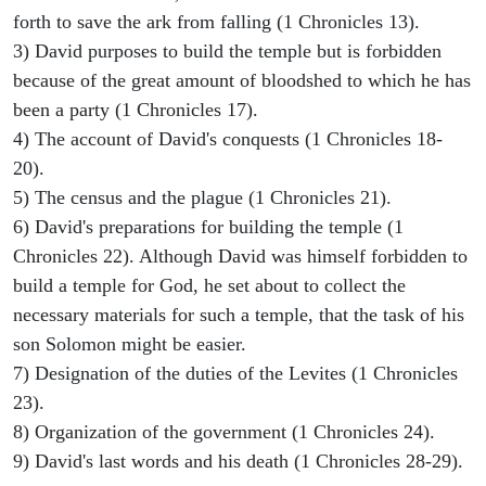
forth to save the ark from falling (1 Chronicles 13).
3) David purposes to build the temple but is forbidden
because of the great amount of bloodshed to which he has
been a party (1 Chronicles 17).
4) The account of David's conquests (1 Chronicles 18-
20).
5) The census and the plague (1 Chronicles 21).
6) David's preparations for building the temple (1
Chronicles 22). Although David was himself forbidden to
build a temple for God, he set about to collect the
necessary materials for such a temple, that the task of his
son Solomon might be easier.
7) Designation of the duties of the Levites (1 Chronicles
23).
8) Organization of the government (1 Chronicles 24).
9) David's last words and his death (1 Chronicles 28-29).