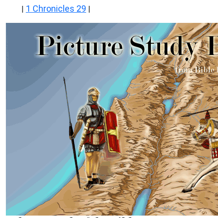
1 Chronicles 29
|
|