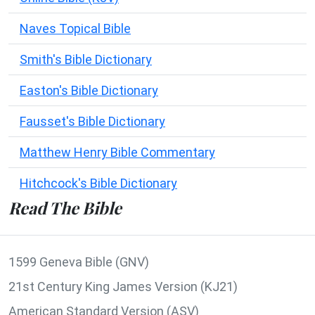
Naves Topical Bible
Smith's Bible Dictionary
Easton's Bible Dictionary
Fausset's Bible Dictionary
Matthew Henry Bible Commentary
Hitchcock's Bible Dictionary
Read The Bible
1599 Geneva Bible (GNV)
21st Century King James Version (KJ21)
American Standard Version (ASV)