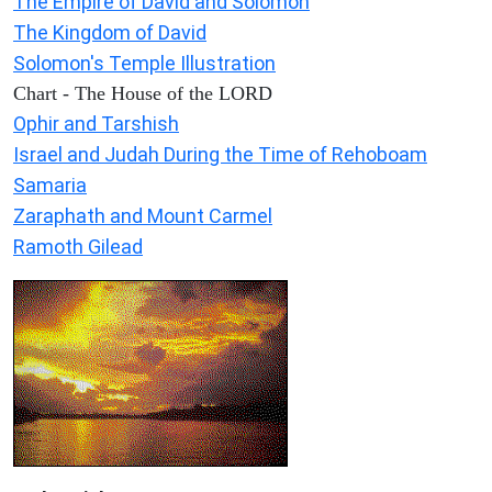
The Empire of David and Solomon
The Kingdom of David
Solomon's Temple Illustration
Chart - The House of the LORD
Ophir and Tarshish
Israel and Judah During the Time of Rehoboam
Samaria
Zaraphath and Mount Carmel
Ramoth Gilead