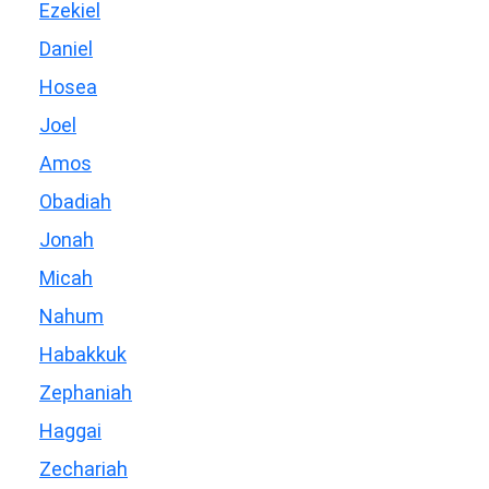
Ezekiel
Daniel
Hosea
Joel
Amos
Obadiah
Jonah
Micah
Nahum
Habakkuk
Zephaniah
Haggai
Zechariah