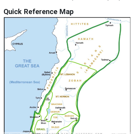
Quick Reference Map