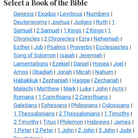
Select a Book of the Bible
Genesis
Exodus
Leviticus
Numbers
|
|
|
|
Deuteronomy
Joshua
Judges
Ruth
1
|
|
|
|
Samuel
2 Samuel
1 Kings
2 Kings
1
|
|
|
|
Chronicles
2 Chronicles
Ezra
Nehemiah
|
|
|
|
Esther
Job
Psalms
Proverbs
Ecclesiastes
|
|
|
|
|
Song of Solomon
Isaiah
Jeremiah
|
|
|
Lamentations
Ezekiel
Daniel
Hosea
Joel
|
|
|
|
|
Amos
Obadiah
Jonah
Micah
Nahum
|
|
|
|
|
Habakkuk
Zephaniah
Haggai
Zechariah
|
|
|
|
Malachi
Matthew
Mark
Luke
John
Acts
|
|
|
|
|
|
Romans
1 Corinthians
2 Corinthians
|
|
|
Galatians
Ephesians
Philippians
Colossians
|
|
|
|
1 Thessalonians
2 Thessalonians
1 Timothy
|
|
|
2 Timothy
Titus
Philemon
Hebrews
James
|
|
|
|
|
1 Peter
2 Peter
1 John
2 John
3 John
Jude
|
|
|
|
|
|