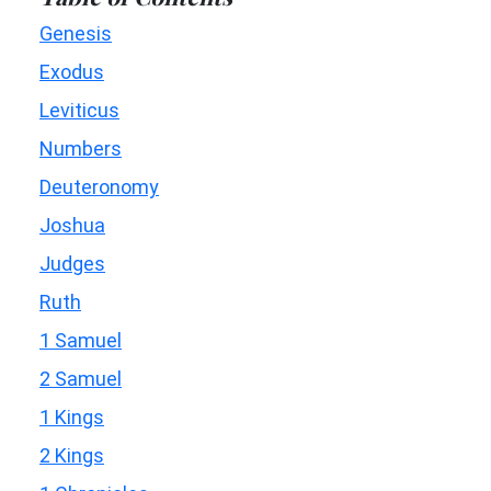
Genesis
Exodus
Leviticus
Numbers
Deuteronomy
Joshua
Judges
Ruth
1 Samuel
2 Samuel
1 Kings
2 Kings