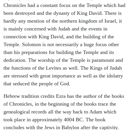
Chronicles had a constant focus on the Temple which had
been destroyed and the dynasty of King David. There is
hardly any mention of the northern kingdom of Israel, it
is mainly concerned with Judah and the events in
connection with King David, and the building of the
Temple. Solomon is not necessarily a huge focus other
than his preparations for building the Temple and its
dedication. The worship of the Temple is paramount and
the functions of the Levites as well. The Kings of Judah
are stressed with great importance as well as the idolatry
that seduced the people of God.
Hebrew tradition credits Ezra has the author of the books
of Chronicles, in the beginning of the books trace the
genealogical records all the way back to Adam which
took place in approximately 4004 BC. The book
concludes with the Jews in Babylon after the captivity.