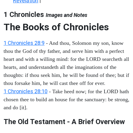
Revelation
|
1 Chronicles
Images and Notes
The Books of Chronicles
1 Chronicles 28:9
- And thou, Solomon my son, know
thou the God of thy father, and serve him with a perfect
heart and with a willing mind: for the LORD searcheth all
hearts, and understandeth all the imaginations of the
thoughts: if thou seek him, he will be found of thee; but if
thou forsake him, he will cast thee off for ever.
1 Chronicles 28:10
- Take heed now; for the LORD hath
chosen thee to build an house for the sanctuary: be strong,
and do [it].
The Old Testament - A Brief Overview