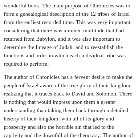
wonderful book. The main purpose of Chronicles was to
form a genealogical description of the 12 tribes of Israel
from the earliest recorded time. This was very important
considering that there was a mixed multitude that had
returned from Babylon, and it was also important to
determine the lineage of Judah, and to reestablish the
functions and order in which each individual tribe was
required to perform.
The author of Chronicles has a fervent desire to make the
people of Israel aware of the true glory of their kingdom,
realizing that it traces back to David and Solomon. There
is nothing that would impress upon them a greater
understanding than taking them back through a detailed
history of their kingdom, with all of its glory and
prosperity and also the horrible sin that led to the
captivity and the downfall of the theocracy. The author of