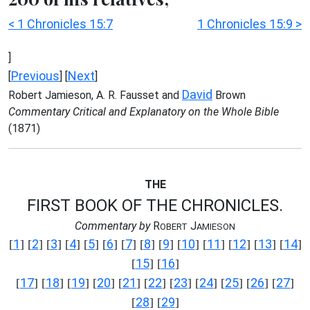
< 1 Chronicles 15:7
1 Chronicles 15:9 >
]
Previous
Next
[
] [
]
David
Robert Jamieson, A. R. Fausset and
Brown
Commentary Critical and Explanatory on the Whole Bible
(1871)
THE
FIRST BOOK OF THE CHRONICLES.
Commentary by
R
J
OBERT
AMIESON
1
2
3
4
5
6
7
8
9
10
11
12
13
14
[
] [
] [
] [
] [
] [
] [
] [
] [
] [
] [
] [
] [
] [
]
15
16
[
] [
]
17
18
19
20
21
22
23
24
25
26
27
[
] [
] [
] [
] [
] [
] [
] [
] [
] [
] [
]
28
29
[
] [
]