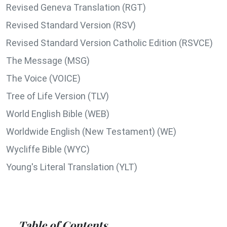
Revised Geneva Translation (RGT)
Revised Standard Version (RSV)
Revised Standard Version Catholic Edition (RSVCE)
The Message (MSG)
The Voice (VOICE)
Tree of Life Version (TLV)
World English Bible (WEB)
Worldwide English (New Testament) (WE)
Wycliffe Bible (WYC)
Young's Literal Translation (YLT)
Table of Contents