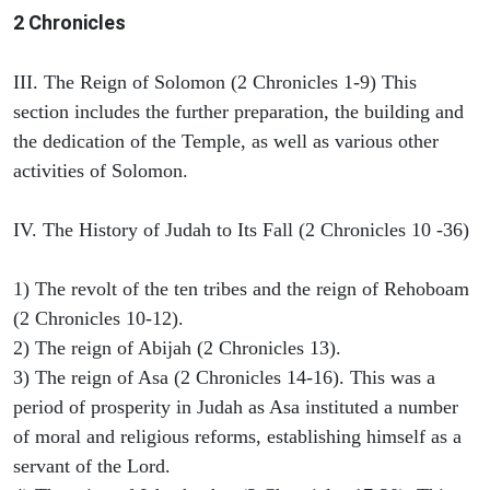
2 Chronicles
III. The Reign of Solomon (2 Chronicles 1-9) This
section includes the further preparation, the building and
the dedication of the Temple, as well as various other
activities of Solomon.
IV. The History of Judah to Its Fall (2 Chronicles 10 -36)
1) The revolt of the ten tribes and the reign of Rehoboam
(2 Chronicles 10-12).
2) The reign of Abijah (2 Chronicles 13).
3) The reign of Asa (2 Chronicles 14-16). This was a
period of prosperity in Judah as Asa instituted a number
of moral and religious reforms, establishing himself as a
servant of the Lord.