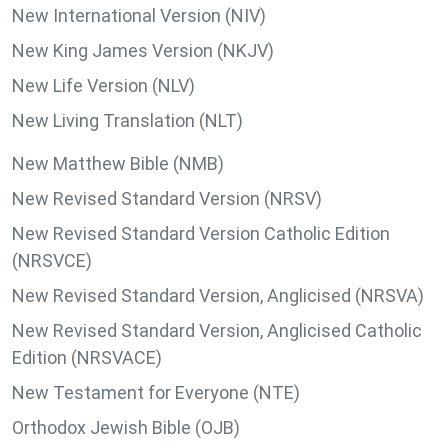
New International Version (NIV)
New King James Version (NKJV)
New Life Version (NLV)
New Living Translation (NLT)
New Matthew Bible (NMB)
New Revised Standard Version (NRSV)
New Revised Standard Version Catholic Edition
(NRSVCE)
New Revised Standard Version, Anglicised (NRSVA)
New Revised Standard Version, Anglicised Catholic
Edition (NRSVACE)
New Testament for Everyone (NTE)
Orthodox Jewish Bible (OJB)