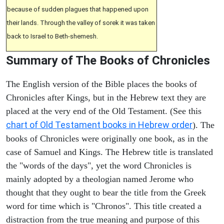
because of sudden plagues that happened upon
their lands. Through the valley of sorek it was taken
back to Israel to Beth-shemesh.
Summary of The Books of Chronicles
The English version of the Bible places the books of
Chronicles after Kings, but in the Hebrew text they are
placed at the very end of the Old Testament. (See this
chart of Old Testament books in Hebrew order
). The
books of Chronicles were originally one book, as in the
case of Samuel and Kings. The Hebrew title is translated
the "words of the days", yet the word Chronicles is
mainly adopted by a theologian named Jerome who
thought that they ought to bear the title from the Greek
word for time which is "Chronos". This title created a
distraction from the true meaning and purpose of this