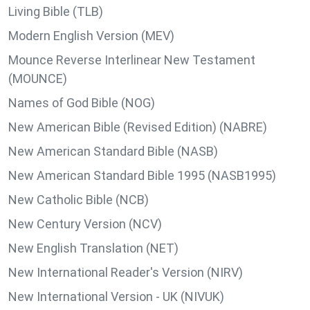
Living Bible (TLB)
Modern English Version (MEV)
Mounce Reverse Interlinear New Testament
(MOUNCE)
Names of God Bible (NOG)
New American Bible (Revised Edition) (NABRE)
New American Standard Bible (NASB)
New American Standard Bible 1995 (NASB1995)
New Catholic Bible (NCB)
New Century Version (NCV)
New English Translation (NET)
New International Reader's Version (NIRV)
New International Version - UK (NIVUK)