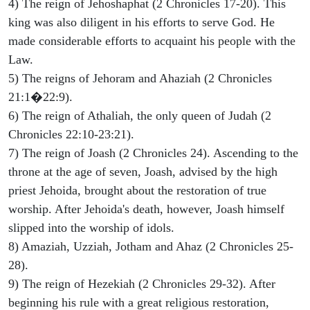
4) The reign of Jehoshaphat (2 Chronicles 17-20). This
king was also diligent in his efforts to serve God. He
made considerable efforts to acquaint his people with the
Law.
5) The reigns of Jehoram and Ahaziah (2 Chronicles
21:1�22:9).
6) The reign of Athaliah, the only queen of Judah (2
Chronicles 22:10-23:21).
7) The reign of Joash (2 Chronicles 24). Ascending to the
throne at the age of seven, Joash, advised by the high
priest Jehoida, brought about the restoration of true
worship. After Jehoida's death, however, Joash himself
slipped into the worship of idols.
8) Amaziah, Uzziah, Jotham and Ahaz (2 Chronicles 25-
28).
9) The reign of Hezekiah (2 Chronicles 29-32). After
beginning his rule with a great religious restoration,