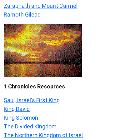
Zaraphath and Mount Carmel
Ramoth Gilead
1 Chronicles Resources
Saul, Israel's First King
King David
King Solomon
The Divided Kingdom
The Northern Kingdom of Israel