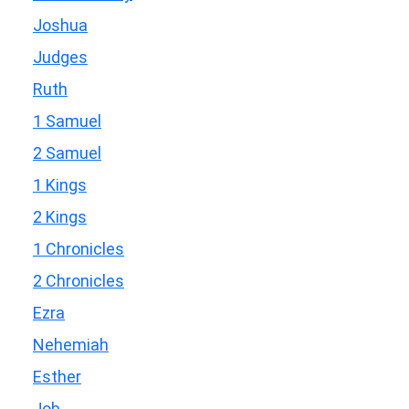
Joshua
Judges
Ruth
1 Samuel
2 Samuel
1 Kings
2 Kings
1 Chronicles
2 Chronicles
Ezra
Nehemiah
Esther
Job