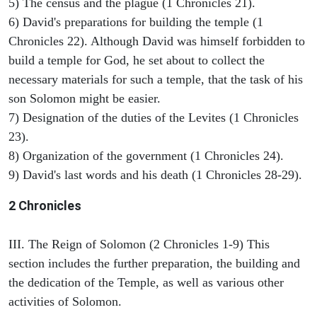
5) The census and the plague (1 Chronicles 21).
6) David's preparations for building the temple (1
Chronicles 22). Although David was himself forbidden to
build a temple for God, he set about to collect the
necessary materials for such a temple, that the task of his
son Solomon might be easier.
7) Designation of the duties of the Levites (1 Chronicles
23).
8) Organization of the government (1 Chronicles 24).
9) David's last words and his death (1 Chronicles 28-29).
2 Chronicles
III. The Reign of Solomon (2 Chronicles 1-9) This
section includes the further preparation, the building and
the dedication of the Temple, as well as various other
activities of Solomon.