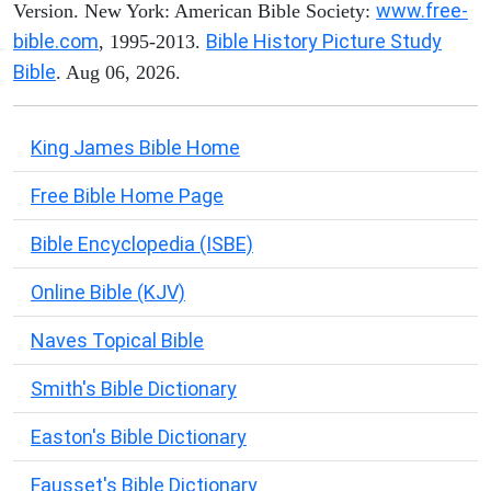
www.free-
Version. New York: American Bible Society:
bible.com
Bible History Picture Study
, 1995-2013.
Bible
. Aug 06, 2026.
King James Bible Home
Free Bible Home Page
Bible Encyclopedia (ISBE)
Online Bible (KJV)
Naves Topical Bible
Smith's Bible Dictionary
Easton's Bible Dictionary
Fausset's Bible Dictionary