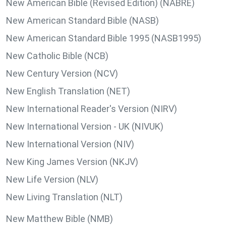
New American Bible (Revised Edition) (NABRE)
New American Standard Bible (NASB)
New American Standard Bible 1995 (NASB1995)
New Catholic Bible (NCB)
New Century Version (NCV)
New English Translation (NET)
New International Reader's Version (NIRV)
New International Version - UK (NIVUK)
New International Version (NIV)
New King James Version (NKJV)
New Life Version (NLV)
New Living Translation (NLT)
New Matthew Bible (NMB)