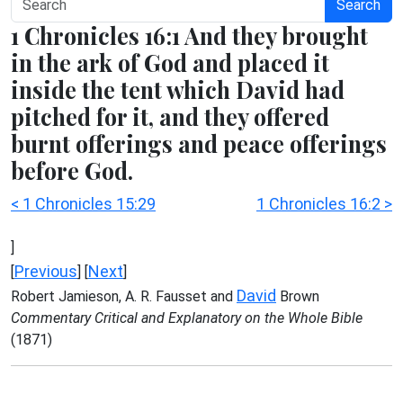
Search
1 Chronicles 16:1 And they brought
in the ark of God and placed it
inside the tent which David had
pitched for it, and they offered
burnt offerings and peace offerings
before God.
< 1 Chronicles 15:29
1 Chronicles 16:2 >
]
Previous
Next
[
] [
]
David
Robert Jamieson, A. R. Fausset and
Brown
Commentary Critical and Explanatory on the Whole Bible
(1871)