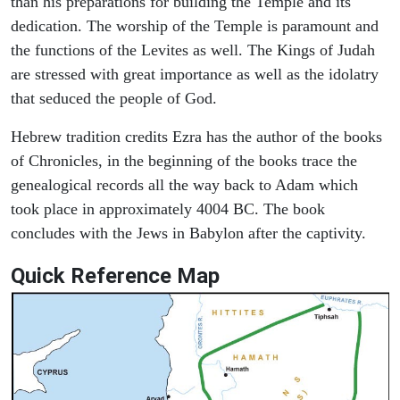
than his preparations for building the Temple and its
dedication. The worship of the Temple is paramount and
the functions of the Levites as well. The Kings of Judah
are stressed with great importance as well as the idolatry
that seduced the people of God.
Hebrew tradition credits Ezra has the author of the books
of Chronicles, in the beginning of the books trace the
genealogical records all the way back to Adam which
took place in approximately 4004 BC. The book
concludes with the Jews in Babylon after the captivity.
Quick Reference Map