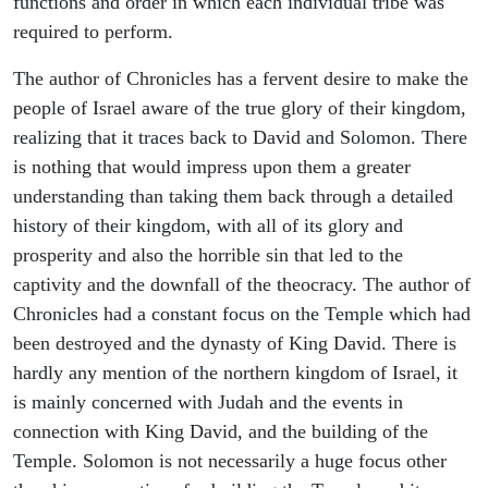
functions and order in which each individual tribe was
required to perform.
The author of Chronicles has a fervent desire to make the
people of Israel aware of the true glory of their kingdom,
realizing that it traces back to David and Solomon. There
is nothing that would impress upon them a greater
understanding than taking them back through a detailed
history of their kingdom, with all of its glory and
prosperity and also the horrible sin that led to the
captivity and the downfall of the theocracy. The author of
Chronicles had a constant focus on the Temple which had
been destroyed and the dynasty of King David. There is
hardly any mention of the northern kingdom of Israel, it
is mainly concerned with Judah and the events in
connection with King David, and the building of the
Temple. Solomon is not necessarily a huge focus other