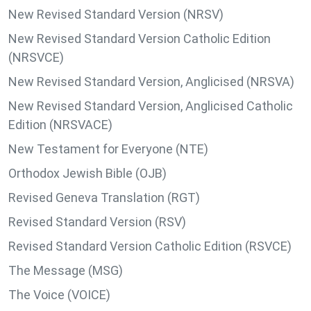
New Revised Standard Version (NRSV)
New Revised Standard Version Catholic Edition
(NRSVCE)
New Revised Standard Version, Anglicised (NRSVA)
New Revised Standard Version, Anglicised Catholic
Edition (NRSVACE)
New Testament for Everyone (NTE)
Orthodox Jewish Bible (OJB)
Revised Geneva Translation (RGT)
Revised Standard Version (RSV)
Revised Standard Version Catholic Edition (RSVCE)
The Message (MSG)
The Voice (VOICE)