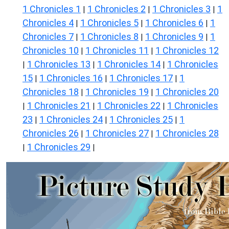
1 Chronicles 1
1 Chronicles 2
1 Chronicles 3
1
|
|
|
Chronicles 4
1 Chronicles 5
1 Chronicles 6
1
|
|
|
Chronicles 7
1 Chronicles 8
1 Chronicles 9
1
|
|
|
Chronicles 10
1 Chronicles 11
1 Chronicles 12
|
|
1 Chronicles 13
1 Chronicles 14
1 Chronicles
|
|
|
15
1 Chronicles 16
1 Chronicles 17
1
|
|
|
Chronicles 18
1 Chronicles 19
1 Chronicles 20
|
|
1 Chronicles 21
1 Chronicles 22
1 Chronicles
|
|
|
23
1 Chronicles 24
1 Chronicles 25
1
|
|
|
Chronicles 26
1 Chronicles 27
1 Chronicles 28
|
|
1 Chronicles 29
|
|