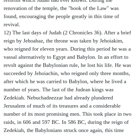
reforms which Judah had ever known. During the
renovation of the temple, the "book of the Law" was
found, encouraging the people greatly in this time of
revival.
12) The last days of Judah (2 Chronicles 36). After a brief
reign by Jehoahaz, the throne was taken by Jehoiakim,
who reigned for eleven years. During this period he was a
vassal alternatively to Egypt and Babylon. In an effort to
revolt against the Babylonian rule, he lost his life. He was
succeeded by Jehoiachin, who reigned only three months,
after which he was carried to Babylon, where he lived a
number of years. The last of the Judean kings was
Zedekiah. Nebuchadnezzar had already plundered
Jerusalem of much of its treasures and a considerable
number of its most promising men. This took place in two
raids, in 606 and 597 BC. In 586 BC, during the reign of
Zedekiah, the Babylonians struck once again, this time