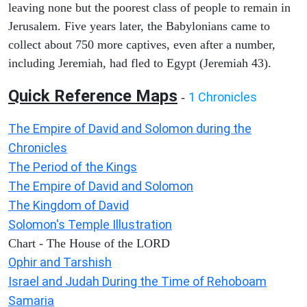
leaving none but the poorest class of people to remain in
Jerusalem. Five years later, the Babylonians came to
collect about 750 more captives, even after a number,
including Jeremiah, had fled to Egypt (Jeremiah 43).
Quick Reference Maps
1 Chronicles
-
The Empire of David and Solomon during the
Chronicles
The Period of the Kings
The Empire of David and Solomon
The Kingdom of David
Solomon's Temple Illustration
Chart - The House of the LORD
Ophir and Tarshish
Israel and Judah During the Time of Rehoboam
Samaria