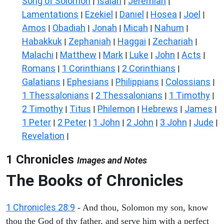
Song of Solomon
Isaiah
Jeremiah
|
|
|
Lamentations
Ezekiel
Daniel
Hosea
Joel
|
|
|
|
|
Amos
Obadiah
Jonah
Micah
Nahum
|
|
|
|
|
Habakkuk
Zephaniah
Haggai
Zechariah
|
|
|
|
Malachi
Matthew
Mark
Luke
John
Acts
|
|
|
|
|
|
Romans
1 Corinthians
2 Corinthians
|
|
|
Galatians
Ephesians
Philippians
Colossians
|
|
|
|
1 Thessalonians
2 Thessalonians
1 Timothy
|
|
|
2 Timothy
Titus
Philemon
Hebrews
James
|
|
|
|
|
1 Peter
2 Peter
1 John
2 John
3 John
Jude
|
|
|
|
|
|
Revelation
|
1 Chronicles
Images and Notes
The Books of Chronicles
1 Chronicles 28:9
- And thou, Solomon my son, know
thou the God of thy father, and serve him with a perfect