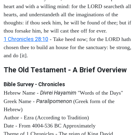
heart and with a willing mind: for the LORD searcheth all
hearts, and understandeth all the imaginations of the
thoughts: if thou seek him, he will be found of thee; but if
thou forsake him, he will cast thee off for ever.
1 Chronicles 28:10
- Take heed now; for the LORD hath
chosen thee to build an house for the sanctuary: be strong,
and do [it].
The Old Testament - A Brief Overview
Bible Survey - Chronicles
Divrei Hayamim
Hebrew Name -
"Words of the Days"
Paralipomenon
Greek Name -
(Greek form of the
Hebrew)
Author - Ezra (According to Tradition)
Date - From 4004-536 BC Approximately
Theme of 1 Chronicles - The reign of King David