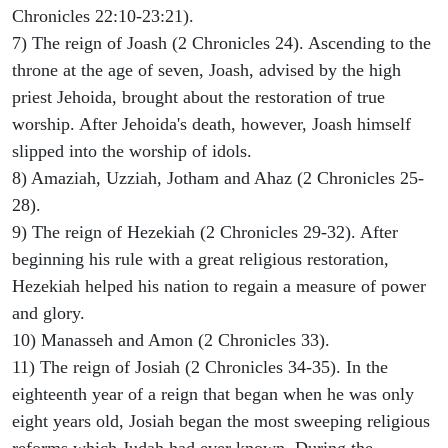
Chronicles 22:10-23:21).
7) The reign of Joash (2 Chronicles 24). Ascending to the
throne at the age of seven, Joash, advised by the high
priest Jehoida, brought about the restoration of true
worship. After Jehoida's death, however, Joash himself
slipped into the worship of idols.
8) Amaziah, Uzziah, Jotham and Ahaz (2 Chronicles 25-
28).
9) The reign of Hezekiah (2 Chronicles 29-32). After
beginning his rule with a great religious restoration,
Hezekiah helped his nation to regain a measure of power
and glory.
10) Manasseh and Amon (2 Chronicles 33).
11) The reign of Josiah (2 Chronicles 34-35). In the
eighteenth year of a reign that began when he was only
eight years old, Josiah began the most sweeping religious