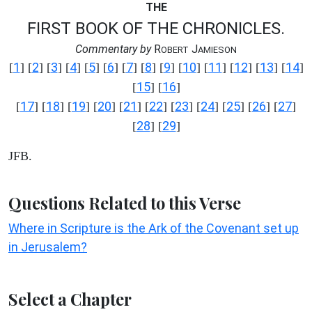
THE
FIRST BOOK OF THE CHRONICLES.
Commentary by
R
J
OBERT
AMIESON
1
2
3
4
5
6
7
8
9
10
11
12
13
14
[
] [
] [
] [
] [
] [
] [
] [
] [
] [
] [
] [
] [
] [
]
15
16
[
] [
]
17
18
19
20
21
22
23
24
25
26
27
[
] [
] [
] [
] [
] [
] [
] [
] [
] [
] [
]
28
29
[
] [
]
JFB.
Questions Related to this Verse
Where in Scripture is the Ark of the Covenant set up
in Jerusalem?
Select a Chapter