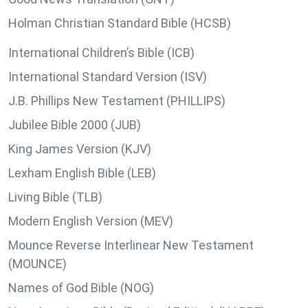
Holman Christian Standard Bible (HCSB)
International Children’s Bible (ICB)
International Standard Version (ISV)
J.B. Phillips New Testament (PHILLIPS)
Jubilee Bible 2000 (JUB)
King James Version (KJV)
Lexham English Bible (LEB)
Living Bible (TLB)
Modern English Version (MEV)
Mounce Reverse Interlinear New Testament
(MOUNCE)
Names of God Bible (NOG)