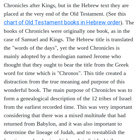
Chronicles after Kings, but in the Hebrew text they are
placed at the very end of the Old Testament. (See this
chart of Old Testament books in Hebrew order
). The
books of Chronicles were originally one book, as in the
case of Samuel and Kings. The Hebrew title is translated
the "words of the days", yet the word Chronicles is
mainly adopted by a theologian named Jerome who
thought that they ought to bear the title from the Greek
word for time which is "Chronos". This title created a
distraction from the true meaning and purpose of this
wonderful book. The main purpose of Chronicles was to
form a genealogical description of the 12 tribes of Israel
from the earliest recorded time. This was very important
considering that there was a mixed multitude that had
returned from Babylon, and it was also important to
determine the lineage of Judah, and to reestablish the