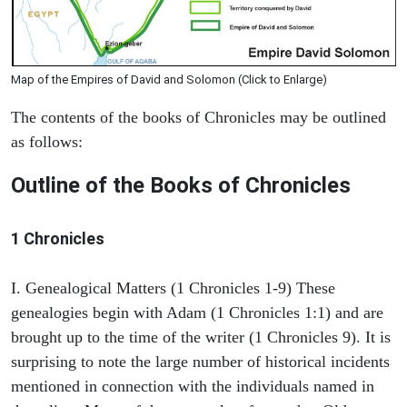
Map of the Empires of David and Solomon (Click to Enlarge)
The contents of the books of Chronicles may be outlined
as follows:
Outline of the Books of Chronicles
1 Chronicles
I. Genealogical Matters (1 Chronicles 1-9) These
genealogies begin with Adam (1 Chronicles 1:1) and are
brought up to the time of the writer (1 Chronicles 9). It is
surprising to note the large number of historical incidents
mentioned in connection with the individuals named in