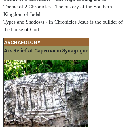
Theme of 2 Chronicles - The history of the Southern
Kingdom of Judah
Types and Shadows - In Chronicles Jesus is the builder of
the house of God
ARCHAEOLOGY
Ark Relief at Capernaum Synagogue