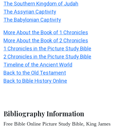
The Southern Kingdom of Judah
The Assyrian Captivity
The Babylonian Captivity
More About the Book of 1 Chronicles
More About the Book of 2 Chronicles
1 Chronicles in the Picture Study Bible
2 Chronicles in the Picture Study Bible
Timeline of the Ancient World
Back to the Old Testament
Back to Bible History Online
Bibliography Information
Free Bible Online Picture Study Bible, King James