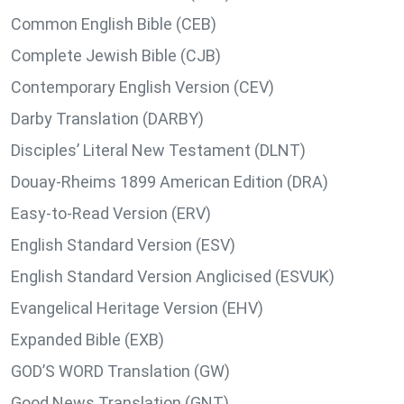
Common English Bible (CEB)
Complete Jewish Bible (CJB)
Contemporary English Version (CEV)
Darby Translation (DARBY)
Disciples’ Literal New Testament (DLNT)
Douay-Rheims 1899 American Edition (DRA)
Easy-to-Read Version (ERV)
English Standard Version (ESV)
English Standard Version Anglicised (ESVUK)
Evangelical Heritage Version (EHV)
Expanded Bible (EXB)
GOD’S WORD Translation (GW)
Good News Translation (GNT)