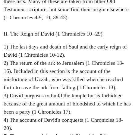
these lists. Many of these are taken from other Old
Testament scripture, but some find their origin elsewhere
(1 Chronicles 4:9, 10, 38-43).
II. The Reign of David (1 Chronicles 10 -29)
1) The last days and death of Saul and the early reign of
David (1 Chronicles 10-12).
2) The return of the ark to Jerusalem (1 Chronicles 13-
16). Included in this section is the account of the
misfortune of Uzzah, who was killed when he reached
forth to save the ark from falling (1 Chronicles 13).
3) David purposes to build the temple but is forbidden
because of the great amount of bloodshed to which he has
been a party (1 Chronicles 17).
4) The account of David's conquests (1 Chronicles 18-
20).