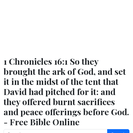
1 Chronicles 16:1 So they
brought the ark of God, and set
it in the midst of the tent that
David had pitched for it: and
they offered burnt sacrifices
and peace offerings before God.
- Free Bible Online