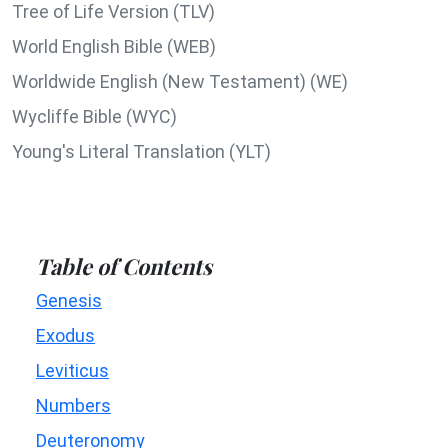
Tree of Life Version (TLV)
World English Bible (WEB)
Worldwide English (New Testament) (WE)
Wycliffe Bible (WYC)
Young's Literal Translation (YLT)
Table of Contents
Genesis
Exodus
Leviticus
Numbers
Deuteronomy