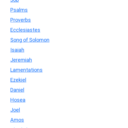
Psalms
Proverbs
Ecclesiastes
Song of Solomon
Isaiah
Jeremiah
Lamentations
Ezekiel
Daniel
Hosea
Joel
Amos