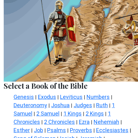
Select a Book of the Bible
Genesis
Exodus
Leviticus
Numbers
|
|
|
|
Deuteronomy
Joshua
Judges
Ruth
1
|
|
|
|
Samuel
2 Samuel
1 Kings
2 Kings
1
|
|
|
|
Chronicles
2 Chronicles
Ezra
Nehemiah
|
|
|
|
Esther
Job
Psalms
Proverbs
Ecclesiastes
|
|
|
|
|