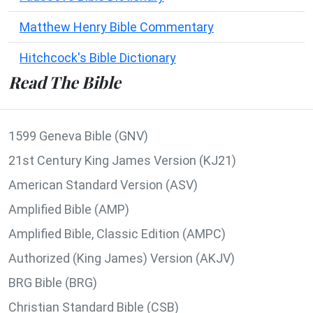
Matthew Henry Bible Commentary
Hitchcock's Bible Dictionary
Read The Bible
1599 Geneva Bible (GNV)
21st Century King James Version (KJ21)
American Standard Version (ASV)
Amplified Bible (AMP)
Amplified Bible, Classic Edition (AMPC)
Authorized (King James) Version (AKJV)
BRG Bible (BRG)
Christian Standard Bible (CSB)