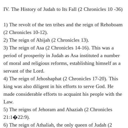
IV. The History of Judah to Its Fall (2 Chronicles 10 -36)
1) The revolt of the ten tribes and the reign of Rehoboam
(2 Chronicles 10-12).
2) The reign of Abijah (2 Chronicles 13).
3) The reign of Asa (2 Chronicles 14-16). This was a
period of prosperity in Judah as Asa instituted a number
of moral and religious reforms, establishing himself as a
servant of the Lord.
4) The reign of Jehoshaphat (2 Chronicles 17-20). This
king was also diligent in his efforts to serve God. He
made considerable efforts to acquaint his people with the
Law.
5) The reigns of Jehoram and Ahaziah (2 Chronicles
21:1�22:9).
6) The reign of Athaliah, the only queen of Judah (2