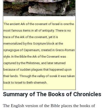
The ancient Ark of the covenant of Israel is one the
most famous items in all of antiquity. There is no
trace of the Ark of the covenant, yet it is
memorialized by this Scripture block at the
synagogue of Capernaum, created in Greco-Roman
style. In the Bible the Ark of the Covenant was
captured by the Philistines, and later returned
because of sudden plagues that happened upon
their lands. Through the valley of sorek it was taken
back to Israel to Beth-shemesh.
Summary of The Books of Chronicles
The English version of the Bible places the books of