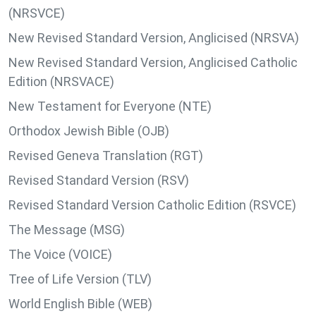
(NRSVCE)
New Revised Standard Version, Anglicised (NRSVA)
New Revised Standard Version, Anglicised Catholic
Edition (NRSVACE)
New Testament for Everyone (NTE)
Orthodox Jewish Bible (OJB)
Revised Geneva Translation (RGT)
Revised Standard Version (RSV)
Revised Standard Version Catholic Edition (RSVCE)
The Message (MSG)
The Voice (VOICE)
Tree of Life Version (TLV)
World English Bible (WEB)