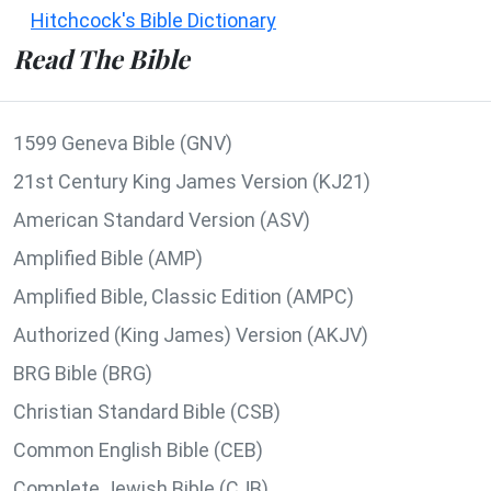
Hitchcock's Bible Dictionary
Read The Bible
1599 Geneva Bible (GNV)
21st Century King James Version (KJ21)
American Standard Version (ASV)
Amplified Bible (AMP)
Amplified Bible, Classic Edition (AMPC)
Authorized (King James) Version (AKJV)
BRG Bible (BRG)
Christian Standard Bible (CSB)
Common English Bible (CEB)
Complete Jewish Bible (CJB)