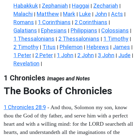
Habakkuk
Zephaniah
Haggai
Zechariah
|
|
|
|
Malachi
Matthew
Mark
Luke
John
Acts
|
|
|
|
|
|
Romans
1 Corinthians
2 Corinthians
|
|
|
Galatians
Ephesians
Philippians
Colossians
|
|
|
|
1 Thessalonians
2 Thessalonians
1 Timothy
|
|
|
2 Timothy
Titus
Philemon
Hebrews
James
|
|
|
|
|
1 Peter
2 Peter
1 John
2 John
3 John
Jude
|
|
|
|
|
|
Revelation
|
1 Chronicles
Images and Notes
The Books of Chronicles
1 Chronicles 28:9
- And thou, Solomon my son, know
thou the God of thy father, and serve him with a perfect
heart and with a willing mind: for the LORD searcheth all
hearts, and understandeth all the imaginations of the