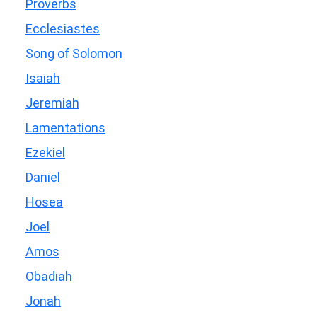
Proverbs
Ecclesiastes
Song of Solomon
Isaiah
Jeremiah
Lamentations
Ezekiel
Daniel
Hosea
Joel
Amos
Obadiah
Jonah