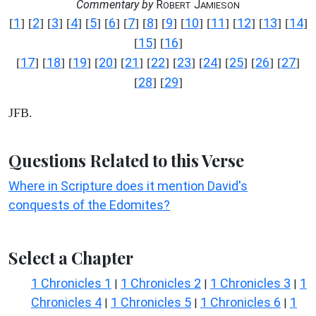
Commentary by
R
J
OBERT
AMIESON
1
2
3
4
5
6
7
8
9
10
11
12
13
14
[
] [
] [
] [
] [
] [
] [
] [
] [
] [
] [
] [
] [
] [
]
15
16
[
] [
]
17
18
19
20
21
22
23
24
25
26
27
[
] [
] [
] [
] [
] [
] [
] [
] [
] [
] [
]
28
29
[
] [
]
JFB.
Questions Related to this Verse
Where in Scripture does it mention David's
conquests of the Edomites?
Select a Chapter
1 Chronicles 1
1 Chronicles 2
1 Chronicles 3
1
|
|
|
Chronicles 4
1 Chronicles 5
1 Chronicles 6
1
|
|
|