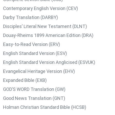
Contemporary English Version (CEV)
Darby Translation (DARBY)
Disciples’ Literal New Testament (DLNT)
Douay-Rheims 1899 American Edition (DRA)
Easy-to-Read Version (ERV)
English Standard Version (ESV)
English Standard Version Anglicised (ESVUK)
Evangelical Heritage Version (EHV)
Expanded Bible (EXB)
GOD’S WORD Translation (GW)
Good News Translation (GNT)
Holman Christian Standard Bible (HCSB)