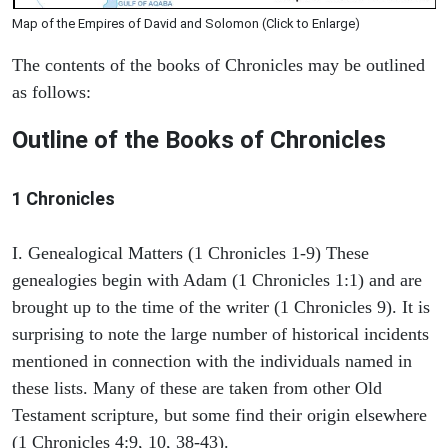
Map of the Empires of David and Solomon (Click to Enlarge)
The contents of the books of Chronicles may be outlined
as follows:
Outline of the Books of Chronicles
1 Chronicles
I. Genealogical Matters (1 Chronicles 1-9) These
genealogies begin with Adam (1 Chronicles 1:1) and are
brought up to the time of the writer (1 Chronicles 9). It is
surprising to note the large number of historical incidents
mentioned in connection with the individuals named in
these lists. Many of these are taken from other Old
Testament scripture, but some find their origin elsewhere
(1 Chronicles 4:9, 10, 38-43).