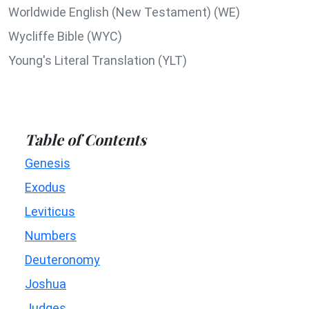
Worldwide English (New Testament) (WE)
Wycliffe Bible (WYC)
Young's Literal Translation (YLT)
Table of Contents
Genesis
Exodus
Leviticus
Numbers
Deuteronomy
Joshua
Judges