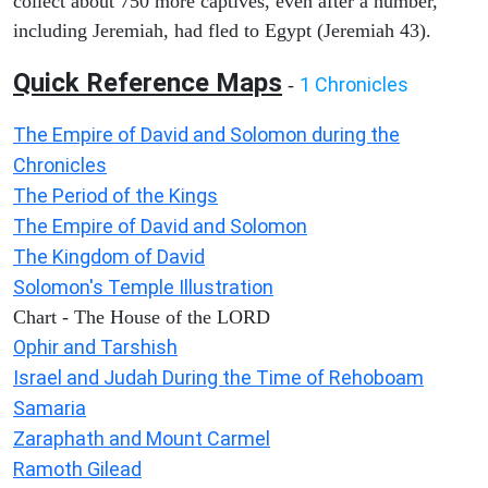
collect about 750 more captives, even after a number,
including Jeremiah, had fled to Egypt (Jeremiah 43).
Quick Reference Maps
1 Chronicles
-
The Empire of David and Solomon during the
Chronicles
The Period of the Kings
The Empire of David and Solomon
The Kingdom of David
Solomon's Temple Illustration
Chart - The House of the LORD
Ophir and Tarshish
Israel and Judah During the Time of Rehoboam
Samaria
Zaraphath and Mount Carmel
Ramoth Gilead