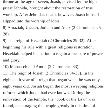
throne at the age of seven, Joash, advised by the high
priest Jehoida, brought about the restoration of true
worship. After Jehoida's death, however, Joash himself
slipped into the worship of idols.
8) Amaziah, Uzziah, Jotham and Ahaz (2 Chronicles 25-
28).
9) The reign of Hezekiah (2 Chronicles 29-32). After
beginning his rule with a great religious restoration,
Hezekiah helped his nation to regain a measure of power
and glory.
10) Manasseh and Amon (2 Chronicles 33).
11) The reign of Josiah (2 Chronicles 34-35). In the
eighteenth year of a reign that began when he was only
eight years old, Josiah began the most sweeping religious
reforms which Judah had ever known. During the
renovation of the temple, the "book of the Law" was
found, encouraging the people greatly in this time of