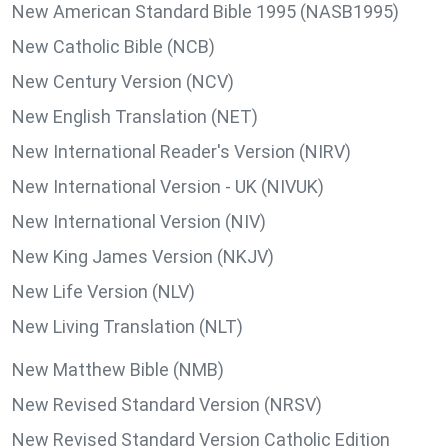
New American Standard Bible 1995 (NASB1995)
New Catholic Bible (NCB)
New Century Version (NCV)
New English Translation (NET)
New International Reader's Version (NIRV)
New International Version - UK (NIVUK)
New International Version (NIV)
New King James Version (NKJV)
New Life Version (NLV)
New Living Translation (NLT)
New Matthew Bible (NMB)
New Revised Standard Version (NRSV)
New Revised Standard Version Catholic Edition