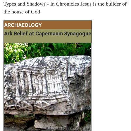
Types and Shadows - In Chronicles Jesus is the builder of
the house of God
ARCHAEOLOGY
Ark Relief at Capernaum Synagogue