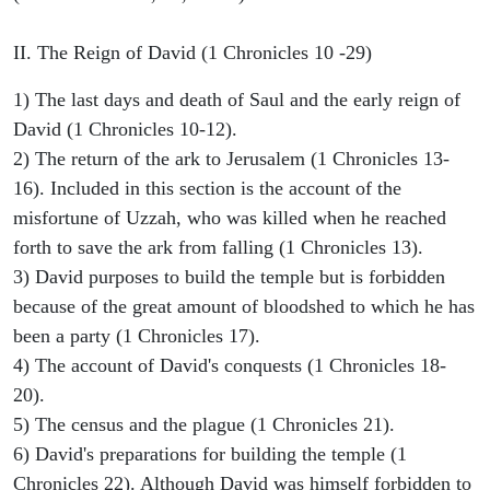
II. The Reign of David (1 Chronicles 10 -29)
1) The last days and death of Saul and the early reign of
David (1 Chronicles 10-12).
2) The return of the ark to Jerusalem (1 Chronicles 13-
16). Included in this section is the account of the
misfortune of Uzzah, who was killed when he reached
forth to save the ark from falling (1 Chronicles 13).
3) David purposes to build the temple but is forbidden
because of the great amount of bloodshed to which he has
been a party (1 Chronicles 17).
4) The account of David's conquests (1 Chronicles 18-
20).
5) The census and the plague (1 Chronicles 21).
6) David's preparations for building the temple (1
Chronicles 22). Although David was himself forbidden to