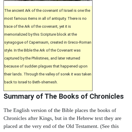
The ancient Ark of the covenant of Israel is one the
most famous items in all of antiquity. There is no
trace of the Ark of the covenant, yet it is
memorialized by this Scripture block at the
synagogue of Capernaum, created in Greco-Roman
style. In the Bible the Ark of the Covenant was
captured by the Philistines, and later returned
because of sudden plagues that happened upon
their lands. Through the valley of sorek it was taken
back to Israel to Beth-shemesh.
Summary of The Books of Chronicles
The English version of the Bible places the books of
Chronicles after Kings, but in the Hebrew text they are
placed at the very end of the Old Testament. (See this