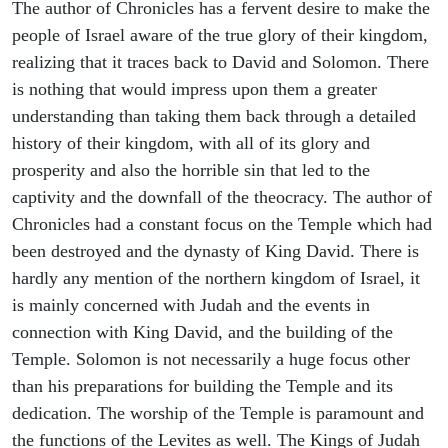
The author of Chronicles has a fervent desire to make the
people of Israel aware of the true glory of their kingdom,
realizing that it traces back to David and Solomon. There
is nothing that would impress upon them a greater
understanding than taking them back through a detailed
history of their kingdom, with all of its glory and
prosperity and also the horrible sin that led to the
captivity and the downfall of the theocracy. The author of
Chronicles had a constant focus on the Temple which had
been destroyed and the dynasty of King David. There is
hardly any mention of the northern kingdom of Israel, it
is mainly concerned with Judah and the events in
connection with King David, and the building of the
Temple. Solomon is not necessarily a huge focus other
than his preparations for building the Temple and its
dedication. The worship of the Temple is paramount and
the functions of the Levites as well. The Kings of Judah