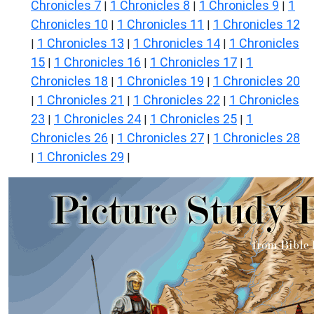
Chronicles 7
1 Chronicles 8
1 Chronicles 9
1
|
|
|
Chronicles 10
1 Chronicles 11
1 Chronicles 12
|
|
1 Chronicles 13
1 Chronicles 14
1 Chronicles
|
|
|
15
1 Chronicles 16
1 Chronicles 17
1
|
|
|
Chronicles 18
1 Chronicles 19
1 Chronicles 20
|
|
1 Chronicles 21
1 Chronicles 22
1 Chronicles
|
|
|
23
1 Chronicles 24
1 Chronicles 25
1
|
|
|
Chronicles 26
1 Chronicles 27
1 Chronicles 28
|
|
1 Chronicles 29
|
|