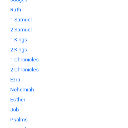
Ruth
1 Samuel
2 Samuel
1 Kings
2 Kings
1 Chronicles
2 Chronicles
Ezra
Nehemiah
Esther
Job
Psalms