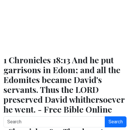
1 Chronicles 18:13 And he put
garrisons in Edom; and all the
Edomites became David's
servants. Thus the LORD
preserved David whithersoever
he went. - Free Bible Online
Search