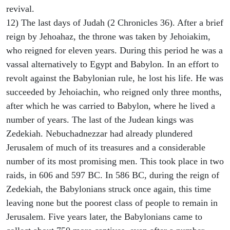
revival.
12) The last days of Judah (2 Chronicles 36). After a brief
reign by Jehoahaz, the throne was taken by Jehoiakim,
who reigned for eleven years. During this period he was a
vassal alternatively to Egypt and Babylon. In an effort to
revolt against the Babylonian rule, he lost his life. He was
succeeded by Jehoiachin, who reigned only three months,
after which he was carried to Babylon, where he lived a
number of years. The last of the Judean kings was
Zedekiah. Nebuchadnezzar had already plundered
Jerusalem of much of its treasures and a considerable
number of its most promising men. This took place in two
raids, in 606 and 597 BC. In 586 BC, during the reign of
Zedekiah, the Babylonians struck once again, this time
leaving none but the poorest class of people to remain in
Jerusalem. Five years later, the Babylonians came to