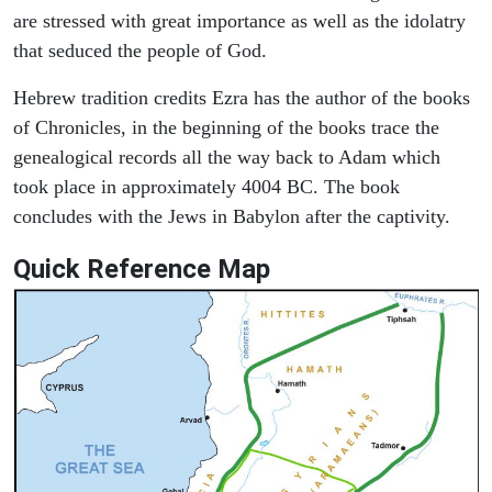
are stressed with great importance as well as the idolatry
that seduced the people of God.
Hebrew tradition credits Ezra has the author of the books
of Chronicles, in the beginning of the books trace the
genealogical records all the way back to Adam which
took place in approximately 4004 BC. The book
concludes with the Jews in Babylon after the captivity.
Quick Reference Map