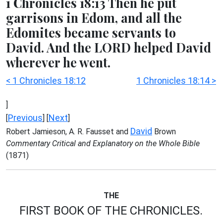
1 Chronicles 18:13 Then he put
garrisons in Edom, and all the
Edomites became servants to
David. And the LORD helped David
wherever he went.
< 1 Chronicles 18:12
1 Chronicles 18:14 >
]
Previous
Next
[
] [
]
David
Robert Jamieson, A. R. Fausset and
Brown
Commentary Critical and Explanatory on the Whole Bible
(1871)
THE
FIRST BOOK OF THE CHRONICLES.