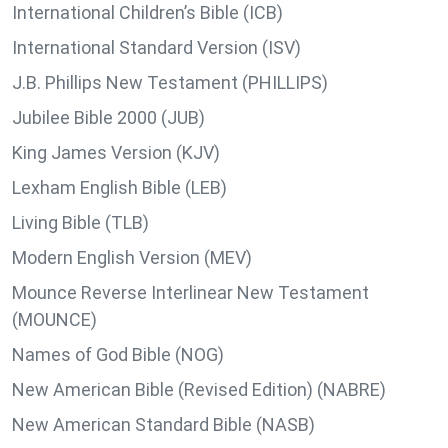
International Children’s Bible (ICB)
International Standard Version (ISV)
J.B. Phillips New Testament (PHILLIPS)
Jubilee Bible 2000 (JUB)
King James Version (KJV)
Lexham English Bible (LEB)
Living Bible (TLB)
Modern English Version (MEV)
Mounce Reverse Interlinear New Testament
(MOUNCE)
Names of God Bible (NOG)
New American Bible (Revised Edition) (NABRE)
New American Standard Bible (NASB)