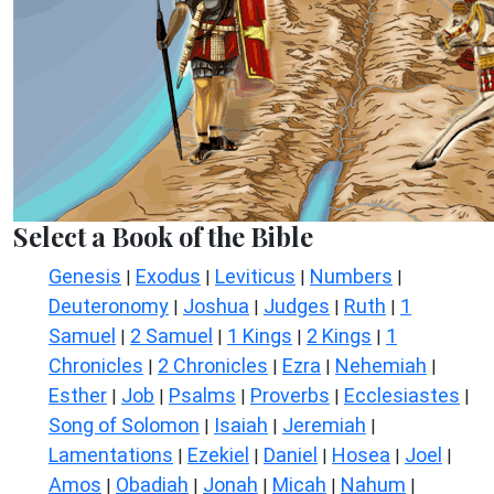
Select a Book of the Bible
Genesis
Exodus
Leviticus
Numbers
|
|
|
|
Deuteronomy
Joshua
Judges
Ruth
1
|
|
|
|
Samuel
2 Samuel
1 Kings
2 Kings
1
|
|
|
|
Chronicles
2 Chronicles
Ezra
Nehemiah
|
|
|
|
Esther
Job
Psalms
Proverbs
Ecclesiastes
|
|
|
|
|
Song of Solomon
Isaiah
Jeremiah
|
|
|
Lamentations
Ezekiel
Daniel
Hosea
Joel
|
|
|
|
|
Amos
Obadiah
Jonah
Micah
Nahum
|
|
|
|
|