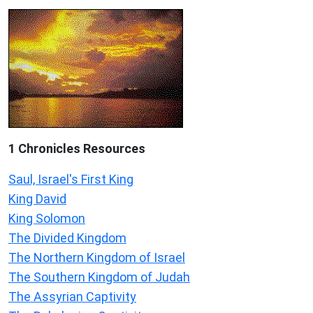
1 Chronicles Resources
Saul, Israel's First King
King David
King Solomon
The Divided Kingdom
The Northern Kingdom of Israel
The Southern Kingdom of Judah
The Assyrian Captivity