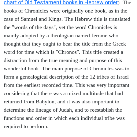
chart of Old Testament books in Hebrew order
). The
books of Chronicles were originally one book, as in the
case of Samuel and Kings. The Hebrew title is translated
the "words of the days", yet the word Chronicles is
mainly adopted by a theologian named Jerome who
thought that they ought to bear the title from the Greek
word for time which is "Chronos". This title created a
distraction from the true meaning and purpose of this
wonderful book. The main purpose of Chronicles was to
form a genealogical description of the 12 tribes of Israel
from the earliest recorded time. This was very important
considering that there was a mixed multitude that had
returned from Babylon, and it was also important to
determine the lineage of Judah, and to reestablish the
functions and order in which each individual tribe was
required to perform.