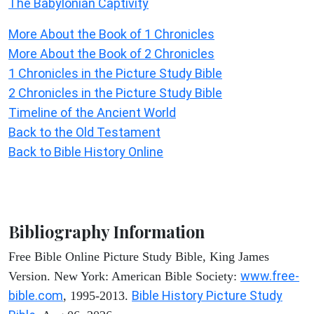
The Babylonian Captivity
More About the Book of 1 Chronicles
More About the Book of 2 Chronicles
1 Chronicles in the Picture Study Bible
2 Chronicles in the Picture Study Bible
Timeline of the Ancient World
Back to the Old Testament
Back to Bible History Online
Bibliography Information
Free Bible Online Picture Study Bible, King James
www.free-
Version. New York: American Bible Society:
bible.com
Bible History Picture Study
, 1995-2013.