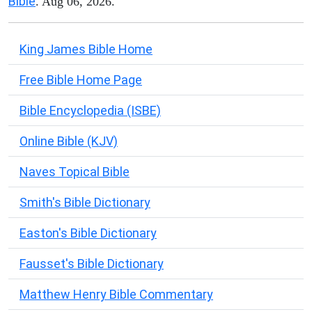
Bible
. Aug 06, 2026.
King James Bible Home
Free Bible Home Page
Bible Encyclopedia (ISBE)
Online Bible (KJV)
Naves Topical Bible
Smith's Bible Dictionary
Easton's Bible Dictionary
Fausset's Bible Dictionary
Matthew Henry Bible Commentary