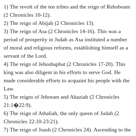
1) The revolt of the ten tribes and the reign of Rehoboam
(2 Chronicles 10-12).
2) The reign of Abijah (2 Chronicles 13).
3) The reign of Asa (2 Chronicles 14-16). This was a
period of prosperity in Judah as Asa instituted a number
of moral and religious reforms, establishing himself as a
servant of the Lord.
4) The reign of Jehoshaphat (2 Chronicles 17-20). This
king was also diligent in his efforts to serve God. He
made considerable efforts to acquaint his people with the
Law.
5) The reigns of Jehoram and Ahaziah (2 Chronicles
21:1�22:9).
6) The reign of Athaliah, the only queen of Judah (2
Chronicles 22:10-23:21).
7) The reign of Joash (2 Chronicles 24). Ascending to the