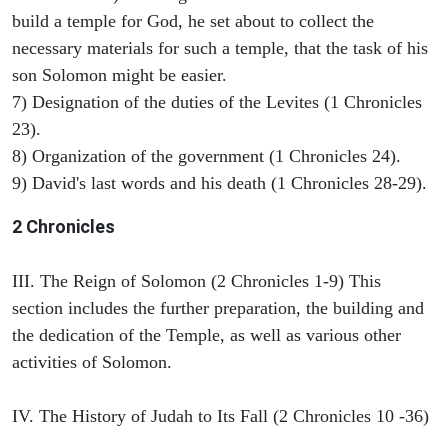
build a temple for God, he set about to collect the
necessary materials for such a temple, that the task of his
son Solomon might be easier.
7) Designation of the duties of the Levites (1 Chronicles
23).
8) Organization of the government (1 Chronicles 24).
9) David's last words and his death (1 Chronicles 28-29).
2 Chronicles
III. The Reign of Solomon (2 Chronicles 1-9) This
section includes the further preparation, the building and
the dedication of the Temple, as well as various other
activities of Solomon.
IV. The History of Judah to Its Fall (2 Chronicles 10 -36)