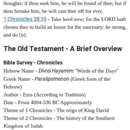
thoughts: if thou seek him, he will be found of thee; but if
thou forsake him, he will cast thee off for ever.
1 Chronicles 28:10
- Take heed now; for the LORD hath
chosen thee to build an house for the sanctuary: be strong,
and do [it].
The Old Testament - A Brief Overview
Bible Survey - Chronicles
Divrei Hayamim
Hebrew Name -
"Words of the Days"
Paralipomenon
Greek Name -
(Greek form of the
Hebrew)
Author - Ezra (According to Tradition)
Date - From 4004-536 BC Approximately
Theme of 1 Chronicles - The reign of King David
Theme of 2 Chronicles - The history of the Southern
Kingdom of Judah