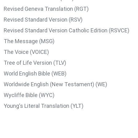
Revised Geneva Translation (RGT)
Revised Standard Version (RSV)
Revised Standard Version Catholic Edition (RSVCE)
The Message (MSG)
The Voice (VOICE)
Tree of Life Version (TLV)
World English Bible (WEB)
Worldwide English (New Testament) (WE)
Wycliffe Bible (WYC)
Young's Literal Translation (YLT)