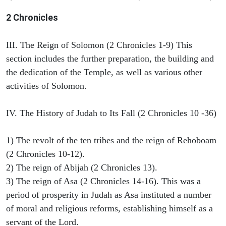
2 Chronicles
III. The Reign of Solomon (2 Chronicles 1-9) This
section includes the further preparation, the building and
the dedication of the Temple, as well as various other
activities of Solomon.
IV. The History of Judah to Its Fall (2 Chronicles 10 -36)
1) The revolt of the ten tribes and the reign of Rehoboam
(2 Chronicles 10-12).
2) The reign of Abijah (2 Chronicles 13).
3) The reign of Asa (2 Chronicles 14-16). This was a
period of prosperity in Judah as Asa instituted a number
of moral and religious reforms, establishing himself as a
servant of the Lord.