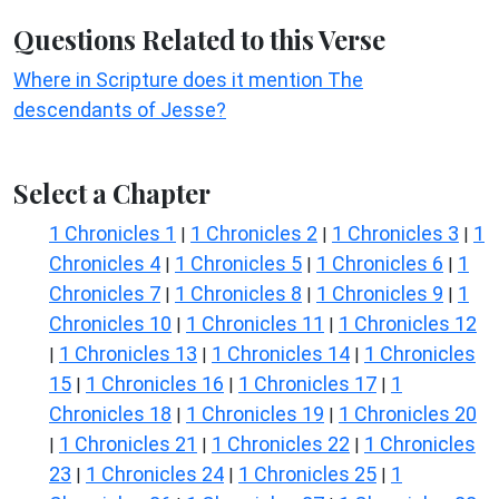
Questions Related to this Verse
Where in Scripture does it mention The
descendants of Jesse?
Select a Chapter
1 Chronicles 1
1 Chronicles 2
1 Chronicles 3
1
|
|
|
Chronicles 4
1 Chronicles 5
1 Chronicles 6
1
|
|
|
Chronicles 7
1 Chronicles 8
1 Chronicles 9
1
|
|
|
Chronicles 10
1 Chronicles 11
1 Chronicles 12
|
|
1 Chronicles 13
1 Chronicles 14
1 Chronicles
|
|
|
15
1 Chronicles 16
1 Chronicles 17
1
|
|
|
Chronicles 18
1 Chronicles 19
1 Chronicles 20
|
|
1 Chronicles 21
1 Chronicles 22
1 Chronicles
|
|
|
23
1 Chronicles 24
1 Chronicles 25
1
|
|
|