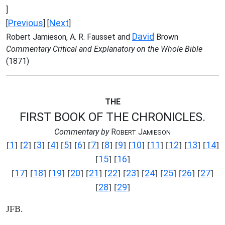
]
Previous
Next
[
] [
]
David
Robert Jamieson, A. R. Fausset and
Brown
Commentary Critical and Explanatory on the Whole Bible
(1871)
THE
FIRST BOOK OF THE CHRONICLES.
Commentary by
R
J
OBERT
AMIESON
1
2
3
4
5
6
7
8
9
10
11
12
13
14
[
] [
] [
] [
] [
] [
] [
] [
] [
] [
] [
] [
] [
] [
]
15
16
[
] [
]
17
18
19
20
21
22
23
24
25
26
27
[
] [
] [
] [
] [
] [
] [
] [
] [
] [
] [
]
28
29
[
] [
]
JFB.