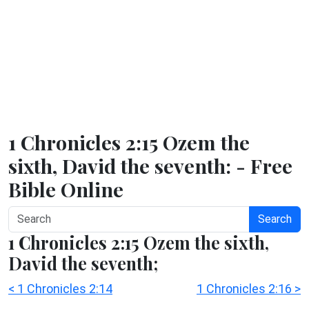
1 Chronicles 2:15 Ozem the
sixth, David the seventh: - Free
Bible Online
Search
1 Chronicles 2:15 Ozem the sixth,
David the seventh;
< 1 Chronicles 2:14
1 Chronicles 2:16 >