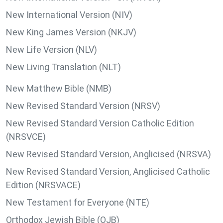
New International Version (NIV)
New King James Version (NKJV)
New Life Version (NLV)
New Living Translation (NLT)
New Matthew Bible (NMB)
New Revised Standard Version (NRSV)
New Revised Standard Version Catholic Edition
(NRSVCE)
New Revised Standard Version, Anglicised (NRSVA)
New Revised Standard Version, Anglicised Catholic
Edition (NRSVACE)
New Testament for Everyone (NTE)
Orthodox Jewish Bible (OJB)