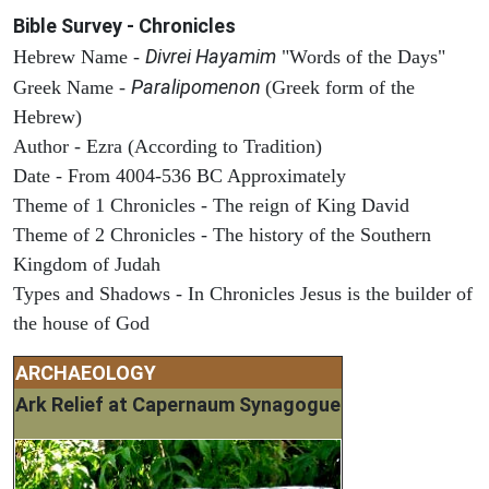
Bible Survey - Chronicles
Divrei Hayamim
Hebrew Name -
"Words of the Days"
Paralipomenon
Greek Name -
(Greek form of the
Hebrew)
Author - Ezra (According to Tradition)
Date - From 4004-536 BC Approximately
Theme of 1 Chronicles - The reign of King David
Theme of 2 Chronicles - The history of the Southern
Kingdom of Judah
Types and Shadows - In Chronicles Jesus is the builder of
the house of God
ARCHAEOLOGY
Ark Relief at Capernaum Synagogue