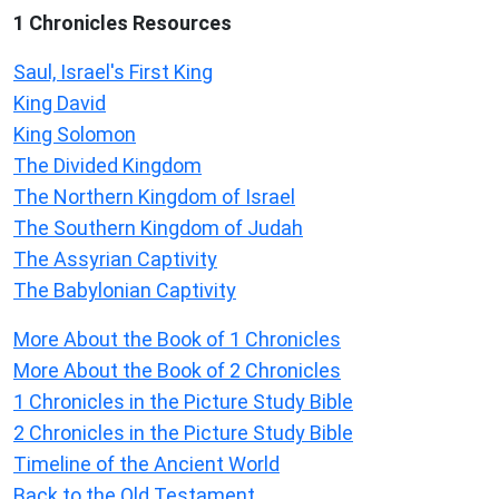
1 Chronicles Resources
Saul, Israel's First King
King David
King Solomon
The Divided Kingdom
The Northern Kingdom of Israel
The Southern Kingdom of Judah
The Assyrian Captivity
The Babylonian Captivity
More About the Book of 1 Chronicles
More About the Book of 2 Chronicles
1 Chronicles in the Picture Study Bible
2 Chronicles in the Picture Study Bible
Timeline of the Ancient World
Back to the Old Testament