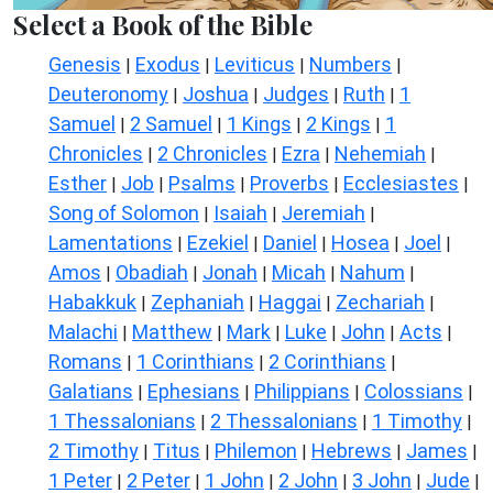
Select a Book of the Bible
Genesis
Exodus
Leviticus
Numbers
|
|
|
|
Deuteronomy
Joshua
Judges
Ruth
1
|
|
|
|
Samuel
2 Samuel
1 Kings
2 Kings
1
|
|
|
|
Chronicles
2 Chronicles
Ezra
Nehemiah
|
|
|
|
Esther
Job
Psalms
Proverbs
Ecclesiastes
|
|
|
|
|
Song of Solomon
Isaiah
Jeremiah
|
|
|
Lamentations
Ezekiel
Daniel
Hosea
Joel
|
|
|
|
|
Amos
Obadiah
Jonah
Micah
Nahum
|
|
|
|
|
Habakkuk
Zephaniah
Haggai
Zechariah
|
|
|
|
Malachi
Matthew
Mark
Luke
John
Acts
|
|
|
|
|
|
Romans
1 Corinthians
2 Corinthians
|
|
|
Galatians
Ephesians
Philippians
Colossians
|
|
|
|
1 Thessalonians
2 Thessalonians
1 Timothy
|
|
|
2 Timothy
Titus
Philemon
Hebrews
James
|
|
|
|
|
1 Peter
2 Peter
1 John
2 John
3 John
Jude
|
|
|
|
|
|