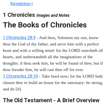
Revelation
|
1 Chronicles
Images and Notes
The Books of Chronicles
1 Chronicles 28:9
- And thou, Solomon my son, know
thou the God of thy father, and serve him with a perfect
heart and with a willing mind: for the LORD searcheth all
hearts, and understandeth all the imaginations of the
thoughts: if thou seek him, he will be found of thee; but if
thou forsake him, he will cast thee off for ever.
1 Chronicles 28:10
- Take heed now; for the LORD hath
chosen thee to build an house for the sanctuary: be strong,
and do [it].
The Old Testament - A Brief Overview