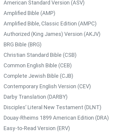
American Standard Version (ASV)
Amplified Bible (AMP)
Amplified Bible, Classic Edition (AMPC)
Authorized (King James) Version (AKJV)
BRG Bible (BRG)
Christian Standard Bible (CSB)
Common English Bible (CEB)
Complete Jewish Bible (CJB)
Contemporary English Version (CEV)
Darby Translation (DARBY)
Disciples’ Literal New Testament (DLNT)
Douay-Rheims 1899 American Edition (DRA)
Easy-to-Read Version (ERV)