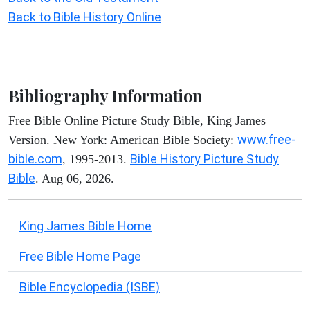
Back to Bible History Online
Bibliography Information
Free Bible Online Picture Study Bible, King James
www.free-
Version. New York: American Bible Society:
bible.com
Bible History Picture Study
, 1995-2013.
Bible
. Aug 06, 2026.
King James Bible Home
Free Bible Home Page
Bible Encyclopedia (ISBE)