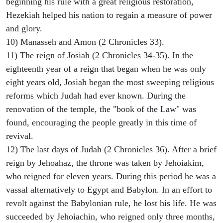
beginning his rule with a great religious restoration,
Hezekiah helped his nation to regain a measure of power
and glory.
10) Manasseh and Amon (2 Chronicles 33).
11) The reign of Josiah (2 Chronicles 34-35). In the
eighteenth year of a reign that began when he was only
eight years old, Josiah began the most sweeping religious
reforms which Judah had ever known. During the
renovation of the temple, the "book of the Law" was
found, encouraging the people greatly in this time of
revival.
12) The last days of Judah (2 Chronicles 36). After a brief
reign by Jehoahaz, the throne was taken by Jehoiakim,
who reigned for eleven years. During this period he was a
vassal alternatively to Egypt and Babylon. In an effort to
revolt against the Babylonian rule, he lost his life. He was
succeeded by Jehoiachin, who reigned only three months,