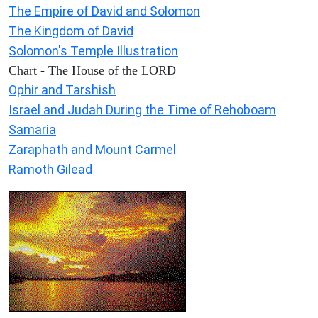
The Empire of David and Solomon
The Kingdom of David
Solomon's Temple Illustration
Chart - The House of the LORD
Ophir and Tarshish
Israel and Judah During the Time of Rehoboam
Samaria
Zaraphath and Mount Carmel
Ramoth Gilead