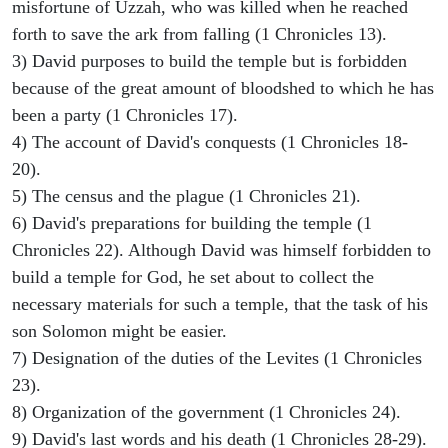
misfortune of Uzzah, who was killed when he reached
forth to save the ark from falling (1 Chronicles 13).
3) David purposes to build the temple but is forbidden
because of the great amount of bloodshed to which he has
been a party (1 Chronicles 17).
4) The account of David's conquests (1 Chronicles 18-
20).
5) The census and the plague (1 Chronicles 21).
6) David's preparations for building the temple (1
Chronicles 22). Although David was himself forbidden to
build a temple for God, he set about to collect the
necessary materials for such a temple, that the task of his
son Solomon might be easier.
7) Designation of the duties of the Levites (1 Chronicles
23).
8) Organization of the government (1 Chronicles 24).
9) David's last words and his death (1 Chronicles 28-29).