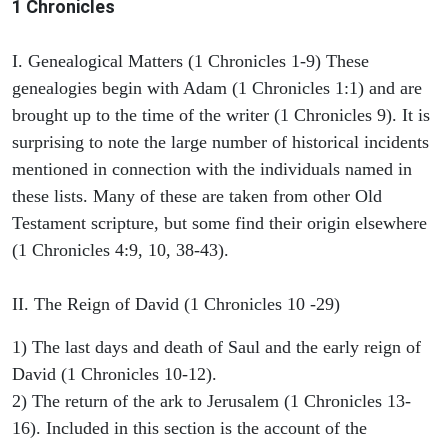
1 Chronicles
I. Genealogical Matters (1 Chronicles 1-9) These
genealogies begin with Adam (1 Chronicles 1:1) and are
brought up to the time of the writer (1 Chronicles 9). It is
surprising to note the large number of historical incidents
mentioned in connection with the individuals named in
these lists. Many of these are taken from other Old
Testament scripture, but some find their origin elsewhere
(1 Chronicles 4:9, 10, 38-43).
II. The Reign of David (1 Chronicles 10 -29)
1) The last days and death of Saul and the early reign of
David (1 Chronicles 10-12).
2) The return of the ark to Jerusalem (1 Chronicles 13-
16). Included in this section is the account of the