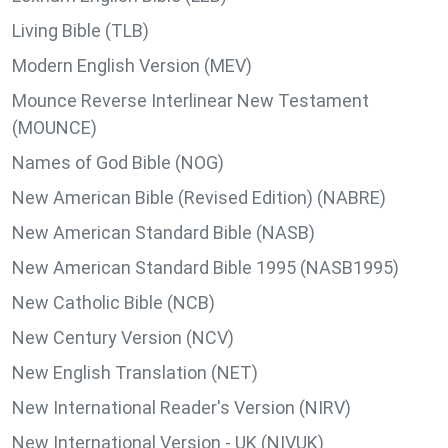
Living Bible (TLB)
Modern English Version (MEV)
Mounce Reverse Interlinear New Testament
(MOUNCE)
Names of God Bible (NOG)
New American Bible (Revised Edition) (NABRE)
New American Standard Bible (NASB)
New American Standard Bible 1995 (NASB1995)
New Catholic Bible (NCB)
New Century Version (NCV)
New English Translation (NET)
New International Reader's Version (NIRV)
New International Version - UK (NIVUK)