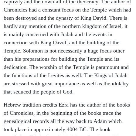
captivity and the downfall of the theocracy. The author of
Chronicles had a constant focus on the Temple which had
been destroyed and the dynasty of King David. There is
hardly any mention of the northern kingdom of Israel, it
is mainly concerned with Judah and the events in
connection with King David, and the building of the
Temple. Solomon is not necessarily a huge focus other
than his preparations for building the Temple and its
dedication. The worship of the Temple is paramount and
the functions of the Levites as well. The Kings of Judah
are stressed with great importance as well as the idolatry
that seduced the people of God.
Hebrew tradition credits Ezra has the author of the books
of Chronicles, in the beginning of the books trace the
genealogical records all the way back to Adam which
took place in approximately 4004 BC. The book