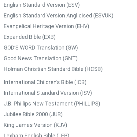
English Standard Version (ESV)
English Standard Version Anglicised (ESVUK)
Evangelical Heritage Version (EHV)
Expanded Bible (EXB)
GOD’S WORD Translation (GW)
Good News Translation (GNT)
Holman Christian Standard Bible (HCSB)
International Children’s Bible (ICB)
International Standard Version (ISV)
J.B. Phillips New Testament (PHILLIPS)
Jubilee Bible 2000 (JUB)
King James Version (KJV)
Lexham English Bible (LEB)