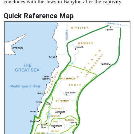
concludes with the Jews in Babylon after the captivity.
Quick Reference Map