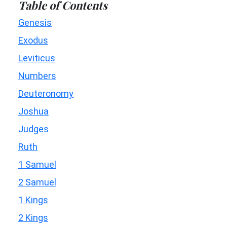
Table of Contents
Genesis
Exodus
Leviticus
Numbers
Deuteronomy
Joshua
Judges
Ruth
1 Samuel
2 Samuel
1 Kings
2 Kings