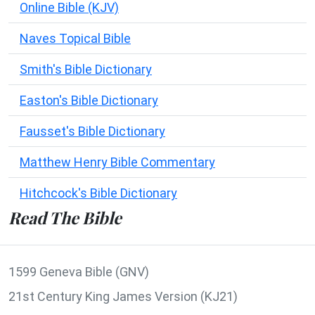
Online Bible (KJV)
Naves Topical Bible
Smith's Bible Dictionary
Easton's Bible Dictionary
Fausset's Bible Dictionary
Matthew Henry Bible Commentary
Hitchcock's Bible Dictionary
Read The Bible
1599 Geneva Bible (GNV)
21st Century King James Version (KJ21)