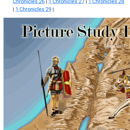
Chronicles 26
1 Chronicles 27
1 Chronicles 28
|
|
1 Chronicles 29
|
|