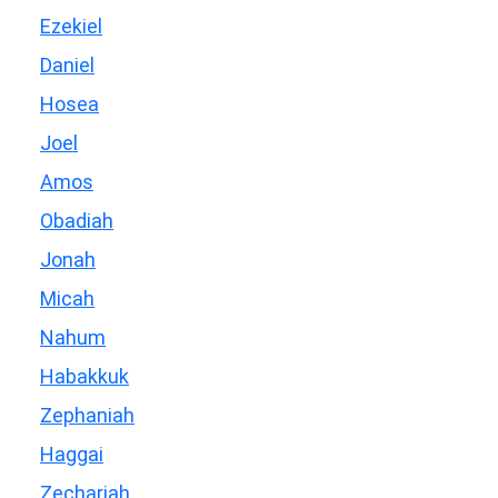
Ezekiel
Daniel
Hosea
Joel
Amos
Obadiah
Jonah
Micah
Nahum
Habakkuk
Zephaniah
Haggai
Zechariah