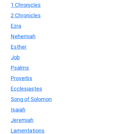
1 Chronicles
2 Chronicles
Ezra
Nehemiah
Esther
Job
Psalms
Proverbs
Ecclesiastes
Song of Solomon
Isaiah
Jeremiah
Lamentations