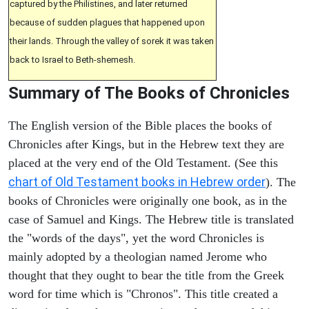
captured by the Philistines, and later returned
because of sudden plagues that happened upon
their lands. Through the valley of sorek it was taken
back to Israel to Beth-shemesh.
Summary of The Books of Chronicles
The English version of the Bible places the books of
Chronicles after Kings, but in the Hebrew text they are
placed at the very end of the Old Testament. (See this
chart of Old Testament books in Hebrew order
). The
books of Chronicles were originally one book, as in the
case of Samuel and Kings. The Hebrew title is translated
the "words of the days", yet the word Chronicles is
mainly adopted by a theologian named Jerome who
thought that they ought to bear the title from the Greek
word for time which is "Chronos". This title created a