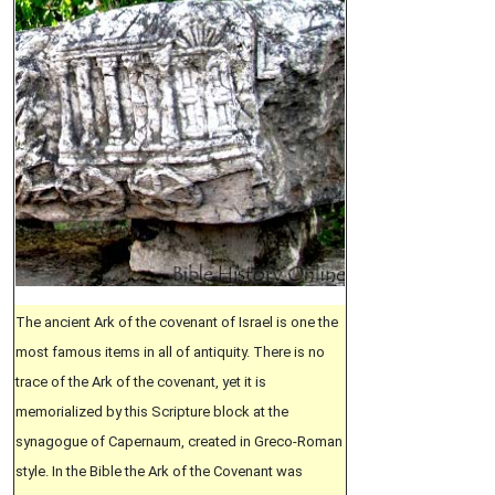
The ancient Ark of the covenant of Israel is one the
most famous items in all of antiquity. There is no
trace of the Ark of the covenant, yet it is
memorialized by this Scripture block at the
synagogue of Capernaum, created in Greco-Roman
style. In the Bible the Ark of the Covenant was