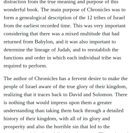
distraction from the true meaning and purpose of this
wonderful book. The main purpose of Chronicles was to
form a genealogical description of the 12 tribes of Israel
from the earliest recorded time. This was very important
considering that there was a mixed multitude that had
returned from Babylon, and it was also important to
determine the lineage of Judah, and to reestablish the
functions and order in which each individual tribe was
required to perform.
The author of Chronicles has a fervent desire to make the
people of Israel aware of the true glory of their kingdom,
realizing that it traces back to David and Solomon. There
is nothing that would impress upon them a greater
understanding than taking them back through a detailed
history of their kingdom, with all of its glory and
prosperity and also the horrible sin that led to the