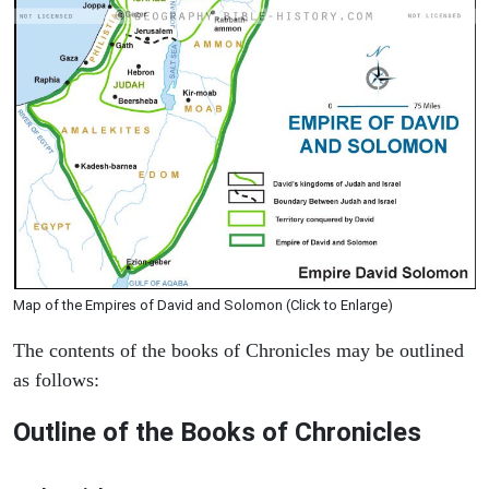
Map of the Empires of David and Solomon (Click to Enlarge)
The contents of the books of Chronicles may be outlined
as follows:
Outline of the Books of Chronicles