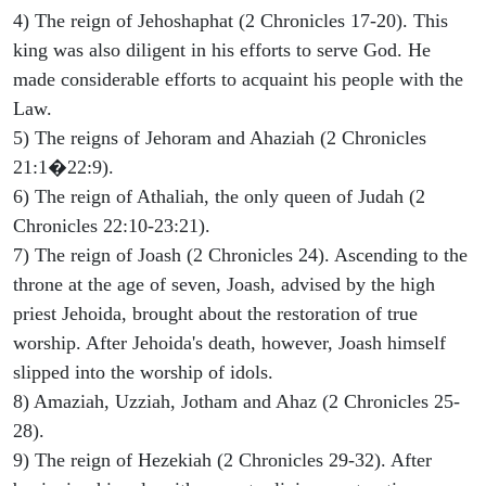
4) The reign of Jehoshaphat (2 Chronicles 17-20). This
king was also diligent in his efforts to serve God. He
made considerable efforts to acquaint his people with the
Law.
5) The reigns of Jehoram and Ahaziah (2 Chronicles
21:1�22:9).
6) The reign of Athaliah, the only queen of Judah (2
Chronicles 22:10-23:21).
7) The reign of Joash (2 Chronicles 24). Ascending to the
throne at the age of seven, Joash, advised by the high
priest Jehoida, brought about the restoration of true
worship. After Jehoida's death, however, Joash himself
slipped into the worship of idols.
8) Amaziah, Uzziah, Jotham and Ahaz (2 Chronicles 25-
28).
9) The reign of Hezekiah (2 Chronicles 29-32). After