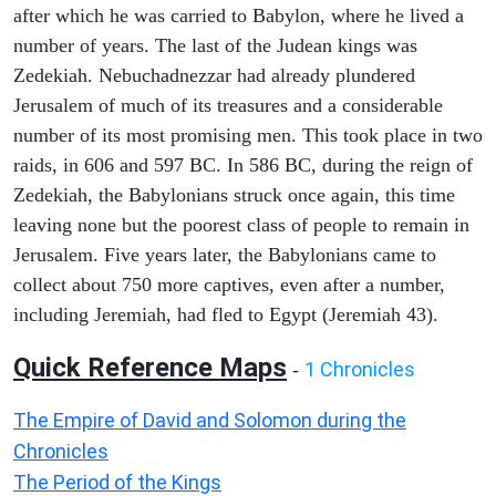
after which he was carried to Babylon, where he lived a
number of years. The last of the Judean kings was
Zedekiah. Nebuchadnezzar had already plundered
Jerusalem of much of its treasures and a considerable
number of its most promising men. This took place in two
raids, in 606 and 597 BC. In 586 BC, during the reign of
Zedekiah, the Babylonians struck once again, this time
leaving none but the poorest class of people to remain in
Jerusalem. Five years later, the Babylonians came to
collect about 750 more captives, even after a number,
including Jeremiah, had fled to Egypt (Jeremiah 43).
Quick Reference Maps
1 Chronicles
-
The Empire of David and Solomon during the
Chronicles
The Period of the Kings