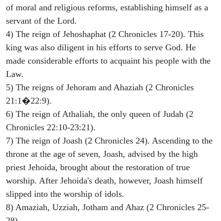
of moral and religious reforms, establishing himself as a
servant of the Lord.
4) The reign of Jehoshaphat (2 Chronicles 17-20). This
king was also diligent in his efforts to serve God. He
made considerable efforts to acquaint his people with the
Law.
5) The reigns of Jehoram and Ahaziah (2 Chronicles
21:1�22:9).
6) The reign of Athaliah, the only queen of Judah (2
Chronicles 22:10-23:21).
7) The reign of Joash (2 Chronicles 24). Ascending to the
throne at the age of seven, Joash, advised by the high
priest Jehoida, brought about the restoration of true
worship. After Jehoida's death, however, Joash himself
slipped into the worship of idols.
8) Amaziah, Uzziah, Jotham and Ahaz (2 Chronicles 25-
28).