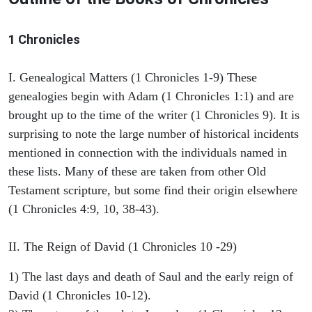
1 Chronicles
I. Genealogical Matters (1 Chronicles 1-9) These
genealogies begin with Adam (1 Chronicles 1:1) and are
brought up to the time of the writer (1 Chronicles 9). It is
surprising to note the large number of historical incidents
mentioned in connection with the individuals named in
these lists. Many of these are taken from other Old
Testament scripture, but some find their origin elsewhere
(1 Chronicles 4:9, 10, 38-43).
II. The Reign of David (1 Chronicles 10 -29)
1) The last days and death of Saul and the early reign of
David (1 Chronicles 10-12).