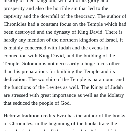
history of their kingdom, with all of its glory and
prosperity and also the horrible sin that led to the
captivity and the downfall of the theocracy. The author of
Chronicles had a constant focus on the Temple which had
been destroyed and the dynasty of King David. There is
hardly any mention of the northern kingdom of Israel, it
is mainly concerned with Judah and the events in
connection with King David, and the building of the
Temple. Solomon is not necessarily a huge focus other
than his preparations for building the Temple and its
dedication. The worship of the Temple is paramount and
the functions of the Levites as well. The Kings of Judah
are stressed with great importance as well as the idolatry
that seduced the people of God.
Hebrew tradition credits Ezra has the author of the books
of Chronicles, in the beginning of the books trace the