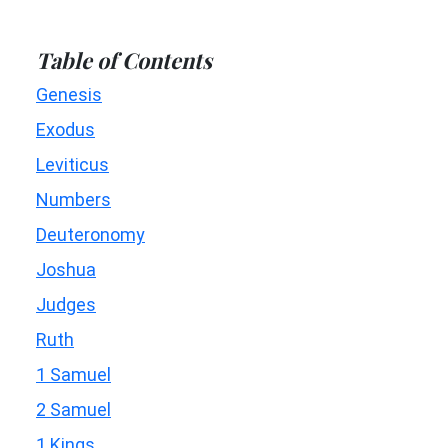
Table of Contents
Genesis
Exodus
Leviticus
Numbers
Deuteronomy
Joshua
Judges
Ruth
1 Samuel
2 Samuel
1 Kings