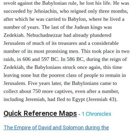
revolt against the Babylonian rule, he lost his life. He was
succeeded by Jehoiachin, who reigned only three months,
after which he was carried to Babylon, where he lived a
number of years. The last of the Judean kings was
Zedekiah. Nebuchadnezzar had already plundered
Jerusalem of much of its treasures and a considerable
number of its most promising men. This took place in two
raids, in 606 and 597 BC. In 586 BC, during the reign of
Zedekiah, the Babylonians struck once again, this time
leaving none but the poorest class of people to remain in
Jerusalem. Five years later, the Babylonians came to
collect about 750 more captives, even after a number,
including Jeremiah, had fled to Egypt (Jeremiah 43).
Quick Reference Maps
1 Chronicles
-
The Empire of David and Solomon during the