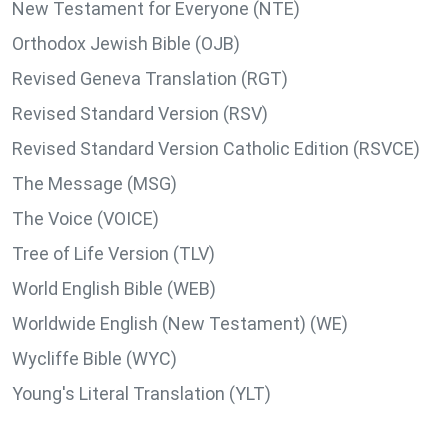
New Testament for Everyone (NTE)
Orthodox Jewish Bible (OJB)
Revised Geneva Translation (RGT)
Revised Standard Version (RSV)
Revised Standard Version Catholic Edition (RSVCE)
The Message (MSG)
The Voice (VOICE)
Tree of Life Version (TLV)
World English Bible (WEB)
Worldwide English (New Testament) (WE)
Wycliffe Bible (WYC)
Young's Literal Translation (YLT)