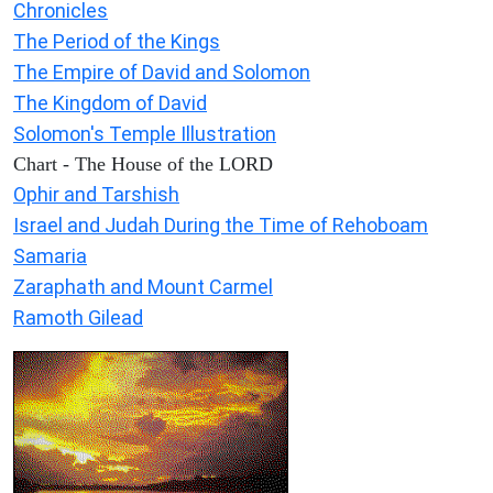
Chronicles
The Period of the Kings
The Empire of David and Solomon
The Kingdom of David
Solomon's Temple Illustration
Chart - The House of the LORD
Ophir and Tarshish
Israel and Judah During the Time of Rehoboam
Samaria
Zaraphath and Mount Carmel
Ramoth Gilead