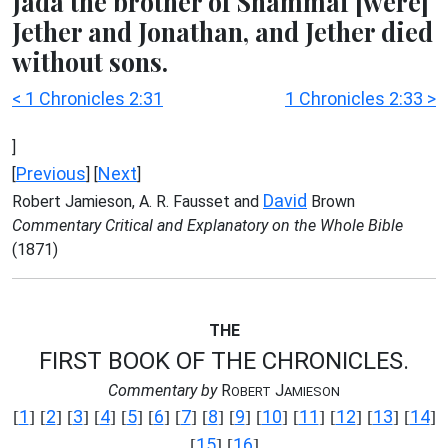
Jada the brother of Shammai [were]
Jether and Jonathan, and Jether died
without sons.
< 1 Chronicles 2:31
1 Chronicles 2:33 >
]
Previous
Next
[
] [
]
David
Robert Jamieson, A. R. Fausset and
Brown
Commentary Critical and Explanatory on the Whole Bible
(1871)
THE
FIRST BOOK OF THE CHRONICLES.
Commentary by
R
J
OBERT
AMIESON
1
2
3
4
5
6
7
8
9
10
11
12
13
14
[
] [
] [
] [
] [
] [
] [
] [
] [
] [
] [
] [
] [
] [
]
15
16
[
] [
]