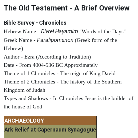
The Old Testament - A Brief Overview
Bible Survey - Chronicles
Divrei Hayamim
Hebrew Name -
"Words of the Days"
Paralipomenon
Greek Name -
(Greek form of the
Hebrew)
Author - Ezra (According to Tradition)
Date - From 4004-536 BC Approximately
Theme of 1 Chronicles - The reign of King David
Theme of 2 Chronicles - The history of the Southern
Kingdom of Judah
Types and Shadows - In Chronicles Jesus is the builder of
the house of God
ARCHAEOLOGY
Ark Relief at Capernaum Synagogue