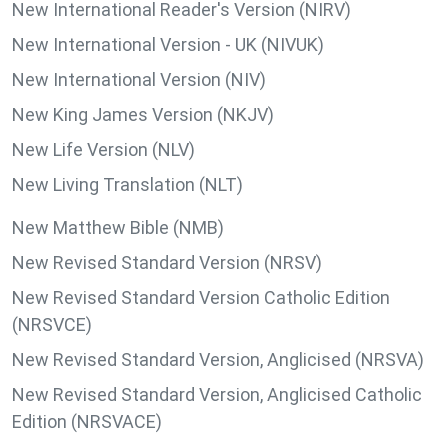
New International Reader's Version (NIRV)
New International Version - UK (NIVUK)
New International Version (NIV)
New King James Version (NKJV)
New Life Version (NLV)
New Living Translation (NLT)
New Matthew Bible (NMB)
New Revised Standard Version (NRSV)
New Revised Standard Version Catholic Edition
(NRSVCE)
New Revised Standard Version, Anglicised (NRSVA)
New Revised Standard Version, Anglicised Catholic
Edition (NRSVACE)