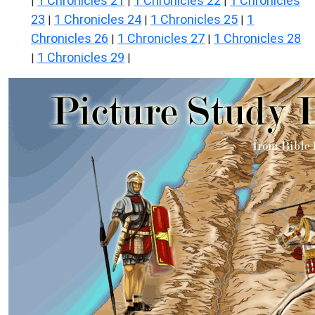
1 Chronicles 21
1 Chronicles 22
1 Chronicles
|
|
|
23
1 Chronicles 24
1 Chronicles 25
1
|
|
|
Chronicles 26
1 Chronicles 27
1 Chronicles 28
|
|
1 Chronicles 29
|
|