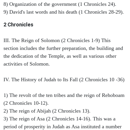
8) Organization of the government (1 Chronicles 24).
9) David's last words and his death (1 Chronicles 28-29).
2 Chronicles
III. The Reign of Solomon (2 Chronicles 1-9) This
section includes the further preparation, the building and
the dedication of the Temple, as well as various other
activities of Solomon.
IV. The History of Judah to Its Fall (2 Chronicles 10 -36)
1) The revolt of the ten tribes and the reign of Rehoboam
(2 Chronicles 10-12).
2) The reign of Abijah (2 Chronicles 13).
3) The reign of Asa (2 Chronicles 14-16). This was a
period of prosperity in Judah as Asa instituted a number