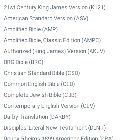
21st Century King James Version (KJ21)
American Standard Version (ASV)
Amplified Bible (AMP)
Amplified Bible, Classic Edition (AMPC)
Authorized (King James) Version (AKJV)
BRG Bible (BRG)
Christian Standard Bible (CSB)
Common English Bible (CEB)
Complete Jewish Bible (CJB)
Contemporary English Version (CEV)
Darby Translation (DARBY)
Disciples’ Literal New Testament (DLNT)
Douay-Rheims 1899 American Edition (DRA)