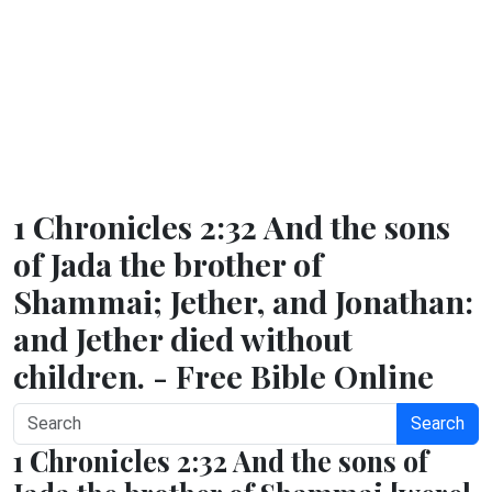
1 Chronicles 2:32 And the sons
of Jada the brother of
Shammai; Jether, and Jonathan:
and Jether died without
children. - Free Bible Online
Search
1 Chronicles 2:32 And the sons of