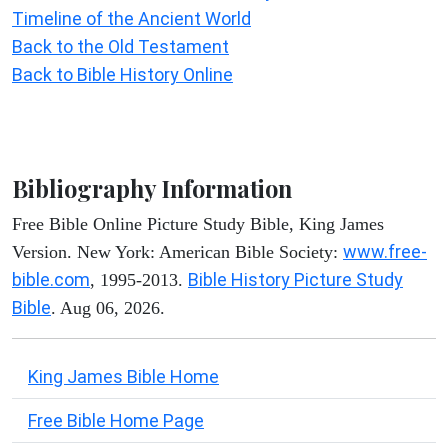
Timeline of the Ancient World
Back to the Old Testament
Back to Bible History Online
Bibliography Information
Free Bible Online Picture Study Bible, King James
www.free-
Version. New York: American Bible Society:
bible.com
Bible History Picture Study
, 1995-2013.
Bible
. Aug 06, 2026.
King James Bible Home
Free Bible Home Page