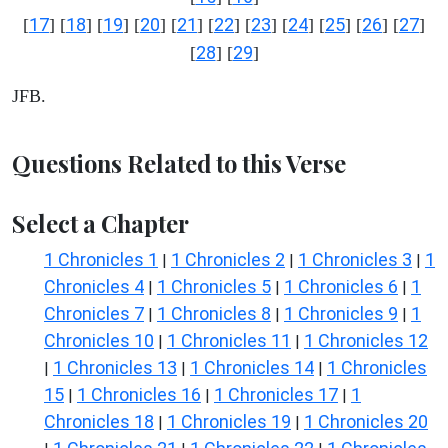
17
18
19
20
21
22
23
24
25
26
27
[
] [
] [
] [
] [
] [
] [
] [
] [
] [
] [
]
28
29
[
] [
]
JFB.
Questions Related to this Verse
Select a Chapter
1 Chronicles 1
1 Chronicles 2
1 Chronicles 3
1
|
|
|
Chronicles 4
1 Chronicles 5
1 Chronicles 6
1
|
|
|
Chronicles 7
1 Chronicles 8
1 Chronicles 9
1
|
|
|
Chronicles 10
1 Chronicles 11
1 Chronicles 12
|
|
1 Chronicles 13
1 Chronicles 14
1 Chronicles
|
|
|
15
1 Chronicles 16
1 Chronicles 17
1
|
|
|
Chronicles 18
1 Chronicles 19
1 Chronicles 20
|
|