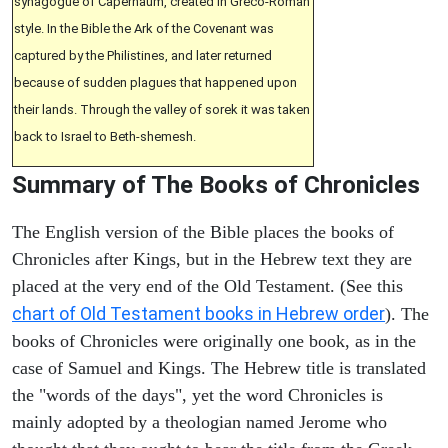
synagogue of Capernaum, created in Greco-Roman
style. In the Bible the Ark of the Covenant was
captured by the Philistines, and later returned
because of sudden plagues that happened upon
their lands. Through the valley of sorek it was taken
back to Israel to Beth-shemesh.
Summary of The Books of Chronicles
The English version of the Bible places the books of
Chronicles after Kings, but in the Hebrew text they are
placed at the very end of the Old Testament. (See this
chart of Old Testament books in Hebrew order
). The
books of Chronicles were originally one book, as in the
case of Samuel and Kings. The Hebrew title is translated
the "words of the days", yet the word Chronicles is
mainly adopted by a theologian named Jerome who