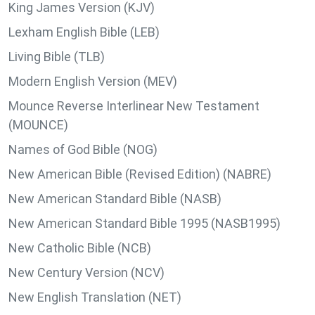
King James Version (KJV)
Lexham English Bible (LEB)
Living Bible (TLB)
Modern English Version (MEV)
Mounce Reverse Interlinear New Testament
(MOUNCE)
Names of God Bible (NOG)
New American Bible (Revised Edition) (NABRE)
New American Standard Bible (NASB)
New American Standard Bible 1995 (NASB1995)
New Catholic Bible (NCB)
New Century Version (NCV)
New English Translation (NET)