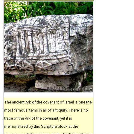
The ancient Ark of the covenant of Israel is one the
most famous items in all of antiquity. There is no
trace of the Ark of the covenant, yet it is
memorialized by this Scripture block at the