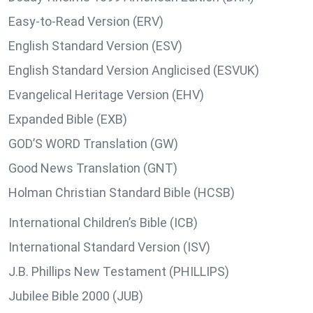
Easy-to-Read Version (ERV)
English Standard Version (ESV)
English Standard Version Anglicised (ESVUK)
Evangelical Heritage Version (EHV)
Expanded Bible (EXB)
GOD’S WORD Translation (GW)
Good News Translation (GNT)
Holman Christian Standard Bible (HCSB)
International Children’s Bible (ICB)
International Standard Version (ISV)
J.B. Phillips New Testament (PHILLIPS)
Jubilee Bible 2000 (JUB)