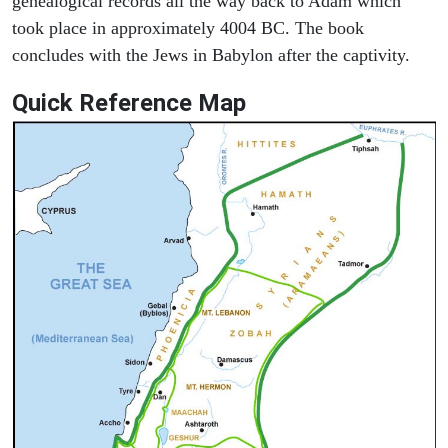
genealogical records all the way back to Adam which
took place in approximately 4004 BC. The book
concludes with the Jews in Babylon after the captivity.
Quick Reference Map