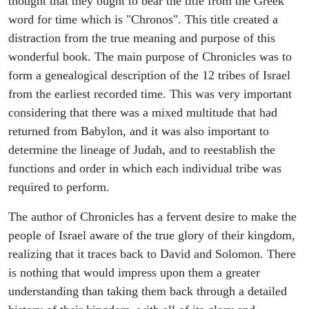
thought that they ought to bear the title from the Greek
word for time which is "Chronos". This title created a
distraction from the true meaning and purpose of this
wonderful book. The main purpose of Chronicles was to
form a genealogical description of the 12 tribes of Israel
from the earliest recorded time. This was very important
considering that there was a mixed multitude that had
returned from Babylon, and it was also important to
determine the lineage of Judah, and to reestablish the
functions and order in which each individual tribe was
required to perform.
The author of Chronicles has a fervent desire to make the
people of Israel aware of the true glory of their kingdom,
realizing that it traces back to David and Solomon. There
is nothing that would impress upon them a greater
understanding than taking them back through a detailed