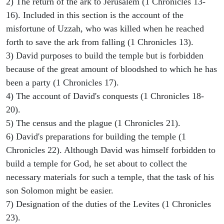
2) The return of the ark to Jerusalem (1 Chronicles 13-
16). Included in this section is the account of the
misfortune of Uzzah, who was killed when he reached
forth to save the ark from falling (1 Chronicles 13).
3) David purposes to build the temple but is forbidden
because of the great amount of bloodshed to which he has
been a party (1 Chronicles 17).
4) The account of David's conquests (1 Chronicles 18-
20).
5) The census and the plague (1 Chronicles 21).
6) David's preparations for building the temple (1
Chronicles 22). Although David was himself forbidden to
build a temple for God, he set about to collect the
necessary materials for such a temple, that the task of his
son Solomon might be easier.
7) Designation of the duties of the Levites (1 Chronicles
23).