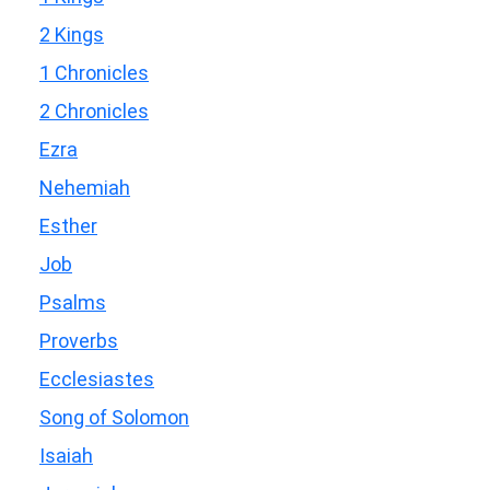
2 Kings
1 Chronicles
2 Chronicles
Ezra
Nehemiah
Esther
Job
Psalms
Proverbs
Ecclesiastes
Song of Solomon
Isaiah