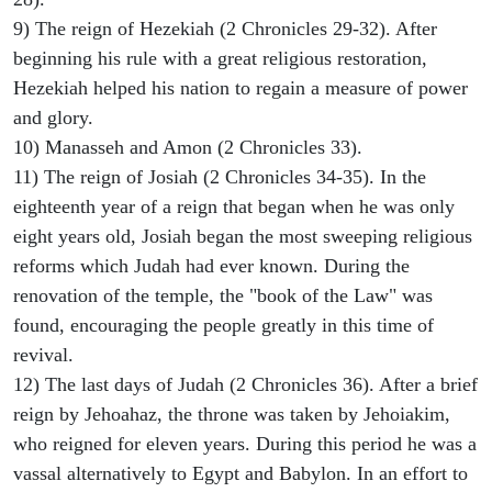
9) The reign of Hezekiah (2 Chronicles 29-32). After
beginning his rule with a great religious restoration,
Hezekiah helped his nation to regain a measure of power
and glory.
10) Manasseh and Amon (2 Chronicles 33).
11) The reign of Josiah (2 Chronicles 34-35). In the
eighteenth year of a reign that began when he was only
eight years old, Josiah began the most sweeping religious
reforms which Judah had ever known. During the
renovation of the temple, the "book of the Law" was
found, encouraging the people greatly in this time of
revival.
12) The last days of Judah (2 Chronicles 36). After a brief
reign by Jehoahaz, the throne was taken by Jehoiakim,
who reigned for eleven years. During this period he was a
vassal alternatively to Egypt and Babylon. In an effort to