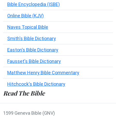
Bible Encyclopedia (ISBE)
Online Bible (KJV)
Naves Topical Bible
Smith's Bible Dictionary
Easton's Bible Dictionary
Fausset's Bible Dictionary
Matthew Henry Bible Commentary
Hitchcock's Bible Dictionary
Read The Bible
1599 Geneva Bible (GNV)