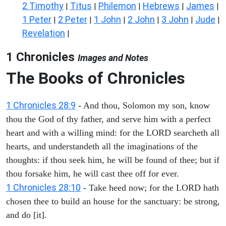
2 Timothy
Titus
Philemon
Hebrews
James
|
|
|
|
|
1 Peter
2 Peter
1 John
2 John
3 John
Jude
|
|
|
|
|
|
Revelation
|
1 Chronicles
Images and Notes
The Books of Chronicles
1 Chronicles 28:9
- And thou, Solomon my son, know
thou the God of thy father, and serve him with a perfect
heart and with a willing mind: for the LORD searcheth all
hearts, and understandeth all the imaginations of the
thoughts: if thou seek him, he will be found of thee; but if
thou forsake him, he will cast thee off for ever.
1 Chronicles 28:10
- Take heed now; for the LORD hath
chosen thee to build an house for the sanctuary: be strong,
and do [it].