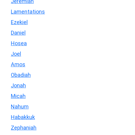
Jeremiah
Lamentations
Ezekiel
Daniel
Hosea
Joel
Amos
Obadiah
Jonah
Micah
Nahum
Habakkuk
Zephaniah