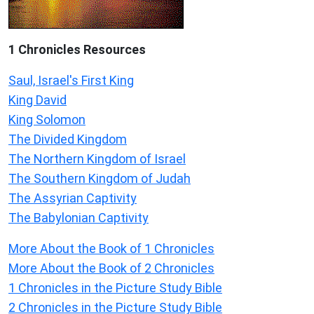
1 Chronicles Resources
Saul, Israel's First King
King David
King Solomon
The Divided Kingdom
The Northern Kingdom of Israel
The Southern Kingdom of Judah
The Assyrian Captivity
The Babylonian Captivity
More About the Book of 1 Chronicles
More About the Book of 2 Chronicles
1 Chronicles in the Picture Study Bible
2 Chronicles in the Picture Study Bible