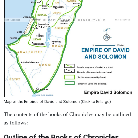
Map of the Empires of David and Solomon (Click to Enlarge)
The contents of the books of Chronicles may be outlined
as follows:
Outline of the Books of Chronicles