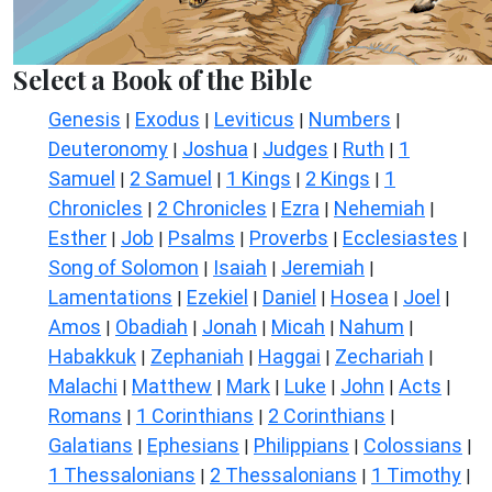
Select a Book of the Bible
Genesis
Exodus
Leviticus
Numbers
|
|
|
|
Deuteronomy
Joshua
Judges
Ruth
1
|
|
|
|
Samuel
2 Samuel
1 Kings
2 Kings
1
|
|
|
|
Chronicles
2 Chronicles
Ezra
Nehemiah
|
|
|
|
Esther
Job
Psalms
Proverbs
Ecclesiastes
|
|
|
|
|
Song of Solomon
Isaiah
Jeremiah
|
|
|
Lamentations
Ezekiel
Daniel
Hosea
Joel
|
|
|
|
|
Amos
Obadiah
Jonah
Micah
Nahum
|
|
|
|
|
Habakkuk
Zephaniah
Haggai
Zechariah
|
|
|
|
Malachi
Matthew
Mark
Luke
John
Acts
|
|
|
|
|
|
Romans
1 Corinthians
2 Corinthians
|
|
|
Galatians
Ephesians
Philippians
Colossians
|
|
|
|
1 Thessalonians
2 Thessalonians
1 Timothy
|
|
|