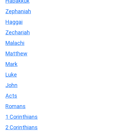
Habakkuk
Zephaniah
Haggai
Zechariah
Malachi
Matthew
Mark
Luke
John
Acts
Romans
1 Corinthians
2 Corinthians