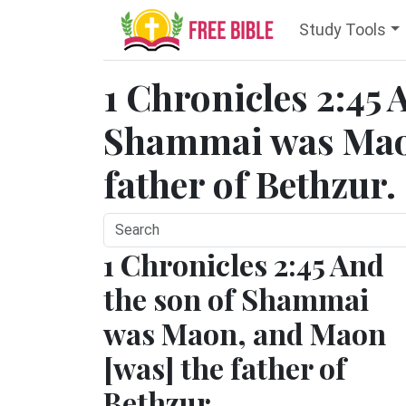
Study Tools
1 Chronicles 2:45 
Shammai was Mao
father of Bethzur.
1 Chronicles 2:45 And
the son of Shammai
was Maon, and Maon
[was] the father of
Bethzur.