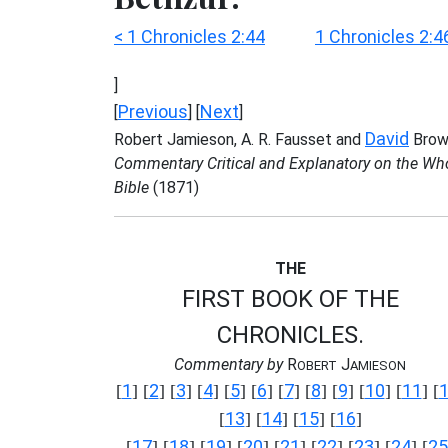
< 1 Chronicles 2:44
1 Chronicles 2:4
]
Previous
Next
[
] [
]
David
Robert Jamieson, A. R. Fausset and
Brow
Commentary Critical and Explanatory on the Wh
Bible
(1871)
THE
FIRST BOOK OF THE
CHRONICLES.
Commentary by
R
J
OBERT
AMIESON
1
2
3
4
5
6
7
8
9
10
11
[
] [
] [
] [
] [
] [
] [
] [
] [
] [
] [
] [
13
14
15
16
[
] [
] [
] [
]
17
18
19
20
21
22
23
24
25
[
] [
] [
] [
] [
] [
] [
] [
] [