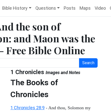
Bible History
Questions
Posts
Maps
Video
And the son of
n: and Maon was the
 - Free Bible Online
Search
1 Chronicles
Images and Notes
The Books of
Chronicles
1 Chronicles 28:9
- And thou, Solomon my