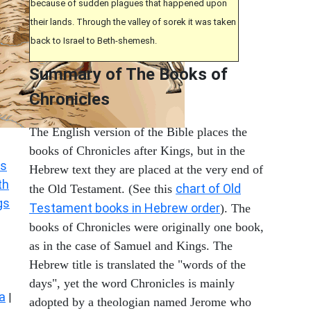
because of sudden plagues that happened upon
their lands. Through the valley of sorek it was taken
back to Israel to Beth-shemesh.
Summary of The Books of
Chronicles
The English version of the Bible places the
books of Chronicles after Kings, but in the
s
Hebrew text they are placed at the very end of
th
chart of Old
the Old Testament. (See this
gs
Testament books in Hebrew order
). The
books of Chronicles were originally one book,
as in the case of Samuel and Kings. The
Hebrew title is translated the "words of the
days", yet the word Chronicles is mainly
a
|
adopted by a theologian named Jerome who