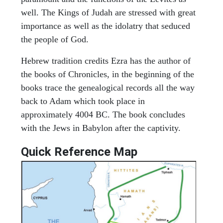
well. The Kings of Judah are stressed with great
importance as well as the idolatry that seduced
the people of God.
Hebrew tradition credits Ezra has the author of
the books of Chronicles, in the beginning of the
books trace the genealogical records all the way
back to Adam which took place in
approximately 4004 BC. The book concludes
with the Jews in Babylon after the captivity.
Quick Reference Map