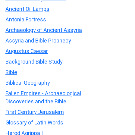
Ancient Oil Lamps
Antonia Fortress
Archaeology of Ancient Assyria
Assyria and Bible Prophecy
Augustus Caesar
Background Bible Study
Bible
Biblical Geography
Fallen Empires - Archaeological
Discoveries and the Bible
First Century Jerusalem
Glossary of Latin Words
Herod Agrippa I