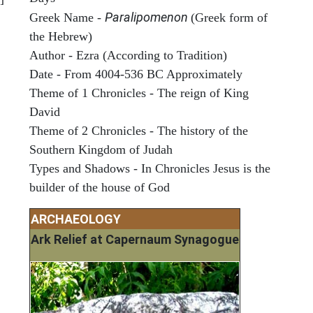
Paralipomenon
Greek Name -
(Greek form of
the Hebrew)
Author - Ezra (According to Tradition)
Date - From 4004-536 BC Approximately
Theme of 1 Chronicles - The reign of King
David
Theme of 2 Chronicles - The history of the
Southern Kingdom of Judah
Types and Shadows - In Chronicles Jesus is the
builder of the house of God
ARCHAEOLOGY
Ark Relief at Capernaum Synagogue