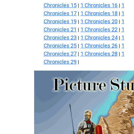
Chronicles 15
1 Chronicles 16
1
|
|
Chronicles 17
1 Chronicles 18
1
|
|
Chronicles 19
1 Chronicles 20
1
|
|
Chronicles 21
1 Chronicles 22
1
|
|
Chronicles 23
1 Chronicles 24
1
|
|
Chronicles 25
1 Chronicles 26
1
|
|
Chronicles 27
1 Chronicles 28
1
|
|
Chronicles 29
|