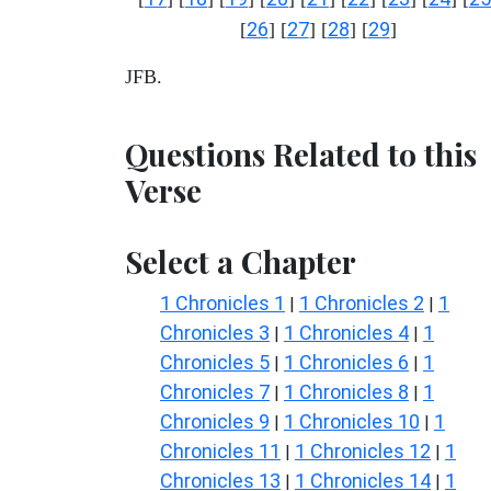
26
27
28
29
[
] [
] [
] [
]
JFB.
Questions Related to this
Verse
Select a Chapter
1 Chronicles 1
1 Chronicles 2
1
|
|
Chronicles 3
1 Chronicles 4
1
|
|
Chronicles 5
1 Chronicles 6
1
|
|
Chronicles 7
1 Chronicles 8
1
|
|
Chronicles 9
1 Chronicles 10
1
|
|
Chronicles 11
1 Chronicles 12
1
|
|
Chronicles 13
1 Chronicles 14
1
|
|