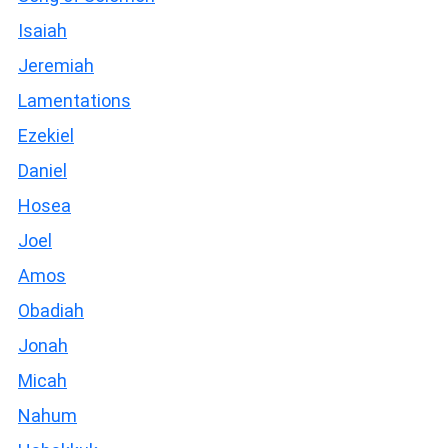
Isaiah
Jeremiah
Lamentations
Ezekiel
Daniel
Hosea
Joel
Amos
Obadiah
Jonah
Micah
Nahum