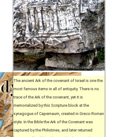
The ancient Ark of the covenant of Israel is one the
most famous items in all of antiquity. There is no
trace of the Ark of the covenant, yet it is
memorialized by this Scripture block at the
synagogue of Capernaum, created in Greco-Roman
style. In the Bible the Ark of the Covenant was
captured by the Philistines, and later returned