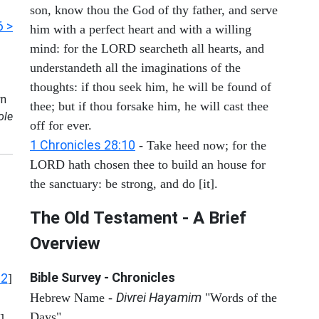
son, know thou the God of thy father, and serve
6 >
him with a perfect heart and with a willing
mind: for the LORD searcheth all hearts, and
understandeth all the imaginations of the
thoughts: if thou seek him, he will be found of
n
thee; but if thou forsake him, he will cast thee
ole
off for ever.
1 Chronicles 28:10
- Take heed now; for the
LORD hath chosen thee to build an house for
the sanctuary: be strong, and do [it].
The Old Testament - A Brief
Overview
Bible Survey - Chronicles
12
]
Divrei Hayamim
Hebrew Name -
"Words of the
Days"
]