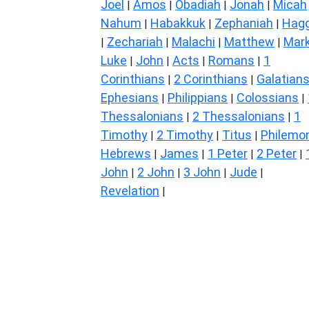
Joel
Amos
Obadiah
Jonah
Micah
|
|
|
|
Nahum
Habakkuk
Zephaniah
Hagg
|
|
|
Zechariah
Malachi
Matthew
Mar
|
|
|
|
Luke
John
Acts
Romans
1
|
|
|
|
Corinthians
2 Corinthians
Galatian
|
|
Ephesians
Philippians
Colossians
|
|
|
Thessalonians
2 Thessalonians
1
|
|
Timothy
2 Timothy
Titus
Philemo
|
|
|
Hebrews
James
1 Peter
2 Peter
|
|
|
|
John
2 John
3 John
Jude
|
|
|
|
Revelation
|