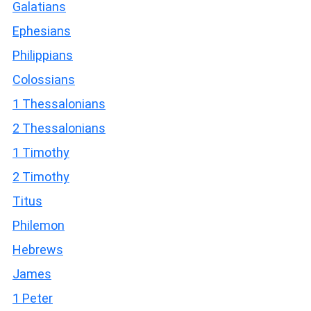
Galatians
Ephesians
Philippians
Colossians
1 Thessalonians
2 Thessalonians
1 Timothy
2 Timothy
Titus
Philemon
Hebrews
James
1 Peter