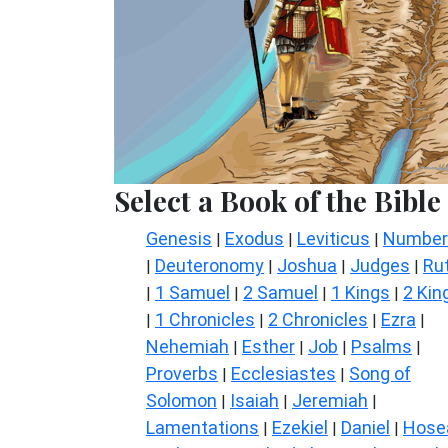
Select a Book of the Bible
Genesis
Exodus
Leviticus
Number
|
|
|
Deuteronomy
Joshua
Judges
Ru
|
|
|
|
1 Samuel
2 Samuel
1 Kings
2 Kin
|
|
|
|
1 Chronicles
2 Chronicles
Ezra
|
|
|
|
Nehemiah
Esther
Job
Psalms
|
|
|
|
Proverbs
Ecclesiastes
Song of
|
|
Solomon
Isaiah
Jeremiah
|
|
|
Lamentations
Ezekiel
Daniel
Hose
|
|
|