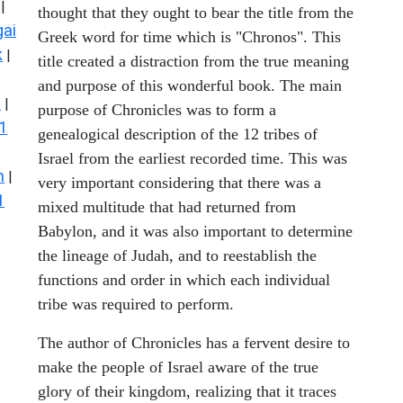
|
thought that they ought to bear the title from the
ai
Greek word for time which is "Chronos". This
k
|
title created a distraction from the true meaning
and purpose of this wonderful book. The main
s
|
purpose of Chronicles was to form a
1
genealogical description of the 12 tribes of
Israel from the earliest recorded time. This was
n
|
very important considering that there was a
1
mixed multitude that had returned from
Babylon, and it was also important to determine
the lineage of Judah, and to reestablish the
functions and order in which each individual
tribe was required to perform.
The author of Chronicles has a fervent desire to
make the people of Israel aware of the true
glory of their kingdom, realizing that it traces