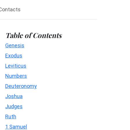
Contacts
Table of Contents
Genesis
Exodus
Leviticus
Numbers
Deuteronomy
Joshua
Judges
Ruth
1 Samuel