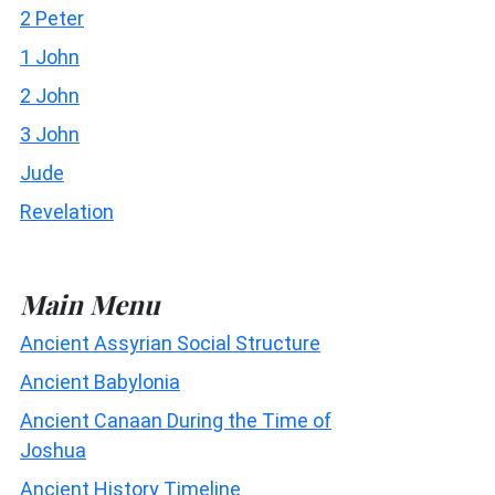
2 Peter
1 John
2 John
3 John
Jude
Revelation
Main Menu
Ancient Assyrian Social Structure
Ancient Babylonia
Ancient Canaan During the Time of
Joshua
Ancient History Timeline