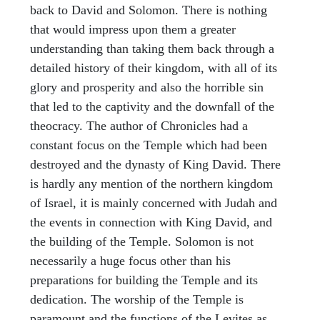
back to David and Solomon. There is nothing
that would impress upon them a greater
understanding than taking them back through a
detailed history of their kingdom, with all of its
glory and prosperity and also the horrible sin
that led to the captivity and the downfall of the
theocracy. The author of Chronicles had a
constant focus on the Temple which had been
destroyed and the dynasty of King David. There
is hardly any mention of the northern kingdom
of Israel, it is mainly concerned with Judah and
the events in connection with King David, and
the building of the Temple. Solomon is not
necessarily a huge focus other than his
preparations for building the Temple and its
dedication. The worship of the Temple is
paramount and the functions of the Levites as