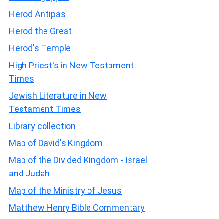
Herod Antipas
Herod the Great
Herod's Temple
High Priest's in New Testament
Times
Jewish Literature in New
Testament Times
Library collection
Map of David's Kingdom
Map of the Divided Kingdom - Israel
and Judah
Map of the Ministry of Jesus
Matthew Henry Bible Commentary