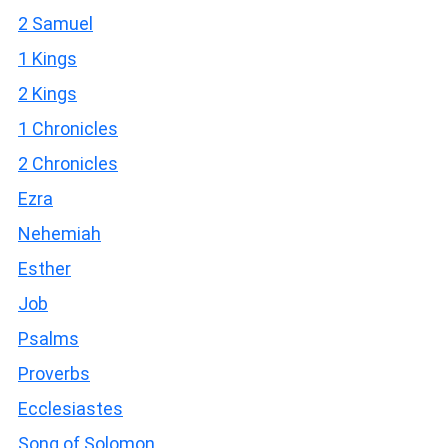
2 Samuel
1 Kings
2 Kings
1 Chronicles
2 Chronicles
Ezra
Nehemiah
Esther
Job
Psalms
Proverbs
Ecclesiastes
Song of Solomon