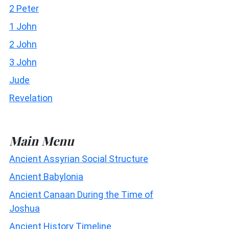
2 Peter
1 John
2 John
3 John
Jude
Revelation
Main Menu
Ancient Assyrian Social Structure
Ancient Babylonia
Ancient Canaan During the Time of
Joshua
Ancient History Timeline