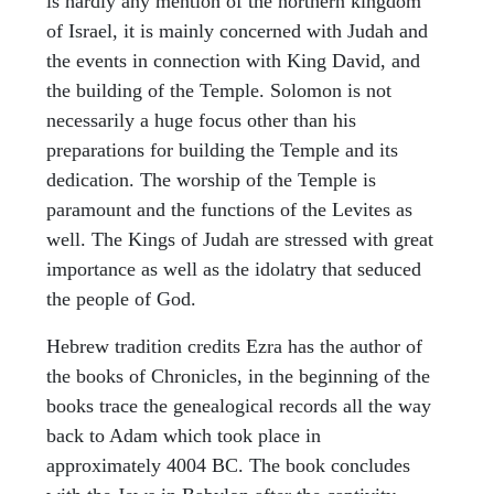
is hardly any mention of the northern kingdom
of Israel, it is mainly concerned with Judah and
the events in connection with King David, and
the building of the Temple. Solomon is not
necessarily a huge focus other than his
preparations for building the Temple and its
dedication. The worship of the Temple is
paramount and the functions of the Levites as
well. The Kings of Judah are stressed with great
importance as well as the idolatry that seduced
the people of God.
Hebrew tradition credits Ezra has the author of
the books of Chronicles, in the beginning of the
books trace the genealogical records all the way
back to Adam which took place in
approximately 4004 BC. The book concludes