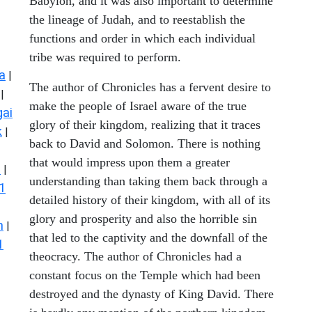
Babylon, and it was also important to determine
the lineage of Judah, and to reestablish the
functions and order in which each individual
tribe was required to perform.
a
|
The author of Chronicles has a fervent desire to
|
make the people of Israel aware of the true
ai
glory of their kingdom, realizing that it traces
k
|
back to David and Solomon. There is nothing
that would impress upon them a greater
s
|
understanding than taking them back through a
1
detailed history of their kingdom, with all of its
glory and prosperity and also the horrible sin
n
|
that led to the captivity and the downfall of the
1
theocracy. The author of Chronicles had a
constant focus on the Temple which had been
destroyed and the dynasty of King David. There