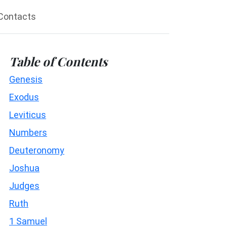
Contacts
Table of Contents
Genesis
Exodus
Leviticus
Numbers
Deuteronomy
Joshua
Judges
Ruth
1 Samuel