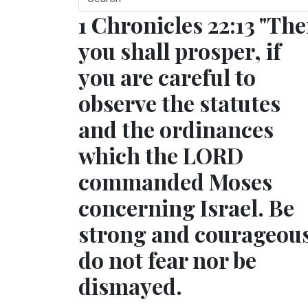
1 Chronicles 22:13 "Th
you shall prosper, if
you are careful to
observe the statutes
and the ordinances
which the LORD
commanded Moses
concerning Israel. Be
strong and courageou
do not fear nor be
dismayed.