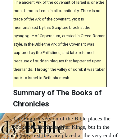
The ancient Ark of the covenant of Israel is one the
most famous items in all of antiquity. There is no
trace of the Ark of the covenant, yet it is
memorialized by this Scripture block at the
synagogue of Capernaum, created in Greco-Roman
style. In the Bible the Ark of the Covenant was
captured by the Philistines, and later returned
because of sudden plagues that happened upon
their lands. Through the valley of sorek it was taken
back to Israel to Beth-shemesh.
Summary of The Books of
Chronicles
The English version of the Bible places the
books of Chronicles after Kings, but in the
Hebrew text they are placed at the very end of