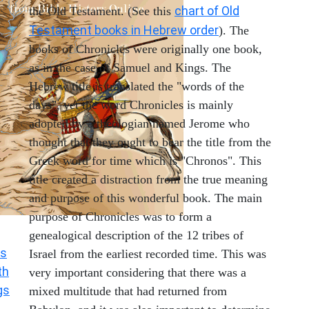
chart of Old
the Old Testament. (See this
Testament books in Hebrew order
). The
books of Chronicles were originally one book,
as in the case of Samuel and Kings. The
Hebrew title is translated the "words of the
days", yet the word Chronicles is mainly
adopted by a theologian named Jerome who
thought that they ought to bear the title from the
Greek word for time which is "Chronos". This
title created a distraction from the true meaning
and purpose of this wonderful book. The main
purpose of Chronicles was to form a
genealogical description of the 12 tribes of
s
Israel from the earliest recorded time. This was
th
very important considering that there was a
gs
mixed multitude that had returned from