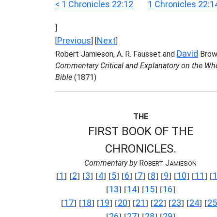
< 1 Chronicles 22:12
1 Chronicles 22:1
]
Previous
Next
[
] [
]
David
Robert Jamieson, A. R. Fausset and
Brow
Commentary Critical and Explanatory on the Wh
Bible
(1871)
THE
FIRST BOOK OF THE
CHRONICLES.
Commentary by
R
J
OBERT
AMIESON
1
2
3
4
5
6
7
8
9
10
11
[
] [
] [
] [
] [
] [
] [
] [
] [
] [
] [
] [
13
14
15
16
[
] [
] [
] [
]
17
18
19
20
21
22
23
24
25
[
] [
] [
] [
] [
] [
] [
] [
] [
26
27
28
29
[
] [
] [
] [
]