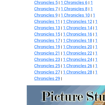
Chronicles 5
1 Chronicles 6
1
|
|
Chronicles 7
1 Chronicles 8
1
|
|
Chronicles 9
1 Chronicles 10
1
|
|
Chronicles 11
1 Chronicles 12
1
|
|
Chronicles 13
1 Chronicles 14
1
|
|
Chronicles 15
1 Chronicles 16
1
|
|
Chronicles 17
1 Chronicles 18
1
|
|
Chronicles 19
1 Chronicles 20
1
|
|
Chronicles 21
1 Chronicles 22
1
|
|
Chronicles 23
1 Chronicles 24
1
|
|
Chronicles 25
1 Chronicles 26
1
|
|
Chronicles 27
1 Chronicles 28
1
|
|
Chronicles 29
|