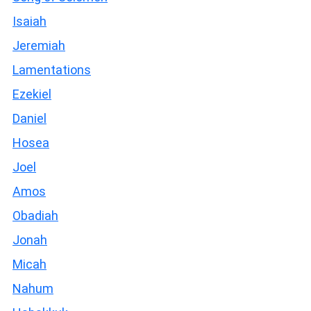
Isaiah
Jeremiah
Lamentations
Ezekiel
Daniel
Hosea
Joel
Amos
Obadiah
Jonah
Micah
Nahum