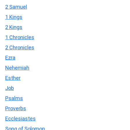
2 Samuel
1 Kings
2 Kings
1 Chronicles
2 Chronicles
Ezra
Nehemiah
Esther
Job
Psalms
Proverbs
Ecclesiastes
Song of Solomon