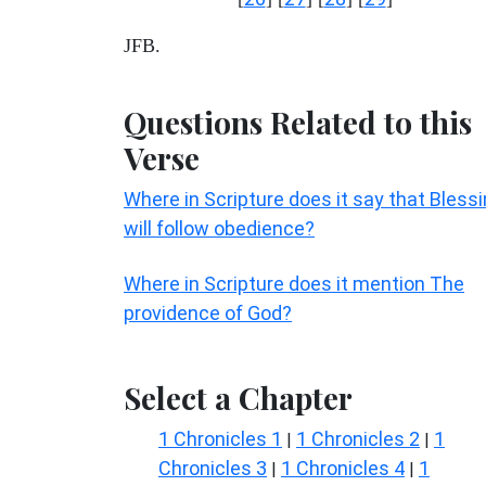
JFB.
Questions Related to this
Verse
Where in Scripture does it say that Bless
will follow obedience?
Where in Scripture does it mention The
providence of God?
Select a Chapter
1 Chronicles 1
1 Chronicles 2
1
|
|
Chronicles 3
1 Chronicles 4
1
|
|