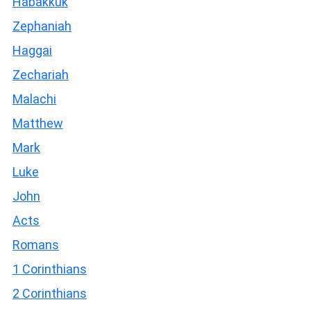
Habakkuk
Zephaniah
Haggai
Zechariah
Malachi
Matthew
Mark
Luke
John
Acts
Romans
1 Corinthians
2 Corinthians