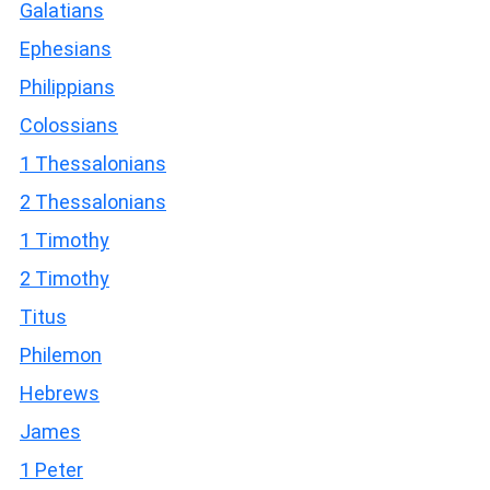
Galatians
Ephesians
Philippians
Colossians
1 Thessalonians
2 Thessalonians
1 Timothy
2 Timothy
Titus
Philemon
Hebrews
James
1 Peter