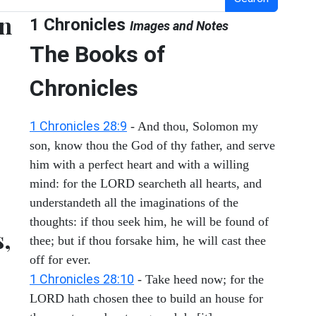
en
1 Chronicles
Images and Notes
The Books of
Chronicles
1 Chronicles 28:9
- And thou, Solomon my
son, know thou the God of thy father, and serve
him with a perfect heart and with a willing
mind: for the LORD searcheth all hearts, and
understandeth all the imaginations of the
thoughts: if thou seek him, he will be found of
s,
thee; but if thou forsake him, he will cast thee
off for ever.
1 Chronicles 28:10
- Take heed now; for the
LORD hath chosen thee to build an house for