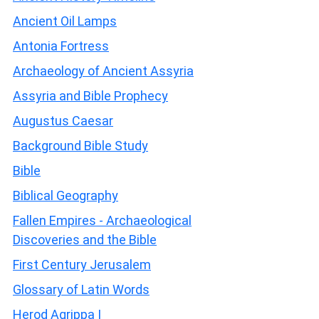
Ancient Oil Lamps
Antonia Fortress
Archaeology of Ancient Assyria
Assyria and Bible Prophecy
Augustus Caesar
Background Bible Study
Bible
Biblical Geography
Fallen Empires - Archaeological
Discoveries and the Bible
First Century Jerusalem
Glossary of Latin Words
Herod Agrippa I