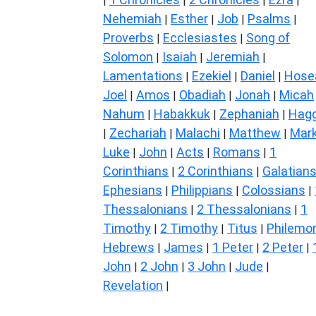
|
|
|
|
Nehemiah
Esther
Job
Psalms
|
|
|
|
Proverbs
Ecclesiastes
Song of
|
|
Solomon
Isaiah
Jeremiah
|
|
|
Lamentations
Ezekiel
Daniel
Hose
|
|
|
Joel
Amos
Obadiah
Jonah
Micah
|
|
|
|
Nahum
Habakkuk
Zephaniah
Hagg
|
|
|
Zechariah
Malachi
Matthew
Mar
|
|
|
|
Luke
John
Acts
Romans
1
|
|
|
|
Corinthians
2 Corinthians
Galatian
|
|
Ephesians
Philippians
Colossians
|
|
|
Thessalonians
2 Thessalonians
1
|
|
Timothy
2 Timothy
Titus
Philemo
|
|
|
Hebrews
James
1 Peter
2 Peter
|
|
|
|
John
2 John
3 John
Jude
|
|
|
|
Revelation
|