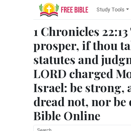
Study Tools
1 Chronicles 22:13
prosper, if thou ta
statutes and judg
LORD charged Mos
Israel: be strong,
dread not, nor be 
Bible Online