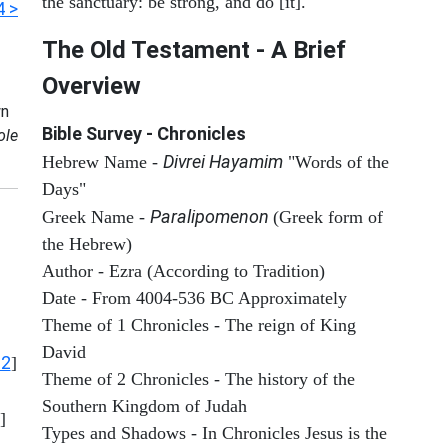
the sanctuary: be strong, and do [it].
4 >
The Old Testament - A Brief
Overview
n
Bible Survey - Chronicles
ole
Divrei Hayamim
Hebrew Name -
"Words of the
Days"
Paralipomenon
Greek Name -
(Greek form of
the Hebrew)
Author - Ezra (According to Tradition)
Date - From 4004-536 BC Approximately
Theme of 1 Chronicles - The reign of King
David
12
]
Theme of 2 Chronicles - The history of the
Southern Kingdom of Judah
]
Types and Shadows - In Chronicles Jesus is the