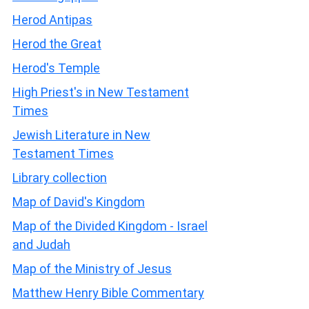
Herod Antipas
Herod the Great
Herod's Temple
High Priest's in New Testament
Times
Jewish Literature in New
Testament Times
Library collection
Map of David's Kingdom
Map of the Divided Kingdom - Israel
and Judah
Map of the Ministry of Jesus
Matthew Henry Bible Commentary