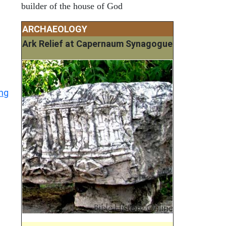
builder of the house of God
ARCHAEOLOGY
Ark Relief at Capernaum Synagogue
ing