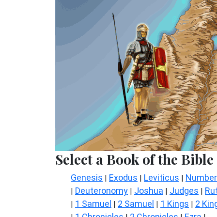
Select a Book of the Bible
Genesis
Exodus
Leviticus
Number
|
|
|
Deuteronomy
Joshua
Judges
Ru
|
|
|
|
1 Samuel
2 Samuel
1 Kings
2 Kin
|
|
|
|
1 Chronicles
2 Chronicles
Ezra