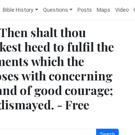
Bible History
Questions
Posts
Maps
Video
 Then shalt thou
kest heed to fulfil the
ments which the
es with concerning
 and of good courage;
dismayed. - Free
Search