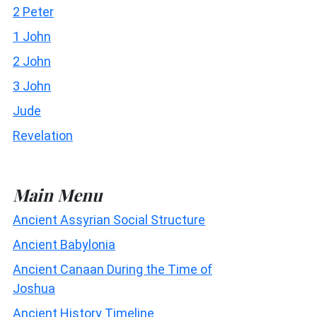
2 Peter
1 John
2 John
3 John
Jude
Revelation
Main Menu
Ancient Assyrian Social Structure
Ancient Babylonia
Ancient Canaan During the Time of
Joshua
Ancient History Timeline