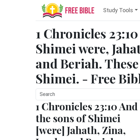
Study Tools
1 Chronicles 23:10
Shimei were, Jahat
and Beriah. These 
Shimei. - Free Bib
1 Chronicles 23:10 And
the sons of Shimei
[were] Jahath, Zina,