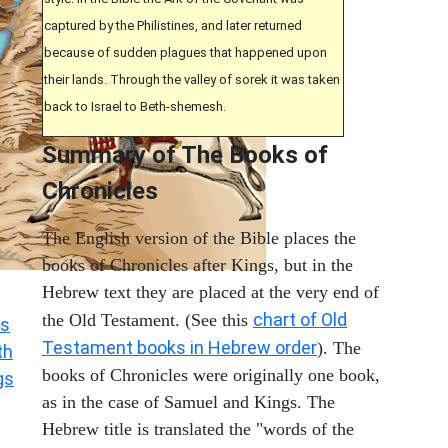
captured by the Philistines, and later returned
because of sudden plagues that happened upon
their lands. Through the valley of sorek it was taken
back to Israel to Beth-shemesh.
Summary of The Books of
Chronicles
The English version of the Bible places the
books of Chronicles after Kings, but in the
Hebrew text they are placed at the very end of
chart of Old
the Old Testament. (See this
s
Testament books in Hebrew order
). The
th
books of Chronicles were originally one book,
gs
as in the case of Samuel and Kings. The
Hebrew title is translated the "words of the