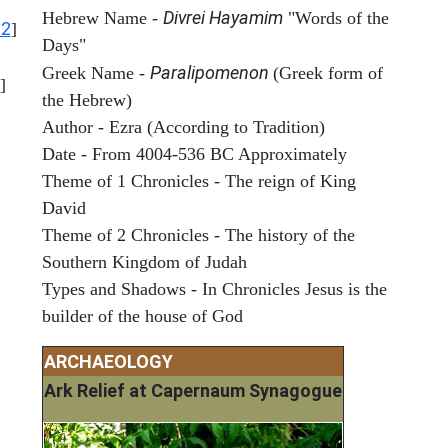
Divrei Hayamim
Hebrew Name -
"Words of the
12
]
Days"
Paralipomenon
Greek Name -
(Greek form of
]
the Hebrew)
Author - Ezra (According to Tradition)
Date - From 4004-536 BC Approximately
Theme of 1 Chronicles - The reign of King
David
Theme of 2 Chronicles - The history of the
Southern Kingdom of Judah
Types and Shadows - In Chronicles Jesus is the
builder of the house of God
ARCHAEOLOGY
Ark Relief at Capernaum Synagogue