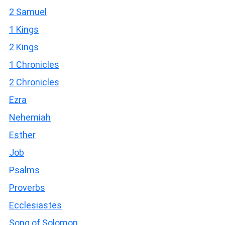
2 Samuel
1 Kings
2 Kings
1 Chronicles
2 Chronicles
Ezra
Nehemiah
Esther
Job
Psalms
Proverbs
Ecclesiastes
Song of Solomon