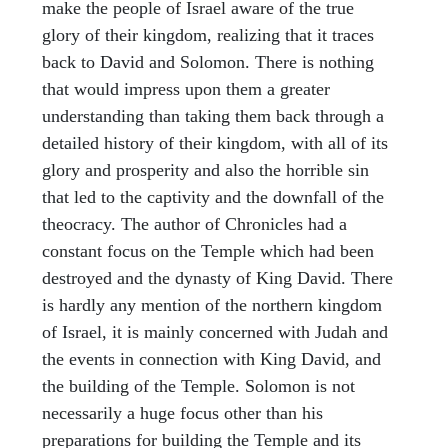
make the people of Israel aware of the true
glory of their kingdom, realizing that it traces
back to David and Solomon. There is nothing
that would impress upon them a greater
understanding than taking them back through a
detailed history of their kingdom, with all of its
glory and prosperity and also the horrible sin
that led to the captivity and the downfall of the
theocracy. The author of Chronicles had a
constant focus on the Temple which had been
destroyed and the dynasty of King David. There
is hardly any mention of the northern kingdom
of Israel, it is mainly concerned with Judah and
the events in connection with King David, and
the building of the Temple. Solomon is not
necessarily a huge focus other than his
preparations for building the Temple and its