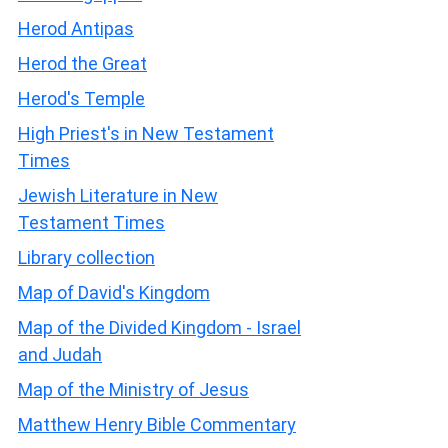
Herod Antipas
Herod the Great
Herod's Temple
High Priest's in New Testament
Times
Jewish Literature in New
Testament Times
Library collection
Map of David's Kingdom
Map of the Divided Kingdom - Israel
and Judah
Map of the Ministry of Jesus
Matthew Henry Bible Commentary