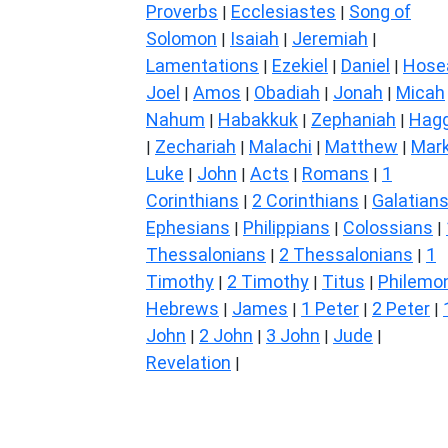
Proverbs
Ecclesiastes
Song of
|
|
Solomon
Isaiah
Jeremiah
|
|
|
Lamentations
Ezekiel
Daniel
Hose
|
|
|
Joel
Amos
Obadiah
Jonah
Micah
|
|
|
|
Nahum
Habakkuk
Zephaniah
Hagg
|
|
|
Zechariah
Malachi
Matthew
Mar
|
|
|
|
Luke
John
Acts
Romans
1
|
|
|
|
Corinthians
2 Corinthians
Galatian
|
|
Ephesians
Philippians
Colossians
|
|
|
Thessalonians
2 Thessalonians
1
|
|
Timothy
2 Timothy
Titus
Philemo
|
|
|
Hebrews
James
1 Peter
2 Peter
|
|
|
|
John
2 John
3 John
Jude
|
|
|
|
Revelation
|