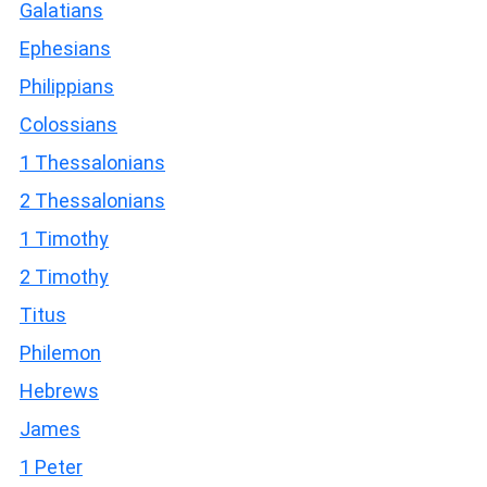
Galatians
Ephesians
Philippians
Colossians
1 Thessalonians
2 Thessalonians
1 Timothy
2 Timothy
Titus
Philemon
Hebrews
James
1 Peter