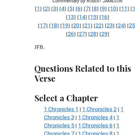
Commentary by
R
J
OBERT
AMIESON
1
2
3
4
5
6
7
8
9
10
11
[
] [
] [
] [
] [
] [
] [
] [
] [
] [
] [
] [
13
14
15
16
[
] [
] [
] [
]
17
18
19
20
21
22
23
24
25
[
] [
] [
] [
] [
] [
] [
] [
] [
26
27
28
29
[
] [
] [
] [
]
JFB.
Questions Related to this
Verse
Select a Chapter
1 Chronicles 1
1 Chronicles 2
1
|
|
Chronicles 3
1 Chronicles 4
1
|
|
Chronicles 5
1 Chronicles 6
1
|
|
Chronicles 7
1 Chronicles 8
1
|
|