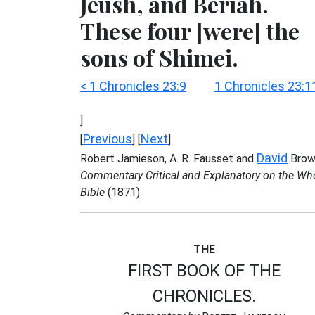
Jeush, and Beriah.
These four [were] the
sons of Shimei.
< 1 Chronicles 23:9
1 Chronicles 23:1
]
Previous
Next
[
] [
]
David
Robert Jamieson, A. R. Fausset and
Brow
Commentary Critical and Explanatory on the Wh
Bible
(1871)
THE
FIRST BOOK OF THE
CHRONICLES.