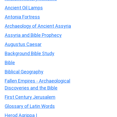
Ancient Oil Lamps
Antonia Fortress
Archaeology of Ancient Assyria
Assyria and Bible Prophecy
Augustus Caesar
Background Bible Study
Bible
Biblical Geography
Fallen Empires - Archaeological
Discoveries and the Bible
First Century Jerusalem
Glossary of Latin Words
Herod Agrippa I