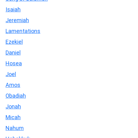
Isaiah
Jeremiah
Lamentations
Ezekiel
Daniel
Hosea
Joel
Amos
Obadiah
Jonah
Micah
Nahum