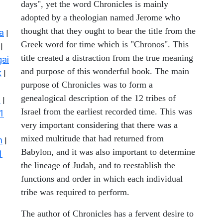
days", yet the word Chronicles is mainly
adopted by a theologian named Jerome who
thought that they ought to bear the title from the
a
|
Greek word for time which is "Chronos". This
|
title created a distraction from the true meaning
ai
and purpose of this wonderful book. The main
k
|
purpose of Chronicles was to form a
genealogical description of the 12 tribes of
s
|
Israel from the earliest recorded time. This was
1
very important considering that there was a
mixed multitude that had returned from
n
|
Babylon, and it was also important to determine
1
the lineage of Judah, and to reestablish the
functions and order in which each individual
tribe was required to perform.
The author of Chronicles has a fervent desire to