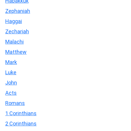
Habakkuk
Zephaniah
Haggai
Zechariah
Malachi
Matthew
Mark
Luke
John
Acts
Romans
1 Corinthians
2 Corinthians