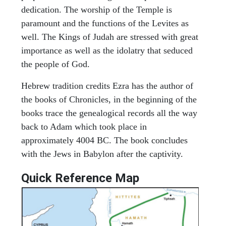
dedication. The worship of the Temple is
paramount and the functions of the Levites as
well. The Kings of Judah are stressed with great
importance as well as the idolatry that seduced
the people of God.
Hebrew tradition credits Ezra has the author of
the books of Chronicles, in the beginning of the
books trace the genealogical records all the way
back to Adam which took place in
approximately 4004 BC. The book concludes
with the Jews in Babylon after the captivity.
Quick Reference Map