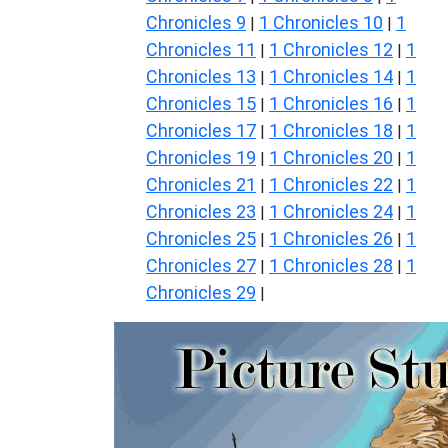
Chronicles 9
1 Chronicles 10
1
|
|
Chronicles 11
1 Chronicles 12
1
|
|
Chronicles 13
1 Chronicles 14
1
|
|
Chronicles 15
1 Chronicles 16
1
|
|
Chronicles 17
1 Chronicles 18
1
|
|
Chronicles 19
1 Chronicles 20
1
|
|
Chronicles 21
1 Chronicles 22
1
|
|
Chronicles 23
1 Chronicles 24
1
|
|
Chronicles 25
1 Chronicles 26
1
|
|
Chronicles 27
1 Chronicles 28
1
|
|
Chronicles 29
|