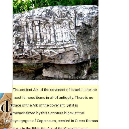
The ancient Ark of the covenant of Israel is one the
most famous items in all of antiquity. There is no
trace of the Ark of the covenant, yet it is
memorialized by this Scripture block at the
synagogue of Capernaum, created in Greco-Roman
style. In the Bible the Ark of the Covenant was