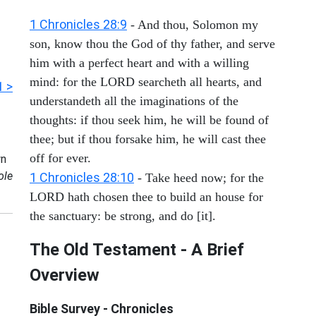
1 Chronicles 28:9
- And thou, Solomon my
son, know thou the God of thy father, and serve
him with a perfect heart and with a willing
mind: for the LORD searcheth all hearts, and
1 >
understandeth all the imaginations of the
thoughts: if thou seek him, he will be found of
thee; but if thou forsake him, he will cast thee
off for ever.
n
ole
1 Chronicles 28:10
- Take heed now; for the
LORD hath chosen thee to build an house for
the sanctuary: be strong, and do [it].
The Old Testament - A Brief
Overview
Bible Survey - Chronicles