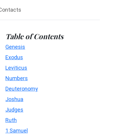
Contacts
Table of Contents
Genesis
Exodus
Leviticus
Numbers
Deuteronomy
Joshua
Judges
Ruth
1 Samuel