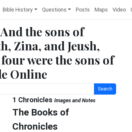
Bible History
Questions
Posts
Maps
Video
 And the sons of
h, Zina, and Jeush,
four were the sons of
le Online
Search
1 Chronicles
Images and Notes
The Books of
Chronicles