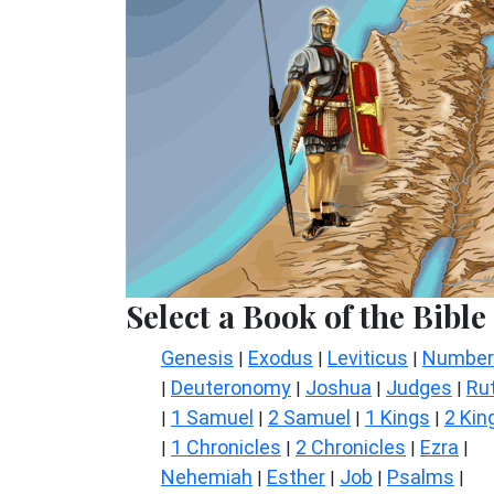
Select a Book of the Bible
Genesis
Exodus
Leviticus
Number
|
|
|
Deuteronomy
Joshua
Judges
Ru
|
|
|
|
1 Samuel
2 Samuel
1 Kings
2 Kin
|
|
|
|
1 Chronicles
2 Chronicles
Ezra
|
|
|
|
Nehemiah
Esther
Job
Psalms
|
|
|
|