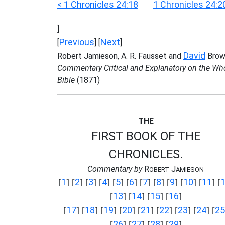
< 1 Chronicles 24:18
1 Chronicles 24:2
]
Previous
Next
[
] [
]
David
Robert Jamieson, A. R. Fausset and
Brow
Commentary Critical and Explanatory on the Wh
Bible
(1871)
THE
FIRST BOOK OF THE
CHRONICLES.
Commentary by
R
J
OBERT
AMIESON
1
2
3
4
5
6
7
8
9
10
11
[
] [
] [
] [
] [
] [
] [
] [
] [
] [
] [
] [
13
14
15
16
[
] [
] [
] [
]
17
18
19
20
21
22
23
24
25
[
] [
] [
] [
] [
] [
] [
] [
] [
26
27
28
29
[
] [
] [
] [
]