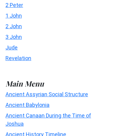
2 Peter
1 John
2 John
3 John
Jude
Revelation
Main Menu
Ancient Assyrian Social Structure
Ancient Babylonia
Ancient Canaan During the Time of
Joshua
Ancient History Timeline