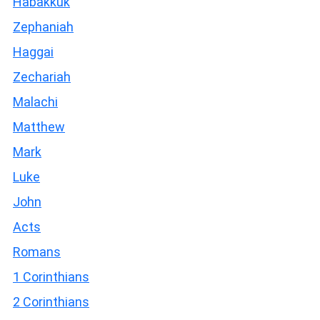
Habakkuk
Zephaniah
Haggai
Zechariah
Malachi
Matthew
Mark
Luke
John
Acts
Romans
1 Corinthians
2 Corinthians