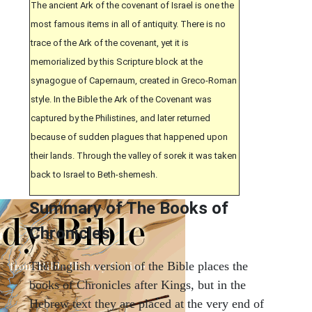
The ancient Ark of the covenant of Israel is one the
most famous items in all of antiquity. There is no
trace of the Ark of the covenant, yet it is
memorialized by this Scripture block at the
synagogue of Capernaum, created in Greco-Roman
style. In the Bible the Ark of the Covenant was
captured by the Philistines, and later returned
because of sudden plagues that happened upon
their lands. Through the valley of sorek it was taken
back to Israel to Beth-shemesh.
Summary of The Books of
Chronicles
The English version of the Bible places the
books of Chronicles after Kings, but in the
Hebrew text they are placed at the very end of