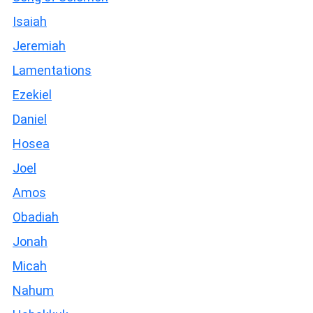
Isaiah
Jeremiah
Lamentations
Ezekiel
Daniel
Hosea
Joel
Amos
Obadiah
Jonah
Micah
Nahum