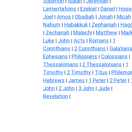
Solomon
Isaiah
Jeremiah
|
|
|
Lamentations
Ezekiel
Daniel
Hose
|
|
|
Joel
Amos
Obadiah
Jonah
Micah
|
|
|
|
Nahum
Habakkuk
Zephaniah
Hagg
|
|
|
Zechariah
Malachi
Matthew
Mar
|
|
|
|
Luke
John
Acts
Romans
1
|
|
|
|
Corinthians
2 Corinthians
Galatian
|
|
Ephesians
Philippians
Colossians
|
|
|
Thessalonians
2 Thessalonians
1
|
|
Timothy
2 Timothy
Titus
Philemo
|
|
|
Hebrews
James
1 Peter
2 Peter
|
|
|
|
John
2 John
3 John
Jude
|
|
|
|
Revelation
|