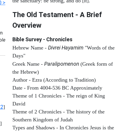
the sanctuary: be strong, and do [it].
0 >
The Old Testament - A Brief
Overview
n
Bible Survey - Chronicles
ole
Divrei Hayamim
Hebrew Name -
"Words of the
Days"
Paralipomenon
Greek Name -
(Greek form of
the Hebrew)
Author - Ezra (According to Tradition)
Date - From 4004-536 BC Approximately
Theme of 1 Chronicles - The reign of King
David
12
]
Theme of 2 Chronicles - The history of the
Southern Kingdom of Judah
]
Types and Shadows - In Chronicles Jesus is the