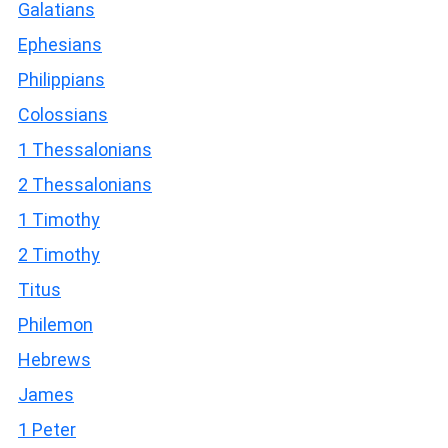
Galatians
Ephesians
Philippians
Colossians
1 Thessalonians
2 Thessalonians
1 Timothy
2 Timothy
Titus
Philemon
Hebrews
James
1 Peter