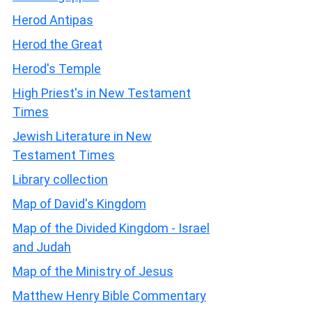
Herod Antipas
Herod the Great
Herod's Temple
High Priest's in New Testament
Times
Jewish Literature in New
Testament Times
Library collection
Map of David's Kingdom
Map of the Divided Kingdom - Israel
and Judah
Map of the Ministry of Jesus
Matthew Henry Bible Commentary