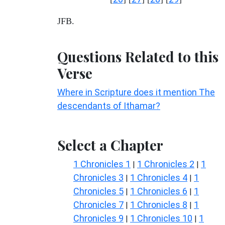
JFB.
Questions Related to this
Verse
Where in Scripture does it mention The
descendants of Ithamar?
Select a Chapter
1 Chronicles 1
1 Chronicles 2
1
|
|
Chronicles 3
1 Chronicles 4
1
|
|
Chronicles 5
1 Chronicles 6
1
|
|
Chronicles 7
1 Chronicles 8
1
|
|
Chronicles 9
1 Chronicles 10
1
|
|