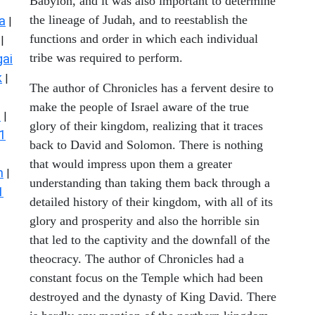
Babylon, and it was also important to determine
the lineage of Judah, and to reestablish the
a
|
functions and order in which each individual
|
tribe was required to perform.
ai
k
|
The author of Chronicles has a fervent desire to
make the people of Israel aware of the true
s
|
glory of their kingdom, realizing that it traces
1
back to David and Solomon. There is nothing
that would impress upon them a greater
n
|
understanding than taking them back through a
1
detailed history of their kingdom, with all of its
glory and prosperity and also the horrible sin
that led to the captivity and the downfall of the
theocracy. The author of Chronicles had a
constant focus on the Temple which had been
destroyed and the dynasty of King David. There