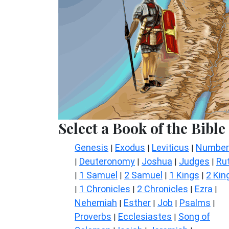
Select a Book of the Bible
Genesis
Exodus
Leviticus
Number
|
|
|
Deuteronomy
Joshua
Judges
Ru
|
|
|
|
1 Samuel
2 Samuel
1 Kings
2 Kin
|
|
|
|
1 Chronicles
2 Chronicles
Ezra
|
|
|
|
Nehemiah
Esther
Job
Psalms
|
|
|
|
Proverbs
Ecclesiastes
Song of
|
|