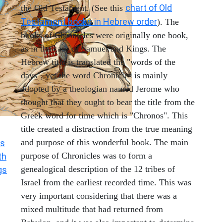
chart of Old
the Old Testament. (See this
Testament books in Hebrew order
). The
books of Chronicles were originally one book,
as in the case of Samuel and Kings. The
Hebrew title is translated the "words of the
days", yet the word Chronicles is mainly
adopted by a theologian named Jerome who
thought that they ought to bear the title from the
Greek word for time which is "Chronos". This
title created a distraction from the true meaning
and purpose of this wonderful book. The main
s
purpose of Chronicles was to form a
th
genealogical description of the 12 tribes of
gs
Israel from the earliest recorded time. This was
very important considering that there was a
mixed multitude that had returned from