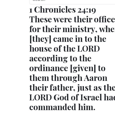
1 Chronicles 24:19
These were their offic
for their ministry, wh
[they] came in to the
house of the LORD
according to the
ordinance [given] to
them through Aaron
their father, just as th
LORD God of Israel ha
commanded him.