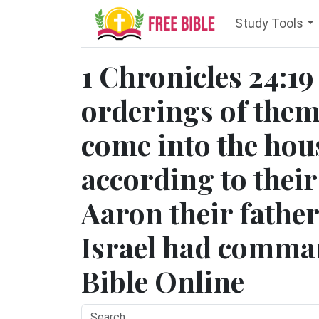
Study Tools
1 Chronicles 24:19
orderings of them 
come into the hou
according to thei
Aaron their fathe
Israel had comma
Bible Online