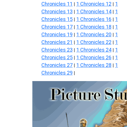
Chronicles 11
1 Chronicles 12
1
|
|
Chronicles 13
1 Chronicles 14
1
|
|
Chronicles 15
1 Chronicles 16
1
|
|
Chronicles 17
1 Chronicles 18
1
|
|
Chronicles 19
1 Chronicles 20
1
|
|
Chronicles 21
1 Chronicles 22
1
|
|
Chronicles 23
1 Chronicles 24
1
|
|
Chronicles 25
1 Chronicles 26
1
|
|
Chronicles 27
1 Chronicles 28
1
|
|
Chronicles 29
|