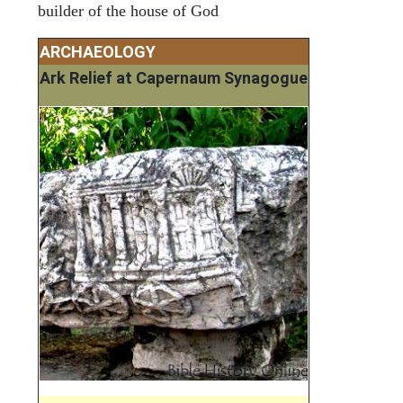
builder of the house of God
ARCHAEOLOGY
Ark Relief at Capernaum Synagogue