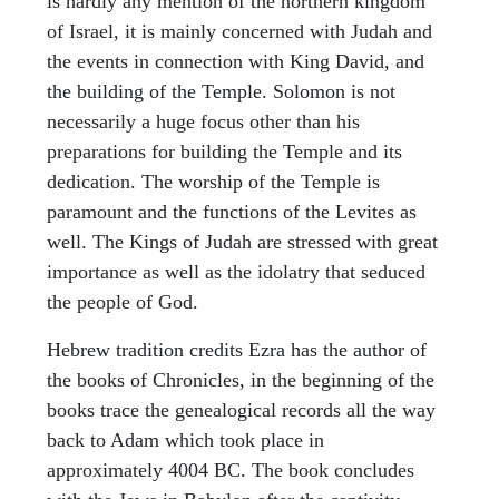
is hardly any mention of the northern kingdom
of Israel, it is mainly concerned with Judah and
the events in connection with King David, and
the building of the Temple. Solomon is not
necessarily a huge focus other than his
preparations for building the Temple and its
dedication. The worship of the Temple is
paramount and the functions of the Levites as
well. The Kings of Judah are stressed with great
importance as well as the idolatry that seduced
the people of God.
Hebrew tradition credits Ezra has the author of
the books of Chronicles, in the beginning of the
books trace the genealogical records all the way
back to Adam which took place in
approximately 4004 BC. The book concludes