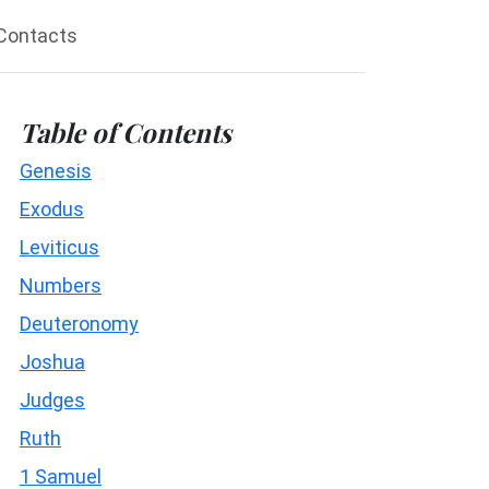
Contacts
Table of Contents
Genesis
Exodus
Leviticus
Numbers
Deuteronomy
Joshua
Judges
Ruth
1 Samuel