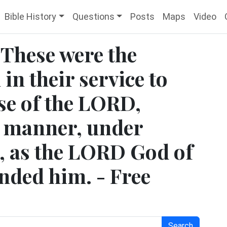
Bible History
Questions
Posts
Maps
Video
 These were the
in their service to
se of the LORD,
r manner, under
r, as the LORD God of
nded him. - Free
Search