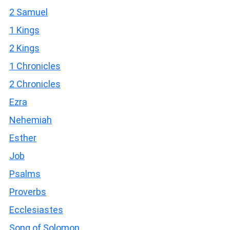
2 Samuel
1 Kings
2 Kings
1 Chronicles
2 Chronicles
Ezra
Nehemiah
Esther
Job
Psalms
Proverbs
Ecclesiastes
Song of Solomon