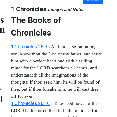
1 Chronicles
Images and Notes
es
The Books of
en
Chronicles
1 Chronicles 28:9
- And thou, Solomon my
son, know thou the God of thy father, and serve
him with a perfect heart and with a willing
mind: for the LORD searcheth all hearts, and
understandeth all the imaginations of the
thoughts: if thou seek him, he will be found of
e
thee; but if thou forsake him, he will cast thee
d
off for ever.
1 Chronicles 28:10
- Take heed now; for the
LORD hath chosen thee to build an house for