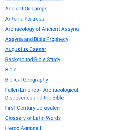
Ancient Oil Lamps
Antonia Fortress
Archaeology of Ancient Assyria
Assyria and Bible Prophecy
Augustus Caesar
Background Bible Study
Bible
Biblical Geography
Fallen Empires - Archaeological
Discoveries and the Bible
First Century Jerusalem
Glossary of Latin Words
Herod Agrippa I