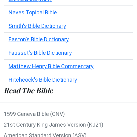
Naves Topical Bible
Smith's Bible Dictionary
Easton's Bible Dictionary
Fausset's Bible Dictionary
Matthew Henry Bible Commentary
Hitchcock's Bible Dictionary
Read The Bible
1599 Geneva Bible (GNV)
21st Century King James Version (KJ21)
American Standard Version (ASV)