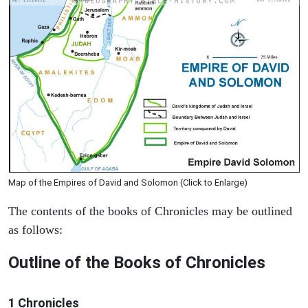
Map of the Empires of David and Solomon (Click to Enlarge)
The contents of the books of Chronicles may be outlined
as follows:
Outline of the Books of Chronicles
1 Chronicles