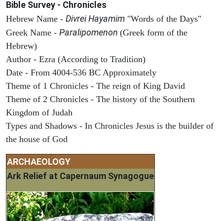
Bible Survey - Chronicles
Divrei Hayamim
Hebrew Name -
"Words of the Days"
Paralipomenon
Greek Name -
(Greek form of the
Hebrew)
Author - Ezra (According to Tradition)
Date - From 4004-536 BC Approximately
Theme of 1 Chronicles - The reign of King David
Theme of 2 Chronicles - The history of the Southern
Kingdom of Judah
Types and Shadows - In Chronicles Jesus is the builder of
the house of God
ARCHAEOLOGY
Ark Relief at Capernaum Synagogue