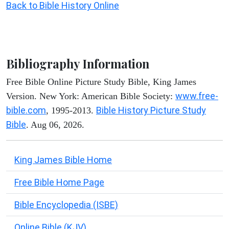
Back to Bible History Online
Bibliography Information
Free Bible Online Picture Study Bible, King James
www.free-
Version. New York: American Bible Society:
bible.com
Bible History Picture Study
, 1995-2013.
Bible
. Aug 06, 2026.
King James Bible Home
Free Bible Home Page
Bible Encyclopedia (ISBE)
Online Bible (KJV)