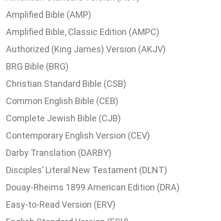
Amplified Bible (AMP)
Amplified Bible, Classic Edition (AMPC)
Authorized (King James) Version (AKJV)
BRG Bible (BRG)
Christian Standard Bible (CSB)
Common English Bible (CEB)
Complete Jewish Bible (CJB)
Contemporary English Version (CEV)
Darby Translation (DARBY)
Disciples’ Literal New Testament (DLNT)
Douay-Rheims 1899 American Edition (DRA)
Easy-to-Read Version (ERV)