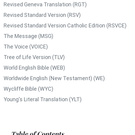
Revised Geneva Translation (RGT)
Revised Standard Version (RSV)
Revised Standard Version Catholic Edition (RSVCE)
The Message (MSG)
The Voice (VOICE)
Tree of Life Version (TLV)
World English Bible (WEB)
Worldwide English (New Testament) (WE)
Wycliffe Bible (WYC)
Young's Literal Translation (YLT)
Table of Contents