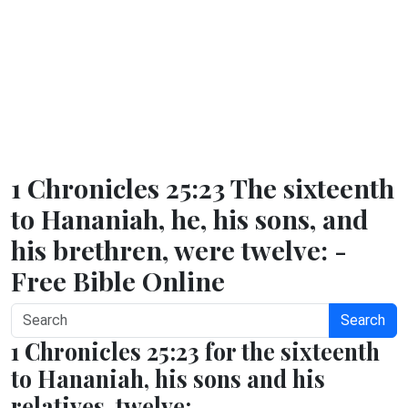
1 Chronicles 25:23 The sixteenth
to Hananiah, he, his sons, and
his brethren, were twelve: -
Free Bible Online
Search
1 Chronicles 25:23 for the sixteenth
to Hananiah, his sons and his
relatives, twelve;