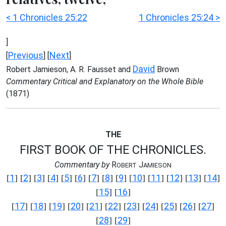
< 1 Chronicles 25:22
1 Chronicles 25:24 >
]
Previous
Next
[
] [
]
David
Robert Jamieson, A. R. Fausset and
Brown
Commentary Critical and Explanatory on the Whole Bible
(1871)
THE
FIRST BOOK OF THE CHRONICLES.
Commentary by
R
J
OBERT
AMIESON
1
2
3
4
5
6
7
8
9
10
11
12
13
14
[
] [
] [
] [
] [
] [
] [
] [
] [
] [
] [
] [
] [
] [
]
15
16
[
] [
]
17
18
19
20
21
22
23
24
25
26
27
[
] [
] [
] [
] [
] [
] [
] [
] [
] [
] [
]
28
29
[
] [
]