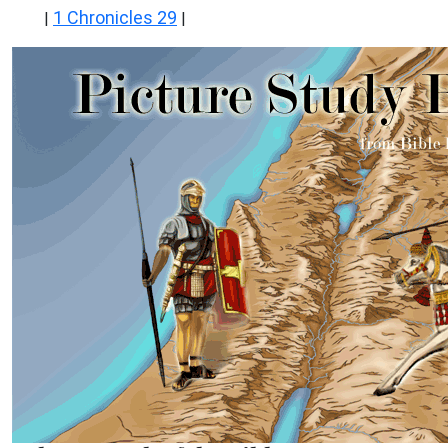
1 Chronicles 29
|
|