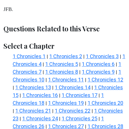
JFB.
Questions Related to this Verse
Select a Chapter
1 Chronicles 1
1 Chronicles 2
1 Chronicles 3
1
|
|
|
Chronicles 4
1 Chronicles 5
1 Chronicles 6
1
|
|
|
Chronicles 7
1 Chronicles 8
1 Chronicles 9
1
|
|
|
Chronicles 10
1 Chronicles 11
1 Chronicles 12
|
|
1 Chronicles 13
1 Chronicles 14
1 Chronicles
|
|
|
15
1 Chronicles 16
1 Chronicles 17
1
|
|
|
Chronicles 18
1 Chronicles 19
1 Chronicles 20
|
|
1 Chronicles 21
1 Chronicles 22
1 Chronicles
|
|
|
23
1 Chronicles 24
1 Chronicles 25
1
|
|
|
Chronicles 26
1 Chronicles 27
1 Chronicles 28
|
|