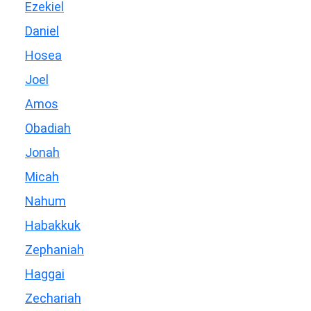
Ezekiel
Daniel
Hosea
Joel
Amos
Obadiah
Jonah
Micah
Nahum
Habakkuk
Zephaniah
Haggai
Zechariah