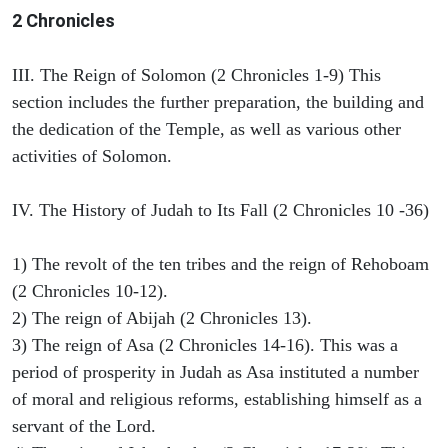
2 Chronicles
III. The Reign of Solomon (2 Chronicles 1-9) This
section includes the further preparation, the building and
the dedication of the Temple, as well as various other
activities of Solomon.
IV. The History of Judah to Its Fall (2 Chronicles 10 -36)
1) The revolt of the ten tribes and the reign of Rehoboam
(2 Chronicles 10-12).
2) The reign of Abijah (2 Chronicles 13).
3) The reign of Asa (2 Chronicles 14-16). This was a
period of prosperity in Judah as Asa instituted a number
of moral and religious reforms, establishing himself as a
servant of the Lord.