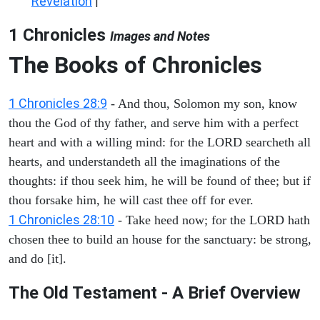
Revelation
|
1 Chronicles
Images and Notes
The Books of Chronicles
1 Chronicles 28:9
- And thou, Solomon my son, know
thou the God of thy father, and serve him with a perfect
heart and with a willing mind: for the LORD searcheth all
hearts, and understandeth all the imaginations of the
thoughts: if thou seek him, he will be found of thee; but if
thou forsake him, he will cast thee off for ever.
1 Chronicles 28:10
- Take heed now; for the LORD hath
chosen thee to build an house for the sanctuary: be strong,
and do [it].
The Old Testament - A Brief Overview