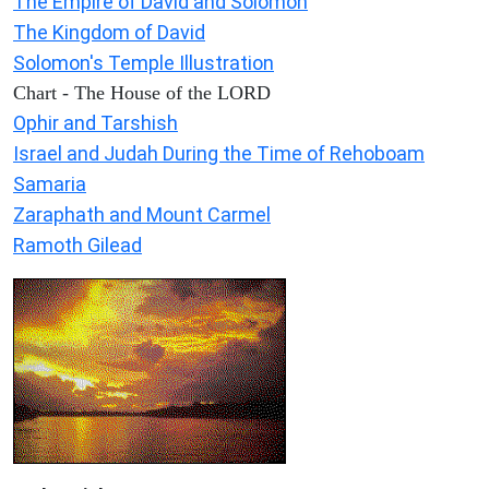
The Empire of David and Solomon
The Kingdom of David
Solomon's Temple Illustration
Chart - The House of the LORD
Ophir and Tarshish
Israel and Judah During the Time of Rehoboam
Samaria
Zaraphath and Mount Carmel
Ramoth Gilead