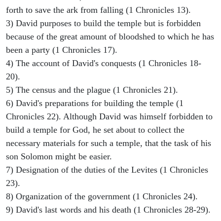
forth to save the ark from falling (1 Chronicles 13).
3) David purposes to build the temple but is forbidden
because of the great amount of bloodshed to which he has
been a party (1 Chronicles 17).
4) The account of David's conquests (1 Chronicles 18-
20).
5) The census and the plague (1 Chronicles 21).
6) David's preparations for building the temple (1
Chronicles 22). Although David was himself forbidden to
build a temple for God, he set about to collect the
necessary materials for such a temple, that the task of his
son Solomon might be easier.
7) Designation of the duties of the Levites (1 Chronicles
23).
8) Organization of the government (1 Chronicles 24).
9) David's last words and his death (1 Chronicles 28-29).