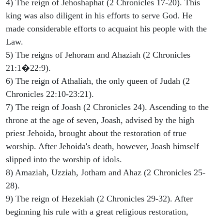
4) The reign of Jehoshaphat (2 Chronicles 17-20). This
king was also diligent in his efforts to serve God. He
made considerable efforts to acquaint his people with the
Law.
5) The reigns of Jehoram and Ahaziah (2 Chronicles
21:1�22:9).
6) The reign of Athaliah, the only queen of Judah (2
Chronicles 22:10-23:21).
7) The reign of Joash (2 Chronicles 24). Ascending to the
throne at the age of seven, Joash, advised by the high
priest Jehoida, brought about the restoration of true
worship. After Jehoida's death, however, Joash himself
slipped into the worship of idols.
8) Amaziah, Uzziah, Jotham and Ahaz (2 Chronicles 25-
28).
9) The reign of Hezekiah (2 Chronicles 29-32). After
beginning his rule with a great religious restoration,