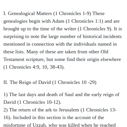
I. Genealogical Matters (1 Chronicles 1-9) These
genealogies begin with Adam (1 Chronicles 1:1) and are
brought up to the time of the writer (1 Chronicles 9). It is
surprising to note the large number of historical incidents
mentioned in connection with the individuals named in
these lists. Many of these are taken from other Old
Testament scripture, but some find their origin elsewhere
(1 Chronicles 4:9, 10, 38-43).
II. The Reign of David (1 Chronicles 10 -29)
1) The last days and death of Saul and the early reign of
David (1 Chronicles 10-12).
2) The return of the ark to Jerusalem (1 Chronicles 13-
16). Included in this section is the account of the
misfortune of Uzzah, who was killed when he reached