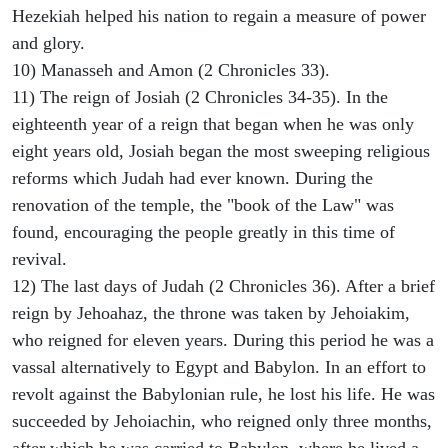
Hezekiah helped his nation to regain a measure of power
and glory.
10) Manasseh and Amon (2 Chronicles 33).
11) The reign of Josiah (2 Chronicles 34-35). In the
eighteenth year of a reign that began when he was only
eight years old, Josiah began the most sweeping religious
reforms which Judah had ever known. During the
renovation of the temple, the "book of the Law" was
found, encouraging the people greatly in this time of
revival.
12) The last days of Judah (2 Chronicles 36). After a brief
reign by Jehoahaz, the throne was taken by Jehoiakim,
who reigned for eleven years. During this period he was a
vassal alternatively to Egypt and Babylon. In an effort to
revolt against the Babylonian rule, he lost his life. He was
succeeded by Jehoiachin, who reigned only three months,