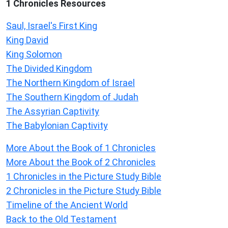
1 Chronicles Resources
Saul, Israel's First King
King David
King Solomon
The Divided Kingdom
The Northern Kingdom of Israel
The Southern Kingdom of Judah
The Assyrian Captivity
The Babylonian Captivity
More About the Book of 1 Chronicles
More About the Book of 2 Chronicles
1 Chronicles in the Picture Study Bible
2 Chronicles in the Picture Study Bible
Timeline of the Ancient World
Back to the Old Testament