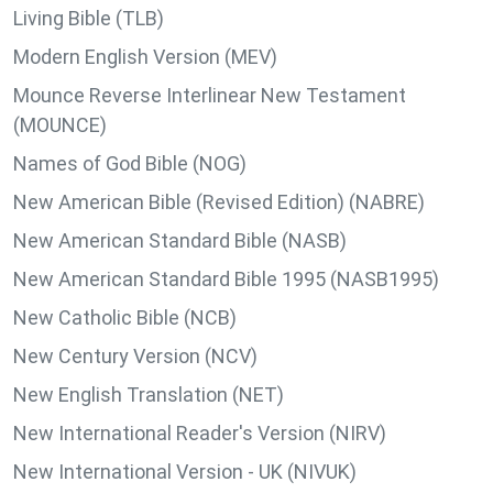
Living Bible (TLB)
Modern English Version (MEV)
Mounce Reverse Interlinear New Testament
(MOUNCE)
Names of God Bible (NOG)
New American Bible (Revised Edition) (NABRE)
New American Standard Bible (NASB)
New American Standard Bible 1995 (NASB1995)
New Catholic Bible (NCB)
New Century Version (NCV)
New English Translation (NET)
New International Reader's Version (NIRV)
New International Version - UK (NIVUK)