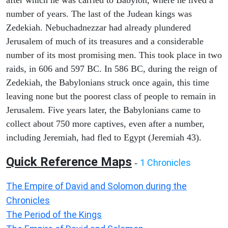
after which he was carried to Babylon, where he lived a
number of years. The last of the Judean kings was
Zedekiah. Nebuchadnezzar had already plundered
Jerusalem of much of its treasures and a considerable
number of its most promising men. This took place in two
raids, in 606 and 597 BC. In 586 BC, during the reign of
Zedekiah, the Babylonians struck once again, this time
leaving none but the poorest class of people to remain in
Jerusalem. Five years later, the Babylonians came to
collect about 750 more captives, even after a number,
including Jeremiah, had fled to Egypt (Jeremiah 43).
Quick Reference Maps
1 Chronicles
-
The Empire of David and Solomon during the
Chronicles
The Period of the Kings