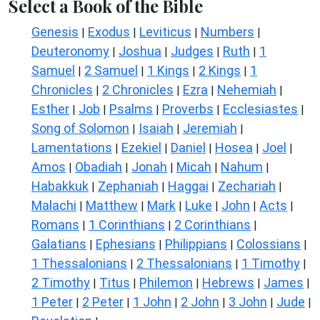
Select a Book of the Bible
Genesis
Exodus
Leviticus
Numbers
|
|
|
|
Deuteronomy
Joshua
Judges
Ruth
1
|
|
|
|
Samuel
2 Samuel
1 Kings
2 Kings
1
|
|
|
|
Chronicles
2 Chronicles
Ezra
Nehemiah
|
|
|
|
Esther
Job
Psalms
Proverbs
Ecclesiastes
|
|
|
|
|
Song of Solomon
Isaiah
Jeremiah
|
|
|
Lamentations
Ezekiel
Daniel
Hosea
Joel
|
|
|
|
|
Amos
Obadiah
Jonah
Micah
Nahum
|
|
|
|
|
Habakkuk
Zephaniah
Haggai
Zechariah
|
|
|
|
Malachi
Matthew
Mark
Luke
John
Acts
|
|
|
|
|
|
Romans
1 Corinthians
2 Corinthians
|
|
|
Galatians
Ephesians
Philippians
Colossians
|
|
|
|
1 Thessalonians
2 Thessalonians
1 Timothy
|
|
|
2 Timothy
Titus
Philemon
Hebrews
James
|
|
|
|
|
1 Peter
2 Peter
1 John
2 John
3 John
Jude
|
|
|
|
|
|