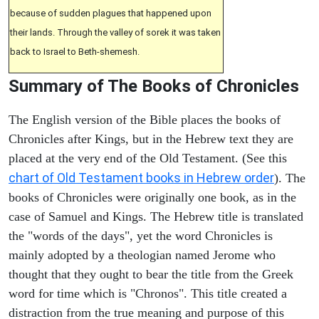
because of sudden plagues that happened upon
their lands. Through the valley of sorek it was taken
back to Israel to Beth-shemesh.
Summary of The Books of Chronicles
The English version of the Bible places the books of
Chronicles after Kings, but in the Hebrew text they are
placed at the very end of the Old Testament. (See this
chart of Old Testament books in Hebrew order
). The
books of Chronicles were originally one book, as in the
case of Samuel and Kings. The Hebrew title is translated
the "words of the days", yet the word Chronicles is
mainly adopted by a theologian named Jerome who
thought that they ought to bear the title from the Greek
word for time which is "Chronos". This title created a
distraction from the true meaning and purpose of this