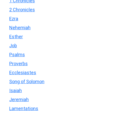
1 Chronicles
2 Chronicles
Ezra
Nehemiah
Esther
Job
Psalms
Proverbs
Ecclesiastes
Song of Solomon
Isaiah
Jeremiah
Lamentations