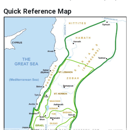
Quick Reference Map