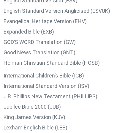
English Standard Version (ESV)
English Standard Version Anglicised (ESVUK)
Evangelical Heritage Version (EHV)
Expanded Bible (EXB)
GOD’S WORD Translation (GW)
Good News Translation (GNT)
Holman Christian Standard Bible (HCSB)
International Children’s Bible (ICB)
International Standard Version (ISV)
J.B. Phillips New Testament (PHILLIPS)
Jubilee Bible 2000 (JUB)
King James Version (KJV)
Lexham English Bible (LEB)