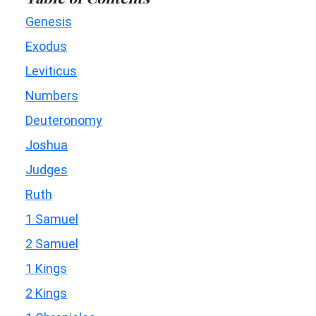
Genesis
Exodus
Leviticus
Numbers
Deuteronomy
Joshua
Judges
Ruth
1 Samuel
2 Samuel
1 Kings
2 Kings