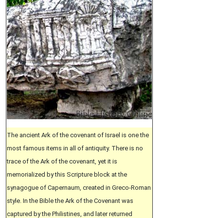
The ancient Ark of the covenant of Israel is one the
most famous items in all of antiquity. There is no
trace of the Ark of the covenant, yet it is
memorialized by this Scripture block at the
synagogue of Capernaum, created in Greco-Roman
style. In the Bible the Ark of the Covenant was
captured by the Philistines, and later returned