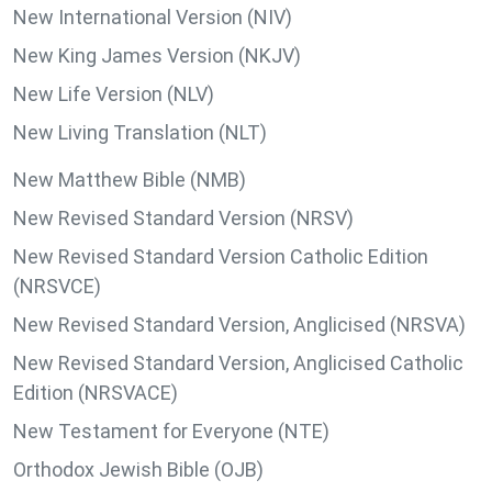
New International Version (NIV)
New King James Version (NKJV)
New Life Version (NLV)
New Living Translation (NLT)
New Matthew Bible (NMB)
New Revised Standard Version (NRSV)
New Revised Standard Version Catholic Edition
(NRSVCE)
New Revised Standard Version, Anglicised (NRSVA)
New Revised Standard Version, Anglicised Catholic
Edition (NRSVACE)
New Testament for Everyone (NTE)
Orthodox Jewish Bible (OJB)