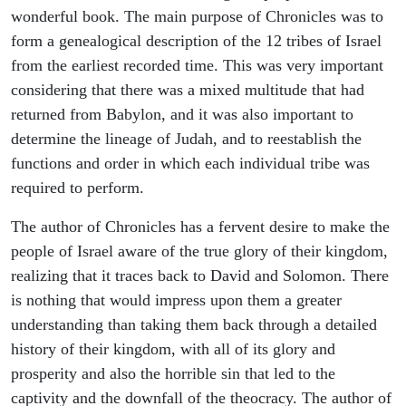
wonderful book. The main purpose of Chronicles was to
form a genealogical description of the 12 tribes of Israel
from the earliest recorded time. This was very important
considering that there was a mixed multitude that had
returned from Babylon, and it was also important to
determine the lineage of Judah, and to reestablish the
functions and order in which each individual tribe was
required to perform.
The author of Chronicles has a fervent desire to make the
people of Israel aware of the true glory of their kingdom,
realizing that it traces back to David and Solomon. There
is nothing that would impress upon them a greater
understanding than taking them back through a detailed
history of their kingdom, with all of its glory and
prosperity and also the horrible sin that led to the
captivity and the downfall of the theocracy. The author of