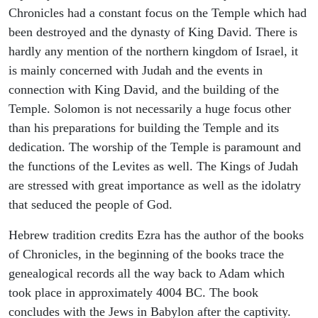
Chronicles had a constant focus on the Temple which had
been destroyed and the dynasty of King David. There is
hardly any mention of the northern kingdom of Israel, it
is mainly concerned with Judah and the events in
connection with King David, and the building of the
Temple. Solomon is not necessarily a huge focus other
than his preparations for building the Temple and its
dedication. The worship of the Temple is paramount and
the functions of the Levites as well. The Kings of Judah
are stressed with great importance as well as the idolatry
that seduced the people of God.
Hebrew tradition credits Ezra has the author of the books
of Chronicles, in the beginning of the books trace the
genealogical records all the way back to Adam which
took place in approximately 4004 BC. The book
concludes with the Jews in Babylon after the captivity.