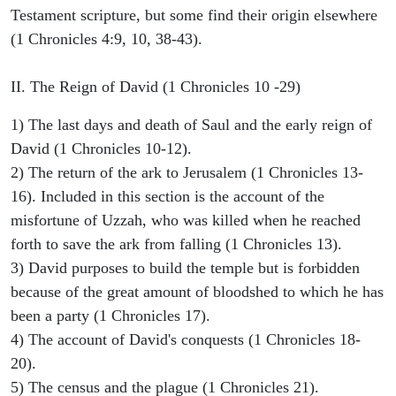
Testament scripture, but some find their origin elsewhere
(1 Chronicles 4:9, 10, 38-43).
II. The Reign of David (1 Chronicles 10 -29)
1) The last days and death of Saul and the early reign of
David (1 Chronicles 10-12).
2) The return of the ark to Jerusalem (1 Chronicles 13-
16). Included in this section is the account of the
misfortune of Uzzah, who was killed when he reached
forth to save the ark from falling (1 Chronicles 13).
3) David purposes to build the temple but is forbidden
because of the great amount of bloodshed to which he has
been a party (1 Chronicles 17).
4) The account of David's conquests (1 Chronicles 18-
20).
5) The census and the plague (1 Chronicles 21).