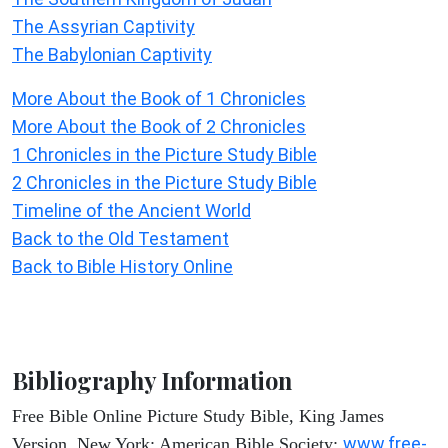
The Assyrian Captivity
The Babylonian Captivity
More About the Book of 1 Chronicles
More About the Book of 2 Chronicles
1 Chronicles in the Picture Study Bible
2 Chronicles in the Picture Study Bible
Timeline of the Ancient World
Back to the Old Testament
Back to Bible History Online
Bibliography Information
Free Bible Online Picture Study Bible, King James
www.free-
Version. New York: American Bible Society: