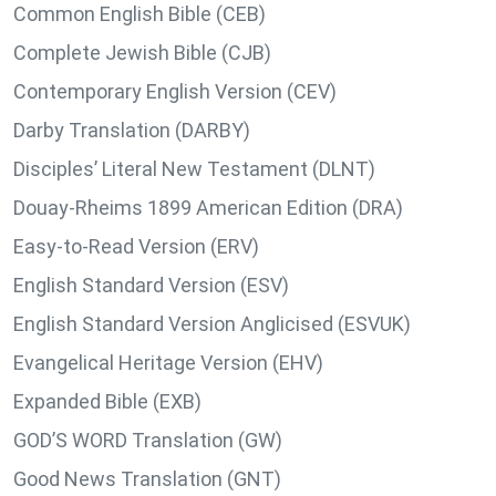
Common English Bible (CEB)
Complete Jewish Bible (CJB)
Contemporary English Version (CEV)
Darby Translation (DARBY)
Disciples’ Literal New Testament (DLNT)
Douay-Rheims 1899 American Edition (DRA)
Easy-to-Read Version (ERV)
English Standard Version (ESV)
English Standard Version Anglicised (ESVUK)
Evangelical Heritage Version (EHV)
Expanded Bible (EXB)
GOD’S WORD Translation (GW)
Good News Translation (GNT)