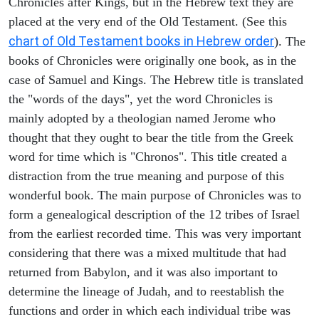
Chronicles after Kings, but in the Hebrew text they are
placed at the very end of the Old Testament. (See this
chart of Old Testament books in Hebrew order
). The
books of Chronicles were originally one book, as in the
case of Samuel and Kings. The Hebrew title is translated
the "words of the days", yet the word Chronicles is
mainly adopted by a theologian named Jerome who
thought that they ought to bear the title from the Greek
word for time which is "Chronos". This title created a
distraction from the true meaning and purpose of this
wonderful book. The main purpose of Chronicles was to
form a genealogical description of the 12 tribes of Israel
from the earliest recorded time. This was very important
considering that there was a mixed multitude that had
returned from Babylon, and it was also important to
determine the lineage of Judah, and to reestablish the
functions and order in which each individual tribe was