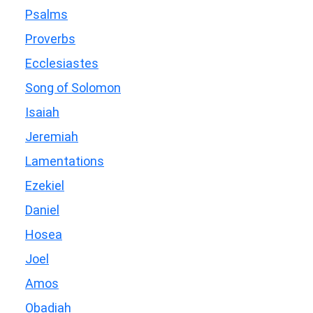
Psalms
Proverbs
Ecclesiastes
Song of Solomon
Isaiah
Jeremiah
Lamentations
Ezekiel
Daniel
Hosea
Joel
Amos
Obadiah