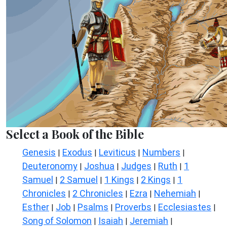
Select a Book of the Bible
Genesis
Exodus
Leviticus
Numbers
|
|
|
|
Deuteronomy
Joshua
Judges
Ruth
1
|
|
|
|
Samuel
2 Samuel
1 Kings
2 Kings
1
|
|
|
|
Chronicles
2 Chronicles
Ezra
Nehemiah
|
|
|
|
Esther
Job
Psalms
Proverbs
Ecclesiastes
|
|
|
|
|
Song of Solomon
Isaiah
Jeremiah
|
|
|