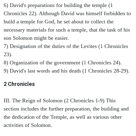
6) David's preparations for building the temple (1
Chronicles 22). Although David was himself forbidden to
build a temple for God, he set about to collect the
necessary materials for such a temple, that the task of his
son Solomon might be easier.
7) Designation of the duties of the Levites (1 Chronicles
23).
8) Organization of the government (1 Chronicles 24).
9) David's last words and his death (1 Chronicles 28-29).
2 Chronicles
III. The Reign of Solomon (2 Chronicles 1-9) This
section includes the further preparation, the building and
the dedication of the Temple, as well as various other
activities of Solomon.