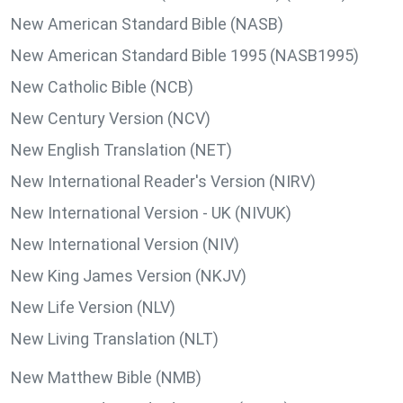
New American Standard Bible (NASB)
New American Standard Bible 1995 (NASB1995)
New Catholic Bible (NCB)
New Century Version (NCV)
New English Translation (NET)
New International Reader's Version (NIRV)
New International Version - UK (NIVUK)
New International Version (NIV)
New King James Version (NKJV)
New Life Version (NLV)
New Living Translation (NLT)
New Matthew Bible (NMB)