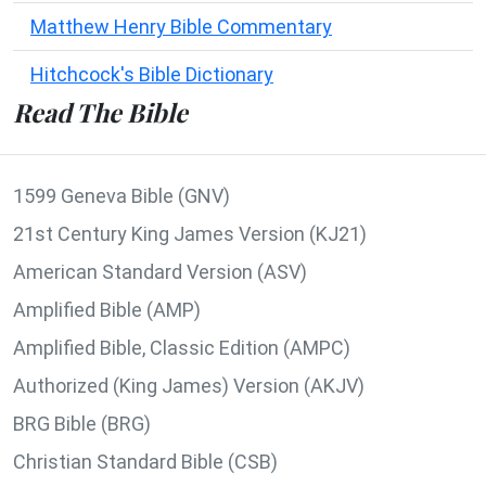
Matthew Henry Bible Commentary
Hitchcock's Bible Dictionary
Read The Bible
1599 Geneva Bible (GNV)
21st Century King James Version (KJ21)
American Standard Version (ASV)
Amplified Bible (AMP)
Amplified Bible, Classic Edition (AMPC)
Authorized (King James) Version (AKJV)
BRG Bible (BRG)
Christian Standard Bible (CSB)