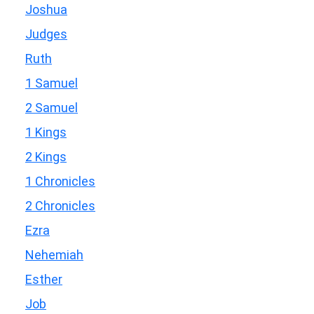
Joshua
Judges
Ruth
1 Samuel
2 Samuel
1 Kings
2 Kings
1 Chronicles
2 Chronicles
Ezra
Nehemiah
Esther
Job