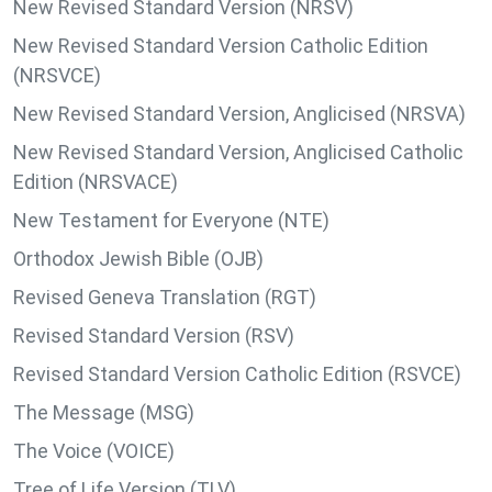
New Revised Standard Version (NRSV)
New Revised Standard Version Catholic Edition
(NRSVCE)
New Revised Standard Version, Anglicised (NRSVA)
New Revised Standard Version, Anglicised Catholic
Edition (NRSVACE)
New Testament for Everyone (NTE)
Orthodox Jewish Bible (OJB)
Revised Geneva Translation (RGT)
Revised Standard Version (RSV)
Revised Standard Version Catholic Edition (RSVCE)
The Message (MSG)
The Voice (VOICE)
Tree of Life Version (TLV)