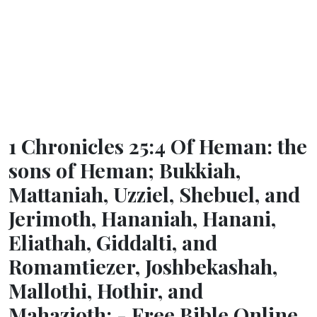
1 Chronicles 25:4 Of Heman: the
sons of Heman; Bukkiah,
Mattaniah, Uzziel, Shebuel, and
Jerimoth, Hananiah, Hanani,
Eliathah, Giddalti, and
Romamtiezer, Joshbekashah,
Mallothi, Hothir, and
Mahazioth: - Free Bible Online