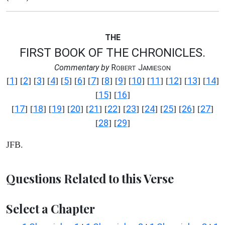
THE
FIRST BOOK OF THE CHRONICLES.
Commentary by
R
J
OBERT
AMIESON
1
2
3
4
5
6
7
8
9
10
11
12
13
14
[
] [
] [
] [
] [
] [
] [
] [
] [
] [
] [
] [
] [
] [
]
15
16
[
] [
]
17
18
19
20
21
22
23
24
25
26
27
[
] [
] [
] [
] [
] [
] [
] [
] [
] [
] [
]
28
29
[
] [
]
JFB.
Questions Related to this Verse
Select a Chapter