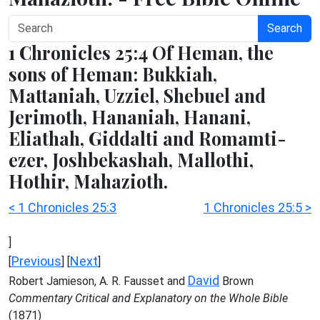
Search
1 Chronicles 25:4 Of Heman, the
sons of Heman: Bukkiah,
Mattaniah, Uzziel, Shebuel and
Jerimoth, Hananiah, Hanani,
Eliathah, Giddalti and Romamti-
ezer, Joshbekashah, Mallothi,
Hothir, Mahazioth.
< 1 Chronicles 25:3
1 Chronicles 25:5 >
]
Previous
Next
[
] [
]
David
Robert Jamieson, A. R. Fausset and
Brown
Commentary Critical and Explanatory on the Whole Bible
(1871)