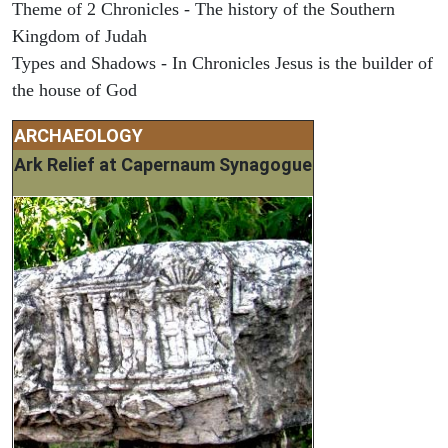
Theme of 2 Chronicles - The history of the Southern
Kingdom of Judah
Types and Shadows - In Chronicles Jesus is the builder of
the house of God
ARCHAEOLOGY
Ark Relief at Capernaum Synagogue