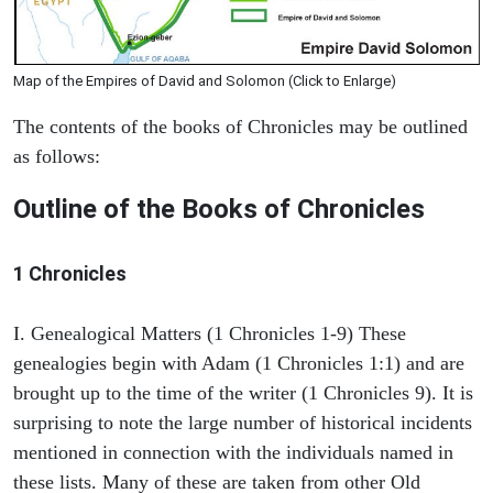
Map of the Empires of David and Solomon (Click to Enlarge)
The contents of the books of Chronicles may be outlined
as follows:
Outline of the Books of Chronicles
1 Chronicles
I. Genealogical Matters (1 Chronicles 1-9) These
genealogies begin with Adam (1 Chronicles 1:1) and are
brought up to the time of the writer (1 Chronicles 9). It is
surprising to note the large number of historical incidents
mentioned in connection with the individuals named in
these lists. Many of these are taken from other Old