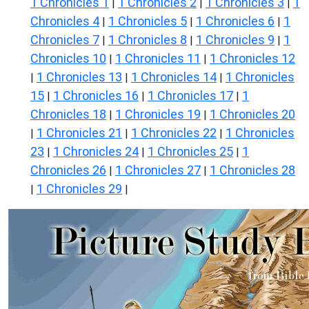
1 Chronicles 1
1 Chronicles 2
1 Chronicles 3
1
|
|
|
Chronicles 4
1 Chronicles 5
1 Chronicles 6
1
|
|
|
Chronicles 7
1 Chronicles 8
1 Chronicles 9
1
|
|
|
Chronicles 10
1 Chronicles 11
1 Chronicles 12
|
|
1 Chronicles 13
1 Chronicles 14
1 Chronicles
|
|
|
15
1 Chronicles 16
1 Chronicles 17
1
|
|
|
Chronicles 18
1 Chronicles 19
1 Chronicles 20
|
|
1 Chronicles 21
1 Chronicles 22
1 Chronicles
|
|
|
23
1 Chronicles 24
1 Chronicles 25
1
|
|
|
Chronicles 26
1 Chronicles 27
1 Chronicles 28
|
|
1 Chronicles 29
|
|