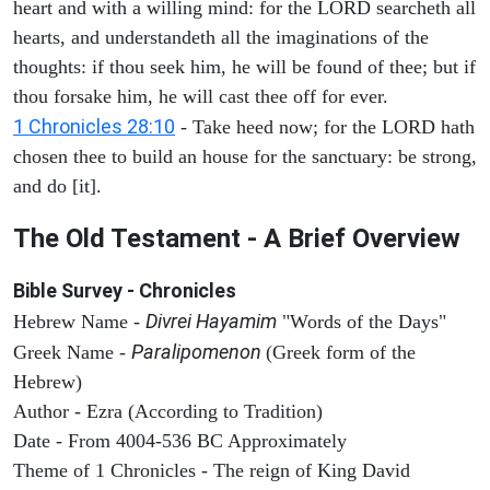
heart and with a willing mind: for the LORD searcheth all
hearts, and understandeth all the imaginations of the
thoughts: if thou seek him, he will be found of thee; but if
thou forsake him, he will cast thee off for ever.
1 Chronicles 28:10
- Take heed now; for the LORD hath
chosen thee to build an house for the sanctuary: be strong,
and do [it].
The Old Testament - A Brief Overview
Bible Survey - Chronicles
Divrei Hayamim
Hebrew Name -
"Words of the Days"
Paralipomenon
Greek Name -
(Greek form of the
Hebrew)
Author - Ezra (According to Tradition)
Date - From 4004-536 BC Approximately
Theme of 1 Chronicles - The reign of King David