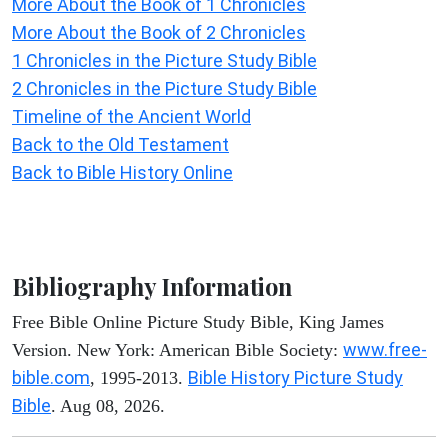
More About the Book of 1 Chronicles
More About the Book of 2 Chronicles
1 Chronicles in the Picture Study Bible
2 Chronicles in the Picture Study Bible
Timeline of the Ancient World
Back to the Old Testament
Back to Bible History Online
Bibliography Information
Free Bible Online Picture Study Bible, King James
www.free-
Version. New York: American Bible Society:
bible.com
Bible History Picture Study
, 1995-2013.
Bible
. Aug 08, 2026.