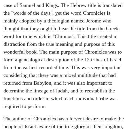
case of Samuel and Kings. The Hebrew title is translated
the "words of the days", yet the word Chronicles is
mainly adopted by a theologian named Jerome who
thought that they ought to bear the title from the Greek
word for time which is "Chronos". This title created a
distraction from the true meaning and purpose of this
wonderful book. The main purpose of Chronicles was to
form a genealogical description of the 12 tribes of Israel
from the earliest recorded time. This was very important
considering that there was a mixed multitude that had
returned from Babylon, and it was also important to
determine the lineage of Judah, and to reestablish the
functions and order in which each individual tribe was
required to perform.
The author of Chronicles has a fervent desire to make the
people of Israel aware of the true glory of their kingdom,