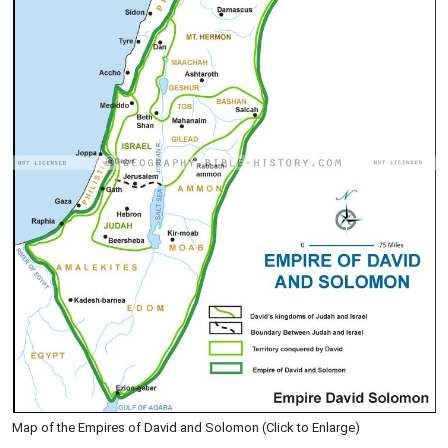
Map of the Empires of David and Solomon (Click to Enlarge)