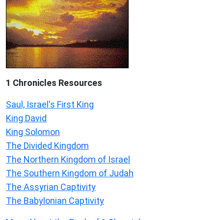
1 Chronicles Resources
Saul, Israel's First King
King David
King Solomon
The Divided Kingdom
The Northern Kingdom of Israel
The Southern Kingdom of Judah
The Assyrian Captivity
The Babylonian Captivity