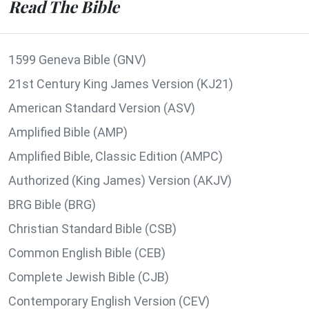
Read The Bible
1599 Geneva Bible (GNV)
21st Century King James Version (KJ21)
American Standard Version (ASV)
Amplified Bible (AMP)
Amplified Bible, Classic Edition (AMPC)
Authorized (King James) Version (AKJV)
BRG Bible (BRG)
Christian Standard Bible (CSB)
Common English Bible (CEB)
Complete Jewish Bible (CJB)
Contemporary English Version (CEV)