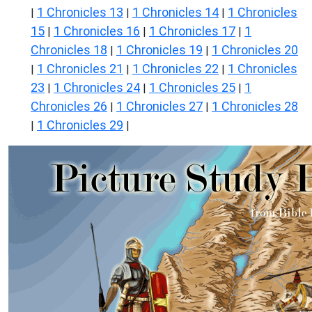
1 Chronicles 13
1 Chronicles 14
1 Chronicles
|
|
|
15
1 Chronicles 16
1 Chronicles 17
1
|
|
|
Chronicles 18
1 Chronicles 19
1 Chronicles 20
|
|
1 Chronicles 21
1 Chronicles 22
1 Chronicles
|
|
|
23
1 Chronicles 24
1 Chronicles 25
1
|
|
|
Chronicles 26
1 Chronicles 27
1 Chronicles 28
|
|
1 Chronicles 29
|
|