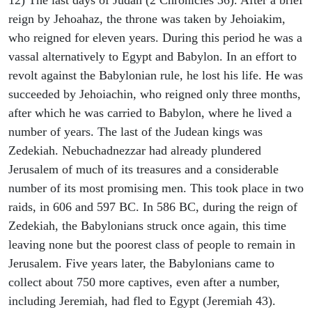
12) The last days of Judah (2 Chronicles 36). After a brief
reign by Jehoahaz, the throne was taken by Jehoiakim,
who reigned for eleven years. During this period he was a
vassal alternatively to Egypt and Babylon. In an effort to
revolt against the Babylonian rule, he lost his life. He was
succeeded by Jehoiachin, who reigned only three months,
after which he was carried to Babylon, where he lived a
number of years. The last of the Judean kings was
Zedekiah. Nebuchadnezzar had already plundered
Jerusalem of much of its treasures and a considerable
number of its most promising men. This took place in two
raids, in 606 and 597 BC. In 586 BC, during the reign of
Zedekiah, the Babylonians struck once again, this time
leaving none but the poorest class of people to remain in
Jerusalem. Five years later, the Babylonians came to
collect about 750 more captives, even after a number,
including Jeremiah, had fled to Egypt (Jeremiah 43).