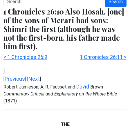
Search
1 Chronicles 26:10 Also Hosah, [one]
of the sons of Merari had sons:
Shimri the first (although he was
not the first-born, his father made
him first),
< 1 Chronicles 26:9
1 Chronicles 26:11 >
]
Previous
Next
[
] [
]
David
Robert Jamieson, A. R. Fausset and
Brown
Commentary Critical and Explanatory on the Whole Bible
(1871)
THE