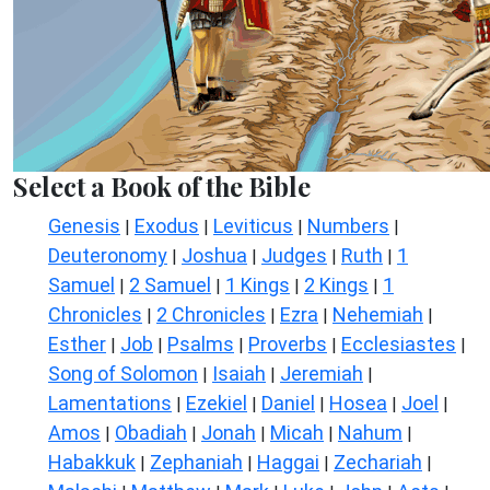
Select a Book of the Bible
Genesis
Exodus
Leviticus
Numbers
|
|
|
|
Deuteronomy
Joshua
Judges
Ruth
1
|
|
|
|
Samuel
2 Samuel
1 Kings
2 Kings
1
|
|
|
|
Chronicles
2 Chronicles
Ezra
Nehemiah
|
|
|
|
Esther
Job
Psalms
Proverbs
Ecclesiastes
|
|
|
|
|
Song of Solomon
Isaiah
Jeremiah
|
|
|
Lamentations
Ezekiel
Daniel
Hosea
Joel
|
|
|
|
|
Amos
Obadiah
Jonah
Micah
Nahum
|
|
|
|
|
Habakkuk
Zephaniah
Haggai
Zechariah
|
|
|
|