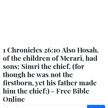
1 Chronicles 26:10 Also Hosah,
of the children of Merari, had
sons; Simri the chief, (for
though he was not the
firstborn, yet his father made
him the chief;) - Free Bible
Online