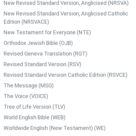
New Revised Standard Version, Anglicised (NRSVA)
New Revised Standard Version, Anglicised Catholic
Edition (NRSVACE)
New Testament for Everyone (NTE)
Orthodox Jewish Bible (OJB)
Revised Geneva Translation (RGT)
Revised Standard Version (RSV)
Revised Standard Version Catholic Edition (RSVCE)
The Message (MSG)
The Voice (VOICE)
Tree of Life Version (TLV)
World English Bible (WEB)
Worldwide English (New Testament) (WE)