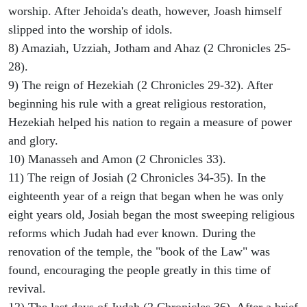
worship. After Jehoida's death, however, Joash himself
slipped into the worship of idols.
8) Amaziah, Uzziah, Jotham and Ahaz (2 Chronicles 25-
28).
9) The reign of Hezekiah (2 Chronicles 29-32). After
beginning his rule with a great religious restoration,
Hezekiah helped his nation to regain a measure of power
and glory.
10) Manasseh and Amon (2 Chronicles 33).
11) The reign of Josiah (2 Chronicles 34-35). In the
eighteenth year of a reign that began when he was only
eight years old, Josiah began the most sweeping religious
reforms which Judah had ever known. During the
renovation of the temple, the "book of the Law" was
found, encouraging the people greatly in this time of
revival.