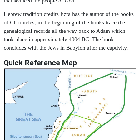
that seduced the people of God.
Hebrew tradition credits Ezra has the author of the books
of Chronicles, in the beginning of the books trace the
genealogical records all the way back to Adam which
took place in approximately 4004 BC. The book
concludes with the Jews in Babylon after the captivity.
Quick Reference Map