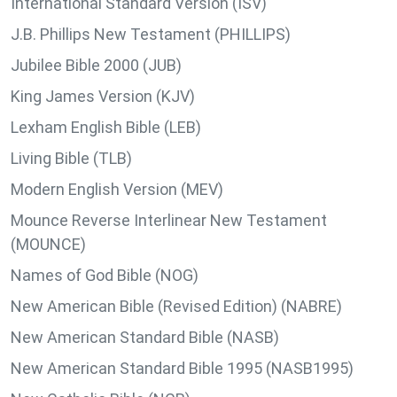
International Standard Version (ISV)
J.B. Phillips New Testament (PHILLIPS)
Jubilee Bible 2000 (JUB)
King James Version (KJV)
Lexham English Bible (LEB)
Living Bible (TLB)
Modern English Version (MEV)
Mounce Reverse Interlinear New Testament
(MOUNCE)
Names of God Bible (NOG)
New American Bible (Revised Edition) (NABRE)
New American Standard Bible (NASB)
New American Standard Bible 1995 (NASB1995)