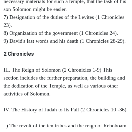
necessary materials for such a temple, that the task of his
son Solomon might be easier.
7) Designation of the duties of the Levites (1 Chronicles
23).
8) Organization of the government (1 Chronicles 24).
9) David's last words and his death (1 Chronicles 28-29).
2 Chronicles
III. The Reign of Solomon (2 Chronicles 1-9) This
section includes the further preparation, the building and
the dedication of the Temple, as well as various other
activities of Solomon.
IV. The History of Judah to Its Fall (2 Chronicles 10 -36)
1) The revolt of the ten tribes and the reign of Rehoboam