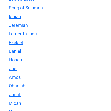
Song of Solomon
Isaiah
Jeremiah
Lamentations
Ezekiel
Daniel
Hosea
Joel
Amos
Obadiah
Jonah
Micah