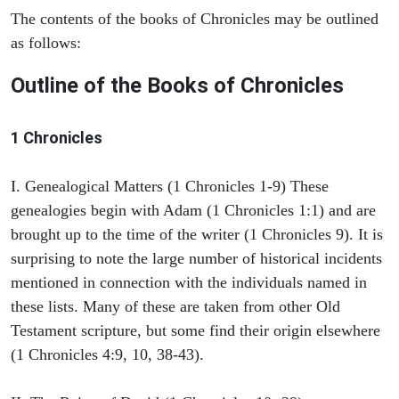
The contents of the books of Chronicles may be outlined
as follows:
Outline of the Books of Chronicles
1 Chronicles
I. Genealogical Matters (1 Chronicles 1-9) These
genealogies begin with Adam (1 Chronicles 1:1) and are
brought up to the time of the writer (1 Chronicles 9). It is
surprising to note the large number of historical incidents
mentioned in connection with the individuals named in
these lists. Many of these are taken from other Old
Testament scripture, but some find their origin elsewhere
(1 Chronicles 4:9, 10, 38-43).