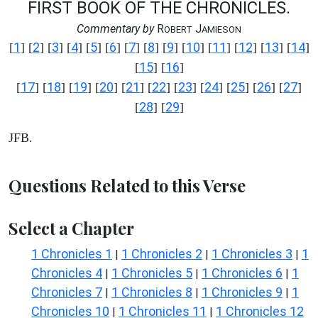
FIRST BOOK OF THE CHRONICLES.
Commentary by
R
J
OBERT
AMIESON
1
2
3
4
5
6
7
8
9
10
11
12
13
14
[
] [
] [
] [
] [
] [
] [
] [
] [
] [
] [
] [
] [
] [
]
15
16
[
] [
]
17
18
19
20
21
22
23
24
25
26
27
[
] [
] [
] [
] [
] [
] [
] [
] [
] [
] [
]
28
29
[
] [
]
JFB.
Questions Related to this Verse
Select a Chapter
1 Chronicles 1
1 Chronicles 2
1 Chronicles 3
1
|
|
|
Chronicles 4
1 Chronicles 5
1 Chronicles 6
1
|
|
|
Chronicles 7
1 Chronicles 8
1 Chronicles 9
1
|
|
|
Chronicles 10
1 Chronicles 11
1 Chronicles 12
|
|