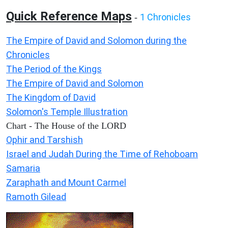
Quick Reference Maps
1 Chronicles
-
The Empire of David and Solomon during the
Chronicles
The Period of the Kings
The Empire of David and Solomon
The Kingdom of David
Solomon's Temple Illustration
Chart - The House of the LORD
Ophir and Tarshish
Israel and Judah During the Time of Rehoboam
Samaria
Zaraphath and Mount Carmel
Ramoth Gilead