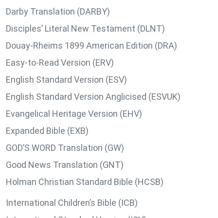
Darby Translation (DARBY)
Disciples’ Literal New Testament (DLNT)
Douay-Rheims 1899 American Edition (DRA)
Easy-to-Read Version (ERV)
English Standard Version (ESV)
English Standard Version Anglicised (ESVUK)
Evangelical Heritage Version (EHV)
Expanded Bible (EXB)
GOD’S WORD Translation (GW)
Good News Translation (GNT)
Holman Christian Standard Bible (HCSB)
International Children’s Bible (ICB)