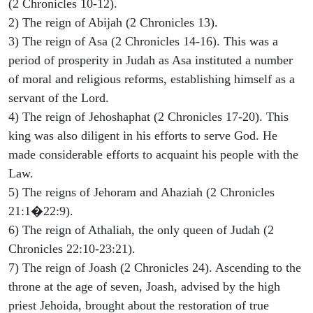
(2 Chronicles 10-12).
2) The reign of Abijah (2 Chronicles 13).
3) The reign of Asa (2 Chronicles 14-16). This was a
period of prosperity in Judah as Asa instituted a number
of moral and religious reforms, establishing himself as a
servant of the Lord.
4) The reign of Jehoshaphat (2 Chronicles 17-20). This
king was also diligent in his efforts to serve God. He
made considerable efforts to acquaint his people with the
Law.
5) The reigns of Jehoram and Ahaziah (2 Chronicles
21:1�22:9).
6) The reign of Athaliah, the only queen of Judah (2
Chronicles 22:10-23:21).
7) The reign of Joash (2 Chronicles 24). Ascending to the
throne at the age of seven, Joash, advised by the high
priest Jehoida, brought about the restoration of true