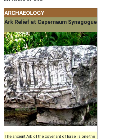
ARCHAEOLOGY
Ark Relief at Capernaum Synagogue
The ancient Ark of the covenant of Israel is one the