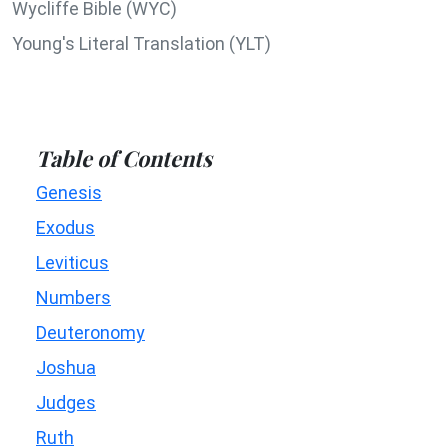
Wycliffe Bible (WYC)
Young's Literal Translation (YLT)
Table of Contents
Genesis
Exodus
Leviticus
Numbers
Deuteronomy
Joshua
Judges
Ruth