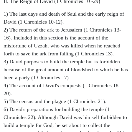
II. The Reign of David (1 Chronicles 10 -29)
1) The last days and death of Saul and the early reign of
David (1 Chronicles 10-12).
2) The return of the ark to Jerusalem (1 Chronicles 13-
16). Included in this section is the account of the
misfortune of Uzzah, who was killed when he reached
forth to save the ark from falling (1 Chronicles 13).
3) David purposes to build the temple but is forbidden
because of the great amount of bloodshed to which he has
been a party (1 Chronicles 17).
4) The account of David's conquests (1 Chronicles 18-
20).
5) The census and the plague (1 Chronicles 21).
6) David's preparations for building the temple (1
Chronicles 22). Although David was himself forbidden to
build a temple for God, he set about to collect the