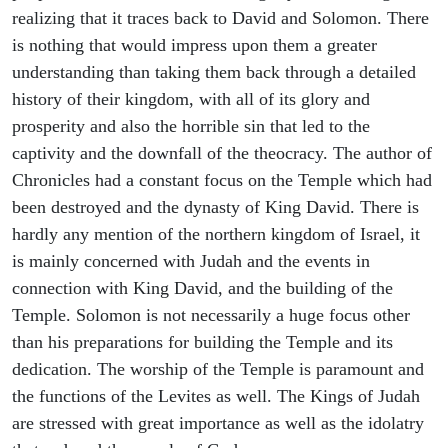
realizing that it traces back to David and Solomon. There
is nothing that would impress upon them a greater
understanding than taking them back through a detailed
history of their kingdom, with all of its glory and
prosperity and also the horrible sin that led to the
captivity and the downfall of the theocracy. The author of
Chronicles had a constant focus on the Temple which had
been destroyed and the dynasty of King David. There is
hardly any mention of the northern kingdom of Israel, it
is mainly concerned with Judah and the events in
connection with King David, and the building of the
Temple. Solomon is not necessarily a huge focus other
than his preparations for building the Temple and its
dedication. The worship of the Temple is paramount and
the functions of the Levites as well. The Kings of Judah
are stressed with great importance as well as the idolatry