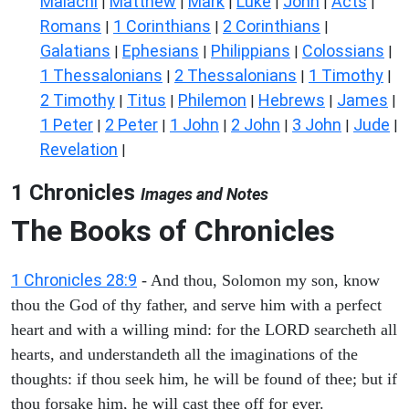
Malachi
Matthew
Mark
Luke
John
Acts
|
|
|
|
|
|
Romans
1 Corinthians
2 Corinthians
|
|
|
Galatians
Ephesians
Philippians
Colossians
|
|
|
|
1 Thessalonians
2 Thessalonians
1 Timothy
|
|
|
2 Timothy
Titus
Philemon
Hebrews
James
|
|
|
|
|
1 Peter
2 Peter
1 John
2 John
3 John
Jude
|
|
|
|
|
|
Revelation
|
1 Chronicles
Images and Notes
The Books of Chronicles
1 Chronicles 28:9
- And thou, Solomon my son, know
thou the God of thy father, and serve him with a perfect
heart and with a willing mind: for the LORD searcheth all
hearts, and understandeth all the imaginations of the
thoughts: if thou seek him, he will be found of thee; but if
thou forsake him, he will cast thee off for ever.