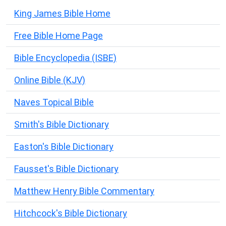
King James Bible Home
Free Bible Home Page
Bible Encyclopedia (ISBE)
Online Bible (KJV)
Naves Topical Bible
Smith's Bible Dictionary
Easton's Bible Dictionary
Fausset's Bible Dictionary
Matthew Henry Bible Commentary
Hitchcock's Bible Dictionary