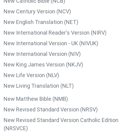
New Catholic Bible (NCB)
New Century Version (NCV)
New English Translation (NET)
New International Reader's Version (NIRV)
New International Version - UK (NIVUK)
New International Version (NIV)
New King James Version (NKJV)
New Life Version (NLV)
New Living Translation (NLT)
New Matthew Bible (NMB)
New Revised Standard Version (NRSV)
New Revised Standard Version Catholic Edition
(NRSVCE)