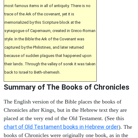
most famous items in all of antiquity. There is no
trace of the Ark of the covenant, yet it is
memorialized by this Scripture block at the
synagogue of Capernaum, created in Greco-Roman
style. In the Bible the Ark of the Covenant was
captured by the Philistines, and later returned
because of sudden plagues that happened upon
their lands. Through the valley of sorek it was taken
back to Israel to Beth-shemesh.
Summary of The Books of Chronicles
The English version of the Bible places the books of
Chronicles after Kings, but in the Hebrew text they are
placed at the very end of the Old Testament. (See this
chart of Old Testament books in Hebrew order
). The
books of Chronicles were originally one book, as in the