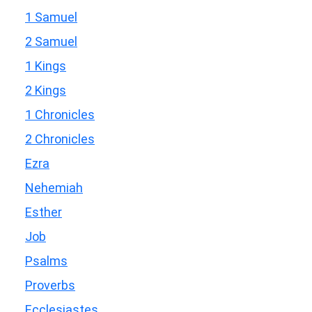
1 Samuel
2 Samuel
1 Kings
2 Kings
1 Chronicles
2 Chronicles
Ezra
Nehemiah
Esther
Job
Psalms
Proverbs
Ecclesiastes