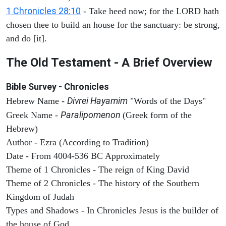
1 Chronicles 28:10
- Take heed now; for the LORD hath
chosen thee to build an house for the sanctuary: be strong,
and do [it].
The Old Testament - A Brief Overview
Bible Survey - Chronicles
Divrei Hayamim
Hebrew Name -
"Words of the Days"
Paralipomenon
Greek Name -
(Greek form of the
Hebrew)
Author - Ezra (According to Tradition)
Date - From 4004-536 BC Approximately
Theme of 1 Chronicles - The reign of King David
Theme of 2 Chronicles - The history of the Southern
Kingdom of Judah
Types and Shadows - In Chronicles Jesus is the builder of
the house of God