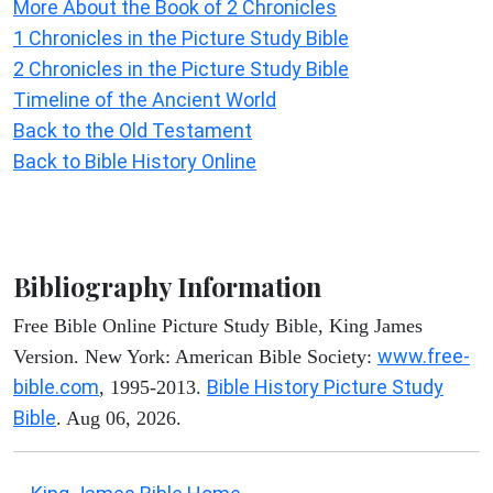
More About the Book of 2 Chronicles
1 Chronicles in the Picture Study Bible
2 Chronicles in the Picture Study Bible
Timeline of the Ancient World
Back to the Old Testament
Back to Bible History Online
Bibliography Information
Free Bible Online Picture Study Bible, King James
www.free-
Version. New York: American Bible Society:
bible.com
Bible History Picture Study
, 1995-2013.
Bible
. Aug 06, 2026.