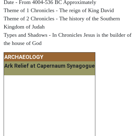
Date - From 4004-536 BC Approximately
Theme of 1 Chronicles - The reign of King David
Theme of 2 Chronicles - The history of the Southern
Kingdom of Judah
Types and Shadows - In Chronicles Jesus is the builder of
the house of God
ARCHAEOLOGY
Ark Relief at Capernaum Synagogue