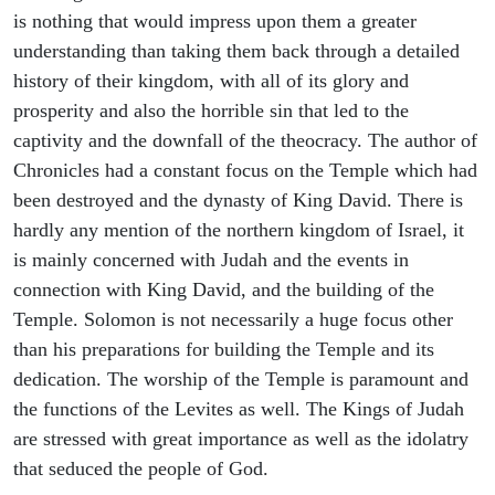
is nothing that would impress upon them a greater
understanding than taking them back through a detailed
history of their kingdom, with all of its glory and
prosperity and also the horrible sin that led to the
captivity and the downfall of the theocracy. The author of
Chronicles had a constant focus on the Temple which had
been destroyed and the dynasty of King David. There is
hardly any mention of the northern kingdom of Israel, it
is mainly concerned with Judah and the events in
connection with King David, and the building of the
Temple. Solomon is not necessarily a huge focus other
than his preparations for building the Temple and its
dedication. The worship of the Temple is paramount and
the functions of the Levites as well. The Kings of Judah
are stressed with great importance as well as the idolatry
that seduced the people of God.