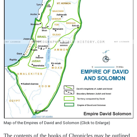
Map of the Empires of David and Solomon (Click to Enlarge)
The contents of the books of Chronicles may be outlined