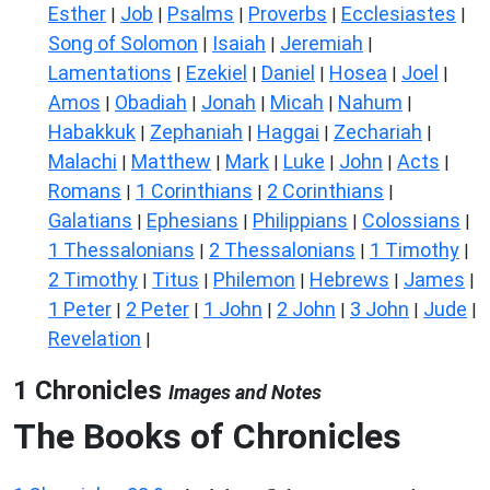
Esther
Job
Psalms
Proverbs
Ecclesiastes
|
|
|
|
|
Song of Solomon
Isaiah
Jeremiah
|
|
|
Lamentations
Ezekiel
Daniel
Hosea
Joel
|
|
|
|
|
Amos
Obadiah
Jonah
Micah
Nahum
|
|
|
|
|
Habakkuk
Zephaniah
Haggai
Zechariah
|
|
|
|
Malachi
Matthew
Mark
Luke
John
Acts
|
|
|
|
|
|
Romans
1 Corinthians
2 Corinthians
|
|
|
Galatians
Ephesians
Philippians
Colossians
|
|
|
|
1 Thessalonians
2 Thessalonians
1 Timothy
|
|
|
2 Timothy
Titus
Philemon
Hebrews
James
|
|
|
|
|
1 Peter
2 Peter
1 John
2 John
3 John
Jude
|
|
|
|
|
|
Revelation
|
1 Chronicles
Images and Notes
The Books of Chronicles