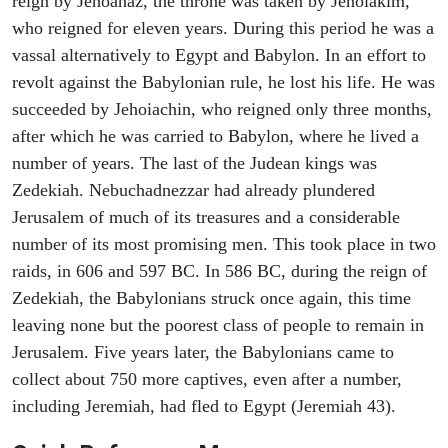
reign by Jehoahaz, the throne was taken by Jehoiakim,
who reigned for eleven years. During this period he was a
vassal alternatively to Egypt and Babylon. In an effort to
revolt against the Babylonian rule, he lost his life. He was
succeeded by Jehoiachin, who reigned only three months,
after which he was carried to Babylon, where he lived a
number of years. The last of the Judean kings was
Zedekiah. Nebuchadnezzar had already plundered
Jerusalem of much of its treasures and a considerable
number of its most promising men. This took place in two
raids, in 606 and 597 BC. In 586 BC, during the reign of
Zedekiah, the Babylonians struck once again, this time
leaving none but the poorest class of people to remain in
Jerusalem. Five years later, the Babylonians came to
collect about 750 more captives, even after a number,
including Jeremiah, had fled to Egypt (Jeremiah 43).