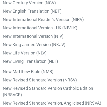
New Century Version (NCV)
New English Translation (NET)
New International Reader's Version (NIRV)
New International Version - UK (NIVUK)
New International Version (NIV)
New King James Version (NKJV)
New Life Version (NLV)
New Living Translation (NLT)
New Matthew Bible (NMB)
New Revised Standard Version (NRSV)
New Revised Standard Version Catholic Edition
(NRSVCE)
New Revised Standard Version, Anglicised (NRSVA)