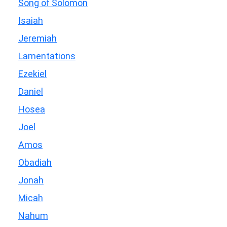
Song of Solomon
Isaiah
Jeremiah
Lamentations
Ezekiel
Daniel
Hosea
Joel
Amos
Obadiah
Jonah
Micah
Nahum