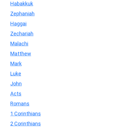
Habakkuk
Zephaniah
Haggai
Zechariah
Malachi
Matthew
Mark
Luke
John
Acts
Romans
1 Corinthians
2 Corinthians