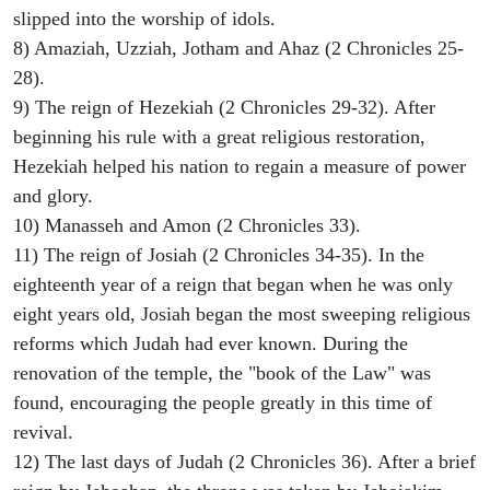
slipped into the worship of idols.
8) Amaziah, Uzziah, Jotham and Ahaz (2 Chronicles 25-
28).
9) The reign of Hezekiah (2 Chronicles 29-32). After
beginning his rule with a great religious restoration,
Hezekiah helped his nation to regain a measure of power
and glory.
10) Manasseh and Amon (2 Chronicles 33).
11) The reign of Josiah (2 Chronicles 34-35). In the
eighteenth year of a reign that began when he was only
eight years old, Josiah began the most sweeping religious
reforms which Judah had ever known. During the
renovation of the temple, the "book of the Law" was
found, encouraging the people greatly in this time of
revival.
12) The last days of Judah (2 Chronicles 36). After a brief