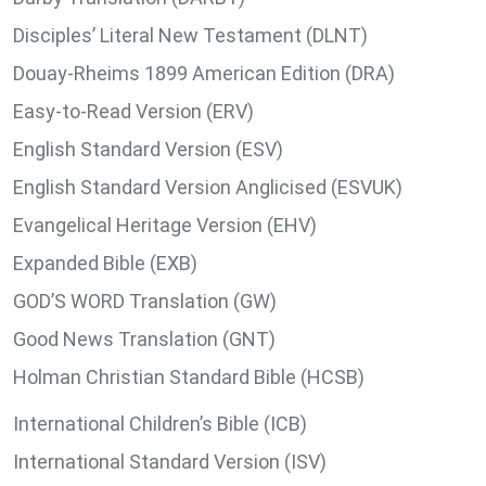
Disciples’ Literal New Testament (DLNT)
Douay-Rheims 1899 American Edition (DRA)
Easy-to-Read Version (ERV)
English Standard Version (ESV)
English Standard Version Anglicised (ESVUK)
Evangelical Heritage Version (EHV)
Expanded Bible (EXB)
GOD’S WORD Translation (GW)
Good News Translation (GNT)
Holman Christian Standard Bible (HCSB)
International Children’s Bible (ICB)
International Standard Version (ISV)