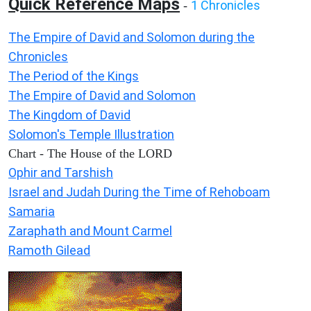
Quick Reference Maps
1 Chronicles
-
The Empire of David and Solomon during the
Chronicles
The Period of the Kings
The Empire of David and Solomon
The Kingdom of David
Solomon's Temple Illustration
Chart - The House of the LORD
Ophir and Tarshish
Israel and Judah During the Time of Rehoboam
Samaria
Zaraphath and Mount Carmel
Ramoth Gilead