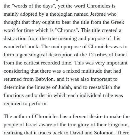
the "words of the days", yet the word Chronicles is
mainly adopted by a theologian named Jerome who
thought that they ought to bear the title from the Greek
word for time which is "Chronos". This title created a
distraction from the true meaning and purpose of this
wonderful book. The main purpose of Chronicles was to
form a genealogical description of the 12 tribes of Israel
from the earliest recorded time. This was very important
considering that there was a mixed multitude that had
returned from Babylon, and it was also important to
determine the lineage of Judah, and to reestablish the
functions and order in which each individual tribe was
required to perform.
The author of Chronicles has a fervent desire to make the
people of Israel aware of the true glory of their kingdom,
realizing that it traces back to David and Solomon. There