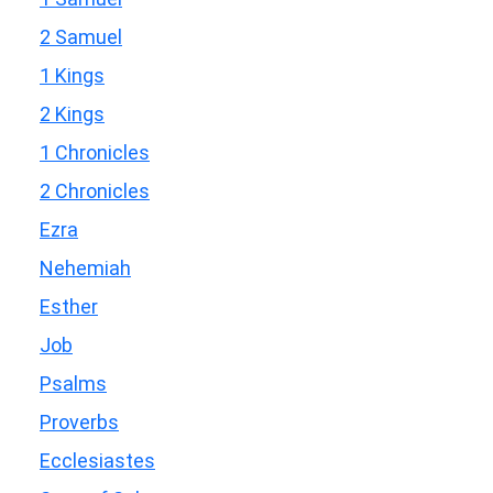
2 Samuel
1 Kings
2 Kings
1 Chronicles
2 Chronicles
Ezra
Nehemiah
Esther
Job
Psalms
Proverbs
Ecclesiastes