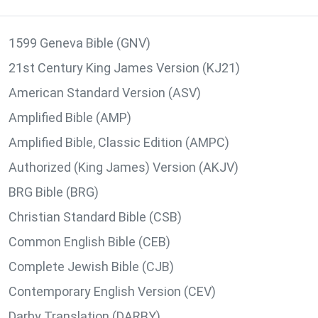
1599 Geneva Bible (GNV)
21st Century King James Version (KJ21)
American Standard Version (ASV)
Amplified Bible (AMP)
Amplified Bible, Classic Edition (AMPC)
Authorized (King James) Version (AKJV)
BRG Bible (BRG)
Christian Standard Bible (CSB)
Common English Bible (CEB)
Complete Jewish Bible (CJB)
Contemporary English Version (CEV)
Darby Translation (DARBY)