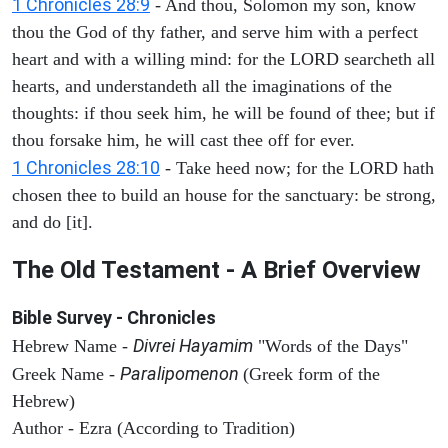
1 Chronicles 28:9
- And thou, Solomon my son, know
thou the God of thy father, and serve him with a perfect
heart and with a willing mind: for the LORD searcheth all
hearts, and understandeth all the imaginations of the
thoughts: if thou seek him, he will be found of thee; but if
thou forsake him, he will cast thee off for ever.
1 Chronicles 28:10
- Take heed now; for the LORD hath
chosen thee to build an house for the sanctuary: be strong,
and do [it].
The Old Testament - A Brief Overview
Bible Survey - Chronicles
Divrei Hayamim
Hebrew Name -
"Words of the Days"
Paralipomenon
Greek Name -
(Greek form of the
Hebrew)
Author - Ezra (According to Tradition)