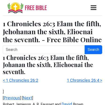
1 Chronicles 26:3 Elam the fifth,
Jehohanan the sixth, Elioenai
the seventh. - Free Bible Online
Search
1 Chronicles 26:3 Elam the fifth,
Johanan the sixth, Eliehoenai the
seventh.
< 1 Chronicles 26:2
1 Chronicles 26:4 >
]
Previous
Next
[
] [
]
David
Robert Jamieson, A. R. Fausset and
Brown