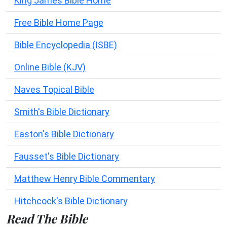
King James Bible Home
Free Bible Home Page
Bible Encyclopedia (ISBE)
Online Bible (KJV)
Naves Topical Bible
Smith's Bible Dictionary
Easton's Bible Dictionary
Fausset's Bible Dictionary
Matthew Henry Bible Commentary
Hitchcock's Bible Dictionary
Read The Bible