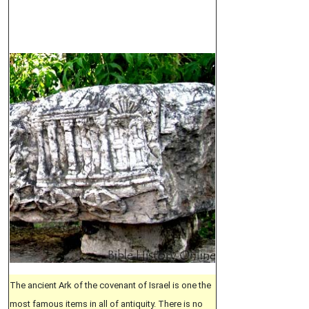
The ancient Ark of the covenant of Israel is one the
most famous items in all of antiquity. There is no