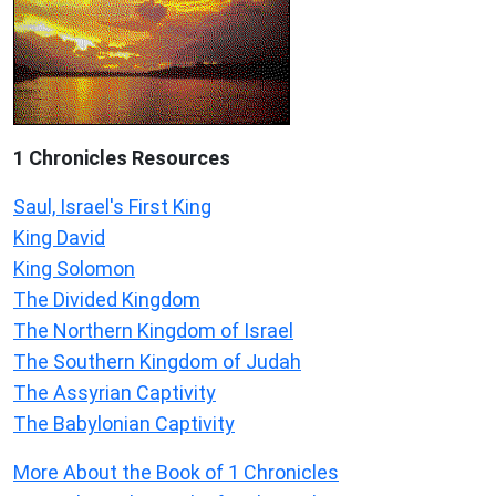
1 Chronicles Resources
Saul, Israel's First King
King David
King Solomon
The Divided Kingdom
The Northern Kingdom of Israel
The Southern Kingdom of Judah
The Assyrian Captivity
The Babylonian Captivity
More About the Book of 1 Chronicles