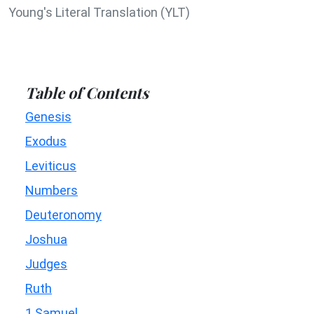
Young's Literal Translation (YLT)
Table of Contents
Genesis
Exodus
Leviticus
Numbers
Deuteronomy
Joshua
Judges
Ruth
1 Samuel