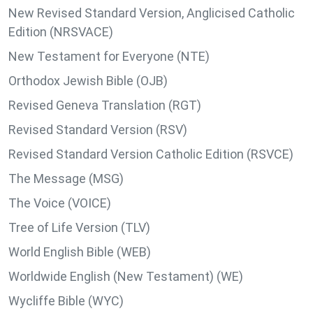
New Revised Standard Version, Anglicised Catholic
Edition (NRSVACE)
New Testament for Everyone (NTE)
Orthodox Jewish Bible (OJB)
Revised Geneva Translation (RGT)
Revised Standard Version (RSV)
Revised Standard Version Catholic Edition (RSVCE)
The Message (MSG)
The Voice (VOICE)
Tree of Life Version (TLV)
World English Bible (WEB)
Worldwide English (New Testament) (WE)
Wycliffe Bible (WYC)