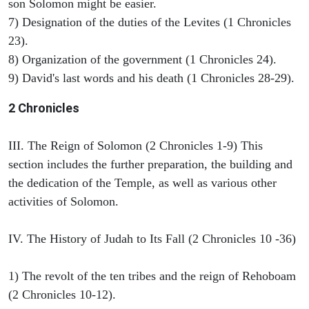
son Solomon might be easier.
7) Designation of the duties of the Levites (1 Chronicles
23).
8) Organization of the government (1 Chronicles 24).
9) David's last words and his death (1 Chronicles 28-29).
2 Chronicles
III. The Reign of Solomon (2 Chronicles 1-9) This
section includes the further preparation, the building and
the dedication of the Temple, as well as various other
activities of Solomon.
IV. The History of Judah to Its Fall (2 Chronicles 10 -36)
1) The revolt of the ten tribes and the reign of Rehoboam
(2 Chronicles 10-12).