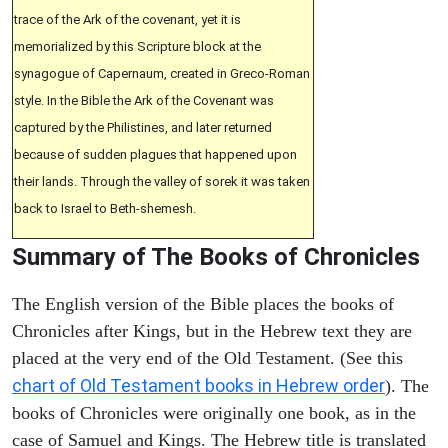
trace of the Ark of the covenant, yet it is
memorialized by this Scripture block at the
synagogue of Capernaum, created in Greco-Roman
style. In the Bible the Ark of the Covenant was
captured by the Philistines, and later returned
because of sudden plagues that happened upon
their lands. Through the valley of sorek it was taken
back to Israel to Beth-shemesh.
Summary of The Books of Chronicles
The English version of the Bible places the books of
Chronicles after Kings, but in the Hebrew text they are
placed at the very end of the Old Testament. (See this
chart of Old Testament books in Hebrew order
). The
books of Chronicles were originally one book, as in the
case of Samuel and Kings. The Hebrew title is translated