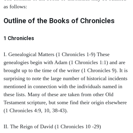
as follows:
Outline of the Books of Chronicles
1 Chronicles
I. Genealogical Matters (1 Chronicles 1-9) These
genealogies begin with Adam (1 Chronicles 1:1) and are
brought up to the time of the writer (1 Chronicles 9). It is
surprising to note the large number of historical incidents
mentioned in connection with the individuals named in
these lists. Many of these are taken from other Old
Testament scripture, but some find their origin elsewhere
(1 Chronicles 4:9, 10, 38-43).
II. The Reign of David (1 Chronicles 10 -29)