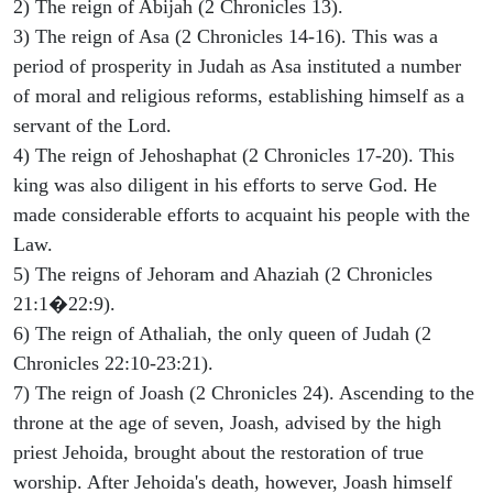
2) The reign of Abijah (2 Chronicles 13).
3) The reign of Asa (2 Chronicles 14-16). This was a
period of prosperity in Judah as Asa instituted a number
of moral and religious reforms, establishing himself as a
servant of the Lord.
4) The reign of Jehoshaphat (2 Chronicles 17-20). This
king was also diligent in his efforts to serve God. He
made considerable efforts to acquaint his people with the
Law.
5) The reigns of Jehoram and Ahaziah (2 Chronicles
21:1�22:9).
6) The reign of Athaliah, the only queen of Judah (2
Chronicles 22:10-23:21).
7) The reign of Joash (2 Chronicles 24). Ascending to the
throne at the age of seven, Joash, advised by the high
priest Jehoida, brought about the restoration of true
worship. After Jehoida's death, however, Joash himself