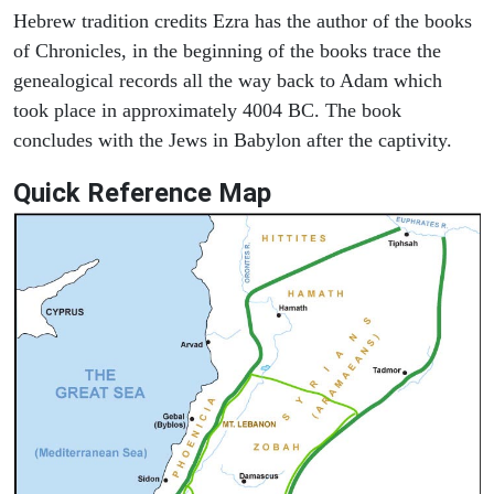
Hebrew tradition credits Ezra has the author of the books
of Chronicles, in the beginning of the books trace the
genealogical records all the way back to Adam which
took place in approximately 4004 BC. The book
concludes with the Jews in Babylon after the captivity.
Quick Reference Map