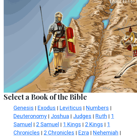
Select a Book of the Bible
Genesis
Exodus
Leviticus
Numbers
|
|
|
|
Deuteronomy
Joshua
Judges
Ruth
1
|
|
|
|
Samuel
2 Samuel
1 Kings
2 Kings
1
|
|
|
|
Chronicles
2 Chronicles
Ezra
Nehemiah
|
|
|
|