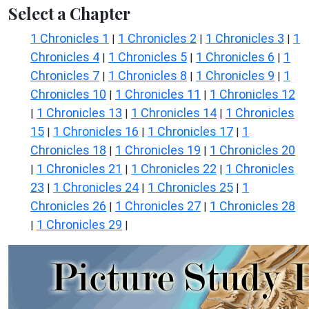
Select a Chapter
1 Chronicles 1
1 Chronicles 2
1 Chronicles 3
1
|
|
|
Chronicles 4
1 Chronicles 5
1 Chronicles 6
1
|
|
|
Chronicles 7
1 Chronicles 8
1 Chronicles 9
1
|
|
|
Chronicles 10
1 Chronicles 11
1 Chronicles 12
|
|
1 Chronicles 13
1 Chronicles 14
1 Chronicles
|
|
|
15
1 Chronicles 16
1 Chronicles 17
1
|
|
|
Chronicles 18
1 Chronicles 19
1 Chronicles 20
|
|
1 Chronicles 21
1 Chronicles 22
1 Chronicles
|
|
|
23
1 Chronicles 24
1 Chronicles 25
1
|
|
|
Chronicles 26
1 Chronicles 27
1 Chronicles 28
|
|
1 Chronicles 29
|
|