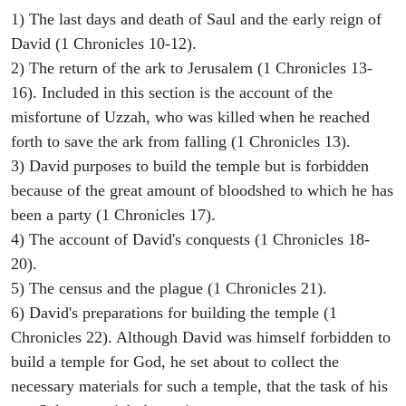
1) The last days and death of Saul and the early reign of
David (1 Chronicles 10-12).
2) The return of the ark to Jerusalem (1 Chronicles 13-
16). Included in this section is the account of the
misfortune of Uzzah, who was killed when he reached
forth to save the ark from falling (1 Chronicles 13).
3) David purposes to build the temple but is forbidden
because of the great amount of bloodshed to which he has
been a party (1 Chronicles 17).
4) The account of David's conquests (1 Chronicles 18-
20).
5) The census and the plague (1 Chronicles 21).
6) David's preparations for building the temple (1
Chronicles 22). Although David was himself forbidden to
build a temple for God, he set about to collect the
necessary materials for such a temple, that the task of his