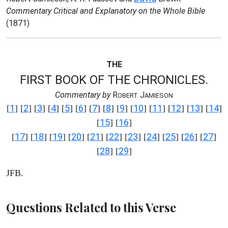
Commentary Critical and Explanatory on the Whole Bible
(1871)
THE
FIRST BOOK OF THE CHRONICLES.
Commentary by
R
J
OBERT
AMIESON
1
2
3
4
5
6
7
8
9
10
11
12
13
14
[
] [
] [
] [
] [
] [
] [
] [
] [
] [
] [
] [
] [
] [
]
15
16
[
] [
]
17
18
19
20
21
22
23
24
25
26
27
[
] [
] [
] [
] [
] [
] [
] [
] [
] [
] [
]
28
29
[
] [
]
JFB.
Questions Related to this Verse