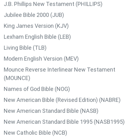
J.B. Phillips New Testament (PHILLIPS)
Jubilee Bible 2000 (JUB)
King James Version (KJV)
Lexham English Bible (LEB)
Living Bible (TLB)
Modern English Version (MEV)
Mounce Reverse Interlinear New Testament
(MOUNCE)
Names of God Bible (NOG)
New American Bible (Revised Edition) (NABRE)
New American Standard Bible (NASB)
New American Standard Bible 1995 (NASB1995)
New Catholic Bible (NCB)