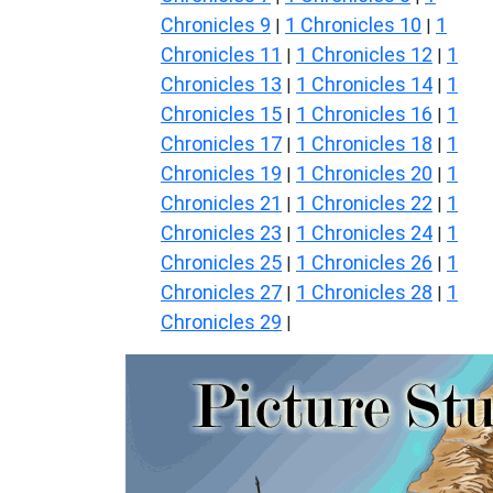
Chronicles 9
1 Chronicles 10
1
|
|
Chronicles 11
1 Chronicles 12
1
|
|
Chronicles 13
1 Chronicles 14
1
|
|
Chronicles 15
1 Chronicles 16
1
|
|
Chronicles 17
1 Chronicles 18
1
|
|
Chronicles 19
1 Chronicles 20
1
|
|
Chronicles 21
1 Chronicles 22
1
|
|
Chronicles 23
1 Chronicles 24
1
|
|
Chronicles 25
1 Chronicles 26
1
|
|
Chronicles 27
1 Chronicles 28
1
|
|
Chronicles 29
|