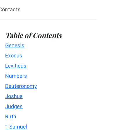
Contacts
Table of Contents
Genesis
Exodus
Leviticus
Numbers
Deuteronomy
Joshua
Judges
Ruth
1 Samuel