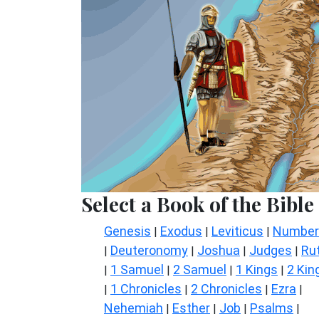
Select a Book of the Bible
Genesis
Exodus
Leviticus
Number
|
|
|
Deuteronomy
Joshua
Judges
Ru
|
|
|
|
1 Samuel
2 Samuel
1 Kings
2 Kin
|
|
|
|
1 Chronicles
2 Chronicles
Ezra
|
|
|
|
Nehemiah
Esther
Job
Psalms
|
|
|
|