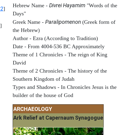
Divrei Hayamim
Hebrew Name -
"Words of the
12
]
Days"
Paralipomenon
Greek Name -
(Greek form of
]
the Hebrew)
Author - Ezra (According to Tradition)
Date - From 4004-536 BC Approximately
Theme of 1 Chronicles - The reign of King
David
Theme of 2 Chronicles - The history of the
Southern Kingdom of Judah
Types and Shadows - In Chronicles Jesus is the
builder of the house of God
ARCHAEOLOGY
Ark Relief at Capernaum Synagogue