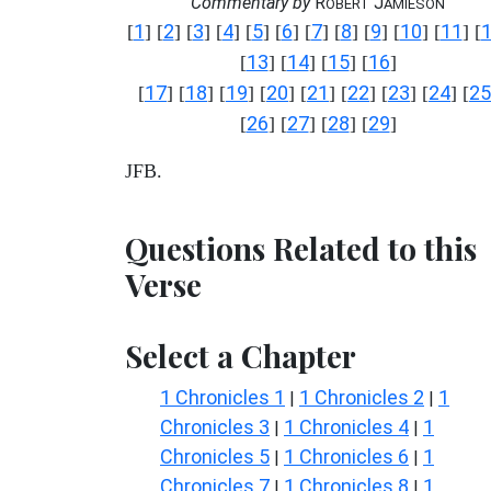
Commentary by
R
J
OBERT
AMIESON
1
2
3
4
5
6
7
8
9
10
11
[
] [
] [
] [
] [
] [
] [
] [
] [
] [
] [
] [
13
14
15
16
[
] [
] [
] [
]
17
18
19
20
21
22
23
24
25
[
] [
] [
] [
] [
] [
] [
] [
] [
26
27
28
29
[
] [
] [
] [
]
JFB.
Questions Related to this
Verse
Select a Chapter
1 Chronicles 1
1 Chronicles 2
1
|
|
Chronicles 3
1 Chronicles 4
1
|
|
Chronicles 5
1 Chronicles 6
1
|
|
Chronicles 7
1 Chronicles 8
1
|
|