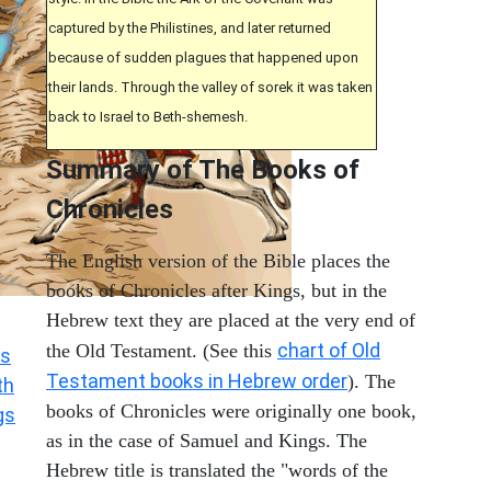
captured by the Philistines, and later returned
because of sudden plagues that happened upon
their lands. Through the valley of sorek it was taken
back to Israel to Beth-shemesh.
Summary of The Books of
Chronicles
The English version of the Bible places the
books of Chronicles after Kings, but in the
Hebrew text they are placed at the very end of
chart of Old
the Old Testament. (See this
s
Testament books in Hebrew order
). The
th
books of Chronicles were originally one book,
gs
as in the case of Samuel and Kings. The
Hebrew title is translated the "words of the