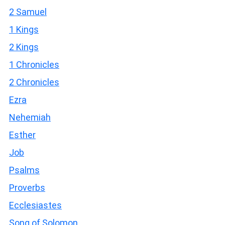
2 Samuel
1 Kings
2 Kings
1 Chronicles
2 Chronicles
Ezra
Nehemiah
Esther
Job
Psalms
Proverbs
Ecclesiastes
Song of Solomon