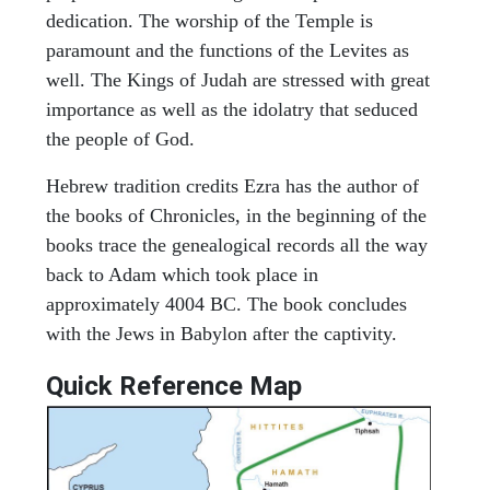
dedication. The worship of the Temple is
paramount and the functions of the Levites as
well. The Kings of Judah are stressed with great
importance as well as the idolatry that seduced
the people of God.
Hebrew tradition credits Ezra has the author of
the books of Chronicles, in the beginning of the
books trace the genealogical records all the way
back to Adam which took place in
approximately 4004 BC. The book concludes
with the Jews in Babylon after the captivity.
Quick Reference Map