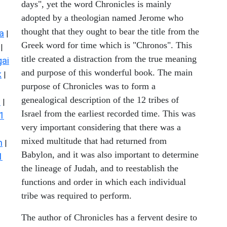
days", yet the word Chronicles is mainly
adopted by a theologian named Jerome who
thought that they ought to bear the title from the
a
|
Greek word for time which is "Chronos". This
|
title created a distraction from the true meaning
ai
and purpose of this wonderful book. The main
k
|
purpose of Chronicles was to form a
genealogical description of the 12 tribes of
s
|
Israel from the earliest recorded time. This was
1
very important considering that there was a
mixed multitude that had returned from
n
|
Babylon, and it was also important to determine
1
the lineage of Judah, and to reestablish the
functions and order in which each individual
tribe was required to perform.
The author of Chronicles has a fervent desire to