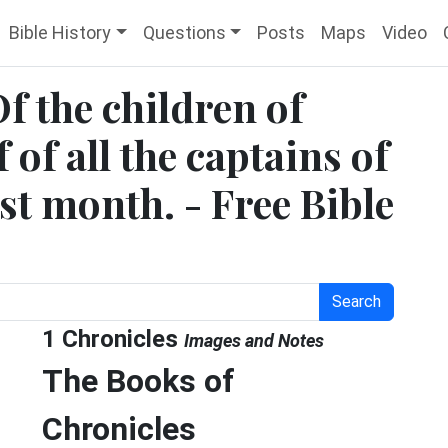
Bible History
Questions
Posts
Maps
Video
Of the children of
 of all the captains of
rst month. - Free Bible
Search
1 Chronicles
Images and Notes
The Books of
Chronicles