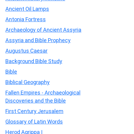
Ancient Oil Lamps
Antonia Fortress
Archaeology of Ancient Assyria
Assyria and Bible Prophecy
Augustus Caesar
Background Bible Study
Bible
Biblical Geography
Fallen Empires - Archaeological
Discoveries and the Bible
First Century Jerusalem
Glossary of Latin Words
Herod Agrippa I