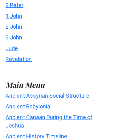
2 Peter
1 John
2 John
3 John
Jude
Revelation
Main Menu
Ancient Assyrian Social Structure
Ancient Babylonia
Ancient Canaan During the Time of
Joshua
Ancient History Timeline