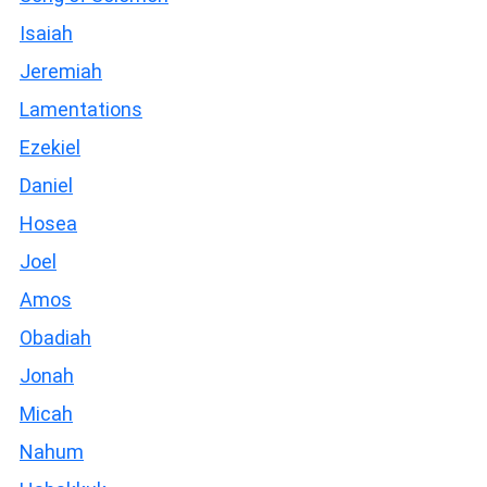
Isaiah
Jeremiah
Lamentations
Ezekiel
Daniel
Hosea
Joel
Amos
Obadiah
Jonah
Micah
Nahum