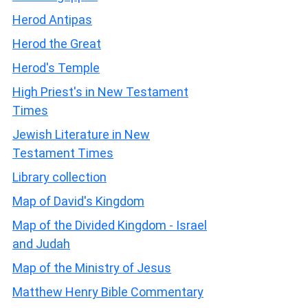
Herod Antipas
Herod the Great
Herod's Temple
High Priest's in New Testament
Times
Jewish Literature in New
Testament Times
Library collection
Map of David's Kingdom
Map of the Divided Kingdom - Israel
and Judah
Map of the Ministry of Jesus
Matthew Henry Bible Commentary