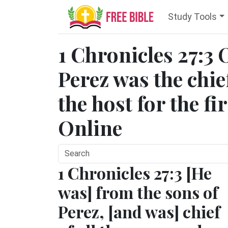
Study Tools
1 Chronicles 27:3 
Perez was the chief
the host for the fi
Online
1 Chronicles 27:3 [He
was] from the sons of
Perez, [and was] chief