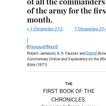
of all the commanders
of the army for the firs
month.
< 1 Chronicles 27:2
1 Chronicles 27:
]
Previous
Next
[
] [
]
David
Robert Jamieson, A. R. Fausset and
Brow
Commentary Critical and Explanatory on the Wh
Bible
(1871)
THE
FIRST BOOK OF THE
CHRONICLES.