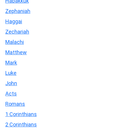
Habakkuk
Zephaniah
Haggai
Zechariah
Malachi
Matthew
Mark
Luke
John
Acts
Romans
1 Corinthians
2 Corinthians