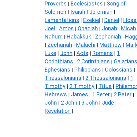
Proverbs
Ecclesiastes
Song of
|
|
Solomon
Isaiah
Jeremiah
|
|
|
Lamentations
Ezekiel
Daniel
Hose
|
|
|
Joel
Amos
Obadiah
Jonah
Micah
|
|
|
|
Nahum
Habakkuk
Zephaniah
Hagg
|
|
|
Zechariah
Malachi
Matthew
Mar
|
|
|
|
Luke
John
Acts
Romans
1
|
|
|
|
Corinthians
2 Corinthians
Galatian
|
|
Ephesians
Philippians
Colossians
|
|
|
Thessalonians
2 Thessalonians
1
|
|
Timothy
2 Timothy
Titus
Philemo
|
|
|
Hebrews
James
1 Peter
2 Peter
|
|
|
|
John
2 John
3 John
Jude
|
|
|
|
Revelation
|