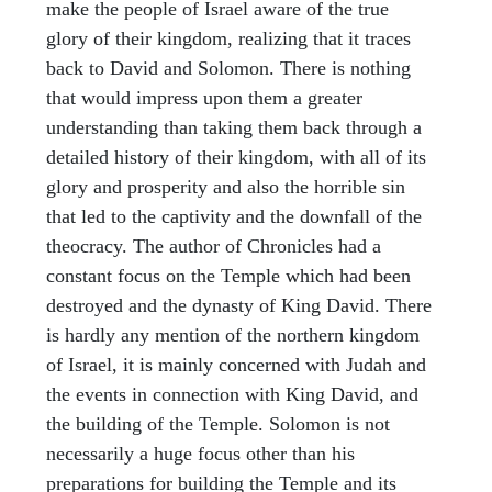
make the people of Israel aware of the true
glory of their kingdom, realizing that it traces
back to David and Solomon. There is nothing
that would impress upon them a greater
understanding than taking them back through a
detailed history of their kingdom, with all of its
glory and prosperity and also the horrible sin
that led to the captivity and the downfall of the
theocracy. The author of Chronicles had a
constant focus on the Temple which had been
destroyed and the dynasty of King David. There
is hardly any mention of the northern kingdom
of Israel, it is mainly concerned with Judah and
the events in connection with King David, and
the building of the Temple. Solomon is not
necessarily a huge focus other than his
preparations for building the Temple and its