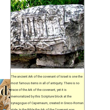
The ancient Ark of the covenant of Israel is one the
most famous items in all of antiquity. There is no
trace of the Ark of the covenant, yet it is
memorialized by this Scripture block at the
synagogue of Capernaum, created in Greco-Roman
style. In the Bible the Ark of the Covenant was