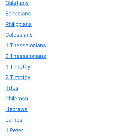
Galatians
Ephesians
Philippians
Colossians
1 Thessalonians
2 Thessalonians
1 Timothy
2 Timothy
Titus
Philemon
Hebrews
James
1 Peter