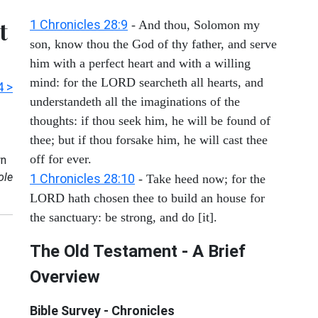
t
1 Chronicles 28:9
- And thou, Solomon my
son, know thou the God of thy father, and serve
him with a perfect heart and with a willing
mind: for the LORD searcheth all hearts, and
4 >
understandeth all the imaginations of the
thoughts: if thou seek him, he will be found of
thee; but if thou forsake him, he will cast thee
off for ever.
n
ole
1 Chronicles 28:10
- Take heed now; for the
LORD hath chosen thee to build an house for
the sanctuary: be strong, and do [it].
The Old Testament - A Brief
Overview
Bible Survey - Chronicles