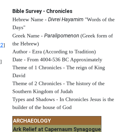
Bible Survey - Chronicles
Divrei Hayamim
Hebrew Name -
"Words of the
Days"
Paralipomenon
Greek Name -
(Greek form of
the Hebrew)
12
]
Author - Ezra (According to Tradition)
Date - From 4004-536 BC Approximately
]
Theme of 1 Chronicles - The reign of King
David
Theme of 2 Chronicles - The history of the
Southern Kingdom of Judah
Types and Shadows - In Chronicles Jesus is the
builder of the house of God
ARCHAEOLOGY
Ark Relief at Capernaum Synagogue