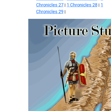
Chronicles 27
1 Chronicles 28
1
|
|
Chronicles 29
|