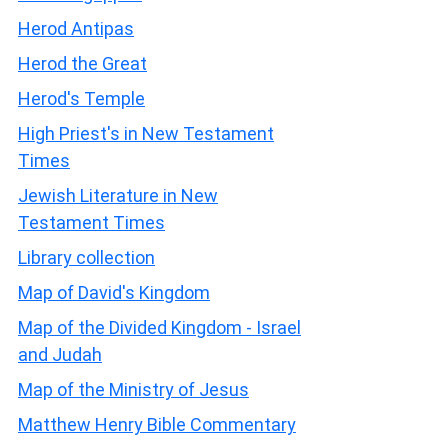
Herod Antipas
Herod the Great
Herod's Temple
High Priest's in New Testament
Times
Jewish Literature in New
Testament Times
Library collection
Map of David's Kingdom
Map of the Divided Kingdom - Israel
and Judah
Map of the Ministry of Jesus
Matthew Henry Bible Commentary