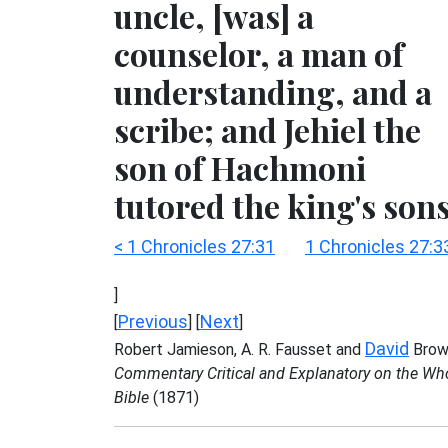
uncle, [was] a
counselor, a man of
understanding, and a
scribe; and Jehiel the
son of Hachmoni
tutored the king's sons
< 1 Chronicles 27:31
1 Chronicles 27:3
]
Previous
Next
[
] [
]
David
Robert Jamieson, A. R. Fausset and
Brow
Commentary Critical and Explanatory on the Wh
Bible
(1871)