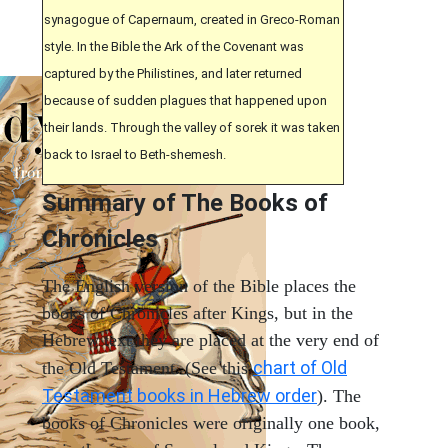
synagogue of Capernaum, created in Greco-Roman
style. In the Bible the Ark of the Covenant was
captured by the Philistines, and later returned
because of sudden plagues that happened upon
their lands. Through the valley of sorek it was taken
back to Israel to Beth-shemesh.
Summary of The Books of
Chronicles
The English version of the Bible places the
books of Chronicles after Kings, but in the
Hebrew text they are placed at the very end of
chart of Old
the Old Testament. (See this
Testament books in Hebrew order
). The
books of Chronicles were originally one book,