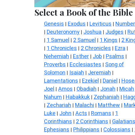
Select a Book of the Bible
Genesis
Exodus
Leviticus
Number
|
|
|
Deuteronomy
Joshua
Judges
Ru
|
|
|
|
1 Samuel
2 Samuel
1 Kings
2 Kin
|
|
|
|
1 Chronicles
2 Chronicles
Ezra
|
|
|
|
Nehemiah
Esther
Job
Psalms
|
|
|
|
Proverbs
Ecclesiastes
Song of
|
|
Solomon
Isaiah
Jeremiah
|
|
|
Lamentations
Ezekiel
Daniel
Hose
|
|
|
Joel
Amos
Obadiah
Jonah
Micah
|
|
|
|
Nahum
Habakkuk
Zephaniah
Hagg
|
|
|
Zechariah
Malachi
Matthew
Mar
|
|
|
|
Luke
John
Acts
Romans
1
|
|
|
|
Corinthians
2 Corinthians
Galatian
|
|
Ephesians
Philippians
Colossians
|
|
|