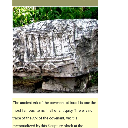
The ancient Ark of the covenant of Israel is one the
most famous items in all of antiquity. There is no
trace of the Ark of the covenant, yet it is
memorialized by this Scripture block at the