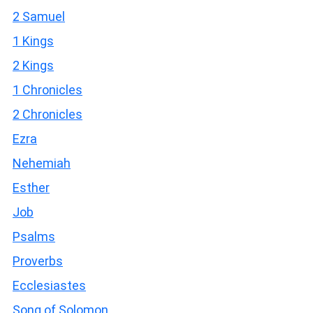
2 Samuel
1 Kings
2 Kings
1 Chronicles
2 Chronicles
Ezra
Nehemiah
Esther
Job
Psalms
Proverbs
Ecclesiastes
Song of Solomon