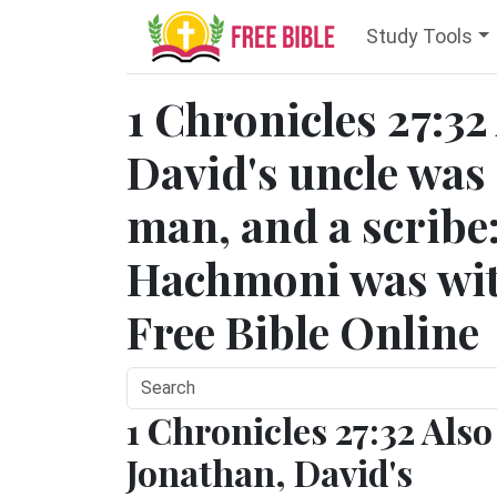
Study Tools
1 Chronicles 27:32
David's uncle was 
man, and a scribe:
Hachmoni was with
Free Bible Online
1 Chronicles 27:32 Also
Jonathan, David's