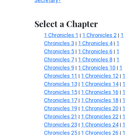
Secretary?
Select a Chapter
1 Chronicles 1
1 Chronicles 2
1
|
|
Chronicles 3
1 Chronicles 4
1
|
|
Chronicles 5
1 Chronicles 6
1
|
|
Chronicles 7
1 Chronicles 8
1
|
|
Chronicles 9
1 Chronicles 10
1
|
|
Chronicles 11
1 Chronicles 12
1
|
|
Chronicles 13
1 Chronicles 14
1
|
|
Chronicles 15
1 Chronicles 16
1
|
|
Chronicles 17
1 Chronicles 18
1
|
|
Chronicles 19
1 Chronicles 20
1
|
|
Chronicles 21
1 Chronicles 22
1
|
|
Chronicles 23
1 Chronicles 24
1
|
|
Chronicles 25
1 Chronicles 26
1
|
|