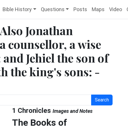
Bible History
Questions
Posts
Maps
Video
 Also Jonathan
a counsellor, a wise
 and Jehiel the son of
 the king's sons: -
Search
1 Chronicles
Images and Notes
The Books of