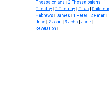
Thessalonians
2 Thessalonians
1
|
|
Timothy
2 Timothy
Titus
Philemo
|
|
|
Hebrews
James
1 Peter
2 Peter
|
|
|
|
John
2 John
3 John
Jude
|
|
|
|
Revelation
|