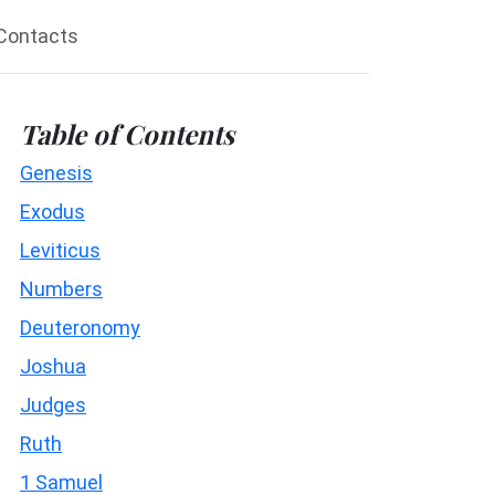
Contacts
Table of Contents
Genesis
Exodus
Leviticus
Numbers
Deuteronomy
Joshua
Judges
Ruth
1 Samuel