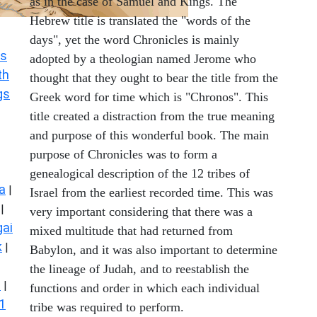
as in the case of Samuel and Kings. The
Hebrew title is translated the "words of the
days", yet the word Chronicles is mainly
s
adopted by a theologian named Jerome who
th
thought that they ought to bear the title from the
gs
Greek word for time which is "Chronos". This
title created a distraction from the true meaning
and purpose of this wonderful book. The main
purpose of Chronicles was to form a
genealogical description of the 12 tribes of
a
|
Israel from the earliest recorded time. This was
|
very important considering that there was a
ai
mixed multitude that had returned from
k
|
Babylon, and it was also important to determine
the lineage of Judah, and to reestablish the
s
|
functions and order in which each individual
1
tribe was required to perform.