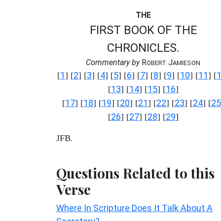
THE
FIRST BOOK OF THE
CHRONICLES.
Commentary by
R
J
OBERT
AMIESON
1
2
3
4
5
6
7
8
9
10
11
[
] [
] [
] [
] [
] [
] [
] [
] [
] [
] [
] [
13
14
15
16
[
] [
] [
] [
]
17
18
19
20
21
22
23
24
25
[
] [
] [
] [
] [
] [
] [
] [
] [
26
27
28
29
[
] [
] [
] [
]
JFB.
Questions Related to this
Verse
Where In Scripture Does It Talk About A