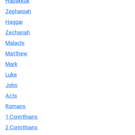
Habakkuk
Zephaniah
Haggai
Zechariah
Malachi
Matthew
Mark
Luke
John
Acts
Romans
1 Corinthians
2 Corinthians