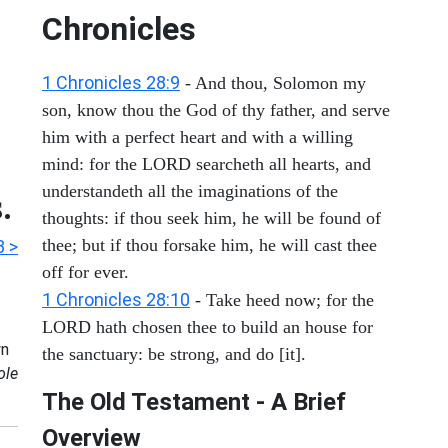
Chronicles
1 Chronicles 28:9
- And thou, Solomon my
son, know thou the God of thy father, and serve
him with a perfect heart and with a willing
mind: for the LORD searcheth all hearts, and
understandeth all the imaginations of the
.
thoughts: if thou seek him, he will be found of
thee; but if thou forsake him, he will cast thee
3 >
off for ever.
1 Chronicles 28:10
- Take heed now; for the
LORD hath chosen thee to build an house for
n
the sanctuary: be strong, and do [it].
ole
The Old Testament - A Brief
Overview