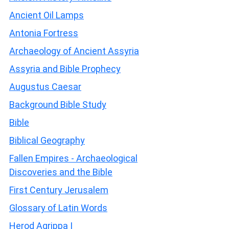
Ancient Oil Lamps
Antonia Fortress
Archaeology of Ancient Assyria
Assyria and Bible Prophecy
Augustus Caesar
Background Bible Study
Bible
Biblical Geography
Fallen Empires - Archaeological
Discoveries and the Bible
First Century Jerusalem
Glossary of Latin Words
Herod Agrippa I