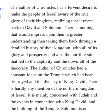
The author of Chronicles has a fervent desire to
n
|
make the people of Israel aware of the true
1
glory of their kingdom, realizing that it traces
back to David and Solomon. There is nothing
that would impress upon them a greater
understanding than taking them back through a
detailed history of their kingdom, with all of its
glory and prosperity and also the horrible sin
that led to the captivity and the downfall of the
theocracy. The author of Chronicles had a
constant focus on the Temple which had been
destroyed and the dynasty of King David. There
is hardly any mention of the northern kingdom
of Israel, it is mainly concerned with Judah and
the events in connection with King David, and
the building of the Temple. Solomon is not