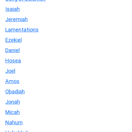
Isaiah
Jeremiah
Lamentations
Ezekiel
Daniel
Hosea
Joel
Amos
Obadiah
Jonah
Micah
Nahum