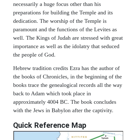
necessarily a huge focus other than his
preparations for building the Temple and its
dedication. The worship of the Temple is
paramount and the functions of the Levites as
well. The Kings of Judah are stressed with great
importance as well as the idolatry that seduced
the people of God.
Hebrew tradition credits Ezra has the author of
the books of Chronicles, in the beginning of the
books trace the genealogical records all the way
back to Adam which took place in
approximately 4004 BC. The book concludes
with the Jews in Babylon after the captivity.
Quick Reference Map