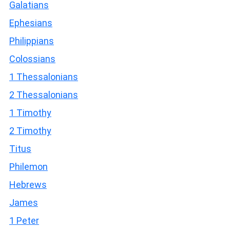
Galatians
Ephesians
Philippians
Colossians
1 Thessalonians
2 Thessalonians
1 Timothy
2 Timothy
Titus
Philemon
Hebrews
James
1 Peter