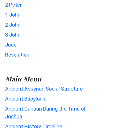
2 Peter
1 John
2 John
3 John
Jude
Revelation
Main Menu
Ancient Assyrian Social Structure
Ancient Babylonia
Ancient Canaan During the Time of
Joshua
Ancient History Timeline