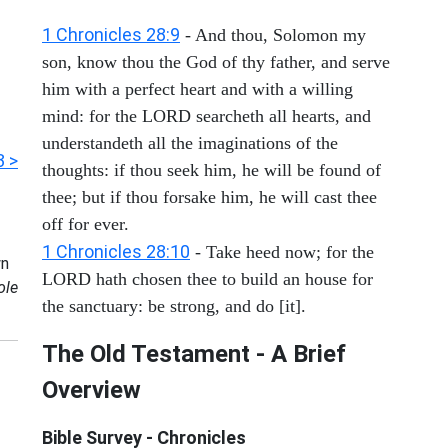
1 Chronicles 28:9
- And thou, Solomon my
son, know thou the God of thy father, and serve
him with a perfect heart and with a willing
mind: for the LORD searcheth all hearts, and
understandeth all the imaginations of the
3 >
thoughts: if thou seek him, he will be found of
thee; but if thou forsake him, he will cast thee
off for ever.
1 Chronicles 28:10
- Take heed now; for the
n
LORD hath chosen thee to build an house for
ole
the sanctuary: be strong, and do [it].
The Old Testament - A Brief
Overview
Bible Survey - Chronicles