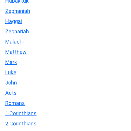
Habakkuk
Zephaniah
Haggai
Zechariah
Malachi
Matthew
Mark
Luke
John
Acts
Romans
1 Corinthians
2 Corinthians