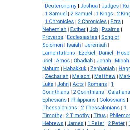
Deuteronomy
Joshua
Judges
Ru
|
|
|
|
1 Samuel
2 Samuel
1 Kings
2 Kin
|
|
|
|
1 Chronicles
2 Chronicles
Ezra
|
|
|
|
Nehemiah
Esther
Job
Psalms
|
|
|
|
Proverbs
Ecclesiastes
Song of
|
|
Solomon
Isaiah
Jeremiah
|
|
|
Lamentations
Ezekiel
Daniel
Hose
|
|
|
Joel
Amos
Obadiah
Jonah
Micah
|
|
|
|
Nahum
Habakkuk
Zephaniah
Hagg
|
|
|
Zechariah
Malachi
Matthew
Mar
|
|
|
|
Luke
John
Acts
Romans
1
|
|
|
|
Corinthians
2 Corinthians
Galatian
|
|
Ephesians
Philippians
Colossians
|
|
|
Thessalonians
2 Thessalonians
1
|
|
Timothy
2 Timothy
Titus
Philemo
|
|
|
Hebrews
James
1 Peter
2 Peter
|
|
|
|