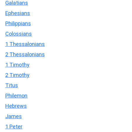
Galatians
Ephesians
Philippians
Colossians
1 Thessalonians
2 Thessalonians
1 Timothy
2 Timothy
Titus
Philemon
Hebrews
James
1 Peter