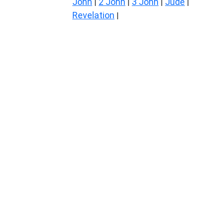
John
2 John
3 John
Jude
|
|
|
|
Revelation
|