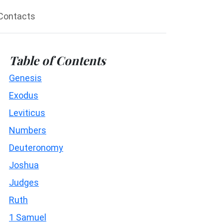
Contacts
Table of Contents
Genesis
Exodus
Leviticus
Numbers
Deuteronomy
Joshua
Judges
Ruth
1 Samuel