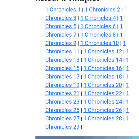
1 Chronicles 1
1 Chronicles 2
1
|
|
Chronicles 3
1 Chronicles 4
1
|
|
Chronicles 5
1 Chronicles 6
1
|
|
Chronicles 7
1 Chronicles 8
1
|
|
Chronicles 9
1 Chronicles 10
1
|
|
Chronicles 11
1 Chronicles 12
1
|
|
Chronicles 13
1 Chronicles 14
1
|
|
Chronicles 15
1 Chronicles 16
1
|
|
Chronicles 17
1 Chronicles 18
1
|
|
Chronicles 19
1 Chronicles 20
1
|
|
Chronicles 21
1 Chronicles 22
1
|
|
Chronicles 23
1 Chronicles 24
1
|
|
Chronicles 25
1 Chronicles 26
1
|
|
Chronicles 27
1 Chronicles 28
1
|
|
Chronicles 29
|