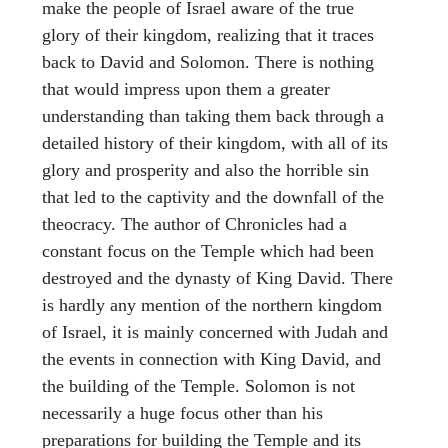
make the people of Israel aware of the true
glory of their kingdom, realizing that it traces
back to David and Solomon. There is nothing
that would impress upon them a greater
understanding than taking them back through a
detailed history of their kingdom, with all of its
glory and prosperity and also the horrible sin
that led to the captivity and the downfall of the
theocracy. The author of Chronicles had a
constant focus on the Temple which had been
destroyed and the dynasty of King David. There
is hardly any mention of the northern kingdom
of Israel, it is mainly concerned with Judah and
the events in connection with King David, and
the building of the Temple. Solomon is not
necessarily a huge focus other than his
preparations for building the Temple and its