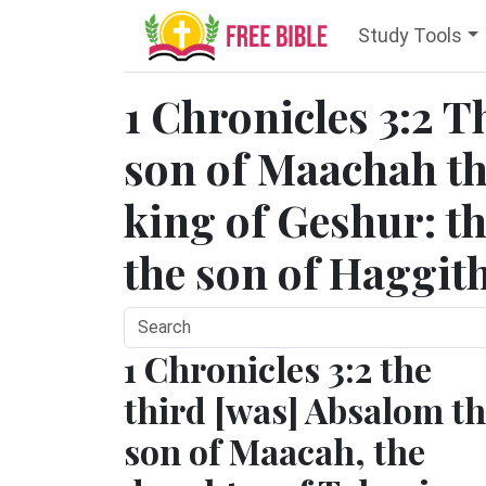
Study Tools
1 Chronicles 3:2 T
son of Maachah th
king of Geshur: th
the son of Haggith
1 Chronicles 3:2 the
third [was] Absalom t
son of Maacah, the