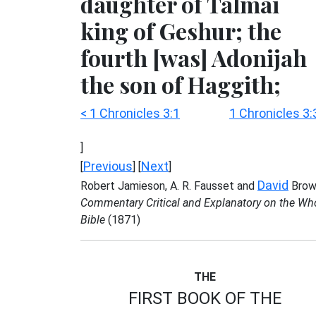
daughter of Talmai
king of Geshur; the
fourth [was] Adonijah
the son of Haggith;
< 1 Chronicles 3:1
1 Chronicles 3:
]
Previous
Next
[
] [
]
David
Robert Jamieson, A. R. Fausset and
Brow
Commentary Critical and Explanatory on the Wh
Bible
(1871)
THE
FIRST BOOK OF THE