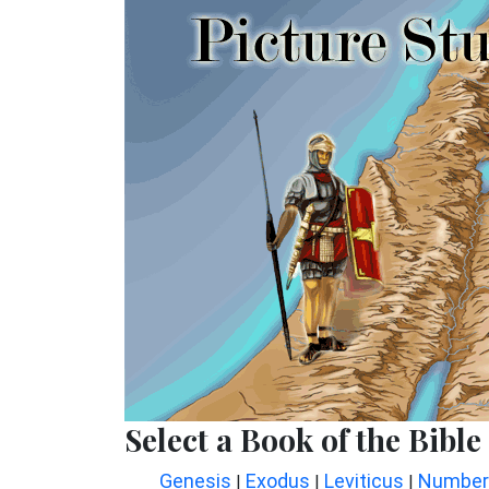
Select a Book of the Bible
Genesis
Exodus
Leviticus
Number
|
|
|