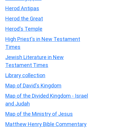
Herod Antipas
Herod the Great
Herod's Temple
High Priest's in New Testament
Times
Jewish Literature in New
Testament Times
Library collection
Map of David's Kingdom
Map of the Divided Kingdom - Israel
and Judah
Map of the Ministry of Jesus
Matthew Henry Bible Commentary