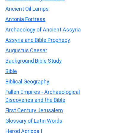
Ancient Oil Lamps
Antonia Fortress
Archaeology of Ancient Assyria
Assyria and Bible Prophecy
Augustus Caesar
Background Bible Study
Bible
Biblical Geography
Fallen Empires - Archaeological
Discoveries and the Bible
First Century Jerusalem
Glossary of Latin Words
Herod Agrippa I