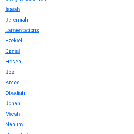
Isaiah
Jeremiah
Lamentations
Ezekiel
Daniel
Hosea
Joel
Amos
Obadiah
Jonah
Micah
Nahum