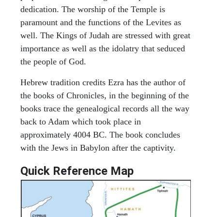
dedication. The worship of the Temple is
paramount and the functions of the Levites as
well. The Kings of Judah are stressed with great
importance as well as the idolatry that seduced
the people of God.
Hebrew tradition credits Ezra has the author of
the books of Chronicles, in the beginning of the
books trace the genealogical records all the way
back to Adam which took place in
approximately 4004 BC. The book concludes
with the Jews in Babylon after the captivity.
Quick Reference Map