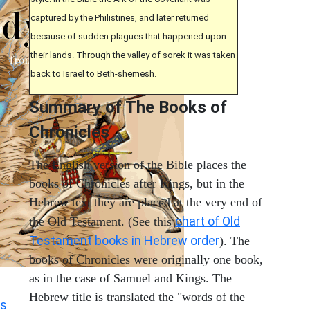
captured by the Philistines, and later returned
because of sudden plagues that happened upon
their lands. Through the valley of sorek it was taken
back to Israel to Beth-shemesh.
Summary of The Books of
Chronicles
The English version of the Bible places the
books of Chronicles after Kings, but in the
Hebrew text they are placed at the very end of
chart of Old
the Old Testament. (See this
Testament books in Hebrew order
). The
books of Chronicles were originally one book,
as in the case of Samuel and Kings. The
Hebrew title is translated the "words of the
s