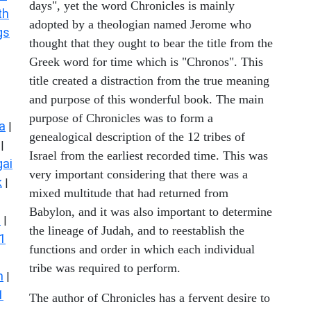
days", yet the word Chronicles is mainly
th
adopted by a theologian named Jerome who
gs
thought that they ought to bear the title from the
Greek word for time which is "Chronos". This
title created a distraction from the true meaning
and purpose of this wonderful book. The main
purpose of Chronicles was to form a
a
|
genealogical description of the 12 tribes of
|
Israel from the earliest recorded time. This was
ai
very important considering that there was a
k
|
mixed multitude that had returned from
Babylon, and it was also important to determine
s
|
the lineage of Judah, and to reestablish the
1
functions and order in which each individual
tribe was required to perform.
n
|
1
The author of Chronicles has a fervent desire to