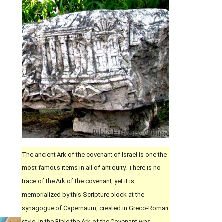
The ancient Ark of the covenant of Israel is one the
most famous items in all of antiquity. There is no
trace of the Ark of the covenant, yet it is
memorialized by this Scripture block at the
synagogue of Capernaum, created in Greco-Roman
style. In the Bible the Ark of the Covenant was