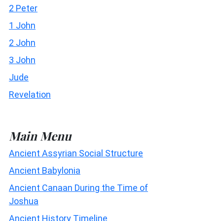
2 Peter
1 John
2 John
3 John
Jude
Revelation
Main Menu
Ancient Assyrian Social Structure
Ancient Babylonia
Ancient Canaan During the Time of
Joshua
Ancient History Timeline