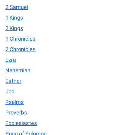
2 Samuel
1 Kings
2 Kings
1 Chronicles
2 Chronicles
Ezra
Nehemiah
Esther
Job
Psalms
Proverbs
Ecclesiastes
Song of Solomon