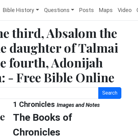
Bible History
Questions
Posts
Maps
Video
he third, Absalom the
e daughter of Talmai
e fourth, Adonijah
: - Free Bible Online
Search
1 Chronicles
Images and Notes
he
The Books of
Chronicles