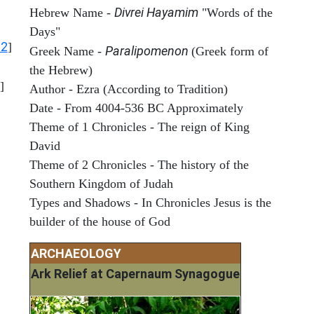
Divrei Hayamim
Hebrew Name -
"Words of the
Days"
12
]
Paralipomenon
Greek Name -
(Greek form of
the Hebrew)
]
Author - Ezra (According to Tradition)
Date - From 4004-536 BC Approximately
Theme of 1 Chronicles - The reign of King
David
Theme of 2 Chronicles - The history of the
Southern Kingdom of Judah
Types and Shadows - In Chronicles Jesus is the
builder of the house of God
ARCHAEOLOGY
Ark Relief at Capernaum Synagogue