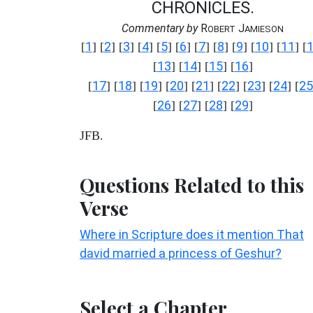
CHRONICLES.
Commentary by
R
J
OBERT
AMIESON
1
2
3
4
5
6
7
8
9
10
11
[
] [
] [
] [
] [
] [
] [
] [
] [
] [
] [
] [
13
14
15
16
[
] [
] [
] [
]
17
18
19
20
21
22
23
24
25
[
] [
] [
] [
] [
] [
] [
] [
] [
26
27
28
29
[
] [
] [
] [
]
JFB.
Questions Related to this
Verse
Where in Scripture does it mention That
david married a princess of Geshur?
Select a Chapter