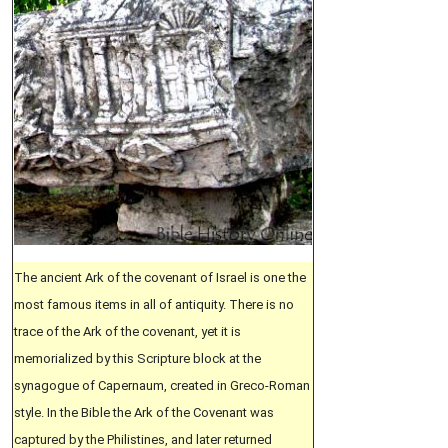
The ancient Ark of the covenant of Israel is one the
most famous items in all of antiquity. There is no
trace of the Ark of the covenant, yet it is
memorialized by this Scripture block at the
synagogue of Capernaum, created in Greco-Roman
style. In the Bible the Ark of the Covenant was
captured by the Philistines, and later returned