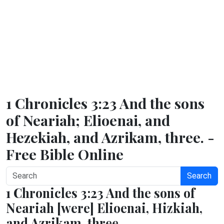
1 Chronicles 3:23 And the sons
of Neariah; Elioenai, and
Hezekiah, and Azrikam, three. -
Free Bible Online
Search
1 Chronicles 3:23 And the sons of
Neariah [were] Elioenai, Hizkiah,
and Azrikam, three.