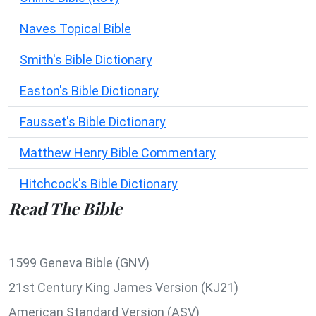
Naves Topical Bible
Smith's Bible Dictionary
Easton's Bible Dictionary
Fausset's Bible Dictionary
Matthew Henry Bible Commentary
Hitchcock's Bible Dictionary
Read The Bible
1599 Geneva Bible (GNV)
21st Century King James Version (KJ21)
American Standard Version (ASV)