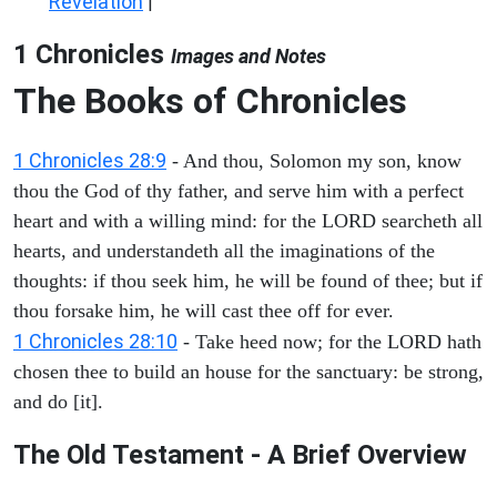
Revelation
|
1 Chronicles
Images and Notes
The Books of Chronicles
1 Chronicles 28:9
- And thou, Solomon my son, know
thou the God of thy father, and serve him with a perfect
heart and with a willing mind: for the LORD searcheth all
hearts, and understandeth all the imaginations of the
thoughts: if thou seek him, he will be found of thee; but if
thou forsake him, he will cast thee off for ever.
1 Chronicles 28:10
- Take heed now; for the LORD hath
chosen thee to build an house for the sanctuary: be strong,
and do [it].
The Old Testament - A Brief Overview