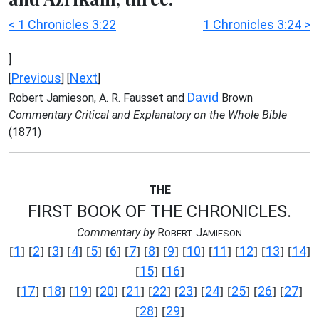
< 1 Chronicles 3:22
1 Chronicles 3:24 >
]
Previous
Next
[
] [
]
David
Robert Jamieson, A. R. Fausset and
Brown
Commentary Critical and Explanatory on the Whole Bible
(1871)
THE
FIRST BOOK OF THE CHRONICLES.
Commentary by
R
J
OBERT
AMIESON
1
2
3
4
5
6
7
8
9
10
11
12
13
14
[
] [
] [
] [
] [
] [
] [
] [
] [
] [
] [
] [
] [
] [
]
15
16
[
] [
]
17
18
19
20
21
22
23
24
25
26
27
[
] [
] [
] [
] [
] [
] [
] [
] [
] [
] [
]
28
29
[
] [
]