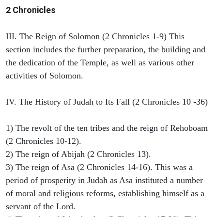
2 Chronicles
III. The Reign of Solomon (2 Chronicles 1-9) This
section includes the further preparation, the building and
the dedication of the Temple, as well as various other
activities of Solomon.
IV. The History of Judah to Its Fall (2 Chronicles 10 -36)
1) The revolt of the ten tribes and the reign of Rehoboam
(2 Chronicles 10-12).
2) The reign of Abijah (2 Chronicles 13).
3) The reign of Asa (2 Chronicles 14-16). This was a
period of prosperity in Judah as Asa instituted a number
of moral and religious reforms, establishing himself as a
servant of the Lord.