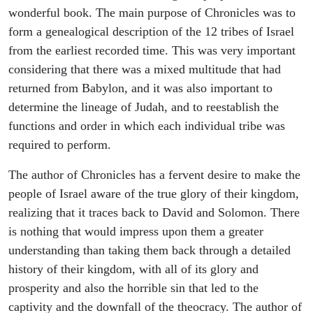
wonderful book. The main purpose of Chronicles was to
form a genealogical description of the 12 tribes of Israel
from the earliest recorded time. This was very important
considering that there was a mixed multitude that had
returned from Babylon, and it was also important to
determine the lineage of Judah, and to reestablish the
functions and order in which each individual tribe was
required to perform.
The author of Chronicles has a fervent desire to make the
people of Israel aware of the true glory of their kingdom,
realizing that it traces back to David and Solomon. There
is nothing that would impress upon them a greater
understanding than taking them back through a detailed
history of their kingdom, with all of its glory and
prosperity and also the horrible sin that led to the
captivity and the downfall of the theocracy. The author of