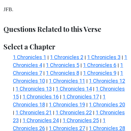
JFB.
Questions Related to this Verse
Select a Chapter
1 Chronicles 1
1 Chronicles 2
1 Chronicles 3
1
|
|
|
Chronicles 4
1 Chronicles 5
1 Chronicles 6
1
|
|
|
Chronicles 7
1 Chronicles 8
1 Chronicles 9
1
|
|
|
Chronicles 10
1 Chronicles 11
1 Chronicles 12
|
|
1 Chronicles 13
1 Chronicles 14
1 Chronicles
|
|
|
15
1 Chronicles 16
1 Chronicles 17
1
|
|
|
Chronicles 18
1 Chronicles 19
1 Chronicles 20
|
|
1 Chronicles 21
1 Chronicles 22
1 Chronicles
|
|
|
23
1 Chronicles 24
1 Chronicles 25
1
|
|
|
Chronicles 26
1 Chronicles 27
1 Chronicles 28
|
|