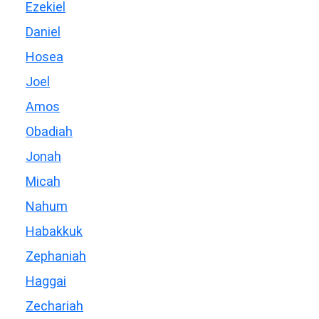
Ezekiel
Daniel
Hosea
Joel
Amos
Obadiah
Jonah
Micah
Nahum
Habakkuk
Zephaniah
Haggai
Zechariah