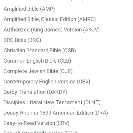
Amplified Bible (AMP)
Amplified Bible, Classic Edition (AMPC)
Authorized (King James) Version (AKJV)
BRG Bible (BRG)
Christian Standard Bible (CSB)
Common English Bible (CEB)
Complete Jewish Bible (CJB)
Contemporary English Version (CEV)
Darby Translation (DARBY)
Disciples’ Literal New Testament (DLNT)
Douay-Rheims 1899 American Edition (DRA)
Easy-to-Read Version (ERV)