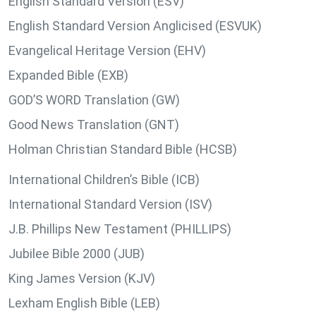
English Standard Version (ESV)
English Standard Version Anglicised (ESVUK)
Evangelical Heritage Version (EHV)
Expanded Bible (EXB)
GOD’S WORD Translation (GW)
Good News Translation (GNT)
Holman Christian Standard Bible (HCSB)
International Children’s Bible (ICB)
International Standard Version (ISV)
J.B. Phillips New Testament (PHILLIPS)
Jubilee Bible 2000 (JUB)
King James Version (KJV)
Lexham English Bible (LEB)