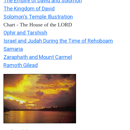
The Empire of David and Solomon
The Kingdom of David
Solomon's Temple Illustration
Chart - The House of the LORD
Ophir and Tarshish
Israel and Judah During the Time of Rehoboam
Samaria
Zaraphath and Mount Carmel
Ramoth Gilead