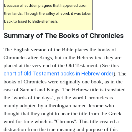
because of sudden plagues that happened upon
their lands. Through the valley of sorek it was taken
back to Israel to Beth-shemesh.
Summary of The Books of Chronicles
The English version of the Bible places the books of
Chronicles after Kings, but in the Hebrew text they are
placed at the very end of the Old Testament. (See this
chart of Old Testament books in Hebrew order
). The
books of Chronicles were originally one book, as in the
case of Samuel and Kings. The Hebrew title is translated
the "words of the days", yet the word Chronicles is
mainly adopted by a theologian named Jerome who
thought that they ought to bear the title from the Greek
word for time which is "Chronos". This title created a
distraction from the true meaning and purpose of this