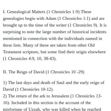
I. Genealogical Matters (1 Chronicles 1-9) These
genealogies begin with Adam (1 Chronicles 1:1) and are
brought up to the time of the writer (1 Chronicles 9). It is
surprising to note the large number of historical incidents
mentioned in connection with the individuals named in
these lists. Many of these are taken from other Old
Testament scripture, but some find their origin elsewhere
(1 Chronicles 4:9, 10, 38-43).
II. The Reign of David (1 Chronicles 10 -29)
1) The last days and death of Saul and the early reign of
David (1 Chronicles 10-12).
2) The return of the ark to Jerusalem (1 Chronicles 13-
16). Included in this section is the account of the
misfortune of Uzzah, who was killed when he reached