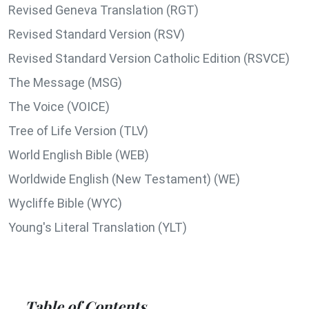
Revised Geneva Translation (RGT)
Revised Standard Version (RSV)
Revised Standard Version Catholic Edition (RSVCE)
The Message (MSG)
The Voice (VOICE)
Tree of Life Version (TLV)
World English Bible (WEB)
Worldwide English (New Testament) (WE)
Wycliffe Bible (WYC)
Young's Literal Translation (YLT)
Table of Contents