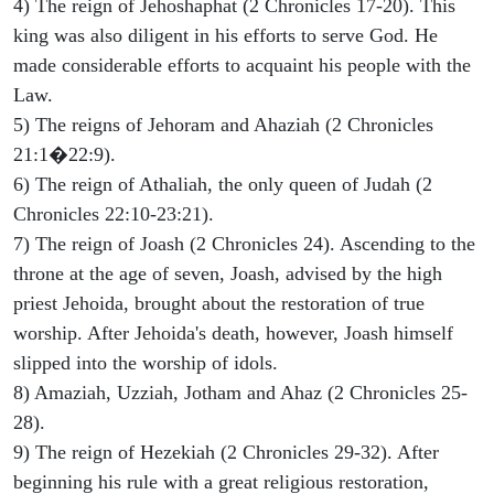
4) The reign of Jehoshaphat (2 Chronicles 17-20). This
king was also diligent in his efforts to serve God. He
made considerable efforts to acquaint his people with the
Law.
5) The reigns of Jehoram and Ahaziah (2 Chronicles
21:1�22:9).
6) The reign of Athaliah, the only queen of Judah (2
Chronicles 22:10-23:21).
7) The reign of Joash (2 Chronicles 24). Ascending to the
throne at the age of seven, Joash, advised by the high
priest Jehoida, brought about the restoration of true
worship. After Jehoida's death, however, Joash himself
slipped into the worship of idols.
8) Amaziah, Uzziah, Jotham and Ahaz (2 Chronicles 25-
28).
9) The reign of Hezekiah (2 Chronicles 29-32). After
beginning his rule with a great religious restoration,