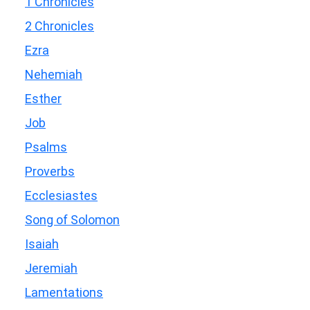
1 Chronicles
2 Chronicles
Ezra
Nehemiah
Esther
Job
Psalms
Proverbs
Ecclesiastes
Song of Solomon
Isaiah
Jeremiah
Lamentations