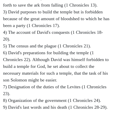
forth to save the ark from falling (1 Chronicles 13).
3) David purposes to build the temple but is forbidden
because of the great amount of bloodshed to which he has
been a party (1 Chronicles 17).
4) The account of David's conquests (1 Chronicles 18-
20).
5) The census and the plague (1 Chronicles 21).
6) David's preparations for building the temple (1
Chronicles 22). Although David was himself forbidden to
build a temple for God, he set about to collect the
necessary materials for such a temple, that the task of his
son Solomon might be easier.
7) Designation of the duties of the Levites (1 Chronicles
23).
8) Organization of the government (1 Chronicles 24).
9) David's last words and his death (1 Chronicles 28-29).