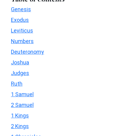
Genesis
Exodus
Leviticus
Numbers
Deuteronomy
Joshua
Judges
Ruth
1 Samuel
2 Samuel
1 Kings
2 Kings