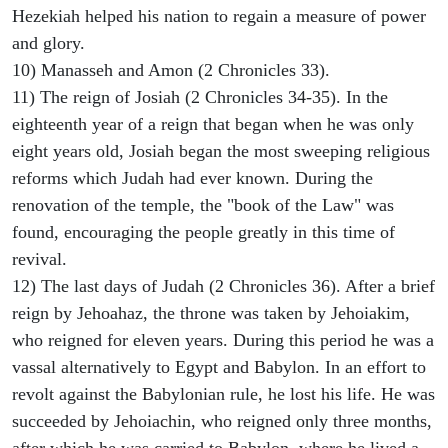
Hezekiah helped his nation to regain a measure of power
and glory.
10) Manasseh and Amon (2 Chronicles 33).
11) The reign of Josiah (2 Chronicles 34-35). In the
eighteenth year of a reign that began when he was only
eight years old, Josiah began the most sweeping religious
reforms which Judah had ever known. During the
renovation of the temple, the "book of the Law" was
found, encouraging the people greatly in this time of
revival.
12) The last days of Judah (2 Chronicles 36). After a brief
reign by Jehoahaz, the throne was taken by Jehoiakim,
who reigned for eleven years. During this period he was a
vassal alternatively to Egypt and Babylon. In an effort to
revolt against the Babylonian rule, he lost his life. He was
succeeded by Jehoiachin, who reigned only three months,