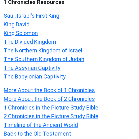
1 Chronicles Resources
Saul, Israel's First King
King David
King Solomon
The Divided Kingdom
The Northern Kingdom of Israel
The Southern Kingdom of Judah
The Assyrian Captivity
The Babylonian Captivity
More About the Book of 1 Chronicles
More About the Book of 2 Chronicles
1 Chronicles in the Picture Study Bible
2 Chronicles in the Picture Study Bible
Timeline of the Ancient World
Back to the Old Testament