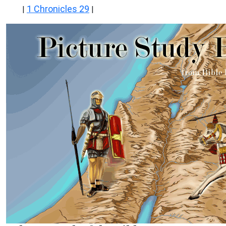
1 Chronicles 29
|
|