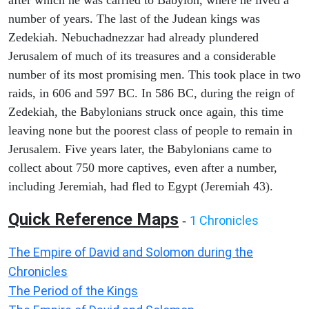
after which he was carried to Babylon, where he lived a
number of years. The last of the Judean kings was
Zedekiah. Nebuchadnezzar had already plundered
Jerusalem of much of its treasures and a considerable
number of its most promising men. This took place in two
raids, in 606 and 597 BC. In 586 BC, during the reign of
Zedekiah, the Babylonians struck once again, this time
leaving none but the poorest class of people to remain in
Jerusalem. Five years later, the Babylonians came to
collect about 750 more captives, even after a number,
including Jeremiah, had fled to Egypt (Jeremiah 43).
Quick Reference Maps
1 Chronicles
-
The Empire of David and Solomon during the
Chronicles
The Period of the Kings