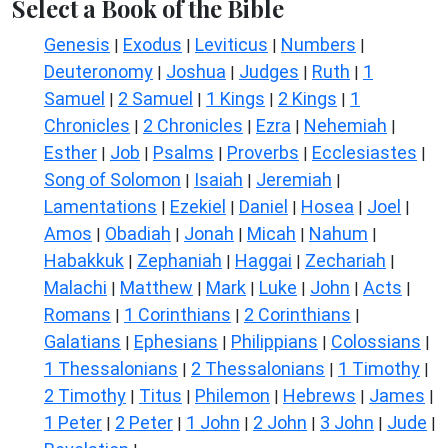
Select a Book of the Bible
Genesis
Exodus
Leviticus
Numbers
|
|
|
|
Deuteronomy
Joshua
Judges
Ruth
1
|
|
|
|
Samuel
2 Samuel
1 Kings
2 Kings
1
|
|
|
|
Chronicles
2 Chronicles
Ezra
Nehemiah
|
|
|
|
Esther
Job
Psalms
Proverbs
Ecclesiastes
|
|
|
|
|
Song of Solomon
Isaiah
Jeremiah
|
|
|
Lamentations
Ezekiel
Daniel
Hosea
Joel
|
|
|
|
|
Amos
Obadiah
Jonah
Micah
Nahum
|
|
|
|
|
Habakkuk
Zephaniah
Haggai
Zechariah
|
|
|
|
Malachi
Matthew
Mark
Luke
John
Acts
|
|
|
|
|
|
Romans
1 Corinthians
2 Corinthians
|
|
|
Galatians
Ephesians
Philippians
Colossians
|
|
|
|
1 Thessalonians
2 Thessalonians
1 Timothy
|
|
|
2 Timothy
Titus
Philemon
Hebrews
James
|
|
|
|
|
1 Peter
2 Peter
1 John
2 John
3 John
Jude
|
|
|
|
|
|