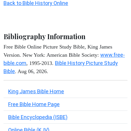
Back to Bible History Online
Bibliography Information
Free Bible Online Picture Study Bible, King James
www.free-
Version. New York: American Bible Society:
bible.com
Bible History Picture Study
, 1995-2013.
Bible
. Aug 06, 2026.
King James Bible Home
Free Bible Home Page
Bible Encyclopedia (ISBE)
Online Bible (KJV)