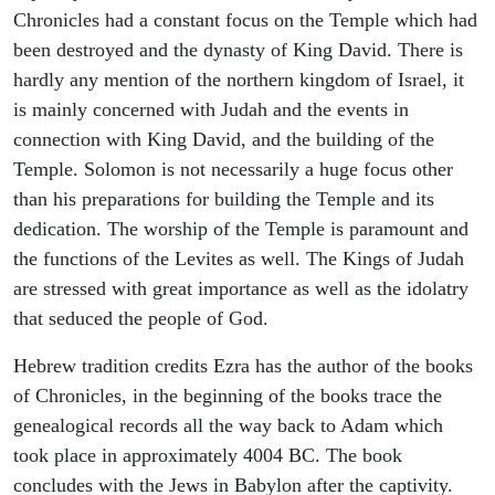
Chronicles had a constant focus on the Temple which had
been destroyed and the dynasty of King David. There is
hardly any mention of the northern kingdom of Israel, it
is mainly concerned with Judah and the events in
connection with King David, and the building of the
Temple. Solomon is not necessarily a huge focus other
than his preparations for building the Temple and its
dedication. The worship of the Temple is paramount and
the functions of the Levites as well. The Kings of Judah
are stressed with great importance as well as the idolatry
that seduced the people of God.
Hebrew tradition credits Ezra has the author of the books
of Chronicles, in the beginning of the books trace the
genealogical records all the way back to Adam which
took place in approximately 4004 BC. The book
concludes with the Jews in Babylon after the captivity.