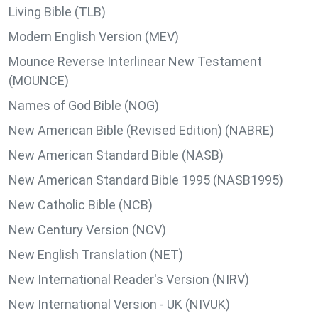
Living Bible (TLB)
Modern English Version (MEV)
Mounce Reverse Interlinear New Testament
(MOUNCE)
Names of God Bible (NOG)
New American Bible (Revised Edition) (NABRE)
New American Standard Bible (NASB)
New American Standard Bible 1995 (NASB1995)
New Catholic Bible (NCB)
New Century Version (NCV)
New English Translation (NET)
New International Reader's Version (NIRV)
New International Version - UK (NIVUK)