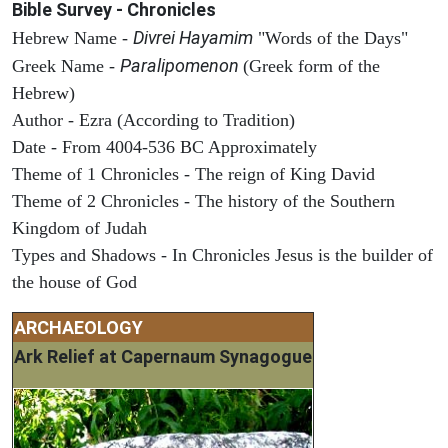
Bible Survey - Chronicles
Divrei Hayamim
Hebrew Name -
"Words of the Days"
Paralipomenon
Greek Name -
(Greek form of the
Hebrew)
Author - Ezra (According to Tradition)
Date - From 4004-536 BC Approximately
Theme of 1 Chronicles - The reign of King David
Theme of 2 Chronicles - The history of the Southern
Kingdom of Judah
Types and Shadows - In Chronicles Jesus is the builder of
the house of God
ARCHAEOLOGY
Ark Relief at Capernaum Synagogue