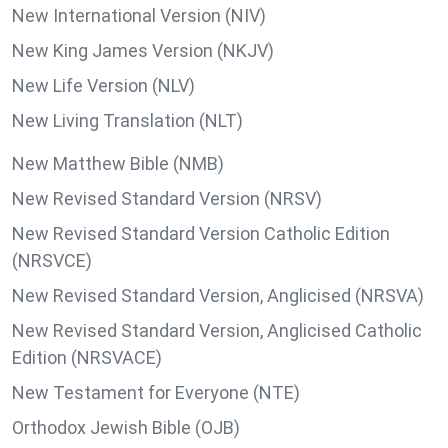
New International Version (NIV)
New King James Version (NKJV)
New Life Version (NLV)
New Living Translation (NLT)
New Matthew Bible (NMB)
New Revised Standard Version (NRSV)
New Revised Standard Version Catholic Edition
(NRSVCE)
New Revised Standard Version, Anglicised (NRSVA)
New Revised Standard Version, Anglicised Catholic
Edition (NRSVACE)
New Testament for Everyone (NTE)
Orthodox Jewish Bible (OJB)