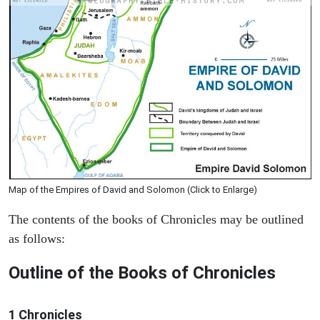
Map of the Empires of David and Solomon (Click to Enlarge)
The contents of the books of Chronicles may be outlined
as follows:
Outline of the Books of Chronicles
1 Chronicles