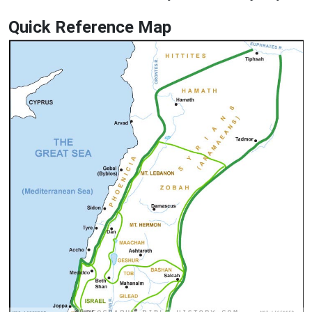
Quick Reference Map